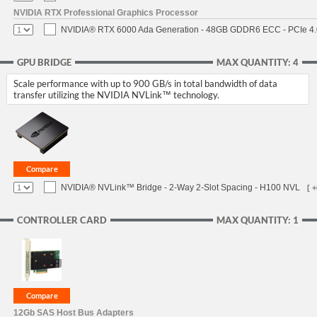
NVIDIA RTX Professional Graphics Processor
NVIDIA® RTX 6000 Ada Generation - 48GB GDDR6 ECC - PCIe 4.0 
GPU BRIDGE
MAX QUANTITY: 4
Scale performance with up to 900 GB/s in total bandwidth of data
transfer utilizing the NVIDIA NVLink™ technology.
NVIDIA® NVLink™ Bridge - 2-Way 2-Slot Spacing - H100 NVL
[ 
CONTROLLER CARD
MAX QUANTITY: 1
12Gb SAS Host Bus Adapters