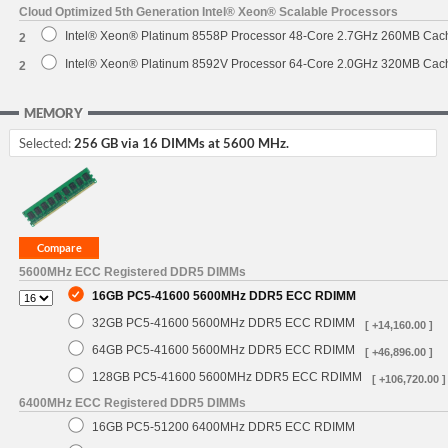
Cloud Optimized 5th Generation Intel® Xeon® Scalable Processors
Intel® Xeon® Platinum 8558P Processor 48-Core 2.7GHz 260MB Cac
2
Intel® Xeon® Platinum 8592V Processor 64-Core 2.0GHz 320MB Cac
2
MEMORY
Selected:
256 GB via 16 DIMMs at 5600 MHz.
5600MHz ECC Registered DDR5 DIMMs
16GB PC5-41600 5600MHz DDR5 ECC RDIMM
32GB PC5-41600 5600MHz DDR5 ECC RDIMM
[ +14,160.00 ]
64GB PC5-41600 5600MHz DDR5 ECC RDIMM
[ +46,896.00 ]
128GB PC5-41600 5600MHz DDR5 ECC RDIMM
[ +106,720.00 ]
6400MHz ECC Registered DDR5 DIMMs
16GB PC5-51200 6400MHz DDR5 ECC RDIMM