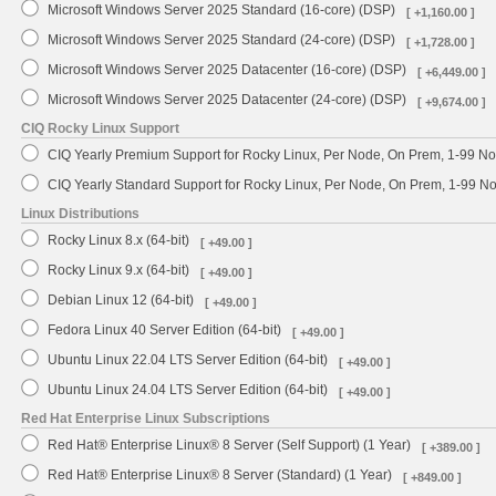
Microsoft Windows Server 2025 Standard (16-core) (DSP)
[ +1,160.00 ]
Microsoft Windows Server 2025 Standard (24-core) (DSP)
[ +1,728.00 ]
Microsoft Windows Server 2025 Datacenter (16-core) (DSP)
[ +6,449.00 ]
Microsoft Windows Server 2025 Datacenter (24-core) (DSP)
[ +9,674.00 ]
CIQ Rocky Linux Support
CIQ Yearly Premium Support for Rocky Linux, Per Node, On Prem, 1-99 No
CIQ Yearly Standard Support for Rocky Linux, Per Node, On Prem, 1-99 
Linux Distributions
Rocky Linux 8.x (64-bit)
[ +49.00 ]
Rocky Linux 9.x (64-bit)
[ +49.00 ]
Debian Linux 12 (64-bit)
[ +49.00 ]
Fedora Linux 40 Server Edition (64-bit)
[ +49.00 ]
Ubuntu Linux 22.04 LTS Server Edition (64-bit)
[ +49.00 ]
Ubuntu Linux 24.04 LTS Server Edition (64-bit)
[ +49.00 ]
Red Hat Enterprise Linux Subscriptions
Red Hat® Enterprise Linux® 8 Server (Self Support) (1 Year)
[ +389.00 ]
Red Hat® Enterprise Linux® 8 Server (Standard) (1 Year)
[ +849.00 ]