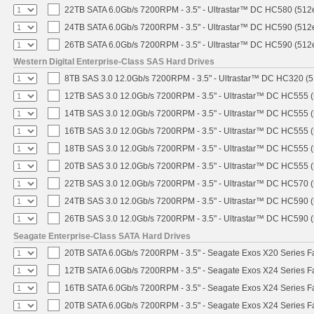
22TB SATA 6.0Gb/s 7200RPM - 3.5" - Ultrastar™ DC HC580 (512
24TB SATA 6.0Gb/s 7200RPM - 3.5" - Ultrastar™ DC HC590 (512
26TB SATA 6.0Gb/s 7200RPM - 3.5" - Ultrastar™ DC HC590 (512
Western Digital Enterprise-Class SAS Hard Drives
8TB SAS 3.0 12.0Gb/s 7200RPM - 3.5" - Ultrastar™ DC HC320 (
12TB SAS 3.0 12.0Gb/s 7200RPM - 3.5" - Ultrastar™ DC HC555 
14TB SAS 3.0 12.0Gb/s 7200RPM - 3.5" - Ultrastar™ DC HC555 
16TB SAS 3.0 12.0Gb/s 7200RPM - 3.5" - Ultrastar™ DC HC555 
18TB SAS 3.0 12.0Gb/s 7200RPM - 3.5" - Ultrastar™ DC HC555 
20TB SAS 3.0 12.0Gb/s 7200RPM - 3.5" - Ultrastar™ DC HC555 
22TB SAS 3.0 12.0Gb/s 7200RPM - 3.5" - Ultrastar™ DC HC570 
24TB SAS 3.0 12.0Gb/s 7200RPM - 3.5" - Ultrastar™ DC HC590 
26TB SAS 3.0 12.0Gb/s 7200RPM - 3.5" - Ultrastar™ DC HC590 
Seagate Enterprise-Class SATA Hard Drives
20TB SATA 6.0Gb/s 7200RPM - 3.5" - Seagate Exos X20 Series 
12TB SATA 6.0Gb/s 7200RPM - 3.5" - Seagate Exos X24 Series 
16TB SATA 6.0Gb/s 7200RPM - 3.5" - Seagate Exos X24 Series 
20TB SATA 6.0Gb/s 7200RPM - 3.5" - Seagate Exos X24 Series 