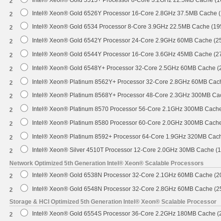
2
Intel® Xeon® Gold 6526Y Processor 16-Core 2.8GHz 37.5MB Cache 
2
Intel® Xeon® Gold 6534 Processor 8-Core 3.9GHz 22.5MB Cache (1
2
Intel® Xeon® Gold 6542Y Processor 24-Core 2.9GHz 60MB Cache (
2
Intel® Xeon® Gold 6544Y Processor 16-Core 3.6GHz 45MB Cache (
2
Intel® Xeon® Gold 6548Y+ Processor 32-Core 2.5GHz 60MB Cache 
2
Intel® Xeon® Platinum 8562Y+ Processor 32-Core 2.8GHz 60MB Cac
2
Intel® Xeon® Platinum 8568Y+ Processor 48-Core 2.3GHz 300MB Ca
2
Intel® Xeon® Platinum 8570 Processor 56-Core 2.1GHz 300MB Cach
2
Intel® Xeon® Platinum 8580 Processor 60-Core 2.0GHz 300MB Cach
2
Intel® Xeon® Platinum 8592+ Processor 64-Core 1.9GHz 320MB Cac
2
Intel® Xeon® Silver 4510T Processor 12-Core 2.0GHz 30MB Cache (
2
Network Optimized 5th Generation Intel® Xeon® Scalable Processors
Intel® Xeon® Gold 6538N Processor 32-Core 2.1GHz 60MB Cache (
2
Intel® Xeon® Gold 6548N Processor 32-Core 2.8GHz 60MB Cache (
2
Storage & HCI Optimized 5th Generation Intel® Xeon® Scalable Processor
Intel® Xeon® Gold 6554S Processor 36-Core 2.2GHz 180MB Cache 
2