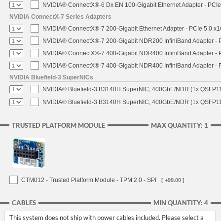
NVIDIA® ConnectX®-6 Dx EN 100-Gigabit Ethernet Adapter - PCIe
NVIDIA ConnectX-7 Series Adapters
NVIDIA® ConnectX®-7 200-Gigabit Ethernet Adapter - PCIe 5.0 x1
NVIDIA® ConnectX®-7 200-Gigabit NDR200 InfiniBand Adapter - PC
NVIDIA® ConnectX®-7 400-Gigabit NDR400 InfiniBand Adapter - PC
NVIDIA® ConnectX®-7 400-Gigabit NDR400 InfiniBand Adapter - P
NVIDIA Bluefield-3 SuperNICs
NVIDIA® Bluefield-3 B3140H SuperNIC, 400GbE/NDR (1x QSFP11
NVIDIA® Bluefield-3 B3140H SuperNIC, 400GbE/NDR (1x QSFP112
TRUSTED PLATFORM MODULE
MAX QUANTITY: 1
CTM012 - Trusted Platform Module - TPM 2.0 - SPI
[ +99.00 ]
CABLES
MIN QUANTITY: 4
This system does not ship with power cables included. Please select a