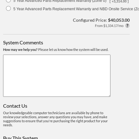
5 Year Advanced Parts Replacement Warranty (Zone 0)
[ +3,314.00 ]
5 Year Advanced Parts Replacement Warranty and NBD Onsite Service (Z
Configured Price:
$40,053.00
From $1,334.17/mo
System Comments
How may we help you?
Please let us know how the system will be used.
Contact Us
Our knowledgeable computer technicians are available by phone to
review your selections, answer any questions you may have, and make
suggestions to ensure that you're purchasing the right product for your
needs.
Buy This System