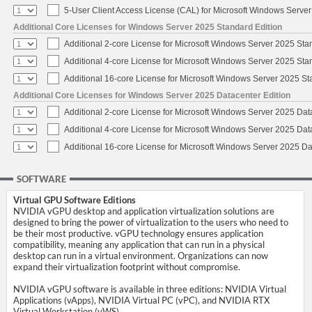
5-User Client Access License (CAL) for Microsoft Windows Serve
Additional Core Licenses for Windows Server 2025 Standard Edition
Additional 2-core License for Microsoft Windows Server 2025 Sta
Additional 4-core License for Microsoft Windows Server 2025 Sta
Additional 16-core License for Microsoft Windows Server 2025 S
Additional Core Licenses for Windows Server 2025 Datacenter Edition
Additional 2-core License for Microsoft Windows Server 2025 Dat
Additional 4-core License for Microsoft Windows Server 2025 Dat
Additional 16-core License for Microsoft Windows Server 2025 Da
SOFTWARE
Virtual GPU Software Editions
NVIDIA vGPU desktop and application virtualization solutions are
designed to bring the power of virtualization to the users who need to
be their most productive. vGPU technology ensures application
compatibility, meaning any application that can run in a physical
desktop can run in a virtual environment. Organizations can now
expand their virtualization footprint without compromise.
NVIDIA vGPU software is available in three editions: NVIDIA Virtual
Applications (vApps), NVIDIA Virtual PC (vPC), and NVIDIA RTX
Virtual Workstation (vWS).