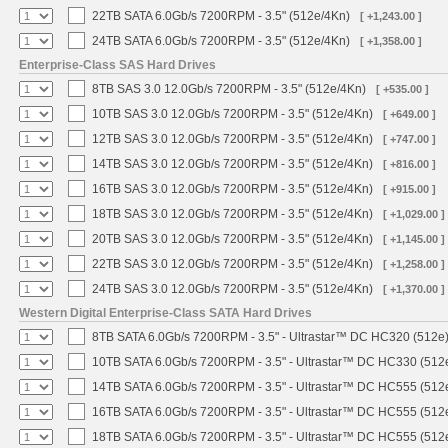
22TB SATA 6.0Gb/s 7200RPM - 3.5" (512e/4Kn)
[ +1,243.00 ]
24TB SATA 6.0Gb/s 7200RPM - 3.5" (512e/4Kn)
[ +1,358.00 ]
Enterprise-Class SAS Hard Drives
8TB SAS 3.0 12.0Gb/s 7200RPM - 3.5" (512e/4Kn)
[ +535.00 ]
10TB SAS 3.0 12.0Gb/s 7200RPM - 3.5" (512e/4Kn)
[ +649.00 ]
12TB SAS 3.0 12.0Gb/s 7200RPM - 3.5" (512e/4Kn)
[ +747.00 ]
14TB SAS 3.0 12.0Gb/s 7200RPM - 3.5" (512e/4Kn)
[ +816.00 ]
16TB SAS 3.0 12.0Gb/s 7200RPM - 3.5" (512e/4Kn)
[ +915.00 ]
18TB SAS 3.0 12.0Gb/s 7200RPM - 3.5" (512e/4Kn)
[ +1,029.00 ]
20TB SAS 3.0 12.0Gb/s 7200RPM - 3.5" (512e/4Kn)
[ +1,145.00 ]
22TB SAS 3.0 12.0Gb/s 7200RPM - 3.5" (512e/4Kn)
[ +1,258.00 ]
24TB SAS 3.0 12.0Gb/s 7200RPM - 3.5" (512e/4Kn)
[ +1,370.00 ]
Western Digital Enterprise-Class SATA Hard Drives
8TB SATA 6.0Gb/s 7200RPM - 3.5" - Ultrastar™ DC HC320 (512e
10TB SATA 6.0Gb/s 7200RPM - 3.5" - Ultrastar™ DC HC330 (512
14TB SATA 6.0Gb/s 7200RPM - 3.5" - Ultrastar™ DC HC555 (512
16TB SATA 6.0Gb/s 7200RPM - 3.5" - Ultrastar™ DC HC555 (512
18TB SATA 6.0Gb/s 7200RPM - 3.5" - Ultrastar™ DC HC555 (512