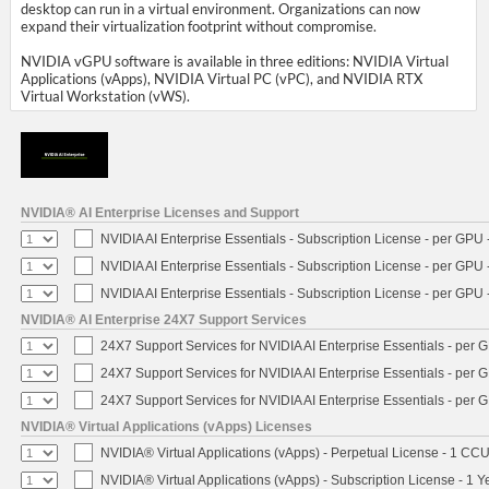
desktop can run in a virtual environment. Organizations can now
expand their virtualization footprint without compromise.
NVIDIA vGPU software is available in three editions: NVIDIA Virtual
Applications (vApps), NVIDIA Virtual PC (vPC), and NVIDIA RTX
Virtual Workstation (vWS).
NVIDIA® AI Enterprise Licenses and Support
NVIDIA AI Enterprise Essentials - Subscription License - per GPU 
NVIDIA AI Enterprise Essentials - Subscription License - per GPU 
NVIDIA AI Enterprise Essentials - Subscription License - per GPU 
NVIDIA® AI Enterprise 24X7 Support Services
24X7 Support Services for NVIDIA AI Enterprise Essentials - per 
24X7 Support Services for NVIDIA AI Enterprise Essentials - per 
24X7 Support Services for NVIDIA AI Enterprise Essentials - per 
NVIDIA® Virtual Applications (vApps) Licenses
NVIDIA® Virtual Applications (vApps) - Perpetual License - 1 CC
NVIDIA® Virtual Applications (vApps) - Subscription License - 1 