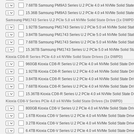
7.68TB Samsung PM9A3 Series U.2 PCIe 4.0 x4 NVMe Solid State
15.36B Samsung PM9A3 Series U.2 PCIe 4.0 x4 NVMe Solid State
Samsung PM1743 Series U.2 PCIe 5.0 x4 NVMe Solid State Drive (1x DWPD
1.92TB Samsung PM1743 Series U.2 PCIe 5.0 x4 NVMe Solid Stat
3.84TB Samsung PM1743 Series U.2 PCIe 5.0 x4 NVMe Solid Stat
7.68TB Samsung PM1743 Series U.2 PCIe 5.0 x4 NVMe Solid Stat
15.36TB Samsung PM1743 Series U.2 PCIe 5.0 x4 NVMe Solid Sta
Kioxia CD8-R Series PCIe 4.0 x4 NVMe Solid State Drives (1x DWPD)
960GB Kioxia CD8-R Series U.2 PCIe 4.0 x4 NVMe Solid State Dri
1.92TB Kioxia CD8-R Series U.2 PCIe 4.0 x4 NVMe Solid State Dri
3.84TB Kioxia CD8-R Series U.2 PCIe 4.0 x4 NVMe Solid State Dri
7.68TB Kioxia CD8-R Series U.2 PCIe 4.0 x4 NVMe Solid State Dri
15.36TB Kioxia CD8-R Series U.2 PCIe 4.0 x4 NVMe Solid State Dr
Kioxia CD8-V Series PCIe 4.0 x4 NVMe Solid State Drives (3x DWPD)
800GB Kioxia CD8-V Series U.2 PCIe 4.0 x4 NVMe Solid State Driv
1.6TB Kioxia CD8-V Series U.2 PCIe 4.0 x4 NVMe Solid State Driv
3.2TB Kioxia CD8-V Series U.2 PCIe 4.0 x4 NVMe Solid State Driv
6.4TB Kioxia CD8-V Series U.2 PCIe 4.0 x4 NVMe Solid State Driv