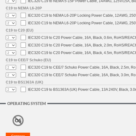
IEC320 C19 to NEMA 5-15P Power Cable, 14AWG, 125V/15A, Blac
C19 to NEMA L6-20P
IEC320 C19 to NEMA L6-20P Locking Power Cable, 12AWG, 250V/
IEC320 C19 to NEMA L6-20P Locking Power Cable, 12AWG, 250V/
C19 to C20 (EU)
IEC320 C19 to C20 Power Cable, 16A, Black, 0.6m, RoHS/REAC
IEC320 C19 to C20 Power Cable, 16A, Black, 2.0m, RoHS/REAC
IEC320 C19 to C20 Power Cable, 16A, Black, 4.5m, RoHS/REAC
C19 to CEE/7 Schuko (EU)
IEC320 C19 to CEE/7 Schuko Power Cable, 16A, Black, 2.5m, 
IEC320 C19 to CEE/7 Schuko Power Cable, 16A, Black, 3.0m, 
C19 to BS1363A (UK)
IEC320 C19 to BS1363A (UK) Power Cable, 13A 240V, Black, 3
OPERATING SYSTEM