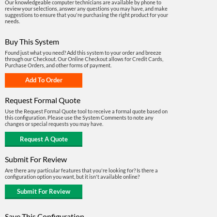
Our knowledgeable computer technicians are available by phone to
review your selections, answer any questions you may have, and make
suggestions to ensure that you're purchasing the right product for your
needs.
Buy This System
Found just what you need? Add this system to your order and breeze
through our Checkout. Our Online Checkout allows for Credit Cards,
Purchase Orders, and other forms of payment.
Request Formal Quote
Use the Request Formal Quote tool to receive a formal quote based on
this configuration. Please use the System Comments to note any
changes or special requests you may have.
Submit For Review
Are there any particular features that you're looking for? Is there a
configuration option you want, but it isn't available online?
Save This Configuration