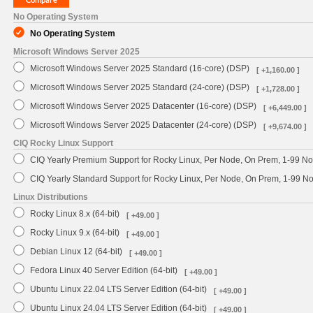
No Operating System
No Operating System
Microsoft Windows Server 2025
Microsoft Windows Server 2025 Standard (16-core) (DSP)
[ +1,160.00 ]
Microsoft Windows Server 2025 Standard (24-core) (DSP)
[ +1,728.00 ]
Microsoft Windows Server 2025 Datacenter (16-core) (DSP)
[ +6,449.00 ]
Microsoft Windows Server 2025 Datacenter (24-core) (DSP)
[ +9,674.00 ]
CIQ Rocky Linux Support
CIQ Yearly Premium Support for Rocky Linux, Per Node, On Prem, 1-99 No
CIQ Yearly Standard Support for Rocky Linux, Per Node, On Prem, 1-99 
Linux Distributions
Rocky Linux 8.x (64-bit)
[ +49.00 ]
Rocky Linux 9.x (64-bit)
[ +49.00 ]
Debian Linux 12 (64-bit)
[ +49.00 ]
Fedora Linux 40 Server Edition (64-bit)
[ +49.00 ]
Ubuntu Linux 22.04 LTS Server Edition (64-bit)
[ +49.00 ]
Ubuntu Linux 24.04 LTS Server Edition (64-bit)
[ +49.00 ]