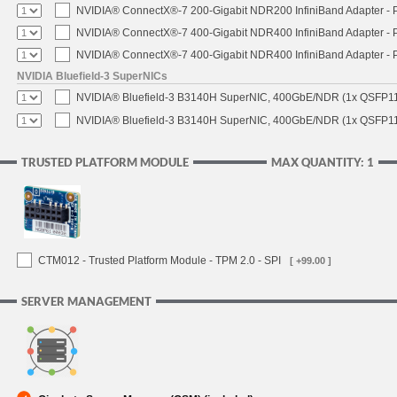
NVIDIA® ConnectX®-7 200-Gigabit NDR200 InfiniBand Adapter - PC
NVIDIA® ConnectX®-7 400-Gigabit NDR400 InfiniBand Adapter - PC
NVIDIA® ConnectX®-7 400-Gigabit NDR400 InfiniBand Adapter - P
NVIDIA Bluefield-3 SuperNICs
NVIDIA® Bluefield-3 B3140H SuperNIC, 400GbE/NDR (1x QSFP11
NVIDIA® Bluefield-3 B3140H SuperNIC, 400GbE/NDR (1x QSFP112
TRUSTED PLATFORM MODULE
MAX QUANTITY: 1
CTM012 - Trusted Platform Module - TPM 2.0 - SPI
[ +99.00 ]
SERVER MANAGEMENT