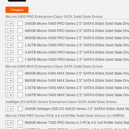
Micron 5400 PRO Enterprise-Class SATA Solid State Drives
240GB Micron 5400 PRO Series 2.5" SATA 6.0Gb/s Solid State Dri
480GB Micron 5400 PRO Series 2.5" SATA 6.0Gb/s Solid State Dri
960GB Micron 5400 PRO Series 2.5" SATA 6.0Gb/s Solid State Dri
1.92TB Micron 5400 PRO Series 2.5" SATA 6.0Gb/s Solid State Dri
3.84TB Micron 5400 PRO Series 2.5" SATA 6.0Gb/s Solid State Dri
7.68TB Micron 5400 PRO Series 2.5" SATA 6.0Gb/s Solid State Dri
Micron 5400 MAX Enterprise-Class SATA Solid State Drives
480GB Micron 5400 MAX Series 2.5" SATA 6.0Gb/s Solid State Dri
960GB Micron 5400 MAX Series 2.5" SATA 6.0Gb/s Solid State Dri
1.92TB Micron 5400 MAX Series 2.5" SATA 6.0Gb/s Solid State Dri
3.84TB Micron 5400 MAX Series 2.5" SATA 6.0Gb/s Solid State Dri
Solidigm D3-S4520 Series Enterprise-Class SATA Solid State Drives
240GB Solidigm SSD D3-S4520 Series 2.5" SATA 6.0Gb/s Solid Sta
Micron 7500 PRO Series PCIe 4.0 x4 NVMe Solid State Drives (1x DWPD)
960GB Micron 7500 PRO Series U.3 PCIe 4.0 1x4 NVMe Solid Sta