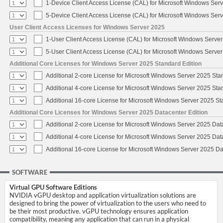
1-Device Client Access License (CAL) for Microsoft Windows Ser
5-Device Client Access License (CAL) for Microsoft Windows Ser
User Client Access Licenses for Windows Server 2025
1-User Client Access License (CAL) for Microsoft Windows Serve
5-User Client Access License (CAL) for Microsoft Windows Serve
Additional Core Licenses for Windows Server 2025 Standard Edition
Additional 2-core License for Microsoft Windows Server 2025 Sta
Additional 4-core License for Microsoft Windows Server 2025 Sta
Additional 16-core License for Microsoft Windows Server 2025 S
Additional Core Licenses for Windows Server 2025 Datacenter Edition
Additional 2-core License for Microsoft Windows Server 2025 Dat
Additional 4-core License for Microsoft Windows Server 2025 Dat
Additional 16-core License for Microsoft Windows Server 2025 Da
SOFTWARE
Virtual GPU Software Editions
NVIDIA vGPU desktop and application virtualization solutions are
designed to bring the power of virtualization to the users who need to
be their most productive. vGPU technology ensures application
compatibility, meaning any application that can run in a physical