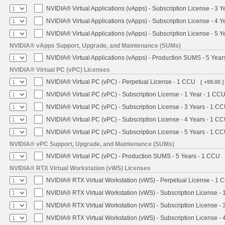
NVIDIA® Virtual Applications (vApps) - Subscription License - 3 
NVIDIA® Virtual Applications (vApps) - Subscription License - 4 
NVIDIA® Virtual Applications (vApps) - Subscription License - 5 
NVIDIA® vApps Support, Upgrade, and Maintenance (SUMs)
NVIDIA® Virtual Applications (vApps) - Production SUMS - 5 Year
NVIDIA® Virtual PC (vPC) Licenses
NVIDIA® Virtual PC (vPC) - Perpetual License - 1 CCU
[ +99.00 ]
NVIDIA® Virtual PC (vPC) - Subscription License - 1 Year - 1 CC
NVIDIA® Virtual PC (vPC) - Subscription License - 3 Years - 1 C
NVIDIA® Virtual PC (vPC) - Subscription License - 4 Years - 1 C
NVIDIA® Virtual PC (vPC) - Subscription License - 5 Years - 1 C
NVIDIA® vPC Support, Upgrade, and Maintenance (SUMs)
NVIDIA® Virtual PC (vPC) - Production SUMS - 5 Years - 1 CCU
NVIDIA® RTX Virtual Workstation (vWS) Licenses
NVIDIA® RTX Virtual Workstation (vWS) - Perpetual License - 1 
NVIDIA® RTX Virtual Workstation (vWS) - Subscription License - 
NVIDIA® RTX Virtual Workstation (vWS) - Subscription License - 
NVIDIA® RTX Virtual Workstation (vWS) - Subscription License - 