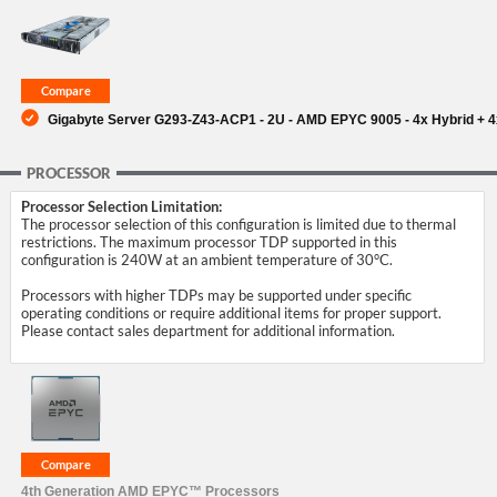
SUPPORT
Gigabyte Server G293-Z43-ACP1 - 2U - AMD EPYC 9005 - 4x Hybrid + 
PROCESSOR
Processor Selection Limitation:
The processor selection of this configuration is limited due to thermal
restrictions. The maximum processor TDP supported in this
configuration is 240W at an ambient temperature of 30°C.
Processors with higher TDPs may be supported under specific
operating conditions or require additional items for proper support.
Please contact sales department for additional information.
4th Generation AMD EPYC™ Processors