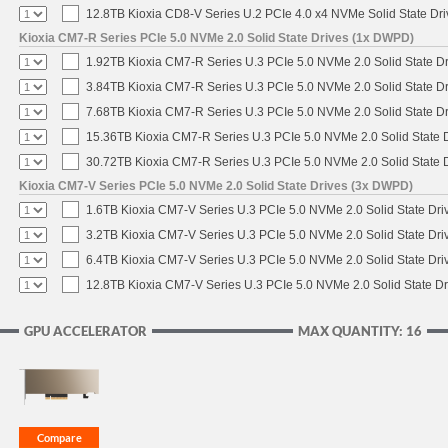
12.8TB Kioxia CD8-V Series U.2 PCIe 4.0 x4 NVMe Solid State Dri
Kioxia CM7-R Series PCIe 5.0 NVMe 2.0 Solid State Drives (1x DWPD)
1.92TB Kioxia CM7-R Series U.3 PCIe 5.0 NVMe 2.0 Solid State Dr
3.84TB Kioxia CM7-R Series U.3 PCIe 5.0 NVMe 2.0 Solid State Dr
7.68TB Kioxia CM7-R Series U.3 PCIe 5.0 NVMe 2.0 Solid State Dr
15.36TB Kioxia CM7-R Series U.3 PCIe 5.0 NVMe 2.0 Solid State D
30.72TB Kioxia CM7-R Series U.3 PCIe 5.0 NVMe 2.0 Solid State D
Kioxia CM7-V Series PCIe 5.0 NVMe 2.0 Solid State Drives (3x DWPD)
1.6TB Kioxia CM7-V Series U.3 PCIe 5.0 NVMe 2.0 Solid State Driv
3.2TB Kioxia CM7-V Series U.3 PCIe 5.0 NVMe 2.0 Solid State Driv
6.4TB Kioxia CM7-V Series U.3 PCIe 5.0 NVMe 2.0 Solid State Driv
12.8TB Kioxia CM7-V Series U.3 PCIe 5.0 NVMe 2.0 Solid State Dr
GPU ACCELERATOR
MAX QUANTITY: 16