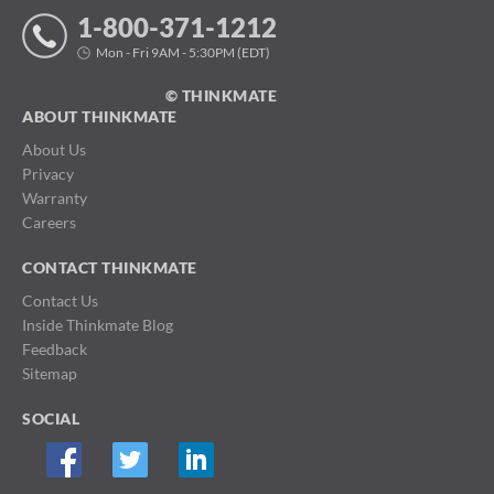
1-800-371-1212
Mon - Fri 9AM - 5:30PM (EDT)
© THINKMATE
ABOUT THINKMATE
About Us
Privacy
Warranty
Careers
CONTACT THINKMATE
Contact Us
Inside Thinkmate Blog
Feedback
Sitemap
SOCIAL