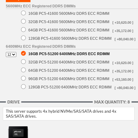
5600MHz ECC Registered DDR5 DIMMs
16GB PC5-41600 5600MHz DDR5 ECC RDIMM
32GB PC5-41600 5600MHz DDR5 ECC RDIMM
[ +10,620.00 ]
64GB PC5-41600 5600MHz DDR5 ECC RDIMM
[ +35,172.00 ]
128GB PC5-41600 5600MHz DDR5 ECC RDIMM
[ +80,040.00 ]
6400MHz ECC Registered DDR5 DIMMs
16GB PC5-51200 6400MHz DDR5 ECC RDIMM
32GB PC5-51200 6400MHz DDR5 ECC RDIMM
[ +10,620.00 ]
64GB PC5-51200 6400MHz DDR5 ECC RDIMM
[ +35,172.00 ]
96GB PC5-51200 6400MHz DDR5 ECC RDIMM
[ +53,160.00 ]
128GB PC5-51200 6400MHz DDR5 ECC RDIMM
[ +80,040.00 ]
DRIVE
MAX QUANTITY: 8
This server supports 4x hybrid NVMe/SAS/SATA drives and 4x
SAS/SATA drives.