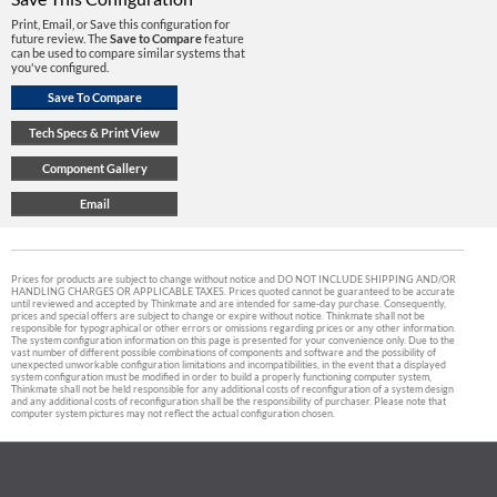
Print, Email, or Save this configuration for
future review. The
Save to Compare
feature
can be used to compare similar systems that
you've configured.
Prices for products are subject to change without notice and DO NOT INCLUDE SHIPPING AND/OR
HANDLING CHARGES OR APPLICABLE TAXES. Prices quoted cannot be guaranteed to be accurate
until reviewed and accepted by Thinkmate and are intended for same-day purchase. Consequently,
prices and special offers are subject to change or expire without notice. Thinkmate shall not be
responsible for typographical or other errors or omissions regarding prices or any other information.
The system configuration information on this page is presented for your convenience only. Due to the
vast number of different possible combinations of components and software and the possibility of
unexpected unworkable configuration limitations and incompatibilities, in the event that a displayed
system configuration must be modified in order to build a properly functioning computer system,
Thinkmate shall not be held responsible for any additional costs of reconfiguration of a system design
and any additional costs of reconfiguration shall be the responsibility of purchaser. Please note that
computer system pictures may not reflect the actual configuration chosen.