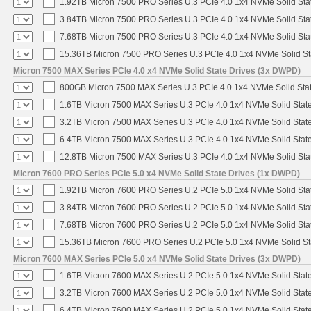
1.92TB Micron 7500 PRO Series U.3 PCIe 4.0 1x4 NVMe Solid St
3.84TB Micron 7500 PRO Series U.3 PCIe 4.0 1x4 NVMe Solid St
7.68TB Micron 7500 PRO Series U.3 PCIe 4.0 1x4 NVMe Solid St
15.36TB Micron 7500 PRO Series U.3 PCIe 4.0 1x4 NVMe Solid S
Micron 7500 MAX Series PCIe 4.0 x4 NVMe Solid State Drives (3x DWPD)
800GB Micron 7500 MAX Series U.3 PCIe 4.0 1x4 NVMe Solid Sta
1.6TB Micron 7500 MAX Series U.3 PCIe 4.0 1x4 NVMe Solid Stat
3.2TB Micron 7500 MAX Series U.3 PCIe 4.0 1x4 NVMe Solid Stat
6.4TB Micron 7500 MAX Series U.3 PCIe 4.0 1x4 NVMe Solid Stat
12.8TB Micron 7500 MAX Series U.3 PCIe 4.0 1x4 NVMe Solid St
Micron 7600 PRO Series PCIe 5.0 x4 NVMe Solid State Drives (1x DWPD)
1.92TB Micron 7600 PRO Series U.2 PCIe 5.0 1x4 NVMe Solid Sta
3.84TB Micron 7600 PRO Series U.2 PCIe 5.0 1x4 NVMe Solid Sta
7.68TB Micron 7600 PRO Series U.2 PCIe 5.0 1x4 NVMe Solid Sta
15.36TB Micron 7600 PRO Series U.2 PCIe 5.0 1x4 NVMe Solid St
Micron 7600 MAX Series PCIe 5.0 x4 NVMe Solid State Drives (3x DWPD)
1.6TB Micron 7600 MAX Series U.2 PCIe 5.0 1x4 NVMe Solid Stat
3.2TB Micron 7600 MAX Series U.2 PCIe 5.0 1x4 NVMe Solid Stat
6.4TB Micron 7600 MAX Series U.2 PCIe 5.0 1x4 NVMe Solid Stat