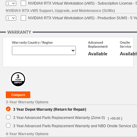
NVIDIA® RTX Virtual Workstation (vWS) - Subscription License - 
NVIDIA® RTX vWS Support, Upgrade, and Maintenance (SUMs)
NVIDIA® RTX Virtual Workstation (vWS) - Production SUMS - 5 Y
WARRANTY
Warranty Country / Region
Advanced
Onsite
Replacement
Service
Available
Availabl
3-Year Warranty Options
3 Year Depot Warranty (Return for Repair)
3 Year Advanced Parts Replacement Warranty (Zone 0)
[ +50.00 ]
3 Year Advanced Parts Replacement Warranty and NBD Onsite Service (Z
4-Year Warranty Options