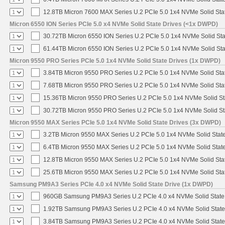
12.8TB Micron 7600 MAX Series U.2 PCIe 5.0 1x4 NVMe Solid Sta
Micron 6550 ION Series PCIe 5.0 x4 NVMe Solid State Drives (<1x DWPD)
30.72TB Micron 6550 ION Series U.2 PCIe 5.0 1x4 NVMe Solid St
61.44TB Micron 6550 ION Series U.2 PCIe 5.0 1x4 NVMe Solid St
Micron 9550 PRO Series PCIe 5.0 1x4 NVMe Solid State Drives (1x DWPD)
3.84TB Micron 9550 PRO Series U.2 PCIe 5.0 1x4 NVMe Solid Sta
7.68TB Micron 9550 PRO Series U.2 PCIe 5.0 1x4 NVMe Solid Sta
15.36TB Micron 9550 PRO Series U.2 PCIe 5.0 1x4 NVMe Solid St
30.72TB Micron 9550 PRO Series U.2 PCIe 5.0 1x4 NVMe Solid St
Micron 9550 MAX Series PCIe 5.0 1x4 NVMe Solid State Drives (3x DWPD)
3.2TB Micron 9550 MAX Series U.2 PCIe 5.0 1x4 NVMe Solid State
6.4TB Micron 9550 MAX Series U.2 PCIe 5.0 1x4 NVMe Solid State
12.8TB Micron 9550 MAX Series U.2 PCIe 5.0 1x4 NVMe Solid Sta
25.6TB Micron 9550 MAX Series U.2 PCIe 5.0 1x4 NVMe Solid Sta
Samsung PM9A3 Series PCIe 4.0 x4 NVMe Solid State Drive (1x DWPD)
960GB Samsung PM9A3 Series U.2 PCIe 4.0 x4 NVMe Solid State
1.92TB Samsung PM9A3 Series U.2 PCIe 4.0 x4 NVMe Solid State
3.84TB Samsung PM9A3 Series U.2 PCIe 4.0 x4 NVMe Solid State