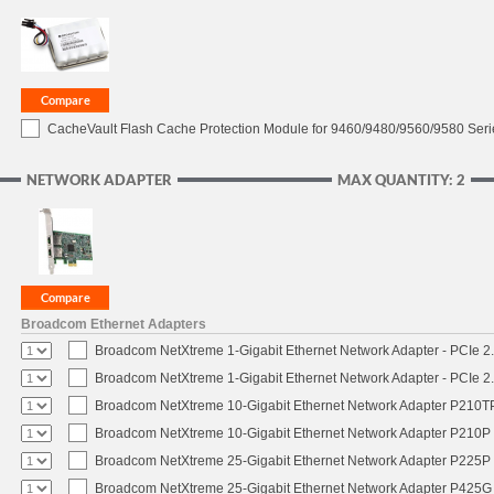
CacheVault Flash Cache Protection Module for 9460/9480/9560/9580 Seri
NETWORK ADAPTER
MAX QUANTITY: 2
Broadcom Ethernet Adapters
Broadcom NetXtreme 1-Gigabit Ethernet Network Adapter - PCIe 2.
Broadcom NetXtreme 1-Gigabit Ethernet Network Adapter - PCIe 2.
Broadcom NetXtreme 10-Gigabit Ethernet Network Adapter P210TP 
Broadcom NetXtreme 10-Gigabit Ethernet Network Adapter P210P -
Broadcom NetXtreme 25-Gigabit Ethernet Network Adapter P225P -
Broadcom NetXtreme 25-Gigabit Ethernet Network Adapter P425G 