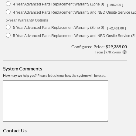
4 Year Advanced Parts Replacement Warranty (Zone 0)
[ +962.00 ]
4 Year Advanced Parts Replacement Warranty and NBD Onsite Service (Z
5-Year Warranty Options
5 Year Advanced Parts Replacement Warranty (Zone 0)
[ +2,461.00 ]
5 Year Advanced Parts Replacement Warranty and NBD Onsite Service (Z
Configured Price:
$29,389.00
From $978.95/mo
System Comments
How may we help you?
Please let us know how the system will be used.
Contact Us