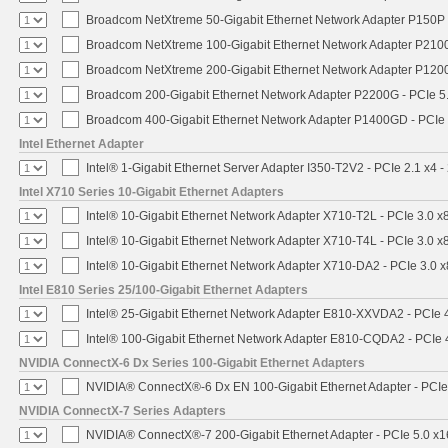
Broadcom NetXtreme 50-Gigabit Ethernet Network Adapter P150P 
Broadcom NetXtreme 100-Gigabit Ethernet Network Adapter P2100
Broadcom NetXtreme 200-Gigabit Ethernet Network Adapter P1200
Broadcom 200-Gigabit Ethernet Network Adapter P2200G - PCIe 5
Broadcom 400-Gigabit Ethernet Network Adapter P1400GD - PCIe
Intel Ethernet Adapter
Intel® 1-Gigabit Ethernet Server Adapter I350-T2V2 - PCIe 2.1 x4 -
Intel X710 Series 10-Gigabit Ethernet Adapters
Intel® 10-Gigabit Ethernet Network Adapter X710-T2L - PCIe 3.0 x
Intel® 10-Gigabit Ethernet Network Adapter X710-T4L - PCIe 3.0 x
Intel® 10-Gigabit Ethernet Network Adapter X710-DA2 - PCIe 3.0 x
Intel E810 Series 25/100-Gigabit Ethernet Adapters
Intel® 25-Gigabit Ethernet Network Adapter E810-XXVDA2 - PCIe 
Intel® 100-Gigabit Ethernet Network Adapter E810-CQDA2 - PCIe 
NVIDIA ConnectX-6 Dx Series 100-Gigabit Ethernet Adapters
NVIDIA® ConnectX®-6 Dx EN 100-Gigabit Ethernet Adapter - PCIe
NVIDIA ConnectX-7 Series Adapters
NVIDIA® ConnectX®-7 200-Gigabit Ethernet Adapter - PCIe 5.0 x1