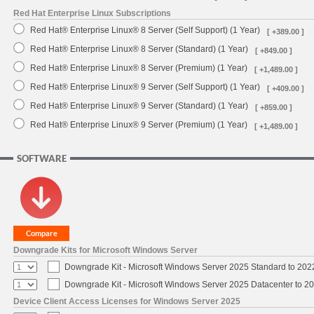
Red Hat Enterprise Linux Subscriptions
Red Hat® Enterprise Linux® 8 Server (Self Support) (1 Year)
[ +389.00 ]
Red Hat® Enterprise Linux® 8 Server (Standard) (1 Year)
[ +849.00 ]
Red Hat® Enterprise Linux® 8 Server (Premium) (1 Year)
[ +1,489.00 ]
Red Hat® Enterprise Linux® 9 Server (Self Support) (1 Year)
[ +409.00 ]
Red Hat® Enterprise Linux® 9 Server (Standard) (1 Year)
[ +859.00 ]
Red Hat® Enterprise Linux® 9 Server (Premium) (1 Year)
[ +1,489.00 ]
SOFTWARE
Downgrade Kits for Microsoft Windows Server
Downgrade Kit - Microsoft Windows Server 2025 Standard to 20
Downgrade Kit - Microsoft Windows Server 2025 Datacenter to 
Device Client Access Licenses for Windows Server 2025