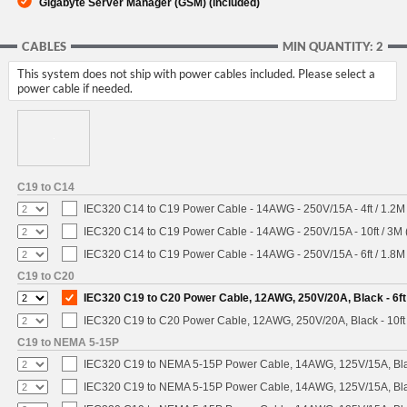
Gigabyte Server Manager (GSM) (included)
CABLES
MIN QUANTITY: 2
This system does not ship with power cables included. Please select a
power cable if needed.
C19 to C14
IEC320 C14 to C19 Power Cable - 14AWG - 250V/15A - 4ft / 1.2M
IEC320 C14 to C19 Power Cable - 14AWG - 250V/15A - 10ft / 3M 
IEC320 C14 to C19 Power Cable - 14AWG - 250V/15A - 6ft / 1.8M
C19 to C20
IEC320 C19 to C20 Power Cable, 12AWG, 250V/20A, Black - 6ft
IEC320 C19 to C20 Power Cable, 12AWG, 250V/20A, Black - 10ft
C19 to NEMA 5-15P
IEC320 C19 to NEMA 5-15P Power Cable, 14AWG, 125V/15A, Blac
IEC320 C19 to NEMA 5-15P Power Cable, 14AWG, 125V/15A, Black