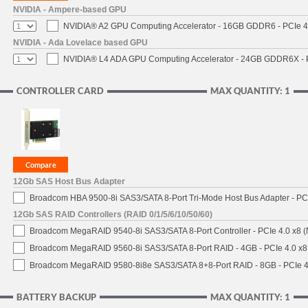
NVIDIA - Ampere-based GPU
NVIDIA® A2 GPU Computing Accelerator - 16GB GDDR6 - PCIe 4.0
NVIDIA - Ada Lovelace based GPU
NVIDIA® L4 ADA GPU Computing Accelerator - 24GB GDDR6X - PC
CONTROLLER CARD
MAX QUANTITY: 1
12Gb SAS Host Bus Adapter
Broadcom HBA 9500-8i SAS3/SATA 8-Port Tri-Mode Host Bus Adapter - PCI
12Gb SAS RAID Controllers (RAID 0/1/5/6/10/50/60)
Broadcom MegaRAID 9540-8i SAS3/SATA 8-Port Controller - PCIe 4.0 x8 (
Broadcom MegaRAID 9560-8i SAS3/SATA 8-Port RAID - 4GB - PCIe 4.0 x8
Broadcom MegaRAID 9580-8i8e SAS3/SATA 8+8-Port RAID - 8GB - PCIe 4
BATTERY BACKUP
MAX QUANTITY: 1