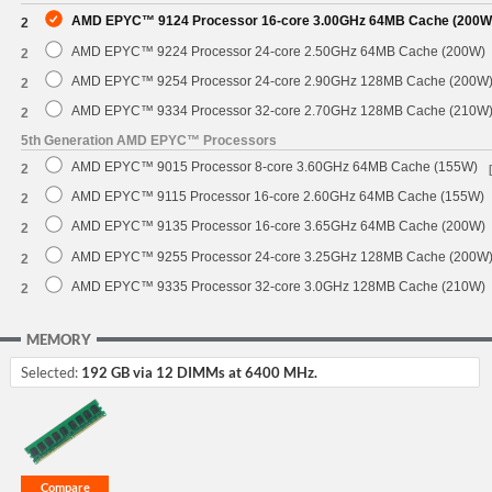
AMD EPYC™ 9124 Processor 16-core 3.00GHz 64MB Cache (200W
2
AMD EPYC™ 9224 Processor 24-core 2.50GHz 64MB Cache (200W)
2
AMD EPYC™ 9254 Processor 24-core 2.90GHz 128MB Cache (200W
2
AMD EPYC™ 9334 Processor 32-core 2.70GHz 128MB Cache (210W
2
5th Generation AMD EPYC™ Processors
AMD EPYC™ 9015 Processor 8-core 3.60GHz 64MB Cache (155W)
2
AMD EPYC™ 9115 Processor 16-core 2.60GHz 64MB Cache (155W)
2
AMD EPYC™ 9135 Processor 16-core 3.65GHz 64MB Cache (200W)
2
AMD EPYC™ 9255 Processor 24-core 3.25GHz 128MB Cache (200W
2
AMD EPYC™ 9335 Processor 32-core 3.0GHz 128MB Cache (210W)
2
MEMORY
Selected:
192 GB via 12 DIMMs at 6400 MHz.