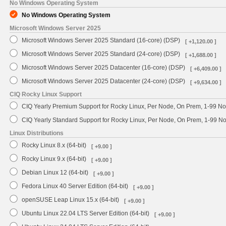
No Windows Operating System
No Windows Operating System
Microsoft Windows Server 2025
Microsoft Windows Server 2025 Standard (16-core) (DSP)
[ +1,120.00 ]
Microsoft Windows Server 2025 Standard (24-core) (DSP)
[ +1,688.00 ]
Microsoft Windows Server 2025 Datacenter (16-core) (DSP)
[ +6,409.00 ]
Microsoft Windows Server 2025 Datacenter (24-core) (DSP)
[ +9,634.00 ]
CIQ Rocky Linux Support
CIQ Yearly Premium Support for Rocky Linux, Per Node, On Prem, 1-99 No
CIQ Yearly Standard Support for Rocky Linux, Per Node, On Prem, 1-99 
Linux Distributions
Rocky Linux 8.x (64-bit)
[ +9.00 ]
Rocky Linux 9.x (64-bit)
[ +9.00 ]
Debian Linux 12 (64-bit)
[ +9.00 ]
Fedora Linux 40 Server Edition (64-bit)
[ +9.00 ]
openSUSE Leap Linux 15.x (64-bit)
[ +9.00 ]
Ubuntu Linux 22.04 LTS Server Edition (64-bit)
[ +9.00 ]