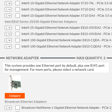
Intel® 10-Gigabit Ethernet Network Adapter X710-T4L - PCIe 3.0 x
Intel® 10-Gigabit Ethernet Network Adapter X710-DA2 - PCIe 3.0 x
Intel® 10-Gigabit Ethernet Network Adapter X710-DA4 - PCIe 3.0 x
Intel E810 Series 25/100-Gigabit Ethernet Adapters
Intel® 25-Gigabit Ethernet Network Adapter E810-XXVDA2 - PCIe 4
Intel® 25-Gigabit Ethernet Network Adapter E810-XXVDA4 - PCIe 3
Intel® 100-Gigabit Ethernet Network Adapter E810-CQDA - PCIe 4
Intel® 100-Gigabit Ethernet Network Adapter E810-CQDA2 - PCIe 
NETWORK ADAPTER
MAX QUANTITY: 2
This system provides one Ethernet port by default, plus one RJ45 port
for management. For more ports, please select a network card.
Broadcom Ethernet Adapters
Broadcom NetXtreme 1-Gigabit Ethernet Network Adapter - PCIe 2.