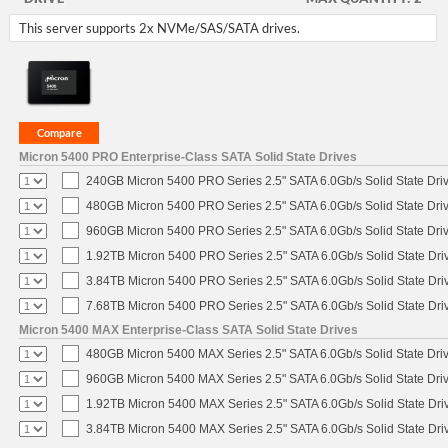
This server supports 2x NVMe/SAS/SATA drives.
Micron 5400 PRO Enterprise-Class SATA Solid State Drives
240GB Micron 5400 PRO Series 2.5" SATA 6.0Gb/s Solid State Dri
480GB Micron 5400 PRO Series 2.5" SATA 6.0Gb/s Solid State Dri
960GB Micron 5400 PRO Series 2.5" SATA 6.0Gb/s Solid State Dri
1.92TB Micron 5400 PRO Series 2.5" SATA 6.0Gb/s Solid State Dri
3.84TB Micron 5400 PRO Series 2.5" SATA 6.0Gb/s Solid State Dri
7.68TB Micron 5400 PRO Series 2.5" SATA 6.0Gb/s Solid State Dri
Micron 5400 MAX Enterprise-Class SATA Solid State Drives
480GB Micron 5400 MAX Series 2.5" SATA 6.0Gb/s Solid State Dri
960GB Micron 5400 MAX Series 2.5" SATA 6.0Gb/s Solid State Dri
1.92TB Micron 5400 MAX Series 2.5" SATA 6.0Gb/s Solid State Dri
3.84TB Micron 5400 MAX Series 2.5" SATA 6.0Gb/s Solid State Dri