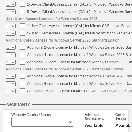
1-Device Client Access License (CAL) for Microsoft Windows Ser
5-Device Client Access License (CAL) for Microsoft Windows Ser
User Client Access Licenses for Windows Server 2025
1-User Client Access License (CAL) for Microsoft Windows Serve
5-User Client Access License (CAL) for Microsoft Windows Serve
Additional Core Licenses for Windows Server 2025 Standard Edition
Additional 2-core License for Microsoft Windows Server 2025 Sta
Additional 4-core License for Microsoft Windows Server 2025 Sta
Additional 16-core License for Microsoft Windows Server 2025 S
Additional Core Licenses for Windows Server 2025 Datacenter Edition
Additional 2-core License for Microsoft Windows Server 2025 Dat
Additional 4-core License for Microsoft Windows Server 2025 Dat
Additional 16-core License for Microsoft Windows Server 2025 Da
WARRANTY
Warranty Country / Region
Advanced
Onsite
Replacement
Service
Available
Availabl