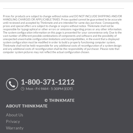
Prices for products are subject to change without notice and DO NOT INCLUDE SHIPPING AND/OR
HANDLING CHARGES OR APPLICABLE TAXES. Prices quoted cannot be guaranteed to be accurate
until reviewed and accepted by Thinkmate and are intended for same-day purchase. Consequently,
prices and special offers are subject to change or expire without notice. Thinkmate shall not be
responsible for typographical or other errors or omissions regarding prices or any other information.
The system configuration information on this page is presented for your convenience only. Due to the
vast number of different possible combinations of components and software and the possibility of
unexpected unworkable configuration limitations and incompatibilities, in the event that a displayed
system configuration must be modified in order to build a properly functioning computer system,
Thinkmate shall not be held responsible for any additional costs of reconfiguration of a system design
and any additional costs of reconfiguration shall be the responsibility of purchaser. Please note that
computer system pictures may not reflect the actual configuration chosen.
1-800-371-1212
Mon - Fri 9AM - 5:30PM (EDT)
© THINKMATE
ABOUT THINKMATE
About Us
Privacy
Warranty