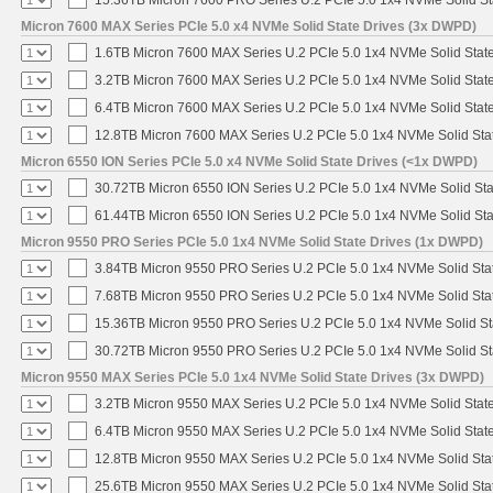
Micron 7600 MAX Series PCIe 5.0 x4 NVMe Solid State Drives (3x DWPD)
1.6TB Micron 7600 MAX Series U.2 PCIe 5.0 1x4 NVMe Solid Stat
3.2TB Micron 7600 MAX Series U.2 PCIe 5.0 1x4 NVMe Solid Stat
6.4TB Micron 7600 MAX Series U.2 PCIe 5.0 1x4 NVMe Solid Stat
12.8TB Micron 7600 MAX Series U.2 PCIe 5.0 1x4 NVMe Solid Sta
Micron 6550 ION Series PCIe 5.0 x4 NVMe Solid State Drives (<1x DWPD)
30.72TB Micron 6550 ION Series U.2 PCIe 5.0 1x4 NVMe Solid St
61.44TB Micron 6550 ION Series U.2 PCIe 5.0 1x4 NVMe Solid St
Micron 9550 PRO Series PCIe 5.0 1x4 NVMe Solid State Drives (1x DWPD)
3.84TB Micron 9550 PRO Series U.2 PCIe 5.0 1x4 NVMe Solid Sta
7.68TB Micron 9550 PRO Series U.2 PCIe 5.0 1x4 NVMe Solid Sta
15.36TB Micron 9550 PRO Series U.2 PCIe 5.0 1x4 NVMe Solid St
30.72TB Micron 9550 PRO Series U.2 PCIe 5.0 1x4 NVMe Solid St
Micron 9550 MAX Series PCIe 5.0 1x4 NVMe Solid State Drives (3x DWPD)
3.2TB Micron 9550 MAX Series U.2 PCIe 5.0 1x4 NVMe Solid State
6.4TB Micron 9550 MAX Series U.2 PCIe 5.0 1x4 NVMe Solid State
12.8TB Micron 9550 MAX Series U.2 PCIe 5.0 1x4 NVMe Solid Sta
25.6TB Micron 9550 MAX Series U.2 PCIe 5.0 1x4 NVMe Solid Sta