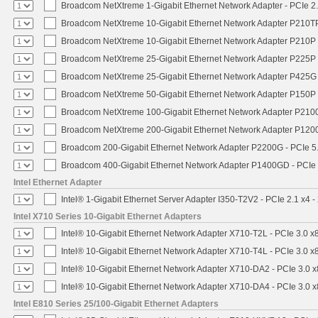
Broadcom NetXtreme 1-Gigabit Ethernet Network Adapter - PCIe 2.
Broadcom NetXtreme 10-Gigabit Ethernet Network Adapter P210TP 
Broadcom NetXtreme 10-Gigabit Ethernet Network Adapter P210P -
Broadcom NetXtreme 25-Gigabit Ethernet Network Adapter P225P -
Broadcom NetXtreme 25-Gigabit Ethernet Network Adapter P425G 
Broadcom NetXtreme 50-Gigabit Ethernet Network Adapter P150P 
Broadcom NetXtreme 100-Gigabit Ethernet Network Adapter P2100
Broadcom NetXtreme 200-Gigabit Ethernet Network Adapter P1200
Broadcom 200-Gigabit Ethernet Network Adapter P2200G - PCIe 5
Broadcom 400-Gigabit Ethernet Network Adapter P1400GD - PCIe
Intel Ethernet Adapter
Intel® 1-Gigabit Ethernet Server Adapter I350-T2V2 - PCIe 2.1 x4 -
Intel X710 Series 10-Gigabit Ethernet Adapters
Intel® 10-Gigabit Ethernet Network Adapter X710-T2L - PCIe 3.0 x
Intel® 10-Gigabit Ethernet Network Adapter X710-T4L - PCIe 3.0 x
Intel® 10-Gigabit Ethernet Network Adapter X710-DA2 - PCIe 3.0 x
Intel® 10-Gigabit Ethernet Network Adapter X710-DA4 - PCIe 3.0 x
Intel E810 Series 25/100-Gigabit Ethernet Adapters