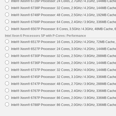
Intel® Xeon® 6728P Processor: 24 Cores, 2.7GHz / 4.1GHz, 144MB Cach
Intel® Xeon® 6738P Processor: 32 Cores, 2.9GHz / 4.2GHz, 144MB Cach
Intel® Xeon® 6748P Processor: 48 Cores, 2.5GHz / 4.1GHz, 192MB Cach
Intel® Xeon® 6768P Processor: 64 Cores, 2.4GHz / 3.9GHz, 336MB Cach
Intel® Xeon® 6507P Processor: 8 Cores, 3.5GHz / 4.3GHz, 48MB Cache,
Intel Xeon 6 Processors SP with P-Cores: Performance
Intel® Xeon® 6517P Processor: 16 Cores, 3.2GHz / 4.2GHz, 72MB Cache
Intel® Xeon® 6527P Processor: 24 Cores, 3.0GHz / 4.2GHz, 144MB Cach
Intel® Xeon® 6730P Processor: 32 Cores, 2.5GHz / 3.8GHz, 288MB Cach
Intel® Xeon® 6736P Processor: 36 Cores, 2.0GHz / 4.1GHz, 144MB Cach
Intel® Xeon® 6737P Processor: 32 Cores, 2.9GHz / 4.0GHz, 144MB Cach
Intel® Xeon® 6745P Processor: 32 Cores, 3.1GHz / 4.3GHz, 336MB Cach
Intel® Xeon® 6747P Processor: 48 Cores, 2.7GHz / 3.9GHz, 288MB Cach
Intel® Xeon® 6767P Processor: 64 Cores, 2.4GHz / 3.9GHz, 336MB Cach
Intel® Xeon® 6787P Processor: 86 Cores, 2.0GHz / 3.8GHz, 336MB Cach
Intel® Xeon® 6788P Processor: 86 Cores, 2.0GHz / 3.8GHz, 336MB Cach