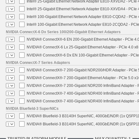
Intel® 25-Gigabit Ethernet Network Adapter E810-XXVDA2 - PCIe 
Intel® 25-Gigabit Ethernet Network Adapter E810-XXVDA4 - PCIe 
Intel® 100-Gigabit Ethernet Network Adapter E810-CQDA2 - PCIe 
Intel® 100-Gigabit Ethernet Network Adapter E810-2CQDA2 - PCIe
NVIDIA ConnectX-6 Dx Series 100/200-Gigabit Ethernet Adapters
NVIDIA® ConnectX®-6 EN 200-Gigabit Ethernet Adapter - PCIe 4.
NVIDIA® ConnectX-6 Lx 25-Gigabit Ethernet Adapter - PCIe 4.0 x8
NVIDIA® ConnectX®-6 Dx EN 100-Gigabit Ethernet Adapter - PCIe
NVIDIA ConnectX-7 Series Adapters
NVIDIA® ConnectX®-7 200-Gigabit NDR200/HDR Adapter - PCIe 5.
NVIDIA® ConnectX®-7 200-Gigabit Ethernet Adapter - PCIe 5.0 x1
NVIDIA® ConnectX®-7 200-Gigabit NDR200 InfiniBand Adapter - PC
NVIDIA® ConnectX®-7 400-Gigabit NDR400 InfiniBand Adapter - PC
NVIDIA® ConnectX®-7 400-Gigabit NDR400 InfiniBand Adapter - P
NVIDIA Bluefield-3 SuperNICs
NVIDIA® Bluefield-3 B3140H SuperNIC, 400GbE/NDR (1x QSFP11
NVIDIA® Bluefield-3 B3140H SuperNIC, 400GbE/NDR (1x QSFP112
TRUSTED PLATFORM MODULE
MAX QUANTITY: 1