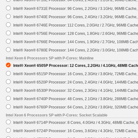
Intel® Xeon® 6731E Processor: 96 Cores, 2.2GHz / 3.1GHz, 96MB Cache
Intel® Xeon® 6740E Processor: 96 Cores, 2.4GHz / 3.2GHz, 96MB Cache
Intel® Xeon® 6746E Processor: 112 Cores, 2.0GHz / 2.7GHz, 96MB Cach
Intel® Xeon® 6756E Processor: 128 Cores, 1.8GHz / 2.6GHz, 96MB Cach
Intel® Xeon® 6766E Processor: 144 Cores, 1.9GHz / 2.7GHz, 108MB Cac
Intel® Xeon® 6780E Processor: 144 Cores, 2.2GHz / 3.0GHz, 108MB Cac
Intel Xeon 6 Processors SP with P-Cores: Mainline
Intel® Xeon® 6505P Processor: 12 Cores, 2.2GHz / 4.1GHz, 48MB Cach
Intel® Xeon® 6515P Processor: 16 Cores, 2.3GHz / 3.8GHz, 72MB Cache
Intel® Xeon® 6520P Processor: 24 Cores, 2.4GHz / 4.0GHz, 144MB Cach
Intel® Xeon® 6530P Processor: 32 Cores, 2.3GHz / 4.1GHz, 144MB Cach
Intel® Xeon® 6740P Processor: 48 Cores, 2.1GHz / 3.8GHz, 288MB Cach
Intel® Xeon® 6760P Processor: 64 Cores, 2.2GHz / 3.8GHz, 320MB Cach
Intel Xeon 6 Processors SP with P-Cores: Socket Scalable
Intel® Xeon® 6714P Processor: 8 Cores, 4.0GHz / 4.3GHz, 48MB Cache,
Intel® Xeon® 6724P Processor: 16 Cores, 3.6GHz / 4.3GHz, 72MB Cache