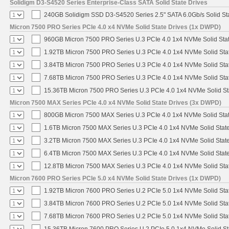
Solidigm D3-S4520 Series Enterprise-Class SATA Solid State Drives
240GB Solidigm SSD D3-S4520 Series 2.5" SATA 6.0Gb/s Solid Sta
Micron 7500 PRO Series PCIe 4.0 x4 NVMe Solid State Drives (1x DWPD)
960GB Micron 7500 PRO Series U.3 PCIe 4.0 1x4 NVMe Solid Sta
1.92TB Micron 7500 PRO Series U.3 PCIe 4.0 1x4 NVMe Solid St
3.84TB Micron 7500 PRO Series U.3 PCIe 4.0 1x4 NVMe Solid St
7.68TB Micron 7500 PRO Series U.3 PCIe 4.0 1x4 NVMe Solid St
15.36TB Micron 7500 PRO Series U.3 PCIe 4.0 1x4 NVMe Solid S
Micron 7500 MAX Series PCIe 4.0 x4 NVMe Solid State Drives (3x DWPD)
800GB Micron 7500 MAX Series U.3 PCIe 4.0 1x4 NVMe Solid Sta
1.6TB Micron 7500 MAX Series U.3 PCIe 4.0 1x4 NVMe Solid Stat
3.2TB Micron 7500 MAX Series U.3 PCIe 4.0 1x4 NVMe Solid Stat
6.4TB Micron 7500 MAX Series U.3 PCIe 4.0 1x4 NVMe Solid Stat
12.8TB Micron 7500 MAX Series U.3 PCIe 4.0 1x4 NVMe Solid St
Micron 7600 PRO Series PCIe 5.0 x4 NVMe Solid State Drives (1x DWPD)
1.92TB Micron 7600 PRO Series U.2 PCIe 5.0 1x4 NVMe Solid Sta
3.84TB Micron 7600 PRO Series U.2 PCIe 5.0 1x4 NVMe Solid Sta
7.68TB Micron 7600 PRO Series U.2 PCIe 5.0 1x4 NVMe Solid Sta
15.36TB Micron 7600 PRO Series U.2 PCIe 5.0 1x4 NVMe Solid St