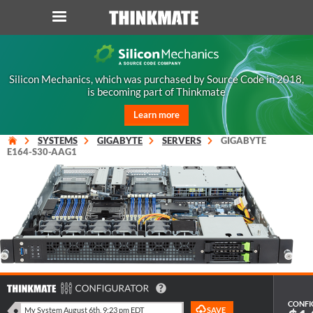
LOG IN
ORDER 0
Silicon Mechanics, which was purchased by Source Code in 2018,
is becoming part of Thinkmate
Instant Product & Page Search
Learn more
SERVER
SYSTEMS
GIGABYTE
SERVERS
GIGABYTE
E164-S30-AAG1
STORAGE
WORKSTATION
HARDWARE
SOLUTIONS
CONFI
SERVICES