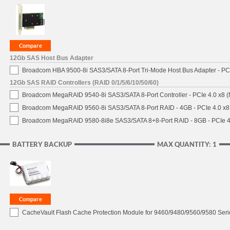
12Gb SAS Host Bus Adapter
Broadcom HBA 9500-8i SAS3/SATA 8-Port Tri-Mode Host Bus Adapter - PCI
12Gb SAS RAID Controllers (RAID 0/1/5/6/10/50/60)
Broadcom MegaRAID 9540-8i SAS3/SATA 8-Port Controller - PCIe 4.0 x8 (
Broadcom MegaRAID 9560-8i SAS3/SATA 8-Port RAID - 4GB - PCIe 4.0 x8
Broadcom MegaRAID 9580-8i8e SAS3/SATA 8+8-Port RAID - 8GB - PCIe 4
BATTERY BACKUP
MAX QUANTITY: 1
CacheVault Flash Cache Protection Module for 9460/9480/9560/9580 Seri