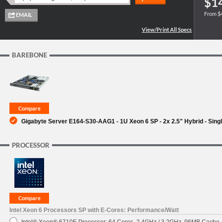
$1
From $
SUPPORT
BAREBONE
Gigabyte Server E164-S30-AAG1 - 1U Xeon 6 SP - 2x 2.5" Hybrid - Sing
PROCESSOR
Intel Xeon 6 Processors SP with E-Cores: Performance/Watt
Intel® Xeon® 6710E Processor: 64 Cores, 2.4GHz / 3.2GHz, 96MB Cache