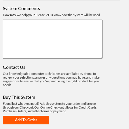
System Comments
How may we help you?
Please let us know how the system will be used.
Contact Us
Our knowledgeable computer technicians are available by phone to
review your selections, answer any questions you may have, and make
suggestions to ensure that you're purchasing the right product for your
needs.
Buy This System
Found just what you need? Add this system to your order and breeze
through our Checkout. Our Online Checkout allows for Credit Cards,
Purchase Orders, and other forms of payment.