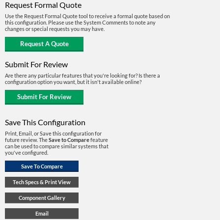
Request Formal Quote
Use the Request Formal Quote tool to receive a formal quote based on
this configuration. Please use the System Comments to note any
changes or special requests you may have.
Submit For Review
Are there any particular features that you're looking for? Is there a
configuration option you want, but it isn't available online?
Save This Configuration
Print, Email, or Save this configuration for
future review. The
Save to Compare
feature
can be used to compare similar systems that
you've configured.