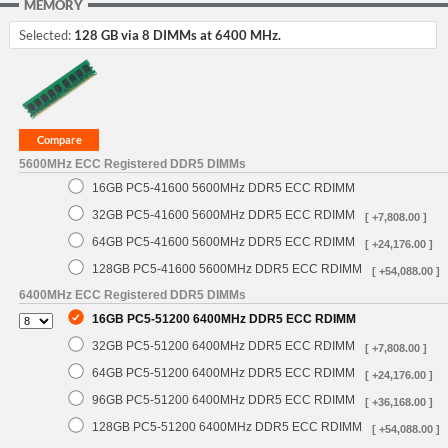
MEMORY
Selected:
128 GB via 8 DIMMs at 6400 MHz.
5600MHz ECC Registered DDR5 DIMMs
16GB PC5-41600 5600MHz DDR5 ECC RDIMM
32GB PC5-41600 5600MHz DDR5 ECC RDIMM
[ +7,808.00 ]
64GB PC5-41600 5600MHz DDR5 ECC RDIMM
[ +24,176.00 ]
128GB PC5-41600 5600MHz DDR5 ECC RDIMM
[ +54,088.00 ]
6400MHz ECC Registered DDR5 DIMMs
16GB PC5-51200 6400MHz DDR5 ECC RDIMM
32GB PC5-51200 6400MHz DDR5 ECC RDIMM
[ +7,808.00 ]
64GB PC5-51200 6400MHz DDR5 ECC RDIMM
[ +24,176.00 ]
96GB PC5-51200 6400MHz DDR5 ECC RDIMM
[ +36,168.00 ]
128GB PC5-51200 6400MHz DDR5 ECC RDIMM
[ +54,088.00 ]