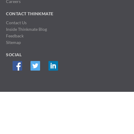
Careers
CONTACT THINKMATE
Contact Us
Inside Thinkmate Blog
Feedback
Sitemap
SOCIAL