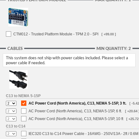
CTM012 - Trusted Platform Module - TPM 2.0 - SPI
[ +99.00 ]
CABLES
MIN QUANTITY: 2
This system does not ship with power cables included. Please select a
power cable if needed.
C13 to NEMA 5-15P
AC Power Cord (North America), C13, NEMA 5-15P, 3 ft.
[ -5.42
AC Power Cord (North America), C13, NEMA 5-15P, 6 ft.
[ +20.64 
AC Power Cord (North America), C13, NEMA 5-15P, 10 ft
[ +25.72
C13 to C14
IEC320 C13 to C14 Power Cable - 16AWG - 250V/13A - 2ft / 0.6M