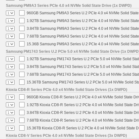
Samsung PM9A3 Series PCIe 4.0 x4 NVMe Solid State Drive (1x DWPD)
960GB Samsung PM9A3 Series U.2 PCIe 4.0 x4 NVMe Solid State
1.92TB Samsung PM9A3 Series U.2 PCIe 4.0 x4 NVMe Solid State
3.84TB Samsung PM9A3 Series U.2 PCIe 4.0 x4 NVMe Solid State
7.68TB Samsung PM9A3 Series U.2 PCIe 4.0 x4 NVMe Solid State
15.36B Samsung PM9A3 Series U.2 PCIe 4.0 x4 NVMe Solid State
Samsung PM1743 Series U.2 PCIe 5.0 x4 NVMe Solid State Drive (1x DWPD
1.92TB Samsung PM1743 Series U.2 PCIe 5.0 x4 NVMe Solid Stat
3.84TB Samsung PM1743 Series U.2 PCIe 5.0 x4 NVMe Solid Stat
7.68TB Samsung PM1743 Series U.2 PCIe 5.0 x4 NVMe Solid Stat
15.36TB Samsung PM1743 Series U.2 PCIe 5.0 x4 NVMe Solid Sta
Kioxia CD8-R Series PCIe 4.0 x4 NVMe Solid State Drives (1x DWPD)
960GB Kioxia CD8-R Series U.2 PCIe 4.0 x4 NVMe Solid State Dri
1.92TB Kioxia CD8-R Series U.2 PCIe 4.0 x4 NVMe Solid State Dri
3.84TB Kioxia CD8-R Series U.2 PCIe 4.0 x4 NVMe Solid State Dri
7.68TB Kioxia CD8-R Series U.2 PCIe 4.0 x4 NVMe Solid State Dri
15.36TB Kioxia CD8-R Series U.2 PCIe 4.0 x4 NVMe Solid State Dr
Kioxia CD8-V Series PCIe 4.0 x4 NVMe Solid State Drives (3x DWPD)