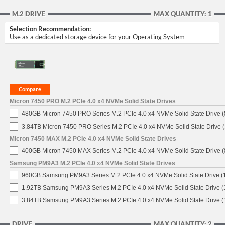
M.2 DRIVE
MAX QUANTITY: 1
Selection Recommendation:
Use as a dedicated storage device for your Operating System
Micron 7450 PRO M.2 PCIe 4.0 x4 NVMe Solid State Drives
480GB Micron 7450 PRO Series M.2 PCIe 4.0 x4 NVMe Solid State Drive
3.84TB Micron 7450 PRO Series M.2 PCIe 4.0 x4 NVMe Solid State Drive
Micron 7450 MAX M.2 PCIe 4.0 x4 NVMe Solid State Drives
400GB Micron 7450 MAX Series M.2 PCIe 4.0 x4 NVMe Solid State Drive
Samsung PM9A3 M.2 PCIe 4.0 x4 NVMe Solid State Drives
960GB Samsung PM9A3 Series M.2 PCIe 4.0 x4 NVMe Solid State Drive 
1.92TB Samsung PM9A3 Series M.2 PCIe 4.0 x4 NVMe Solid State Drive 
3.84TB Samsung PM9A3 Series M.2 PCIe 4.0 x4 NVMe Solid State Drive 
DRIVE
MAX QUANTITY: 2