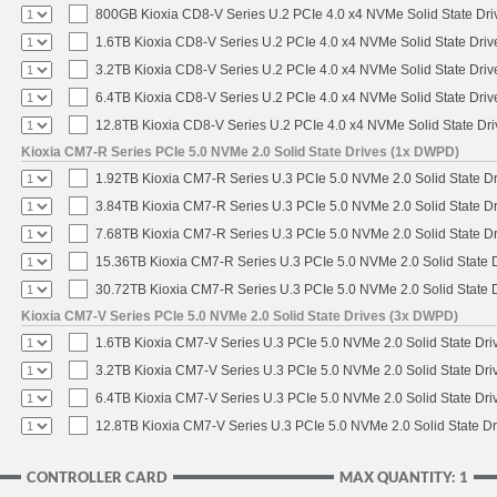
800GB Kioxia CD8-V Series U.2 PCIe 4.0 x4 NVMe Solid State Driv
1.6TB Kioxia CD8-V Series U.2 PCIe 4.0 x4 NVMe Solid State Driv
3.2TB Kioxia CD8-V Series U.2 PCIe 4.0 x4 NVMe Solid State Driv
6.4TB Kioxia CD8-V Series U.2 PCIe 4.0 x4 NVMe Solid State Driv
12.8TB Kioxia CD8-V Series U.2 PCIe 4.0 x4 NVMe Solid State Dri
Kioxia CM7-R Series PCIe 5.0 NVMe 2.0 Solid State Drives (1x DWPD)
1.92TB Kioxia CM7-R Series U.3 PCIe 5.0 NVMe 2.0 Solid State Dr
3.84TB Kioxia CM7-R Series U.3 PCIe 5.0 NVMe 2.0 Solid State Dr
7.68TB Kioxia CM7-R Series U.3 PCIe 5.0 NVMe 2.0 Solid State Dr
15.36TB Kioxia CM7-R Series U.3 PCIe 5.0 NVMe 2.0 Solid State D
30.72TB Kioxia CM7-R Series U.3 PCIe 5.0 NVMe 2.0 Solid State D
Kioxia CM7-V Series PCIe 5.0 NVMe 2.0 Solid State Drives (3x DWPD)
1.6TB Kioxia CM7-V Series U.3 PCIe 5.0 NVMe 2.0 Solid State Driv
3.2TB Kioxia CM7-V Series U.3 PCIe 5.0 NVMe 2.0 Solid State Driv
6.4TB Kioxia CM7-V Series U.3 PCIe 5.0 NVMe 2.0 Solid State Driv
12.8TB Kioxia CM7-V Series U.3 PCIe 5.0 NVMe 2.0 Solid State Dr
CONTROLLER CARD
MAX QUANTITY: 1