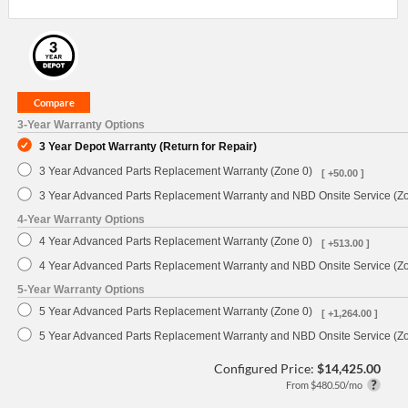
3-Year Warranty Options
3 Year Depot Warranty (Return for Repair)
3 Year Advanced Parts Replacement Warranty (Zone 0)
[ +50.00 ]
3 Year Advanced Parts Replacement Warranty and NBD Onsite Service (Z
4-Year Warranty Options
4 Year Advanced Parts Replacement Warranty (Zone 0)
[ +513.00 ]
4 Year Advanced Parts Replacement Warranty and NBD Onsite Service (Z
5-Year Warranty Options
5 Year Advanced Parts Replacement Warranty (Zone 0)
[ +1,264.00 ]
5 Year Advanced Parts Replacement Warranty and NBD Onsite Service (Z
Configured Price:
$14,425.00
From $480.50/mo