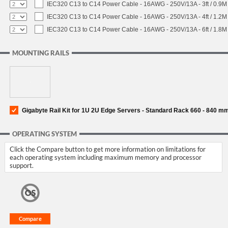
IEC320 C13 to C14 Power Cable - 16AWG - 250V/13A - 3ft / 0.9M
IEC320 C13 to C14 Power Cable - 16AWG - 250V/13A - 4ft / 1.2M
IEC320 C13 to C14 Power Cable - 16AWG - 250V/13A - 6ft / 1.8M
MOUNTING RAILS
Gigabyte Rail Kit for 1U 2U Edge Servers - Standard Rack 660 - 840 m
OPERATING SYSTEM
Click the Compare button to get more information on limitations for
each operating system including maximum memory and processor
support.