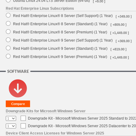
Ubuntu Linux 24.04 LTS Server Edition (64-bit)
[ +9.00 ]
Red Hat Enterprise Linux Subscriptions
Red Hat® Enterprise Linux® 8 Server (Self Support) (1 Year)
[ +349.00 ]
Red Hat® Enterprise Linux® 8 Server (Standard) (1 Year)
[ +809.00 ]
Red Hat® Enterprise Linux® 8 Server (Premium) (1 Year)
[ +1,449.00 ]
Red Hat® Enterprise Linux® 9 Server (Self Support) (1 Year)
[ +369.00 ]
Red Hat® Enterprise Linux® 9 Server (Standard) (1 Year)
[ +819.00 ]
Red Hat® Enterprise Linux® 9 Server (Premium) (1 Year)
[ +1,449.00 ]
SOFTWARE
Downgrade Kits for Microsoft Windows Server
Downgrade Kit - Microsoft Windows Server 2025 Standard to 20
Downgrade Kit - Microsoft Windows Server 2025 Datacenter to 
Device Client Access Licenses for Windows Server 2025