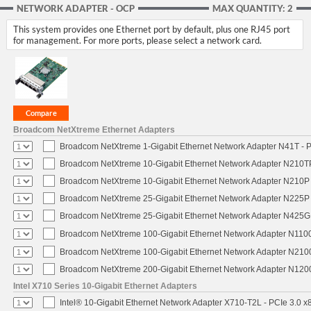
NETWORK ADAPTER - OCP
MAX QUANTITY: 2
This system provides one Ethernet port by default, plus one RJ45 port
for management. For more ports, please select a network card.
Broadcom NetXtreme Ethernet Adapters
Broadcom NetXtreme 1-Gigabit Ethernet Network Adapter N41T - P
Broadcom NetXtreme 10-Gigabit Ethernet Network Adapter N210TP 
Broadcom NetXtreme 10-Gigabit Ethernet Network Adapter N210P -
Broadcom NetXtreme 25-Gigabit Ethernet Network Adapter N225P -
Broadcom NetXtreme 25-Gigabit Ethernet Network Adapter N425G -
Broadcom NetXtreme 100-Gigabit Ethernet Network Adapter N1100
Broadcom NetXtreme 100-Gigabit Ethernet Network Adapter N2100
Broadcom NetXtreme 200-Gigabit Ethernet Network Adapter N1200
Intel X710 Series 10-Gigabit Ethernet Adapters
Intel® 10-Gigabit Ethernet Network Adapter X710-T2L - PCIe 3.0 x