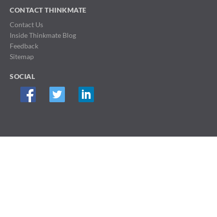
CONTACT THINKMATE
Contact Us
Inside Thinkmate Blog
Feedback
Sitemap
SOCIAL