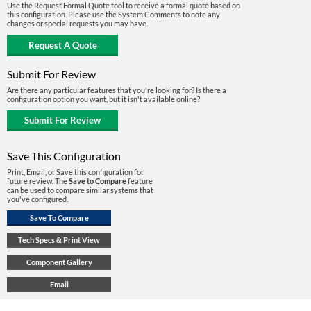
Use the Request Formal Quote tool to receive a formal quote based on
this configuration. Please use the System Comments to note any
changes or special requests you may have.
Submit For Review
Are there any particular features that you're looking for? Is there a
configuration option you want, but it isn't available online?
Save This Configuration
Print, Email, or Save this configuration for
future review. The
Save to Compare
feature
can be used to compare similar systems that
you've configured.