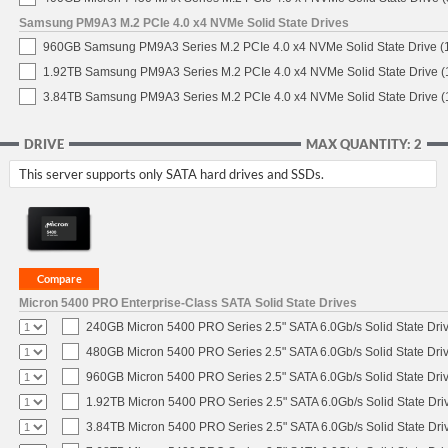
Samsung PM9A3 M.2 PCIe 4.0 x4 NVMe Solid State Drives
960GB Samsung PM9A3 Series M.2 PCIe 4.0 x4 NVMe Solid State Drive 
1.92TB Samsung PM9A3 Series M.2 PCIe 4.0 x4 NVMe Solid State Drive 
3.84TB Samsung PM9A3 Series M.2 PCIe 4.0 x4 NVMe Solid State Drive 
DRIVE
MAX QUANTITY: 2
This server supports only SATA hard drives and SSDs.
Micron 5400 PRO Enterprise-Class SATA Solid State Drives
240GB Micron 5400 PRO Series 2.5" SATA 6.0Gb/s Solid State Dri
480GB Micron 5400 PRO Series 2.5" SATA 6.0Gb/s Solid State Dri
960GB Micron 5400 PRO Series 2.5" SATA 6.0Gb/s Solid State Dri
1.92TB Micron 5400 PRO Series 2.5" SATA 6.0Gb/s Solid State Dri
3.84TB Micron 5400 PRO Series 2.5" SATA 6.0Gb/s Solid State Dri