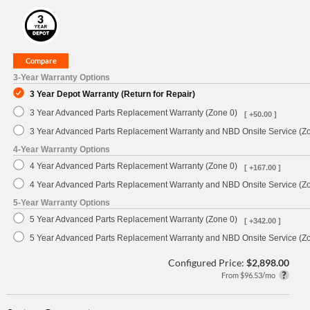
3-Year Warranty Options
3 Year Depot Warranty (Return for Repair)
3 Year Advanced Parts Replacement Warranty (Zone 0)
[ +50.00 ]
3 Year Advanced Parts Replacement Warranty and NBD Onsite Service (Z
4-Year Warranty Options
4 Year Advanced Parts Replacement Warranty (Zone 0)
[ +167.00 ]
4 Year Advanced Parts Replacement Warranty and NBD Onsite Service (Z
5-Year Warranty Options
5 Year Advanced Parts Replacement Warranty (Zone 0)
[ +342.00 ]
5 Year Advanced Parts Replacement Warranty and NBD Onsite Service (Z
Configured Price:
$2,898.00
From $96.53/mo