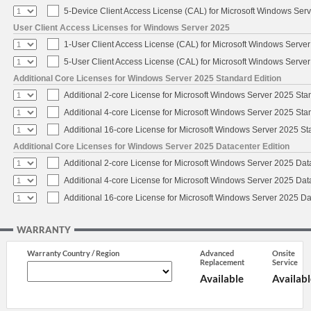
5-Device Client Access License (CAL) for Microsoft Windows Ser
User Client Access Licenses for Windows Server 2025
1-User Client Access License (CAL) for Microsoft Windows Serve
5-User Client Access License (CAL) for Microsoft Windows Serve
Additional Core Licenses for Windows Server 2025 Standard Edition
Additional 2-core License for Microsoft Windows Server 2025 Sta
Additional 4-core License for Microsoft Windows Server 2025 Sta
Additional 16-core License for Microsoft Windows Server 2025 S
Additional Core Licenses for Windows Server 2025 Datacenter Edition
Additional 2-core License for Microsoft Windows Server 2025 Dat
Additional 4-core License for Microsoft Windows Server 2025 Dat
Additional 16-core License for Microsoft Windows Server 2025 Da
WARRANTY
Warranty Country / Region
Advanced
Onsite
Replacement
Service
Available
Availabl