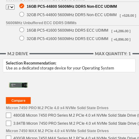
16GB PC5-44800 5600MHz DDR5 Non-ECC UDIMM
32GB PC5-44800 5600MHz DDR5 Non-ECC UDIMM
[ +528.00 ]
5600MHz Unbuffered ECC DDR5 DIMMs
16GB PC5-41600 5600MHz DDR5 ECC UDIMM
[ +4,286.00 ]
32GB PC5-41600 5600MHz DDR5 ECC UDIMM
[ +6,896.00 ]
M.2 DRIVE
MAX QUANTITY: 1
Selection Recommendation:
Use as a dedicated storage device for your Operating System
Micron 7450 PRO M.2 PCIe 4.0 x4 NVMe Solid State Drives
480GB Micron 7450 PRO Series M.2 PCIe 4.0 x4 NVMe Solid State Drive
3.84TB Micron 7450 PRO Series M.2 PCIe 4.0 x4 NVMe Solid State Drive
Micron 7450 MAX M.2 PCIe 4.0 x4 NVMe Solid State Drives
400GB Micron 7450 MAX Series M.2 PCIe 4.0 x4 NVMe Solid State Drive