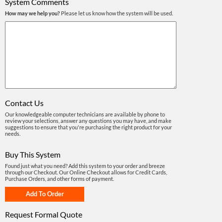
System Comments
How may we help you?
Please let us know how the system will be used.
Contact Us
Our knowledgeable computer technicians are available by phone to
review your selections, answer any questions you may have, and make
suggestions to ensure that you're purchasing the right product for your
needs.
Buy This System
Found just what you need? Add this system to your order and breeze
through our Checkout. Our Online Checkout allows for Credit Cards,
Purchase Orders, and other forms of payment.
Request Formal Quote