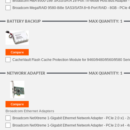
Broadcom HBA 9500-16e SAS3/SATA 16-Port Tri-Mode Host Bus Adapter - 
Broadcom MegaRAID 9580-8i8e SAS3/SATA 8+8-Port RAID - 8GB - PCIe 4
BATTERY BACKUP
MAX QUANTITY: 1
CacheVault Flash Cache Protection Module for 9460/9480/9560/9580 Seri
NETWORK ADAPTER
MAX QUANTITY: 1
Broadcom Ethernet Adapters
Broadcom NetXtreme 1-Gigabit Ethernet Network Adapter - PCIe 2.0 x1 - 
Broadcom NetXtreme 1-Gigabit Ethernet Network Adapter - PCIe 2.0 x4 - 