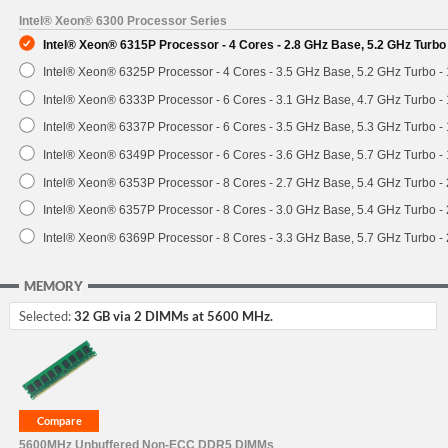
Intel® Xeon® 6300 Processor Series
Intel® Xeon® 6315P Processor - 4 Cores - 2.8 GHz Base, 5.2 GHz Turb
Intel® Xeon® 6325P Processor - 4 Cores - 3.5 GHz Base, 5.2 GHz Turbo 
Intel® Xeon® 6333P Processor - 6 Cores - 3.1 GHz Base, 4.7 GHz Turbo 
Intel® Xeon® 6337P Processor - 6 Cores - 3.5 GHz Base, 5.3 GHz Turbo 
Intel® Xeon® 6349P Processor - 6 Cores - 3.6 GHz Base, 5.7 GHz Turbo 
Intel® Xeon® 6353P Processor - 8 Cores - 2.7 GHz Base, 5.4 GHz Turbo 
Intel® Xeon® 6357P Processor - 8 Cores - 3.0 GHz Base, 5.4 GHz Turbo 
Intel® Xeon® 6369P Processor - 8 Cores - 3.3 GHz Base, 5.7 GHz Turbo 
MEMORY
Selected:
32 GB via 2 DIMMs at 5600 MHz.
5600MHz Unbuffered Non-ECC DDR5 DIMMs