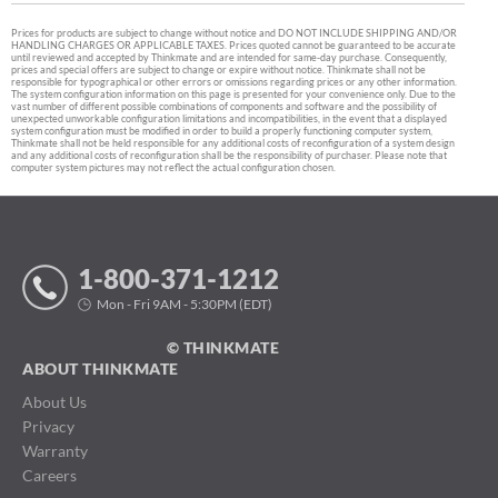
Prices for products are subject to change without notice and DO NOT INCLUDE SHIPPING AND/OR
HANDLING CHARGES OR APPLICABLE TAXES. Prices quoted cannot be guaranteed to be accurate
until reviewed and accepted by Thinkmate and are intended for same-day purchase. Consequently,
prices and special offers are subject to change or expire without notice. Thinkmate shall not be
responsible for typographical or other errors or omissions regarding prices or any other information.
The system configuration information on this page is presented for your convenience only. Due to the
vast number of different possible combinations of components and software and the possibility of
unexpected unworkable configuration limitations and incompatibilities, in the event that a displayed
system configuration must be modified in order to build a properly functioning computer system,
Thinkmate shall not be held responsible for any additional costs of reconfiguration of a system design
and any additional costs of reconfiguration shall be the responsibility of purchaser. Please note that
computer system pictures may not reflect the actual configuration chosen.
1-800-371-1212
Mon - Fri 9AM - 5:30PM (EDT)
© THINKMATE
ABOUT THINKMATE
About Us
Privacy
Warranty
Careers