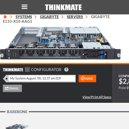
SYSTEMS
GIGABYTE
SERVERS
GIGABYTE
LOG IN
ORDER 0
E133-X10-AAG1
Instant Product & Page Search
SERVER
STORAGE
CONFI
$2,
WORKSTATION
From $
HARDWARE
BAREBONE
SOLUTIONS
SERVICES