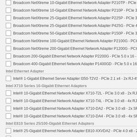
Broadcom NetXtreme 10-Gigabit Ethernet Network Adapter P210TP - PCIe 
Broadcom NetXtreme 10-Gigabit Ethernet Network Adapter P210P - PCIe 3
Broadcom NetXtreme 25-Gigabit Ethernet Network Adapter P225P - PCIe 3
Broadcom NetXtreme 25-Gigabit Ethernet Network Adapter P425G - PCIe 4
Broadcom NetXtreme 50-Gigabit Ethernet Network Adapter P150P - PCIe 3
Broadcom NetXtreme 100-Gigabit Ethernet Network Adapter P2100G - PCI
Broadcom NetXtreme 200-Gigabit Ethernet Network Adapter P1200G - PCI
Broadcom 200-Gigabit Ethernet Network Adapter P2200G - PCIe 5.0 x 16 
Broadcom 400-Gigabit Ethernet Network Adapter P1400GD - PCIe 5.0 x 1
Intel Ethernet Adapter
Intel® 1-Gigabit Ethernet Server Adapter I350-T2V2 - PCIe 2.1 x4 - 2x RJ-4
Intel X710 Series 10-Gigabit Ethernet Adapters
Intel® 10-Gigabit Ethernet Network Adapter X710-T2L - PCIe 3.0 x8 - 2x R
Intel® 10-Gigabit Ethernet Network Adapter X710-T4L - PCIe 3.0 x8 - 4x R
Intel® 10-Gigabit Ethernet Network Adapter X710-DA2 - PCIe 3.0 x8 - 2x 
Intel® 10-Gigabit Ethernet Network Adapter X710-DA4 - PCIe 3.0 x8 - 4x 
Intel E810 Series 25/100-Gigabit Ethernet Adapters
Intel® 25-Gigabit Ethernet Network Adapter E810-XXVDA2 - PCIe 4.0 x8 -