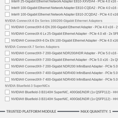
Intel® 25-Gigabit Ethernet Network Adapter E810-XXVDA4 - PCIe 4.0 x16 
Intel® 100-Gigabit Ethernet Network Adapter E810-CQDA2 - PCIe 4.0 x16
Intel® 100-Gigabit Ethernet Network Adapter E810-2CQDA2 - PCIe 4.0 x1
NVIDIA ConnectX-6 Dx Series 100/200-Gigabit Ethernet Adapters
NVIDIA® ConnectX®-6 EN 200-Gigabit Ethernet Adapter - PCIe 4.0 x16 -
NVIDIA® ConnectX-6 Lx 25-Gigabit Ethernet Adapter - PCIe 4.0 x8 - 2x S
NVIDIA® ConnectX®-6 Dx EN 100-Gigabit Ethernet Adapter - PCIe 4.0 x1
NVIDIA ConnectX-7 Series Adapters
NVIDIA® ConnectX®-7 200-Gigabit NDR200/HDR Adapter - PCIe 5.0 x16 -
NVIDIA® ConnectX®-7 200-Gigabit Ethernet Adapter - PCIe 5.0 x16 - 2x 
NVIDIA® ConnectX®-7 200-Gigabit NDR200 InfiniBand Adapter - PCIe 5.0 
NVIDIA® ConnectX®-7 400-Gigabit NDR400 InfiniBand Adapter - PCIe 5.0 
NVIDIA® ConnectX®-7 400-Gigabit NDR400 InfiniBand Adapter - PCIe 5.0 
NVIDIA Bluefield-3 SuperNICs
NVIDIA® Bluefield-3 B3140H SuperNIC, 400GbE/NDR (1x QSFP112) - HH
NVIDIA® Bluefield-3 B3140H SuperNIC, 400GbE/NDR (1x QSFP112) - HHH
TRUSTED PLATFORM MODULE
MAX QUANTITY: 1