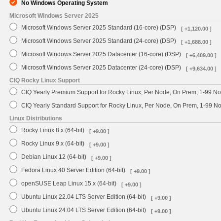
No Windows Operating System
Microsoft Windows Server 2025
Microsoft Windows Server 2025 Standard (16-core) (DSP)
[ +1,120.00 ]
Microsoft Windows Server 2025 Standard (24-core) (DSP)
[ +1,688.00 ]
Microsoft Windows Server 2025 Datacenter (16-core) (DSP)
[ +6,409.00 ]
Microsoft Windows Server 2025 Datacenter (24-core) (DSP)
[ +9,634.00 ]
CIQ Rocky Linux Support
CIQ Yearly Premium Support for Rocky Linux, Per Node, On Prem, 1-99 No
CIQ Yearly Standard Support for Rocky Linux, Per Node, On Prem, 1-99 
Linux Distributions
Rocky Linux 8.x (64-bit)
[ +9.00 ]
Rocky Linux 9.x (64-bit)
[ +9.00 ]
Debian Linux 12 (64-bit)
[ +9.00 ]
Fedora Linux 40 Server Edition (64-bit)
[ +9.00 ]
openSUSE Leap Linux 15.x (64-bit)
[ +9.00 ]
Ubuntu Linux 22.04 LTS Server Edition (64-bit)
[ +9.00 ]
Ubuntu Linux 24.04 LTS Server Edition (64-bit)
[ +9.00 ]