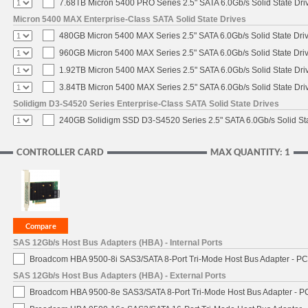
7.68TB Micron 5400 PRO Series 2.5" SATA 6.0Gb/s Solid State Dri
Micron 5400 MAX Enterprise-Class SATA Solid State Drives
480GB Micron 5400 MAX Series 2.5" SATA 6.0Gb/s Solid State Dri
960GB Micron 5400 MAX Series 2.5" SATA 6.0Gb/s Solid State Dri
1.92TB Micron 5400 MAX Series 2.5" SATA 6.0Gb/s Solid State Dri
3.84TB Micron 5400 MAX Series 2.5" SATA 6.0Gb/s Solid State Dri
Solidigm D3-S4520 Series Enterprise-Class SATA Solid State Drives
240GB Solidigm SSD D3-S4520 Series 2.5" SATA 6.0Gb/s Solid Sta
CONTROLLER CARD
MAX QUANTITY: 1
SAS 12Gb/s Host Bus Adapters (HBA) - Internal Ports
Broadcom HBA 9500-8i SAS3/SATA 8-Port Tri-Mode Host Bus Adapter - PCI
SAS 12Gb/s Host Bus Adapters (HBA) - External Ports
Broadcom HBA 9500-8e SAS3/SATA 8-Port Tri-Mode Host Bus Adapter - PC