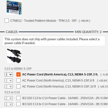
CTM012 - Trusted Platform Module - TPM 2.0 - SPI
[ +99.00 ]
CABLES
MIN QUANTITY: 2
This system does not ship with power cables included. Please select a
power cable if needed.
C13 to NEMA 5-15P
AC Power Cord (North America), C13, NEMA 5-15P, 3 ft.
[ -5.42
AC Power Cord (North America), C13, NEMA 5-15P, 6 ft.
[ +20.64 
AC Power Cord (North America), C13, NEMA 5-15P, 10 ft
[ +25.72
C13 to C14
IEC320 C13 to C14 Power Cable - 16AWG - 250V/13A - 2ft / 0.6M
IEC320 C13 to C14 Power Cable - 16AWG - 250V/13A - 3ft / 0.9M