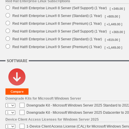
Red Hat Enterprise Linux Subscriptions
Red Hat® Enterprise Linux® 8 Server (Self Support) (1 Year)
[ +349.00 ]
Red Hat® Enterprise Linux® 8 Server (Standard) (1 Year)
[ +809.00 ]
Red Hat® Enterprise Linux® 8 Server (Premium) (1 Year)
[ +1,449.00 ]
Red Hat® Enterprise Linux® 9 Server (Self Support) (1 Year)
[ +369.00 ]
Red Hat® Enterprise Linux® 9 Server (Standard) (1 Year)
[ +819.00 ]
Red Hat® Enterprise Linux® 9 Server (Premium) (1 Year)
[ +1,449.00 ]
SOFTWARE
Downgrade Kits for Microsoft Windows Server
Downgrade Kit - Microsoft Windows Server 2025 Standard to 20
Downgrade Kit - Microsoft Windows Server 2025 Datacenter to 
Device Client Access Licenses for Windows Server 2025
1-Device Client Access License (CAL) for Microsoft Windows Ser