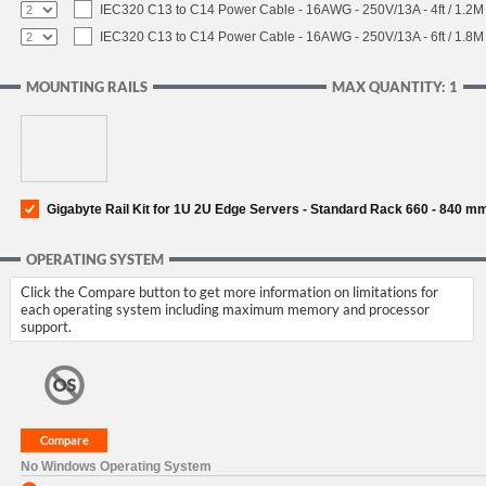
IEC320 C13 to C14 Power Cable - 16AWG - 250V/13A - 4ft / 1.2M
IEC320 C13 to C14 Power Cable - 16AWG - 250V/13A - 6ft / 1.8M
MOUNTING RAILS
MAX QUANTITY: 1
Gigabyte Rail Kit for 1U 2U Edge Servers - Standard Rack 660 - 840 m
OPERATING SYSTEM
Click the Compare button to get more information on limitations for
each operating system including maximum memory and processor
support.
No Windows Operating System