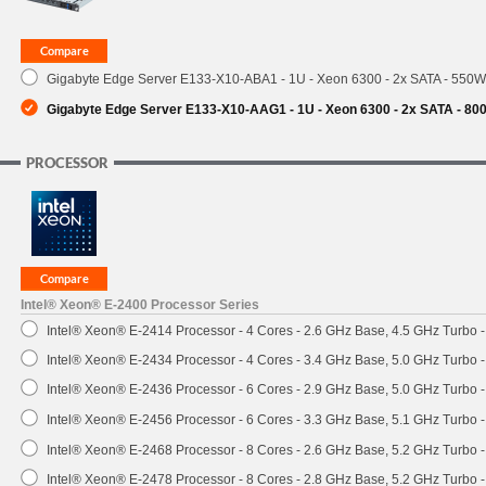
SUPPORT
Gigabyte Edge Server E133-X10-ABA1 - 1U - Xeon 6300 - 2x SATA - 550
Gigabyte Edge Server E133-X10-AAG1 - 1U - Xeon 6300 - 2x SATA - 8
PROCESSOR
Intel® Xeon® E-2400 Processor Series
Intel® Xeon® E-2414 Processor - 4 Cores - 2.6 GHz Base, 4.5 GHz Turbo
Intel® Xeon® E-2434 Processor - 4 Cores - 3.4 GHz Base, 5.0 GHz Turbo
Intel® Xeon® E-2436 Processor - 6 Cores - 2.9 GHz Base, 5.0 GHz Turbo
Intel® Xeon® E-2456 Processor - 6 Cores - 3.3 GHz Base, 5.1 GHz Turbo
Intel® Xeon® E-2468 Processor - 8 Cores - 2.6 GHz Base, 5.2 GHz Turbo
Intel® Xeon® E-2478 Processor - 8 Cores - 2.8 GHz Base, 5.2 GHz Turbo