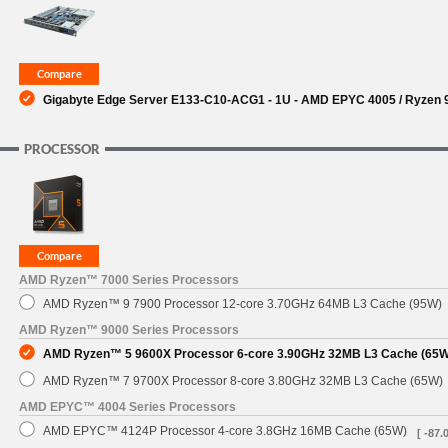
SUPPORT
Gigabyte Edge Server E133-C10-ACG1 - 1U - AMD EPYC 4005 / Ryzen 90
PROCESSOR
AMD Ryzen™ 7000 Series Processors
AMD Ryzen™ 9 7900 Processor 12-core 3.70GHz 64MB L3 Cache (95W)
AMD Ryzen™ 9000 Series Processors
AMD Ryzen™ 5 9600X Processor 6-core 3.90GHz 32MB L3 Cache (65W
AMD Ryzen™ 7 9700X Processor 8-core 3.80GHz 32MB L3 Cache (65W)
AMD EPYC™ 4004 Series Processors
AMD EPYC™ 4124P Processor 4-core 3.8GHz 16MB Cache (65W)
[ -87.