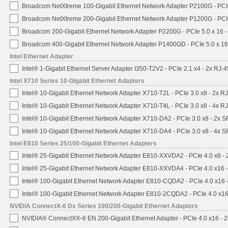
Broadcom NetXtreme 100-Gigabit Ethernet Network Adapter P2100G - PCI
Broadcom NetXtreme 200-Gigabit Ethernet Network Adapter P1200G - PCI
Broadcom 200-Gigabit Ethernet Network Adapter P2200G - PCIe 5.0 x 16 
Broadcom 400-Gigabit Ethernet Network Adapter P1400GD - PCIe 5.0 x 1
Intel Ethernet Adapter
Intel® 1-Gigabit Ethernet Server Adapter I350-T2V2 - PCIe 2.1 x4 - 2x RJ-4
Intel X710 Series 10-Gigabit Ethernet Adapters
Intel® 10-Gigabit Ethernet Network Adapter X710-T2L - PCIe 3.0 x8 - 2x R
Intel® 10-Gigabit Ethernet Network Adapter X710-T4L - PCIe 3.0 x8 - 4x R
Intel® 10-Gigabit Ethernet Network Adapter X710-DA2 - PCIe 3.0 x8 - 2x 
Intel® 10-Gigabit Ethernet Network Adapter X710-DA4 - PCIe 3.0 x8 - 4x 
Intel E810 Series 25/100-Gigabit Ethernet Adapters
Intel® 25-Gigabit Ethernet Network Adapter E810-XXVDA2 - PCIe 4.0 x8 -
Intel® 25-Gigabit Ethernet Network Adapter E810-XXVDA4 - PCIe 4.0 x16 
Intel® 100-Gigabit Ethernet Network Adapter E810-CQDA2 - PCIe 4.0 x16
Intel® 100-Gigabit Ethernet Network Adapter E810-2CQDA2 - PCIe 4.0 x1
NVIDIA ConnectX-6 Dx Series 100/200-Gigabit Ethernet Adapters
NVIDIA® ConnectX®-6 EN 200-Gigabit Ethernet Adapter - PCIe 4.0 x16 -