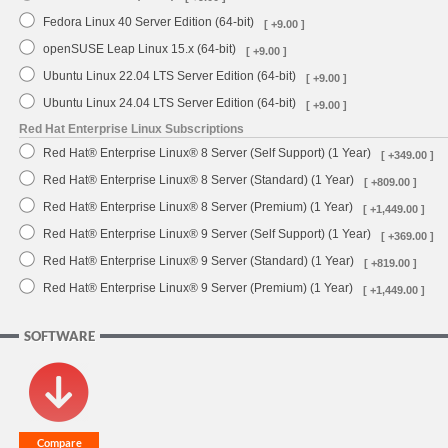
Fedora Linux 40 Server Edition (64-bit)
[ +9.00 ]
openSUSE Leap Linux 15.x (64-bit)
[ +9.00 ]
Ubuntu Linux 22.04 LTS Server Edition (64-bit)
[ +9.00 ]
Ubuntu Linux 24.04 LTS Server Edition (64-bit)
[ +9.00 ]
Red Hat Enterprise Linux Subscriptions
Red Hat® Enterprise Linux® 8 Server (Self Support) (1 Year)
[ +349.00 ]
Red Hat® Enterprise Linux® 8 Server (Standard) (1 Year)
[ +809.00 ]
Red Hat® Enterprise Linux® 8 Server (Premium) (1 Year)
[ +1,449.00 ]
Red Hat® Enterprise Linux® 9 Server (Self Support) (1 Year)
[ +369.00 ]
Red Hat® Enterprise Linux® 9 Server (Standard) (1 Year)
[ +819.00 ]
Red Hat® Enterprise Linux® 9 Server (Premium) (1 Year)
[ +1,449.00 ]
SOFTWARE