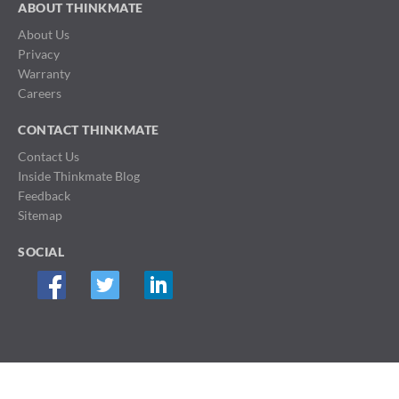
ABOUT THINKMATE
About Us
Privacy
Warranty
Careers
CONTACT THINKMATE
Contact Us
Inside Thinkmate Blog
Feedback
Sitemap
SOCIAL