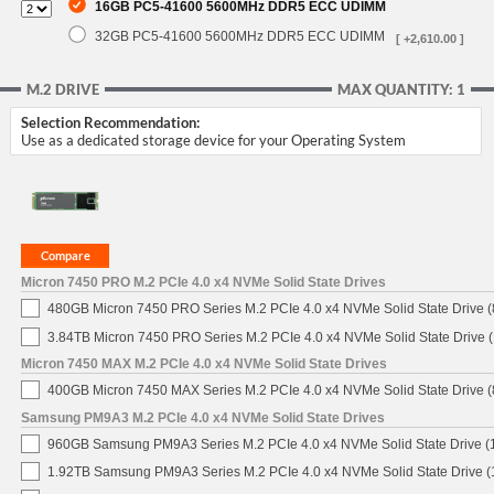
16GB PC5-41600 5600MHz DDR5 ECC UDIMM
32GB PC5-41600 5600MHz DDR5 ECC UDIMM
[ +2,610.00 ]
M.2 DRIVE
MAX QUANTITY: 1
Selection Recommendation:
Use as a dedicated storage device for your Operating System
Micron 7450 PRO M.2 PCIe 4.0 x4 NVMe Solid State Drives
480GB Micron 7450 PRO Series M.2 PCIe 4.0 x4 NVMe Solid State Drive
3.84TB Micron 7450 PRO Series M.2 PCIe 4.0 x4 NVMe Solid State Drive
Micron 7450 MAX M.2 PCIe 4.0 x4 NVMe Solid State Drives
400GB Micron 7450 MAX Series M.2 PCIe 4.0 x4 NVMe Solid State Drive
Samsung PM9A3 M.2 PCIe 4.0 x4 NVMe Solid State Drives
960GB Samsung PM9A3 Series M.2 PCIe 4.0 x4 NVMe Solid State Drive 
1.92TB Samsung PM9A3 Series M.2 PCIe 4.0 x4 NVMe Solid State Drive 