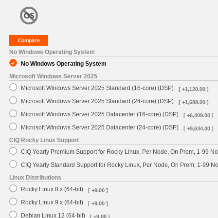
No Windows Operating System
No Windows Operating System
Microsoft Windows Server 2025
Microsoft Windows Server 2025 Standard (16-core) (DSP)
[ +1,120.00 ]
Microsoft Windows Server 2025 Standard (24-core) (DSP)
[ +1,688.00 ]
Microsoft Windows Server 2025 Datacenter (16-core) (DSP)
[ +6,409.00 ]
Microsoft Windows Server 2025 Datacenter (24-core) (DSP)
[ +9,634.00 ]
CIQ Rocky Linux Support
CIQ Yearly Premium Support for Rocky Linux, Per Node, On Prem, 1-99 No
CIQ Yearly Standard Support for Rocky Linux, Per Node, On Prem, 1-99 
Linux Distributions
Rocky Linux 8.x (64-bit)
[ +9.00 ]
Rocky Linux 9.x (64-bit)
[ +9.00 ]
Debian Linux 12 (64-bit)
[ +9.00 ]