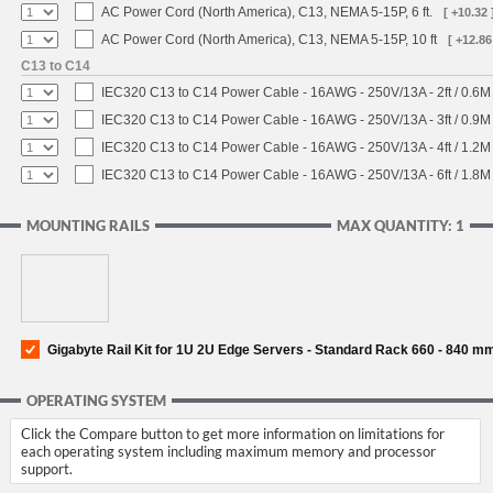
AC Power Cord (North America), C13, NEMA 5-15P, 6 ft.
[ +10.32 
AC Power Cord (North America), C13, NEMA 5-15P, 10 ft
[ +12.86
C13 to C14
IEC320 C13 to C14 Power Cable - 16AWG - 250V/13A - 2ft / 0.6M
IEC320 C13 to C14 Power Cable - 16AWG - 250V/13A - 3ft / 0.9M
IEC320 C13 to C14 Power Cable - 16AWG - 250V/13A - 4ft / 1.2M
IEC320 C13 to C14 Power Cable - 16AWG - 250V/13A - 6ft / 1.8M
MOUNTING RAILS
MAX QUANTITY: 1
Gigabyte Rail Kit for 1U 2U Edge Servers - Standard Rack 660 - 840 m
OPERATING SYSTEM
Click the Compare button to get more information on limitations for
each operating system including maximum memory and processor
support.