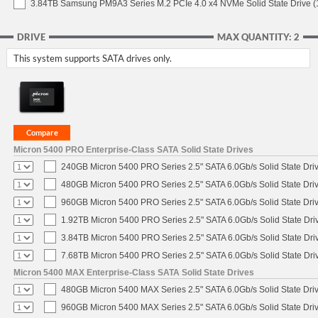
3.84TB Samsung PM9A3 Series M.2 PCIe 4.0 x4 NVMe Solid State Drive 
DRIVE
MAX QUANTITY: 2
This system supports SATA drives only.
Micron 5400 PRO Enterprise-Class SATA Solid State Drives
240GB Micron 5400 PRO Series 2.5" SATA 6.0Gb/s Solid State Dri
480GB Micron 5400 PRO Series 2.5" SATA 6.0Gb/s Solid State Dri
960GB Micron 5400 PRO Series 2.5" SATA 6.0Gb/s Solid State Dri
1.92TB Micron 5400 PRO Series 2.5" SATA 6.0Gb/s Solid State Dri
3.84TB Micron 5400 PRO Series 2.5" SATA 6.0Gb/s Solid State Dri
7.68TB Micron 5400 PRO Series 2.5" SATA 6.0Gb/s Solid State Dri
Micron 5400 MAX Enterprise-Class SATA Solid State Drives
480GB Micron 5400 MAX Series 2.5" SATA 6.0Gb/s Solid State Dri
960GB Micron 5400 MAX Series 2.5" SATA 6.0Gb/s Solid State Dri