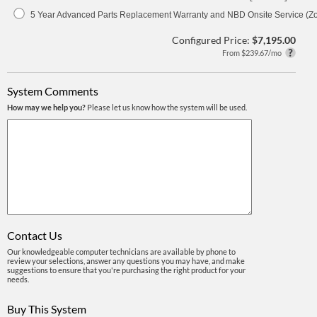
5 Year Advanced Parts Replacement Warranty and NBD Onsite Service (Z
Configured Price:
$7,195.00
From $239.67/mo
System Comments
How may we help you?
Please let us know how the system will be used.
Contact Us
Our knowledgeable computer technicians are available by phone to
review your selections, answer any questions you may have, and make
suggestions to ensure that you're purchasing the right product for your
needs.
Buy This System