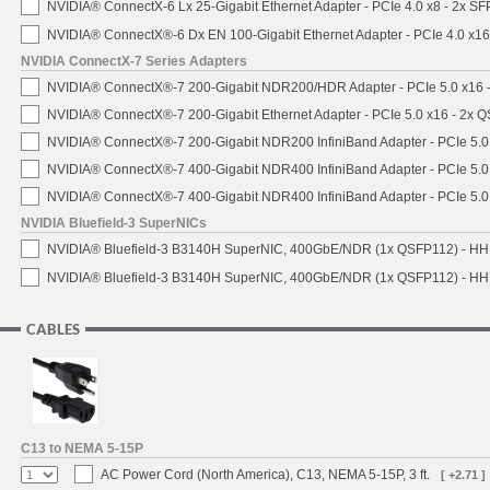
NVIDIA® ConnectX-6 Lx 25-Gigabit Ethernet Adapter - PCIe 4.0 x8 - 2x S
NVIDIA® ConnectX®-6 Dx EN 100-Gigabit Ethernet Adapter - PCIe 4.0 x1
NVIDIA ConnectX-7 Series Adapters
NVIDIA® ConnectX®-7 200-Gigabit NDR200/HDR Adapter - PCIe 5.0 x16 -
NVIDIA® ConnectX®-7 200-Gigabit Ethernet Adapter - PCIe 5.0 x16 - 2x 
NVIDIA® ConnectX®-7 200-Gigabit NDR200 InfiniBand Adapter - PCIe 5.0 
NVIDIA® ConnectX®-7 400-Gigabit NDR400 InfiniBand Adapter - PCIe 5.0 
NVIDIA® ConnectX®-7 400-Gigabit NDR400 InfiniBand Adapter - PCIe 5.0 
NVIDIA Bluefield-3 SuperNICs
NVIDIA® Bluefield-3 B3140H SuperNIC, 400GbE/NDR (1x QSFP112) - HH
NVIDIA® Bluefield-3 B3140H SuperNIC, 400GbE/NDR (1x QSFP112) - HHH
CABLES
C13 to NEMA 5-15P
AC Power Cord (North America), C13, NEMA 5-15P, 3 ft.
[ +2.71 ]