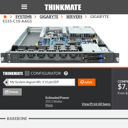
SYSTEMS
GIGABYTE
SERVERS
GIGABYTE
LOG IN
ORDER 0
E133-C10-AAG1
Instant Product & Page Search
SERVER
STORAGE
CONFI
$7,
WORKSTATION
From $
Estimated Power
HARDWARE
255.1
Watts -
More
SOLUTIONS
BAREBONE
SERVICES