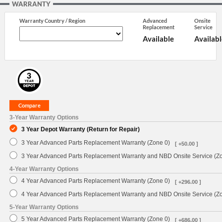
WARRANTY
Warranty Country / Region
Advanced
Onsite
Replacement
Service
Available
Availabl
3-Year Warranty Options
3 Year Depot Warranty (Return for Repair)
3 Year Advanced Parts Replacement Warranty (Zone 0)
[ +50.00 ]
3 Year Advanced Parts Replacement Warranty and NBD Onsite Service (Z
4-Year Warranty Options
4 Year Advanced Parts Replacement Warranty (Zone 0)
[ +296.00 ]
4 Year Advanced Parts Replacement Warranty and NBD Onsite Service (Z
5-Year Warranty Options
5 Year Advanced Parts Replacement Warranty (Zone 0)
[ +686.00 ]