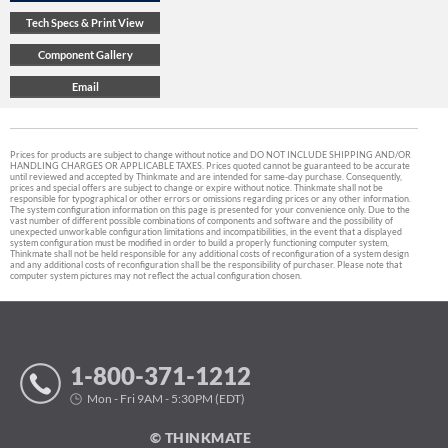
Prices for products are subject to change without notice and DO NOT INCLUDE SHIPPING AND/OR
HANDLING CHARGES OR APPLICABLE TAXES. Prices quoted cannot be guaranteed to be accurate
until reviewed and accepted by Thinkmate and are intended for same-day purchase. Consequently,
prices and special offers are subject to change or expire without notice. Thinkmate shall not be
responsible for typographical or other errors or omissions regarding prices or any other information.
The system configuration information on this page is presented for your convenience only. Due to the
vast number of different possible combinations of components and software and the possibility of
unexpected unworkable configuration limitations and incompatibilities, in the event that a displayed
system configuration must be modified in order to build a properly functioning computer system,
Thinkmate shall not be held responsible for any additional costs of reconfiguration of a system design
and any additional costs of reconfiguration shall be the responsibility of purchaser. Please note that
computer system pictures may not reflect the actual configuration chosen.
1-800-371-1212
Mon - Fri 9AM - 5:30PM (EDT)
© THINKMATE