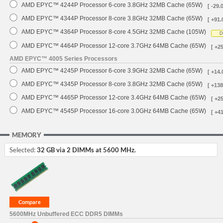
AMD EPYC™ 4244P Processor 6-core 3.8GHz 32MB Cache (65W)
[ -29.
AMD EPYC™ 4344P Processor 8-core 3.8GHz 32MB Cache (65W)
[ +91.
AMD EPYC™ 4364P Processor 8-core 4.5GHz 32MB Cache (105W)
D
AMD EPYC™ 4464P Processor 12-core 3.7GHz 64MB Cache (65W)
[ +2
AMD EPYC™ 4005 Series Processors
AMD EPYC™ 4245P Processor 6-core 3.9GHz 32MB Cache (65W)
[ +14.
AMD EPYC™ 4345P Processor 8-core 3.8GHz 32MB Cache (65W)
[ +138
AMD EPYC™ 4465P Processor 12-core 3.4GHz 64MB Cache (65W)
[ +2
AMD EPYC™ 4545P Processor 16-core 3.0GHz 64MB Cache (65W)
[ +4
MEMORY
Selected:
32 GB via 2 DIMMs at 5600 MHz.
5600MHz Unbuffered ECC DDR5 DIMMs