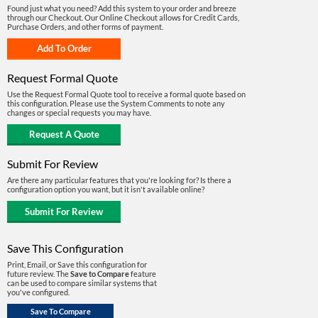
Found just what you need? Add this system to your order and breeze
through our Checkout. Our Online Checkout allows for Credit Cards,
Purchase Orders, and other forms of payment.
Request Formal Quote
Use the Request Formal Quote tool to receive a formal quote based on
this configuration. Please use the System Comments to note any
changes or special requests you may have.
Submit For Review
Are there any particular features that you're looking for? Is there a
configuration option you want, but it isn't available online?
Save This Configuration
Print, Email, or Save this configuration for
future review. The
Save to Compare
feature
can be used to compare similar systems that
you've configured.