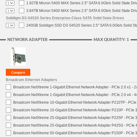
1.92TB Micron 5400 MAX Series 2.5" SATA 6.0Gb/s Solid State Dri
3.84TB Micron 5400 MAX Series 2.5" SATA 6.0Gb/s Solid State Dri
Solidigm D3-S4520 Series Enterprise-Class SATA Solid State Drives
240GB Solidigm SSD D3-S4520 Series 2.5" SATA 6.0Gb/s Solid Sta
NETWORK ADAPTER
MAX QUANTITY: 1
Broadcom Ethernet Adapters
Broadcom NetXtreme 1-Gigabit Ethernet Network Adapter - PCIe 2.0 x1 - 
Broadcom NetXtreme 1-Gigabit Ethernet Network Adapter - PCIe 2.0 x4 - 
Broadcom NetXtreme 10-Gigabit Ethernet Network Adapter P210TP - PCIe 
Broadcom NetXtreme 10-Gigabit Ethernet Network Adapter P210P - PCIe 3
Broadcom NetXtreme 25-Gigabit Ethernet Network Adapter P225P - PCIe 3
Broadcom NetXtreme 25-Gigabit Ethernet Network Adapter P425G - PCIe 4
Broadcom NetXtreme 50-Gigabit Ethernet Network Adapter P150P - PCIe 3