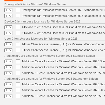
Downgrade Kits for Microsoft Windows Server
Downgrade Kit - Microsoft Windows Server 2025 Standard to 20
Downgrade Kit - Microsoft Windows Server 2025 Datacenter to 
Device Client Access Licenses for Windows Server 2025
1-Device Client Access License (CAL) for Microsoft Windows Ser
5-Device Client Access License (CAL) for Microsoft Windows Ser
User Client Access Licenses for Windows Server 2025
1-User Client Access License (CAL) for Microsoft Windows Serve
5-User Client Access License (CAL) for Microsoft Windows Serve
Additional Core Licenses for Windows Server 2025 Standard Edition
Additional 2-core License for Microsoft Windows Server 2025 Sta
Additional 4-core License for Microsoft Windows Server 2025 Sta
Additional 16-core License for Microsoft Windows Server 2025 S
Additional Core Licenses for Windows Server 2025 Datacenter Edition
Additional 2-core License for Microsoft Windows Server 2025 Dat
Additional 4-core License for Microsoft Windows Server 2025 Dat
Additional 16-core License for Microsoft Windows Server 2025 Da