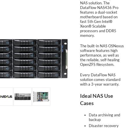
NAS solution. The
DataFlow NAS436 Pro
features a dual-socket
SUPPORT
motherboard based on
fast 5th Gen Intel®
Xeon® Scalable
processors and DDR5
memory.
The built-in NAS OSNexus
software features high
performance, as well as
the reliable, self-healing
OpenZFS filesystem.
Every DataFlow NAS
solution comes standard
with a 3-year warranty.
Ideal NAS Use
Cases
Data archiving and
backup
Disaster recovery