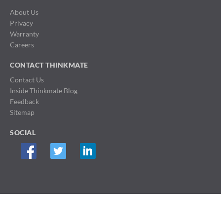
About Us
Privacy
Warranty
Careers
CONTACT THINKMATE
Contact Us
Inside Thinkmate Blog
Feedback
Sitemap
SOCIAL