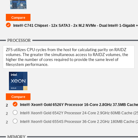
Intel® C741 Chipset - 12x SATA3 - 2x M.2 NVMe - Dual Intel® 1-Gigabit +
PROCESSOR
ZFS utilizes CPU cycles from the host for calculating parity on RAIDZ
volumes. The greater the simultaneous access to RAIDZ volumes, the
higher the number of cores required to provide the same level of
filesystem performance.
Intel® Xeon® Gold 6526Y Processor 16-Core 2.8GHz 37.5MB Cach
2
Intel® Xeon® Gold 6542Y Processor 24-Core 2.9GHz 60MB Cache (
2
Intel® Xeon® Gold 6554S Processor 36-Core 2.2GHz 180MB Cache 
2
MEMORY