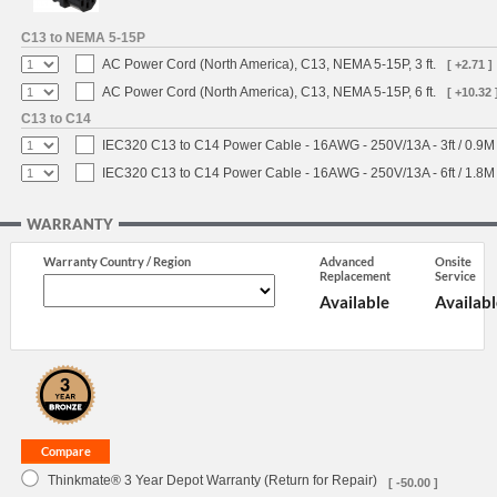
C13 to NEMA 5-15P
AC Power Cord (North America), C13, NEMA 5-15P, 3 ft.
[ +2.71 ]
AC Power Cord (North America), C13, NEMA 5-15P, 6 ft.
[ +10.32 
C13 to C14
IEC320 C13 to C14 Power Cable - 16AWG - 250V/13A - 3ft / 0.9M
IEC320 C13 to C14 Power Cable - 16AWG - 250V/13A - 6ft / 1.8M
WARRANTY
Warranty Country / Region
Advanced
Onsite
Replacement
Service
Available
Availabl
Thinkmate® 3 Year Depot Warranty (Return for Repair)
[ -50.00 ]