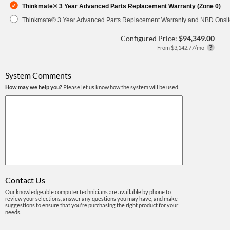
Thinkmate® 3 Year Advanced Parts Replacement Warranty (Zone 0)
Thinkmate® 3 Year Advanced Parts Replacement Warranty and NBD Onsite
Configured Price:
$94,349.00
From $3,142.77/mo
System Comments
How may we help you?
Please let us know how the system will be used.
Contact Us
Our knowledgeable computer technicians are available by phone to
review your selections, answer any questions you may have, and make
suggestions to ensure that you're purchasing the right product for your
needs.