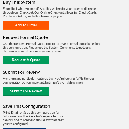
Buy This System
Found just what you need? Add this system to your order and breeze
through our Checkout. Our Online Checkout allows for Credit Cards,
Purchase Orders, and other forms of payment.
Request Formal Quote
Use the Request Formal Quote tool to receive a formal quote based on
this configuration. Please use the System Comments to note any
changes or special requests you may have.
Submit For Review
Are there any particular features that you're looking for? Is there a
configuration option you want, but it isn't available online?
Save This Configuration
Print, Email, or Save this configuration for
future review. The
Save to Compare
feature
can be used to compare similar systems that
you've configured.