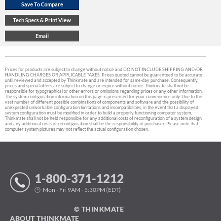
Prices for products are subject to change without notice and DO NOT INCLUDE SHIPPING AND/OR
HANDLING CHARGES OR APPLICABLE TAXES. Prices quoted cannot be guaranteed to be accurate
until reviewed and accepted by Thinkmate and are intended for same-day purchase. Consequently,
prices and special offers are subject to change or expire without notice. Thinkmate shall not be
responsible for typographical or other errors or omissions regarding prices or any other information.
The system configuration information on this page is presented for your convenience only. Due to the
vast number of different possible combinations of components and software and the possibility of
unexpected unworkable configuration limitations and incompatibilities, in the event that a displayed
system configuration must be modified in order to build a properly functioning computer system,
Thinkmate shall not be held responsible for any additional costs of reconfiguration of a system design
and any additional costs of reconfiguration shall be the responsibility of purchaser. Please note that
computer system pictures may not reflect the actual configuration chosen.
1-800-371-1212
Mon - Fri 9AM - 5:30PM (EDT)
© THINKMATE
ABOUT THINKMATE