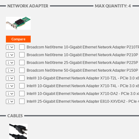
NETWORK ADAPTER
MAX QUANTITY: 4
Broadcom NetXtreme 10-Gigabit Ethernet Network Adapter P210TP 
Broadcom NetXtreme 10-Gigabit Ethernet Network Adapter P210P -
Broadcom NetXtreme 25-Gigabit Ethernet Network Adapter P225P -
Broadcom NetXtreme 50-Gigabit Ethernet Network Adapter P150P 
Intel® 10-Gigabit Ethernet Network Adapter X710-T2L - PCIe 3.0 x
Intel® 10-Gigabit Ethernet Network Adapter X710-T4L - PCIe 3.0 x
Intel® 10-Gigabit Ethernet Network Adapter X710-DA2 - PCIe 3.0 x
Intel® 25-Gigabit Ethernet Network Adapter E810-XXVDA2 - PCIe 
CABLES