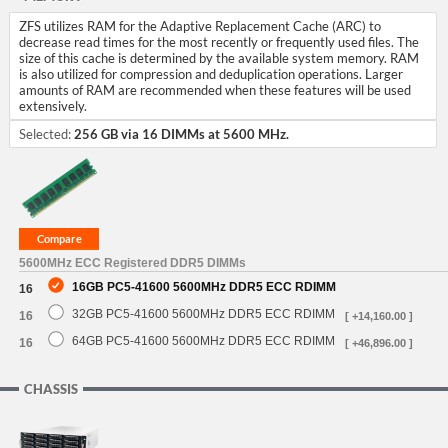
ZFS utilizes RAM for the Adaptive Replacement Cache (ARC) to
decrease read times for the most recently or frequently used files. The
size of this cache is determined by the available system memory. RAM
is also utilized for compression and deduplication operations. Larger
amounts of RAM are recommended when these features will be used
extensively.
Selected:
256 GB via 16 DIMMs at 5600 MHz.
5600MHz ECC Registered DDR5 DIMMs
16GB PC5-41600 5600MHz DDR5 ECC RDIMM
16
32GB PC5-41600 5600MHz DDR5 ECC RDIMM
16
[ +14,160.00 ]
64GB PC5-41600 5600MHz DDR5 ECC RDIMM
16
[ +46,896.00 ]
CHASSIS