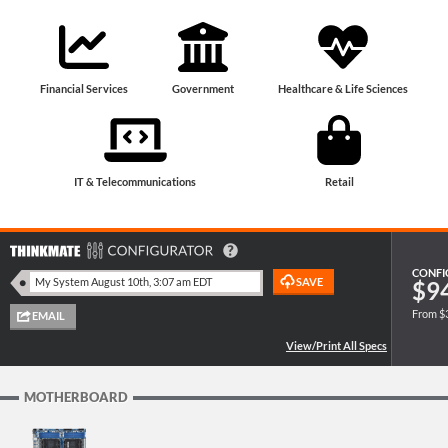
Financial Services
Government
Healthcare & Life Sciences
IT & Telecommunications
Retail
CONFI
$9
From $
MOTHERBOARD