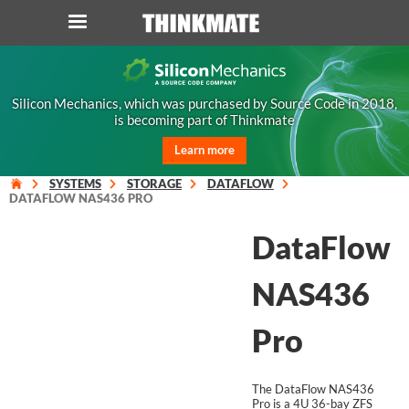
LOG IN
ORDER 0
Silicon Mechanics, which was purchased by Source Code in 2018,
is becoming part of Thinkmate
Instant Product & Page Search
Learn more
SERVER
SYSTEMS
STORAGE
DATAFLOW
DATAFLOW NAS436 PRO
STORAGE
DataFlow
WORKSTATION
NAS436
HARDWARE
Pro
SOLUTIONS
The DataFlow NAS436
Pro is a 4U 36-bay ZFS
SERVICES