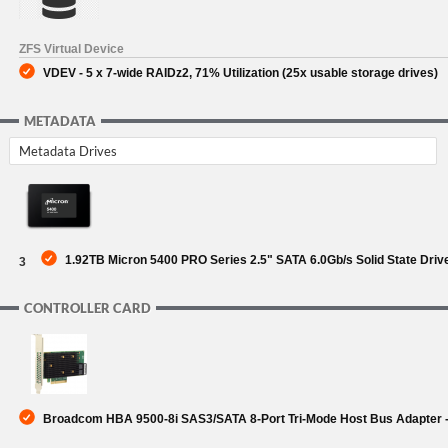
ZFS Virtual Device
VDEV - 5 x 7-wide RAIDz2, 71% Utilization (25x usable storage drives)
METADATA
Metadata Drives
1.92TB Micron 5400 PRO Series 2.5" SATA 6.0Gb/s Solid State Driv
3
CONTROLLER CARD
Broadcom HBA 9500-8i SAS3/SATA 8-Port Tri-Mode Host Bus Adapter -