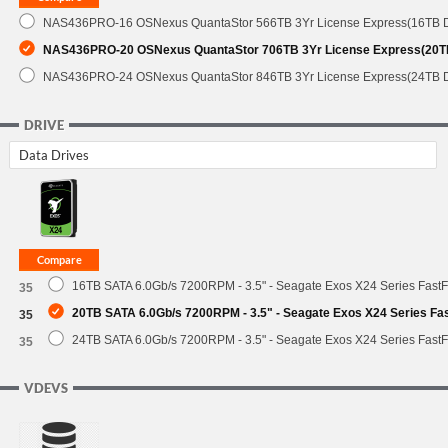
NAS436PRO-16 OSNexus QuantaStor 566TB 3Yr License Express(16TB 
NAS436PRO-20 OSNexus QuantaStor 706TB 3Yr License Express(20T
NAS436PRO-24 OSNexus QuantaStor 846TB 3Yr License Express(24TB 
DRIVE
Data Drives
16TB SATA 6.0Gb/s 7200RPM - 3.5" - Seagate Exos X24 Series Fast
35
20TB SATA 6.0Gb/s 7200RPM - 3.5" - Seagate Exos X24 Series F
35
24TB SATA 6.0Gb/s 7200RPM - 3.5" - Seagate Exos X24 Series Fast
35
VDEVS