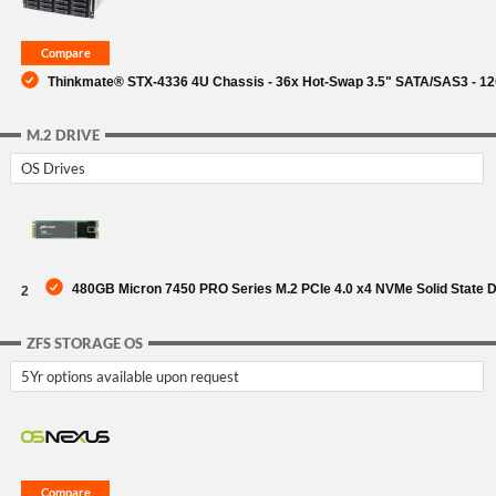
Thinkmate® STX-4336 4U Chassis - 36x Hot-Swap 3.5" SATA/SAS3 - 1
M.2 DRIVE
OS Drives
480GB Micron 7450 PRO Series M.2 PCIe 4.0 x4 NVMe Solid State 
2
ZFS STORAGE OS
5Yr options available upon request