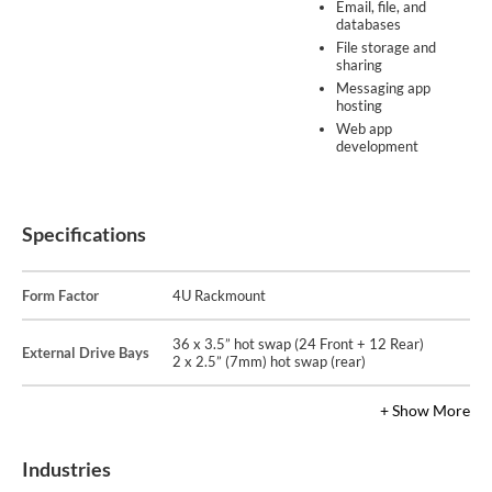
Email, file, and
databases
File storage and
sharing
Messaging app
hosting
Web app
development
Specifications
Form Factor
4U Rackmount
36 x 3.5” hot swap (24 Front + 12 Rear)
External Drive Bays
2 x 2.5” (7mm) hot swap (rear)
+ Show More
Industries