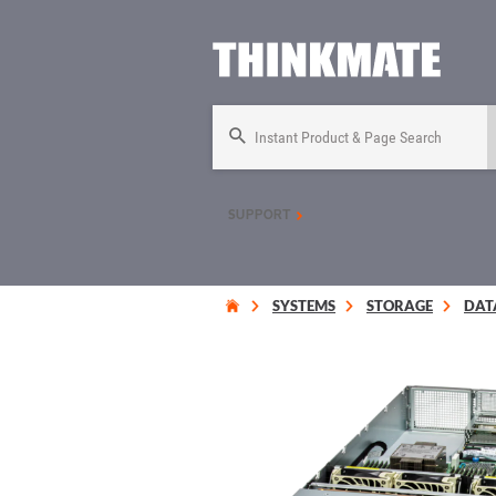
Instant Product & Page Search
SUPPORT
SYSTEMS
STORAGE
DAT