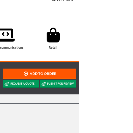
ecommunications
Retail