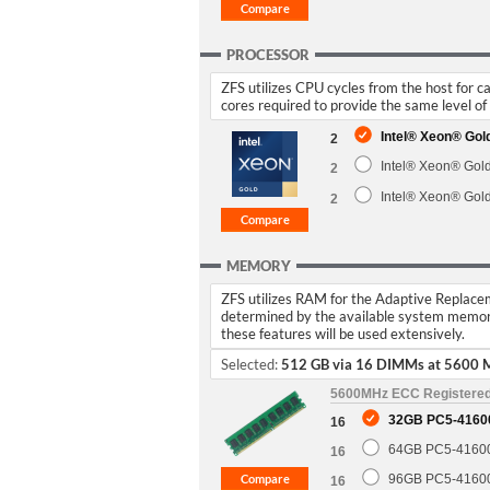
PROCESSOR
ZFS utilizes CPU cycles from the host for 
cores required to provide the same level o
Intel® Xeon® Go
2
Intel® Xeon® Gol
2
Intel® Xeon® Gol
2
MEMORY
ZFS utilizes RAM for the Adaptive Replaceme
determined by the available system memor
these features will be used extensively.
Selected:
512 GB via 16 DIMMs at 5600 
5600MHz ECC Registere
32GB PC5-4160
16
64GB PC5-4160
16
96GB PC5-4160
16