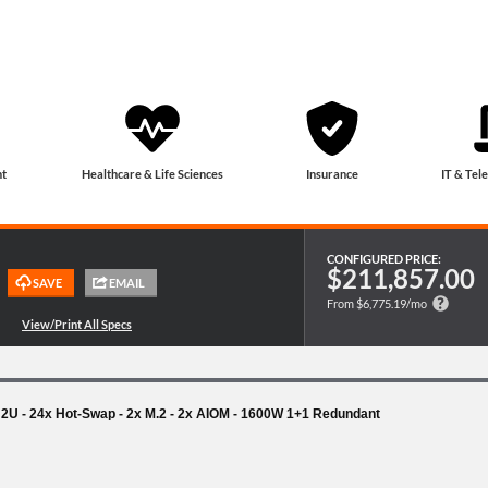
t
Healthcare & Life Sciences
Insurance
IT & Tel
CONFIGURED PRICE:
$211,857.00
From $6,775.19/mo
- 2U - 24x Hot-Swap - 2x M.2 - 2x AIOM - 1600W 1+1 Redundant