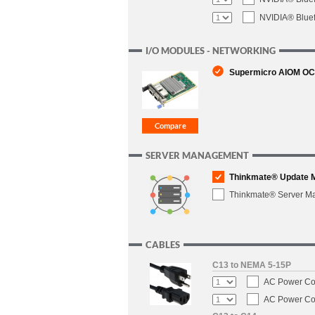
NVIDIA® Blue
I/O MODULES - NETWORKING
Supermicro AIOM OCP 
SERVER MANAGEMENT
Thinkmate® Update 
Thinkmate® Server M
CABLES
C13 to NEMA 5-15P
AC Power Cor
AC Power Cor