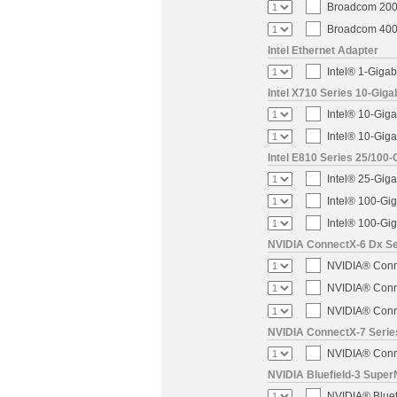
Broadcom 200-
Broadcom 400-
Intel Ethernet Adapter
Intel® 1-Gigab
Intel X710 Series 10-Giga
Intel® 10-Giga
Intel® 10-Giga
Intel E810 Series 25/100-
Intel® 25-Gig
Intel® 100-Gi
Intel® 100-Gi
NVIDIA ConnectX-6 Dx Ser
NVIDIA® Conne
NVIDIA® Conne
NVIDIA® Conne
NVIDIA ConnectX-7 Serie
NVIDIA® Conne
NVIDIA Bluefield-3 Super
NVIDIA® Blue