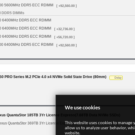
00 5600MHz DDR5 ECC RDIMM
[ +92,560.00 ]
d DDR5 DIMMs
0 6400MHz DDR5 ECC RDIMM
0 6400MHz DDR5 ECC RDIMM
[ +32,736.00 ]
0 6400MHz DDR5 ECC RDIMM
[ +56,720.00 ]
00 6400MHz DDR5 ECC RDIMM
[ +92,560.00 ]
0 PRO Series M.2 PCIe 4.0 x4 NVMe Solid State Drive (80mm)
Delay
We use cookies
s QuantaStor 185TB 3Yr License Express(7.68TB Data NVMe SSDs)
This website uses cookies to manage y
us QuantaStor 369TB 3Yr License Express(15TB Data NVMe SSDs)
[ +2,877.00 
allow us to analyze user behavior, wh
website.