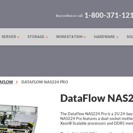
1-800-371-12
Buy online or call
SERVER
STORAGE
WORKSTATION
HARDWARE
SO
AFLOW
DATAFLOW NAS224 PRO
DataFlow NAS2
The DataFlow NAS224 Pro is a 2U 24-bay
NAS224 Pro features a dual-socket mother
Xeon® Scalable processors and DDR5 mem