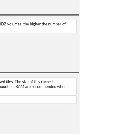
AIDZ volumes, the higher the number of
files. The size of this cache is
r amounts of RAM are recommended when