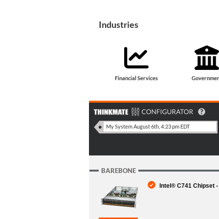
Industries
Financial Services
Governmen
BAREBONE
Intel® C741 Chipset 