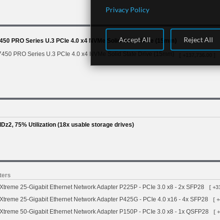
Privacy Policy
Accept All
Reject All
450 PRO Series U.3 PCIe 4.0 x4 NVMe Solid State Drive (15mm)
7450 PRO Series U.3 PCIe 4.0 x4 NVMe Solid State Drive (15mm)
[ +137,736.00 ]
Dz2, 75% Utilization (18x usable storage drives)
ters
treme 25-Gigabit Ethernet Network Adapter P225P - PCIe 3.0 x8 - 2x SFP28
[ +3
treme 25-Gigabit Ethernet Network Adapter P425G - PCIe 4.0 x16 - 4x SFP28
[ 
treme 50-Gigabit Ethernet Network Adapter P150P - PCIe 3.0 x8 - 1x QSFP28
[ 