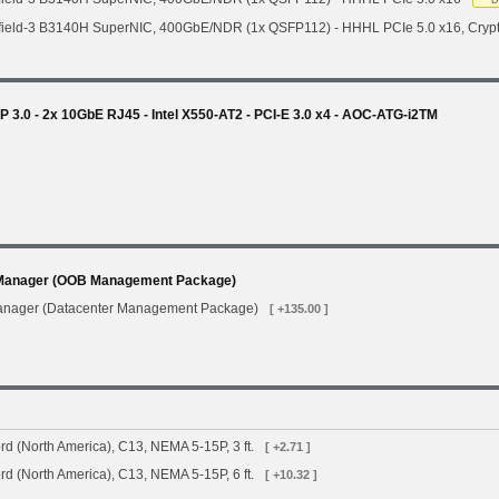
D
field-3 B3140H SuperNIC, 400GbE/NDR (1x QSFP112) - HHHL PCIe 5.0 x16, Cryp
3.0 - 2x 10GbE RJ45 - Intel X550-AT2 - PCI-E 3.0 x4 - AOC-ATG-i2TM
Manager (OOB Management Package)
anager (Datacenter Management Package)
[ +135.00 ]
d (North America), C13, NEMA 5-15P, 3 ft.
[ +2.71 ]
d (North America), C13, NEMA 5-15P, 6 ft.
[ +10.32 ]