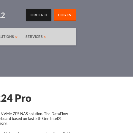
12
ORDER 0
LOG IN
LUTIONS
SERVICES
24 Pro
 NVMe ZFS NAS solution. The DataFlow
board based on fast 5th Gen Intel®
ory.