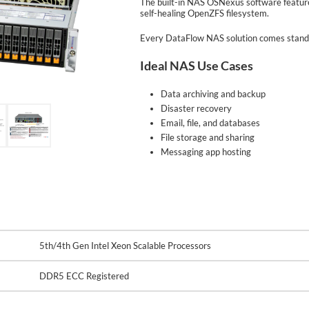
The built-in NAS OSNexus software features
self-healing OpenZFS filesystem.
Every DataFlow NAS solution comes standa
Ideal NAS Use Cases
Data archiving and backup
Disaster recovery
Email, file, and databases
File storage and sharing
Messaging app hosting
5th/4th Gen Intel Xeon Scalable Processors
DDR5 ECC Registered