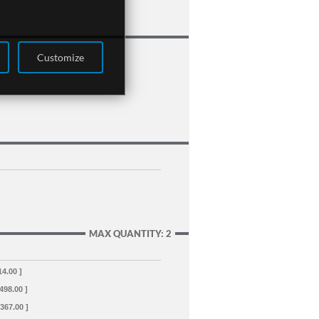
Customize
MAX QUANTITY: 2
14.00 ]
+498.00 ]
+367.00 ]