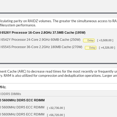
calculating parity on RAIDZ volumes. The greater the simultaneous access to R
f filesystem performance.
ld 6526Y Processor 16-Core 2.8GHz 37.5MB Cache (195W)
d 6542Y Processor 24-Core 2.9GHz 60MB Cache (250W)
[ +3,508.00 ]
Delay
d 6554S Processor 36-Core 2.2GHz 180MB Cache (270W)
[ +4,326.00 ]
Delay
nt Cache (ARC) to decrease read times for the most recently or frequently used 
y. RAM is also utilized for compression and deduplication operations. Large
MHz.
d DDR5 DIMMs
0 5600MHz DDR5 ECC RDIMM
0 5600MHz DDR5 ECC RDIMM
[ +32,736.00 ]
0 5600MHz DDR5 ECC RDIMM
[ +56,720.00 ]