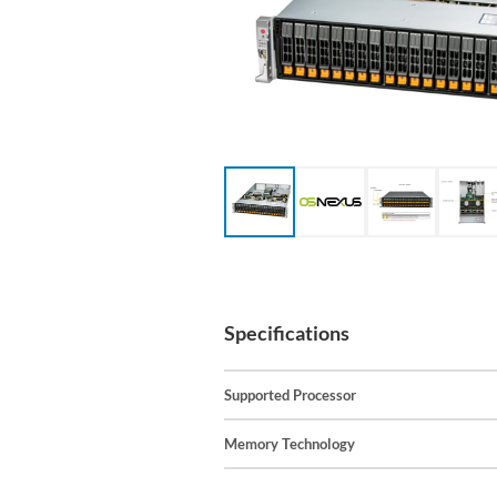
Specifications
Supported Processor
Memory Technology