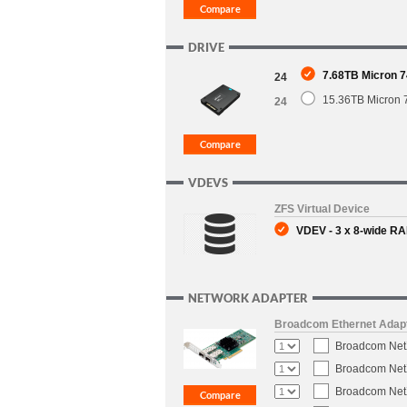
DRIVE
7.68TB Micron 7
24
15.36TB Micron 
24
VDEVS
ZFS Virtual Device
VDEV - 3 x 8-wide RAI
NETWORK ADAPTER
Broadcom Ethernet Adap
Broadcom NetX
Broadcom NetX
Broadcom NetX