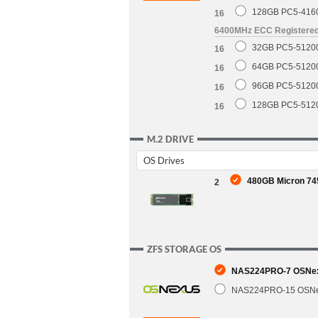
128GB PC5-416
16
6400MHz ECC Registere
32GB PC5-5120
16
64GB PC5-5120
16
96GB PC5-5120
16
128GB PC5-512
16
M.2 DRIVE
OS Drives
480GB Micron 745
2
ZFS STORAGE OS
NAS224PRO-7 OSNexu
NAS224PRO-15 OSNex