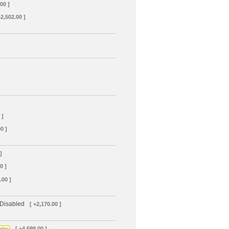
00 ]
+2,502.00 ]
 ]
0 ]
]
0 ]
.00 ]
 Disabled
[ +2,170.00 ]
[ +4,598.00 ]