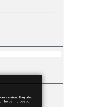
our session. They also
]
ich helps improve our