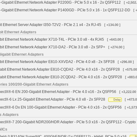
Gigabit Ethernet Network Adapter P2200G - PCIe 5.0 x 16 - 2x QSFP112
[ +2,502.
Gigabit Ethernet Network Adapter P1400GD - PCIe 5.0 x 16 - 1x QSFP112-DD
[ 
it Ethernet Server Adapter I350-T2V2 - PCIe 2.1 x4 - 2x RJ-45
[ +134.00 ]
bit Ethernet Adapters
bit Ethernet Network Adapter X710-T4L - PCIe 3.0 x8 - 4x RJ45
[ +643.00 ]
bit Ethernet Network Adapter X710-DA2 - PCIe 3.0 x8 - 2x SFP+
[ +274.00 ]
Gigabit Ethernet Adapters
abit Ethernet Network Adapter E810-XXVDA2 - PCIe 4.0 x8 - 2x SFP28
[ +296.00 ]
gabit Ethernet Network Adapter E810-CQDA2 - PCIe 4.0 x16 - 2x QSFP28
[ +575.00
gabit Ethernet Network Adapter E810-2CQDA2 - PCIe 4.0 x16 - 2x QSFP28
[ +883.0
ies 100/200-Gigabit Ethernet Adapters
ctX®-6 EN 200-Gigabit Ethernet Adapter - PCIe 4.0 x16 - 2x QSFP56
[ +3,222.00 
ctX-6 Lx 25-Gigabit Ethernet Adapter - PCIe 4.0 x8 - 2x SFP28
[ +473.0
Delay
ctX®-6 Dx EN 100-Gigabit Ethernet Adapter - PCIe 4.0 x16 - 2x QSFP56
[ +1,573
s Adapters
ctX®-7 200-Gigabit NDR200/HDR Adapter - PCIe 5.0 x16 - 2x QSFP112 - Crypto
NICs
field-3 B3140H SuperNIC, 400GbE/NDR (1x QSFP112) - HHHL PCIe 5.0 x16