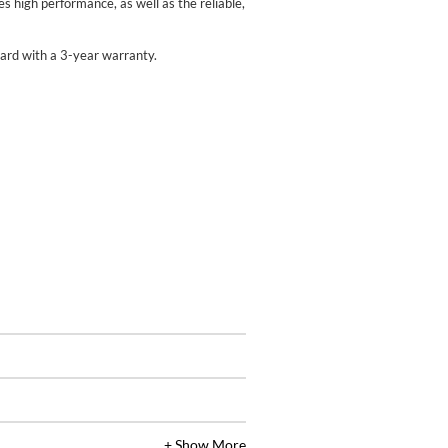
 high performance, as well as the reliable,
rd with a 3-year warranty.
+ Show More