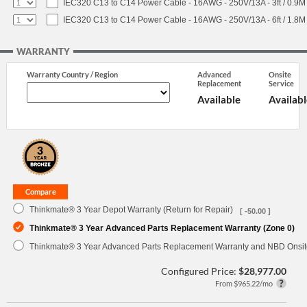
IEC320 C13 to C14 Power Cable - 16AWG - 250V/13A - 3ft / 0.9M
IEC320 C13 to C14 Power Cable - 16AWG - 250V/13A - 6ft / 1.8M
WARRANTY
Warranty Country / Region
Advanced
Onsite
Replacement
Service
Available
Availabl
Thinkmate® 3 Year Depot Warranty (Return for Repair)
[ -50.00 ]
Thinkmate® 3 Year Advanced Parts Replacement Warranty (Zone 0)
Thinkmate® 3 Year Advanced Parts Replacement Warranty and NBD Onsite
Configured Price:
$28,977.00
From $965.22/mo