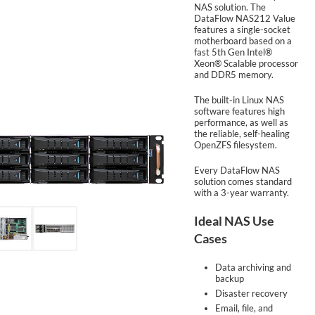
NAS solution. The
DataFlow NAS212 Value
features a single-socket
SUPPORT
motherboard based on a
fast 5th Gen Intel®
Xeon® Scalable processor
and DDR5 memory.
The built-in Linux NAS
software features high
performance, as well as
the reliable, self-healing
OpenZFS filesystem.
Every DataFlow NAS
solution comes standard
with a 3-year warranty.
Ideal NAS Use
Cases
Data archiving and
backup
Disaster recovery
Email, file, and