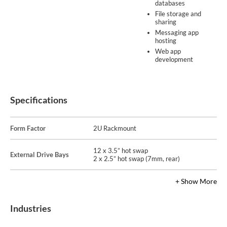
databases
File storage and
sharing
Messaging app
hosting
Web app
development
Specifications
Form Factor
2U Rackmount
12 x 3.5” hot swap
External Drive Bays
2 x 2.5” hot swap (7mm, rear)
+ Show More
Industries