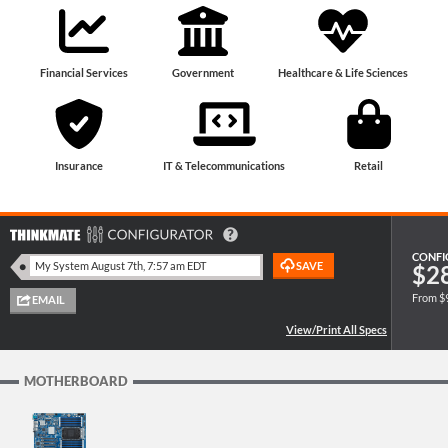
Financial Services
Government
Healthcare & Life Sciences
Insurance
IT & Telecommunications
Retail
CONFI
$2
From $
MOTHERBOARD