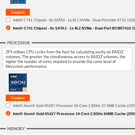
Intel® C741 Chipset - 8x SATA3 - 1x M.2 NVMe - Dual-Port Intel X710 10G
Intel® C741 Chipset - 8x SATA3 - 1x M.2 NVMe - Dual-Port BCM57416 
PROCESSOR
ZFS utilizes CPU cycles from the host for calculating parity on RAIDZ
volumes. The greater the simultaneous access to RAIDZ volumes, the
higher the number of cores required to provide the same level of
filesystem performance.
Intel® Xeon® Gold 6526Y Processor 16-Core 2.8GHz 37.5MB Cache (19
Intel® Xeon® Gold 6542Y Processor 24-Core 2.9GHz 60MB Cache (250
MEMORY