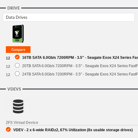
DRIVE
Data Drives
16TB SATA 6.0Gb/s 7200RPM - 3.5" - Seagate Exos X24 Series F
12
20TB SATA 6.0Gb/s 7200RPM - 3.5" - Seagate Exos X24 Series Fast
12
24TB SATA 6.0Gb/s 7200RPM - 3.5" - Seagate Exos X24 Series Fast
12
VDEVS
ZFS Virtual Device
VDEV - 2 x 6-wide RAIDz2, 67% Utilization (8x usable storage drives)