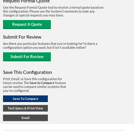
Request Formal Quote
Use the Request Formal Quote tool to receive a formal quote based on
this configuration. Please use the System Comments to note any
changes or special requests you may have.
Submit For Review
Are there any particular features that you're looking for? Is there a
configuration option you want, but it isn't available online?
Save This Configuration
Print, Email, or Save this configuration for
future review. The
Save to Compare
feature
can be used to compare similar systems that
you've configured.