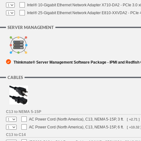
Intel® 10-Gigabit Ethernet Network Adapter X710-DA2 - PCIe 3.0 x
Intel® 25-Gigabit Ethernet Network Adapter E810-XXVDA2 - PCIe 
SERVER MANAGEMENT
Thinkmate® Server Management Software Package - IPMI and Redfish
CABLES
C13 to NEMA 5-15P
AC Power Cord (North America), C13, NEMA 5-15P, 3 ft.
[ +2.71 ]
AC Power Cord (North America), C13, NEMA 5-15P, 6 ft.
[ +10.32 
C13 to C14