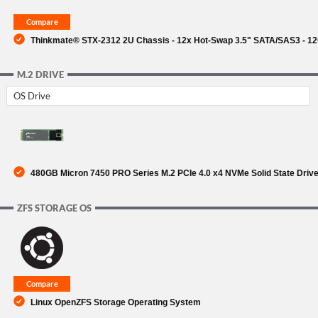
Thinkmate® STX-2312 2U Chassis - 12x Hot-Swap 3.5" SATA/SAS3 - 1
M.2 DRIVE
OS Drive
480GB Micron 7450 PRO Series M.2 PCIe 4.0 x4 NVMe Solid State Driv
ZFS STORAGE OS
Linux OpenZFS Storage Operating System