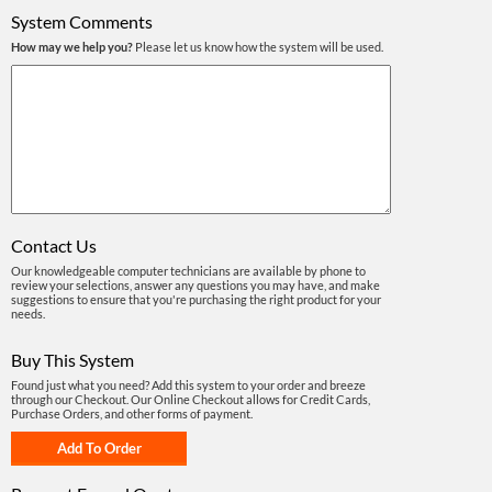
System Comments
How may we help you?
Please let us know how the system will be used.
Contact Us
Our knowledgeable computer technicians are available by phone to
review your selections, answer any questions you may have, and make
suggestions to ensure that you're purchasing the right product for your
needs.
Buy This System
Found just what you need? Add this system to your order and breeze
through our Checkout. Our Online Checkout allows for Credit Cards,
Purchase Orders, and other forms of payment.