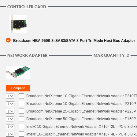
CONTROLLER CARD
Broadcom HBA 9500-8i SAS3/SATA 8-Port Tri-Mode Host Bus Adapter -
NETWORK ADAPTER
MAX QUANTITY: 2
Broadcom NetXtreme 10-Gigabit Ethernet Network Adapter P210TP 
Broadcom NetXtreme 10-Gigabit Ethernet Network Adapter P210P -
Broadcom NetXtreme 25-Gigabit Ethernet Network Adapter P225P -
Broadcom NetXtreme 50-Gigabit Ethernet Network Adapter P150P 
Intel® 10-Gigabit Ethernet Network Adapter X710-T2L - PCIe 3.0 x
Intel® 10-Gigabit Ethernet Network Adapter X710-T4L - PCIe 3.0 x