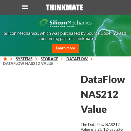
LOG IN
ORDER 0
Silicon Mechanics, which was purchased by Source Code in 2018,
is becoming part of Thinkmate
Instant Product & Page Search
Learn more
SERVER
SYSTEMS
STORAGE
DATAFLOW
DATAFLOW NAS212 VALUE
STORAGE
DataFlow
WORKSTATION
NAS212
HARDWARE
Value
SOLUTIONS
The DataFlow NAS212
Value is a 2U 12-bay ZFS
SERVICES