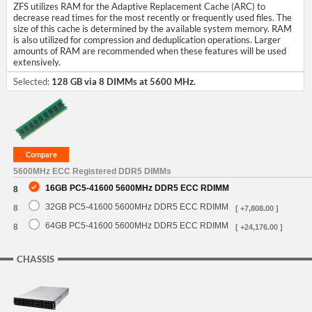
ZFS utilizes RAM for the Adaptive Replacement Cache (ARC) to
decrease read times for the most recently or frequently used files. The
size of this cache is determined by the available system memory. RAM
is also utilized for compression and deduplication operations. Larger
amounts of RAM are recommended when these features will be used
extensively.
Selected:
128 GB via 8 DIMMs at 5600 MHz.
5600MHz ECC Registered DDR5 DIMMs
16GB PC5-41600 5600MHz DDR5 ECC RDIMM
8
32GB PC5-41600 5600MHz DDR5 ECC RDIMM
8
[ +7,808.00 ]
64GB PC5-41600 5600MHz DDR5 ECC RDIMM
8
[ +24,176.00 ]
CHASSIS