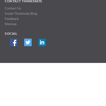
CONTACT THINKMATE
Contact Us
Inside Thinkmate Blog
Feedback
Sitemap
SOCIAL