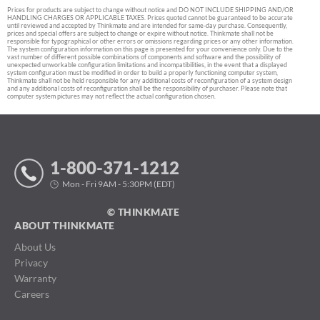
Prices for products are subject to change without notice and DO NOT INCLUDE SHIPPING AND/OR
HANDLING CHARGES OR APPLICABLE TAXES. Prices quoted cannot be guaranteed to be accurate
until reviewed and accepted by Thinkmate and are intended for same-day purchase. Consequently,
prices and special offers are subject to change or expire without notice. Thinkmate shall not be
responsible for typographical or other errors or omissions regarding prices or any other information.
The system configuration information on this page is presented for your convenience only. Due to the
vast number of different possible combinations of components and software and the possibility of
unexpected unworkable configuration limitations and incompatibilities, in the event that a displayed
system configuration must be modified in order to build a properly functioning computer system,
Thinkmate shall not be held responsible for any additional costs of reconfiguration of a system design
and any additional costs of reconfiguration shall be the responsibility of purchaser. Please note that
computer system pictures may not reflect the actual configuration chosen.
1-800-371-1212
Mon - Fri 9AM - 5:30PM (EDT)
© THINKMATE
ABOUT THINKMATE
About Us
Privacy
Warranty
Careers