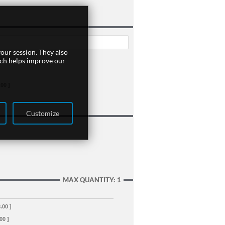
our session. They also
00 ]
ich helps improve our
.00 ]
Customize
MAX QUANTITY: 1
.00 ]
00 ]