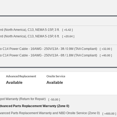
d (North America), C13, NEMA 5-15P, 3 ft.
[ +5.42 ]
d (North America), C13, NEMA 5-15P, 6 ft.
[ +20.64 ]
o C14 Power Cable - 16AWG - 250V/13A - 3ft / 0.9M (TAA Compliant)
[ +32.00 ]
o C14 Power Cable - 16AWG - 250V/13A - 6ft / 1.8M (TAA Compliant)
[ +40.00 ]
Advanced Replacement
Onsite Service
Available
Available
ot Warranty (Return for Repair)
[ -50.00 ]
dvanced Parts Replacement Warranty (Zone 0)
vanced Parts Replacement Warranty and NBD Onsite Service (Zone 0)
[ +400.00 ]