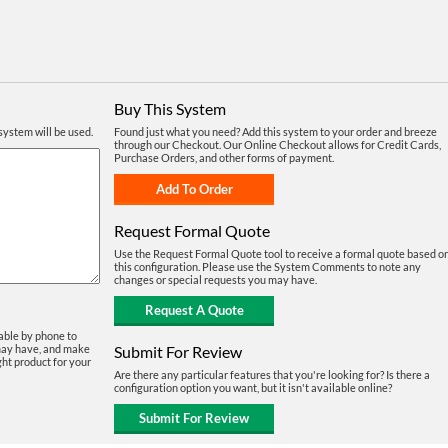
Buy This System
system will be used.
Found just what you need? Add this system to your order and breeze
through our Checkout. Our Online Checkout allows for Credit Cards,
Purchase Orders, and other forms of payment.
Request Formal Quote
Use the Request Formal Quote tool to receive a formal quote based o
this configuration. Please use the System Comments to note any
changes or special requests you may have.
able by phone to
Submit For Review
may have, and make
ght product for your
Are there any particular features that you're looking for? Is there a
configuration option you want, but it isn't available online?