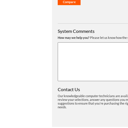
System Comments
How may we help you?
Please let us know how the 
Contact Us
Our knowledgeable computer technicians are avail
review your selections, answer any questions you 
suggestions to ensure that you're purchasing the ri
needs.