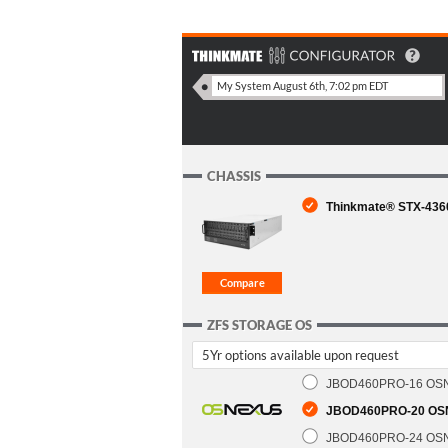
CHASSIS
Thinkmate® STX-4360
ZFS STORAGE OS
5Yr options available upon request
JBOD460PRO-16 OSNex
JBOD460PRO-20 OSNe
JBOD460PRO-24 OSNex