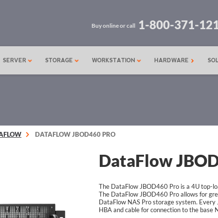
1-800-371-12
Buy online or call
SERVER
STORAGE
WORKSTATION
HARDWARE
SO
AFLOW
DATAFLOW JBOD460 PRO
DataFlow JBOD
The DataFlow JBOD460 Pro is a 4U top-loa
The DataFlow JBOD460 Pro allows for great
DataFlow NAS Pro storage system. Every 
HBA and cable for connection to the base 