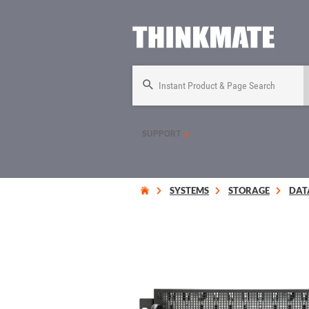
Instant Product & Page Search
SUPPORT
SYSTEMS
STORAGE
DAT