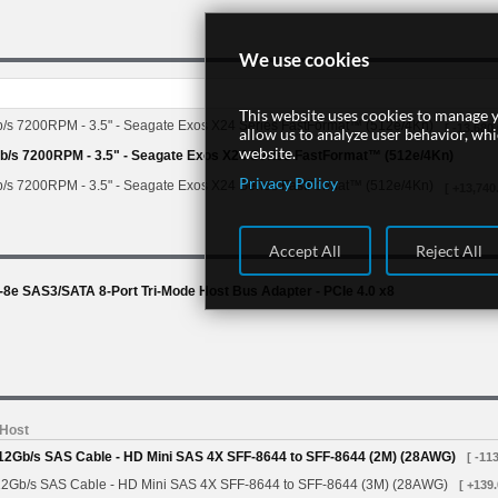
We use cookies
This website uses cookies to manage y
/s 7200RPM - 3.5" - Seagate Exos X24 Series FastFormat™ (512e/4Kn)
[ -13,680.
allow us to analyze user behavior, wh
website.
/s 7200RPM - 3.5" - Seagate Exos X24 Series FastFormat™ (512e/4Kn)
Privacy Policy
/s 7200RPM - 3.5" - Seagate Exos X24 Series FastFormat™ (512e/4Kn)
[ +13,740
Accept All
Reject All
e SAS3/SATA 8-Port Tri-Mode Host Bus Adapter - PCIe 4.0 x8
 Host
 12Gb/s SAS Cable - HD Mini SAS 4X SFF-8644 to SFF-8644 (2M) (28AWG)
[ -113
12Gb/s SAS Cable - HD Mini SAS 4X SFF-8644 to SFF-8644 (3M) (28AWG)
[ +139.