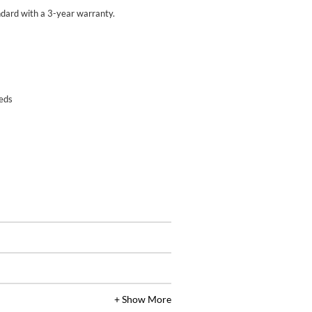
ard with a 3-year warranty.
eeds
+ Show More