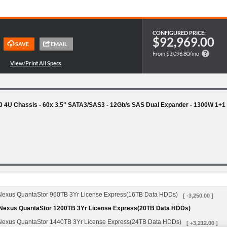
CONFIGURED PRICE:
$92,969.00
From $3,096.80/mo
 4U Chassis - 60x 3.5" SATA3/SAS3 - 12Gb/s SAS Dual Expander - 1300W 1+
us QuantaStor 960TB 3Yr License Express(16TB Data HDDs)
[ -3,250.00 ]
xus QuantaStor 1200TB 3Yr License Express(20TB Data HDDs)
us QuantaStor 1440TB 3Yr License Express(24TB Data HDDs)
[ +3,212.00 ]