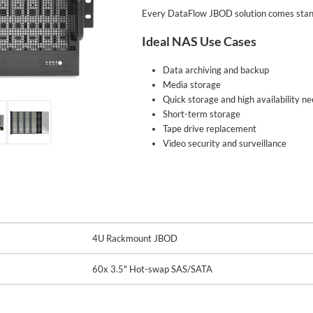
Every DataFlow JBOD solution comes stand
Ideal NAS Use Cases
Data archiving and backup
Media storage
Quick storage and high availability n
Short-term storage
Tape drive replacement
Video security and surveillance
4U Rackmount JBOD
60x 3.5" Hot-swap SAS/SATA