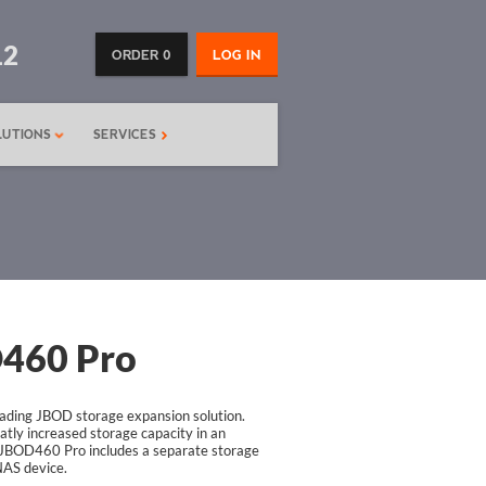
12
ORDER 0
LOG IN
LUTIONS
SERVICES
460 Pro
ding JBOD storage expansion solution.
ly increased storage capacity in an
JBOD460 Pro includes a separate storage
NAS device.