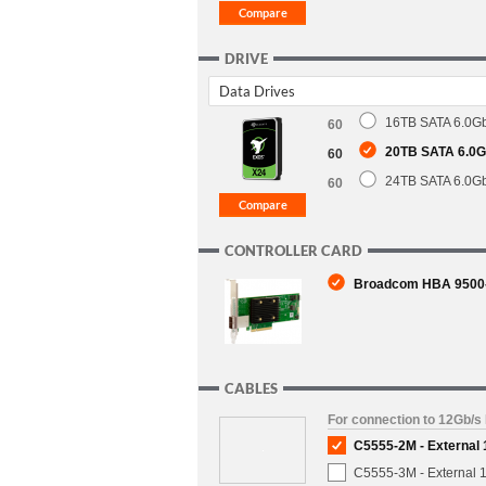
DRIVE
Data Drives
16TB SATA 6.0Gb
60
20TB SATA 6.0Gb
60
24TB SATA 6.0Gb
60
CONTROLLER CARD
Broadcom HBA 9500-8
CABLES
For connection to 12Gb/s
C5555-2M - External
C5555-3M - External 