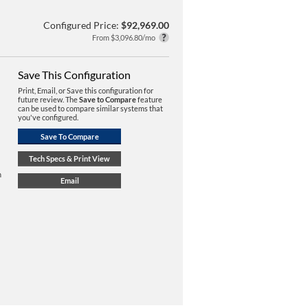
Configured Price:
$92,969.00
From $3,096.80/mo
Save This Configuration
Print, Email, or Save this configuration for
future review. The
Save to Compare
feature
can be used to compare similar systems that
you've configured.
n