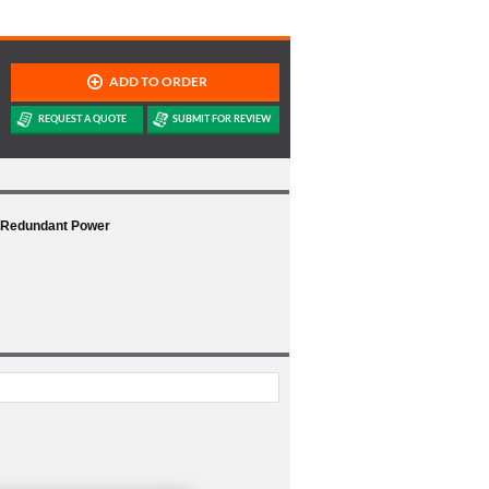
1 Redundant Power