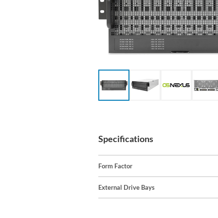
Specifications
Form Factor
External Drive Bays