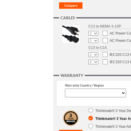
CABLES
C13 to NEMA 5-15P
AC Power Cor
AC Power Cor
C13 to C14
IEC320 C13 t
IEC320 C13 t
WARRANTY
Warranty Country / Region
Thinkmate® 3 Year Dep
Thinkmate® 3 Year A
Thinkmate® 3 Year Ad