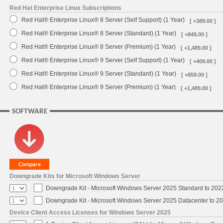
Red Hat Enterprise Linux Subscriptions
Red Hat® Enterprise Linux® 8 Server (Self Support) (1 Year)
[ +389.00 ]
Red Hat® Enterprise Linux® 8 Server (Standard) (1 Year)
[ +849.00 ]
Red Hat® Enterprise Linux® 8 Server (Premium) (1 Year)
[ +1,489.00 ]
Red Hat® Enterprise Linux® 9 Server (Self Support) (1 Year)
[ +409.00 ]
Red Hat® Enterprise Linux® 9 Server (Standard) (1 Year)
[ +859.00 ]
Red Hat® Enterprise Linux® 9 Server (Premium) (1 Year)
[ +1,489.00 ]
SOFTWARE
Downgrade Kits for Microsoft Windows Server
Downgrade Kit - Microsoft Windows Server 2025 Standard to 20
Downgrade Kit - Microsoft Windows Server 2025 Datacenter to 
Device Client Access Licenses for Windows Server 2025