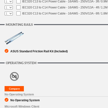
IEC320 C13 to C14 Power Cable - 16AWG - 250V/13A - 3ft / 0.9M
IEC320 C13 to C14 Power Cable - 16AWG - 250V/13A - 4ft / 1.2M
IEC320 C13 to C14 Power Cable - 16AWG - 250V/13A - 6ft / 1.8M
MOUNTING RAILS
ASUS Standard Friction Rail Kit (Included)
OPERATING SYSTEM
No Operating System
No Operating System
Microsoft Windows Client