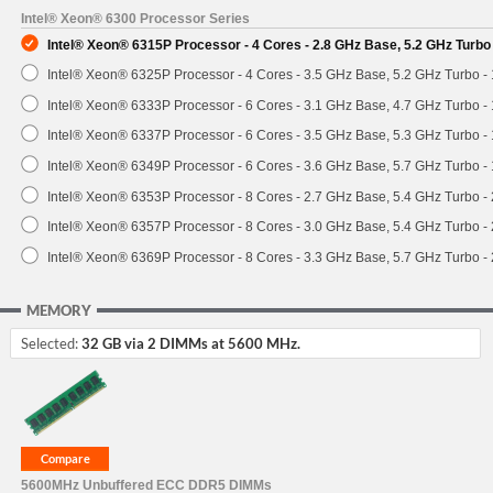
Intel® Xeon® 6300 Processor Series
Intel® Xeon® 6315P Processor - 4 Cores - 2.8 GHz Base, 5.2 GHz Turb
Intel® Xeon® 6325P Processor - 4 Cores - 3.5 GHz Base, 5.2 GHz Turbo 
Intel® Xeon® 6333P Processor - 6 Cores - 3.1 GHz Base, 4.7 GHz Turbo 
Intel® Xeon® 6337P Processor - 6 Cores - 3.5 GHz Base, 5.3 GHz Turbo 
Intel® Xeon® 6349P Processor - 6 Cores - 3.6 GHz Base, 5.7 GHz Turbo 
Intel® Xeon® 6353P Processor - 8 Cores - 2.7 GHz Base, 5.4 GHz Turbo 
Intel® Xeon® 6357P Processor - 8 Cores - 3.0 GHz Base, 5.4 GHz Turbo 
Intel® Xeon® 6369P Processor - 8 Cores - 3.3 GHz Base, 5.7 GHz Turbo 
MEMORY
Selected:
32 GB via 2 DIMMs at 5600 MHz.
5600MHz Unbuffered ECC DDR5 DIMMs