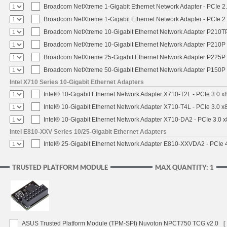
Broadcom NetXtreme 1-Gigabit Ethernet Network Adapter - PCIe 2.
Broadcom NetXtreme 1-Gigabit Ethernet Network Adapter - PCIe 2.
Broadcom NetXtreme 10-Gigabit Ethernet Network Adapter P210TP 
Broadcom NetXtreme 10-Gigabit Ethernet Network Adapter P210P -
Broadcom NetXtreme 25-Gigabit Ethernet Network Adapter P225P -
Broadcom NetXtreme 50-Gigabit Ethernet Network Adapter P150P 
Intel X710 Series 10-Gigabit Ethernet Adapters
Intel® 10-Gigabit Ethernet Network Adapter X710-T2L - PCIe 3.0 x
Intel® 10-Gigabit Ethernet Network Adapter X710-T4L - PCIe 3.0 x
Intel® 10-Gigabit Ethernet Network Adapter X710-DA2 - PCIe 3.0 x
Intel E810-XXV Series 10/25-Gigabit Ethernet Adapters
Intel® 25-Gigabit Ethernet Network Adapter E810-XXVDA2 - PCIe 
TRUSTED PLATFORM MODULE
MAX QUANTITY: 1
ASUS Trusted Platform Module (TPM-SPI) Nuvoton NPCT750 TCG v2.0
[