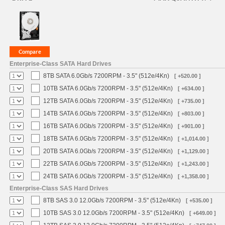
Enterprise-Class SATA Hard Drives
8TB SATA 6.0Gb/s 7200RPM - 3.5" (512e/4Kn)
[ +520.00 ]
10TB SATA 6.0Gb/s 7200RPM - 3.5" (512e/4Kn)
[ +634.00 ]
12TB SATA 6.0Gb/s 7200RPM - 3.5" (512e/4Kn)
[ +735.00 ]
14TB SATA 6.0Gb/s 7200RPM - 3.5" (512e/4Kn)
[ +803.00 ]
16TB SATA 6.0Gb/s 7200RPM - 3.5" (512e/4Kn)
[ +901.00 ]
18TB SATA 6.0Gb/s 7200RPM - 3.5" (512e/4Kn)
[ +1,014.00 ]
20TB SATA 6.0Gb/s 7200RPM - 3.5" (512e/4Kn)
[ +1,129.00 ]
22TB SATA 6.0Gb/s 7200RPM - 3.5" (512e/4Kn)
[ +1,243.00 ]
24TB SATA 6.0Gb/s 7200RPM - 3.5" (512e/4Kn)
[ +1,358.00 ]
Enterprise-Class SAS Hard Drives
8TB SAS 3.0 12.0Gb/s 7200RPM - 3.5" (512e/4Kn)
[ +535.00 ]
10TB SAS 3.0 12.0Gb/s 7200RPM - 3.5" (512e/4Kn)
[ +649.00 ]