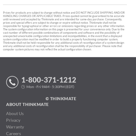
Prices for products are subject to change without notice and DO NOT INCLUDE SHIPPING AND/OR
HANDLING CHARGES OR APPLICABLE TAXES. Prices quoted cannot be guaranteed to be accurate
until reviewed and accepted by Thinkmate and are intended for same-day purchase. Consequently,
prices and special offers are subject to change or expire without notice. Thinkmate shall not be
responsible for typographical or other errors or omissions regarding prices or any other information.
The system configuration information on this page is presented for your convenience only. Due to the
vast number of different possible combinations of components and software and the possibility of
unexpected unworkable configuration limitations and incompatibilities, in the event that a displayed
system configuration must be modified in order to build a properly functioning computer system,
Thinkmate shall not be held responsible for any additional costs of reconfiguration of a system design
and any additional costs of reconfiguration shall be the responsibility of purchaser. Please note that
computer system pictures may not reflect the actual configuration chosen.
1-800-371-1212
Mon - Fri 9AM - 5:30PM (EDT)
© THINKMATE
ABOUT THINKMATE
About Us
Privacy
Warranty
Careers