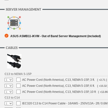
SERVER MANAGEMENT
ASUS ASMB11-iKVM - Out of Band Server Management (included)
CABLES
C13 to NEMA 5-15P
AC Power Cord (North America), C13, NEMA 5-15P, 3 ft.
[ +2.71 ]
AC Power Cord (North America), C13, NEMA 5-15P, 6 ft.
[ +10.32 
AC Power Cord (North America), C13, NEMA 5-15P, 10 ft
[ +12.86
C13 to C14
IEC320 C13 to C14 Power Cable - 16AWG - 250V/13A - 2ft / 0.6M