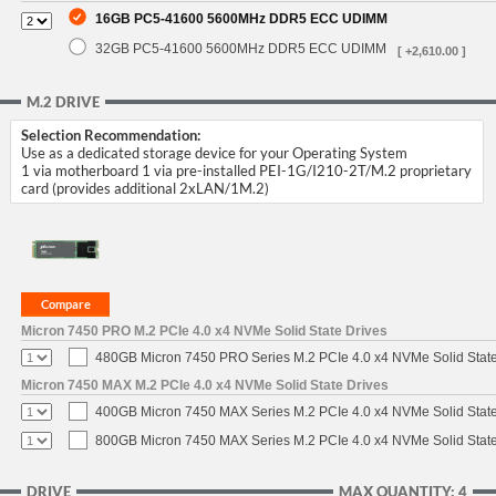
16GB PC5-41600 5600MHz DDR5 ECC UDIMM
32GB PC5-41600 5600MHz DDR5 ECC UDIMM
[ +2,610.00 ]
M.2 DRIVE
Selection Recommendation:
Use as a dedicated storage device for your Operating System
1 via motherboard 1 via pre-installed PEI-1G/I210-2T/M.2 proprietary
card (provides additional 2xLAN/1M.2)
Micron 7450 PRO M.2 PCIe 4.0 x4 NVMe Solid State Drives
480GB Micron 7450 PRO Series M.2 PCIe 4.0 x4 NVMe Solid Stat
Micron 7450 MAX M.2 PCIe 4.0 x4 NVMe Solid State Drives
400GB Micron 7450 MAX Series M.2 PCIe 4.0 x4 NVMe Solid Stat
800GB Micron 7450 MAX Series M.2 PCIe 4.0 x4 NVMe Solid Stat
DRIVE
MAX QUANTITY: 4