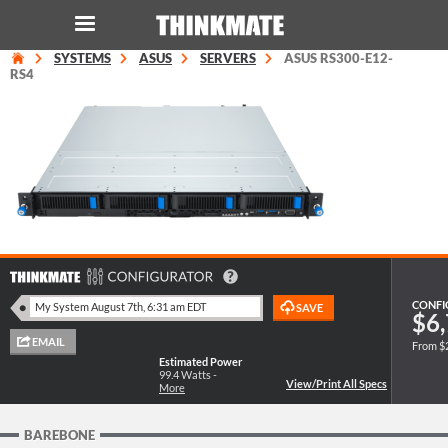
SYSTEMS
ASUS
SERVERS
ASUS RS300-E12-
LOG IN
ORDER 0
RS4
Instant Product & Page Search
SERVER
STORAGE
WORKSTATION
CONFI
$6,
From $
HARDWARE
Estimated Power
99.4
Watts -
More
SOLUTIONS
BAREBONE
SERVICES