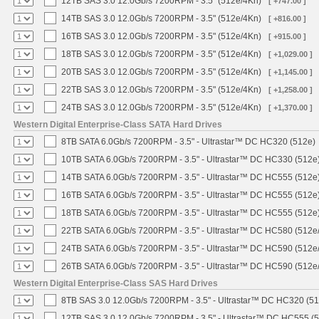
12TB SAS 3.0 12.0Gb/s 7200RPM - 3.5" (512e/4Kn)
[ +747.00 ]
14TB SAS 3.0 12.0Gb/s 7200RPM - 3.5" (512e/4Kn)
[ +816.00 ]
16TB SAS 3.0 12.0Gb/s 7200RPM - 3.5" (512e/4Kn)
[ +915.00 ]
18TB SAS 3.0 12.0Gb/s 7200RPM - 3.5" (512e/4Kn)
[ +1,029.00 ]
20TB SAS 3.0 12.0Gb/s 7200RPM - 3.5" (512e/4Kn)
[ +1,145.00 ]
22TB SAS 3.0 12.0Gb/s 7200RPM - 3.5" (512e/4Kn)
[ +1,258.00 ]
24TB SAS 3.0 12.0Gb/s 7200RPM - 3.5" (512e/4Kn)
[ +1,370.00 ]
Western Digital Enterprise-Class SATA Hard Drives
8TB SATA 6.0Gb/s 7200RPM - 3.5" - Ultrastar™ DC HC320 (512e)
10TB SATA 6.0Gb/s 7200RPM - 3.5" - Ultrastar™ DC HC330 (512e
14TB SATA 6.0Gb/s 7200RPM - 3.5" - Ultrastar™ DC HC555 (512e
16TB SATA 6.0Gb/s 7200RPM - 3.5" - Ultrastar™ DC HC555 (512e
18TB SATA 6.0Gb/s 7200RPM - 3.5" - Ultrastar™ DC HC555 (512e
22TB SATA 6.0Gb/s 7200RPM - 3.5" - Ultrastar™ DC HC580 (512e
24TB SATA 6.0Gb/s 7200RPM - 3.5" - Ultrastar™ DC HC590 (512e
26TB SATA 6.0Gb/s 7200RPM - 3.5" - Ultrastar™ DC HC590 (512e
Western Digital Enterprise-Class SAS Hard Drives
8TB SAS 3.0 12.0Gb/s 7200RPM - 3.5" - Ultrastar™ DC HC320 (5
12TB SAS 3.0 12.0Gb/s 7200RPM - 3.5" - Ultrastar™ DC HC555 (