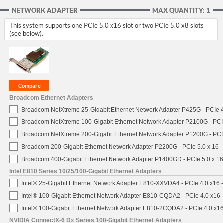
NETWORK ADAPTER
MAX QUANTITY: 1
This system supports one PCIe 5.0 x16 slot or two PCIe 5.0 x8 slots
(see below).
Broadcom Ethernet Adapters
Broadcom NetXtreme 25-Gigabit Ethernet Network Adapter P425G - PCIe 4
Broadcom NetXtreme 100-Gigabit Ethernet Network Adapter P2100G - PCI
Broadcom NetXtreme 200-Gigabit Ethernet Network Adapter P1200G - PCI
Broadcom 200-Gigabit Ethernet Network Adapter P2200G - PCIe 5.0 x 16 
Broadcom 400-Gigabit Ethernet Network Adapter P1400GD - PCIe 5.0 x 1
Intel E810 Series 10/25/100-Gigabit Ethernet Adapters
Intel® 25-Gigabit Ethernet Network Adapter E810-XXVDA4 - PCIe 4.0 x16 
Intel® 100-Gigabit Ethernet Network Adapter E810-CQDA2 - PCIe 4.0 x16
Intel® 100-Gigabit Ethernet Network Adapter E810-2CQDA2 - PCIe 4.0 x1
NVIDIA ConnectX-6 Dx Series 100-Gigabit Ethernet Adapters