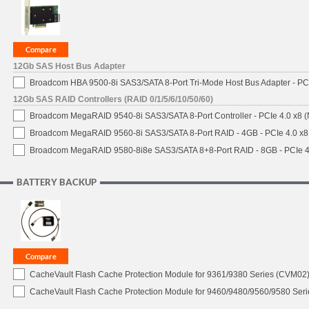
12Gb SAS Host Bus Adapter
Broadcom HBA 9500-8i SAS3/SATA 8-Port Tri-Mode Host Bus Adapter - PCI
12Gb SAS RAID Controllers (RAID 0/1/5/6/10/50/60)
Broadcom MegaRAID 9540-8i SAS3/SATA 8-Port Controller - PCIe 4.0 x8 (
Broadcom MegaRAID 9560-8i SAS3/SATA 8-Port RAID - 4GB - PCIe 4.0 x8
Broadcom MegaRAID 9580-8i8e SAS3/SATA 8+8-Port RAID - 8GB - PCIe 4
BATTERY BACKUP
CacheVault Flash Cache Protection Module for 9361/9380 Series (CVM02) 
CacheVault Flash Cache Protection Module for 9460/9480/9560/9580 Seri