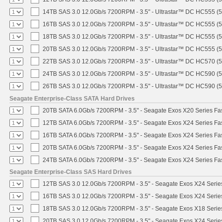
14TB SAS 3.0 12.0Gb/s 7200RPM - 3.5" - Ultrastar™ DC HC555 (
16TB SAS 3.0 12.0Gb/s 7200RPM - 3.5" - Ultrastar™ DC HC555 (
18TB SAS 3.0 12.0Gb/s 7200RPM - 3.5" - Ultrastar™ DC HC555 (
20TB SAS 3.0 12.0Gb/s 7200RPM - 3.5" - Ultrastar™ DC HC555 (
22TB SAS 3.0 12.0Gb/s 7200RPM - 3.5" - Ultrastar™ DC HC570 (
24TB SAS 3.0 12.0Gb/s 7200RPM - 3.5" - Ultrastar™ DC HC590 (
26TB SAS 3.0 12.0Gb/s 7200RPM - 3.5" - Ultrastar™ DC HC590 (
Seagate Enterprise-Class SATA Hard Drives
20TB SATA 6.0Gb/s 7200RPM - 3.5" - Seagate Exos X20 Series F
12TB SATA 6.0Gb/s 7200RPM - 3.5" - Seagate Exos X24 Series F
16TB SATA 6.0Gb/s 7200RPM - 3.5" - Seagate Exos X24 Series F
20TB SATA 6.0Gb/s 7200RPM - 3.5" - Seagate Exos X24 Series F
24TB SATA 6.0Gb/s 7200RPM - 3.5" - Seagate Exos X24 Series F
Seagate Enterprise-Class SAS Hard Drives
12TB SAS 3.0 12.0Gb/s 7200RPM - 3.5" - Seagate Exos X24 Seri
16TB SAS 3.0 12.0Gb/s 7200RPM - 3.5" - Seagate Exos X24 Seri
18TB SAS 3.0 12.0Gb/s 7200RPM - 3.5" - Seagate Exos X18 Seri
20TB SAS 3.0 12.0Gb/s 7200RPM - 3.5" - Seagate Exos X24 Seri