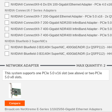
NVIDIA® ConnectX®-6 Dx EN 100-Gigabit Ethernet Adapter - PCIe 4.0 x1
NVIDIA ConnectX-7 Series Adapters
NVIDIA® ConnectX®-7 200-Gigabit Ethernet Adapter - PCIe 5.0 x16 - 2x 
NVIDIA® ConnectX®-7 200-Gigabit NDR200 InfiniBand Adapter - PCIe 5.0 
NVIDIA® ConnectX®-7 400-Gigabit NDR400 InfiniBand Adapter - PCIe 5.0 
NVIDIA® ConnectX®-7 400-Gigabit NDR400 InfiniBand Adapter - PCIe 5.0 
NVIDIA Bluefield-3 SuperNICs
NVIDIA® Bluefield-3 B3140H SuperNIC, 400GbE/NDR (1x QSFP112) - HH
NVIDIA® Bluefield-3 B3140H SuperNIC, 400GbE/NDR (1x QSFP112) - HHH
NETWORK ADAPTER
MAX QUANTITY: 2
This system supports one PCIe 5.0 x16 slot (see above) or two PCIe
5.0 x8 slots.
Broadcom NetXtreme E-Series 1/10/25/50-Gigabit Ethernet Adapters