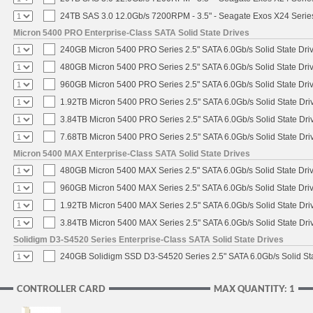
24TB SAS 3.0 12.0Gb/s 7200RPM - 3.5" - Seagate Exos X24 Seri
Micron 5400 PRO Enterprise-Class SATA Solid State Drives
240GB Micron 5400 PRO Series 2.5" SATA 6.0Gb/s Solid State Dri
480GB Micron 5400 PRO Series 2.5" SATA 6.0Gb/s Solid State Dri
960GB Micron 5400 PRO Series 2.5" SATA 6.0Gb/s Solid State Dri
1.92TB Micron 5400 PRO Series 2.5" SATA 6.0Gb/s Solid State Dri
3.84TB Micron 5400 PRO Series 2.5" SATA 6.0Gb/s Solid State Dri
7.68TB Micron 5400 PRO Series 2.5" SATA 6.0Gb/s Solid State Dri
Micron 5400 MAX Enterprise-Class SATA Solid State Drives
480GB Micron 5400 MAX Series 2.5" SATA 6.0Gb/s Solid State Dri
960GB Micron 5400 MAX Series 2.5" SATA 6.0Gb/s Solid State Dri
1.92TB Micron 5400 MAX Series 2.5" SATA 6.0Gb/s Solid State Dri
3.84TB Micron 5400 MAX Series 2.5" SATA 6.0Gb/s Solid State Dri
Solidigm D3-S4520 Series Enterprise-Class SATA Solid State Drives
240GB Solidigm SSD D3-S4520 Series 2.5" SATA 6.0Gb/s Solid Sta
CONTROLLER CARD
MAX QUANTITY: 1