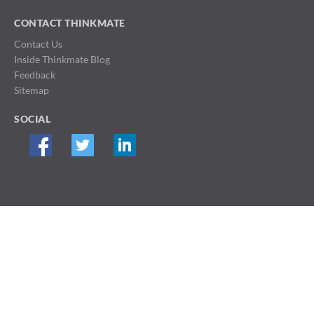
CONTACT THINKMATE
Contact Us
Inside Thinkmate Blog
Feedback
Sitemap
SOCIAL