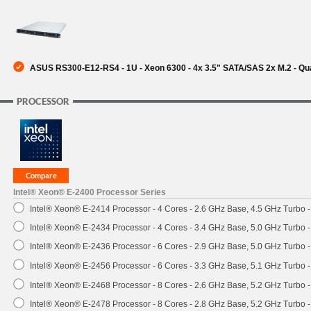
SUPPORT
ASUS RS300-E12-RS4 - 1U - Xeon 6300 - 4x 3.5" SATA/SAS 2x M.2 - Qu
PROCESSOR
Intel® Xeon® E-2400 Processor Series
Intel® Xeon® E-2414 Processor - 4 Cores - 2.6 GHz Base, 4.5 GHz Turbo
Intel® Xeon® E-2434 Processor - 4 Cores - 3.4 GHz Base, 5.0 GHz Turbo
Intel® Xeon® E-2436 Processor - 6 Cores - 2.9 GHz Base, 5.0 GHz Turbo
Intel® Xeon® E-2456 Processor - 6 Cores - 3.3 GHz Base, 5.1 GHz Turbo
Intel® Xeon® E-2468 Processor - 8 Cores - 2.6 GHz Base, 5.2 GHz Turbo
Intel® Xeon® E-2478 Processor - 8 Cores - 2.8 GHz Base, 5.2 GHz Turbo