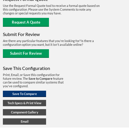
Use the Request Formal Quote tool to receive a formal quote based on
this configuration. Please use the System Comments to note any
changes or special requests you may have.
Submit For Review
Are there any particular features that you're looking for? Is there a
configuration option you want, but it isn't available online?
Save This Configuration
Print, Email, or Save this configuration for
future review. The
Save to Compare
feature
can be used to compare similar systems that
you've configured.