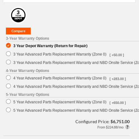
3-Year Warranty Options
3 Year Depot Warranty (Return for Repair)
3 Year Advanced Parts Replacement Warranty (Zone 0)
[ +50.00 ]
3 Year Advanced Parts Replacement Warranty and NBD Onsite Service (Z
4-Year Warranty Options
4 Year Advanced Parts Replacement Warranty (Zone 0)
[ +283.00 ]
4 Year Advanced Parts Replacement Warranty and NBD Onsite Service (Z
5-Year Warranty Options
5 Year Advanced Parts Replacement Warranty (Zone 0)
[ +650.00 ]
5 Year Advanced Parts Replacement Warranty and NBD Onsite Service (Z
Configured Price:
$6,751.00
From $224.88/mo