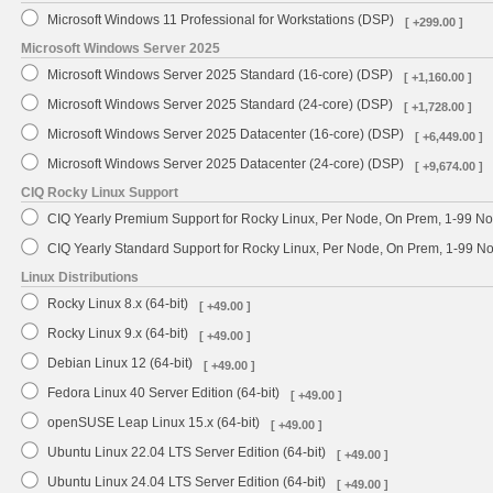
Microsoft Windows 11 Professional for Workstations (DSP)
[ +299.00 ]
Microsoft Windows Server 2025
Microsoft Windows Server 2025 Standard (16-core) (DSP)
[ +1,160.00 ]
Microsoft Windows Server 2025 Standard (24-core) (DSP)
[ +1,728.00 ]
Microsoft Windows Server 2025 Datacenter (16-core) (DSP)
[ +6,449.00 ]
Microsoft Windows Server 2025 Datacenter (24-core) (DSP)
[ +9,674.00 ]
CIQ Rocky Linux Support
CIQ Yearly Premium Support for Rocky Linux, Per Node, On Prem, 1-99 No
CIQ Yearly Standard Support for Rocky Linux, Per Node, On Prem, 1-99 
Linux Distributions
Rocky Linux 8.x (64-bit)
[ +49.00 ]
Rocky Linux 9.x (64-bit)
[ +49.00 ]
Debian Linux 12 (64-bit)
[ +49.00 ]
Fedora Linux 40 Server Edition (64-bit)
[ +49.00 ]
openSUSE Leap Linux 15.x (64-bit)
[ +49.00 ]
Ubuntu Linux 22.04 LTS Server Edition (64-bit)
[ +49.00 ]
Ubuntu Linux 24.04 LTS Server Edition (64-bit)
[ +49.00 ]