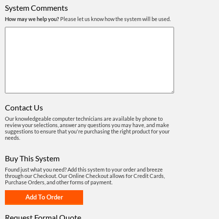
System Comments
How may we help you?
Please let us know how the system will be used.
Contact Us
Our knowledgeable computer technicians are available by phone to
review your selections, answer any questions you may have, and make
suggestions to ensure that you're purchasing the right product for your
needs.
Buy This System
Found just what you need? Add this system to your order and breeze
through our Checkout. Our Online Checkout allows for Credit Cards,
Purchase Orders, and other forms of payment.
Request Formal Quote