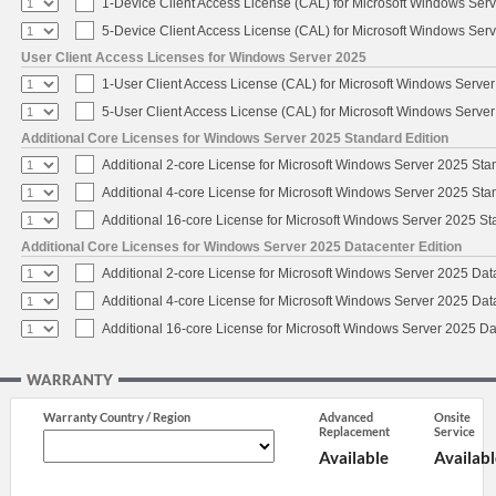
1-Device Client Access License (CAL) for Microsoft Windows Ser
5-Device Client Access License (CAL) for Microsoft Windows Ser
User Client Access Licenses for Windows Server 2025
1-User Client Access License (CAL) for Microsoft Windows Serve
5-User Client Access License (CAL) for Microsoft Windows Serve
Additional Core Licenses for Windows Server 2025 Standard Edition
Additional 2-core License for Microsoft Windows Server 2025 Sta
Additional 4-core License for Microsoft Windows Server 2025 Sta
Additional 16-core License for Microsoft Windows Server 2025 S
Additional Core Licenses for Windows Server 2025 Datacenter Edition
Additional 2-core License for Microsoft Windows Server 2025 Dat
Additional 4-core License for Microsoft Windows Server 2025 Dat
Additional 16-core License for Microsoft Windows Server 2025 Da
WARRANTY
Warranty Country / Region
Advanced
Onsite
Replacement
Service
Available
Availabl