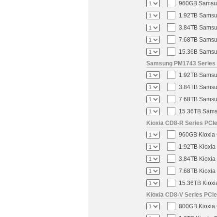
960GB Samsung
1.92TB Samsun
3.84TB Samsun
7.68TB Samsun
15.36B Samsun
Samsung PM1743 Series U
1.92TB Samsun
3.84TB Samsun
7.68TB Samsun
15.36TB Samsu
Kioxia CD8-R Series PCIe
960GB Kioxia 
1.92TB Kioxia
3.84TB Kioxia
7.68TB Kioxia
15.36TB Kioxi
Kioxia CD8-V Series PCIe
800GB Kioxia 