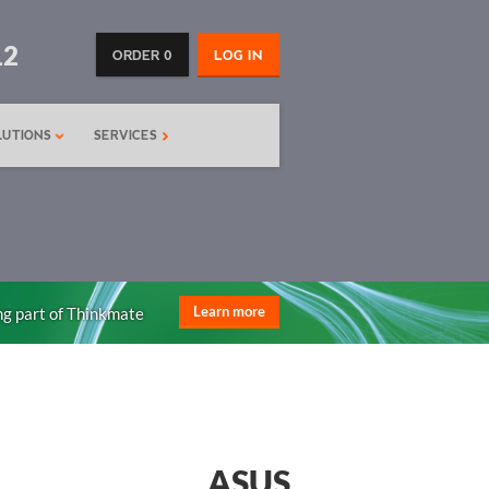
12
ORDER 0
LOG IN
LUTIONS
SERVICES
ng part of Thinkmate
Learn more
ASUS