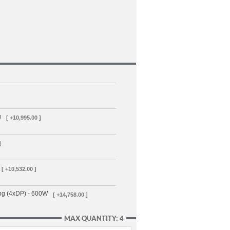
g
[ +10,995.00 ]
]
[ +10,532.00 ]
ng (4xDP) - 600W
[ +14,758.00 ]
MAX QUANTITY: 4