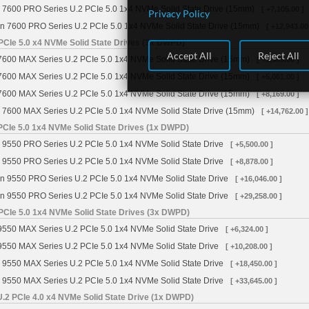
 7600 PRO Series U.2 PCIe 5.0 1x4 NVMe Solid State Drive (15mm)
[ +7,105.00 ]
Privacy Policy
n 7600 PRO Series U.2 PCIe 5.0 1x4 NVMe Solid State Drive (15mm)
[ +12,943.00
PCIe 5.0 x4 NVMe Solid State Drives (3x DWPD)
Accept All
Reject All
7600 MAX Series U.2 PCIe 5.0 1x4 NVMe Solid State Drive (15mm)
[ +3,589.00 ]
7600 MAX Series U.2 PCIe 5.0 1x4 NVMe Solid State Drive (15mm)
[ +5,061.00 ]
7600 MAX Series U.2 PCIe 5.0 1x4 NVMe Solid State Drive (15mm)
[ +8,169.00 ]
 7600 MAX Series U.2 PCIe 5.0 1x4 NVMe Solid State Drive (15mm)
[ +14,762.00 ]
PCIe 5.0 1x4 NVMe Solid State Drives (1x DWPD)
 9550 PRO Series U.2 PCIe 5.0 1x4 NVMe Solid State Drive
[ +5,500.00 ]
 9550 PRO Series U.2 PCIe 5.0 1x4 NVMe Solid State Drive
[ +8,878.00 ]
n 9550 PRO Series U.2 PCIe 5.0 1x4 NVMe Solid State Drive
[ +16,046.00 ]
n 9550 PRO Series U.2 PCIe 5.0 1x4 NVMe Solid State Drive
[ +29,258.00 ]
PCIe 5.0 1x4 NVMe Solid State Drives (3x DWPD)
9550 MAX Series U.2 PCIe 5.0 1x4 NVMe Solid State Drive
[ +6,324.00 ]
9550 MAX Series U.2 PCIe 5.0 1x4 NVMe Solid State Drive
[ +10,208.00 ]
 9550 MAX Series U.2 PCIe 5.0 1x4 NVMe Solid State Drive
[ +18,450.00 ]
 9550 MAX Series U.2 PCIe 5.0 1x4 NVMe Solid State Drive
[ +33,645.00 ]
2 PCIe 4.0 x4 NVMe Solid State Drive (1x DWPD)