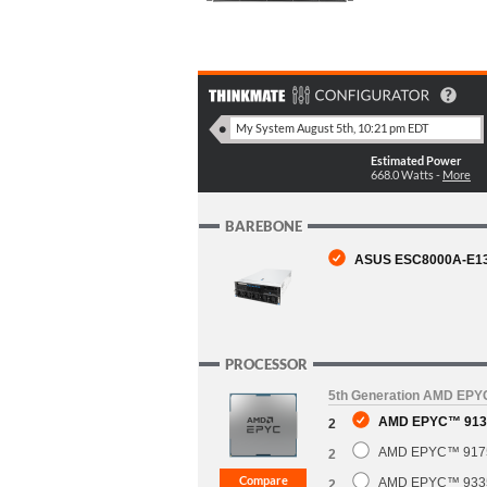
Estimated Power
668.0
Watts -
More
BAREBONE
ASUS ESC8000A-E13P 
PROCESSOR
5th Generation AMD EP
AMD EPYC™ 9135
2
AMD EPYC™ 9175F
2
AMD EPYC™ 9335 
2