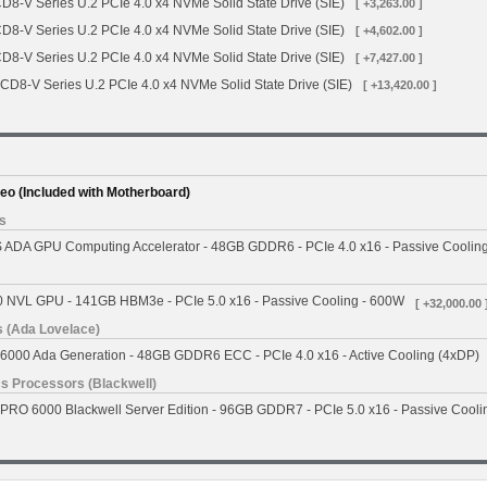
CD8-V Series U.2 PCIe 4.0 x4 NVMe Solid State Drive (SIE)
[ +3,263.00 ]
CD8-V Series U.2 PCIe 4.0 x4 NVMe Solid State Drive (SIE)
[ +4,602.00 ]
CD8-V Series U.2 PCIe 4.0 x4 NVMe Solid State Drive (SIE)
[ +7,427.00 ]
 CD8-V Series U.2 PCIe 4.0 x4 NVMe Solid State Drive (SIE)
[ +13,420.00 ]
deo (Included with Motherboard)
s
ADA GPU Computing Accelerator - 48GB GDDR6 - PCIe 4.0 x16 - Passive Coolin
 NVL GPU - 141GB HBM3e - PCIe 5.0 x16 - Passive Cooling - 600W
[ +32,000.00 
 (Ada Lovelace)
000 Ada Generation - 48GB GDDR6 ECC - PCIe 4.0 x16 - Active Cooling (4xDP)
s Processors (Blackwell)
RO 6000 Blackwell Server Edition - 96GB GDDR7 - PCIe 5.0 x16 - Passive Cooli