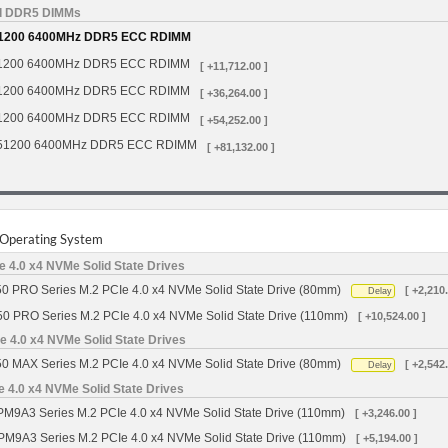
d DDR5 DIMMs
1200 6400MHz DDR5 ECC RDIMM
1200 6400MHz DDR5 ECC RDIMM
[ +11,712.00 ]
1200 6400MHz DDR5 ECC RDIMM
[ +36,264.00 ]
1200 6400MHz DDR5 ECC RDIMM
[ +54,252.00 ]
51200 6400MHz DDR5 ECC RDIMM
[ +81,132.00 ]
r Operating System
 4.0 x4 NVMe Solid State Drives
0 PRO Series M.2 PCIe 4.0 x4 NVMe Solid State Drive (80mm)
[ +2,210.
Delay
50 PRO Series M.2 PCIe 4.0 x4 NVMe Solid State Drive (110mm)
[ +10,524.00 ]
 4.0 x4 NVMe Solid State Drives
0 MAX Series M.2 PCIe 4.0 x4 NVMe Solid State Drive (80mm)
[ +2,542.
Delay
4.0 x4 NVMe Solid State Drives
9A3 Series M.2 PCIe 4.0 x4 NVMe Solid State Drive (110mm)
[ +3,246.00 ]
M9A3 Series M.2 PCIe 4.0 x4 NVMe Solid State Drive (110mm)
[ +5,194.00 ]