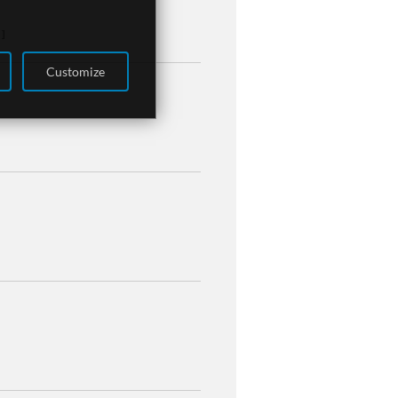
 ]
Customize