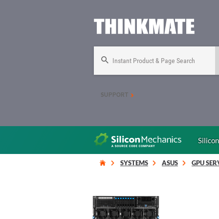
Instant Product & Page Search
SUPPORT
Silico
SYSTEMS
ASUS
GPU SER