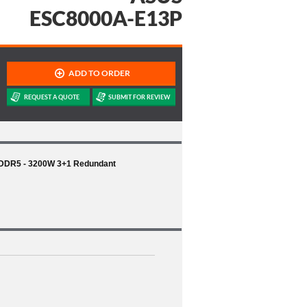
ESC8000A-E13P
 DDR5 - 3200W 3+1 Redundant