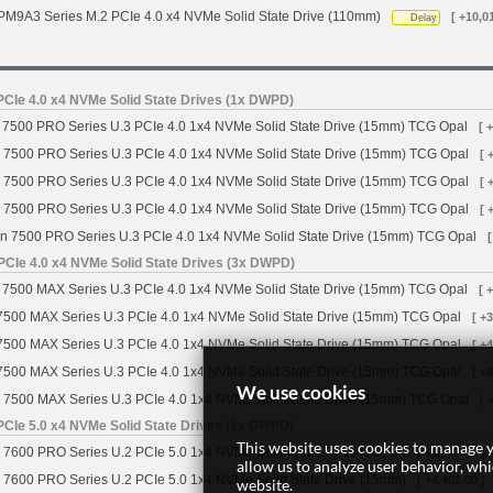
M9A3 Series M.2 PCIe 4.0 x4 NVMe Solid State Drive (110mm)
[ +10,0
Delay
CIe 4.0 x4 NVMe Solid State Drives (1x DWPD)
7500 PRO Series U.3 PCIe 4.0 1x4 NVMe Solid State Drive (15mm) TCG Opal
[ 
 7500 PRO Series U.3 PCIe 4.0 1x4 NVMe Solid State Drive (15mm) TCG Opal
[ 
 7500 PRO Series U.3 PCIe 4.0 1x4 NVMe Solid State Drive (15mm) TCG Opal
[ 
 7500 PRO Series U.3 PCIe 4.0 1x4 NVMe Solid State Drive (15mm) TCG Opal
[ 
n 7500 PRO Series U.3 PCIe 4.0 1x4 NVMe Solid State Drive (15mm) TCG Opal
[
PCIe 4.0 x4 NVMe Solid State Drives (3x DWPD)
7500 MAX Series U.3 PCIe 4.0 1x4 NVMe Solid State Drive (15mm) TCG Opal
[ 
7500 MAX Series U.3 PCIe 4.0 1x4 NVMe Solid State Drive (15mm) TCG Opal
[ +
7500 MAX Series U.3 PCIe 4.0 1x4 NVMe Solid State Drive (15mm) TCG Opal
[ +
7500 MAX Series U.3 PCIe 4.0 1x4 NVMe Solid State Drive (15mm) TCG Opal
[ +
We use cookies
 7500 MAX Series U.3 PCIe 4.0 1x4 NVMe Solid State Drive (15mm) TCG Opal
[ 
CIe 5.0 x4 NVMe Solid State Drives (1x DWPD)
This website uses cookies to manage y
 7600 PRO Series U.2 PCIe 5.0 1x4 NVMe Solid State Drive (15mm)
[ +3,122.00 ]
allow us to analyze user behavior, wh
 7600 PRO Series U.2 PCIe 5.0 1x4 NVMe Solid State Drive (15mm)
[ +4,402.00 ]
website.