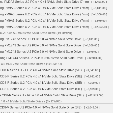
 PM9A3 Series U.2 PCIe 4.0 x4 NVMe Solid State Drive (7mm)
[ +1,453.00 ]
g PM9A3 Series U.2 PCIe 4.0 x4 NVMe Solid State Drive (7mm)
[ +3,011.00 ]
g PM9A3 Series U.2 PCIe 4.0 x4 NVMe Solid State Drive (7mm)
[ +4,300.00 ]
g PM9A3 Series U.2 PCIe 4.0 x4 NVMe Solid State Drive (7mm)
[ +6,979.00 ]
g PM9A3 Series U.2 PCIe 4.0 x4 NVMe Solid State Drive (7mm)
[ +12,943.00 ]
.2 PCIe 5.0 x4 NVMe Solid State Drive (1x DWPD)
g PM1743 Series U.2 PCIe 5.0 x4 NVMe Solid State Drive
[ +3,011.00 ]
g PM1743 Series U.2 PCIe 5.0 x4 NVMe Solid State Drive
[ +4,300.00 ]
g PM1743 Series U.2 PCIe 5.0 x4 NVMe Solid State Drive
[ +6,979.00 ]
ng PM1743 Series U.2 PCIe 5.0 x4 NVMe Solid State Drive
[ +12,943.00 ]
 4.0 x4 NVMe Solid State Drives (1x DWPD)
CD8-R Series U.2 PCIe 4.0 x4 NVMe Solid State Drive (SIE)
[ +1,543.00 ]
 CD8-R Series U.2 PCIe 4.0 x4 NVMe Solid State Drive (SIE)
[ +3,011.00 ]
 CD8-R Series U.2 PCIe 4.0 x4 NVMe Solid State Drive (SIE)
[ +4,300.00 ]
 CD8-R Series U.2 PCIe 4.0 x4 NVMe Solid State Drive (SIE)
[ +6,979.00 ]
a CD8-R Series U.2 PCIe 4.0 x4 NVMe Solid State Drive (SIE)
[ +12,943.00 ]
 4.0 x4 NVMe Solid State Drives (3x DWPD)
CD8-V Series U.2 PCIe 4.0 x4 NVMe Solid State Drive (SIE)
[ +2,048.00 ]