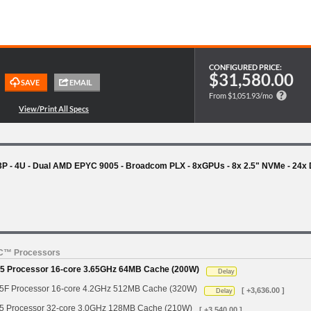
CONFIGURED PRICE:
$31,580.00
From $1,051.93/mo
- 4U - Dual AMD EPYC 9005 - Broadcom PLX - 8xGPUs - 8x 2.5" NVMe - 24x
YC™ Processors
 Processor 16-core 3.65GHz 64MB Cache (200W)
Delay
 Processor 16-core 4.2GHz 512MB Cache (320W)
[ +3,636.00 ]
Delay
Processor 32-core 3.0GHz 128MB Cache (210W)
[ +3,540.00 ]