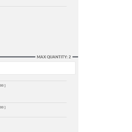
MAX QUANTITY: 2
00 ]
00 ]