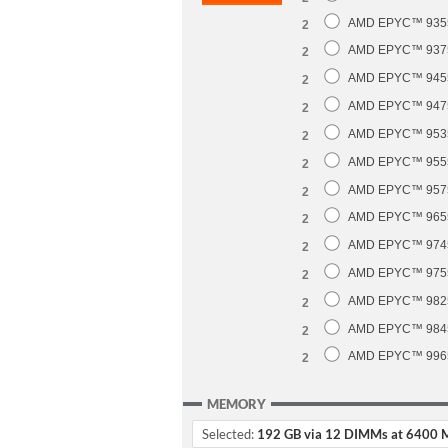
AMD EPYC™ 9355 
2
AMD EPYC™ 9375F
2
AMD EPYC™ 9455 
2
AMD EPYC™ 9475F
2
AMD EPYC™ 9535 
2
AMD EPYC™ 9555 
2
AMD EPYC™ 9575F
2
AMD EPYC™ 9655 
2
AMD EPYC™ 9745 
2
AMD EPYC™ 9755 
2
AMD EPYC™ 9825 
2
AMD EPYC™ 9845 
2
AMD EPYC™ 9965 
2
MEMORY
Selected:
192 GB via 12 DIMMs at 6400 