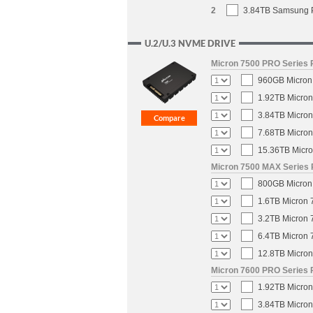
2
3.84TB Samsung P
U.2/U.3 NVME DRIVE
Micron 7500 PRO Series P
960GB Micron 
1.92TB Micron
3.84TB Micron
7.68TB Micron
15.36TB Micro
Micron 7500 MAX Series 
800GB Micron 
1.6TB Micron 
3.2TB Micron 
6.4TB Micron 
12.8TB Micron
Micron 7600 PRO Series P
1.92TB Micron
3.84TB Micron