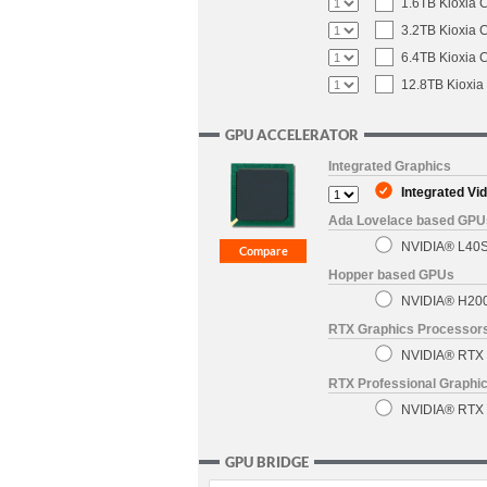
1.6TB Kioxia 
3.2TB Kioxia 
6.4TB Kioxia 
12.8TB Kioxia
GPU ACCELERATOR
Integrated Graphics
Integrated Vi
Ada Lovelace based GPU
NVIDIA® L40S 
Hopper based GPUs
NVIDIA® H200
RTX Graphics Processors
NVIDIA® RTX 6
RTX Professional Graphic
NVIDIA® RTX P
GPU BRIDGE