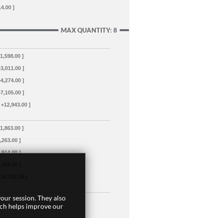
14.00 ]
MAX QUANTITY: 8
+1,598.00 ]
+3,011.00 ]
+4,274.00 ]
+7,105.00 ]
 +12,943.00 ]
+1,863.00 ]
3,263.00 ]
4,914.00 ]
8,169.00 ]
+14,762.00 ]
our session. They also
ich helps improve our