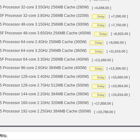
Processor 32-core 3.55GHz 256MB Cache (280W)
[ +4,698.00 ]
 Processor 32-core 3.8GHz 256MB Cache (320W)
[ +7,090.00 ]
Delay
Processor 48-core 3.15GHz 256MB Cache (300W)
[ +7,750.00 ]
Delay
 Processor 48-core 3.65GHz 256MB Cache (400W)
[ +8,820.00 ]
Delay
Processor 64-core 2.4GHz 256MB Cache (300W)
[ +9,566.00 ]
Delay
Processor 64-core 3.2GHz 256MB Cache (360W)
[ +11,616.00 ]
Delay
 Processor 64-core 3.3GHz 256MB Cache (400W)
[ +13,268.00 ]
Processor 96-core 2.6GHz 384MB Cache (400W)
[ +13,306.00 ]
Delay
Processor 128-core 2.4GHz 256MB Cache (400W)
[ +15,660.00 ]
Delay
Processor 128-core 2.7GHz 512MB Cache (500W)
[ +16,964.00 ]
Delay
Processor 144-core 2.2GHz 384MB Cache (390W)
[ +15,816.00 ]
Delay
Processor 160-core 2.1GHz 320MB Cache (390W)
[ +17,858.00 ]
Processor 192-core 2.25GHz 384MB Cache (500W)
[ +19,788.00 ]
MHz.