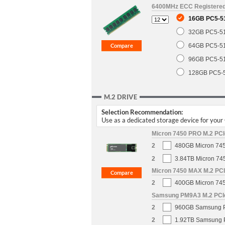
6400MHz ECC Registere
16GB PC5-5
32GB PC5-5
64GB PC5-5
96GB PC5-5
128GB PC5-
M.2 DRIVE
Selection Recommendation:
Use as a dedicated storage device for you
Micron 7450 PRO M.2 PCIe
2
480GB Micron 745
2
3.84TB Micron 74
Micron 7450 MAX M.2 PCIe
2
400GB Micron 745
Samsung PM9A3 M.2 PCIe 
2
960GB Samsung PM
2
1.92TB Samsung P