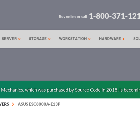
1-800-371-12
Buy online or call
SERVER
STORAGE
WORKSTATION
HARDWARE
SO
n Mechanics, which was purchased by Source Code in 2018, is becomi
VERS
ASUS ESC8000A-E13P