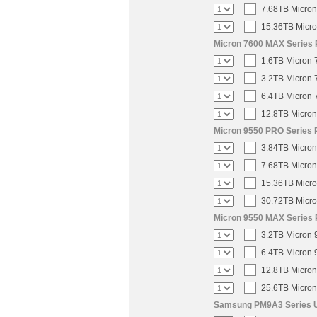
7.68TB Micron
15.36TB Micro
Micron 7600 MAX Series 
1.6TB Micron 
3.2TB Micron 
6.4TB Micron 
12.8TB Micron
Micron 9550 PRO Series 
3.84TB Micron
7.68TB Micron
15.36TB Micro
30.72TB Micro
Micron 9550 MAX Series 
3.2TB Micron 
6.4TB Micron 
12.8TB Micron
25.6TB Micron
Samsung PM9A3 Series U.