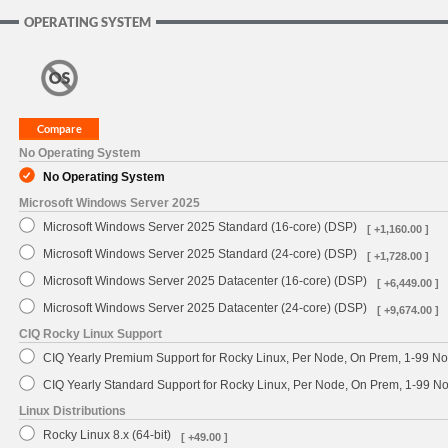
OPERATING SYSTEM
No Operating System
No Operating System
Microsoft Windows Server 2025
Microsoft Windows Server 2025 Standard (16-core) (DSP)
[ +1,160.00 ]
Microsoft Windows Server 2025 Standard (24-core) (DSP)
[ +1,728.00 ]
Microsoft Windows Server 2025 Datacenter (16-core) (DSP)
[ +6,449.00 ]
Microsoft Windows Server 2025 Datacenter (24-core) (DSP)
[ +9,674.00 ]
CIQ Rocky Linux Support
CIQ Yearly Premium Support for Rocky Linux, Per Node, On Prem, 1-99 No
CIQ Yearly Standard Support for Rocky Linux, Per Node, On Prem, 1-99 
Linux Distributions
Rocky Linux 8.x (64-bit)
[ +49.00 ]