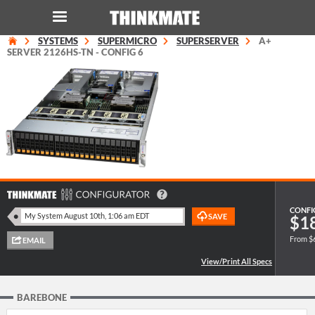
SYSTEMS
SUPERMICRO
SUPERSERVER
A+
LOG IN
ORDER 0
SERVER 2126HS-TN - CONFIG 6
Instant Product & Page Search
SERVER
STORAGE
WORKSTATION
CONFI
$1
From $
HARDWARE
SOLUTIONS
BAREBONE
SERVICES