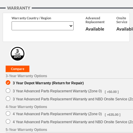
WARRANTY
Warranty Country / Region
Advanced
Onsite
Replacement
Service
Available
Availabl
3-Year Warranty Options
3 Year Depot Warranty (Return for Repair)
3 Year Advanced Parts Replacement Warranty (Zone 0)
[ +50.00 ]
3 Year Advanced Parts Replacement Warranty and NBD Onsite Service (Z
4-Year Warranty Options
4 Year Advanced Parts Replacement Warranty (Zone 0)
[ +635.00 ]
4 Year Advanced Parts Replacement Warranty and NBD Onsite Service (Z
5-Year Warranty Options