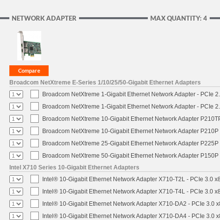
NETWORK ADAPTER
MAX QUANTITY: 4
Broadcom NetXtreme E-Series 1/10/25/50-Gigabit Ethernet Adapters
Broadcom NetXtreme 1-Gigabit Ethernet Network Adapter - PCIe 2.
Broadcom NetXtreme 1-Gigabit Ethernet Network Adapter - PCIe 2.
Broadcom NetXtreme 10-Gigabit Ethernet Network Adapter P210TP 
Broadcom NetXtreme 10-Gigabit Ethernet Network Adapter P210P -
Broadcom NetXtreme 25-Gigabit Ethernet Network Adapter P225P -
Broadcom NetXtreme 50-Gigabit Ethernet Network Adapter P150P 
Intel X710 Series 10-Gigabit Ethernet Adapters
Intel® 10-Gigabit Ethernet Network Adapter X710-T2L - PCIe 3.0 x
Intel® 10-Gigabit Ethernet Network Adapter X710-T4L - PCIe 3.0 x
Intel® 10-Gigabit Ethernet Network Adapter X710-DA2 - PCIe 3.0 x
Intel® 10-Gigabit Ethernet Network Adapter X710-DA4 - PCIe 3.0 x