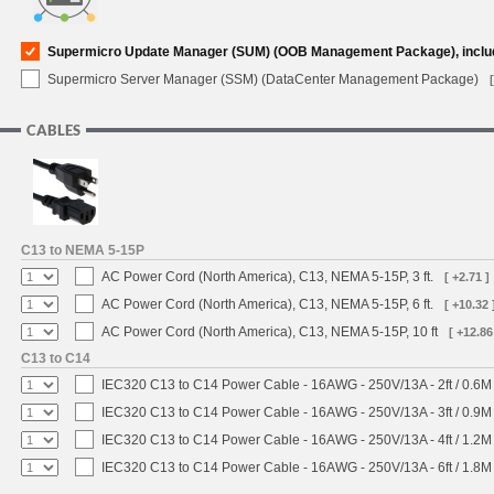
Supermicro Update Manager (SUM) (OOB Management Package), inclu
Supermicro Server Manager (SSM) (DataCenter Management Package)
CABLES
C13 to NEMA 5-15P
AC Power Cord (North America), C13, NEMA 5-15P, 3 ft.
[ +2.71 ]
AC Power Cord (North America), C13, NEMA 5-15P, 6 ft.
[ +10.32 
AC Power Cord (North America), C13, NEMA 5-15P, 10 ft
[ +12.86
C13 to C14
IEC320 C13 to C14 Power Cable - 16AWG - 250V/13A - 2ft / 0.6M
IEC320 C13 to C14 Power Cable - 16AWG - 250V/13A - 3ft / 0.9M
IEC320 C13 to C14 Power Cable - 16AWG - 250V/13A - 4ft / 1.2M
IEC320 C13 to C14 Power Cable - 16AWG - 250V/13A - 6ft / 1.8M