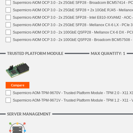
Supermicro AIOM OCP 3.0 - 2x 25GbE SFP28 - Broadcom BCM57414 - PC
Supermicro AIOM OCP 3.0 - 2x 25GbE SFP28 + 2x 10GbE RJ45 - Mellan
Supermicro AIOM OCP 3.0 - 2x 25GbE SFP28 - Intel E810-XXVAM2 - AO
Supermicro AIOM OCP 3.0 - 2x 25GbE SFP28 - Mellanox CX-6 LX - PCIe
Supermicro AIOM OCP 3.0 - 2x 100GbE QSFP28 - Mellanox CX-6 DX - P
Supermicro AIOM OCP 3.0 - 2x 100GbE QSFP28 - Broadcom BCM57508 -
TRUSTED PLATFORM MODULE
MAX QUANTITY: 1
Supermicro AOM-TPM-9670V - Trusted Platform Module - TPM 2.0 - X11 X12 
Supermicro AOM-TPM-9671V - Trusted Platform Module - TPM 1.2 - X11 - V
SERVER MANAGEMENT