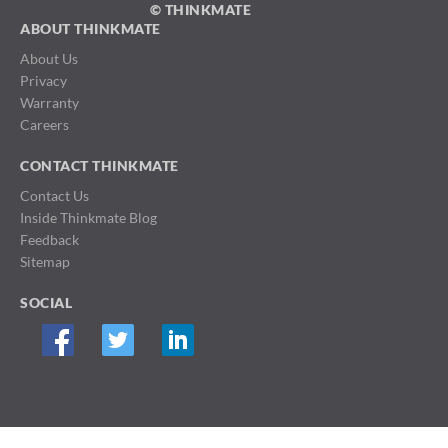
© THINKMATE
ABOUT THINKMATE
About Us
Privacy
Warranty
Careers
CONTACT THINKMATE
Contact Us
Inside Thinkmate Blog
Feedback
Sitemap
SOCIAL