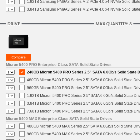
1.92TB Samsung PM9A3 Series M.2 PCIe 4.0 x4 NVMe Solid State
3.84TB Samsung PM9A3 Series M.2 PCIe 4.0 x4 NVMe Solid State
DRIVE
MAX QUANTITY: 8
Micron 5400 PRO Enterprise-Class SATA Solid State Drives
240GB Micron 5400 PRO Series 2.5" SATA 6.0Gb/s Solid State D
480GB Micron 5400 PRO Series 2.5" SATA 6.0Gb/s Solid State Dri
960GB Micron 5400 PRO Series 2.5" SATA 6.0Gb/s Solid State Dri
1.92TB Micron 5400 PRO Series 2.5" SATA 6.0Gb/s Solid State Dri
3.84TB Micron 5400 PRO Series 2.5" SATA 6.0Gb/s Solid State Dri
7.68TB Micron 5400 PRO Series 2.5" SATA 6.0Gb/s Solid State Dri
Micron 5400 MAX Enterprise-Class SATA Solid State Drives
480GB Micron 5400 MAX Series 2.5" SATA 6.0Gb/s Solid State Dri
960GB Micron 5400 MAX Series 2.5" SATA 6.0Gb/s Solid State Dri