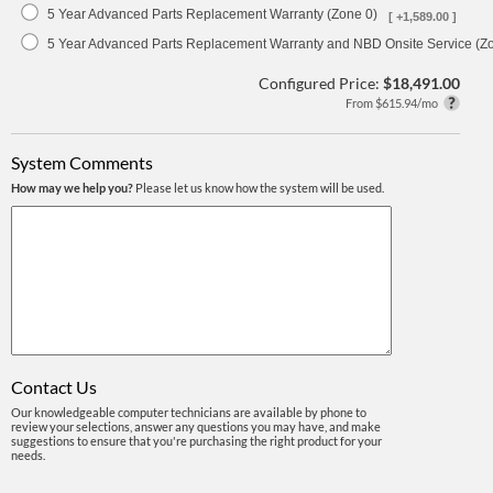
5 Year Advanced Parts Replacement Warranty (Zone 0)
[ +1,589.00 ]
5 Year Advanced Parts Replacement Warranty and NBD Onsite Service (Z
Configured Price:
$18,491.00
From $615.94/mo
System Comments
How may we help you?
Please let us know how the system will be used.
Contact Us
Our knowledgeable computer technicians are available by phone to
review your selections, answer any questions you may have, and make
suggestions to ensure that you're purchasing the right product for your
needs.