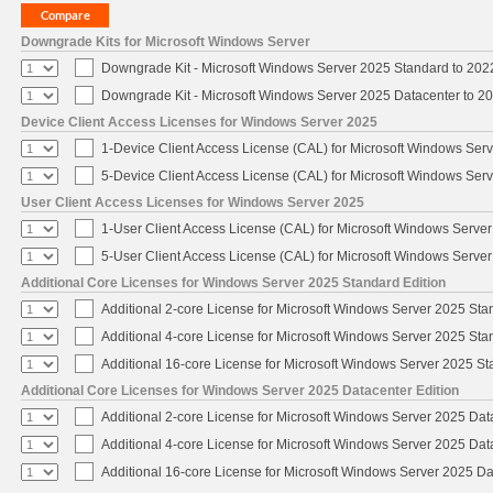
Downgrade Kits for Microsoft Windows Server
Downgrade Kit - Microsoft Windows Server 2025 Standard to 20
Downgrade Kit - Microsoft Windows Server 2025 Datacenter to 
Device Client Access Licenses for Windows Server 2025
1-Device Client Access License (CAL) for Microsoft Windows Ser
5-Device Client Access License (CAL) for Microsoft Windows Ser
User Client Access Licenses for Windows Server 2025
1-User Client Access License (CAL) for Microsoft Windows Serve
5-User Client Access License (CAL) for Microsoft Windows Serve
Additional Core Licenses for Windows Server 2025 Standard Edition
Additional 2-core License for Microsoft Windows Server 2025 Sta
Additional 4-core License for Microsoft Windows Server 2025 Sta
Additional 16-core License for Microsoft Windows Server 2025 S
Additional Core Licenses for Windows Server 2025 Datacenter Edition
Additional 2-core License for Microsoft Windows Server 2025 Dat
Additional 4-core License for Microsoft Windows Server 2025 Dat
Additional 16-core License for Microsoft Windows Server 2025 Da