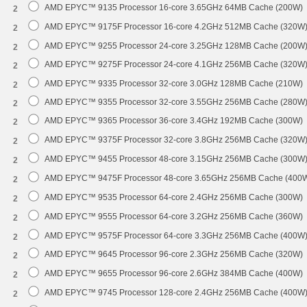
AMD EPYC™ 9135 Processor 16-core 3.65GHz 64MB Cache (200W)
2
AMD EPYC™ 9175F Processor 16-core 4.2GHz 512MB Cache (320W
2
AMD EPYC™ 9255 Processor 24-core 3.25GHz 128MB Cache (200W
2
AMD EPYC™ 9275F Processor 24-core 4.1GHz 256MB Cache (320W
2
AMD EPYC™ 9335 Processor 32-core 3.0GHz 128MB Cache (210W)
2
AMD EPYC™ 9355 Processor 32-core 3.55GHz 256MB Cache (280W
2
AMD EPYC™ 9365 Processor 36-core 3.4GHz 192MB Cache (300W)
2
AMD EPYC™ 9375F Processor 32-core 3.8GHz 256MB Cache (320W
2
AMD EPYC™ 9455 Processor 48-core 3.15GHz 256MB Cache (300W
2
AMD EPYC™ 9475F Processor 48-core 3.65GHz 256MB Cache (400
2
AMD EPYC™ 9535 Processor 64-core 2.4GHz 256MB Cache (300W)
2
AMD EPYC™ 9555 Processor 64-core 3.2GHz 256MB Cache (360W)
2
AMD EPYC™ 9575F Processor 64-core 3.3GHz 256MB Cache (400W
2
AMD EPYC™ 9645 Processor 96-core 2.3GHz 256MB Cache (320W)
2
AMD EPYC™ 9655 Processor 96-core 2.6GHz 384MB Cache (400W)
2
AMD EPYC™ 9745 Processor 128-core 2.4GHz 256MB Cache (400W
2