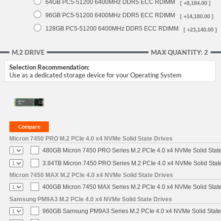
64GB PC5-51200 6400MHz DDR5 ECC RDIMM
[ +8,184.00 ]
96GB PC5-51200 6400MHz DDR5 ECC RDIMM
[ +14,180.00 ]
128GB PC5-51200 6400MHz DDR5 ECC RDIMM
[ +23,140.00 ]
M.2 DRIVE
MAX QUANTITY: 2
Selection Recommendation:
Use as a dedicated storage device for your Operating System
Micron 7450 PRO M.2 PCIe 4.0 x4 NVMe Solid State Drives
480GB Micron 7450 PRO Series M.2 PCIe 4.0 x4 NVMe Solid Stat
3.84TB Micron 7450 PRO Series M.2 PCIe 4.0 x4 NVMe Solid Stat
Micron 7450 MAX M.2 PCIe 4.0 x4 NVMe Solid State Drives
400GB Micron 7450 MAX Series M.2 PCIe 4.0 x4 NVMe Solid Stat
Samsung PM9A3 M.2 PCIe 4.0 x4 NVMe Solid State Drives
960GB Samsung PM9A3 Series M.2 PCIe 4.0 x4 NVMe Solid State