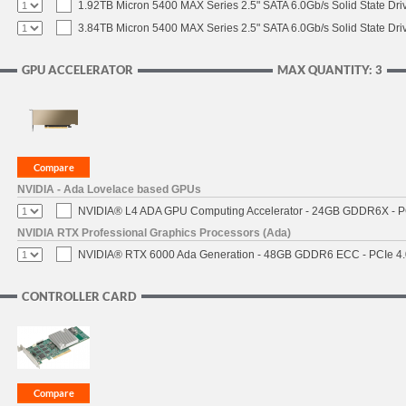
1.92TB Micron 5400 MAX Series 2.5" SATA 6.0Gb/s Solid State Dri
3.84TB Micron 5400 MAX Series 2.5" SATA 6.0Gb/s Solid State Dri
GPU ACCELERATOR
MAX QUANTITY: 3
NVIDIA - Ada Lovelace based GPUs
NVIDIA® L4 ADA GPU Computing Accelerator - 24GB GDDR6X - PCI
NVIDIA RTX Professional Graphics Processors (Ada)
NVIDIA® RTX 6000 Ada Generation - 48GB GDDR6 ECC - PCIe 4.0 
CONTROLLER CARD