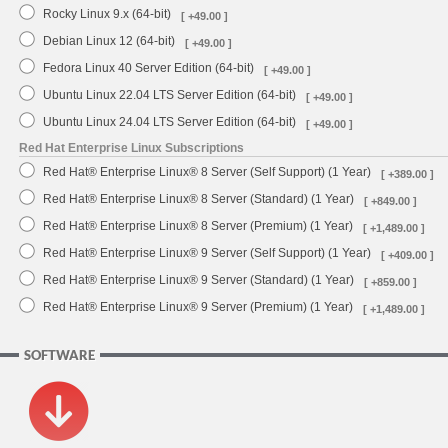
Rocky Linux 9.x (64-bit)
[ +49.00 ]
Debian Linux 12 (64-bit)
[ +49.00 ]
Fedora Linux 40 Server Edition (64-bit)
[ +49.00 ]
Ubuntu Linux 22.04 LTS Server Edition (64-bit)
[ +49.00 ]
Ubuntu Linux 24.04 LTS Server Edition (64-bit)
[ +49.00 ]
Red Hat Enterprise Linux Subscriptions
Red Hat® Enterprise Linux® 8 Server (Self Support) (1 Year)
[ +389.00 ]
Red Hat® Enterprise Linux® 8 Server (Standard) (1 Year)
[ +849.00 ]
Red Hat® Enterprise Linux® 8 Server (Premium) (1 Year)
[ +1,489.00 ]
Red Hat® Enterprise Linux® 9 Server (Self Support) (1 Year)
[ +409.00 ]
Red Hat® Enterprise Linux® 9 Server (Standard) (1 Year)
[ +859.00 ]
Red Hat® Enterprise Linux® 9 Server (Premium) (1 Year)
[ +1,489.00 ]
SOFTWARE