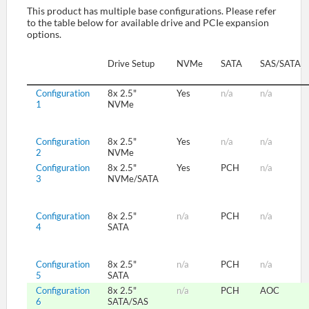
This product has multiple base configurations. Please refer
to the table below for available drive and PCIe expansion
options.
SUPPORT
Drive Setup
NVMe
SATA
SAS/SATA
Configuration
8x 2.5"
Yes
n/a
n/a
1
NVMe
Configuration
8x 2.5"
Yes
n/a
n/a
2
NVMe
Configuration
8x 2.5"
Yes
PCH
n/a
3
NVMe/SATA
Configuration
8x 2.5"
n/a
PCH
n/a
4
SATA
Configuration
8x 2.5"
n/a
PCH
n/a
5
SATA
Configuration
8x 2.5"
n/a
PCH
AOC
6
SATA/SAS