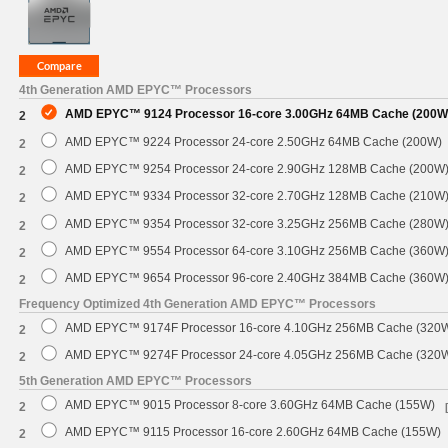
4th Generation AMD EPYC™ Processors
AMD EPYC™ 9124 Processor 16-core 3.00GHz 64MB Cache (200W
2
AMD EPYC™ 9224 Processor 24-core 2.50GHz 64MB Cache (200W)
2
AMD EPYC™ 9254 Processor 24-core 2.90GHz 128MB Cache (200W
2
AMD EPYC™ 9334 Processor 32-core 2.70GHz 128MB Cache (210W
2
AMD EPYC™ 9354 Processor 32-core 3.25GHz 256MB Cache (280W
2
AMD EPYC™ 9554 Processor 64-core 3.10GHz 256MB Cache (360W
2
AMD EPYC™ 9654 Processor 96-core 2.40GHz 384MB Cache (360W
2
Frequency Optimized 4th Generation AMD EPYC™ Processors
AMD EPYC™ 9174F Processor 16-core 4.10GHz 256MB Cache (320
2
AMD EPYC™ 9274F Processor 24-core 4.05GHz 256MB Cache (320
2
5th Generation AMD EPYC™ Processors
AMD EPYC™ 9015 Processor 8-core 3.60GHz 64MB Cache (155W)
2
AMD EPYC™ 9115 Processor 16-core 2.60GHz 64MB Cache (155W)
2