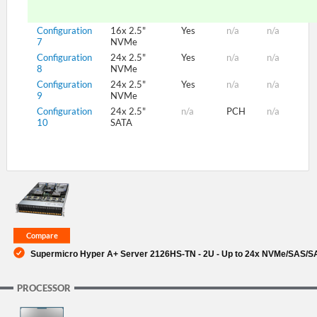
Configuration
16x 2.5"
Yes
n/a
n/a
7
NVMe
Configuration
24x 2.5"
Yes
n/a
n/a
8
NVMe
Configuration
24x 2.5"
Yes
n/a
n/a
9
NVMe
Configuration
24x 2.5"
n/a
PCH
n/a
10
SATA
Supermicro Hyper A+ Server 2126HS-TN - 2U - Up to 24x NVMe/SAS/SA
PROCESSOR