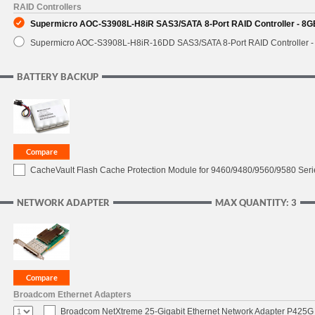
RAID Controllers
Supermicro AOC-S3908L-H8iR SAS3/SATA 8-Port RAID Controller - 8GB
Supermicro AOC-S3908L-H8iR-16DD SAS3/SATA 8-Port RAID Controller - 
BATTERY BACKUP
CacheVault Flash Cache Protection Module for 9460/9480/9560/9580 Seri
NETWORK ADAPTER
MAX QUANTITY: 3
Broadcom Ethernet Adapters
Broadcom NetXtreme 25-Gigabit Ethernet Network Adapter P425G 