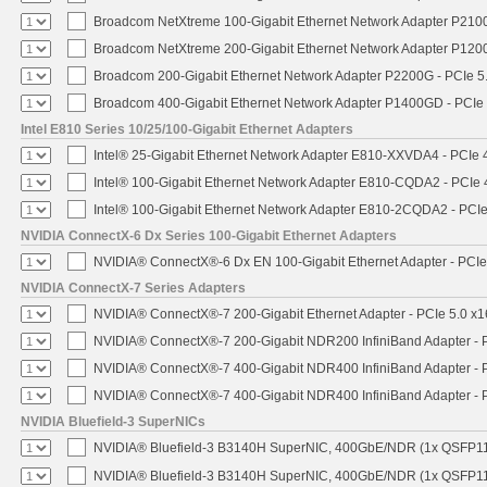
Broadcom NetXtreme 100-Gigabit Ethernet Network Adapter P2100
Broadcom NetXtreme 200-Gigabit Ethernet Network Adapter P1200
Broadcom 200-Gigabit Ethernet Network Adapter P2200G - PCIe 5
Broadcom 400-Gigabit Ethernet Network Adapter P1400GD - PCIe
Intel E810 Series 10/25/100-Gigabit Ethernet Adapters
Intel® 25-Gigabit Ethernet Network Adapter E810-XXVDA4 - PCIe 
Intel® 100-Gigabit Ethernet Network Adapter E810-CQDA2 - PCIe 
Intel® 100-Gigabit Ethernet Network Adapter E810-2CQDA2 - PCIe
NVIDIA ConnectX-6 Dx Series 100-Gigabit Ethernet Adapters
NVIDIA® ConnectX®-6 Dx EN 100-Gigabit Ethernet Adapter - PCIe
NVIDIA ConnectX-7 Series Adapters
NVIDIA® ConnectX®-7 200-Gigabit Ethernet Adapter - PCIe 5.0 x1
NVIDIA® ConnectX®-7 200-Gigabit NDR200 InfiniBand Adapter - PC
NVIDIA® ConnectX®-7 400-Gigabit NDR400 InfiniBand Adapter - PC
NVIDIA® ConnectX®-7 400-Gigabit NDR400 InfiniBand Adapter - P
NVIDIA Bluefield-3 SuperNICs
NVIDIA® Bluefield-3 B3140H SuperNIC, 400GbE/NDR (1x QSFP11
NVIDIA® Bluefield-3 B3140H SuperNIC, 400GbE/NDR (1x QSFP112