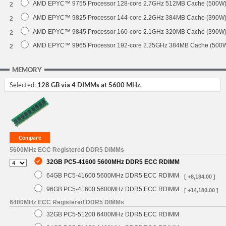
AMD EPYC™ 9755 Processor 128-core 2.7GHz 512MB Cache (500W
2
AMD EPYC™ 9825 Processor 144-core 2.2GHz 384MB Cache (390W
2
AMD EPYC™ 9845 Processor 160-core 2.1GHz 320MB Cache (390W
2
AMD EPYC™ 9965 Processor 192-core 2.25GHz 384MB Cache (500
2
MEMORY
Selected:
128 GB via 4 DIMMs at 5600 MHz.
5600MHz ECC Registered DDR5 DIMMs
32GB PC5-41600 5600MHz DDR5 ECC RDIMM
64GB PC5-41600 5600MHz DDR5 ECC RDIMM
[ +8,184.00 ]
96GB PC5-41600 5600MHz DDR5 ECC RDIMM
[ +14,180.00 ]
6400MHz ECC Registered DDR5 DIMMs
32GB PC5-51200 6400MHz DDR5 ECC RDIMM