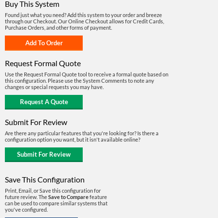
Buy This System
Found just what you need? Add this system to your order and breeze
through our Checkout. Our Online Checkout allows for Credit Cards,
Purchase Orders, and other forms of payment.
Request Formal Quote
Use the Request Formal Quote tool to receive a formal quote based on
this configuration. Please use the System Comments to note any
changes or special requests you may have.
Submit For Review
Are there any particular features that you're looking for? Is there a
configuration option you want, but it isn't available online?
Save This Configuration
Print, Email, or Save this configuration for
future review. The
Save to Compare
feature
can be used to compare similar systems that
you've configured.