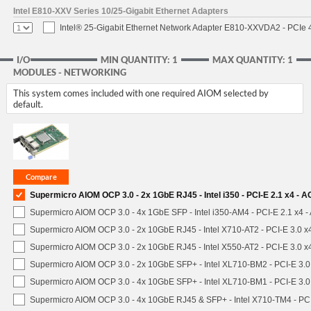
Intel E810-XXV Series 10/25-Gigabit Ethernet Adapters
Intel® 25-Gigabit Ethernet Network Adapter E810-XXVDA2 - PCIe 
I/O
MIN QUANTITY: 1
MAX QUANTITY: 1
MODULES - NETWORKING
This system comes included with one required AIOM selected by
default.
Supermicro AIOM OCP 3.0 - 2x 1GbE RJ45 - Intel i350 - PCI-E 2.1 x4 -
Supermicro AIOM OCP 3.0 - 4x 1GbE SFP - Intel i350-AM4 - PCI-E 2.1 x4
Supermicro AIOM OCP 3.0 - 2x 10GbE RJ45 - Intel X710-AT2 - PCI-E 3.0 
Supermicro AIOM OCP 3.0 - 2x 10GbE RJ45 - Intel X550-AT2 - PCI-E 3.0 
Supermicro AIOM OCP 3.0 - 2x 10GbE SFP+ - Intel XL710-BM2 - PCI-E 3.
Supermicro AIOM OCP 3.0 - 4x 10GbE SFP+ - Intel XL710-BM1 - PCI-E 3.
Supermicro AIOM OCP 3.0 - 4x 10GbE RJ45 & SFP+ - Intel X710-TM4 - P