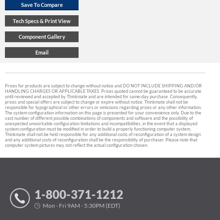
Prices for products are subject to change without notice and DO NOT INCLUDE SHIPPING AND/OR
HANDLING CHARGES OR APPLICABLE TAXES. Prices quoted cannot be guaranteed to be accurate
until reviewed and accepted by Thinkmate and are intended for same-day purchase. Consequently,
prices and special offers are subject to change or expire without notice. Thinkmate shall not be
responsible for typographical or other errors or omissions regarding prices or any other information.
The system configuration information on this page is presented for your convenience only. Due to the
vast number of different possible combinations of components and software and the possibility of
unexpected unworkable configuration limitations and incompatibilities, in the event that a displayed
system configuration must be modified in order to build a properly functioning computer system,
Thinkmate shall not be held responsible for any additional costs of reconfiguration of a system design
and any additional costs of reconfiguration shall be the responsibility of purchaser. Please note that
computer system pictures may not reflect the actual configuration chosen.
1-800-371-1212
Mon - Fri 9AM - 5:30PM (EDT)