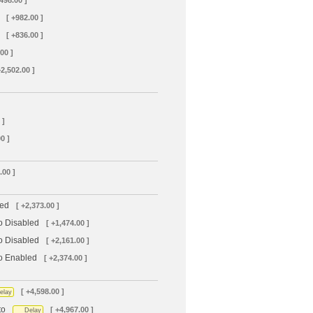
+498.00 ]
[ +982.00 ]
[ +836.00 ]
00 ]
+2,502.00 ]
 ]
0 ]
.00 ]
led
[ +2,373.00 ]
o Disabled
[ +1,474.00 ]
o Disabled
[ +2,161.00 ]
to Enabled
[ +2,374.00 ]
[ +4,598.00 ]
elay
to
[ +4,967.00 ]
Delay