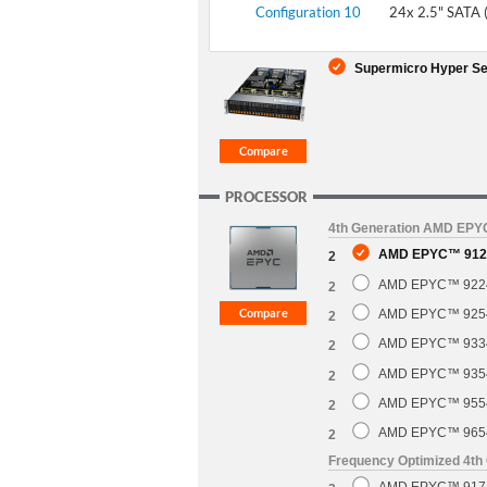
Configuration 10
24x 2.5" SATA 
Supermicro Hyper Se
PROCESSOR
4th Generation AMD EP
AMD EPYC™ 9124
2
AMD EPYC™ 9224 
2
AMD EPYC™ 9254 
2
AMD EPYC™ 9334 
2
AMD EPYC™ 9354 
2
AMD EPYC™ 9554 
2
AMD EPYC™ 9654 
2
Frequency Optimized 4t