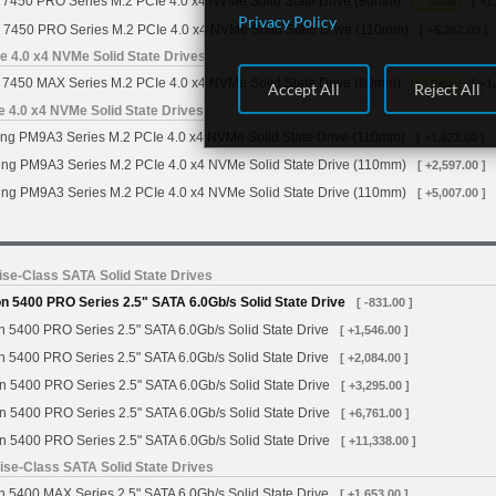
7450 PRO Series M.2 PCIe 4.0 x4 NVMe Solid State Drive (80mm)
[ +1
Delay
Privacy Policy
 7450 PRO Series M.2 PCIe 4.0 x4 NVMe Solid State Drive (110mm)
[ +5,262.00 ]
 4.0 x4 NVMe Solid State Drives
7450 MAX Series M.2 PCIe 4.0 x4 NVMe Solid State Drive (80mm)
[ +1
Delay
Accept All
Reject All
4.0 x4 NVMe Solid State Drives
g PM9A3 Series M.2 PCIe 4.0 x4 NVMe Solid State Drive (110mm)
[ +1,623.00 ]
g PM9A3 Series M.2 PCIe 4.0 x4 NVMe Solid State Drive (110mm)
[ +2,597.00 ]
g PM9A3 Series M.2 PCIe 4.0 x4 NVMe Solid State Drive (110mm)
[ +5,007.00 ]
se-Class SATA Solid State Drives
 5400 PRO Series 2.5" SATA 6.0Gb/s Solid State Drive
[ -831.00 ]
 5400 PRO Series 2.5" SATA 6.0Gb/s Solid State Drive
[ +1,546.00 ]
 5400 PRO Series 2.5" SATA 6.0Gb/s Solid State Drive
[ +2,084.00 ]
n 5400 PRO Series 2.5" SATA 6.0Gb/s Solid State Drive
[ +3,295.00 ]
n 5400 PRO Series 2.5" SATA 6.0Gb/s Solid State Drive
[ +6,761.00 ]
n 5400 PRO Series 2.5" SATA 6.0Gb/s Solid State Drive
[ +11,338.00 ]
se-Class SATA Solid State Drives
 5400 MAX Series 2.5" SATA 6.0Gb/s Solid State Drive
[ +1,653.00 ]