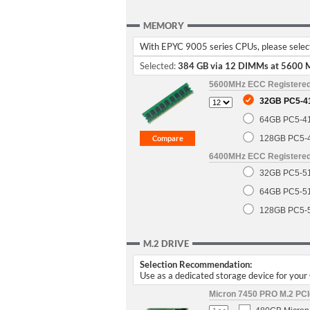
MEMORY
With EPYC 9005 series CPUs, please select 
Selected:
384 GB via 12 DIMMs at 5600 
5600MHz ECC Registere
32GB PC5-4
64GB PC5-4
128GB PC5-
6400MHz ECC Registere
32GB PC5-5
64GB PC5-5
128GB PC5-
M.2 DRIVE
Selection Recommendation:
Use as a dedicated storage device for you
Micron 7450 PRO M.2 PCIe