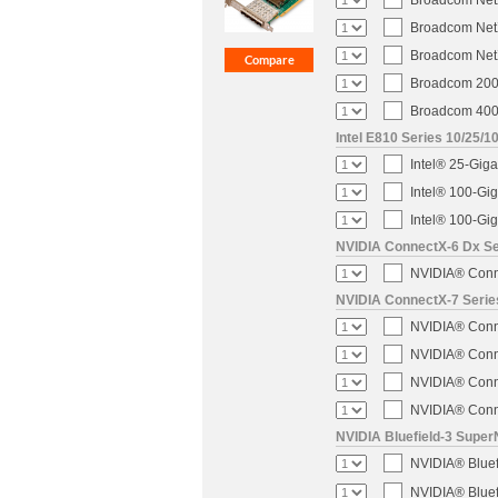
Broadcom NetX
Broadcom NetX
Broadcom NetX
Broadcom 200-
Broadcom 400-
Intel E810 Series 10/25/1
Intel® 25-Gig
Intel® 100-Gi
Intel® 100-Gi
NVIDIA ConnectX-6 Dx Ser
NVIDIA® Conne
NVIDIA ConnectX-7 Serie
NVIDIA® Conne
NVIDIA® Conne
NVIDIA® Conne
NVIDIA® Conne
NVIDIA Bluefield-3 Super
NVIDIA® Blue
NVIDIA® Blue