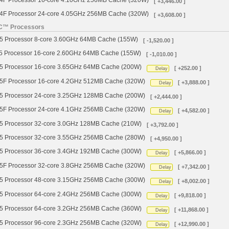
 Processor 16-core 4.10GHz 256MB Cache (320W)
[ +3,446.00 ]
 Processor 24-core 4.05GHz 256MB Cache (320W)
[ +3,608.00 ]
YC™ Processors
Processor 8-core 3.60GHz 64MB Cache (155W)
[ -1,520.00 ]
Processor 16-core 2.60GHz 64MB Cache (155W)
[ -1,010.00 ]
Processor 16-core 3.65GHz 64MB Cache (200W)
[ +252.00 ]
Delay
 Processor 16-core 4.2GHz 512MB Cache (320W)
[ +3,888.00 ]
Delay
Processor 24-core 3.25GHz 128MB Cache (200W)
[ +2,444.00 ]
 Processor 24-core 4.1GHz 256MB Cache (320W)
[ +4,582.00 ]
Delay
Processor 32-core 3.0GHz 128MB Cache (210W)
[ +3,792.00 ]
Processor 32-core 3.55GHz 256MB Cache (280W)
[ +4,950.00 ]
Processor 36-core 3.4GHz 192MB Cache (300W)
[ +5,866.00 ]
Delay
 Processor 32-core 3.8GHz 256MB Cache (320W)
[ +7,342.00 ]
Delay
Processor 48-core 3.15GHz 256MB Cache (300W)
[ +8,002.00 ]
Delay
Processor 64-core 2.4GHz 256MB Cache (300W)
[ +9,818.00 ]
Delay
Processor 64-core 3.2GHz 256MB Cache (360W)
[ +11,868.00 ]
Delay
Processor 96-core 2.3GHz 256MB Cache (320W)
[ +12,990.00 ]
Delay