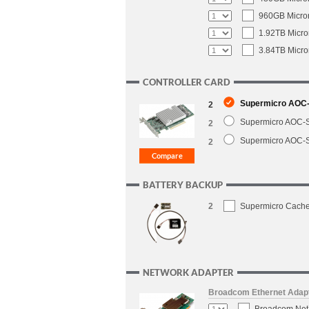
960GB Micron
1.92TB Micro
3.84TB Micro
CONTROLLER CARD
Supermicro AOC-S
2
Supermicro AOC-S
2
Supermicro AOC-S
2
BATTERY BACKUP
2
Supermicro CacheV
NETWORK ADAPTER
Broadcom Ethernet Adap