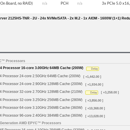
(On Board, no RAID)
n/a
PCH
n/a
3x PCIe 5.0 x16,
rver 2125HS-TNR - 2U - 24x NVMe/SATA - 2x M.2 - 1x AIOM - 1600W (1+1) Red
YC™ Processors
 Processor 16-core 3.00GHz 64MB Cache (200W)
Delay
Processor 24-core 2.50GHz 64MB Cache (200W)
[ +1,442.00 ]
Processor 24-core 2.90GHz 128MB Cache (200W)
[ +1,934.00 ]
Processor 32-core 2.70GHz 128MB Cache (210W)
[ +3,258.00 ]
Delay
Processor 32-core 3.25GHz 256MB Cache (280W)
[ +3,856.00 ]
Processor 64-core 3.10GHz 256MB Cache (360W)
[ +10,368.00 ]
Processor 96-core 2.40GHz 384MB Cache (360W)
[ +13,028.00 ]
h Generation AMD EPYC™ Processors