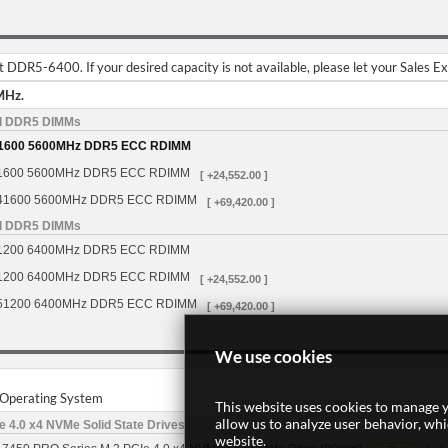
DDR5-6400. If your desired capacity is not available, please let your Sales E
MHz.
d DDR5 DIMMs
1600 5600MHz DDR5 ECC RDIMM
1600 5600MHz DDR5 ECC RDIMM
[ +24,552.00 ]
41600 5600MHz DDR5 ECC RDIMM
[ +69,420.00 ]
d DDR5 DIMMs
1200 6400MHz DDR5 ECC RDIMM
1200 6400MHz DDR5 ECC RDIMM
[ +24,552.00 ]
51200 6400MHz DDR5 ECC RDIMM
[ +69,420.00 ]
We use cookies
r Operating System
This website uses cookies to manage y
allow us to analyze user behavior, wh
 4.0 x4 NVMe Solid State Drives
website.