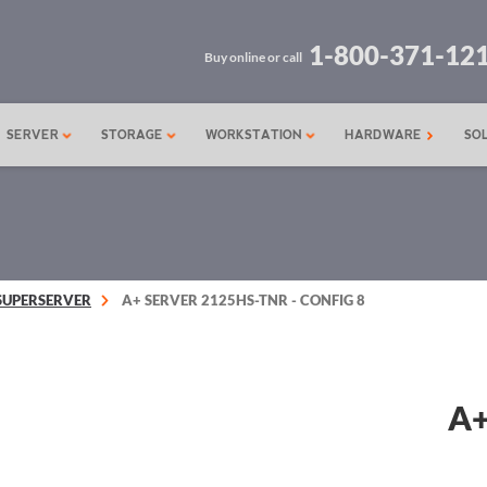
1-800-371-12
Buy online or call
SERVER
STORAGE
WORKSTATION
HARDWARE
SO
SUPERSERVER
A+ SERVER 2125HS-TNR - CONFIG 8
A+