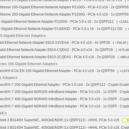
treme 25-Gigabit Ethernet Network Adapter P425G - PCIe 4.0 x16 - 4x SFP28
[ 
treme 100-Gigabit Ethernet Network Adapter P2100G - PCIe 4.0 x16 - 2x QSFP56
treme 200-Gigabit Ethernet Network Adapter P1200G - PCIe 4.0 x16 - 1x QSFP56
Gigabit Ethernet Network Adapter P2200G - PCIe 5.0 x 16 - 2x QSFP112
[ +2,502.
Gigabit Ethernet Network Adapter P1400GD - PCIe 5.0 x 16 - 1x QSFP112-DD
[ 
00-Gigabit Ethernet Adapters
abit Ethernet Network Adapter E810-XXVDA4 - PCIe 4.0 x16 - 4x SFP28
[ +750.00 ]
gabit Ethernet Network Adapter E810-CQDA2 - PCIe 4.0 x16 - 2x QSFP28
[ +575.00
gabit Ethernet Network Adapter E810-2CQDA2 - PCIe 4.0 x16 - 2x QSFP28
[ +883.0
ies 100-Gigabit Ethernet Adapters
ctX®-6 Dx EN 100-Gigabit Ethernet Adapter - PCIe 4.0 x16 - 2x QSFP56
[ +1,573
s Adapters
ctX®-7 200-Gigabit Ethernet Adapter - PCIe 5.0 x16 - 2x QSFP112 - Crypto Enab
ctX®-7 200-Gigabit NDR200 InfiniBand Adapter - PCIe 5.0 x16 - 1x OSFP - Crypt
ctX®-7 400-Gigabit NDR400 InfiniBand Adapter - PCIe 5.0 x16 - 1x OSFP - Crypt
ctX®-7 400-Gigabit NDR400 InfiniBand Adapter - PCIe 5.0 x16 - 1x OSFP - Cryp
NICs
field-3 B3140H SuperNIC, 400GbE/NDR (1x QSFP112) - HHHL PCIe 5.0 x16
D
field-3 B3140H SuperNIC, 400GbE/NDR (1x QSFP112) - HHHL PCIe 5.0 x16, Cryp