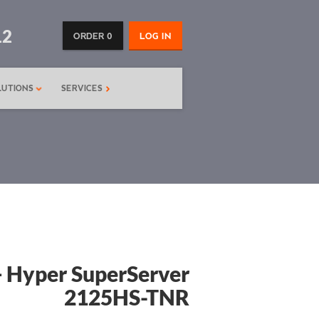
12
ORDER 0
LOG IN
LUTIONS
SERVICES
 Hyper SuperServer
2125HS-TNR