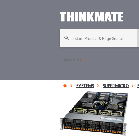
Instant Product & Page Search
SUPPORT
SYSTEMS
SUPERMICRO