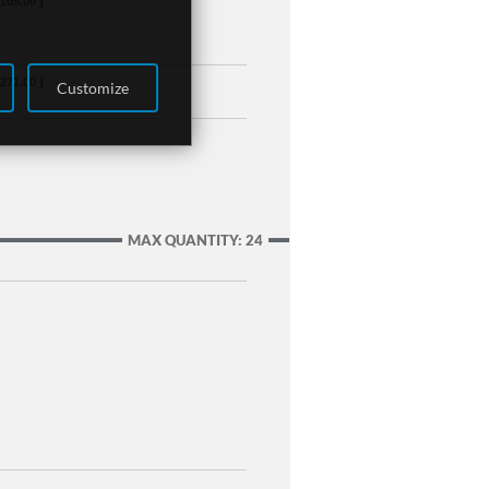
,105.00 ]
,271.00 ]
Customize
MAX QUANTITY: 24