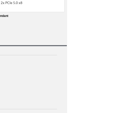
 2x PCIe 5.0 x8
undant