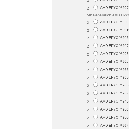
AMD EPYC™ 9174F
2
AMD EPYC™ 9274F
2
5th Generation AMD EP
AMD EPYC™ 9015 
2
AMD EPYC™ 9115 
2
AMD EPYC™ 9135 
2
AMD EPYC™ 9175F
2
AMD EPYC™ 9255 
2
AMD EPYC™ 9275F
2
AMD EPYC™ 9335 
2
AMD EPYC™ 9355 
2
AMD EPYC™ 9365 
2
AMD EPYC™ 9375F
2
AMD EPYC™ 9455 
2
AMD EPYC™ 9535 
2
AMD EPYC™ 9555 
2
AMD EPYC™ 9645 
2