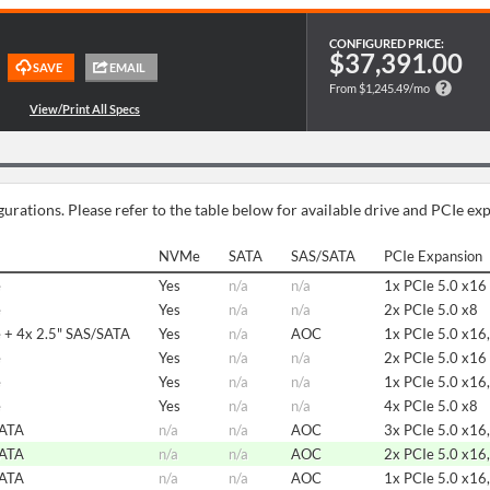
CONFIGURED PRICE:
$37,391.00
From $1,245.49/mo
urations. Please refer to the table below for available drive and PCIe ex
NVMe
SATA
SAS/SATA
PCIe Expansion
e
Yes
n/a
n/a
1x PCIe 5.0 x16
e
Yes
n/a
n/a
2x PCIe 5.0 x8
 + 4x 2.5" SAS/SATA
Yes
n/a
AOC
1x PCIe 5.0 x16,
e
Yes
n/a
n/a
2x PCIe 5.0 x16
e
Yes
n/a
n/a
1x PCIe 5.0 x16,
e
Yes
n/a
n/a
4x PCIe 5.0 x8
SATA
n/a
n/a
AOC
3x PCIe 5.0 x16,
SATA
n/a
n/a
AOC
2x PCIe 5.0 x16,
SATA
n/a
n/a
AOC
1x PCIe 5.0 x16,