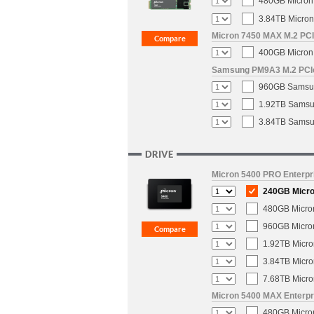
480GB Micron 
3.84TB Micron
Micron 7450 MAX M.2 PCIe
400GB Micron 
Samsung PM9A3 M.2 PCIe 
960GB Samsun
1.92TB Samsun
3.84TB Samsun
DRIVE
Micron 5400 PRO Enterpri
240GB Micron
480GB Micron
960GB Micron
1.92TB Micro
3.84TB Micro
7.68TB Micro
Micron 5400 MAX Enterpri
480GB Micron