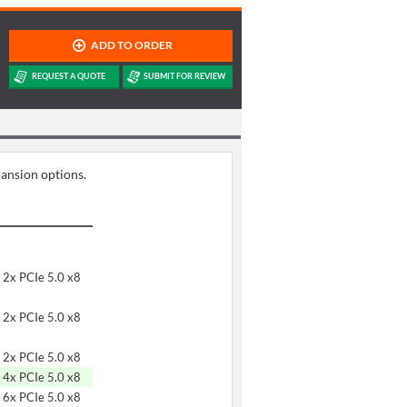
pansion options.
 2x PCIe 5.0 x8
 2x PCIe 5.0 x8
 2x PCIe 5.0 x8
 4x PCIe 5.0 x8
 6x PCIe 5.0 x8