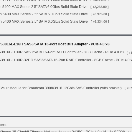
 5400 MAX Series 2.5" SATA 6.0Gb/s Solid State Drive
[ +2,233.00 ]
n 5400 MAX Series 2.5" SATA 6.0Gb/s Solid State Drive
[ +3,975.00 ]
n 5400 MAX Series 2.5" SATA 6.0Gb/s Solid State Drive
[ +8,334.00 ]
3816L-L16iT SAS3/SATA 16-Port Host Bus Adapter - PCIe 4.0 x8
3916L-H16iR SAS3/SATA 16-Port RAID Controller - 8GB Cache - PCIe 4.0 x8
[ +
3916L-H16iR-32DD SAS3/SATA 16-Port RAID Controller - 8GB Cache - PCIe 4.0 
ault Module for Broadcom 3908/3916 12Gb/s SAS Controller (with bracket)
[ +57
ters