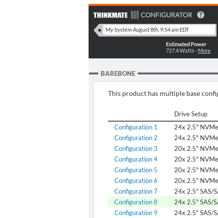
Estimated Power
727.4
Watts -
More
BAREBONE
This product has multiple base config
Drive Setup
Configuration 1
24x 2.5" NVM
Configuration 2
24x 2.5" NVM
Configuration 3
20x 2.5" NVMe
Configuration 4
20x 2.5" NVM
Configuration 5
20x 2.5" NVM
Configuration 6
20x 2.5" NVM
Configuration 7
24x 2.5" SAS/
Configuration 8
24x 2.5" SAS/
Configuration 9
24x 2.5" SAS/