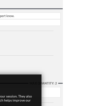
xpert know.
MAX QUANTITY: 2
our session. They also
ich helps improve our