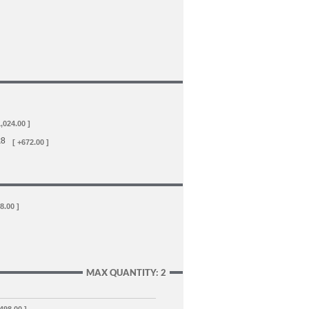
1,024.00 ]
x8
[ +672.00 ]
8.00 ]
MAX QUANTITY: 2