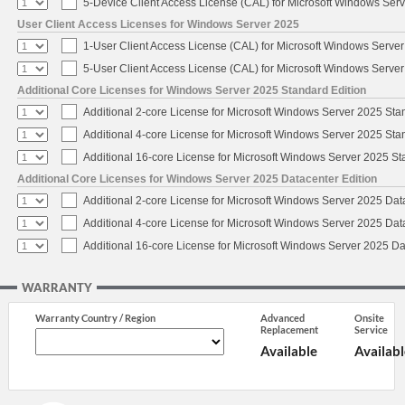
5-Device Client Access License (CAL) for Microsoft Windows Ser
User Client Access Licenses for Windows Server 2025
1-User Client Access License (CAL) for Microsoft Windows Serve
5-User Client Access License (CAL) for Microsoft Windows Serve
Additional Core Licenses for Windows Server 2025 Standard Edition
Additional 2-core License for Microsoft Windows Server 2025 Sta
Additional 4-core License for Microsoft Windows Server 2025 Sta
Additional 16-core License for Microsoft Windows Server 2025 S
Additional Core Licenses for Windows Server 2025 Datacenter Edition
Additional 2-core License for Microsoft Windows Server 2025 Dat
Additional 4-core License for Microsoft Windows Server 2025 Dat
Additional 16-core License for Microsoft Windows Server 2025 Da
WARRANTY
Warranty Country / Region
Advanced
Onsite
Replacement
Service
Available
Availabl