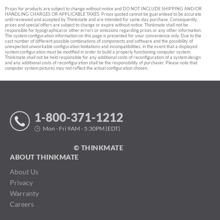
Prices for products are subject to change without notice and DO NOT INCLUDE SHIPPING AND/OR
HANDLING CHARGES OR APPLICABLE TAXES. Prices quoted cannot be guaranteed to be accurate
until reviewed and accepted by Thinkmate and are intended for same-day purchase. Consequently,
prices and special offers are subject to change or expire without notice. Thinkmate shall not be
responsible for typographical or other errors or omissions regarding prices or any other information.
The system configuration information on this page is presented for your convenience only. Due to the
vast number of different possible combinations of components and software and the possibility of
unexpected unworkable configuration limitations and incompatibilities, in the event that a displayed
system configuration must be modified in order to build a properly functioning computer system,
Thinkmate shall not be held responsible for any additional costs of reconfiguration of a system design
and any additional costs of reconfiguration shall be the responsibility of purchaser. Please note that
computer system pictures may not reflect the actual configuration chosen.
1-800-371-1212
Mon - Fri 9AM - 5:30PM (EDT)
© THINKMATE
ABOUT THINKMATE
About Us
Privacy
Warranty
Careers