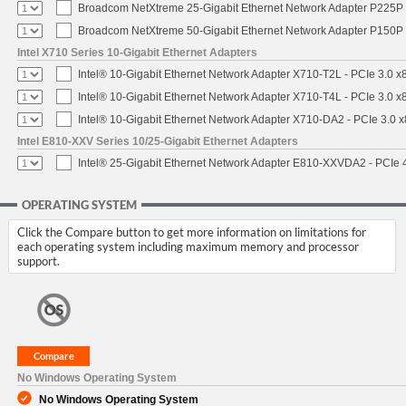
Broadcom NetXtreme 25-Gigabit Ethernet Network Adapter P225P -
Broadcom NetXtreme 50-Gigabit Ethernet Network Adapter P150P 
Intel X710 Series 10-Gigabit Ethernet Adapters
Intel® 10-Gigabit Ethernet Network Adapter X710-T2L - PCIe 3.0 x
Intel® 10-Gigabit Ethernet Network Adapter X710-T4L - PCIe 3.0 x
Intel® 10-Gigabit Ethernet Network Adapter X710-DA2 - PCIe 3.0 x
Intel E810-XXV Series 10/25-Gigabit Ethernet Adapters
Intel® 25-Gigabit Ethernet Network Adapter E810-XXVDA2 - PCIe 
OPERATING SYSTEM
Click the Compare button to get more information on limitations for
each operating system including maximum memory and processor
support.
No Windows Operating System
No Windows Operating System