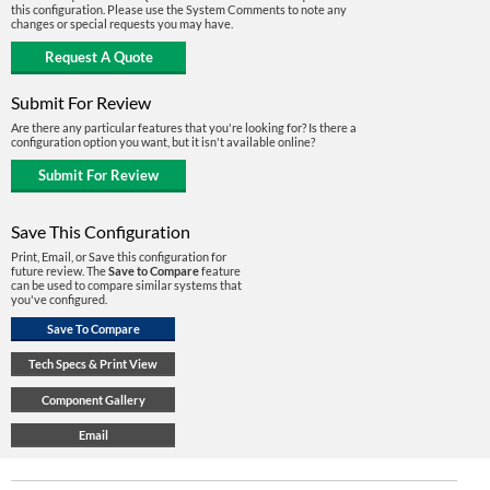
this configuration. Please use the System Comments to note any
changes or special requests you may have.
Submit For Review
Are there any particular features that you're looking for? Is there a
configuration option you want, but it isn't available online?
Save This Configuration
Print, Email, or Save this configuration for
future review. The
Save to Compare
feature
can be used to compare similar systems that
you've configured.