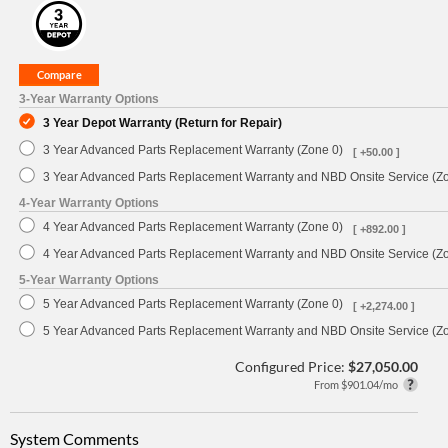
3-Year Warranty Options
3 Year Depot Warranty (Return for Repair)
3 Year Advanced Parts Replacement Warranty (Zone 0)
[ +50.00 ]
3 Year Advanced Parts Replacement Warranty and NBD Onsite Service (Z
4-Year Warranty Options
4 Year Advanced Parts Replacement Warranty (Zone 0)
[ +892.00 ]
4 Year Advanced Parts Replacement Warranty and NBD Onsite Service (Z
5-Year Warranty Options
5 Year Advanced Parts Replacement Warranty (Zone 0)
[ +2,274.00 ]
5 Year Advanced Parts Replacement Warranty and NBD Onsite Service (Z
Configured Price:
$27,050.00
From $901.04/mo
System Comments