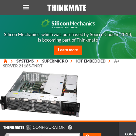
LOG IN
ORDER 0
Silicon Mechanics, which was purchased by Source Code in 2018,
is becoming part of Thinkmate
Instant Product & Page Search
Learn more
SERVER
SYSTEMS
SUPERMICRO
IOT EMBEDDED
A+
SERVER 2116S-TNRT
STORAGE
WORKSTATION
HARDWARE
SOLUTIONS
CONFI
SERVICES