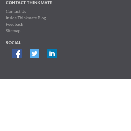
CONTACT THINKMATE
Contact Us
Inside Thinkmate Blog
Feedback
Sitemap
SOCIAL