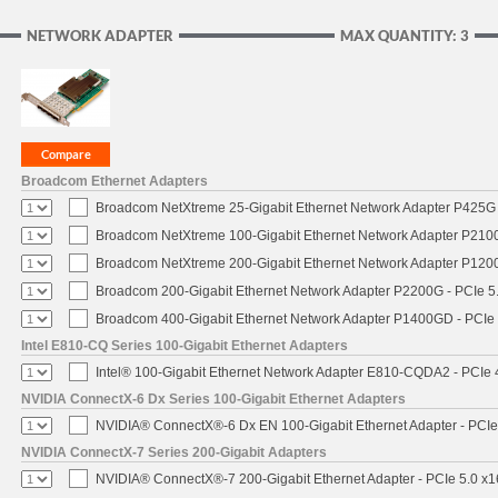
NETWORK ADAPTER
MAX QUANTITY: 3
Broadcom Ethernet Adapters
Broadcom NetXtreme 25-Gigabit Ethernet Network Adapter P425G 
Broadcom NetXtreme 100-Gigabit Ethernet Network Adapter P2100
Broadcom NetXtreme 200-Gigabit Ethernet Network Adapter P1200
Broadcom 200-Gigabit Ethernet Network Adapter P2200G - PCIe 5
Broadcom 400-Gigabit Ethernet Network Adapter P1400GD - PCIe
Intel E810-CQ Series 100-Gigabit Ethernet Adapters
Intel® 100-Gigabit Ethernet Network Adapter E810-CQDA2 - PCIe 
NVIDIA ConnectX-6 Dx Series 100-Gigabit Ethernet Adapters
NVIDIA® ConnectX®-6 Dx EN 100-Gigabit Ethernet Adapter - PCIe
NVIDIA ConnectX-7 Series 200-Gigabit Adapters
NVIDIA® ConnectX®-7 200-Gigabit Ethernet Adapter - PCIe 5.0 x1