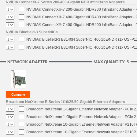
NVIDIA ConnectX-7 Series 200/400-Gigabit NDR InfiniBand Adapters
NVIDIA® ConnectX®-7 200-Gigabit NDR200 InfiniBand Adapter - PC
NVIDIA® ConnectX®-7 400-Gigabit NDR400 InfiniBand Adapter - PC
NVIDIA® ConnectX®-7 400-Gigabit NDR400 InfiniBand Adapter - P
NVIDIA Bluefield-3 SuperNICs
NVIDIA® Bluefield-3 B3140H SuperNIC, 400GbE/NDR (1x QSFP11
NVIDIA® Bluefield-3 B3140H SuperNIC, 400GbE/NDR (1x QSFP112
NETWORK ADAPTER
MAX QUANTITY: 5
Broadcom NetXtreme E-Series 1/10/25/50-Gigabit Ethernet Adapters
Broadcom NetXtreme 1-Gigabit Ethernet Network Adapter - PCIe 2.
Broadcom NetXtreme 1-Gigabit Ethernet Network Adapter - PCIe 2.
Broadcom NetXtreme 10-Gigabit Ethernet Network Adapter P210TP 
Broadcom NetXtreme 10-Gigabit Ethernet Network Adapter P210P -