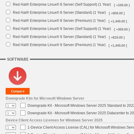
Red Hat® Enterprise Linux® 8 Server (Self Support) (1 Year)
[ +349.00 ]
Red Hat® Enterprise Linux® 8 Server (Standard) (1 Year)
[ +809.00 ]
Red Hat® Enterprise Linux® 8 Server (Premium) (1 Year)
[ +1,449.00 ]
Red Hat® Enterprise Linux® 9 Server (Self Support) (1 Year)
[ +369.00 ]
Red Hat® Enterprise Linux® 9 Server (Standard) (1 Year)
[ +819.00 ]
Red Hat® Enterprise Linux® 9 Server (Premium) (1 Year)
[ +1,449.00 ]
SOFTWARE
Downgrade Kits for Microsoft Windows Server
Downgrade Kit - Microsoft Windows Server 2025 Standard to 20
Downgrade Kit - Microsoft Windows Server 2025 Datacenter to 
Device Client Access Licenses for Windows Server 2025
1-Device Client Access License (CAL) for Microsoft Windows Ser