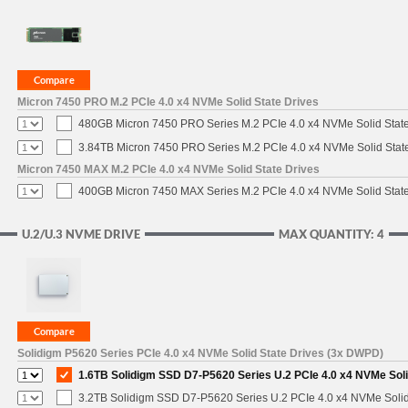
Micron 7450 PRO M.2 PCIe 4.0 x4 NVMe Solid State Drives
480GB Micron 7450 PRO Series M.2 PCIe 4.0 x4 NVMe Solid Stat
3.84TB Micron 7450 PRO Series M.2 PCIe 4.0 x4 NVMe Solid Stat
Micron 7450 MAX M.2 PCIe 4.0 x4 NVMe Solid State Drives
400GB Micron 7450 MAX Series M.2 PCIe 4.0 x4 NVMe Solid Stat
U.2/U.3 NVME DRIVE
MAX QUANTITY: 4
Solidigm P5620 Series PCIe 4.0 x4 NVMe Solid State Drives (3x DWPD)
1.6TB Solidigm SSD D7-P5620 Series U.2 PCIe 4.0 x4 NVMe Soli
3.2TB Solidigm SSD D7-P5620 Series U.2 PCIe 4.0 x4 NVMe Solid