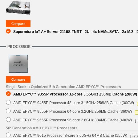
Supermicro IoT A+ Server 2116S-TNRT - 2U - 4x NVMe/SATA - 2x M.2 -
PROCESSOR
Single Socket Optimized 5th Generation AMD EPYC™ Processors
AMD EPYC™ 9355P Processor 32-core 3.55GHz 256MB Cache (280W)
AMD EPYC™ 9455P Processor 48-core 3.15GHz 256MB Cache (300W)
AMD EPYC™ 9555P Processor 64-core 3.2GHz 256MB Cache (360W)
AMD EPYC™ 9655P Processor 96-core 2.6GHz 384MB Cache (400W)
[ 
5th Generation AMD EPYC™ Processors
AMD EPYC™ 9015 Processor 8-core 3.60GHz 64MB Cache (155W)
[ -2,