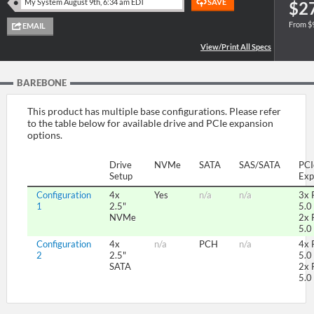
$2
From $
SUPPORT
BAREBONE
This product has multiple base configurations. Please refer
to the table below for available drive and PCIe expansion
options.
Drive
NVMe
SATA
SAS/SATA
PCI
Setup
Exp
Configuration
4x
Yes
n/a
n/a
3x 
1
2.5"
5.0
NVMe
2x 
5.0
Configuration
4x
n/a
PCH
n/a
4x 
2
2.5"
5.0
SATA
2x 
5.0