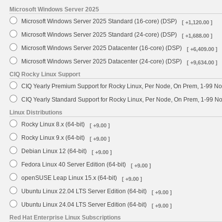
Microsoft Windows Server 2025
Microsoft Windows Server 2025 Standard (16-core) (DSP)
[ +1,120.00 ]
Microsoft Windows Server 2025 Standard (24-core) (DSP)
[ +1,688.00 ]
Microsoft Windows Server 2025 Datacenter (16-core) (DSP)
[ +6,409.00 ]
Microsoft Windows Server 2025 Datacenter (24-core) (DSP)
[ +9,634.00 ]
CIQ Rocky Linux Support
CIQ Yearly Premium Support for Rocky Linux, Per Node, On Prem, 1-99 No
CIQ Yearly Standard Support for Rocky Linux, Per Node, On Prem, 1-99 
Linux Distributions
Rocky Linux 8.x (64-bit)
[ +9.00 ]
Rocky Linux 9.x (64-bit)
[ +9.00 ]
Debian Linux 12 (64-bit)
[ +9.00 ]
Fedora Linux 40 Server Edition (64-bit)
[ +9.00 ]
openSUSE Leap Linux 15.x (64-bit)
[ +9.00 ]
Ubuntu Linux 22.04 LTS Server Edition (64-bit)
[ +9.00 ]
Ubuntu Linux 24.04 LTS Server Edition (64-bit)
[ +9.00 ]
Red Hat Enterprise Linux Subscriptions