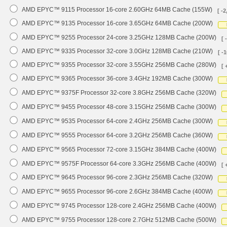
AMD EPYC™ 9115 Processor 16-core 2.60GHz 64MB Cache (155W)
[ -2
AMD EPYC™ 9135 Processor 16-core 3.65GHz 64MB Cache (200W)
AMD EPYC™ 9255 Processor 24-core 3.25GHz 128MB Cache (200W)
[ 
AMD EPYC™ 9335 Processor 32-core 3.0GHz 128MB Cache (210W)
[ -
AMD EPYC™ 9355 Processor 32-core 3.55GHz 256MB Cache (280W)
[ 
AMD EPYC™ 9365 Processor 36-core 3.4GHz 192MB Cache (300W)
AMD EPYC™ 9375F Processor 32-core 3.8GHz 256MB Cache (320W)
AMD EPYC™ 9455 Processor 48-core 3.15GHz 256MB Cache (300W)
AMD EPYC™ 9535 Processor 64-core 2.4GHz 256MB Cache (300W)
AMD EPYC™ 9555 Processor 64-core 3.2GHz 256MB Cache (360W)
AMD EPYC™ 9565 Processor 72-core 3.15GHz 384MB Cache (400W)
AMD EPYC™ 9575F Processor 64-core 3.3GHz 256MB Cache (400W)
[ 
AMD EPYC™ 9645 Processor 96-core 2.3GHz 256MB Cache (320W)
AMD EPYC™ 9655 Processor 96-core 2.6GHz 384MB Cache (400W)
AMD EPYC™ 9745 Processor 128-core 2.4GHz 256MB Cache (400W)
AMD EPYC™ 9755 Processor 128-core 2.7GHz 512MB Cache (500W)