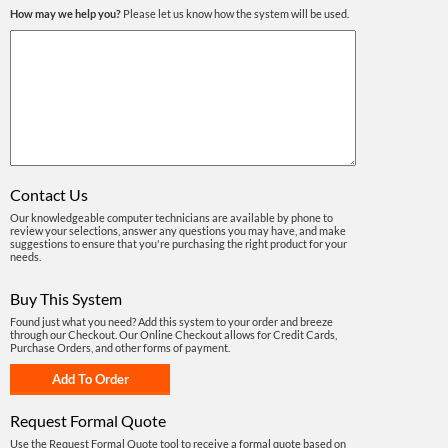
How may we help you?
Please let us know how the system will be used.
Contact Us
Our knowledgeable computer technicians are available by phone to
review your selections, answer any questions you may have, and make
suggestions to ensure that you're purchasing the right product for your
needs.
Buy This System
Found just what you need? Add this system to your order and breeze
through our Checkout. Our Online Checkout allows for Credit Cards,
Purchase Orders, and other forms of payment.
Request Formal Quote
Use the Request Formal Quote tool to receive a formal quote based on