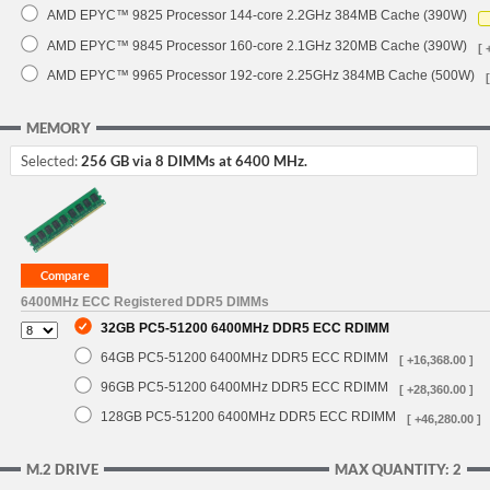
AMD EPYC™ 9825 Processor 144-core 2.2GHz 384MB Cache (390W)
AMD EPYC™ 9845 Processor 160-core 2.1GHz 320MB Cache (390W)
[ 
AMD EPYC™ 9965 Processor 192-core 2.25GHz 384MB Cache (500W)
MEMORY
Selected:
256 GB via 8 DIMMs at 6400 MHz.
6400MHz ECC Registered DDR5 DIMMs
32GB PC5-51200 6400MHz DDR5 ECC RDIMM
64GB PC5-51200 6400MHz DDR5 ECC RDIMM
[ +16,368.00 ]
96GB PC5-51200 6400MHz DDR5 ECC RDIMM
[ +28,360.00 ]
128GB PC5-51200 6400MHz DDR5 ECC RDIMM
[ +46,280.00 ]
M.2 DRIVE
MAX QUANTITY: 2