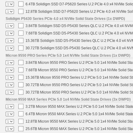
6.4TB Solidigm SSD D7-P5620 Series U.2 PCIe 4.0 x4 NVMe Solid
12.8TB Solidigm SSD D7-P5620 Series U.2 PCIe 4.0 x4 NVMe Soli
Solidigm P5430 Series PCIe 4.0 x4 NVMe Solid State Drives (1x DWPD)
3.84TB Solidigm SSD D5-P5430 Series QLC U.2 PCIe 4.0 x4 NVMe 
7.68TB Solidigm SSD D5-P5430 Series QLC U.2 PCIe 4.0 x4 NVMe 
15.36TB Solidigm SSD D5-P5430 Series QLC U.2 PCIe 4.0 x4 NVM
30.72TB Solidigm SSD D5-P5430 Series QLC U.2 PCIe 4.0 x4 NVM
Micron 9550 PRO Series PCIe 5.0 1x4 NVMe Solid State Drives (1x DWPD)
3.84TB Micron 9550 PRO Series U.2 PCIe 5.0 1x4 NVMe Solid Sta
7.68TB Micron 9550 PRO Series U.2 PCIe 5.0 1x4 NVMe Solid Sta
15.36TB Micron 9550 PRO Series U.2 PCIe 5.0 1x4 NVMe Solid St
30.72TB Micron 9550 PRO Series U.2 PCIe 5.0 1x4 NVMe Solid St
30.72TB Micron 9550 PRO Series U.2 PCIe 5.0 1x4 NVMe Solid St
Micron 9550 MAX Series PCIe 5.0 1x4 NVMe Solid State Drives (3x DWPD)
3.2TB Micron 9550 MAX Series U.2 PCIe 5.0 1x4 NVMe Solid State
6.4TB Micron 9550 MAX Series U.2 PCIe 5.0 1x4 NVMe Solid State
12.8TB Micron 9550 MAX Series U.2 PCIe 5.0 1x4 NVMe Solid Sta
25.6TB Micron 9550 MAX Series U.2 PCIe 5.0 1x4 NVMe Solid Sta