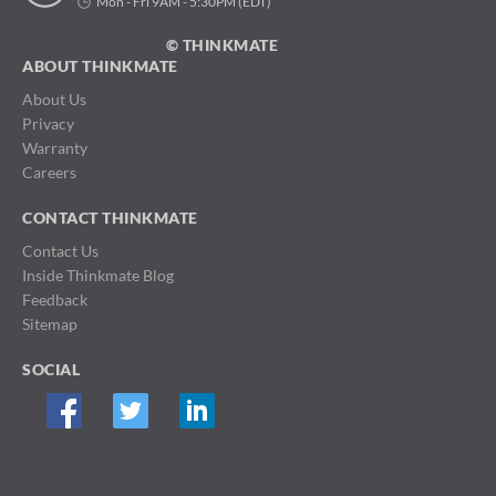
Mon - Fri 9AM - 5:30PM (EDT)
© THINKMATE
ABOUT THINKMATE
About Us
Privacy
Warranty
Careers
CONTACT THINKMATE
Contact Us
Inside Thinkmate Blog
Feedback
Sitemap
SOCIAL