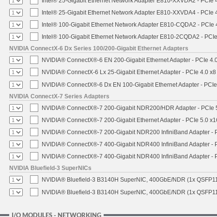
Intel® 25-Gigabit Ethernet Network Adapter E810-XXVDA2 - PCIe 
Intel® 25-Gigabit Ethernet Network Adapter E810-XXVDA4 - PCIe 
Intel® 100-Gigabit Ethernet Network Adapter E810-CQDA2 - PCIe 
Intel® 100-Gigabit Ethernet Network Adapter E810-2CQDA2 - PCIe
NVIDIA ConnectX-6 Dx Series 100/200-Gigabit Ethernet Adapters
NVIDIA® ConnectX®-6 EN 200-Gigabit Ethernet Adapter - PCIe 4.
NVIDIA® ConnectX-6 Lx 25-Gigabit Ethernet Adapter - PCIe 4.0 x8
NVIDIA® ConnectX®-6 Dx EN 100-Gigabit Ethernet Adapter - PCIe
NVIDIA ConnectX-7 Series Adapters
NVIDIA® ConnectX®-7 200-Gigabit NDR200/HDR Adapter - PCIe 5.
NVIDIA® ConnectX®-7 200-Gigabit Ethernet Adapter - PCIe 5.0 x1
NVIDIA® ConnectX®-7 200-Gigabit NDR200 InfiniBand Adapter - PC
NVIDIA® ConnectX®-7 400-Gigabit NDR400 InfiniBand Adapter - PC
NVIDIA® ConnectX®-7 400-Gigabit NDR400 InfiniBand Adapter - P
NVIDIA Bluefield-3 SuperNICs
NVIDIA® Bluefield-3 B3140H SuperNIC, 400GbE/NDR (1x QSFP11
NVIDIA® Bluefield-3 B3140H SuperNIC, 400GbE/NDR (1x QSFP112
I/O MODULES - NETWORKING