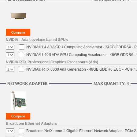
NVIDIA - Ada Lovelace based GPUs
NVIDIA® L4 ADA GPU Computing Accelerator - 24GB GDDR6X - PCI
NVIDIA® L40S ADA GPU Computing Accelerator - 48GB GDDR6 - PC
NVIDIA RTX Professional Graphics Processors (Ada)
NVIDIA® RTX 6000 Ada Generation - 48GB GDDR6 ECC - PCIe 4.0 
NETWORK ADAPTER
MAX QUANTITY: 4
Broadcom Ethernet Adapters
Broadcom NetXtreme 1-Gigabit Ethernet Network Adapter - PCIe 2.