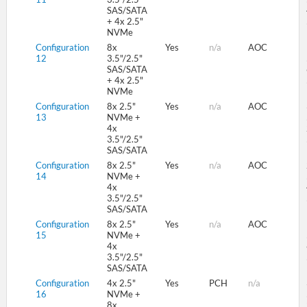
SAS/SATA
+ 4x 2.5"
NVMe
Configuration
8x
Yes
n/a
AOC
12
3.5"/2.5"
SAS/SATA
+ 4x 2.5"
NVMe
Configuration
8x 2.5"
Yes
n/a
AOC
13
NVMe +
4x
3.5"/2.5"
SAS/SATA
Configuration
8x 2.5"
Yes
n/a
AOC
14
NVMe +
4x
3.5"/2.5"
SAS/SATA
Configuration
8x 2.5"
Yes
n/a
AOC
15
NVMe +
4x
3.5"/2.5"
SAS/SATA
Configuration
4x 2.5"
Yes
PCH
n/a
16
NVMe +
8x