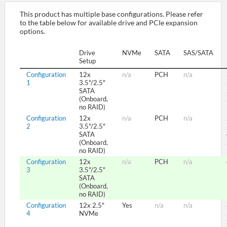
This product has multiple base configurations. Please refer
to the table below for available drive and PCIe expansion
SUPPORT
options.
Drive
NVMe
SATA
SAS/SATA
Setup
Configuration
12x
n/a
PCH
n/a
1
3.5"/2.5"
SATA
(Onboard,
no RAID)
Configuration
12x
n/a
PCH
n/a
2
3.5"/2.5"
SATA
(Onboard,
no RAID)
Configuration
12x
n/a
PCH
n/a
3
3.5"/2.5"
SATA
(Onboard,
no RAID)
Configuration
12x 2.5"
Yes
n/a
n/a
4
NVMe