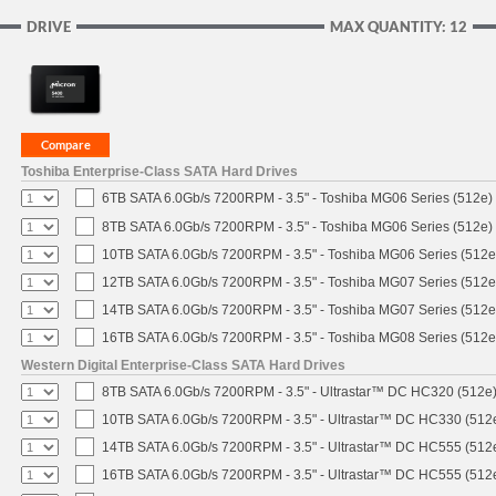
DRIVE
MAX QUANTITY: 12
Toshiba Enterprise-Class SATA Hard Drives
6TB SATA 6.0Gb/s 7200RPM - 3.5" - Toshiba MG06 Series (512e)
8TB SATA 6.0Gb/s 7200RPM - 3.5" - Toshiba MG06 Series (512e)
10TB SATA 6.0Gb/s 7200RPM - 3.5" - Toshiba MG06 Series (512e
12TB SATA 6.0Gb/s 7200RPM - 3.5" - Toshiba MG07 Series (512e
14TB SATA 6.0Gb/s 7200RPM - 3.5" - Toshiba MG07 Series (512e
16TB SATA 6.0Gb/s 7200RPM - 3.5" - Toshiba MG08 Series (512e
Western Digital Enterprise-Class SATA Hard Drives
8TB SATA 6.0Gb/s 7200RPM - 3.5" - Ultrastar™ DC HC320 (512e
10TB SATA 6.0Gb/s 7200RPM - 3.5" - Ultrastar™ DC HC330 (512
14TB SATA 6.0Gb/s 7200RPM - 3.5" - Ultrastar™ DC HC555 (512
16TB SATA 6.0Gb/s 7200RPM - 3.5" - Ultrastar™ DC HC555 (512