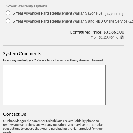
5-Year Warranty Options
5 Year Advanced Parts Replacement Warranty (Zone 0)
[ +2,819.00 ]
5 Year Advanced Parts Replacement Warranty and NBD Onsite Service (Z
Configured Price:
$33,863.00
From $1,127.98/mo
System Comments
How may we help you?
Please let us know how the system will be used.
Contact Us
Our knowledgeable computer technicians are available by phone to
review your selections, answer any questions you may have, and make
suggestions to ensure that you're purchasing the right product for your
needs.