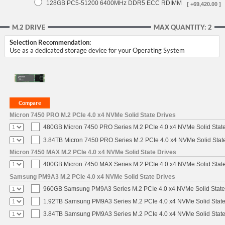
128GB PC5-51200 6400MHz DDR5 ECC RDIMM
[ +69,420.00 ]
M.2 DRIVE
MAX QUANTITY: 2
Selection Recommendation:
Use as a dedicated storage device for your Operating System
Micron 7450 PRO M.2 PCIe 4.0 x4 NVMe Solid State Drives
480GB Micron 7450 PRO Series M.2 PCIe 4.0 x4 NVMe Solid Stat
3.84TB Micron 7450 PRO Series M.2 PCIe 4.0 x4 NVMe Solid Stat
Micron 7450 MAX M.2 PCIe 4.0 x4 NVMe Solid State Drives
400GB Micron 7450 MAX Series M.2 PCIe 4.0 x4 NVMe Solid Stat
Samsung PM9A3 M.2 PCIe 4.0 x4 NVMe Solid State Drives
960GB Samsung PM9A3 Series M.2 PCIe 4.0 x4 NVMe Solid State
1.92TB Samsung PM9A3 Series M.2 PCIe 4.0 x4 NVMe Solid State
3.84TB Samsung PM9A3 Series M.2 PCIe 4.0 x4 NVMe Solid State