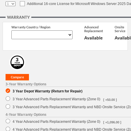
Additional 16-core License for Microsoft Windows Server 2025 Da
WARRANTY
Warranty Country / Region
Advanced
Onsite
Replacement
Service
Available
Availabl
3-Year Warranty Options
3 Year Depot Warranty (Return for Repair)
3 Year Advanced Parts Replacement Warranty (Zone 0)
[ +50.00 ]
3 Year Advanced Parts Replacement Warranty and NBD Onsite Service (Z
4-Year Warranty Options
4 Year Advanced Parts Replacement Warranty (Zone 0)
[ +1,096.00 ]
4 Year Advanced Parts Replacement Warranty and NBD Onsite Service (Z