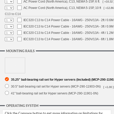
AC Power Cord (North America), C13, NEMA 5-15P, 6 ft.
[ +10.32 
AC Power Cord (North America), C13, NEMA 5-15P, 10 ft
[ +12.86
C13 to C14
IEC320 C13 to C14 Power Cable - 16AWG - 250V/13A - 2ft / 0.6M
IEC320 C13 to C14 Power Cable - 16AWG - 250V/13A - 3ft / 0.9M
IEC320 C13 to C14 Power Cable - 16AWG - 250V/13A - 4ft / 1.2M
IEC320 C13 to C14 Power Cable - 16AWG - 250V/13A - 6ft / 1.8M
MOUNTING RAILS
35.25" ball-bearing rail set for Hyper servers (Included) (MCP-290-119
30.5" ball-bearing rail set for Hyper servers (MCP-290-11903-0N)
[ +1.00 ]
41" ball-bearing rail set for Hyper servers (MCP-290-11901-0N)
OPERATING SYSTEM
Click the Compare button to get more information on limitations for