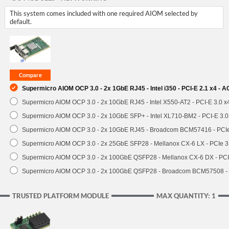
This system comes included with one required AIOM selected by
default.
Supermicro AIOM OCP 3.0 - 2x 1GbE RJ45 - Intel i350 - PCI-E 2.1 x4 -
Supermicro AIOM OCP 3.0 - 2x 10GbE RJ45 - Intel X550-AT2 - PCI-E 3.0 
Supermicro AIOM OCP 3.0 - 2x 10GbE SFP+ - Intel XL710-BM2 - PCI-E 3.
Supermicro AIOM OCP 3.0 - 2x 10GbE RJ45 - Broadcom BCM57416 - PCI
Supermicro AIOM OCP 3.0 - 2x 25GbE SFP28 - Mellanox CX-6 LX - PCIe
Supermicro AIOM OCP 3.0 - 2x 100GbE QSFP28 - Mellanox CX-6 DX - P
Supermicro AIOM OCP 3.0 - 2x 100GbE QSFP28 - Broadcom BCM57508 -
TRUSTED PLATFORM MODULE
MAX QUANTITY: 1