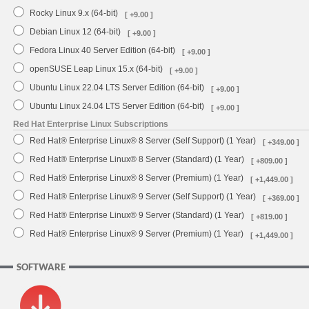
Rocky Linux 9.x (64-bit)
[ +9.00 ]
Debian Linux 12 (64-bit)
[ +9.00 ]
Fedora Linux 40 Server Edition (64-bit)
[ +9.00 ]
openSUSE Leap Linux 15.x (64-bit)
[ +9.00 ]
Ubuntu Linux 22.04 LTS Server Edition (64-bit)
[ +9.00 ]
Ubuntu Linux 24.04 LTS Server Edition (64-bit)
[ +9.00 ]
Red Hat Enterprise Linux Subscriptions
Red Hat® Enterprise Linux® 8 Server (Self Support) (1 Year)
[ +349.00 ]
Red Hat® Enterprise Linux® 8 Server (Standard) (1 Year)
[ +809.00 ]
Red Hat® Enterprise Linux® 8 Server (Premium) (1 Year)
[ +1,449.00 ]
Red Hat® Enterprise Linux® 9 Server (Self Support) (1 Year)
[ +369.00 ]
Red Hat® Enterprise Linux® 9 Server (Standard) (1 Year)
[ +819.00 ]
Red Hat® Enterprise Linux® 9 Server (Premium) (1 Year)
[ +1,449.00 ]
SOFTWARE