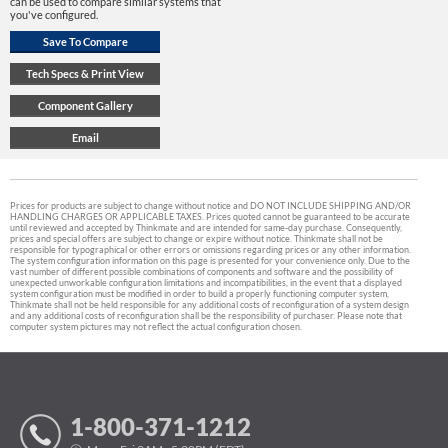
can be used to compare similar systems that
you've configured.
Prices for products are subject to change without notice and DO NOT INCLUDE SHIPPING AND/OR
HANDLING CHARGES OR APPLICABLE TAXES. Prices quoted cannot be guaranteed to be accurate
until reviewed and accepted by Thinkmate and are intended for same-day purchase. Consequently,
prices and special offers are subject to change or expire without notice. Thinkmate shall not be
responsible for typographical or other errors or omissions regarding prices or any other information.
The system configuration information on this page is presented for your convenience only. Due to the
vast number of different possible combinations of components and software and the possibility of
unexpected unworkable configuration limitations and incompatibilities, in the event that a displayed
system configuration must be modified in order to build a properly functioning computer system,
Thinkmate shall not be held responsible for any additional costs of reconfiguration of a system design
and any additional costs of reconfiguration shall be the responsibility of purchaser. Please note that
computer system pictures may not reflect the actual configuration chosen.
1-800-371-1212