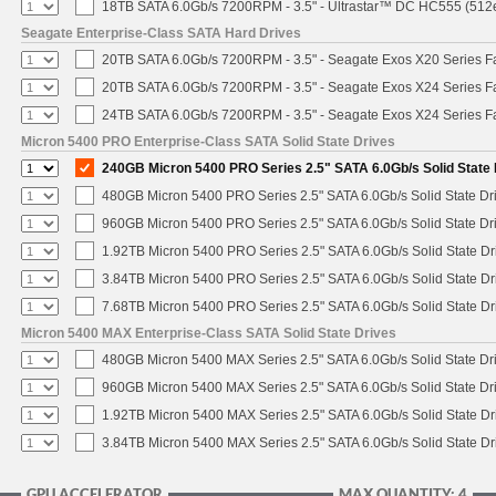
18TB SATA 6.0Gb/s 7200RPM - 3.5" - Ultrastar™ DC HC555 (512
Seagate Enterprise-Class SATA Hard Drives
20TB SATA 6.0Gb/s 7200RPM - 3.5" - Seagate Exos X20 Series 
20TB SATA 6.0Gb/s 7200RPM - 3.5" - Seagate Exos X24 Series 
24TB SATA 6.0Gb/s 7200RPM - 3.5" - Seagate Exos X24 Series 
Micron 5400 PRO Enterprise-Class SATA Solid State Drives
240GB Micron 5400 PRO Series 2.5" SATA 6.0Gb/s Solid State 
480GB Micron 5400 PRO Series 2.5" SATA 6.0Gb/s Solid State Dr
960GB Micron 5400 PRO Series 2.5" SATA 6.0Gb/s Solid State Dr
1.92TB Micron 5400 PRO Series 2.5" SATA 6.0Gb/s Solid State Dr
3.84TB Micron 5400 PRO Series 2.5" SATA 6.0Gb/s Solid State Dr
7.68TB Micron 5400 PRO Series 2.5" SATA 6.0Gb/s Solid State Dr
Micron 5400 MAX Enterprise-Class SATA Solid State Drives
480GB Micron 5400 MAX Series 2.5" SATA 6.0Gb/s Solid State Dr
960GB Micron 5400 MAX Series 2.5" SATA 6.0Gb/s Solid State Dr
1.92TB Micron 5400 MAX Series 2.5" SATA 6.0Gb/s Solid State Dr
3.84TB Micron 5400 MAX Series 2.5" SATA 6.0Gb/s Solid State Dr
GPU ACCELERATOR
MAX QUANTITY: 4