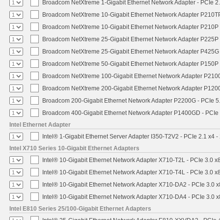
Broadcom NetXtreme 1-Gigabit Ethernet Network Adapter - PCIe 2.
Broadcom NetXtreme 10-Gigabit Ethernet Network Adapter P210TP 
Broadcom NetXtreme 10-Gigabit Ethernet Network Adapter P210P -
Broadcom NetXtreme 25-Gigabit Ethernet Network Adapter P225P -
Broadcom NetXtreme 25-Gigabit Ethernet Network Adapter P425G 
Broadcom NetXtreme 50-Gigabit Ethernet Network Adapter P150P 
Broadcom NetXtreme 100-Gigabit Ethernet Network Adapter P2100
Broadcom NetXtreme 200-Gigabit Ethernet Network Adapter P1200
Broadcom 200-Gigabit Ethernet Network Adapter P2200G - PCIe 5
Broadcom 400-Gigabit Ethernet Network Adapter P1400GD - PCIe
Intel Ethernet Adapter
Intel® 1-Gigabit Ethernet Server Adapter I350-T2V2 - PCIe 2.1 x4 -
Intel X710 Series 10-Gigabit Ethernet Adapters
Intel® 10-Gigabit Ethernet Network Adapter X710-T2L - PCIe 3.0 x
Intel® 10-Gigabit Ethernet Network Adapter X710-T4L - PCIe 3.0 x
Intel® 10-Gigabit Ethernet Network Adapter X710-DA2 - PCIe 3.0 x
Intel® 10-Gigabit Ethernet Network Adapter X710-DA4 - PCIe 3.0 x
Intel E810 Series 25/100-Gigabit Ethernet Adapters