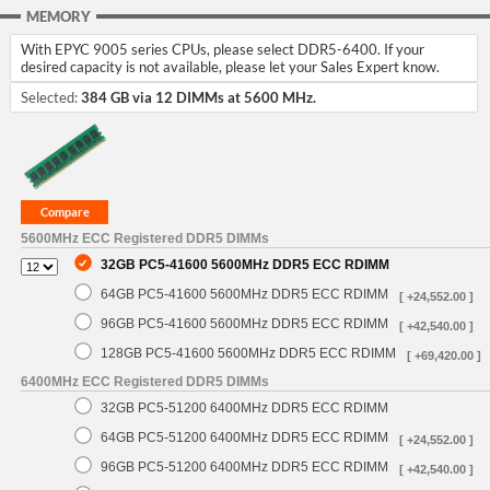
MEMORY
With EPYC 9005 series CPUs, please select DDR5-6400. If your
desired capacity is not available, please let your Sales Expert know.
Selected:
384 GB via 12 DIMMs at 5600 MHz.
5600MHz ECC Registered DDR5 DIMMs
32GB PC5-41600 5600MHz DDR5 ECC RDIMM
64GB PC5-41600 5600MHz DDR5 ECC RDIMM
[ +24,552.00 ]
96GB PC5-41600 5600MHz DDR5 ECC RDIMM
[ +42,540.00 ]
128GB PC5-41600 5600MHz DDR5 ECC RDIMM
[ +69,420.00 ]
6400MHz ECC Registered DDR5 DIMMs
32GB PC5-51200 6400MHz DDR5 ECC RDIMM
64GB PC5-51200 6400MHz DDR5 ECC RDIMM
[ +24,552.00 ]
96GB PC5-51200 6400MHz DDR5 ECC RDIMM
[ +42,540.00 ]