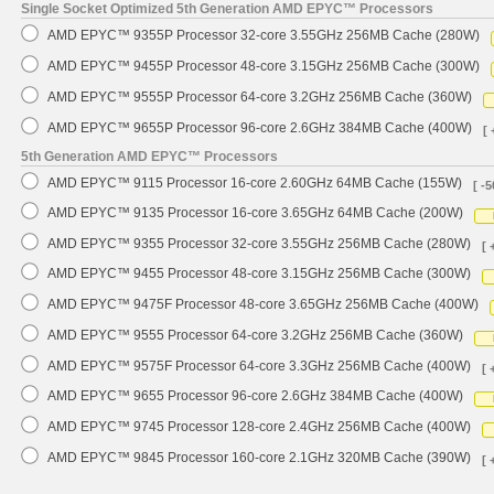
Single Socket Optimized 5th Generation AMD EPYC™ Processors
AMD EPYC™ 9355P Processor 32-core 3.55GHz 256MB Cache (280W)
AMD EPYC™ 9455P Processor 48-core 3.15GHz 256MB Cache (300W)
AMD EPYC™ 9555P Processor 64-core 3.2GHz 256MB Cache (360W)
AMD EPYC™ 9655P Processor 96-core 2.6GHz 384MB Cache (400W)
[ 
5th Generation AMD EPYC™ Processors
AMD EPYC™ 9115 Processor 16-core 2.60GHz 64MB Cache (155W)
[ -5
AMD EPYC™ 9135 Processor 16-core 3.65GHz 64MB Cache (200W)
AMD EPYC™ 9355 Processor 32-core 3.55GHz 256MB Cache (280W)
[ 
AMD EPYC™ 9455 Processor 48-core 3.15GHz 256MB Cache (300W)
AMD EPYC™ 9475F Processor 48-core 3.65GHz 256MB Cache (400W)
AMD EPYC™ 9555 Processor 64-core 3.2GHz 256MB Cache (360W)
AMD EPYC™ 9575F Processor 64-core 3.3GHz 256MB Cache (400W)
[ 
AMD EPYC™ 9655 Processor 96-core 2.6GHz 384MB Cache (400W)
AMD EPYC™ 9745 Processor 128-core 2.4GHz 256MB Cache (400W)
AMD EPYC™ 9845 Processor 160-core 2.1GHz 320MB Cache (390W)
[ 