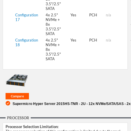
3.5"/2.5"
SATA
Configuration
4x 2.5"
Yes
PCH
n/a
17
NVMe +
8x
3.5"/2.5"
SATA
Configuration
4x 2.5"
Yes
PCH
n/a
18
NVMe +
8x
3.5"/2.5"
SATA
Supermicro Hyper Server 2015HS-TNR - 2U - 12x NVMe/SATA/SAS - 2x 
PROCESSOR
Processor Selection Limitation: