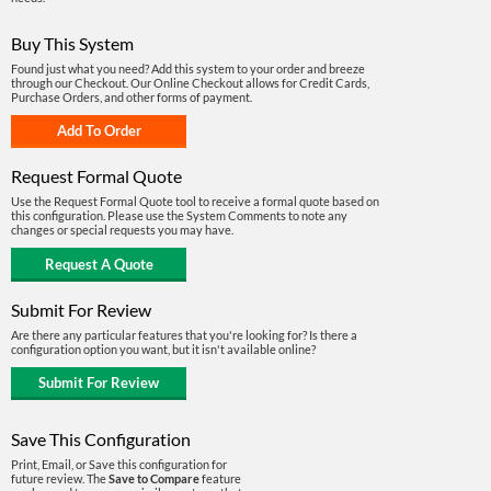
Buy This System
Found just what you need? Add this system to your order and breeze
through our Checkout. Our Online Checkout allows for Credit Cards,
Purchase Orders, and other forms of payment.
Request Formal Quote
Use the Request Formal Quote tool to receive a formal quote based on
this configuration. Please use the System Comments to note any
changes or special requests you may have.
Submit For Review
Are there any particular features that you're looking for? Is there a
configuration option you want, but it isn't available online?
Save This Configuration
Print, Email, or Save this configuration for
future review. The
Save to Compare
feature