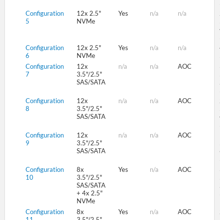
Configuration
12x 2.5"
Yes
n/a
n/a
5
NVMe
Configuration
12x 2.5"
Yes
n/a
n/a
6
NVMe
Configuration
12x
n/a
n/a
AOC
7
3.5"/2.5"
SAS/SATA
Configuration
12x
n/a
n/a
AOC
8
3.5"/2.5"
SAS/SATA
Configuration
12x
n/a
n/a
AOC
9
3.5"/2.5"
SAS/SATA
Configuration
8x
Yes
n/a
AOC
10
3.5"/2.5"
SAS/SATA
+ 4x 2.5"
NVMe
Configuration
8x
Yes
n/a
AOC
11
3.5"/2.5"