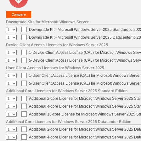
Downgrade Kits for Microsoft Windows Server
Downgrade Kit - Microsoft Windows Server 2025 Standard to 20
Downgrade Kit - Microsoft Windows Server 2025 Datacenter to 
Device Client Access Licenses for Windows Server 2025
1-Device Client Access License (CAL) for Microsoft Windows Ser
5-Device Client Access License (CAL) for Microsoft Windows Ser
User Client Access Licenses for Windows Server 2025
1-User Client Access License (CAL) for Microsoft Windows Serve
5-User Client Access License (CAL) for Microsoft Windows Serve
Additional Core Licenses for Windows Server 2025 Standard Edition
Additional 2-core License for Microsoft Windows Server 2025 Sta
Additional 4-core License for Microsoft Windows Server 2025 Sta
Additional 16-core License for Microsoft Windows Server 2025 S
Additional Core Licenses for Windows Server 2025 Datacenter Edition
Additional 2-core License for Microsoft Windows Server 2025 Dat
Additional 4-core License for Microsoft Windows Server 2025 Dat