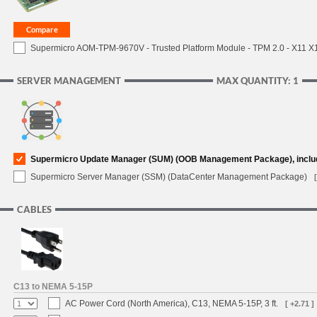
Supermicro AOM-TPM-9670V - Trusted Platform Module - TPM 2.0 - X11 X12 
SERVER MANAGEMENT
MAX QUANTITY: 1
Supermicro Update Manager (SUM) (OOB Management Package), inclu
Supermicro Server Manager (SSM) (DataCenter Management Package)
CABLES
C13 to NEMA 5-15P
AC Power Cord (North America), C13, NEMA 5-15P, 3 ft.
[ +2.71 ]