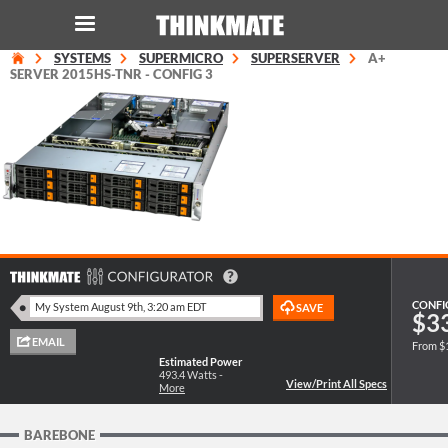
SYSTEMS
SUPERMICRO
SUPERSERVER
A+
LOG IN
ORDER 0
SERVER 2015HS-TNR - CONFIG 3
Instant Product & Page Search
SERVER
STORAGE
WORKSTATION
CONFI
$3
From $
HARDWARE
Estimated Power
493.4
Watts -
More
SOLUTIONS
BAREBONE
SERVICES