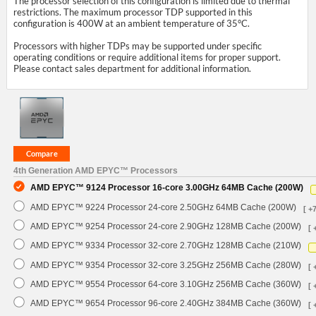
The processor selection of this configuration is limited due to thermal
restrictions. The maximum processor TDP supported in this
configuration is 400W at an ambient temperature of 35°C.
Processors with higher TDPs may be supported under specific
operating conditions or require additional items for proper support.
Please contact sales department for additional information.
4th Generation AMD EPYC™ Processors
AMD EPYC™ 9124 Processor 16-core 3.00GHz 64MB Cache (200W)
AMD EPYC™ 9224 Processor 24-core 2.50GHz 64MB Cache (200W)
[ +
AMD EPYC™ 9254 Processor 24-core 2.90GHz 128MB Cache (200W)
[ 
AMD EPYC™ 9334 Processor 32-core 2.70GHz 128MB Cache (210W)
AMD EPYC™ 9354 Processor 32-core 3.25GHz 256MB Cache (280W)
[ 
AMD EPYC™ 9554 Processor 64-core 3.10GHz 256MB Cache (360W)
[ 
AMD EPYC™ 9654 Processor 96-core 2.40GHz 384MB Cache (360W)
[ 