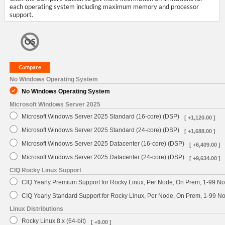
each operating system including maximum memory and processor
support.
No Windows Operating System
No Windows Operating System
Microsoft Windows Server 2025
Microsoft Windows Server 2025 Standard (16-core) (DSP)
[ +1,120.00 ]
Microsoft Windows Server 2025 Standard (24-core) (DSP)
[ +1,688.00 ]
Microsoft Windows Server 2025 Datacenter (16-core) (DSP)
[ +6,409.00 ]
Microsoft Windows Server 2025 Datacenter (24-core) (DSP)
[ +9,634.00 ]
CIQ Rocky Linux Support
CIQ Yearly Premium Support for Rocky Linux, Per Node, On Prem, 1-99 No
CIQ Yearly Standard Support for Rocky Linux, Per Node, On Prem, 1-99 
Linux Distributions
Rocky Linux 8.x (64-bit)
[ +9.00 ]