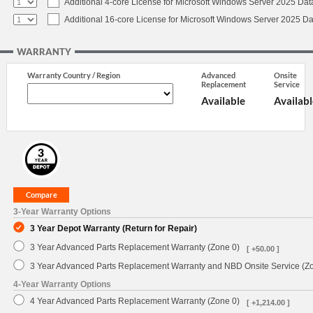
Additional 4-core License for Microsoft Windows Server 2025 Dat
Additional 16-core License for Microsoft Windows Server 2025 Da
WARRANTY
Warranty Country / Region
Advanced
Onsite
Replacement
Service
Available
Availabl
3-Year Warranty Options
3 Year Depot Warranty (Return for Repair)
3 Year Advanced Parts Replacement Warranty (Zone 0)
[ +50.00 ]
3 Year Advanced Parts Replacement Warranty and NBD Onsite Service (Z
4-Year Warranty Options
4 Year Advanced Parts Replacement Warranty (Zone 0)
[ +1,214.00 ]