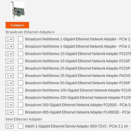
Broadcom Ethernet Adapters
Broadcom NetXtreme 1-Gigabit Ethernet Network Adapter - PCIe 2.
Broadcom NetXtreme 1-Gigabit Ethernet Network Adapter - PCIe 2.
Broadcom NetXtreme 10-Gigabit Ethernet Network Adapter P210TP 
Broadcom NetXtreme 10-Gigabit Ethernet Network Adapter P210P -
Broadcom NetXtreme 25-Gigabit Ethernet Network Adapter P225P -
Broadcom NetXtreme 25-Gigabit Ethernet Network Adapter P425G 
Broadcom NetXtreme 50-Gigabit Ethernet Network Adapter P150P 
Broadcom NetXtreme 100-Gigabit Ethernet Network Adapter P2100
Broadcom NetXtreme 200-Gigabit Ethernet Network Adapter P1200
Broadcom 200-Gigabit Ethernet Network Adapter P2200G - PCIe 5
Broadcom 400-Gigabit Ethernet Network Adapter P1400GD - PCIe
Intel Ethernet Adapter
Intel® 1-Gigabit Ethernet Server Adapter I350-T2V2 - PCIe 2.1 x4 -