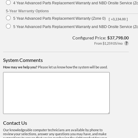
4 Year Advanced Parts Replacement Warranty and NBD Onsite Service (Z
5-Year Warranty Options
5 Year Advanced Parts Replacement Warranty (Zone 0)
[ +3,134.00 ]
5 Year Advanced Parts Replacement Warranty and NBD Onsite Service (Z
Configured Price:
$37,798.00
From $1,259.05/mo
System Comments
How may we help you?
Please let us know how the system will be used.
Contact Us
Our knowledgeable computer technicians are available by phone to
review your selections, answer any questions you may have, and make
suggestions to ensure that you're purchasing the right product for your