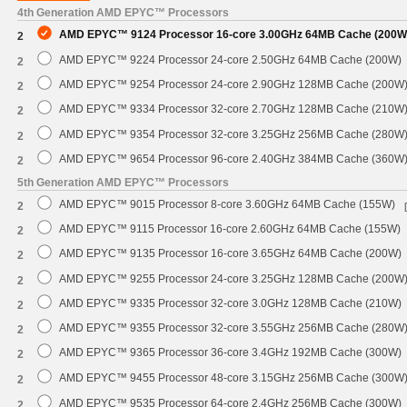
4th Generation AMD EPYC™ Processors
AMD EPYC™ 9124 Processor 16-core 3.00GHz 64MB Cache (200W
2
AMD EPYC™ 9224 Processor 24-core 2.50GHz 64MB Cache (200W)
2
AMD EPYC™ 9254 Processor 24-core 2.90GHz 128MB Cache (200W
2
AMD EPYC™ 9334 Processor 32-core 2.70GHz 128MB Cache (210W
2
AMD EPYC™ 9354 Processor 32-core 3.25GHz 256MB Cache (280W
2
AMD EPYC™ 9654 Processor 96-core 2.40GHz 384MB Cache (360W
2
5th Generation AMD EPYC™ Processors
AMD EPYC™ 9015 Processor 8-core 3.60GHz 64MB Cache (155W)
2
AMD EPYC™ 9115 Processor 16-core 2.60GHz 64MB Cache (155W)
2
AMD EPYC™ 9135 Processor 16-core 3.65GHz 64MB Cache (200W)
2
AMD EPYC™ 9255 Processor 24-core 3.25GHz 128MB Cache (200W
2
AMD EPYC™ 9335 Processor 32-core 3.0GHz 128MB Cache (210W)
2
AMD EPYC™ 9355 Processor 32-core 3.55GHz 256MB Cache (280W
2
AMD EPYC™ 9365 Processor 36-core 3.4GHz 192MB Cache (300W)
2
AMD EPYC™ 9455 Processor 48-core 3.15GHz 256MB Cache (300W
2
AMD EPYC™ 9535 Processor 64-core 2.4GHz 256MB Cache (300W)
2