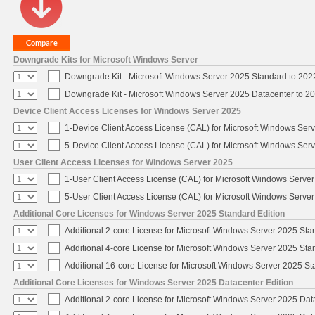
Downgrade Kits for Microsoft Windows Server
Downgrade Kit - Microsoft Windows Server 2025 Standard to 20
Downgrade Kit - Microsoft Windows Server 2025 Datacenter to 
Device Client Access Licenses for Windows Server 2025
1-Device Client Access License (CAL) for Microsoft Windows Ser
5-Device Client Access License (CAL) for Microsoft Windows Ser
User Client Access Licenses for Windows Server 2025
1-User Client Access License (CAL) for Microsoft Windows Serve
5-User Client Access License (CAL) for Microsoft Windows Serve
Additional Core Licenses for Windows Server 2025 Standard Edition
Additional 2-core License for Microsoft Windows Server 2025 Sta
Additional 4-core License for Microsoft Windows Server 2025 Sta
Additional 16-core License for Microsoft Windows Server 2025 S
Additional Core Licenses for Windows Server 2025 Datacenter Edition
Additional 2-core License for Microsoft Windows Server 2025 Dat