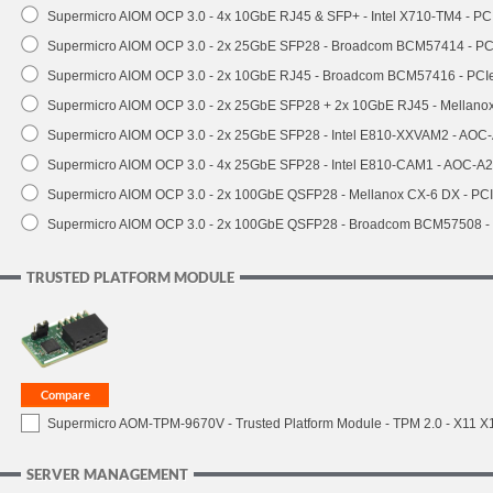
Supermicro AIOM OCP 3.0 - 4x 10GbE RJ45 & SFP+ - Intel X710-TM4 - P
Supermicro AIOM OCP 3.0 - 2x 25GbE SFP28 - Broadcom BCM57414 - PC
Supermicro AIOM OCP 3.0 - 2x 10GbE RJ45 - Broadcom BCM57416 - PCI
Supermicro AIOM OCP 3.0 - 2x 25GbE SFP28 + 2x 10GbE RJ45 - Mellan
Supermicro AIOM OCP 3.0 - 2x 25GbE SFP28 - Intel E810-XXVAM2 - AO
Supermicro AIOM OCP 3.0 - 4x 25GbE SFP28 - Intel E810-CAM1 - AOC-A
Supermicro AIOM OCP 3.0 - 2x 100GbE QSFP28 - Mellanox CX-6 DX - P
Supermicro AIOM OCP 3.0 - 2x 100GbE QSFP28 - Broadcom BCM57508 -
TRUSTED PLATFORM MODULE
Supermicro AOM-TPM-9670V - Trusted Platform Module - TPM 2.0 - X11 X12 
SERVER MANAGEMENT