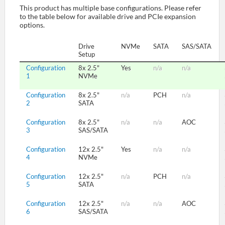
This product has multiple base configurations. Please refer
to the table below for available drive and PCIe expansion
options.
SUPPORT
Drive
NVMe
SATA
SAS/SATA
Setup
Configuration
8x 2.5"
Yes
n/a
n/a
1
NVMe
Configuration
8x 2.5"
n/a
PCH
n/a
2
SATA
Configuration
8x 2.5"
n/a
n/a
AOC
3
SAS/SATA
Configuration
12x 2.5"
Yes
n/a
n/a
4
NVMe
Configuration
12x 2.5"
n/a
PCH
n/a
5
SATA
Configuration
12x 2.5"
n/a
n/a
AOC
6
SAS/SATA