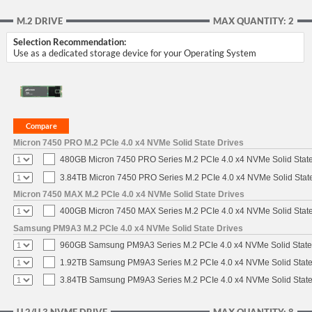
M.2 DRIVE
MAX QUANTITY: 2
Selection Recommendation:
Use as a dedicated storage device for your Operating System
Micron 7450 PRO M.2 PCIe 4.0 x4 NVMe Solid State Drives
480GB Micron 7450 PRO Series M.2 PCIe 4.0 x4 NVMe Solid Stat
3.84TB Micron 7450 PRO Series M.2 PCIe 4.0 x4 NVMe Solid Stat
Micron 7450 MAX M.2 PCIe 4.0 x4 NVMe Solid State Drives
400GB Micron 7450 MAX Series M.2 PCIe 4.0 x4 NVMe Solid Stat
Samsung PM9A3 M.2 PCIe 4.0 x4 NVMe Solid State Drives
960GB Samsung PM9A3 Series M.2 PCIe 4.0 x4 NVMe Solid State
1.92TB Samsung PM9A3 Series M.2 PCIe 4.0 x4 NVMe Solid State
3.84TB Samsung PM9A3 Series M.2 PCIe 4.0 x4 NVMe Solid State