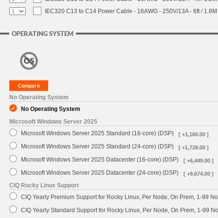
IEC320 C13 to C14 Power Cable - 16AWG - 250V/13A - 6ft / 1.8M
OPERATING SYSTEM
No Operating System
No Operating System
Microsoft Windows Server 2025
Microsoft Windows Server 2025 Standard (16-core) (DSP)
[ +1,160.00 ]
Microsoft Windows Server 2025 Standard (24-core) (DSP)
[ +1,728.00 ]
Microsoft Windows Server 2025 Datacenter (16-core) (DSP)
[ +6,449.00 ]
Microsoft Windows Server 2025 Datacenter (24-core) (DSP)
[ +9,674.00 ]
CIQ Rocky Linux Support
CIQ Yearly Premium Support for Rocky Linux, Per Node, On Prem, 1-99 No
CIQ Yearly Standard Support for Rocky Linux, Per Node, On Prem, 1-99 