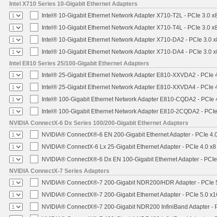
Intel X710 Series 10-Gigabit Ethernet Adapters
Intel® 10-Gigabit Ethernet Network Adapter X710-T2L - PCIe 3.0 x
Intel® 10-Gigabit Ethernet Network Adapter X710-T4L - PCIe 3.0 x
Intel® 10-Gigabit Ethernet Network Adapter X710-DA2 - PCIe 3.0 x
Intel® 10-Gigabit Ethernet Network Adapter X710-DA4 - PCIe 3.0 x
Intel E810 Series 25/100-Gigabit Ethernet Adapters
Intel® 25-Gigabit Ethernet Network Adapter E810-XXVDA2 - PCIe 
Intel® 25-Gigabit Ethernet Network Adapter E810-XXVDA4 - PCIe 
Intel® 100-Gigabit Ethernet Network Adapter E810-CQDA2 - PCIe 
Intel® 100-Gigabit Ethernet Network Adapter E810-2CQDA2 - PCIe
NVIDIA ConnectX-6 Dx Series 100/200-Gigabit Ethernet Adapters
NVIDIA® ConnectX®-6 EN 200-Gigabit Ethernet Adapter - PCIe 4.
NVIDIA® ConnectX-6 Lx 25-Gigabit Ethernet Adapter - PCIe 4.0 x8
NVIDIA® ConnectX®-6 Dx EN 100-Gigabit Ethernet Adapter - PCIe
NVIDIA ConnectX-7 Series Adapters
NVIDIA® ConnectX®-7 200-Gigabit NDR200/HDR Adapter - PCIe 5.
NVIDIA® ConnectX®-7 200-Gigabit Ethernet Adapter - PCIe 5.0 x1
NVIDIA® ConnectX®-7 200-Gigabit NDR200 InfiniBand Adapter - PC