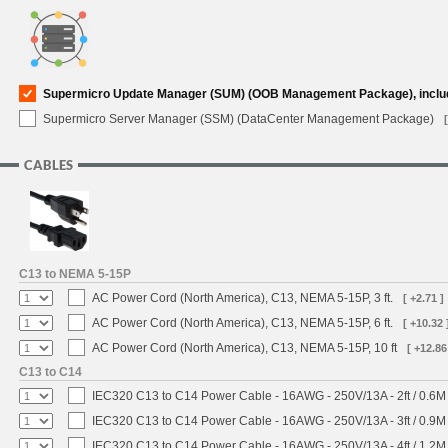
Supermicro Update Manager (SUM) (OOB Management Package), inclu
Supermicro Server Manager (SSM) (DataCenter Management Package)
CABLES
C13 to NEMA 5-15P
AC Power Cord (North America), C13, NEMA 5-15P, 3 ft.
[ +2.71 ]
AC Power Cord (North America), C13, NEMA 5-15P, 6 ft.
[ +10.32 
AC Power Cord (North America), C13, NEMA 5-15P, 10 ft
[ +12.86
C13 to C14
IEC320 C13 to C14 Power Cable - 16AWG - 250V/13A - 2ft / 0.6M
IEC320 C13 to C14 Power Cable - 16AWG - 250V/13A - 3ft / 0.9M
IEC320 C13 to C14 Power Cable - 16AWG - 250V/13A - 4ft / 1.2M