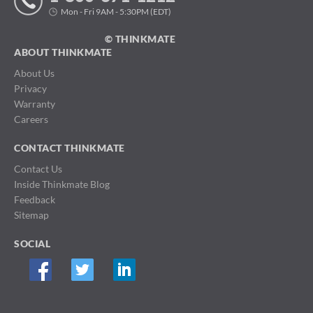
Mon - Fri 9AM - 5:30PM (EDT)
© THINKMATE
ABOUT THINKMATE
About Us
Privacy
Warranty
Careers
CONTACT THINKMATE
Contact Us
Inside Thinkmate Blog
Feedback
Sitemap
SOCIAL