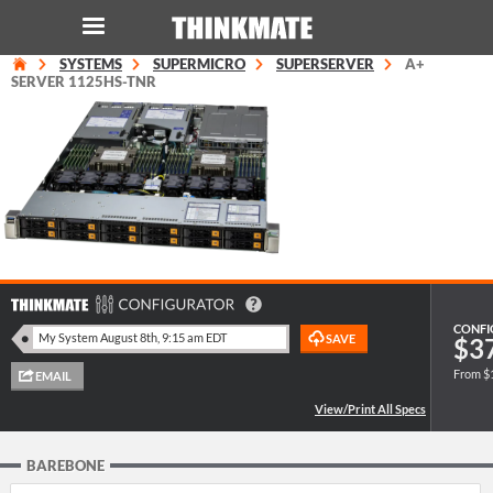
SYSTEMS
SUPERMICRO
SUPERSERVER
A+
LOG IN
ORDER 0
SERVER 1125HS-TNR
Instant Product & Page Search
SERVER
STORAGE
WORKSTATION
CONFI
$3
From $
HARDWARE
SOLUTIONS
BAREBONE
SERVICES