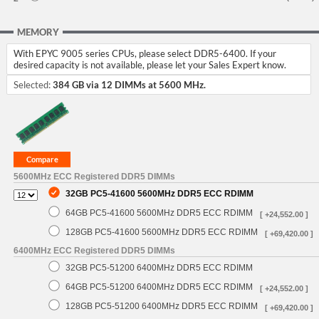
MEMORY
With EPYC 9005 series CPUs, please select DDR5-6400. If your
desired capacity is not available, please let your Sales Expert know.
Selected:
384 GB via 12 DIMMs at 5600 MHz.
5600MHz ECC Registered DDR5 DIMMs
32GB PC5-41600 5600MHz DDR5 ECC RDIMM
64GB PC5-41600 5600MHz DDR5 ECC RDIMM
[ +24,552.00 ]
128GB PC5-41600 5600MHz DDR5 ECC RDIMM
[ +69,420.00 ]
6400MHz ECC Registered DDR5 DIMMs
32GB PC5-51200 6400MHz DDR5 ECC RDIMM
64GB PC5-51200 6400MHz DDR5 ECC RDIMM
[ +24,552.00 ]
128GB PC5-51200 6400MHz DDR5 ECC RDIMM
[ +69,420.00 ]