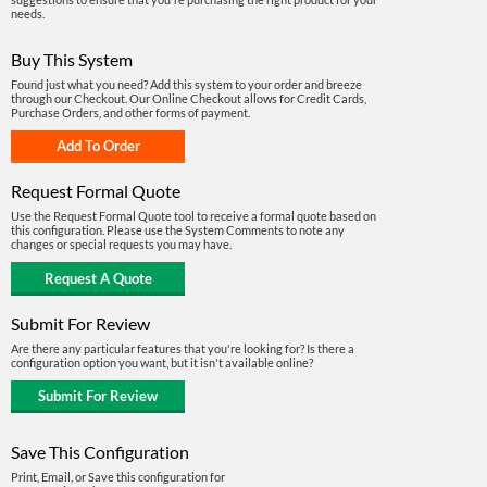
needs.
Buy This System
Found just what you need? Add this system to your order and breeze
through our Checkout. Our Online Checkout allows for Credit Cards,
Purchase Orders, and other forms of payment.
Request Formal Quote
Use the Request Formal Quote tool to receive a formal quote based on
this configuration. Please use the System Comments to note any
changes or special requests you may have.
Submit For Review
Are there any particular features that you're looking for? Is there a
configuration option you want, but it isn't available online?
Save This Configuration
Print, Email, or Save this configuration for