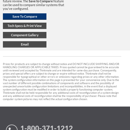
future review. The
Save to Compare
feature
can be used to compare similar systems that
you've configured.
Prices for products are subject to change without notice and DO NOT INCLUDE SHIPPING AND/OR
HANDLING CHARGES OR APPLICABLE TAXES. Prices quoted cannot be guaranteed to be accurate
until reviewed and accepted by Thinkmate and are intended for same-day purchase. Consequently,
prices and special offers are subject to change or expire without notice. Thinkmate shall not be
responsible for typographical or other errors or omissions regarding prices or any other information.
The system configuration information on this page is presented for your convenience only. Due to the
vast number of different possible combinations of components and software and the possibility of
unexpected unworkable configuration limitations and incompatibilities, in the event that a displayed
system configuration must be modified in order to build a properly functioning computer system,
Thinkmate shall not be held responsible for any additional costs of reconfiguration of a system design
and any additional costs of reconfiguration shall be the responsibility of purchaser. Please note that
computer system pictures may not reflect the actual configuration chosen.
1-800-371-1212