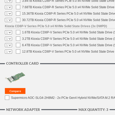
3.84TB Kioxia CD8P-R Series PCIe 5.0 x4 NVMe Solid State Drive 
7.68TB Kioxia CD8P-R Series PCIe 5.0 x4 NVMe Solid State Drive 
15.36TB Kioxia CD8P-R Series PCIe 5.0 x4 NVMe Solid State Driv
30.72TB Kioxia CD8P-R Series PCIe 5.0 x4 NVMe Solid State Driv
Kioxia CD8P-V Series PCIe 5.0 x4 NVMe Solid State Drives (3x DWPD)
1.6TB Kioxia CD8P-V Series PCIe 5.0 x4 NVMe Solid State Drive (
3.2TB Kioxia CD8P-V Series PCIe 5.0 x4 NVMe Solid State Drive (
6.4TB Kioxia CD8P-V Series PCIe 5.0 x4 NVMe Solid State Drive (
12.8TB Kioxia CD8P-V Series PCIe 5.0 x4 NVMe Solid State Drive 
CONTROLLER CARD
Supermicro AOC-SLG4-2H8M2 - 2x PCIe Gen4 Hybrid NVMe/SATA M.2 RAI
NETWORK ADAPTER
MAX QUANTITY: 3