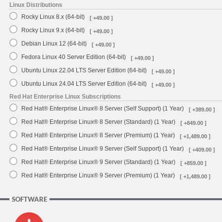
Linux Distributions
Rocky Linux 8.x (64-bit)
[ +49.00 ]
Rocky Linux 9.x (64-bit)
[ +49.00 ]
Debian Linux 12 (64-bit)
[ +49.00 ]
Fedora Linux 40 Server Edition (64-bit)
[ +49.00 ]
Ubuntu Linux 22.04 LTS Server Edition (64-bit)
[ +49.00 ]
Ubuntu Linux 24.04 LTS Server Edition (64-bit)
[ +49.00 ]
Red Hat Enterprise Linux Subscriptions
Red Hat® Enterprise Linux® 8 Server (Self Support) (1 Year)
[ +389.00 ]
Red Hat® Enterprise Linux® 8 Server (Standard) (1 Year)
[ +849.00 ]
Red Hat® Enterprise Linux® 8 Server (Premium) (1 Year)
[ +1,489.00 ]
Red Hat® Enterprise Linux® 9 Server (Self Support) (1 Year)
[ +409.00 ]
Red Hat® Enterprise Linux® 9 Server (Standard) (1 Year)
[ +859.00 ]
Red Hat® Enterprise Linux® 9 Server (Premium) (1 Year)
[ +1,489.00 ]
SOFTWARE