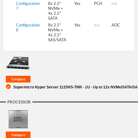
Configuration
8x 2.5"
Yes
PCH
n/a
7
NVMe +
4x 2.5"
SATA
Configuration
8x 2.5"
Yes
n/a
AOC
8
NVMe +
4x 2.5"
SAS/SATA
Supermicro Hyper Server 1125HS-TNR - 1U - Up to 12x NVMe/SATA/SAS
PROCESSOR