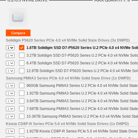
U.2/U.3 NVME DRIVE
MAX QUANTITY: 8
Solidigm P5620 Series PCIe 4.0 x4 NVMe Solid State Drives (3x DWPD)
1.6TB Solidigm SSD D7-P5620 Series U.2 PCIe 4.0 x4 NVMe Soli
3.2TB Solidigm SSD D7-P5620 Series U.2 PCIe 4.0 x4 NVMe Solid
6.4TB Solidigm SSD D7-P5620 Series U.2 PCIe 4.0 x4 NVMe Solid
12.8TB Solidigm SSD D7-P5620 Series U.2 PCIe 4.0 x4 NVMe Soli
Samsung PM9A3 Series PCIe 4.0 x4 NVMe Solid State Drive (1x DWPD)
960GB Samsung PM9A3 Series U.2 PCIe 4.0 x4 NVMe Solid State
1.92TB Samsung PM9A3 Series U.2 PCIe 4.0 x4 NVMe Solid State
3.84TB Samsung PM9A3 Series U.2 PCIe 4.0 x4 NVMe Solid State
7.68TB Samsung PM9A3 Series U.2 PCIe 4.0 x4 NVMe Solid State
15.36TB Samsung PM9A3 Series U.2 PCIe 4.0 x4 NVMe Solid Stat
Kioxia CD8P-R Series PCIe 5.0 x4 NVMe Solid State Drives (1x DWPD)
1.92TB Kioxia CD8P-R Series PCIe 5.0 x4 NVMe Solid State Drive 