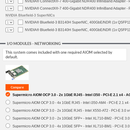
NVIDIA® ConnectX®-7 400-Gigabit NDR400 InfiniBand Adapter - PC
NVIDIA® ConnectX®-7 400-Gigabit NDR400 InfiniBand Adapter - P
NVIDIA Bluefield-3 SuperNICs
NVIDIA® Bluefield-3 B3140H SuperNIC, 400GbE/NDR (1x QSFP11
NVIDIA® Bluefield-3 B3140H SuperNIC, 400GbE/NDR (1x QSFP112
I/O MODULES - NETWORKING
This system comes included with one required AIOM selected by
default.
Supermicro AIOM OCP 3.0 - 2x 1GbE RJ45 - Intel i350 - PCI-E 2.1 x4 -
Supermicro AIOM OCP 3.0 - 4x 1GbE RJ45 - Intel i350-AM4 - PCI-E 2.1 x4
Supermicro AIOM OCP 3.0 - 2x 10GbE RJ45 - Intel X550-AT2 - PCI-E 3.0 
Supermicro AIOM OCP 3.0 - 2x 10GbE SFP+ - Intel XL710-BM2 - PCI-E 3.
Supermicro AIOM OCP 3.0 - 4x 10GbE SFP+ - Intel XL710-BM1 - PCI-E 3.