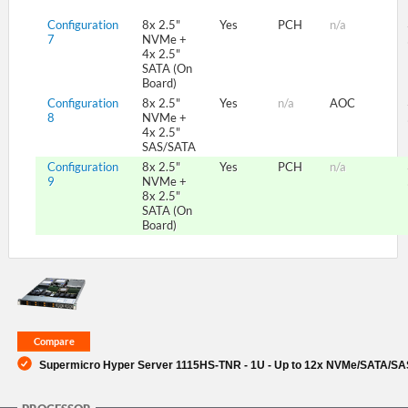
Configuration
8x 2.5"
Yes
PCH
n/a
7
NVMe +
4x 2.5"
SATA (On
Board)
Configuration
8x 2.5"
Yes
n/a
AOC
8
NVMe +
4x 2.5"
SAS/SATA
Configuration
8x 2.5"
Yes
PCH
n/a
9
NVMe +
8x 2.5"
SATA (On
Board)
Supermicro Hyper Server 1115HS-TNR - 1U - Up to 12x NVMe/SATA/SAS 