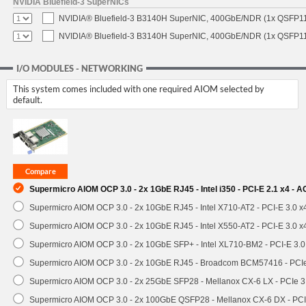
NVIDIA Bluefield-3 SuperNICs
NVIDIA® Bluefield-3 B3140H SuperNIC, 400GbE/NDR (1x QSFP11
NVIDIA® Bluefield-3 B3140H SuperNIC, 400GbE/NDR (1x QSFP112
I/O MODULES - NETWORKING
This system comes included with one required AIOM selected by
default.
Supermicro AIOM OCP 3.0 - 2x 1GbE RJ45 - Intel i350 - PCI-E 2.1 x4 -
Supermicro AIOM OCP 3.0 - 2x 10GbE RJ45 - Intel X710-AT2 - PCI-E 3.0 
Supermicro AIOM OCP 3.0 - 2x 10GbE RJ45 - Intel X550-AT2 - PCI-E 3.0 
Supermicro AIOM OCP 3.0 - 2x 10GbE SFP+ - Intel XL710-BM2 - PCI-E 3.
Supermicro AIOM OCP 3.0 - 2x 10GbE RJ45 - Broadcom BCM57416 - PCI
Supermicro AIOM OCP 3.0 - 2x 25GbE SFP28 - Mellanox CX-6 LX - PCIe
Supermicro AIOM OCP 3.0 - 2x 100GbE QSFP28 - Mellanox CX-6 DX - P