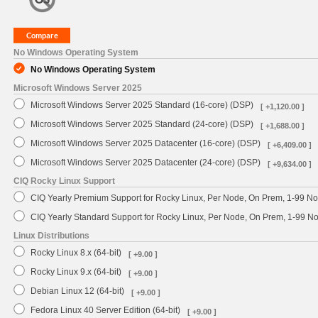
No Windows Operating System
No Windows Operating System
Microsoft Windows Server 2025
Microsoft Windows Server 2025 Standard (16-core) (DSP)
[ +1,120.00 ]
Microsoft Windows Server 2025 Standard (24-core) (DSP)
[ +1,688.00 ]
Microsoft Windows Server 2025 Datacenter (16-core) (DSP)
[ +6,409.00 ]
Microsoft Windows Server 2025 Datacenter (24-core) (DSP)
[ +9,634.00 ]
CIQ Rocky Linux Support
CIQ Yearly Premium Support for Rocky Linux, Per Node, On Prem, 1-99 No
CIQ Yearly Standard Support for Rocky Linux, Per Node, On Prem, 1-99 
Linux Distributions
Rocky Linux 8.x (64-bit)
[ +9.00 ]
Rocky Linux 9.x (64-bit)
[ +9.00 ]
Debian Linux 12 (64-bit)
[ +9.00 ]
Fedora Linux 40 Server Edition (64-bit)
[ +9.00 ]