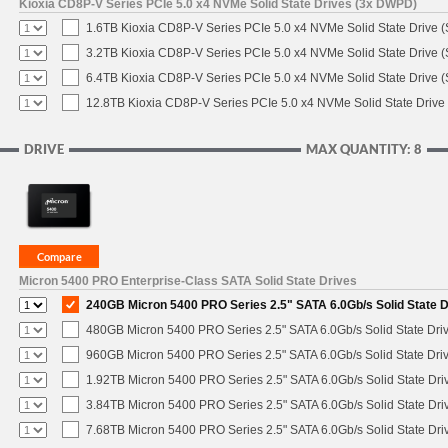
Kioxia CD8P-V Series PCIe 5.0 x4 NVMe Solid State Drives (3x DWPD)
1.6TB Kioxia CD8P-V Series PCIe 5.0 x4 NVMe Solid State Drive (
3.2TB Kioxia CD8P-V Series PCIe 5.0 x4 NVMe Solid State Drive (
6.4TB Kioxia CD8P-V Series PCIe 5.0 x4 NVMe Solid State Drive (
12.8TB Kioxia CD8P-V Series PCIe 5.0 x4 NVMe Solid State Drive 
DRIVE
MAX QUANTITY: 8
Micron 5400 PRO Enterprise-Class SATA Solid State Drives
240GB Micron 5400 PRO Series 2.5" SATA 6.0Gb/s Solid State D
480GB Micron 5400 PRO Series 2.5" SATA 6.0Gb/s Solid State Dri
960GB Micron 5400 PRO Series 2.5" SATA 6.0Gb/s Solid State Dri
1.92TB Micron 5400 PRO Series 2.5" SATA 6.0Gb/s Solid State Dri
3.84TB Micron 5400 PRO Series 2.5" SATA 6.0Gb/s Solid State Dri
7.68TB Micron 5400 PRO Series 2.5" SATA 6.0Gb/s Solid State Dri