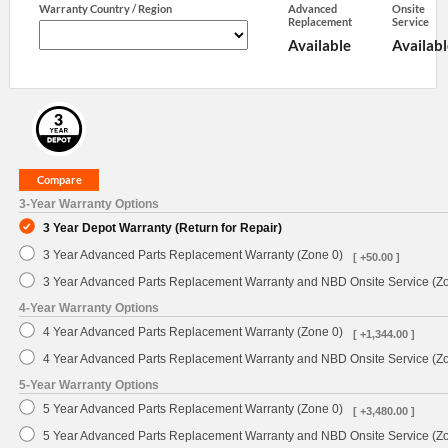
Warranty Country / Region
Advanced
Onsite
Replacement
Service
Available
Availabl
3-Year Warranty Options
3 Year Depot Warranty (Return for Repair)
3 Year Advanced Parts Replacement Warranty (Zone 0)
[ +50.00 ]
3 Year Advanced Parts Replacement Warranty and NBD Onsite Service (Z
4-Year Warranty Options
4 Year Advanced Parts Replacement Warranty (Zone 0)
[ +1,344.00 ]
4 Year Advanced Parts Replacement Warranty and NBD Onsite Service (Z
5-Year Warranty Options
5 Year Advanced Parts Replacement Warranty (Zone 0)
[ +3,480.00 ]
5 Year Advanced Parts Replacement Warranty and NBD Onsite Service (Z