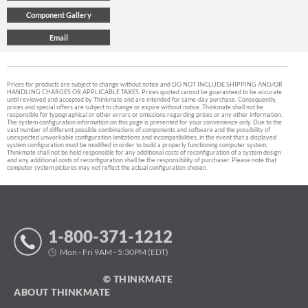
Prices for products are subject to change without notice and DO NOT INCLUDE SHIPPING AND/OR
HANDLING CHARGES OR APPLICABLE TAXES. Prices quoted cannot be guaranteed to be accurate
until reviewed and accepted by Thinkmate and are intended for same-day purchase. Consequently,
prices and special offers are subject to change or expire without notice. Thinkmate shall not be
responsible for typographical or other errors or omissions regarding prices or any other information.
The system configuration information on this page is presented for your convenience only. Due to the
vast number of different possible combinations of components and software and the possibility of
unexpected unworkable configuration limitations and incompatibilities, in the event that a displayed
system configuration must be modified in order to build a properly functioning computer system,
Thinkmate shall not be held responsible for any additional costs of reconfiguration of a system design
and any additional costs of reconfiguration shall be the responsibility of purchaser. Please note that
computer system pictures may not reflect the actual configuration chosen.
1-800-371-1212
Mon - Fri 9AM - 5:30PM (EDT)
© THINKMATE
ABOUT THINKMATE