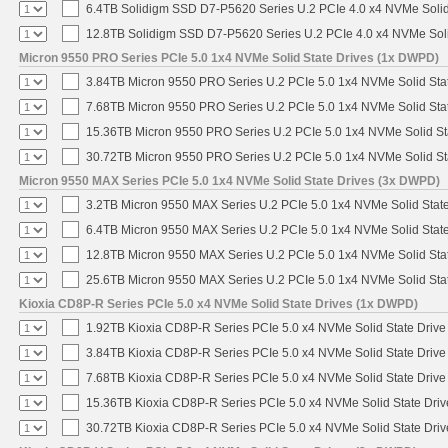
6.4TB Solidigm SSD D7-P5620 Series U.2 PCIe 4.0 x4 NVMe Solid
12.8TB Solidigm SSD D7-P5620 Series U.2 PCIe 4.0 x4 NVMe Soli
Micron 9550 PRO Series PCIe 5.0 1x4 NVMe Solid State Drives (1x DWPD)
3.84TB Micron 9550 PRO Series U.2 PCIe 5.0 1x4 NVMe Solid Sta
7.68TB Micron 9550 PRO Series U.2 PCIe 5.0 1x4 NVMe Solid Sta
15.36TB Micron 9550 PRO Series U.2 PCIe 5.0 1x4 NVMe Solid St
30.72TB Micron 9550 PRO Series U.2 PCIe 5.0 1x4 NVMe Solid St
Micron 9550 MAX Series PCIe 5.0 1x4 NVMe Solid State Drives (3x DWPD)
3.2TB Micron 9550 MAX Series U.2 PCIe 5.0 1x4 NVMe Solid State
6.4TB Micron 9550 MAX Series U.2 PCIe 5.0 1x4 NVMe Solid State
12.8TB Micron 9550 MAX Series U.2 PCIe 5.0 1x4 NVMe Solid Sta
25.6TB Micron 9550 MAX Series U.2 PCIe 5.0 1x4 NVMe Solid Sta
Kioxia CD8P-R Series PCIe 5.0 x4 NVMe Solid State Drives (1x DWPD)
1.92TB Kioxia CD8P-R Series PCIe 5.0 x4 NVMe Solid State Drive 
3.84TB Kioxia CD8P-R Series PCIe 5.0 x4 NVMe Solid State Drive 
7.68TB Kioxia CD8P-R Series PCIe 5.0 x4 NVMe Solid State Drive 
15.36TB Kioxia CD8P-R Series PCIe 5.0 x4 NVMe Solid State Driv
30.72TB Kioxia CD8P-R Series PCIe 5.0 x4 NVMe Solid State Driv