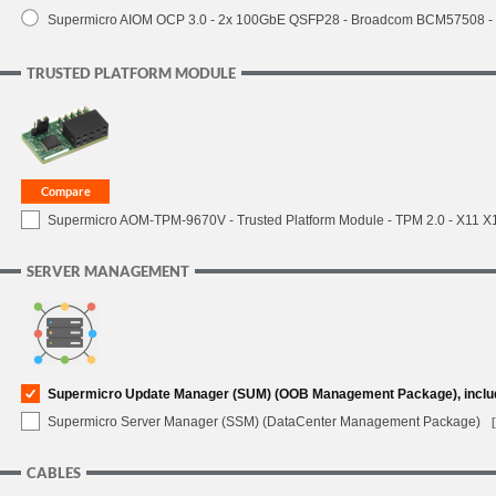
Supermicro AIOM OCP 3.0 - 2x 100GbE QSFP28 - Broadcom BCM57508 -
TRUSTED PLATFORM MODULE
Supermicro AOM-TPM-9670V - Trusted Platform Module - TPM 2.0 - X11 X12 
SERVER MANAGEMENT
Supermicro Update Manager (SUM) (OOB Management Package), inclu
Supermicro Server Manager (SSM) (DataCenter Management Package)
CABLES