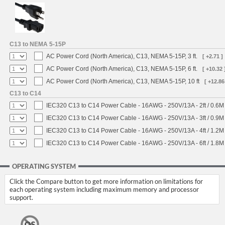
C13 to NEMA 5-15P
AC Power Cord (North America), C13, NEMA 5-15P, 3 ft.
[ +2.71 ]
AC Power Cord (North America), C13, NEMA 5-15P, 6 ft.
[ +10.32 
AC Power Cord (North America), C13, NEMA 5-15P, 10 ft
[ +12.86
C13 to C14
IEC320 C13 to C14 Power Cable - 16AWG - 250V/13A - 2ft / 0.6M
IEC320 C13 to C14 Power Cable - 16AWG - 250V/13A - 3ft / 0.9M
IEC320 C13 to C14 Power Cable - 16AWG - 250V/13A - 4ft / 1.2M
IEC320 C13 to C14 Power Cable - 16AWG - 250V/13A - 6ft / 1.8M
OPERATING SYSTEM
Click the Compare button to get more information on limitations for
each operating system including maximum memory and processor
support.