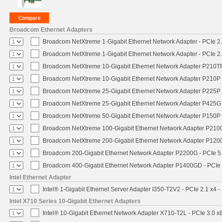
Broadcom Ethernet Adapters
Broadcom NetXtreme 1-Gigabit Ethernet Network Adapter - PCIe 2.
Broadcom NetXtreme 1-Gigabit Ethernet Network Adapter - PCIe 2.
Broadcom NetXtreme 10-Gigabit Ethernet Network Adapter P210TP 
Broadcom NetXtreme 10-Gigabit Ethernet Network Adapter P210P -
Broadcom NetXtreme 25-Gigabit Ethernet Network Adapter P225P -
Broadcom NetXtreme 25-Gigabit Ethernet Network Adapter P425G 
Broadcom NetXtreme 50-Gigabit Ethernet Network Adapter P150P 
Broadcom NetXtreme 100-Gigabit Ethernet Network Adapter P2100
Broadcom NetXtreme 200-Gigabit Ethernet Network Adapter P1200
Broadcom 200-Gigabit Ethernet Network Adapter P2200G - PCIe 5
Broadcom 400-Gigabit Ethernet Network Adapter P1400GD - PCIe
Intel Ethernet Adapter
Intel® 1-Gigabit Ethernet Server Adapter I350-T2V2 - PCIe 2.1 x4 -
Intel X710 Series 10-Gigabit Ethernet Adapters
Intel® 10-Gigabit Ethernet Network Adapter X710-T2L - PCIe 3.0 x