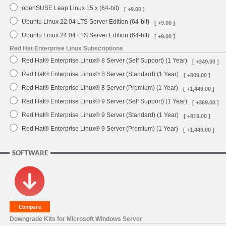
openSUSE Leap Linux 15.x (64-bit)
[ +9.00 ]
Ubuntu Linux 22.04 LTS Server Edition (64-bit)
[ +9.00 ]
Ubuntu Linux 24.04 LTS Server Edition (64-bit)
[ +9.00 ]
Red Hat Enterprise Linux Subscriptions
Red Hat® Enterprise Linux® 8 Server (Self Support) (1 Year)
[ +349.00 ]
Red Hat® Enterprise Linux® 8 Server (Standard) (1 Year)
[ +809.00 ]
Red Hat® Enterprise Linux® 8 Server (Premium) (1 Year)
[ +1,449.00 ]
Red Hat® Enterprise Linux® 9 Server (Self Support) (1 Year)
[ +369.00 ]
Red Hat® Enterprise Linux® 9 Server (Standard) (1 Year)
[ +819.00 ]
Red Hat® Enterprise Linux® 9 Server (Premium) (1 Year)
[ +1,449.00 ]
SOFTWARE
Downgrade Kits for Microsoft Windows Server