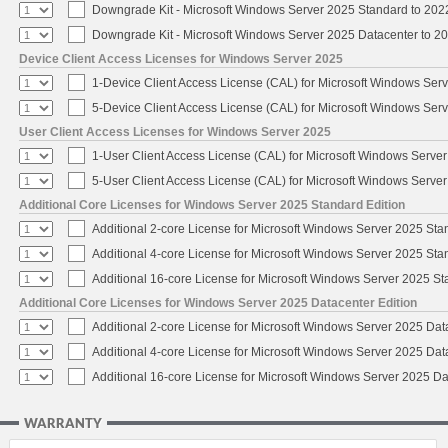
Downgrade Kit - Microsoft Windows Server 2025 Standard to 20
Downgrade Kit - Microsoft Windows Server 2025 Datacenter to 
Device Client Access Licenses for Windows Server 2025
1-Device Client Access License (CAL) for Microsoft Windows Ser
5-Device Client Access License (CAL) for Microsoft Windows Ser
User Client Access Licenses for Windows Server 2025
1-User Client Access License (CAL) for Microsoft Windows Serve
5-User Client Access License (CAL) for Microsoft Windows Serve
Additional Core Licenses for Windows Server 2025 Standard Edition
Additional 2-core License for Microsoft Windows Server 2025 Sta
Additional 4-core License for Microsoft Windows Server 2025 Sta
Additional 16-core License for Microsoft Windows Server 2025 S
Additional Core Licenses for Windows Server 2025 Datacenter Edition
Additional 2-core License for Microsoft Windows Server 2025 Dat
Additional 4-core License for Microsoft Windows Server 2025 Dat
Additional 16-core License for Microsoft Windows Server 2025 Da
WARRANTY