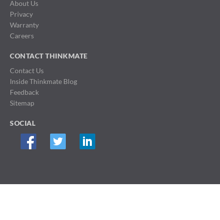
About Us
Privacy
Warranty
Careers
CONTACT THINKMATE
Contact Us
Inside Thinkmate Blog
Feedback
Sitemap
SOCIAL