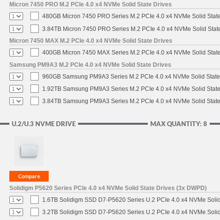
Micron 7450 PRO M.2 PCIe 4.0 x4 NVMe Solid State Drives
480GB Micron 7450 PRO Series M.2 PCIe 4.0 x4 NVMe Solid Stat
3.84TB Micron 7450 PRO Series M.2 PCIe 4.0 x4 NVMe Solid Stat
Micron 7450 MAX M.2 PCIe 4.0 x4 NVMe Solid State Drives
400GB Micron 7450 MAX Series M.2 PCIe 4.0 x4 NVMe Solid Stat
Samsung PM9A3 M.2 PCIe 4.0 x4 NVMe Solid State Drives
960GB Samsung PM9A3 Series M.2 PCIe 4.0 x4 NVMe Solid State
1.92TB Samsung PM9A3 Series M.2 PCIe 4.0 x4 NVMe Solid State
3.84TB Samsung PM9A3 Series M.2 PCIe 4.0 x4 NVMe Solid State
U.2/U.3 NVME DRIVE
MAX QUANTITY: 8
Solidigm P5620 Series PCIe 4.0 x4 NVMe Solid State Drives (3x DWPD)
1.6TB Solidigm SSD D7-P5620 Series U.2 PCIe 4.0 x4 NVMe Solid
3.2TB Solidigm SSD D7-P5620 Series U.2 PCIe 4.0 x4 NVMe Solid