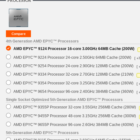
PROCESSOR
4th Generation AMD EPYC™ Processors
AMD EPYC™ 9124 Processor 16-core 3.00GHz 64MB Cache (200W)
AMD EPYC™ 9224 Processor 24-core 2.50GHz 64MB Cache (200W)
[ +
AMD EPYC™ 9254 Processor 24-core 2.90GHz 128MB Cache (200W)
[ 
AMD EPYC™ 9334 Processor 32-core 2.70GHz 128MB Cache (210W)
AMD EPYC™ 9354 Processor 32-core 3.25GHz 256MB Cache (280W)
[ 
AMD EPYC™ 9654 Processor 96-core 2.40GHz 384MB Cache (360W)
[ 
Single Socket Optimized 5th Generation AMD EPYC™ Processors
AMD EPYC™ 9355P Processor 32-core 3.55GHz 256MB Cache (280W)
AMD EPYC™ 9455P Processor 48-core 3.15GHz 256MB Cache (300W)
AMD EPYC™ 9655P Processor 96-core 2.6GHz 384MB Cache (400W)
[ 
5th Generation AMD EPYC™ Processors