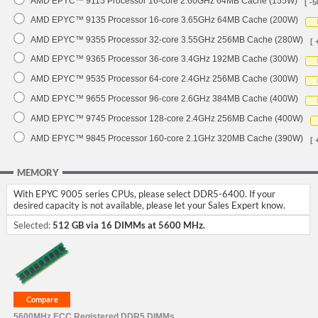
AMD EPYC™ 9115 Processor 16-core 2.60GHz 64MB Cache (155W)
[ -5
AMD EPYC™ 9135 Processor 16-core 3.65GHz 64MB Cache (200W)
AMD EPYC™ 9355 Processor 32-core 3.55GHz 256MB Cache (280W)
[ 
AMD EPYC™ 9365 Processor 36-core 3.4GHz 192MB Cache (300W)
AMD EPYC™ 9535 Processor 64-core 2.4GHz 256MB Cache (300W)
AMD EPYC™ 9655 Processor 96-core 2.6GHz 384MB Cache (400W)
AMD EPYC™ 9745 Processor 128-core 2.4GHz 256MB Cache (400W)
AMD EPYC™ 9845 Processor 160-core 2.1GHz 320MB Cache (390W)
[ 
MEMORY
With EPYC 9005 series CPUs, please select DDR5-6400. If your
desired capacity is not available, please let your Sales Expert know.
Selected:
512 GB via 16 DIMMs at 5600 MHz.
5600MHz ECC Registered DDR5 DIMMs