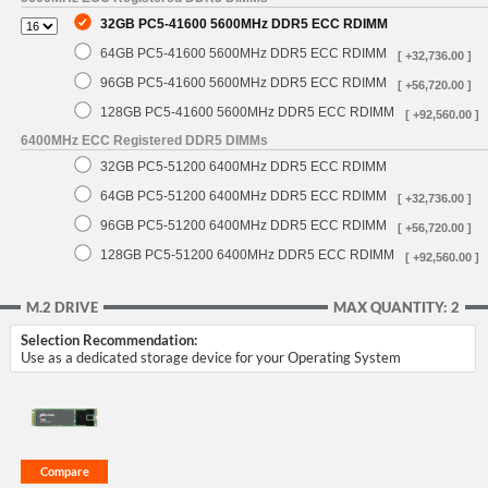
32GB PC5-41600 5600MHz DDR5 ECC RDIMM
64GB PC5-41600 5600MHz DDR5 ECC RDIMM
[ +32,736.00 ]
96GB PC5-41600 5600MHz DDR5 ECC RDIMM
[ +56,720.00 ]
128GB PC5-41600 5600MHz DDR5 ECC RDIMM
[ +92,560.00 ]
6400MHz ECC Registered DDR5 DIMMs
32GB PC5-51200 6400MHz DDR5 ECC RDIMM
64GB PC5-51200 6400MHz DDR5 ECC RDIMM
[ +32,736.00 ]
96GB PC5-51200 6400MHz DDR5 ECC RDIMM
[ +56,720.00 ]
128GB PC5-51200 6400MHz DDR5 ECC RDIMM
[ +92,560.00 ]
M.2 DRIVE
MAX QUANTITY: 2
Selection Recommendation:
Use as a dedicated storage device for your Operating System