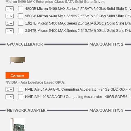
Micron 5400 MAX Enterprise-Class SATA Solid State Drives
480GB Micron 5400 MAX Series 2.5" SATA 6.0Gb/s Solid State Dri
960GB Micron 5400 MAX Series 2.5" SATA 6.0Gb/s Solid State Dri
1.92TB Micron 5400 MAX Series 2.5" SATA 6.0Gb/s Solid State Dri
3.84TB Micron 5400 MAX Series 2.5" SATA 6.0Gb/s Solid State Dri
GPU ACCELERATOR
MAX QUANTITY: 2
NVIDIA - Ada Lovelace based GPUs
NVIDIA® L4 ADA GPU Computing Accelerator - 24GB GDDR6X - PCI
NVIDIA® L40S ADA GPU Computing Accelerator - 48GB GDDR6 - PC
NETWORK ADAPTER
MAX QUANTITY: 3