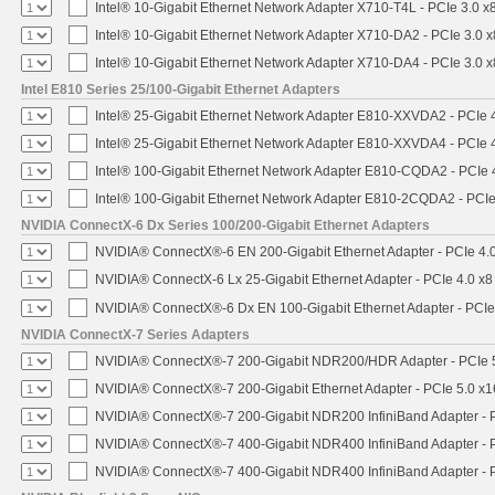
Intel® 10-Gigabit Ethernet Network Adapter X710-T4L - PCIe 3.0 x
Intel® 10-Gigabit Ethernet Network Adapter X710-DA2 - PCIe 3.0 x
Intel® 10-Gigabit Ethernet Network Adapter X710-DA4 - PCIe 3.0 x
Intel E810 Series 25/100-Gigabit Ethernet Adapters
Intel® 25-Gigabit Ethernet Network Adapter E810-XXVDA2 - PCIe 
Intel® 25-Gigabit Ethernet Network Adapter E810-XXVDA4 - PCIe 
Intel® 100-Gigabit Ethernet Network Adapter E810-CQDA2 - PCIe 
Intel® 100-Gigabit Ethernet Network Adapter E810-2CQDA2 - PCIe
NVIDIA ConnectX-6 Dx Series 100/200-Gigabit Ethernet Adapters
NVIDIA® ConnectX®-6 EN 200-Gigabit Ethernet Adapter - PCIe 4.
NVIDIA® ConnectX-6 Lx 25-Gigabit Ethernet Adapter - PCIe 4.0 x8
NVIDIA® ConnectX®-6 Dx EN 100-Gigabit Ethernet Adapter - PCIe
NVIDIA ConnectX-7 Series Adapters
NVIDIA® ConnectX®-7 200-Gigabit NDR200/HDR Adapter - PCIe 5.
NVIDIA® ConnectX®-7 200-Gigabit Ethernet Adapter - PCIe 5.0 x1
NVIDIA® ConnectX®-7 200-Gigabit NDR200 InfiniBand Adapter - PC
NVIDIA® ConnectX®-7 400-Gigabit NDR400 InfiniBand Adapter - PC
NVIDIA® ConnectX®-7 400-Gigabit NDR400 InfiniBand Adapter - P