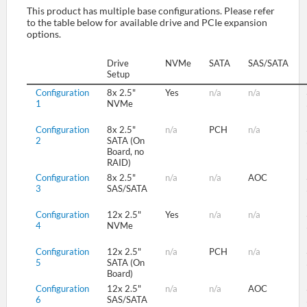
This product has multiple base configurations. Please refer
to the table below for available drive and PCIe expansion
options.
SUPPORT
Drive
NVMe
SATA
SAS/SATA
Setup
Configuration
8x 2.5"
Yes
n/a
n/a
1
NVMe
Configuration
8x 2.5"
n/a
PCH
n/a
2
SATA (On
Board, no
RAID)
Configuration
8x 2.5"
n/a
n/a
AOC
3
SAS/SATA
Configuration
12x 2.5"
Yes
n/a
n/a
4
NVMe
Configuration
12x 2.5"
n/a
PCH
n/a
5
SATA (On
Board)
Configuration
12x 2.5"
n/a
n/a
AOC
6
SAS/SATA