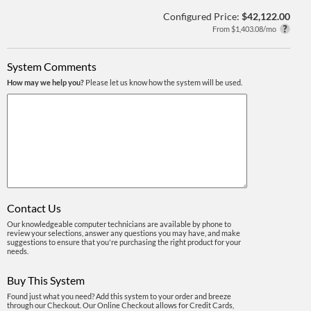
Configured Price:
$42,122.00
From $1,403.08/mo
System Comments
How may we help you?
Please let us know how the system will be used.
Contact Us
Our knowledgeable computer technicians are available by phone to
review your selections, answer any questions you may have, and make
suggestions to ensure that you're purchasing the right product for your
needs.
Buy This System
Found just what you need? Add this system to your order and breeze
through our Checkout. Our Online Checkout allows for Credit Cards,