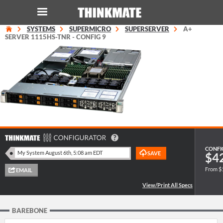
SYSTEMS
SUPERMICRO
SUPERSERVER
A+
LOG IN
ORDER 0
SERVER 1115HS-TNR - CONFIG 9
Instant Product & Page Search
SERVER
STORAGE
WORKSTATION
CONFI
$4
From $
HARDWARE
SOLUTIONS
BAREBONE
SERVICES