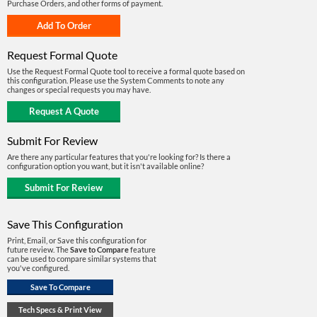
Purchase Orders, and other forms of payment.
Request Formal Quote
Use the Request Formal Quote tool to receive a formal quote based on
this configuration. Please use the System Comments to note any
changes or special requests you may have.
Submit For Review
Are there any particular features that you're looking for? Is there a
configuration option you want, but it isn't available online?
Save This Configuration
Print, Email, or Save this configuration for
future review. The
Save to Compare
feature
can be used to compare similar systems that
you've configured.