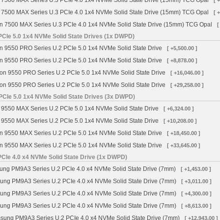
 7500 MAX Series U.3 PCIe 4.0 1x4 NVMe Solid State Drive (15mm) TCG Opal
[ 
 7500 MAX Series U.3 PCIe 4.0 1x4 NVMe Solid State Drive (15mm) TCG Opal
[ 
n 7500 MAX Series U.3 PCIe 4.0 1x4 NVMe Solid State Drive (15mm) TCG Opal
[
PCIe 5.0 1x4 NVMe Solid State Drives (1x DWPD)
n 9550 PRO Series U.2 PCIe 5.0 1x4 NVMe Solid State Drive
[ +5,500.00 ]
n 9550 PRO Series U.2 PCIe 5.0 1x4 NVMe Solid State Drive
[ +8,878.00 ]
on 9550 PRO Series U.2 PCIe 5.0 1x4 NVMe Solid State Drive
[ +16,046.00 ]
on 9550 PRO Series U.2 PCIe 5.0 1x4 NVMe Solid State Drive
[ +29,258.00 ]
PCIe 5.0 1x4 NVMe Solid State Drives (3x DWPD)
 9550 MAX Series U.2 PCIe 5.0 1x4 NVMe Solid State Drive
[ +6,324.00 ]
 9550 MAX Series U.2 PCIe 5.0 1x4 NVMe Solid State Drive
[ +10,208.00 ]
n 9550 MAX Series U.2 PCIe 5.0 1x4 NVMe Solid State Drive
[ +18,450.00 ]
n 9550 MAX Series U.2 PCIe 5.0 1x4 NVMe Solid State Drive
[ +33,645.00 ]
Ie 4.0 x4 NVMe Solid State Drive (1x DWPD)
g PM9A3 Series U.2 PCIe 4.0 x4 NVMe Solid State Drive (7mm)
[ +1,453.00 ]
ng PM9A3 Series U.2 PCIe 4.0 x4 NVMe Solid State Drive (7mm)
[ +3,011.00 ]
ng PM9A3 Series U.2 PCIe 4.0 x4 NVMe Solid State Drive (7mm)
[ +4,300.00 ]
ng PM9A3 Series U.2 PCIe 4.0 x4 NVMe Solid State Drive (7mm)
[ +8,613.00 ]
ung PM9A3 Series U.2 PCIe 4.0 x4 NVMe Solid State Drive (7mm)
[ +12,943.00 ]