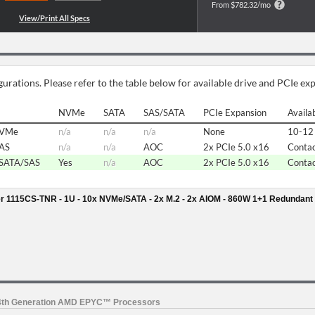
From $782.32/mo
urations. Please refer to the table below for available drive and PCIe ex
NVMe
SATA
SAS/SATA
PCIe Expansion
Availab
NVMe
n/a
n/a
n/a
None
10-12 
SAS
n/a
n/a
AOC
2x PCIe 5.0 x16
Contac
/SATA/SAS
Yes
n/a
AOC
2x PCIe 5.0 x16
Contac
r 1115CS-TNR - 1U - 10x NVMe/SATA - 2x M.2 - 2x AIOM - 860W 1+1 Redundant
 4th Generation AMD EPYC™ Processors