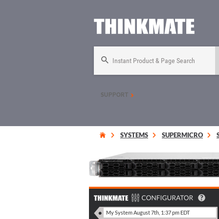
Instant Product & Page Search
SUPPORT
SYSTEMS
SUPERMICRO