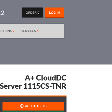
12
ORDER 0
LOG IN
LUTIONS
SERVICES
A+ CloudDC
Server 1115CS-TNR