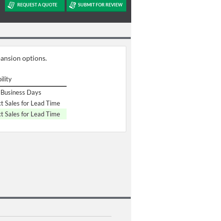
pansion options.
ility
Business Days
t Sales for Lead Time
t Sales for Lead Time