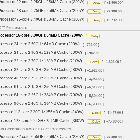
ocessor 32-core 3.25GHz 256MB Cache (280W)
[ +1,560.00 ]
Delay
ocessor 48-core 2.75GHz 256MB Cache (290W)
[ +2,390.00 ]
Delay
ocessor 96-core 2.40GHz 384MB Cache (360W)
[ +5,232.00 ]
Delay
YC™ Processors
cessor 16-core 3.00GHz 64MB Cache (200W)
Delay
cessor 24-core 2.50GHz 64MB Cache (200W)
[ +721.00 ]
cessor 24-core 2.90GHz 128MB Cache (200W)
[ +967.00 ]
cessor 32-core 2.70GHz 128MB Cache (210W)
[ +1,629.00 ]
Delay
cessor 32-core 3.25GHz 256MB Cache (280W)
[ +1,928.00 ]
cessor 48-core 2.75GHz 256MB Cache (290W)
[ +3,081.00 ]
cessor 64-core 2.45GHz 256MB Cache (280W)
[ +5,015.00 ]
cessor 84-core 2.25GHz 384MB Cache (290W)
[ +5,304.00 ]
cessor 96-core 2.40GHz 384MB Cache (360W)
[ +6,514.00 ]
cessor 112-core 2.20GHz 256MB Cache (340W)
[ +5,447.00 ]
Delay
cessor 128-core 2.25GHz 256MB Cache (360W)
[ +7,483.00 ]
Delay
 5th Generation AMD EPYC™ Processors
ocessor 32-core 3.55GHz 256MB Cache (280W)
[ +2,000.00 ]
Delay