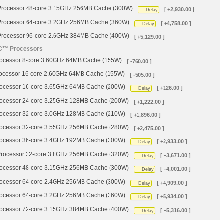
ocessor 48-core 3.15GHz 256MB Cache (300W)
[ +2,930.00 ]
Delay
ocessor 64-core 3.2GHz 256MB Cache (360W)
[ +4,758.00 ]
Delay
ocessor 96-core 2.6GHz 384MB Cache (400W)
[ +5,129.00 ]
YC™ Processors
cessor 8-core 3.60GHz 64MB Cache (155W)
[ -760.00 ]
cessor 16-core 2.60GHz 64MB Cache (155W)
[ -505.00 ]
cessor 16-core 3.65GHz 64MB Cache (200W)
[ +126.00 ]
Delay
cessor 24-core 3.25GHz 128MB Cache (200W)
[ +1,222.00 ]
cessor 32-core 3.0GHz 128MB Cache (210W)
[ +1,896.00 ]
cessor 32-core 3.55GHz 256MB Cache (280W)
[ +2,475.00 ]
cessor 36-core 3.4GHz 192MB Cache (300W)
[ +2,933.00 ]
Delay
ocessor 32-core 3.8GHz 256MB Cache (320W)
[ +3,671.00 ]
Delay
cessor 48-core 3.15GHz 256MB Cache (300W)
[ +4,001.00 ]
Delay
cessor 64-core 2.4GHz 256MB Cache (300W)
[ +4,909.00 ]
Delay
cessor 64-core 3.2GHz 256MB Cache (360W)
[ +5,934.00 ]
Delay
cessor 72-core 3.15GHz 384MB Cache (400W)
[ +5,316.00 ]
Delay