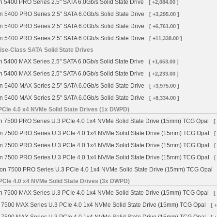
 5400 PRO Series 2.5" SATA 6.0Gb/s Solid State Drive
[ +2,084.00 ]
n 5400 PRO Series 2.5" SATA 6.0Gb/s Solid State Drive
[ +3,295.00 ]
n 5400 PRO Series 2.5" SATA 6.0Gb/s Solid State Drive
[ +6,761.00 ]
n 5400 PRO Series 2.5" SATA 6.0Gb/s Solid State Drive
[ +11,338.00 ]
se-Class SATA Solid State Drives
 5400 MAX Series 2.5" SATA 6.0Gb/s Solid State Drive
[ +1,653.00 ]
 5400 MAX Series 2.5" SATA 6.0Gb/s Solid State Drive
[ +2,233.00 ]
n 5400 MAX Series 2.5" SATA 6.0Gb/s Solid State Drive
[ +3,975.00 ]
n 5400 MAX Series 2.5" SATA 6.0Gb/s Solid State Drive
[ +8,334.00 ]
CIe 4.0 x4 NVMe Solid State Drives (1x DWPD)
 7500 PRO Series U.3 PCIe 4.0 1x4 NVMe Solid State Drive (15mm) TCG Opal
[
n 7500 PRO Series U.3 PCIe 4.0 1x4 NVMe Solid State Drive (15mm) TCG Opal
[
n 7500 PRO Series U.3 PCIe 4.0 1x4 NVMe Solid State Drive (15mm) TCG Opal
[
n 7500 PRO Series U.3 PCIe 4.0 1x4 NVMe Solid State Drive (15mm) TCG Opal
[
on 7500 PRO Series U.3 PCIe 4.0 1x4 NVMe Solid State Drive (15mm) TCG Opal
PCIe 4.0 x4 NVMe Solid State Drives (3x DWPD)
 7500 MAX Series U.3 PCIe 4.0 1x4 NVMe Solid State Drive (15mm) TCG Opal
[
 7500 MAX Series U.3 PCIe 4.0 1x4 NVMe Solid State Drive (15mm) TCG Opal
[ 