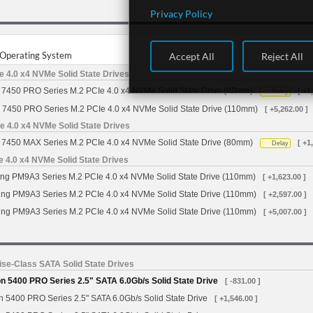
Privacy Policy
r Operating System
Accept All
Reject All
 4.0 x4 NVMe Solid State Drives
7450 PRO Series M.2 PCIe 4.0 x4 NVMe Solid State Drive (80mm)
[ +1
Delay
 7450 PRO Series M.2 PCIe 4.0 x4 NVMe Solid State Drive (110mm)
[ +5,262.00 ]
 4.0 x4 NVMe Solid State Drives
7450 MAX Series M.2 PCIe 4.0 x4 NVMe Solid State Drive (80mm)
[ +1
Delay
4.0 x4 NVMe Solid State Drives
g PM9A3 Series M.2 PCIe 4.0 x4 NVMe Solid State Drive (110mm)
[ +1,623.00 ]
g PM9A3 Series M.2 PCIe 4.0 x4 NVMe Solid State Drive (110mm)
[ +2,597.00 ]
g PM9A3 Series M.2 PCIe 4.0 x4 NVMe Solid State Drive (110mm)
[ +5,007.00 ]
se-Class SATA Solid State Drives
 5400 PRO Series 2.5" SATA 6.0Gb/s Solid State Drive
[ -831.00 ]
 5400 PRO Series 2.5" SATA 6.0Gb/s Solid State Drive
[ +1,546.00 ]