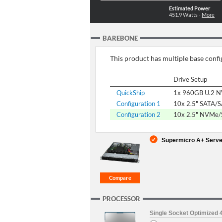
Estimated Power
451.9
Watts -
More
BAREBONE
This product has multiple base config
Drive Setup
QuickShip
1x 960GB U.2 
Configuration 1
10x 2.5" SATA/
Configuration 2
10x 2.5" NVMe
Supermicro A+ Serve
PROCESSOR
Single Socket Optimized