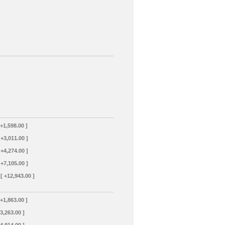
 +1,598.00 ]
 +3,011.00 ]
 +4,274.00 ]
 +7,105.00 ]
[ +12,943.00 ]
 +1,863.00 ]
+3,263.00 ]