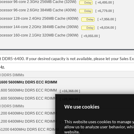
cessor 96-core 2.3GHz 256MB Cache (320W)
[ +6,495.00 ]
Delay
cessor 96-core 2.6GHz 384MB Cache (400W)
[ +6,779.00 ]
Delay
cessor 128-core 2.4GHz 256MB Cache (400W)
[ +7,956.00 ]
Delay
cessor 144-core 2.2GHz 384MB Cache (390W)
[ +8,034.00 ]
Delay
cessor 160-core 2.1GHz 320MB Cache (390W)
[ +9,055.00 ]
DDR5-6400. If your desired capacity is not available, please let your Sales E
Hz.
d DDR5 DIMMs
1600 5600MHz DDR5 ECC RDIMM
1600 5600MHz DDR5 ECC RDIMM
[ +16,368.00 ]
1600 5600MHz DDR5 ECC RDIMM
[ +28,360.00 ]
We use cookies
d DDR5 DIMMs
1200 6400MHz DDR5 ECC RDIMM
This website uses cookies to manage y
1200 6400MHz DDR5 ECC RDIMM
[ +16,368.00 ]
allow us to analyze user behavior, wh
51200 6400MHz DDR5 ECC RDIMM
[ +46,280.00 ]
website.