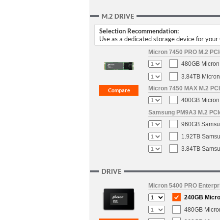
M.2 DRIVE
Selection Recommendation:
Use as a dedicated storage device for you
Micron 7450 PRO M.2 PCIe
480GB Micron 
3.84TB Micron
Micron 7450 MAX M.2 PCIe
400GB Micron 
Samsung PM9A3 M.2 PCIe 
960GB Samsun
1.92TB Samsun
3.84TB Samsun
DRIVE
Micron 5400 PRO Enterpri
240GB Micron
480GB Micron