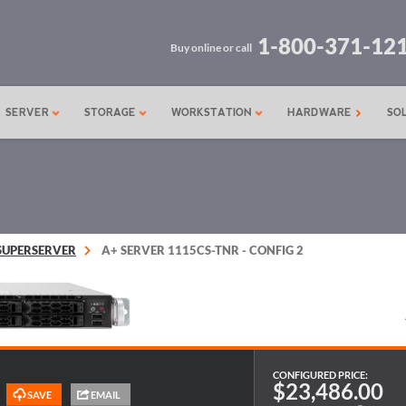
1-800-371-12
Buy online or call
SERVER
STORAGE
WORKSTATION
HARDWARE
SO
SUPERSERVER
A+ SERVER 1115CS-TNR - CONFIG 2
CONFIGURED PRICE:
$23,486.00