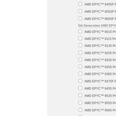
AMD EPYC™ 9455P Pr
AMD EPYC™ 9555P Pr
AMD EPYC™ 9655P Pr
5th Generation AMD EP
AMD EPYC™ 9015 Pro
AMD EPYC™ 9115 Pro
AMD EPYC™ 9135 Pro
AMD EPYC™ 9255 Pro
AMD EPYC™ 9335 Pro
AMD EPYC™ 9355 Pro
AMD EPYC™ 9365 Pro
AMD EPYC™ 9375F Pr
AMD EPYC™ 9455 Pro
AMD EPYC™ 9535 Pro
AMD EPYC™ 9555 Pro
AMD EPYC™ 9565 Pro