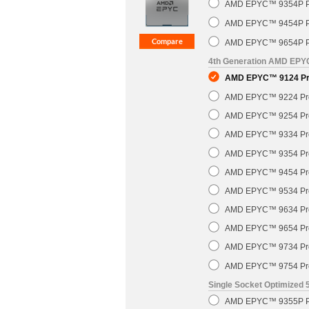
AMD EPYC™ 9354P Pr
AMD EPYC™ 9454P Pr
AMD EPYC™ 9654P Pr
4th Generation AMD EP
AMD EPYC™ 9124 Pro
AMD EPYC™ 9224 Pro
AMD EPYC™ 9254 Pro
AMD EPYC™ 9334 Pro
AMD EPYC™ 9354 Pro
AMD EPYC™ 9454 Pro
AMD EPYC™ 9534 Pro
AMD EPYC™ 9634 Pro
AMD EPYC™ 9654 Pro
AMD EPYC™ 9734 Pro
AMD EPYC™ 9754 Pro
Single Socket Optimized
AMD EPYC™ 9355P Pr