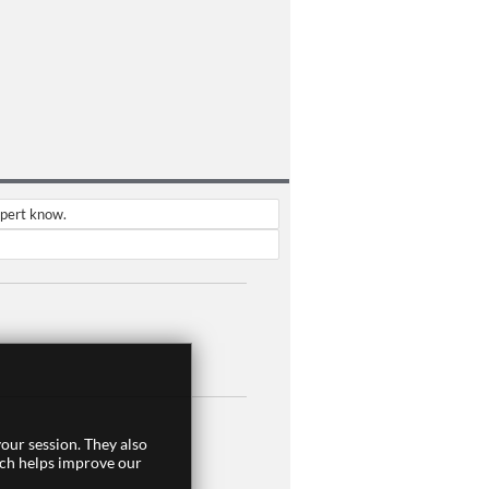
xpert know.
our session. They also
ich helps improve our