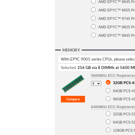
AMD EPYC™ 9645 Pro
AMD EPYC™ 9655 Pro
AMD EPYC™ 9745 Pro
AMD EPYC™ 9825 Pro
AMD EPYC™ 9845 Pro
MEMORY
With EPYC 9005 series CPUs, please select 
Selected:
256 GB via 8 DIMMs at 5600 M
5600MHz ECC Registere
32GB PC5-4
64GB PC5-4
96GB PC5-4
6400MHz ECC Registere
32GB PC5-5
64GB PC5-5
128GB PC5-