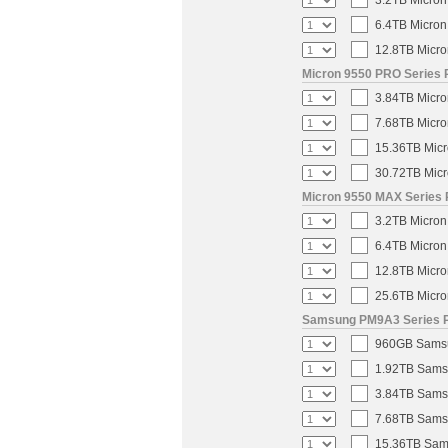
3.2TB Micron
6.4TB Micron
12.8TB Micro
Micron 9550 PRO Series 
3.84TB Micro
7.68TB Micro
15.36TB Micr
30.72TB Micr
Micron 9550 MAX Series 
3.2TB Micron
6.4TB Micron
12.8TB Micro
25.6TB Micro
Samsung PM9A3 Series PC
960GB Samsun
1.92TB Samsu
3.84TB Samsu
7.68TB Samsu
15.36TB Sams