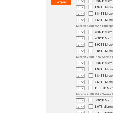
960GB Micron
1.92TB Micro
3.84TB Micro
7.68TB Micro
Micron 5400 MAX Enterpri
480GB Micron
960GB Micron
1.92TB Micro
3.84TB Micro
Micron 7500 PRO Series P
960GB Micron
1.92TB Micro
3.84TB Micro
7.68TB Micro
15.36TB Micr
Micron 7500 MAX Series 
800GB Micron
1.6TB Micron