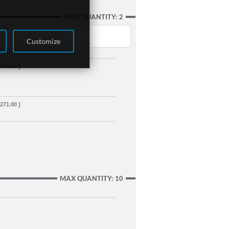
MAX QUANTITY: 2
Customize
,105.00 ]
,271.00 ]
MAX QUANTITY: 10