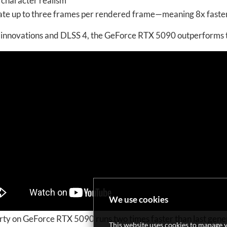
 character realism
rate up to three frames per rendered frame—meaning 8x fast
’s innovations and DLSS 4, the GeForce RTX 5090 outperform
We use cookies
y on GeForce RTX 5090 runs two times faster than last gener
This website uses cookies to manage y