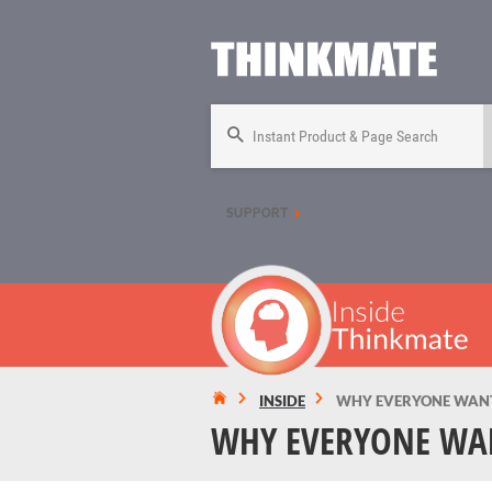
Instant Product & Page Search
SUPPORT
INSIDE
WHY EVERYONE WANTS
WHY EVERYONE WAN