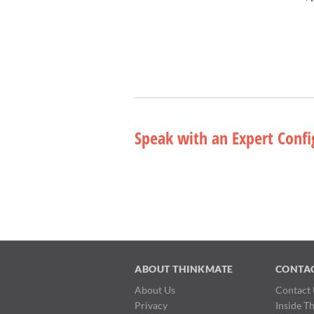
Speak with an Expert Confi
ABOUT THINKMATE
CONTA
About Us
Contact 
Privacy
Inside T