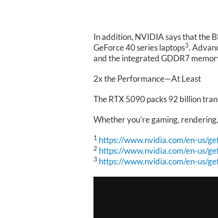
In addition, NVIDIA says that the 
3
GeForce 40 series laptops
. Advan
and the integrated GDDR7 memory o
2x the Performance—At Least
The RTX 5090 packs 92 billion trans
Whether you’re gaming, rendering, o
1
https://www.nvidia.com/en-us/ge
2
https://www.nvidia.com/en-us/ge
3
https://www.nvidia.com/en-us/ge