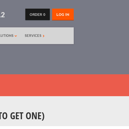
12
ORDER 0
LOG IN
LUTIONS
SERVICES
TO GET ONE)