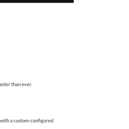
faster than ever.
s with a custom-configured