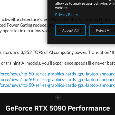
allow us to analyze user behavior, wh
website.
Privacy Policy
Blackwell architecture's new Max-Q features can boost battery
ced Power Gating reduces power consumption by rapidly toggli
Accept All
Reject All
perates in ultra-low voltage states for enhanced energy effi
istors and 3,352 TOPS of AI computing power. Translation? It’
r training AI models, you’ll experience speeds like never bef
force/news/rtx-50-series-graphics-cards-gpu-laptop-announ
force/news/rtx-50-series-graphics-cards-gpu-laptop-announ
force/news/rtx-50-series-graphics-cards-gpu-laptop-announ