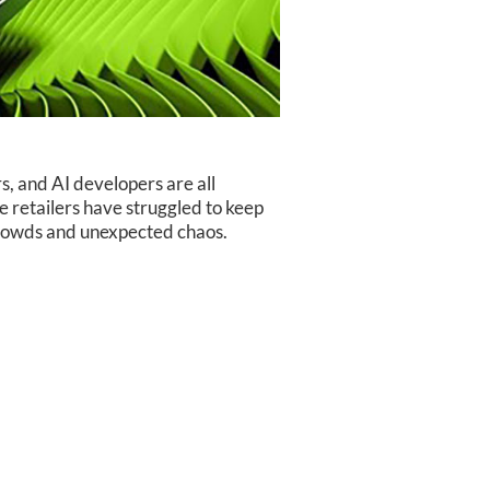
s, and AI developers are all
 retailers have struggled to keep
 crowds and unexpected chaos.