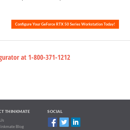
Configure Your GeForce RTX 50 Series Workstation Today!
gurator at 1-800-371-1212
CT THINKMATE
SOCIAL
Us
hinkmate Blog