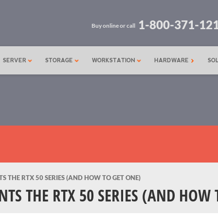
1-800-371-12
Buy online or call
SERVER
STORAGE
WORKSTATION
HARDWARE
SO
 THE RTX 50 SERIES (AND HOW TO GET ONE)
TS THE RTX 50 SERIES (AND HOW 