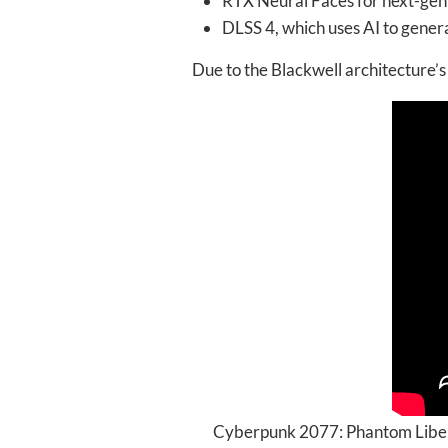
RTX Neural Faces for next-gen
DLSS 4, which uses AI to gene
Due to the Blackwell architecture
Cyberpunk 2077: Phantom Libert