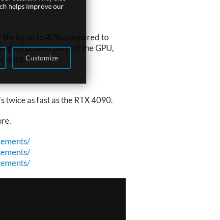
ich helps improve our
 life by up to 40% compared to
ng off unused parts of the GPU,
Customize
ciency.
s twice as fast as the RTX 4090.
ore.
cements/
cements/
cements/