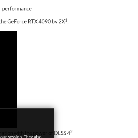
er performance
1
s the GeForce RTX 4090 by 2X
.
2
ation with the power of DLSS 4
our session. They also