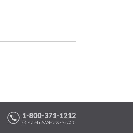
1-800-371-1212
Mon - Fri 9AM - 5:30PM (EDT)