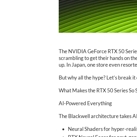
The NVIDIA GeForce RTX 50 Series is
scrambling to get their hands on t
up. In Japan, one store even resor
But why all the hype? Let’s break i
What Makes the RTX 50 Series So S
AI-Powered Everything
The Blackwell architecture takes AI 
Neural Shaders for hyper-realis