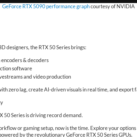
GeForce RTX 5090 performance graph
courtesy of NVIDIA
 3D designers, the RTX 50 Series brings:
n encoders & decoders
ction software
livestreams and video production
ith zero lag, create AI-driven visuals in real time, and export 
ty
 50 Series is driving record demand.
orkflow or gaming setup, now is the time. Explore your option
powered by the revolutionary GeForce RTX 50 Series GPUs.