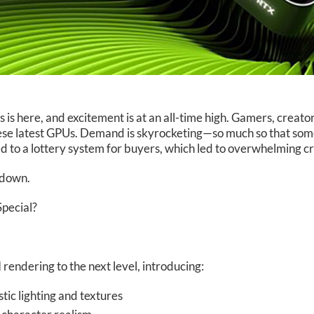
 here, and excitement is at an all-time high. Gamers, creator
hese latest GPUs. Demand is skyrocketing—so much so that some
ted to a lottery system for buyers, which led to overwhelming
t down.
pecial?
rendering to the next level, introducing:
tic lighting and textures