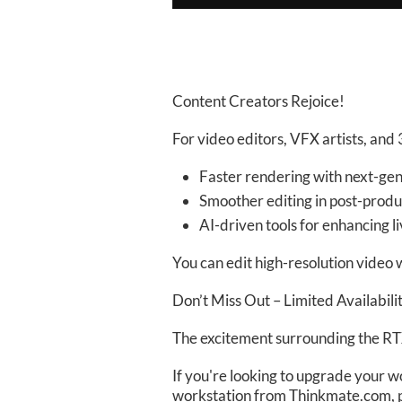
Content Creators Rejoice!
For video editors, VFX artists, and
Faster rendering with next-ge
Smoother editing in post-produ
AI-driven tools for enhancing 
You can edit high-resolution video w
Don’t Miss Out – Limited Availabili
The excitement surrounding the RTX
If you're looking to upgrade your w
workstation from Thinkmate.com, 