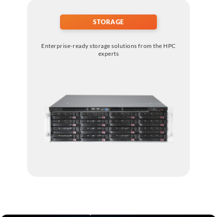
STORAGE
Enterprise-ready storage solutions from the HPC
experts