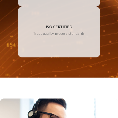
ISO CERTIFIED
Trust quality process standards