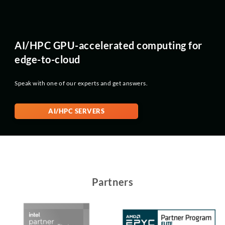
AI/HPC GPU-accelerated computing for
edge-to-cloud
Speak with one of our experts and get answers.
AI/HPC SERVERS
Partners