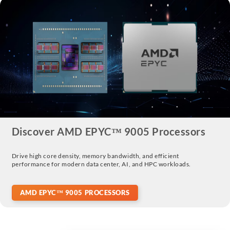
Discover AMD EPYC™ 9005 Processors
Drive high core density, memory bandwidth, and efficient
performance for modern data center, AI, and HPC workloads.
AMD EPYC™ 9005 PROCESSORS