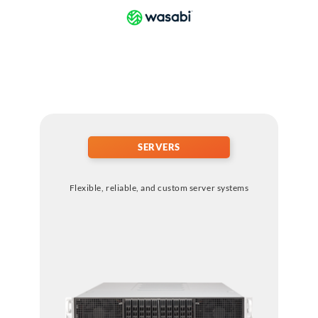
SERVERS
Flexible, reliable, and custom server systems