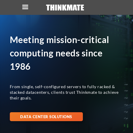
LOG IN
ORDER 0
Meeting mission-critical
Instant Product & Page Search
computing needs since
SERVER
1986
STORAGE
From single, self-configured servers to fully racked &
WORKSTATION
stacked datacenters, clients trust Thinkmate to achieve
their goals.
HARDWARE
DATA CENTER SOLUTIONS
SOLUTIONS
SERVICES