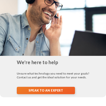
We're here to help
Unsure what technology you need to meet your goals?
Contact us and get the ideal solution for your needs.
SPEAK TO AN EXPERT