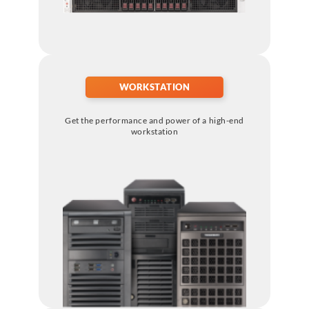
WORKSTATION
Get the performance and power of a high-end
workstation