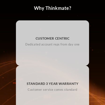
Why Thinkmate?
CUSTOMER CENTRIC
Dedicated account reps from day one
STANDARD 3 YEAR WARRANTY
Customer service comes standard