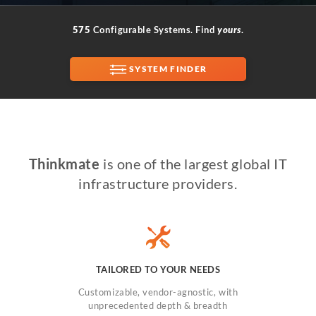
575
Configurable Systems. Find
yours
.
SUPPORT
SYSTEM FINDER
Thinkmate
is one of the largest global IT
infrastructure providers.
TAILORED TO YOUR NEEDS
Customizable, vendor-agnostic, with
unprecedented depth & breadth