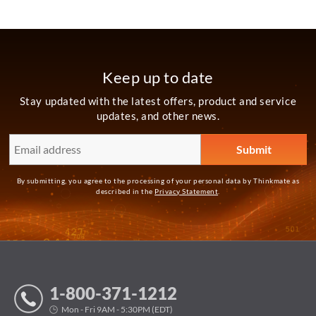
Keep up to date
Stay updated with the latest offers, product and service
updates, and other news.
By submitting, you agree to the processing of your personal data by Thinkmate as
described in the
Privacy Statement
.
1-800-371-1212
Mon - Fri 9AM - 5:30PM (EDT)