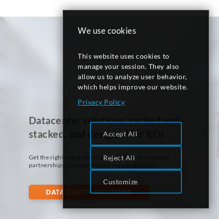
We use cookies
This website uses cookies to
manage your session. They also
allow us to analyze user behavior,
which helps improve our website.
Privacy Policy
Datacenter solutions, racked and
stacked, and designed for ROI
Accept All
Get the right blend of design expertise, technology
Reject All
partnerships, and manufacturing capabilities.
Customize
DATA CENTER SOLUTIONS