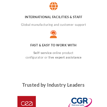
INTERNATIONAL FACILITIES & STAFF
Global manufacturing and customer support
FAST & EASY TO WORK WITH
Self-service
online product
configurator or
live expert assistance
Trusted by Industry Leaders