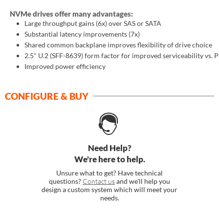
NVMe drives offer many advantages:
Large throughput gains (6x) over SAS or SATA
SUPPORT
Substantial latency improvements (7x)
Shared common backplane improves flexibility of drive choice
2.5" U.2 (SFF-8639) form factor for improved serviceability vs. 
Improved power efficiency
CONFIGURE & BUY
Need Help?
We're here to help.
Unsure what to get? Have technical
questions?
Contact us
and we'll help you
design a custom system which will meet your
needs.