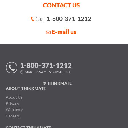
CONTACT US
Call
1-800-371-1212
E-mail us
1-800-371-1212
Mon - Fri 9AM - 5:30PM (EDT)
© THINKMATE
ABOUT THINKMATE
About Us
Privacy
Warranty
Careers
CONTACT THINKMATE