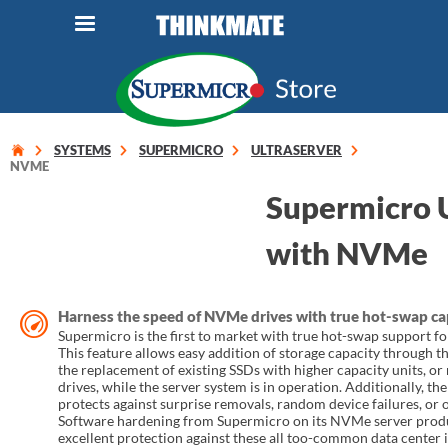
LOG IN
ORDER 0
Instant Product & Page Search
SYSTEMS
SUPERMICRO
ULTRASERVER
NVME
Supermicro U
SERVER
with NVMe
STORAGE
WORKSTATION
Harness the speed of NVMe drives with true hot-swap ca
Supermicro is the first to market with true hot-swap support 
HARDWARE
This feature allows easy addition of storage capacity through t
the replacement of existing SSDs with higher capacity units, or
drives, while the server system is in operation. Additionally, th
SOLUTIONS
protects against surprise removals, random device failures, or 
Software hardening from Supermicro on its NVMe server produ
excellent protection against these all too-common data center i
SERVICES