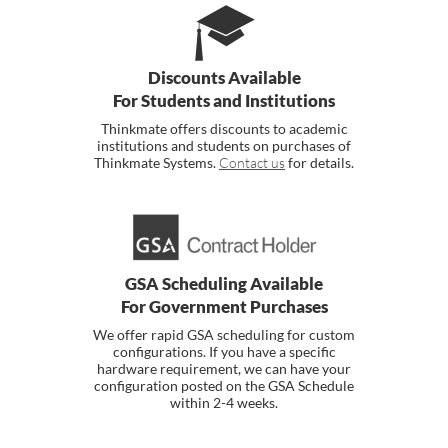
Discounts Available
For Students and Institutions
Thinkmate offers discounts to academic
institutions and students on purchases of
Thinkmate Systems.
Contact us
for details.
GSA Scheduling Available
For Government Purchases
We offer rapid GSA scheduling for custom
configurations. If you have a specific
hardware requirement, we can have your
configuration posted on the GSA Schedule
within 2-4 weeks.