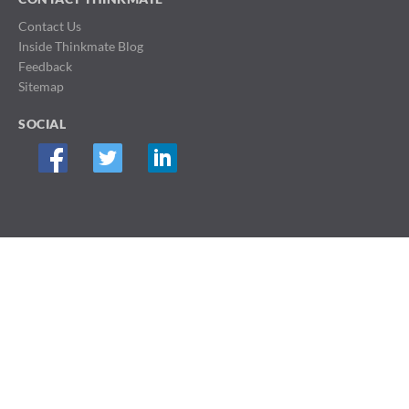
Contact Us
Inside Thinkmate Blog
Feedback
Sitemap
SOCIAL