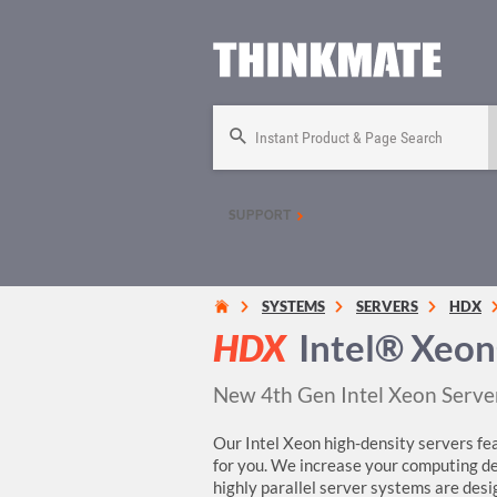
Instant Product & Page Search
SUPPORT
SYSTEMS
SERVERS
HDX
HDX
Intel® Xeon
New 4th Gen Intel Xeon Serve
Our Intel Xeon high-density servers fea
for you. We increase your computing de
highly parallel server systems are desi