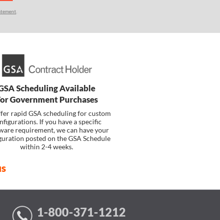
atement
.
GSA Scheduling Available
For Government Purchases
fer rapid GSA scheduling for custom
nfigurations. If you have a specific
ware requirement, we can have your
guration posted on the GSA Schedule
within 2-4 weeks.
us
1-800-371-1212