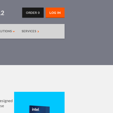
12
ORDER 0
LOG IN
LUTIONS
SERVICES
designed
ese