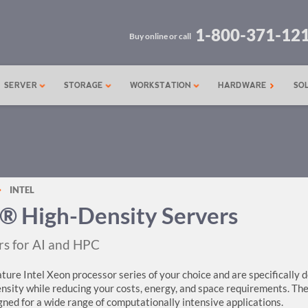
1-800-371-12
Buy online or call
SERVER
STORAGE
WORKSTATION
HARDWARE
SO
INTEL
® High-Density Servers
rs for AI and HPC
ture Intel Xeon processor series of your choice and are specifically 
nsity while reducing your costs, energy, and space requirements. Th
gned for a wide range of computationally intensive applications.