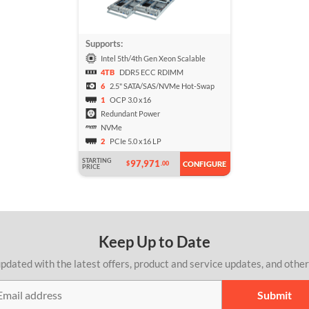
Supports:
Intel 5th/4th Gen Xeon Scalable
4TB
DDR5 ECC RDIMM
6
2.5" SATA/SAS/NVMe Hot-Swap
1
OCP 3.0 x16
Redundant Power
NVMe
2
PCIe 5.0 x16 LP
STARTING
97,971
$
.00
CONFIGURE
PRICE
Keep Up to Date
pdated with the latest offers, product and service updates, and othe