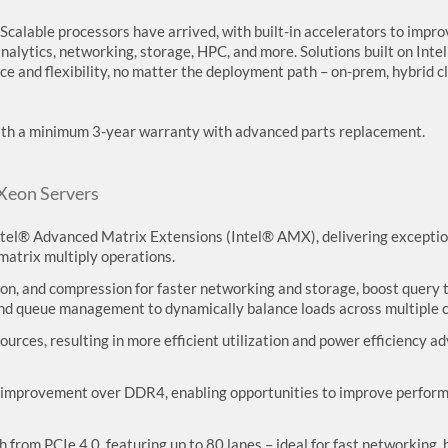
Scalable processors have arrived, with built-in accelerators to impro
nalytics, networking, storage, HPC, and more. Solutions built on Inte
ce and flexibility, no matter the deployment path – on-prem, hybrid c
with a minimum 3-year warranty with advanced parts replacement.
 Xeon Servers
Intel® Advanced Matrix Extensions (Intel® AMX), delivering exception
atrix multiply operations.
n, and compression for faster networking and storage, boost query 
 and queue management to dynamically balance loads across multiple c
urces, resulting in more efficient utilization and power efficiency a
improvement over DDR4, enabling opportunities to improve performan
 from PCIe 4.0, featuring up to 80 lanes – ideal for fast networking,