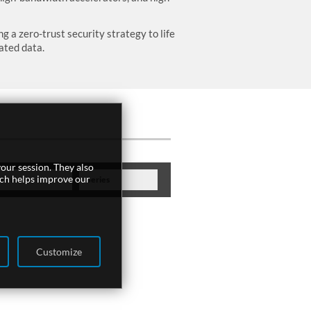
 a zero-trust security strategy to life
ated data.
our session. They also
ich helps improve our
Feature
Series
Customize