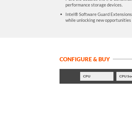
performance storage devices.
Intel® Software Guard Extensions (
while unlocking new opportunities 
CONFIGURE & BUY
CPU
CPU So