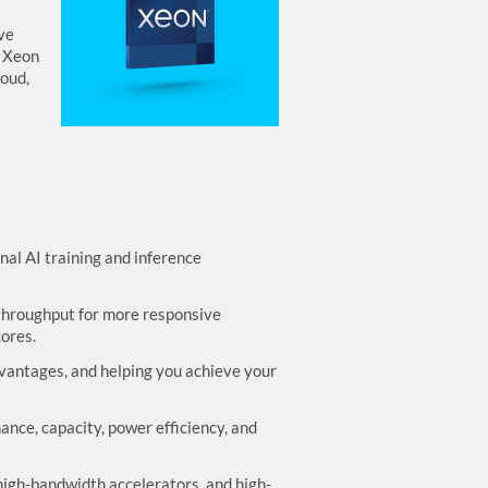
ve
l Xeon
loud,
al AI training and inference
throughput for more responsive
ores.
dvantages, and helping you achieve your
ce, capacity, power efficiency, and
 high-bandwidth accelerators, and high-