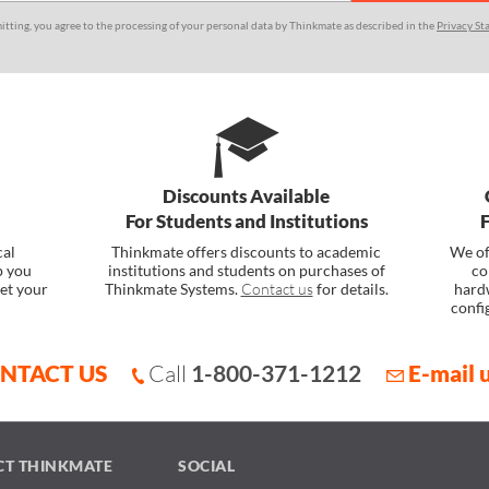
itting, you agree to the processing of your personal data by Thinkmate as described in the
Privacy St
Discounts Available
For Students and Institutions
cal
Thinkmate offers discounts to academic
We of
p you
institutions and students on purchases of
co
et your
Thinkmate Systems.
Contact us
for details.
hard
confi
NTACT US
Call
1-800-371-1212
E-mail 
CT THINKMATE
SOCIAL