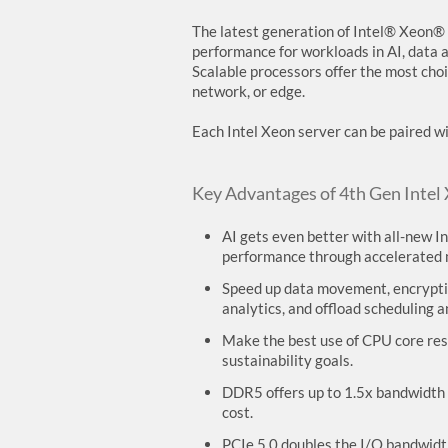
The latest generation of Intel® Xeon® 
performance for workloads in AI, data a
Scalable processors offer the most choi
network, or edge.
Each Intel Xeon server can be paired 
Key Advantages of 4th Gen Intel
AI gets even better with all-new 
performance through accelerated m
Speed up data movement, encryptio
analytics, and offload scheduling
Make the best use of CPU core reso
sustainability goals.
DDR5 offers up to 1.5x bandwidth 
cost.
PCIe 5.0 doubles the I/O bandwidth