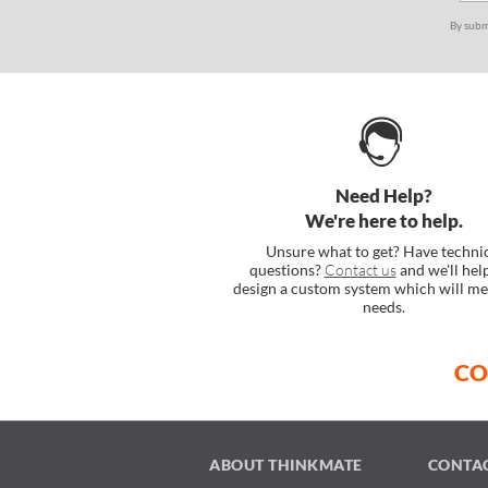
By subm
Need Help?
We're here to help.
Unsure what to get? Have techni
questions?
Contact us
and we'll hel
design a custom system which will me
needs.
CO
ABOUT THINKMATE
CONTA