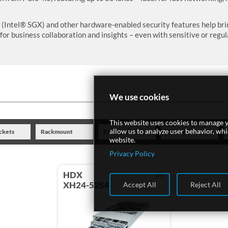
Intel® SGX) and other hardware-enabled security features help bring
for business collaboration and insights – even with sensitive or regul
We use cookies
This website uses cookies to manage y
allow us to analyze user behavior, wh
ckets
Rackmount
Expansion
Drives
website.
Privacy Policy
HDX
2U
XH24-52S4
Accept All
Reject All