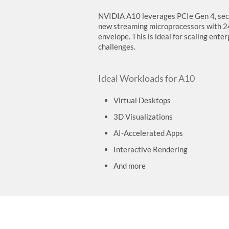
NVIDIA A10 leverages PCIe Gen 4, seco
new streaming microprocessors with 
envelope. This is ideal for scaling ent
challenges.
Ideal Workloads for A10
Virtual Desktops
3D Visualizations
AI-Accelerated Apps
Interactive Rendering
And more