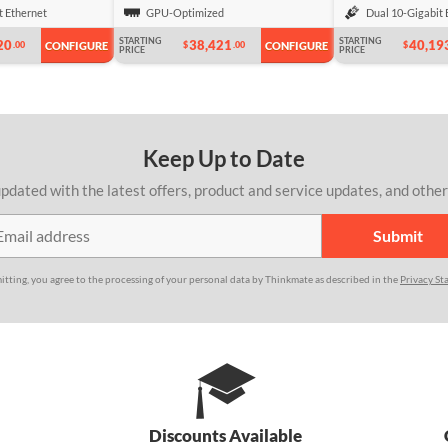
t Ethernet
GPU-Optimized
Dual 10-Gigabit 
STARTING
STARTING
20
38,421
40,19
.00
$
.00
$
CONFIGURE
CONFIGURE
PRICE
PRICE
Keep Up to Date
pdated with the latest offers, product and service updates, and othe
itting, you agree to the processing of your personal data by Thinkmate as described in the
Privacy St
Discounts Available