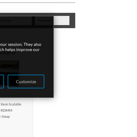
Drives
Feature
our session. They also
4U
ich helps improve our
10GPU
Customize
n Xeon Scalable
 RDIMM
t-Swap