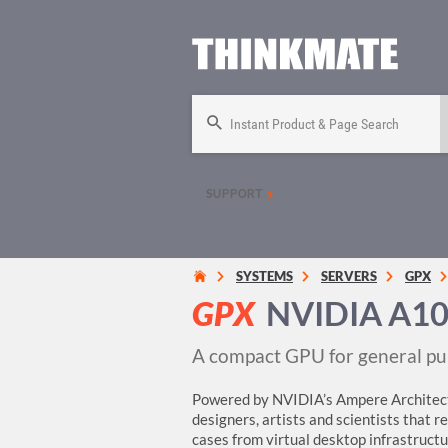
Instant Product & Page Search
SUPPORT
SYSTEMS
SERVERS
GPX
GPX
NVIDIA A10
A compact GPU for general pu
Powered by NVIDIA’s Ampere Architect
designers, artists and scientists that 
cases from virtual desktop infrastructure