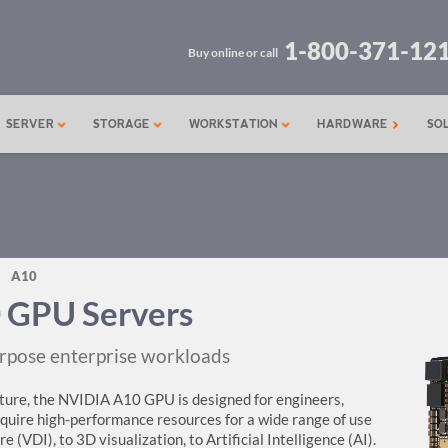
1-800-371-12
Buy online or call
SERVER
STORAGE
WORKSTATION
HARDWARE
SO
A10
 GPU Servers
rpose enterprise workloads
ure, the NVIDIA A10 GPU is designed for engineers,
require high-performance resources for a wide range of use
 (VDI), to 3D visualization, to Artificial Intelligence (AI).