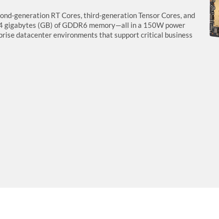
nd-generation RT Cores, third-generation Tensor Cores, and
24 gigabytes (GB) of GDDR6 memory—all in a 150W power
erprise datacenter environments that support critical business