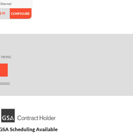
Ethernet
3
.00
CONFIGURE
r news.
atement
.
GSA Scheduling Available