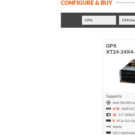
CONFIGURE & BUY
CPU
CPU So
GPX
XT24-24X4
Supports:
Intel 5th/4th G
4 TB
DDR5 E
20
2.5" SATA/
8
PCIe 5.0 x16
NVMe
GPU-Optimize