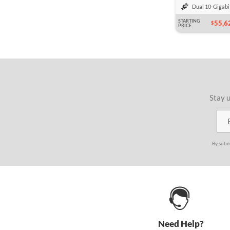
Dual 10-Gigabi
STARTING
55,6
$
PRICE
Stay u
By subm
Need Help?