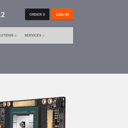
12
ORDER 0
LOG IN
LUTIONS
SERVICES