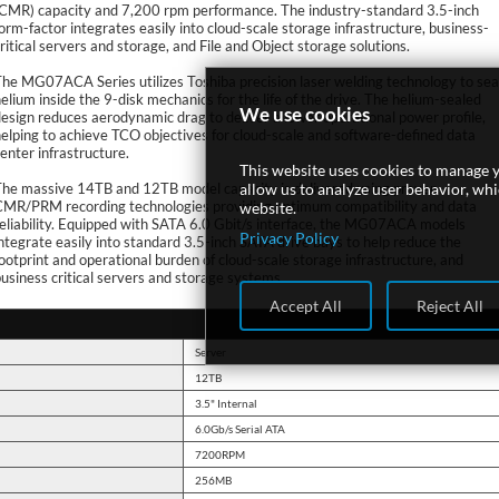
(CMR) capacity and 7,200 rpm performance. The industry-standard 3.5-inch
orm-factor integrates easily into cloud-scale storage infrastructure, business-
ritical servers and storage, and File and Object storage solutions.
he MG07ACA Series utilizes Toshiba precision laser welding technology to sea
elium inside the 9-disk mechanics for the life of the drive. The helium-sealed
We use cookies
esign reduces aerodynamic drag to deliver a lower operational power profile,
elping to achieve TCO objectives for cloud-scale and software-defined data
enter infrastructure.
This website uses cookies to manage y
The massive 14TB and 12TB model capacity is delivered using proven
allow us to analyze user behavior, wh
CMR/PRM recording technologies providing optimum compatibility and data
website.
eliability. Equipped with SATA 6.0 Gbit/s interface, the MG07ACA models
Privacy Policy
ntegrate easily into standard 3.5-inch SATA drive bays to help reduce the
ootprint and operational burden of cloud-scale storage infrastructure, and
usiness critical servers and storage systems.
Accept All
Reject All
Server
12TB
3.5" Internal
6.0Gb/s Serial ATA
7200RPM
256MB