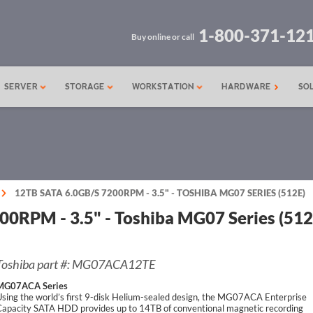
1-800-371-12
Buy online or call
SERVER
STORAGE
WORKSTATION
HARDWARE
SO
12TB SATA 6.0GB/S 7200RPM - 3.5" - TOSHIBA MG07 SERIES (512E)
0RPM - 3.5" - Toshiba MG07 Series (512
Toshiba part #: MG07ACA12TE
MG07ACA Series
sing the world’s first 9-disk Helium-sealed design, the MG07ACA Enterprise
Capacity SATA HDD provides up to 14TB of conventional magnetic recording