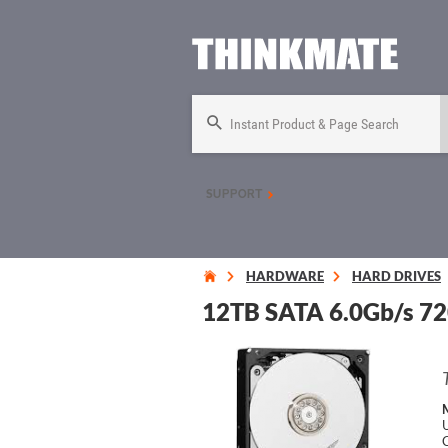
Instant Product & Page Search
SUPPORT
HARDWARE
HARD DRIVES
12TB SATA 6.0Gb/s 720
U