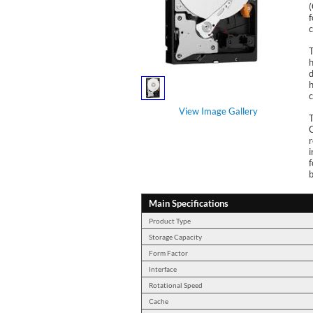
f
c
T
h
d
h
c
View Image Gallery
r
i
f
b
Main Specifications
Product Type
Storage Capacity
Form Factor
Interface
Rotational Speed
Cache