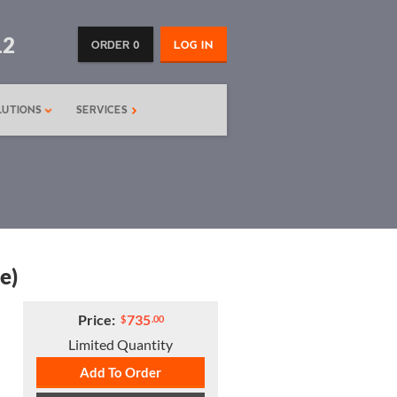
12
ORDER 0
LOG IN
LUTIONS
SERVICES
e)
Price:
735
$
.00
Limited Quantity
Add To Order