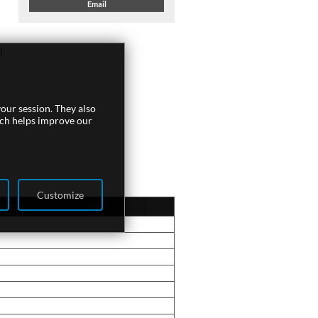
Email
l
our session. They also
ich helps improve our
Customize