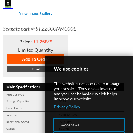
View Image Gallery
SUPPORT
Seagate part #: ST22000NM000E
Price:
1,258
$
.00
Limited Quantity
Add To Order
We use cookies
Email
This website uses cookies to manage
Main Specifications
your session. They also allow us to
analyze user behavior, which helps
Product Type
Server
improve our website.
Storage Capacity
22TB
Privacy Policy
Form Factor
3.5" Internal
Interface
12.0Gb/s SAS
Rotational Speed
7200RPM
Accept All
Cache
512MB