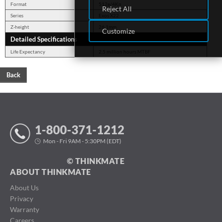
Format
512e/4Kn
Reject All
Series
Exos X22
Z-height
26.1mm
Customize
Detailed Specifications
Life Expectancy
2.5 million hours MTBF
Back
1-800-371-1212
Mon - Fri 9AM - 5:30PM (EDT)
© THINKMATE
ABOUT THINKMATE
About Us
Privacy
Warranty
Careers