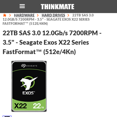
HARDWARE
HARD DRIVES
22TB SAS 3.0
LOG IN
ORDER 0
12.0GB/S 7200RPM - 3.5" - SEAGATE EXOS X22 SERIES
FASTFORMAT™ (512E/4KN)
22TB SAS 3.0 12.0Gb/s 7200RPM -
Instant Product & Page Search
3.5" - Seagate Exos X22 Series
FastFormat™ (512e/4Kn)
SERVER
STORAGE
WORKSTATION
HARDWARE
SOLUTIONS
SERVICES