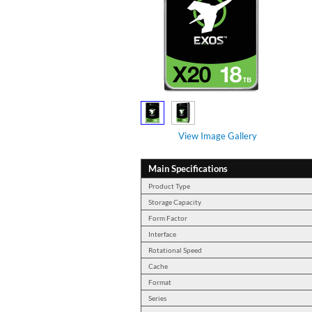
View Image Gallery
Main Specifications
Product Type
Storage Capacity
Form Factor
Interface
Rotational Speed
Cache
Format
Series