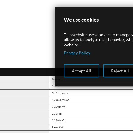
We use cookies
This website uses cookies to manage y
allow us to analyze user behavior, wh
website.
Privacy Policy
Accept All
Reject All
Server
18TB
3.5" Internal
12.0Gb/s SAS
7200RPM
256MB
512e/4Kn
Exos X20