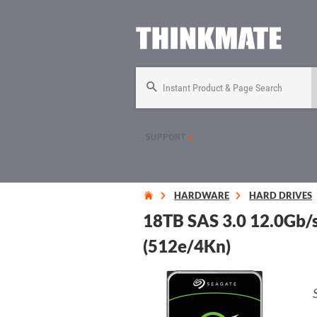
Instant Product & Page Search
SUPPORT
HARDWARE
HARD DRIVES
18TB SAS 3.0 12.0Gb/
(512e/4Kn)