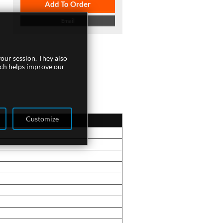
Add To Order
Email
our session. They also
ich helps improve our
Customize