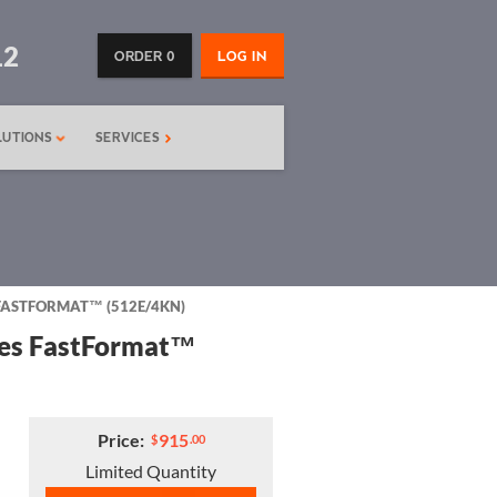
12
ORDER 0
LOG IN
LUTIONS
SERVICES
S FASTFORMAT™ (512E/4KN)
ries FastFormat™
Price:
915
$
.00
Limited Quantity