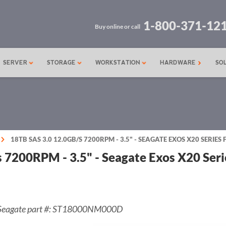
1-800-371-12
Buy online or call
SERVER
STORAGE
WORKSTATION
HARDWARE
SO
18TB SAS 3.0 12.0GB/S 7200RPM - 3.5" - SEAGATE EXOS X20 SERIE
s 7200RPM - 3.5" - Seagate Exos X20 Se
Seagate part #: ST18000NM000D