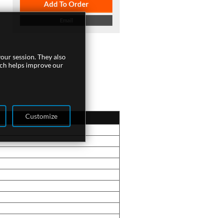
Add To Order
Email
our session. They also
ich helps improve our
Customize