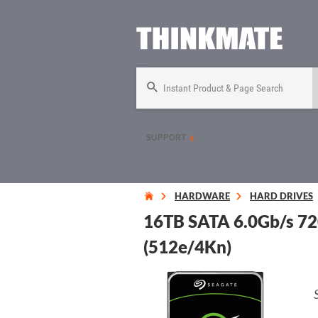
Instant Product & Page Search
SUPPORT
HARDWARE
HARD DRIVES
16TB SATA 6.0Gb/s 72
(512e/4Kn)