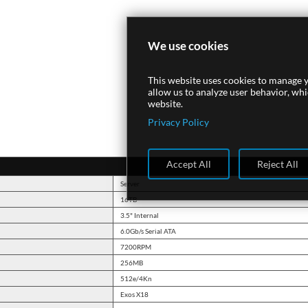
We use cookies
This website uses cookies to manage y
allow us to analyze user behavior, wh
website.
Privacy Policy
Accept All
Reject All
Server
16TB
3.5" Internal
6.0Gb/s Serial ATA
7200RPM
256MB
512e/4Kn
Exos X18