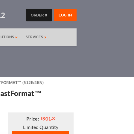
12
ORDER 0
LOG IN
LUTIONS
SERVICES
ASTFORMAT™ (512E/4KN)
 FastFormat™
Price:
901
$
.00
Limited Quantity