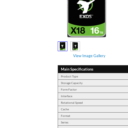
View Image Gallery
Main Specifications
Product Type
Storage Capacity
Form Factor
Interface
Rotational Speed
Cache
Format
Series