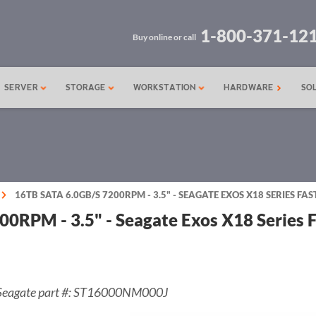
1-800-371-12
Buy online or call
SERVER
STORAGE
WORKSTATION
HARDWARE
SO
16TB SATA 6.0GB/S 7200RPM - 3.5" - SEAGATE EXOS X18 SERIES F
00RPM - 3.5" - Seagate Exos X18 Series
Seagate part #: ST16000NM000J