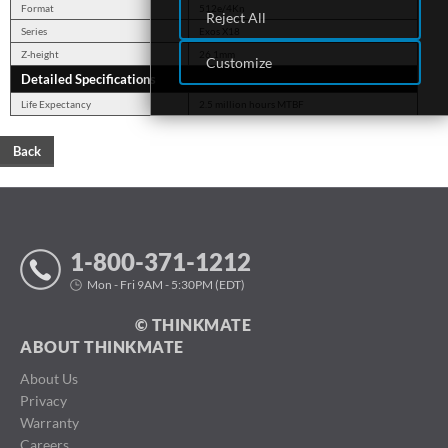
Format
512e/4Kn
Reject All
Series
Exos X18
Z-height
26.1mm
Customize
Detailed Specifications
Life Expectancy
2.5 million hours MTBF
Back
1-800-371-1212
Mon - Fri 9AM - 5:30PM (EDT)
© THINKMATE
ABOUT THINKMATE
About Us
Privacy
Warranty
Careers