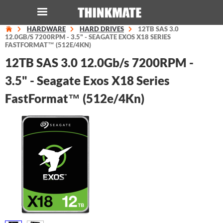
HARDWARE
HARD DRIVES
12TB SAS 3.0
LOG IN
ORDER 0
12.0GB/S 7200RPM - 3.5" - SEAGATE EXOS X18 SERIES
FASTFORMAT™ (512E/4KN)
12TB SAS 3.0 12.0Gb/s 7200RPM -
Instant Product & Page Search
3.5" - Seagate Exos X18 Series
FastFormat™ (512e/4Kn)
SERVER
STORAGE
WORKSTATION
HARDWARE
SOLUTIONS
SERVICES