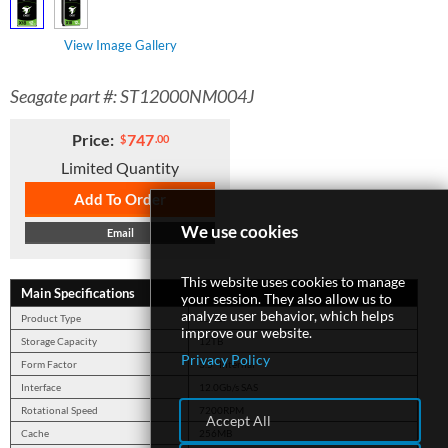
View Image Gallery
SUPPORT
Seagate part #: ST12000NM004J
Price:
747
$
.00
Limited Quantity
Add To Order
We use cookies
Email
This website uses cookies to manage
Main Specifications
your session. They also allow us to
analyze user behavior, which helps
Product Type
Server
improve our website.
Storage Capacity
12TB
Privacy Policy
Form Factor
3.5" Internal
Interface
12.0Gb/s SAS
Rotational Speed
7200RPM
Accept All
Cache
256MB