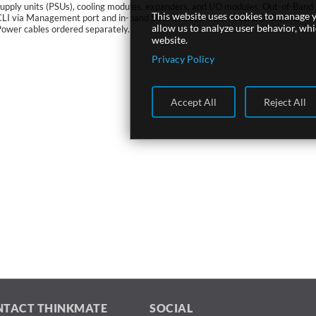
upply units (PSUs), cooling modules, expanders, and I/O modules. Out-of-Band
This website uses cookies to manage y
CLI via Management port and in-band SCSI Enclosure Services. DDICs, SAS, an
allow us to analyze user behavior, wh
ower cables ordered separately.
website.
Privacy Policy
Accept All
Reject All
NTACT THINKMATE
SOCIAL