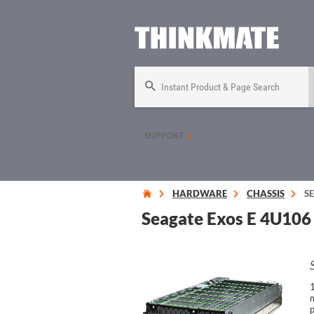
Instant Product & Page Search
SUPPORT
HARDWARE
CHASSIS
S
Seagate Exos E 4U106 