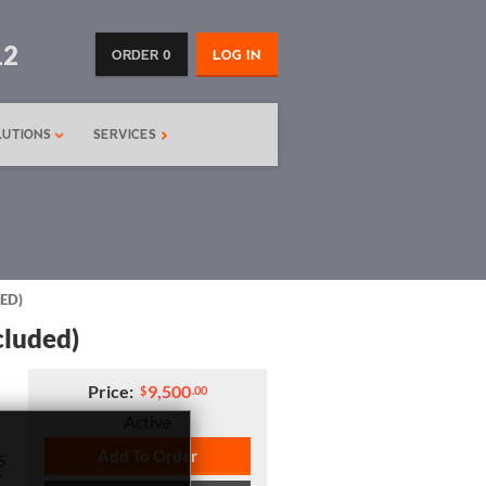
12
ORDER 0
LOG IN
LUTIONS
SERVICES
ED)
cluded)
Price:
9,500
$
.00
Active
Add To Order
5
r