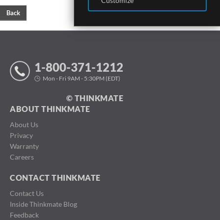
Customize
Back
1-800-371-1212
Mon - Fri 9AM - 5:30PM (EDT)
© THINKMATE
ABOUT THINKMATE
About Us
Privacy
Warranty
Careers
CONTACT THINKMATE
Contact Us
Inside Thinkmate Blog
Feedback