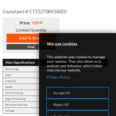
Crucial part #: CT51272BA186DJ
SUPPORT
Price:
35
$
.00
Limited Quantity
Add To Order
We use cookies
Email
This website uses cookies to manage
your session. They also allow us to
Main Specifications
analyze user behavior, which helps
Technology
DDR3
improve our website.
Type
240-pin DIMM
Privacy Policy
Capacity
4 GB
Speed
1866 MHz
Accept All
Error Checking
ECC
Signal Processing
Unbuffered
Reject All
Recommended Use
Desktop
Voltage
1.5V