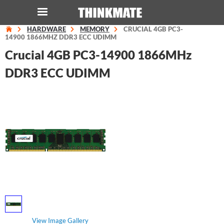
HARDWARE
MEMORY
CRUCIAL 4GB PC3-
LOG IN
ORDER 0
14900 1866MHZ DDR3 ECC UDIMM
Crucial 4GB PC3-14900 1866MHz
Instant Product & Page Search
DDR3 ECC UDIMM
SERVER
STORAGE
WORKSTATION
HARDWARE
SOLUTIONS
View Image Gallery
SERVICES