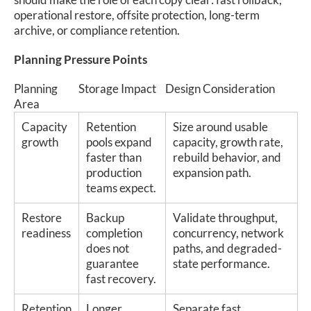
operational restore, offsite protection, long-term
archive, or compliance retention.
Planning Pressure Points
Planning
Storage Impact
Design Consideration
Area
Capacity
Retention
Size around usable
growth
pools expand
capacity, growth rate,
faster than
rebuild behavior, and
production
expansion path.
teams expect.
Restore
Backup
Validate throughput,
readiness
completion
concurrency, network
does not
paths, and degraded-
guarantee
state performance.
fast recovery.
Retention
Longer
Separate fast