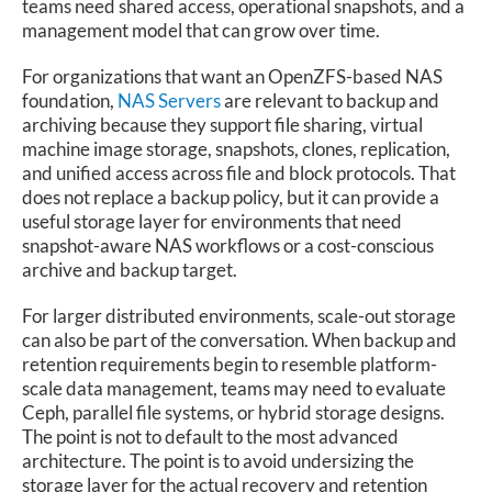
teams need shared access, operational snapshots, and a
management model that can grow over time.
For organizations that want an OpenZFS-based NAS
foundation,
NAS Servers
are relevant to backup and
archiving because they support file sharing, virtual
machine image storage, snapshots, clones, replication,
and unified access across file and block protocols. That
does not replace a backup policy, but it can provide a
useful storage layer for environments that need
snapshot-aware NAS workflows or a cost-conscious
archive and backup target.
For larger distributed environments, scale-out storage
can also be part of the conversation. When backup and
retention requirements begin to resemble platform-
scale data management, teams may need to evaluate
Ceph, parallel file systems, or hybrid storage designs.
The point is not to default to the most advanced
architecture. The point is to avoid undersizing the
storage layer for the actual recovery and retention