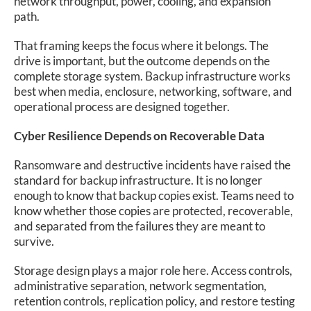
network throughput, power, cooling, and expansion
path.
That framing keeps the focus where it belongs. The
drive is important, but the outcome depends on the
complete storage system. Backup infrastructure works
best when media, enclosure, networking, software, and
operational process are designed together.
Cyber Resilience Depends on Recoverable Data
Ransomware and destructive incidents have raised the
standard for backup infrastructure. It is no longer
enough to know that backup copies exist. Teams need to
know whether those copies are protected, recoverable,
and separated from the failures they are meant to
survive.
Storage design plays a major role here. Access controls,
administrative separation, network segmentation,
retention controls, replication policy, and restore testing