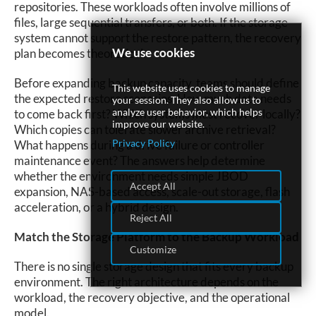
repositories. These workloads often involve millions of
files, large sequential transfers, or both. If the storage
system cannot support the restore pattern, the recovery
We use cookies
plan becomes theoretical.
Before expanding backup capacity, teams should define
This website uses cookies to manage
the expected restore scenarios. How much data needs
your session. They also allow us to
analyze user behavior, which helps
to come back first? Which systems must recover locally?
improve our website.
Which copies can tolerate slower archive retrieval?
Privacy Policy
What happens during a drive failure or controller
maintenance event? The answers help determine
whether the environment needs simple JBOD
Accept All
expansion, NAS-based access, scale-out storage, flash
acceleration, or a hybrid design.
Reject All
Match the Storage Platform to the Backup Workload
Customize
There is no single storage design that fits every backup
environment. The right architecture depends on the
workload, the recovery objective, and the operational
model.