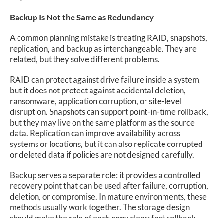
Backup Is Not the Same as Redundancy
A common planning mistake is treating RAID, snapshots,
replication, and backup as interchangeable. They are
related, but they solve different problems.
RAID can protect against drive failure inside a system,
but it does not protect against accidental deletion,
ransomware, application corruption, or site-level
disruption. Snapshots can support point-in-time rollback,
but they may live on the same platform as the source
data. Replication can improve availability across
systems or locations, but it can also replicate corrupted
or deleted data if policies are not designed carefully.
Backup serves a separate role: it provides a controlled
recovery point that can be used after failure, corruption,
deletion, or compromise. In mature environments, these
methods usually work together. The storage design
should make the role of each copy clear: fast rollback,