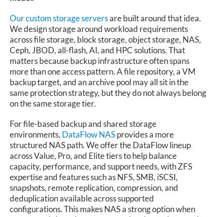
Our custom storage servers
are built around that idea.
We design storage around workload requirements
across file storage, block storage, object storage, NAS,
Ceph, JBOD, all-flash, AI, and HPC solutions. That
matters because backup infrastructure often spans
more than one access pattern. A file repository, a VM
backup target, and an archive pool may all sit in the
same protection strategy, but they do not always belong
on the same storage tier.
For file-based backup and shared storage
environments,
DataFlow NAS
provides a more
structured NAS path. We offer the DataFlow lineup
across Value, Pro, and Elite tiers to help balance
capacity, performance, and support needs, with ZFS
expertise and features such as NFS, SMB, iSCSI,
snapshots, remote replication, compression, and
deduplication available across supported
configurations. This makes NAS a strong option when