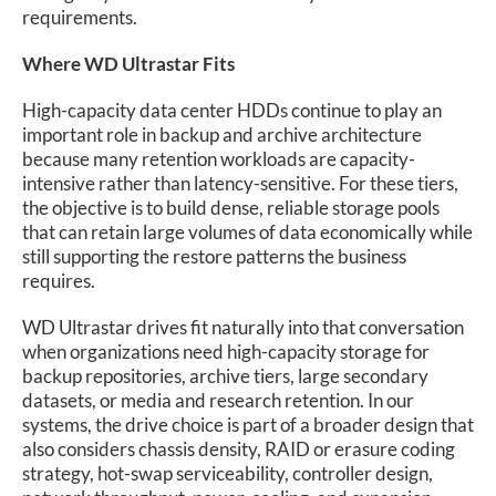
requirements.
Where WD Ultrastar Fits
High-capacity data center HDDs continue to play an
important role in backup and archive architecture
because many retention workloads are capacity-
intensive rather than latency-sensitive. For these tiers,
the objective is to build dense, reliable storage pools
that can retain large volumes of data economically while
still supporting the restore patterns the business
requires.
WD Ultrastar drives fit naturally into that conversation
when organizations need high-capacity storage for
backup repositories, archive tiers, large secondary
datasets, or media and research retention. In our
systems, the drive choice is part of a broader design that
also considers chassis density, RAID or erasure coding
strategy, hot-swap serviceability, controller design,