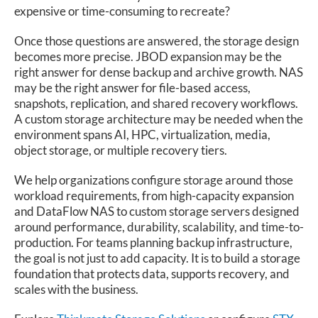
expensive or time-consuming to recreate?
Once those questions are answered, the storage design
becomes more precise. JBOD expansion may be the
right answer for dense backup and archive growth. NAS
may be the right answer for file-based access,
snapshots, replication, and shared recovery workflows.
A custom storage architecture may be needed when the
environment spans AI, HPC, virtualization, media,
object storage, or multiple recovery tiers.
We help organizations configure storage around those
workload requirements, from high-capacity expansion
and DataFlow NAS to custom storage servers designed
around performance, durability, scalability, and time-to-
production. For teams planning backup infrastructure,
the goal is not just to add capacity. It is to build a storage
foundation that protects data, supports recovery, and
scales with the business.