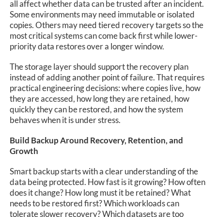
all affect whether data can be trusted after an incident.
Some environments may need immutable or isolated
copies. Others may need tiered recovery targets so the
most critical systems can come back first while lower-
priority data restores over a longer window.
The storage layer should support the recovery plan
instead of adding another point of failure. That requires
practical engineering decisions: where copies live, how
they are accessed, how long they are retained, how
quickly they can be restored, and how the system
behaves when it is under stress.
Build Backup Around Recovery, Retention, and
Growth
Smart backup starts with a clear understanding of the
data being protected. How fast is it growing? How often
does it change? How long must it be retained? What
needs to be restored first? Which workloads can
tolerate slower recovery? Which datasets are too