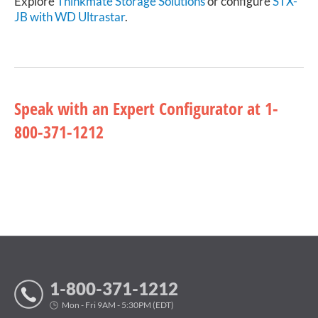
Explore
Thinkmate Storage Solutions
or configure
STX-
JB with WD Ultrastar
.
Speak with an Expert Configurator at 1-
800-371-1212
1-800-371-1212
Mon - Fri 9AM - 5:30PM (EDT)