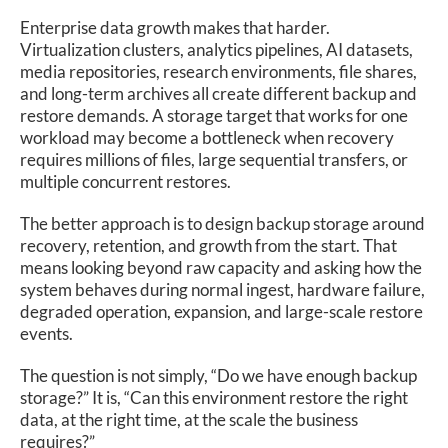
Enterprise data growth makes that harder.
Virtualization clusters, analytics pipelines, AI datasets,
media repositories, research environments, file shares,
and long-term archives all create different backup and
restore demands. A storage target that works for one
workload may become a bottleneck when recovery
requires millions of files, large sequential transfers, or
multiple concurrent restores.
The better approach is to design backup storage around
recovery, retention, and growth from the start. That
means looking beyond raw capacity and asking how the
system behaves during normal ingest, hardware failure,
degraded operation, expansion, and large-scale restore
events.
The question is not simply, “Do we have enough backup
storage?” It is, “Can this environment restore the right
data, at the right time, at the scale the business
requires?”