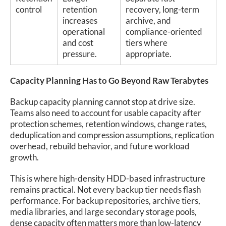
control
retention
recovery, long-term
increases
archive, and
operational
compliance-oriented
and cost
tiers where
pressure.
appropriate.
Capacity Planning Has to Go Beyond Raw Terabytes
Backup capacity planning cannot stop at drive size.
Teams also need to account for usable capacity after
protection schemes, retention windows, change rates,
deduplication and compression assumptions, replication
overhead, rebuild behavior, and future workload
growth.
This is where high-density HDD-based infrastructure
remains practical. Not every backup tier needs flash
performance. For backup repositories, archive tiers,
media libraries, and large secondary storage pools,
dense capacity often matters more than low-latency