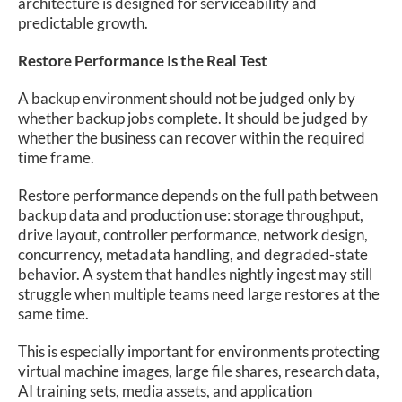
architecture is designed for serviceability and
predictable growth.
Restore Performance Is the Real Test
A backup environment should not be judged only by
whether backup jobs complete. It should be judged by
whether the business can recover within the required
time frame.
Restore performance depends on the full path between
backup data and production use: storage throughput,
drive layout, controller performance, network design,
concurrency, metadata handling, and degraded-state
behavior. A system that handles nightly ingest may still
struggle when multiple teams need large restores at the
same time.
This is especially important for environments protecting
virtual machine images, large file shares, research data,
AI training sets, media assets, and application