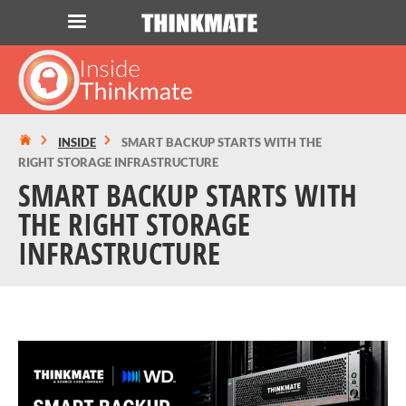
LOG IN
ORDER 0
Instant Product & Page Search
INSIDE
SMART BACKUP STARTS WITH THE
RIGHT STORAGE INFRASTRUCTURE
SERVER
SMART BACKUP STARTS WITH
THE RIGHT STORAGE
STORAGE
INFRASTRUCTURE
WORKSTATION
HARDWARE
SOLUTIONS
SERVICES