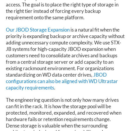
access. The goal is to place the right type of storage in
the right tier instead of forcing every backup
requirement onto the same platform.
Our JBOD Storage Expansion
is a natural fit when the
priority is expanding backup or archive capacity without
adding unnecessary compute complexity. We use STX-
JB systems for high-capacity JBOD expansion when
customers need to consolidate archives and backups
from a central storage server or add capacity to an
existing rackmount environment. For organizations
standardizing on WD data center drives,
JBOD
configurations can also be aligned with WD Ultrastar
capacity requirements
.
The engineering question is not only how many drives
can fit in the rack. It is how the storage pool will be
protected, monitored, expanded, and recovered when
hardware fails or retention requirements change.
Dense storage is valuable when the surrounding