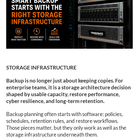
SUPPORT
STORAGE INFRASTRUCTURE
Backup is no longer just about keeping copies. For
enterprise teams, it is a storage architecture decision
shaped by usable capacity, restore performance,
cyber resilience, and long-term retention.
Backup planning often starts with software: policies,
schedules, retention rules, and restore workflows.
Those pieces matter, but they only work as well as the
storage infrastructure underneath them.