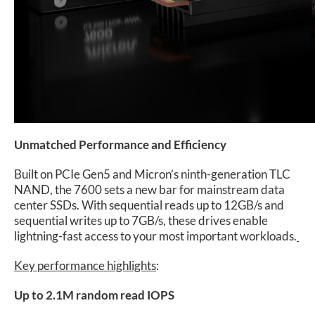
Unmatched Performance and Efficiency
Built on PCIe Gen5 and Micron’s ninth-generation TLC
NAND, the 7600 sets a new bar for mainstream data
center SSDs. With sequential reads up to 12GB/s and
sequential writes up to 7GB/s, these drives enable
lightning-fast access to your most important workloads.
Key performance highlights
:
Up to 2.1M random read IOPS