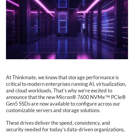
SUPPORT
At Thinkmate, we know that storage performance is
critical to modern enterprises running AI, virtualization,
and cloud workloads. That’s why we’re excited to
announce that the new Micron® 7600 NVMe™ PCIe®
Gen5 SSDs are now available to configure across our
customizable servers and storage solutions.
These drives deliver the speed, consistency, and
security needed for today’s data-driven organizations,