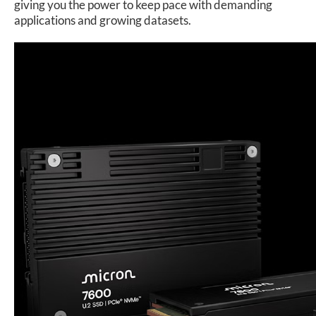
giving you the power to keep pace with demanding
applications and growing datasets.