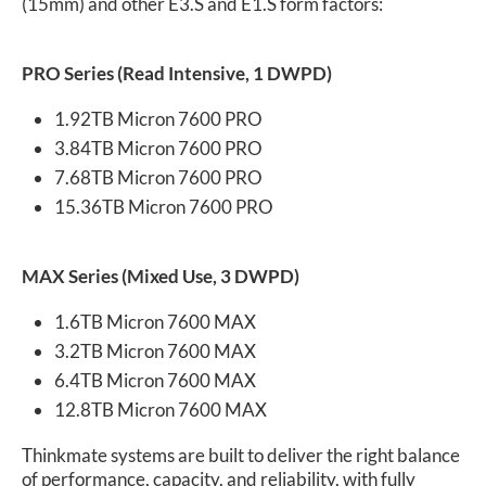
(15mm) and other E3.S and E1.S form factors:
PRO Series (Read Intensive, 1 DWPD)
1.92TB Micron 7600 PRO
3.84TB Micron 7600 PRO
7.68TB Micron 7600 PRO
15.36TB Micron 7600 PRO
MAX Series (Mixed Use, 3 DWPD)
1.6TB Micron 7600 MAX
3.2TB Micron 7600 MAX
6.4TB Micron 7600 MAX
12.8TB Micron 7600 MAX
Thinkmate systems are built to deliver the right balance
of performance, capacity, and reliability, with fully