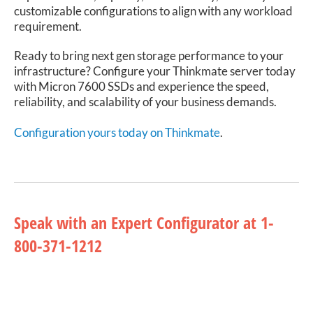
customizable configurations to align with any workload
requirement.
Ready to bring next gen storage performance to your
infrastructure? Configure your Thinkmate server today
with Micron 7600 SSDs and experience the speed,
reliability, and scalability of your business demands.
Configuration yours today on Thinkmate
.
Speak with an Expert Configurator at 1-
800-371-1212