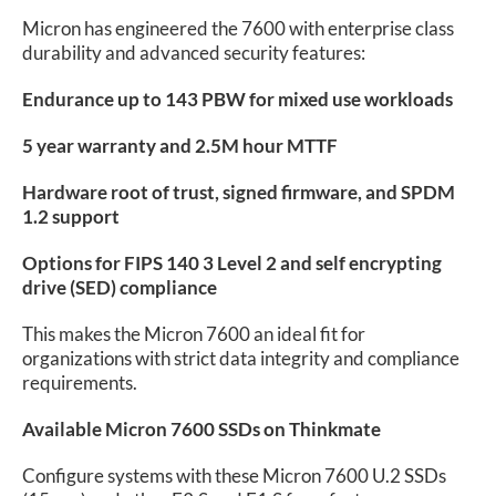
Micron has engineered the 7600 with enterprise class
durability and advanced security features:
Endurance up to 143 PBW for mixed use workloads
5 year warranty and 2.5M hour MTTF
Hardware root of trust, signed firmware, and SPDM
1.2 support
Options for FIPS 140 3 Level 2 and self encrypting
drive (SED) compliance
This makes the Micron 7600 an ideal fit for
organizations with strict data integrity and compliance
requirements.
Available Micron 7600 SSDs on Thinkmate
Configure systems with these Micron 7600 U.2 SSDs