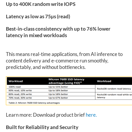
Up to 400K random write IOPS
Latency as low as 75µs (read)
Best-in-class consistency with up to 76% lower
latency in mixed workloads
This means real-time applications, from AI inference to
content delivery and e-commerce run smoothly,
predictably, and without bottlenecks.
Learn more: Download product brief
here.
Built for Reliability and Security