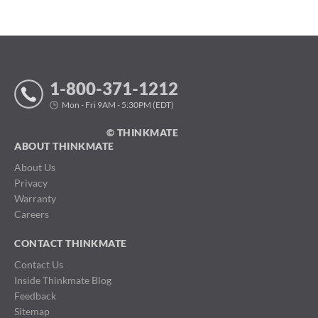
1-800-371-1212
Mon - Fri 9AM - 5:30PM (EDT)
© THINKMATE
ABOUT THINKMATE
About Us
Privacy
Warranty
Careers
CONTACT THINKMATE
Contact Us
Inside Thinkmate Blog
Feedback
Sitemap