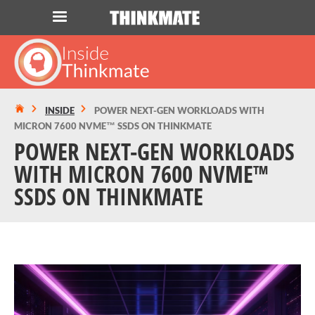
LOG IN
ORDER 0
Instant Product & Page Search
INSIDE
POWER NEXT-GEN WORKLOADS WITH
MICRON 7600 NVME™ SSDS ON THINKMATE
SERVER
POWER NEXT-GEN WORKLOADS
WITH MICRON 7600 NVME™
STORAGE
SSDS ON THINKMATE
WORKSTATION
HARDWARE
SOLUTIONS
SERVICES