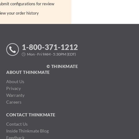
ubmit configurations for review
iew your order history
1-800-371-1212
Mon - Fri 9AM - 5:30PM (EDT)
© THINKMATE
ABOUT THINKMATE
About Us
Privacy
Warranty
Careers
CONTACT THINKMATE
Contact Us
Inside Thinkmate Blog
Feedback