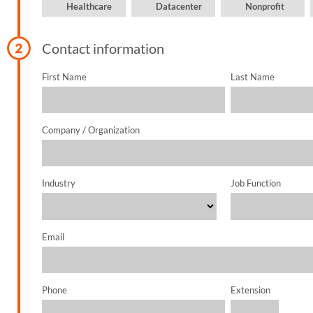
Healthcare
Datacenter
Nonprofit
SUPPORT
Contact information
First Name
Last Name
Company / Organization
Industry
Job Function
Email
Phone
Extension