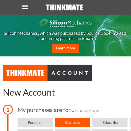
LOG IN
ORDER 0
Silicon Mechanics, which was purchased by Source Code in 2018,
is becoming part of Thinkmate
Instant Product & Page Search
Learn more
SERVER
STORAGE
WORKSTATION
New Account
HARDWARE
My purchases are for...
Choose one
SOLUTIONS
Personal
Business
Education
SERVICES