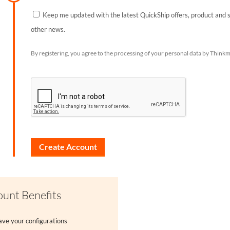
Keep me updated with the latest QuickShip offers, product and 
other news.
By registering, you agree to the processing of your personal data by Thinkm
unt Benefits
ave your configurations