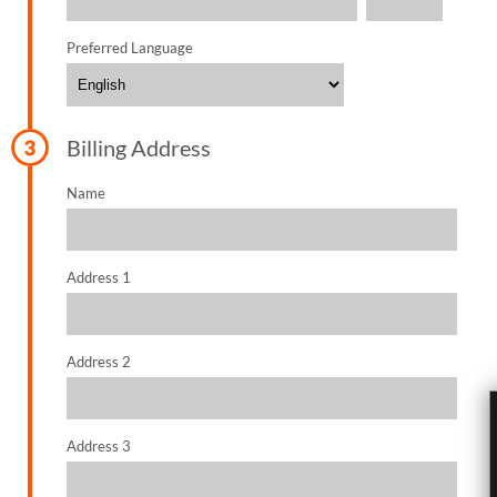
Preferred Language
Billing Address
Name
Address 1
Address 2
Address 3