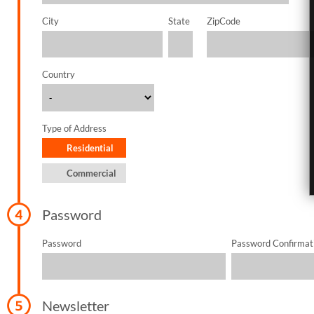
City
State
ZipCode
Country
Type of Address
Residential
Commercial
Password
Password
Password Confirmat
Newsletter