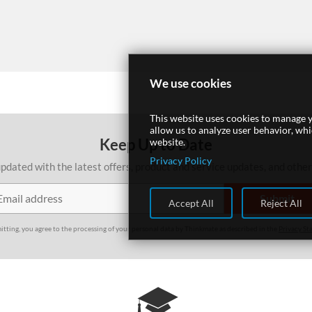
We use cookies
This website uses cookies to manage y
allow us to analyze user behavior, wh
Keep Up to Date
website.
Privacy Policy
pdated with the latest offers, product and service updates, and othe
Accept All
Reject All
itting, you agree to the processing of your personal data by Thinkmate as described in the
Privacy St