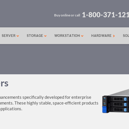
1-800-371-12
Buy online or call
SERVER
STORAGE
WORKSTATION
HARDWARE
SO
rs
ancements specifically developed for enterprise
ents. These highly stable, space-efficient products
applications.