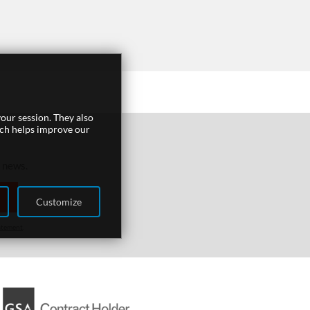
our session. They also
ich helps improve our
r news.
Customize
atement
.