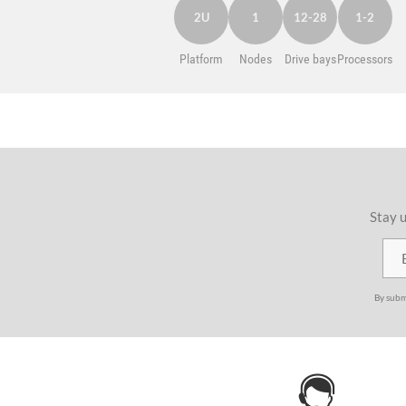
2U
1
12-28
1-2
Platform
Nodes
Drive bays
Processors
Stay u
By subm