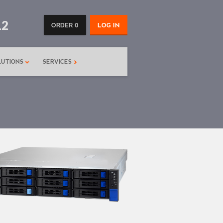
12
ORDER 0
LOG IN
LUTIONS
SERVICES