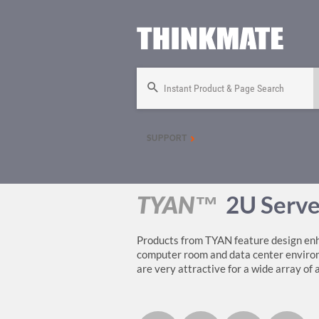
Instant Product & Page Search
SUPPORT
TYAN™
2U Serve
Products from TYAN feature design enh
computer room and data center environm
are very attractive for a wide array of 