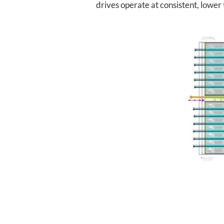
drives operate at consistent, lowe