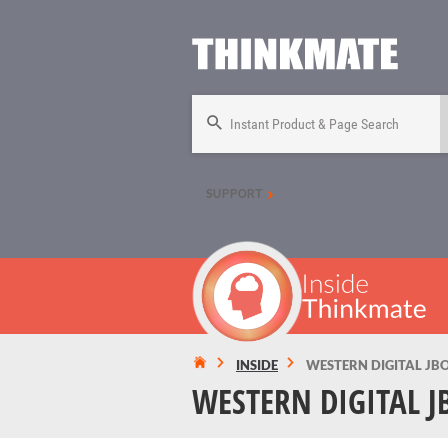
Instant Product & Page Search
SUPPORT
INSIDE
WESTERN DIGITAL JB
WESTERN DIGITAL J