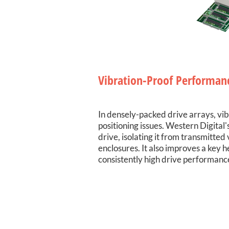
Vibration-Proof Performan
In densely-packed drive arrays, vi
positioning issues. Western Digital
drive, isolating it from transmitte
enclosures. It also improves a key 
consistently high drive performan