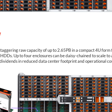
y
taggering raw capacity of up to 2.65PB in a compact 4U form fa
HDDs. Up to four enclosures can be daisy-chained to scale t
dividends in reduced data center footprint and operational cos