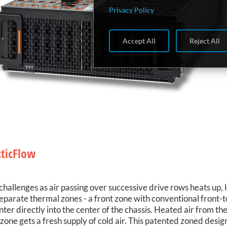
Privacy Policy
Accept All
Reject All
cticFlow
challenges as air passing over successive drive rows heats up, 
eparate thermal zones - a front zone with conventional front-t
enter directly into the center of the chassis. Heated air from t
ar zone gets a fresh supply of cold air. This patented zoned desi