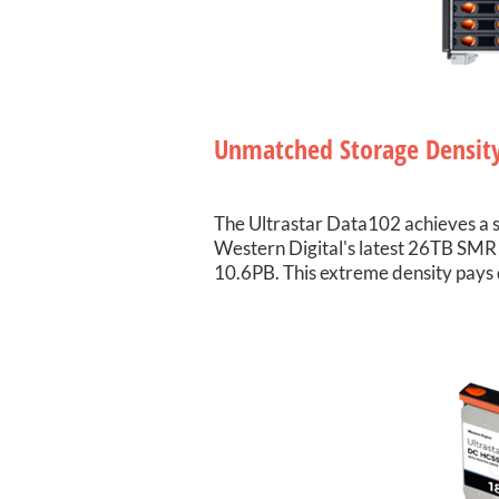
Unmatched Storage Densit
The Ultrastar Data102 achieves a s
Western Digital's latest 26TB SMR 
10.6PB. This extreme density pays 