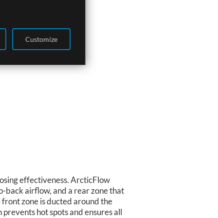
Customize
losing effectiveness. ArcticFlow
o-back airflow, and a rear zone that
he front zone is ducted around the
gn prevents hot spots and ensures all