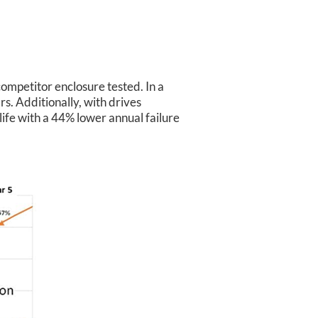
ompetitor enclosure tested. In a
s. Additionally, with drives
ife with a 44% lower annual failure