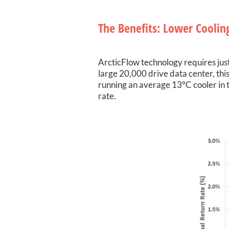
The Benefits: Lower Cooling
ArcticFlow technology requires just
large 20,000 drive data center, this
running an average 13°C cooler in t
rate.