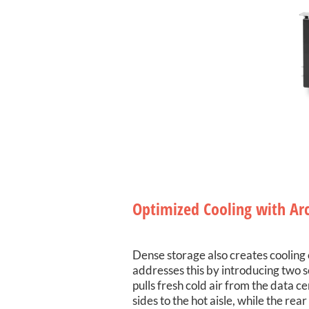
Optimized Cooling with Ar
Dense storage also creates cooling 
addresses this by introducing two s
pulls fresh cold air from the data c
sides to the hot aisle, while the re