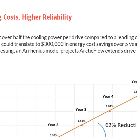
 Costs, Higher Reliability
 over half the cooling power per drive compared to a leading c
 could translate to $300,000 in energy cost savings over 5 year
esting, an Arrhenius model projects ArcticFlow extends drive l