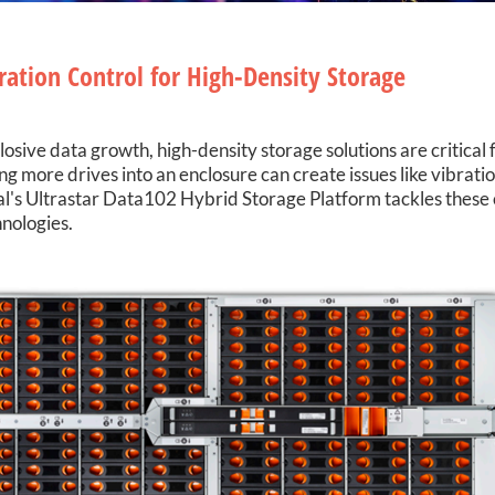
ration Control for High-Density Storage
osive data growth, high-density storage solutions are critical 
more drives into an enclosure can create issues like vibration
tal's Ultrastar Data102 Hybrid Storage Platform tackles these
nologies.