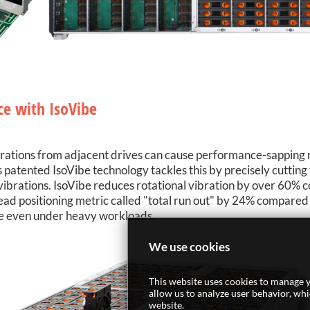
ce with IsoVibe
brations from adjacent drives can cause performance-sapping
's patented IsoVibe technology tackles this by precisely cutti
d vibrations. IsoVibe reduces rotational vibration by over 60%
head positioning metric called "total run out" by 24% compared 
ce even under heavy workloads.
We use cookies
This website uses cookies to manage y
allow us to analyze user behavior, wh
website.