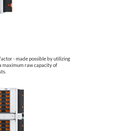
ctor - made possible by utilizing
o a maximum raw capacity of
ts.