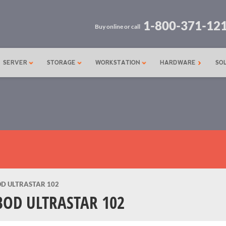
1-800-371-12
Buy online or call
SERVER
STORAGE
WORKSTATION
HARDWARE
SO
OD ULTRASTAR 102
BOD ULTRASTAR 102