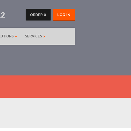
12
ORDER 0
LOG IN
LUTIONS
SERVICES