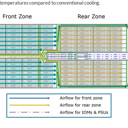
r temperatures compared to conventional cooling.