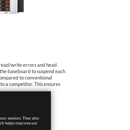
 read/write errors and head
ng the baseboard to suspend each
 compared to conventional
to a competitor. This ensures
our session. They also
ich helps improve our