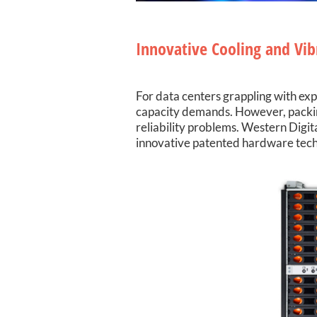
Innovative Cooling and Vib
For data centers grappling with expl
capacity demands. However, packing 
reliability problems. Western Digi
innovative patented hardware tech