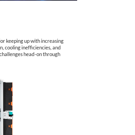
for keeping up with increasing
, cooling inefficiencies, and
 challenges head-on through