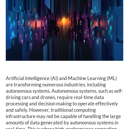
SUPPORT
Artificial Intelligence (AI) and Machine Learning (ML)
are transforming numerous industries, including
autonomous systems. Autonomous systems, such as self-
driving cars and drones, require real-time data
processing and decision making to operate effectively
and safely. However, traditional computing
infrastructure may not be capable of handling the large
amounts of data generated by autonomous systems in
real-time. This is where high-performance computing