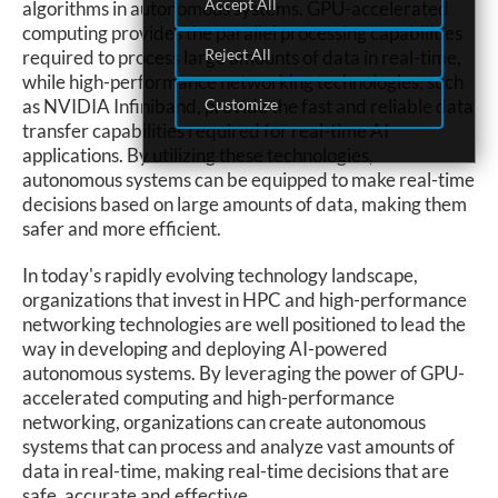
Accept All
algorithms in autonomous systems. GPU-accelerated
computing provides the parallel processing capabilities
Reject All
required to process large amounts of data in real-time,
while high-performance networking technologies, such
Customize
as NVIDIA Infiniband, provide the fast and reliable data
transfer capabilities required for real-time AI
applications. By utilizing these technologies,
autonomous systems can be equipped to make real-time
decisions based on large amounts of data, making them
safer and more efficient.
In today's rapidly evolving technology landscape,
organizations that invest in HPC and high-performance
networking technologies are well positioned to lead the
way in developing and deploying AI-powered
autonomous systems. By leveraging the power of GPU-
accelerated computing and high-performance
networking, organizations can create autonomous
systems that can process and analyze vast amounts of
data in real-time, making real-time decisions that are
safe, accurate and effective.