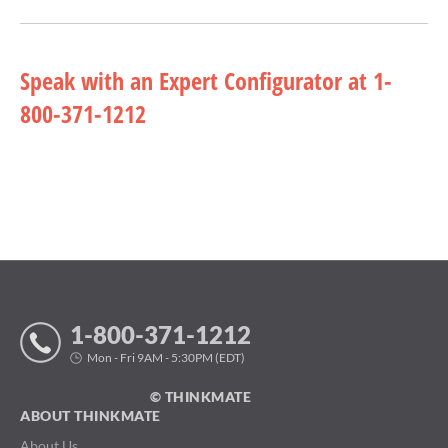
Speak with an Expert Configurator at 1-
800-371-1212
1-800-371-1212
Mon - Fri 9AM - 5:30PM (EDT)
© THINKMATE
ABOUT THINKMATE
About Us