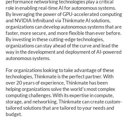
performance networking technologies play a critical
role in enabling real-time AI for autonomous systems.
By leveraging the power of GPU-accelerated computing
and NVIDIA Infiniband via Thinkmate AI solutions,
organizations can develop autonomous systems that are
faster, more secure, and more flexible than ever before.
By investing in these cutting-edge technologies,
organizations can stay ahead of the curve and lead the
way in the development and deployment of AI-powered
autonomous systems.
For organizations looking to take advantage of these
technologies, Thinkmate is the perfect partner. With
over 20 years of experience, Thinkmate has been
helping organizations solve the world's most complex
computing challenges. With its expertise in compute,
storage, and networking, Thinkmate can create custom-
tailored solutions that are tailored to your needs and
budget.