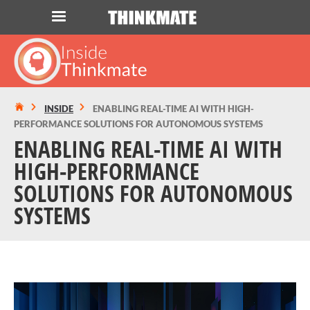
LOG IN
ORDER 0
Instant Product & Page Search
INSIDE
ENABLING REAL-TIME AI WITH HIGH-
PERFORMANCE SOLUTIONS FOR AUTONOMOUS SYSTEMS
SERVER
ENABLING REAL-TIME AI WITH
HIGH-PERFORMANCE
STORAGE
SOLUTIONS FOR AUTONOMOUS
SYSTEMS
WORKSTATION
HARDWARE
SOLUTIONS
SERVICES