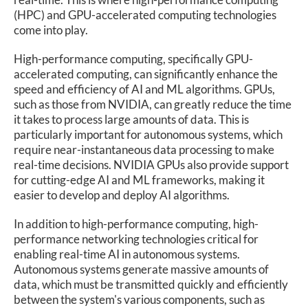
(HPC) and GPU-accelerated computing technologies
come into play.
High-performance computing, specifically GPU-
accelerated computing, can significantly enhance the
speed and efficiency of AI and ML algorithms. GPUs,
such as those from NVIDIA, can greatly reduce the time
it takes to process large amounts of data. This is
particularly important for autonomous systems, which
require near-instantaneous data processing to make
real-time decisions. NVIDIA GPUs also provide support
for cutting-edge AI and ML frameworks, making it
easier to develop and deploy AI algorithms.
In addition to high-performance computing, high-
performance networking technologies critical for
enabling real-time AI in autonomous systems.
Autonomous systems generate massive amounts of
data, which must be transmitted quickly and efficiently
between the system's various components, such as