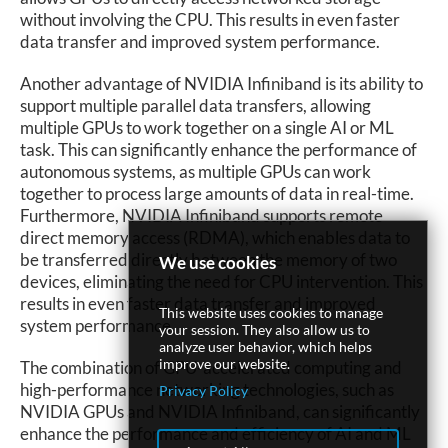
without involving the CPU. This results in even faster
data transfer and improved system performance.
Another advantage of NVIDIA Infiniband is its ability to
support multiple parallel data transfers, allowing
multiple GPUs to work together on a single AI or ML
task. This can significantly enhance the performance of
autonomous systems, as multiple GPUs can work
together to process large amounts of data in real-time.
Furthermore, NVIDIA Infiniband supports remote
direct memory access (RDMA), which enables data to
be transferred directly between the memory of two
We use cookies
devices, eliminating the need for CPU intervention. This
results in even faster data transfer and improved
This website uses cookies to manage
system performance.
your session. They also allow us to
analyze user behavior, which helps
improve our website.
The combination of GPU-accelerated computing and
high-performance networking technologies, such as
Privacy Policy
NVIDIA GPUs and NVIDIA Infiniband, can significantly
enhance the performance and efficiency of AI and ML