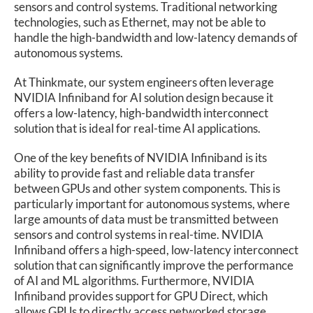
sensors and control systems. Traditional networking
technologies, such as Ethernet, may not be able to
handle the high-bandwidth and low-latency demands of
autonomous systems.
At Thinkmate, our system engineers often leverage
NVIDIA Infiniband for AI solution design because it
offers a low-latency, high-bandwidth interconnect
solution that is ideal for real-time AI applications.
One of the key benefits of NVIDIA Infiniband is its
ability to provide fast and reliable data transfer
between GPUs and other system components. This is
particularly important for autonomous systems, where
large amounts of data must be transmitted between
sensors and control systems in real-time. NVIDIA
Infiniband offers a high-speed, low-latency interconnect
solution that can significantly improve the performance
of AI and ML algorithms. Furthermore, NVIDIA
Infiniband provides support for GPU Direct, which
allows GPUs to directly access networked storage