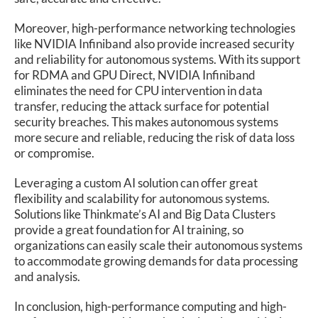
Moreover, high-performance networking technologies
like NVIDIA Infiniband also provide increased security
and reliability for autonomous systems. With its support
for RDMA and GPU Direct, NVIDIA Infiniband
eliminates the need for CPU intervention in data
transfer, reducing the attack surface for potential
security breaches. This makes autonomous systems
more secure and reliable, reducing the risk of data loss
or compromise.
Leveraging a custom AI solution can offer great
flexibility and scalability for autonomous systems.
Solutions like Thinkmate’s AI and Big Data Clusters
provide a great foundation for AI training, so
organizations can easily scale their autonomous systems
to accommodate growing demands for data processing
and analysis.
In conclusion, high-performance computing and high-