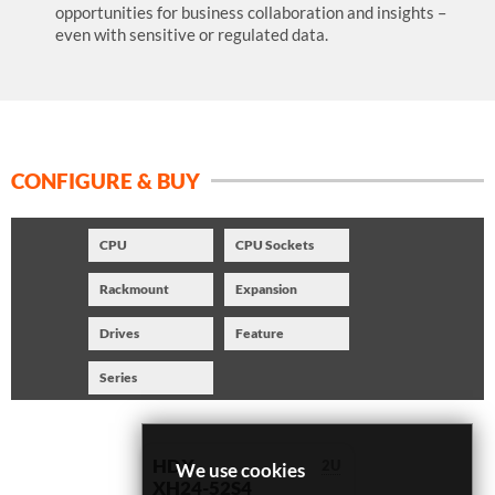
opportunities for business collaboration and insights –
even with sensitive or regulated data.
CONFIGURE & BUY
CPU
CPU Sockets
Rackmount
Expansion
Drives
Feature
Series
HDX
2U
We use cookies
XH24-52S4