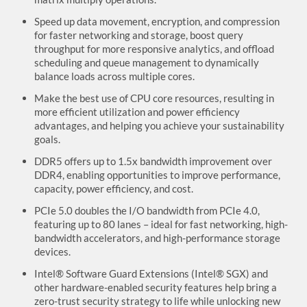
Speed up data movement, encryption, and compression
for faster networking and storage, boost query
throughput for more responsive analytics, and offload
scheduling and queue management to dynamically
balance loads across multiple cores.
Make the best use of CPU core resources, resulting in
more efficient utilization and power efficiency
advantages, and helping you achieve your sustainability
goals.
DDR5 offers up to 1.5x bandwidth improvement over
DDR4, enabling opportunities to improve performance,
capacity, power efficiency, and cost.
PCIe 5.0 doubles the I/O bandwidth from PCIe 4.0,
featuring up to 80 lanes – ideal for fast networking, high-
bandwidth accelerators, and high-performance storage
devices.
Intel® Software Guard Extensions (Intel® SGX) and
other hardware-enabled security features help bring a
zero-trust security strategy to life while unlocking new