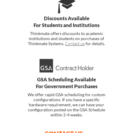
Discounts Available
For Students and Institutions
Thinkmate offers discounts to academic
institutions and students on purchases of
Thinkmate Systems.
Contact us
for details.
GSA Scheduling Available
For Government Purchases
We offer rapid GSA scheduling for custom
configurations. If you have a specific
hardware requirement, we can have your
configuration posted on the GSA Schedule
within 2-4 weeks.