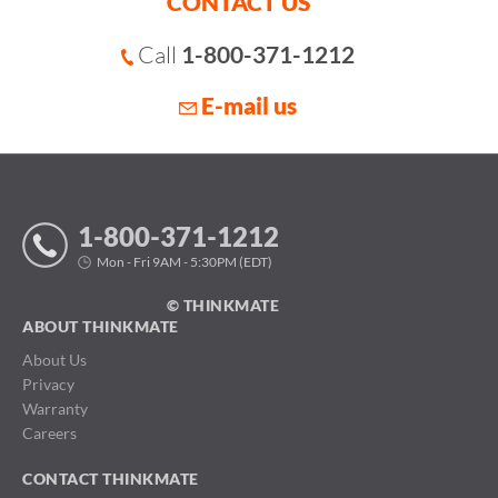
CONTACT US
Call
1-800-371-1212
E-mail us
1-800-371-1212
Mon - Fri 9AM - 5:30PM (EDT)
© THINKMATE
ABOUT THINKMATE
About Us
Privacy
Warranty
Careers
CONTACT THINKMATE