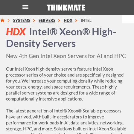
SYSTEMS
SERVERS
HDX
INTEL
LOG IN
ORDER 0
HDX
Intel® Xeon® High-
Density Servers
Instant Product & Page Search
New 4th Gen Intel Xeon Servers for AI and HPC
SERVER
Our Intel Xeon high-density servers feature Intel Xeon
processor series of your choice and are specifically designed
STORAGE
for you. We increase your computing density while reducing
your costs, energy, and space requirements. These highly
WORKSTATION
parallel server systems are designed for a wide range of
computationally intensive applications.
HARDWARE
The latest generation of Intel® Xeon® Scalable processors
have arrived, with built-in accelerators to improve
SOLUTIONS
performance for workloads in AI, data analytics, networking,
storage, HPC, and more. Solutions built on Intel Xeon Scalable
SERVICES