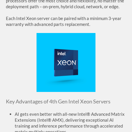
processors offer the most choice and flexibility, no matter the
deployment path – on-prem, hybrid cloud, network, or edge.
SUPPORT
Each Intel Xeon server can be paired with a minimum 3-year
warranty with advanced parts replacement.
Key Advantages of 4th Gen Intel Xeon Servers
AI gets even better with all-new Intel® Advanced Matrix
Extensions (Intel® AMX), delivering exceptional AI
training and inference performance through accelerated
matrix multiply operations.