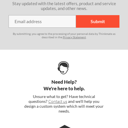
Stay updated with the latest offers, product and service
updates, and other news.
By submitting, you agree to the processing of your personal data by Thinkmate as
described in the
Privacy Statement
.
Need Help?
We're here to help.
Unsure what to get? Have technical
questions?
Contact us
and we'll help you
design a custom system which will meet your
needs.