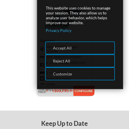
This website uses cookies to manage
your session. They also allow us to
analyze user behavior, which helps
improve our website.
Privacy Policy
Supports:
Intel 5th/4th Gen Xeon
Accept All
Scalable
4TB
DDR5 ECC RDIMM
Reject All
6
2.5" SATA/SAS/NVMe Hot-
Swap
1
OCP 3.0 x16
Customize
Redundant Power
NVMe
STARTING
2
PCIe 5.0 x16 LP
103,795
$
.00
CONFIGURE
PRICE
Keep Up to Date