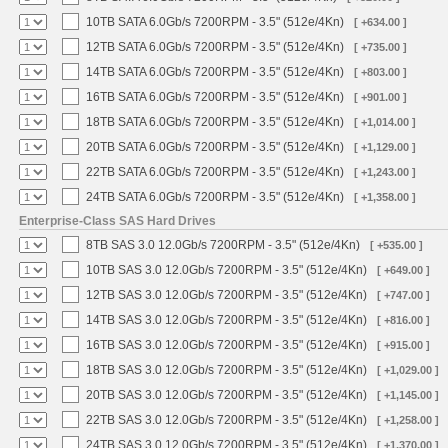
10TB SATA 6.0Gb/s 7200RPM - 3.5" (512e/4Kn)
[ +634.00 ]
12TB SATA 6.0Gb/s 7200RPM - 3.5" (512e/4Kn)
[ +735.00 ]
14TB SATA 6.0Gb/s 7200RPM - 3.5" (512e/4Kn)
[ +803.00 ]
16TB SATA 6.0Gb/s 7200RPM - 3.5" (512e/4Kn)
[ +901.00 ]
18TB SATA 6.0Gb/s 7200RPM - 3.5" (512e/4Kn)
[ +1,014.00 ]
20TB SATA 6.0Gb/s 7200RPM - 3.5" (512e/4Kn)
[ +1,129.00 ]
22TB SATA 6.0Gb/s 7200RPM - 3.5" (512e/4Kn)
[ +1,243.00 ]
24TB SATA 6.0Gb/s 7200RPM - 3.5" (512e/4Kn)
[ +1,358.00 ]
Enterprise-Class SAS Hard Drives
8TB SAS 3.0 12.0Gb/s 7200RPM - 3.5" (512e/4Kn)
[ +535.00 ]
10TB SAS 3.0 12.0Gb/s 7200RPM - 3.5" (512e/4Kn)
[ +649.00 ]
12TB SAS 3.0 12.0Gb/s 7200RPM - 3.5" (512e/4Kn)
[ +747.00 ]
14TB SAS 3.0 12.0Gb/s 7200RPM - 3.5" (512e/4Kn)
[ +816.00 ]
16TB SAS 3.0 12.0Gb/s 7200RPM - 3.5" (512e/4Kn)
[ +915.00 ]
18TB SAS 3.0 12.0Gb/s 7200RPM - 3.5" (512e/4Kn)
[ +1,029.00 ]
20TB SAS 3.0 12.0Gb/s 7200RPM - 3.5" (512e/4Kn)
[ +1,145.00 ]
22TB SAS 3.0 12.0Gb/s 7200RPM - 3.5" (512e/4Kn)
[ +1,258.00 ]
24TB SAS 3.0 12.0Gb/s 7200RPM - 3.5" (512e/4Kn)
[ +1,370.00 ]