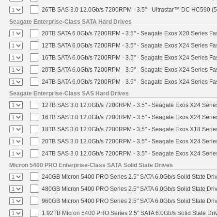
26TB SAS 3.0 12.0Gb/s 7200RPM - 3.5" - Ultrastar™ DC HC590 (
Seagate Enterprise-Class SATA Hard Drives
20TB SATA 6.0Gb/s 7200RPM - 3.5" - Seagate Exos X20 Series F
12TB SATA 6.0Gb/s 7200RPM - 3.5" - Seagate Exos X24 Series F
16TB SATA 6.0Gb/s 7200RPM - 3.5" - Seagate Exos X24 Series F
20TB SATA 6.0Gb/s 7200RPM - 3.5" - Seagate Exos X24 Series F
24TB SATA 6.0Gb/s 7200RPM - 3.5" - Seagate Exos X24 Series F
Seagate Enterprise-Class SAS Hard Drives
12TB SAS 3.0 12.0Gb/s 7200RPM - 3.5" - Seagate Exos X24 Seri
16TB SAS 3.0 12.0Gb/s 7200RPM - 3.5" - Seagate Exos X24 Seri
18TB SAS 3.0 12.0Gb/s 7200RPM - 3.5" - Seagate Exos X18 Seri
20TB SAS 3.0 12.0Gb/s 7200RPM - 3.5" - Seagate Exos X24 Seri
24TB SAS 3.0 12.0Gb/s 7200RPM - 3.5" - Seagate Exos X24 Seri
Micron 5400 PRO Enterprise-Class SATA Solid State Drives
240GB Micron 5400 PRO Series 2.5" SATA 6.0Gb/s Solid State Dri
480GB Micron 5400 PRO Series 2.5" SATA 6.0Gb/s Solid State Dri
960GB Micron 5400 PRO Series 2.5" SATA 6.0Gb/s Solid State Dri
1.92TB Micron 5400 PRO Series 2.5" SATA 6.0Gb/s Solid State Dri