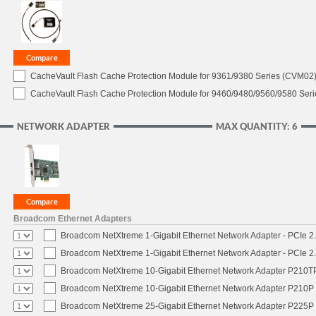
CacheVault Flash Cache Protection Module for 9361/9380 Series (CVM02) 
CacheVault Flash Cache Protection Module for 9460/9480/9560/9580 Seri
NETWORK ADAPTER
MAX QUANTITY: 6
Broadcom Ethernet Adapters
Broadcom NetXtreme 1-Gigabit Ethernet Network Adapter - PCIe 2.
Broadcom NetXtreme 1-Gigabit Ethernet Network Adapter - PCIe 2.
Broadcom NetXtreme 10-Gigabit Ethernet Network Adapter P210TP 
Broadcom NetXtreme 10-Gigabit Ethernet Network Adapter P210P -
Broadcom NetXtreme 25-Gigabit Ethernet Network Adapter P225P -