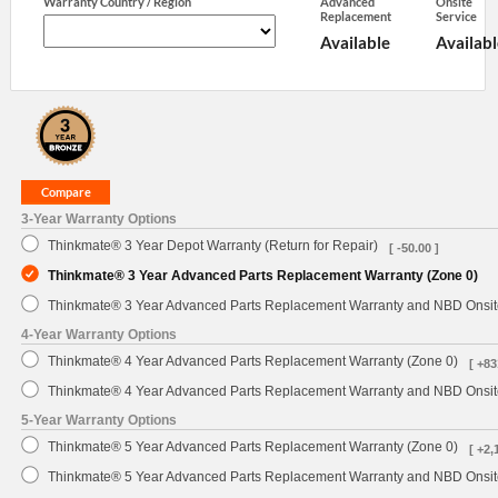
Warranty Country / Region
Advanced
Onsite
Replacement
Service
Available
Availabl
3-Year Warranty Options
Thinkmate® 3 Year Depot Warranty (Return for Repair)
[ -50.00 ]
Thinkmate® 3 Year Advanced Parts Replacement Warranty (Zone 0)
Thinkmate® 3 Year Advanced Parts Replacement Warranty and NBD Onsite
4-Year Warranty Options
Thinkmate® 4 Year Advanced Parts Replacement Warranty (Zone 0)
[ +83
Thinkmate® 4 Year Advanced Parts Replacement Warranty and NBD Onsite
5-Year Warranty Options
Thinkmate® 5 Year Advanced Parts Replacement Warranty (Zone 0)
[ +2,
Thinkmate® 5 Year Advanced Parts Replacement Warranty and NBD Onsite