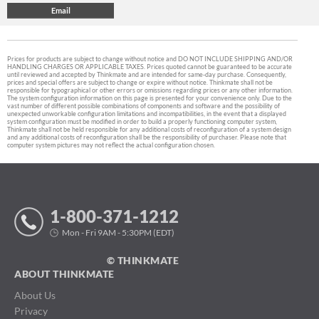
Prices for products are subject to change without notice and DO NOT INCLUDE SHIPPING AND/OR
HANDLING CHARGES OR APPLICABLE TAXES. Prices quoted cannot be guaranteed to be accurate
until reviewed and accepted by Thinkmate and are intended for same-day purchase. Consequently,
prices and special offers are subject to change or expire without notice. Thinkmate shall not be
responsible for typographical or other errors or omissions regarding prices or any other information.
The system configuration information on this page is presented for your convenience only. Due to the
vast number of different possible combinations of components and software and the possibility of
unexpected unworkable configuration limitations and incompatibilities, in the event that a displayed
system configuration must be modified in order to build a properly functioning computer system,
Thinkmate shall not be held responsible for any additional costs of reconfiguration of a system design
and any additional costs of reconfiguration shall be the responsibility of purchaser. Please note that
computer system pictures may not reflect the actual configuration chosen.
1-800-371-1212
Mon - Fri 9AM - 5:30PM (EDT)
© THINKMATE
ABOUT THINKMATE
About Us
Privacy