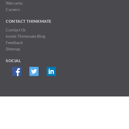
Warranty
Careers
CONTACT THINKMATE
Contact Us
Inside Thinkmate Blog
Feedback
Sitemap
SOCIAL