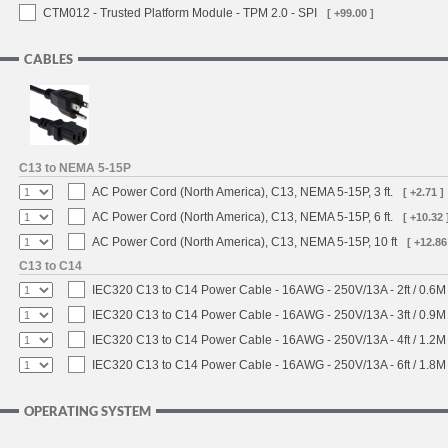
CTM012 - Trusted Platform Module - TPM 2.0 - SPI
[ +99.00 ]
CABLES
C13 to NEMA 5-15P
AC Power Cord (North America), C13, NEMA 5-15P, 3 ft.
[ +2.71 ]
AC Power Cord (North America), C13, NEMA 5-15P, 6 ft.
[ +10.32 
AC Power Cord (North America), C13, NEMA 5-15P, 10 ft
[ +12.86
C13 to C14
IEC320 C13 to C14 Power Cable - 16AWG - 250V/13A - 2ft / 0.6M
IEC320 C13 to C14 Power Cable - 16AWG - 250V/13A - 3ft / 0.9M
IEC320 C13 to C14 Power Cable - 16AWG - 250V/13A - 4ft / 1.2M
IEC320 C13 to C14 Power Cable - 16AWG - 250V/13A - 6ft / 1.8M
OPERATING SYSTEM