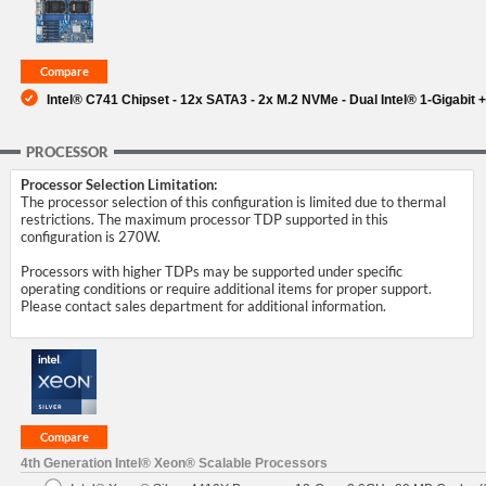
SUPPORT
Intel® C741 Chipset - 12x SATA3 - 2x M.2 NVMe - Dual Intel® 1-Gigabit +
PROCESSOR
Processor Selection Limitation:
The processor selection of this configuration is limited due to thermal
restrictions. The maximum processor TDP supported in this
configuration is 270W.
Processors with higher TDPs may be supported under specific
operating conditions or require additional items for proper support.
Please contact sales department for additional information.
4th Generation Intel® Xeon® Scalable Processors