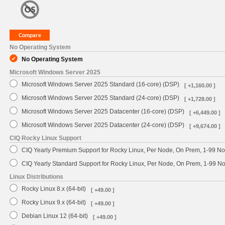
No Operating System
No Operating System
Microsoft Windows Server 2025
Microsoft Windows Server 2025 Standard (16-core) (DSP)
[ +1,160.00 ]
Microsoft Windows Server 2025 Standard (24-core) (DSP)
[ +1,728.00 ]
Microsoft Windows Server 2025 Datacenter (16-core) (DSP)
[ +6,449.00 ]
Microsoft Windows Server 2025 Datacenter (24-core) (DSP)
[ +9,674.00 ]
CIQ Rocky Linux Support
CIQ Yearly Premium Support for Rocky Linux, Per Node, On Prem, 1-99 No
CIQ Yearly Standard Support for Rocky Linux, Per Node, On Prem, 1-99 
Linux Distributions
Rocky Linux 8.x (64-bit)
[ +49.00 ]
Rocky Linux 9.x (64-bit)
[ +49.00 ]
Debian Linux 12 (64-bit)
[ +49.00 ]