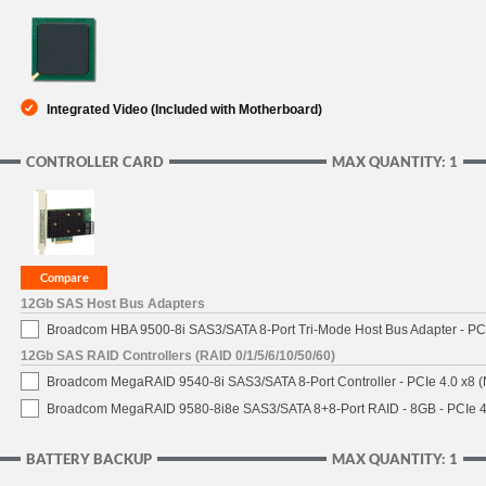
Integrated Video (Included with Motherboard)
CONTROLLER CARD
MAX QUANTITY: 1
12Gb SAS Host Bus Adapters
Broadcom HBA 9500-8i SAS3/SATA 8-Port Tri-Mode Host Bus Adapter - PCI
12Gb SAS RAID Controllers (RAID 0/1/5/6/10/50/60)
Broadcom MegaRAID 9540-8i SAS3/SATA 8-Port Controller - PCIe 4.0 x8 (
Broadcom MegaRAID 9580-8i8e SAS3/SATA 8+8-Port RAID - 8GB - PCIe 4
BATTERY BACKUP
MAX QUANTITY: 1