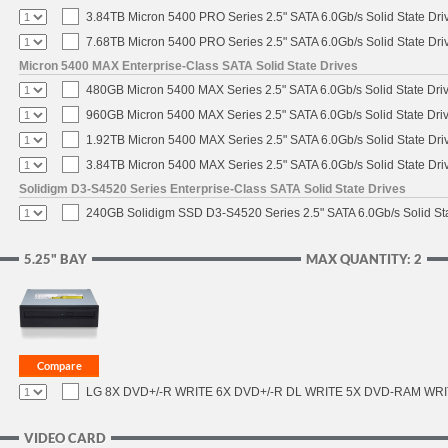
3.84TB Micron 5400 PRO Series 2.5" SATA 6.0Gb/s Solid State Dri
7.68TB Micron 5400 PRO Series 2.5" SATA 6.0Gb/s Solid State Dri
Micron 5400 MAX Enterprise-Class SATA Solid State Drives
480GB Micron 5400 MAX Series 2.5" SATA 6.0Gb/s Solid State Dri
960GB Micron 5400 MAX Series 2.5" SATA 6.0Gb/s Solid State Dri
1.92TB Micron 5400 MAX Series 2.5" SATA 6.0Gb/s Solid State Dri
3.84TB Micron 5400 MAX Series 2.5" SATA 6.0Gb/s Solid State Dri
Solidigm D3-S4520 Series Enterprise-Class SATA Solid State Drives
240GB Solidigm SSD D3-S4520 Series 2.5" SATA 6.0Gb/s Solid Sta
5.25" BAY
MAX QUANTITY: 2
LG 8X DVD+/-R WRITE 6X DVD+/-R DL WRITE 5X DVD-RAM WR
VIDEO CARD