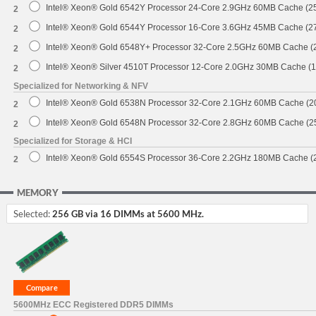
Intel® Xeon® Gold 6542Y Processor 24-Core 2.9GHz 60MB Cache (
2
Intel® Xeon® Gold 6544Y Processor 16-Core 3.6GHz 45MB Cache (
2
Intel® Xeon® Gold 6548Y+ Processor 32-Core 2.5GHz 60MB Cache 
2
Intel® Xeon® Silver 4510T Processor 12-Core 2.0GHz 30MB Cache (
2
Specialized for Networking & NFV
Intel® Xeon® Gold 6538N Processor 32-Core 2.1GHz 60MB Cache (
2
Intel® Xeon® Gold 6548N Processor 32-Core 2.8GHz 60MB Cache (
2
Specialized for Storage & HCI
Intel® Xeon® Gold 6554S Processor 36-Core 2.2GHz 180MB Cache 
2
MEMORY
Selected:
256 GB via 16 DIMMs at 5600 MHz.
5600MHz ECC Registered DDR5 DIMMs