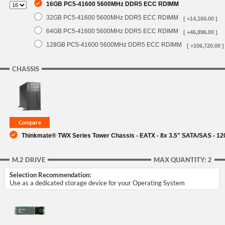
16GB PC5-41600 5600MHz DDR5 ECC RDIMM
32GB PC5-41600 5600MHz DDR5 ECC RDIMM
[ +14,160.00 ]
64GB PC5-41600 5600MHz DDR5 ECC RDIMM
[ +46,896.00 ]
128GB PC5-41600 5600MHz DDR5 ECC RDIMM
[ +106,720.00 ]
CHASSIS
Thinkmate® TWX Series Tower Chassis - EATX - 8x 3.5" SATA/SAS - 
M.2 DRIVE
MAX QUANTITY: 2
Selection Recommendation:
Use as a dedicated storage device for your Operating System