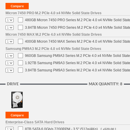
Micron 7450 PRO M.2 PCIe 4.0 x4 NVMe Solid State Drives
480GB Micron 7450 PRO Series M.2 PCIe 4.0 x4 NVMe Solid Stat
3.84TB Micron 7450 PRO Series M.2 PCIe 4.0 x4 NVMe Solid Stat
Micron 7450 MAX M.2 PCIe 4.0 x4 NVMe Solid State Drives
400GB Micron 7450 MAX Series M.2 PCIe 4.0 x4 NVMe Solid Stat
Samsung PM9A3 M.2 PCIe 4.0 x4 NVMe Solid State Drives
960GB Samsung PM9A3 Series M.2 PCIe 4.0 x4 NVMe Solid State
1.92TB Samsung PM9A3 Series M.2 PCIe 4.0 x4 NVMe Solid State
3.84TB Samsung PM9A3 Series M.2 PCIe 4.0 x4 NVMe Solid State
DRIVE
MAX QUANTITY: 8
Enterprise-Class SATA Hard Drives
8TB SATA 6.0Gb/s 7200RPM - 3.5" (512e/4Kn)
[ +520.00 ]