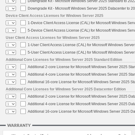
Downgrade Kit - Microsoft Windows Server 2025 Standard to 20
Downgrade Kit - Microsoft Windows Server 2025 Datacenter to 
Device Client Access Licenses for Windows Server 2025
1-Device Client Access License (CAL) for Microsoft Windows Ser
5-Device Client Access License (CAL) for Microsoft Windows Ser
User Client Access Licenses for Windows Server 2025
1-User Client Access License (CAL) for Microsoft Windows Serve
5-User Client Access License (CAL) for Microsoft Windows Serve
Additional Core Licenses for Windows Server 2025 Standard Edition
Additional 2-core License for Microsoft Windows Server 2025 Sta
Additional 4-core License for Microsoft Windows Server 2025 Sta
Additional 16-core License for Microsoft Windows Server 2025 S
Additional Core Licenses for Windows Server 2025 Datacenter Edition
Additional 2-core License for Microsoft Windows Server 2025 Dat
Additional 4-core License for Microsoft Windows Server 2025 Dat
Additional 16-core License for Microsoft Windows Server 2025 Da
WARRANTY