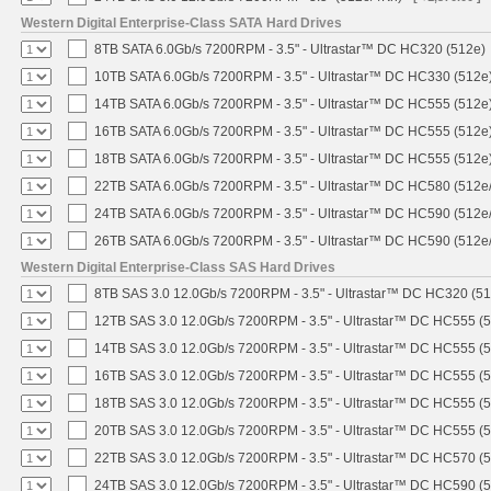
Western Digital Enterprise-Class SATA Hard Drives
8TB SATA 6.0Gb/s 7200RPM - 3.5" - Ultrastar™ DC HC320 (512e)
10TB SATA 6.0Gb/s 7200RPM - 3.5" - Ultrastar™ DC HC330 (512e
14TB SATA 6.0Gb/s 7200RPM - 3.5" - Ultrastar™ DC HC555 (512e
16TB SATA 6.0Gb/s 7200RPM - 3.5" - Ultrastar™ DC HC555 (512e
18TB SATA 6.0Gb/s 7200RPM - 3.5" - Ultrastar™ DC HC555 (512e
22TB SATA 6.0Gb/s 7200RPM - 3.5" - Ultrastar™ DC HC580 (512e
24TB SATA 6.0Gb/s 7200RPM - 3.5" - Ultrastar™ DC HC590 (512e
26TB SATA 6.0Gb/s 7200RPM - 3.5" - Ultrastar™ DC HC590 (512e
Western Digital Enterprise-Class SAS Hard Drives
8TB SAS 3.0 12.0Gb/s 7200RPM - 3.5" - Ultrastar™ DC HC320 (5
12TB SAS 3.0 12.0Gb/s 7200RPM - 3.5" - Ultrastar™ DC HC555 (
14TB SAS 3.0 12.0Gb/s 7200RPM - 3.5" - Ultrastar™ DC HC555 (
16TB SAS 3.0 12.0Gb/s 7200RPM - 3.5" - Ultrastar™ DC HC555 (
18TB SAS 3.0 12.0Gb/s 7200RPM - 3.5" - Ultrastar™ DC HC555 (
20TB SAS 3.0 12.0Gb/s 7200RPM - 3.5" - Ultrastar™ DC HC555 (
22TB SAS 3.0 12.0Gb/s 7200RPM - 3.5" - Ultrastar™ DC HC570 (
24TB SAS 3.0 12.0Gb/s 7200RPM - 3.5" - Ultrastar™ DC HC590 (