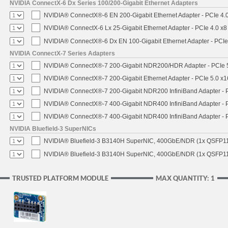
NVIDIA ConnectX-6 Dx Series 100/200-Gigabit Ethernet Adapters
NVIDIA® ConnectX®-6 EN 200-Gigabit Ethernet Adapter - PCIe 4.
NVIDIA® ConnectX-6 Lx 25-Gigabit Ethernet Adapter - PCIe 4.0 x8
NVIDIA® ConnectX®-6 Dx EN 100-Gigabit Ethernet Adapter - PCIe
NVIDIA ConnectX-7 Series Adapters
NVIDIA® ConnectX®-7 200-Gigabit NDR200/HDR Adapter - PCIe 5.
NVIDIA® ConnectX®-7 200-Gigabit Ethernet Adapter - PCIe 5.0 x1
NVIDIA® ConnectX®-7 200-Gigabit NDR200 InfiniBand Adapter - PC
NVIDIA® ConnectX®-7 400-Gigabit NDR400 InfiniBand Adapter - PC
NVIDIA® ConnectX®-7 400-Gigabit NDR400 InfiniBand Adapter - P
NVIDIA Bluefield-3 SuperNICs
NVIDIA® Bluefield-3 B3140H SuperNIC, 400GbE/NDR (1x QSFP11
NVIDIA® Bluefield-3 B3140H SuperNIC, 400GbE/NDR (1x QSFP112
TRUSTED PLATFORM MODULE
MAX QUANTITY: 1