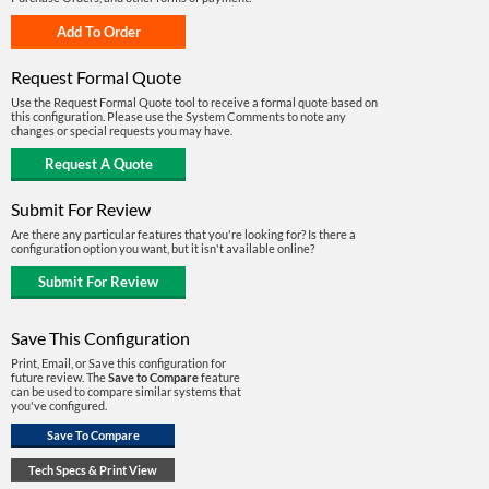
Request Formal Quote
Use the Request Formal Quote tool to receive a formal quote based on
this configuration. Please use the System Comments to note any
changes or special requests you may have.
Submit For Review
Are there any particular features that you're looking for? Is there a
configuration option you want, but it isn't available online?
Save This Configuration
Print, Email, or Save this configuration for
future review. The
Save to Compare
feature
can be used to compare similar systems that
you've configured.