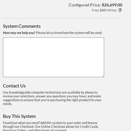
Configured Price:
$26,699.00
From $889.34/mo
System Comments
How may we help you?
Please let us know how the system will be used.
Contact Us
Our knowledgeable computer technicians are available by phone to
review your selections, answer any questions you may have, and make
suggestions to ensure that you're purchasing the right product for your
needs.
Buy This System
Found just what you need? Add this system to your order and breeze
through our Checkout. Our Online Checkout allows for Credit Cards,
Purchase Orders, and other forms of payment.