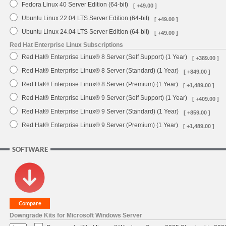
Fedora Linux 40 Server Edition (64-bit)
[ +49.00 ]
Ubuntu Linux 22.04 LTS Server Edition (64-bit)
[ +49.00 ]
Ubuntu Linux 24.04 LTS Server Edition (64-bit)
[ +49.00 ]
Red Hat Enterprise Linux Subscriptions
Red Hat® Enterprise Linux® 8 Server (Self Support) (1 Year)
[ +389.00 ]
Red Hat® Enterprise Linux® 8 Server (Standard) (1 Year)
[ +849.00 ]
Red Hat® Enterprise Linux® 8 Server (Premium) (1 Year)
[ +1,489.00 ]
Red Hat® Enterprise Linux® 9 Server (Self Support) (1 Year)
[ +409.00 ]
Red Hat® Enterprise Linux® 9 Server (Standard) (1 Year)
[ +859.00 ]
Red Hat® Enterprise Linux® 9 Server (Premium) (1 Year)
[ +1,489.00 ]
SOFTWARE
Downgrade Kits for Microsoft Windows Server