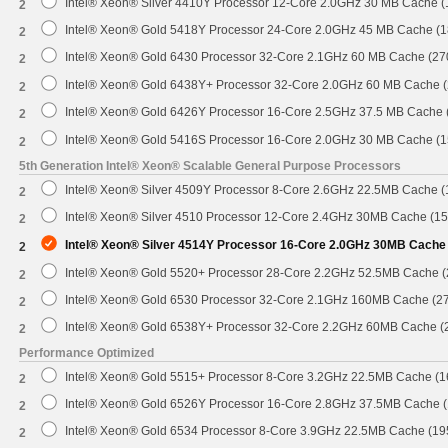
Intel® Xeon® Silver 4410Y Processor 12-Core 2.0GHz 30 MB Cache 
2
Intel® Xeon® Gold 5418Y Processor 24-Core 2.0GHz 45 MB Cache (
2
Intel® Xeon® Gold 6430 Processor 32-Core 2.1GHz 60 MB Cache (2
2
Intel® Xeon® Gold 6438Y+ Processor 32-Core 2.0GHz 60 MB Cache 
2
Intel® Xeon® Gold 6426Y Processor 16-Core 2.5GHz 37.5 MB Cache
2
Intel® Xeon® Gold 5416S Processor 16-Core 2.0GHz 30 MB Cache (
2
5th Generation Intel® Xeon® Scalable General Purpose Processors
Intel® Xeon® Silver 4509Y Processor 8-Core 2.6GHz 22.5MB Cache 
2
Intel® Xeon® Silver 4510 Processor 12-Core 2.4GHz 30MB Cache (1
2
Intel® Xeon® Silver 4514Y Processor 16-Core 2.0GHz 30MB Cache
2
Intel® Xeon® Gold 5520+ Processor 28-Core 2.2GHz 52.5MB Cache 
2
Intel® Xeon® Gold 6530 Processor 32-Core 2.1GHz 160MB Cache (2
2
Intel® Xeon® Gold 6538Y+ Processor 32-Core 2.2GHz 60MB Cache 
2
Performance Optimized
Intel® Xeon® Gold 5515+ Processor 8-Core 3.2GHz 22.5MB Cache (
2
Intel® Xeon® Gold 6526Y Processor 16-Core 2.8GHz 37.5MB Cache 
2
Intel® Xeon® Gold 6534 Processor 8-Core 3.9GHz 22.5MB Cache (1
2