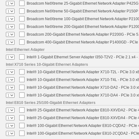
Broadcom NetXtreme 25-Gigabit Ethernet Network Adapter P425G 
Broadcom NetXtreme 50-Gigabit Ethernet Network Adapter P150P 
Broadcom NetXtreme 100-Gigabit Ethernet Network Adapter P2100
Broadcom NetXtreme 200-Gigabit Ethernet Network Adapter P1200
Broadcom 200-Gigabit Ethernet Network Adapter P2200G - PCIe 5
Broadcom 400-Gigabit Ethernet Network Adapter P1400GD - PCIe
Intel Ethernet Adapter
Intel® 1-Gigabit Ethernet Server Adapter I350-T2V2 - PCIe 2.1 x4 -
Intel X710 Series 10-Gigabit Ethernet Adapters
Intel® 10-Gigabit Ethernet Network Adapter X710-T2L - PCIe 3.0 x
Intel® 10-Gigabit Ethernet Network Adapter X710-T4L - PCIe 3.0 x
Intel® 10-Gigabit Ethernet Network Adapter X710-DA2 - PCIe 3.0 x
Intel® 10-Gigabit Ethernet Network Adapter X710-DA4 - PCIe 3.0 x
Intel E810 Series 25/100-Gigabit Ethernet Adapters
Intel® 25-Gigabit Ethernet Network Adapter E810-XXVDA2 - PCIe 
Intel® 25-Gigabit Ethernet Network Adapter E810-XXVDA4 - PCIe 
Intel® 100-Gigabit Ethernet Network Adapter E810-CQDA2 - PCIe 
Intel® 100-Gigabit Ethernet Network Adapter E810-2CQDA2 - PCIe