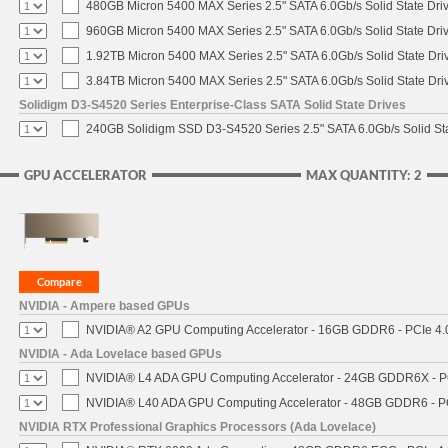
480GB Micron 5400 MAX Series 2.5" SATA 6.0Gb/s Solid State Dri
960GB Micron 5400 MAX Series 2.5" SATA 6.0Gb/s Solid State Dri
1.92TB Micron 5400 MAX Series 2.5" SATA 6.0Gb/s Solid State Dri
3.84TB Micron 5400 MAX Series 2.5" SATA 6.0Gb/s Solid State Dri
Solidigm D3-S4520 Series Enterprise-Class SATA Solid State Drives
240GB Solidigm SSD D3-S4520 Series 2.5" SATA 6.0Gb/s Solid Sta
GPU ACCELERATOR
MAX QUANTITY: 2
NVIDIA - Ampere based GPUs
NVIDIA® A2 GPU Computing Accelerator - 16GB GDDR6 - PCIe 4.0 
NVIDIA - Ada Lovelace based GPUs
NVIDIA® L4 ADA GPU Computing Accelerator - 24GB GDDR6X - PCI
NVIDIA® L40 ADA GPU Computing Accelerator - 48GB GDDR6 - PCI
NVIDIA RTX Professional Graphics Processors (Ada Lovelace)