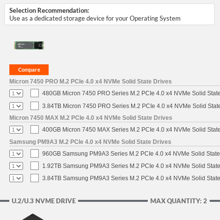
Selection Recommendation:
Use as a dedicated storage device for your Operating System
Micron 7450 PRO M.2 PCIe 4.0 x4 NVMe Solid State Drives
480GB Micron 7450 PRO Series M.2 PCIe 4.0 x4 NVMe Solid Stat
3.84TB Micron 7450 PRO Series M.2 PCIe 4.0 x4 NVMe Solid Stat
Micron 7450 MAX M.2 PCIe 4.0 x4 NVMe Solid State Drives
400GB Micron 7450 MAX Series M.2 PCIe 4.0 x4 NVMe Solid Stat
Samsung PM9A3 M.2 PCIe 4.0 x4 NVMe Solid State Drives
960GB Samsung PM9A3 Series M.2 PCIe 4.0 x4 NVMe Solid State
1.92TB Samsung PM9A3 Series M.2 PCIe 4.0 x4 NVMe Solid State
3.84TB Samsung PM9A3 Series M.2 PCIe 4.0 x4 NVMe Solid State
U.2/U.3 NVME DRIVE
MAX QUANTITY: 2