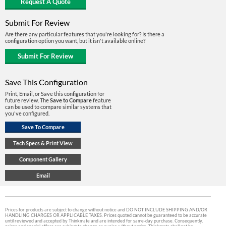
Submit For Review
Are there any particular features that you're looking for? Is there a
configuration option you want, but it isn't available online?
Save This Configuration
Print, Email, or Save this configuration for
future review. The
Save to Compare
feature
can be used to compare similar systems that
you've configured.
Prices for products are subject to change without notice and DO NOT INCLUDE SHIPPING AND/OR
HANDLING CHARGES OR APPLICABLE TAXES. Prices quoted cannot be guaranteed to be accurate
until reviewed and accepted by Thinkmate and are intended for same-day purchase. Consequently,