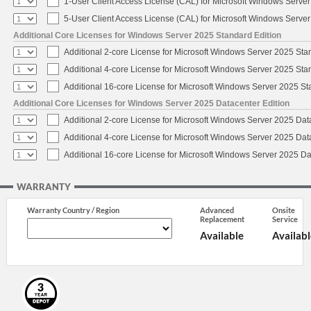
1-User Client Access License (CAL) for Microsoft Windows Serve
5-User Client Access License (CAL) for Microsoft Windows Serve
Additional Core Licenses for Windows Server 2025 Standard Edition
Additional 2-core License for Microsoft Windows Server 2025 Sta
Additional 4-core License for Microsoft Windows Server 2025 Sta
Additional 16-core License for Microsoft Windows Server 2025 S
Additional Core Licenses for Windows Server 2025 Datacenter Edition
Additional 2-core License for Microsoft Windows Server 2025 Dat
Additional 4-core License for Microsoft Windows Server 2025 Dat
Additional 16-core License for Microsoft Windows Server 2025 Da
WARRANTY
Warranty Country / Region
Advanced
Onsite
Replacement
Service
Available
Availabl