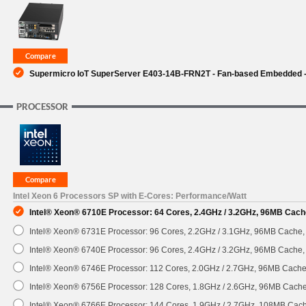
SUPPORT
Supermicro IoT SuperServer E403-14B-FRN2T - Fan-based Embedded - 
PROCESSOR
Intel Xeon 6 Processors SP with E-Cores: Performance/Watt
Intel® Xeon® 6710E Processor: 64 Cores, 2.4GHz / 3.2GHz, 96MB Cach
Intel® Xeon® 6731E Processor: 96 Cores, 2.2GHz / 3.1GHz, 96MB Cache
Intel® Xeon® 6740E Processor: 96 Cores, 2.4GHz / 3.2GHz, 96MB Cache
Intel® Xeon® 6746E Processor: 112 Cores, 2.0GHz / 2.7GHz, 96MB Cach
Intel® Xeon® 6756E Processor: 128 Cores, 1.8GHz / 2.6GHz, 96MB Cach
Intel® Xeon® 6766E Processor: 144 Cores, 1.9GHz / 2.7GHz, 108MB Cac