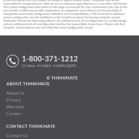
prices and special offers are subject to change or expire without notice. Thinkmate shall not be
responsible for typographical or other errors or omissions regarding prices or any other information.
The system configuration information on this page is presented for your convenience only. Due to the
vast number of different possible combinations of components and software and the possibility of
unexpected unworkable configuration limitations and incompatibilities, in the event that a displayed
system configuration must be modified in order to build a properly functioning computer system,
Thinkmate shall not be held responsible for any additional costs of reconfiguration of a system design
and any additional costs of reconfiguration shall be the responsibility of purchaser. Please note that
computer system pictures may not reflect the actual configuration chosen.
1-800-371-1212
Mon - Fri 9AM - 5:30PM (EDT)
© THINKMATE
ABOUT THINKMATE
About Us
Privacy
Warranty
Careers
CONTACT THINKMATE
Contact Us