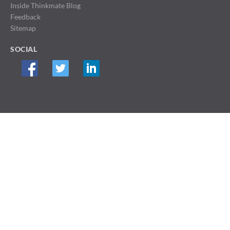
Inside Thinkmate Blog
Feedback
Sitemap
SOCIAL