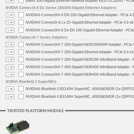
Intel® 100-Gigabit Ethernet Network Adapter E810-2CQDA2 - PCIe
NVIDIA ConnectX-6 Dx Series 100/200-Gigabit Ethernet Adapters
NVIDIA® ConnectX®-6 EN 200-Gigabit Ethernet Adapter - PCIe 4.
NVIDIA® ConnectX-6 Lx 25-Gigabit Ethernet Adapter - PCIe 4.0 x8
NVIDIA® ConnectX®-6 Dx EN 100-Gigabit Ethernet Adapter - PCIe
NVIDIA ConnectX-7 Series Adapters
NVIDIA® ConnectX®-7 200-Gigabit NDR200/HDR Adapter - PCIe 5.
NVIDIA® ConnectX®-7 200-Gigabit Ethernet Adapter - PCIe 5.0 x1
NVIDIA® ConnectX®-7 200-Gigabit NDR200 InfiniBand Adapter - PC
NVIDIA® ConnectX®-7 400-Gigabit NDR400 InfiniBand Adapter - PC
NVIDIA® ConnectX®-7 400-Gigabit NDR400 InfiniBand Adapter - P
NVIDIA Bluefield-3 SuperNICs
NVIDIA® Bluefield-3 B3140H SuperNIC, 400GbE/NDR (1x QSFP11
NVIDIA® Bluefield-3 B3140H SuperNIC, 400GbE/NDR (1x QSFP112
TRUSTED PLATFORM MODULE