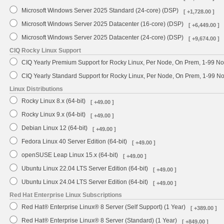
Microsoft Windows Server 2025 Standard (24-core) (DSP)
[ +1,728.00 ]
Microsoft Windows Server 2025 Datacenter (16-core) (DSP)
[ +6,449.00 ]
Microsoft Windows Server 2025 Datacenter (24-core) (DSP)
[ +9,674.00 ]
CIQ Rocky Linux Support
CIQ Yearly Premium Support for Rocky Linux, Per Node, On Prem, 1-99 No
CIQ Yearly Standard Support for Rocky Linux, Per Node, On Prem, 1-99 
Linux Distributions
Rocky Linux 8.x (64-bit)
[ +49.00 ]
Rocky Linux 9.x (64-bit)
[ +49.00 ]
Debian Linux 12 (64-bit)
[ +49.00 ]
Fedora Linux 40 Server Edition (64-bit)
[ +49.00 ]
openSUSE Leap Linux 15.x (64-bit)
[ +49.00 ]
Ubuntu Linux 22.04 LTS Server Edition (64-bit)
[ +49.00 ]
Ubuntu Linux 24.04 LTS Server Edition (64-bit)
[ +49.00 ]
Red Hat Enterprise Linux Subscriptions
Red Hat® Enterprise Linux® 8 Server (Self Support) (1 Year)
[ +389.00 ]
Red Hat® Enterprise Linux® 8 Server (Standard) (1 Year)
[ +849.00 ]