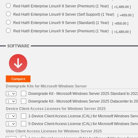
Red Hat® Enterprise Linux® 8 Server (Premium) (1 Year)
[ +1,489.00 ]
Red Hat® Enterprise Linux® 9 Server (Self Support) (1 Year)
[ +409.00 ]
Red Hat® Enterprise Linux® 9 Server (Standard) (1 Year)
[ +859.00 ]
Red Hat® Enterprise Linux® 9 Server (Premium) (1 Year)
[ +1,489.00 ]
SOFTWARE
Downgrade Kits for Microsoft Windows Server
Downgrade Kit - Microsoft Windows Server 2025 Standard to 20
Downgrade Kit - Microsoft Windows Server 2025 Datacenter to 
Device Client Access Licenses for Windows Server 2025
1-Device Client Access License (CAL) for Microsoft Windows Ser
5-Device Client Access License (CAL) for Microsoft Windows Ser
User Client Access Licenses for Windows Server 2025