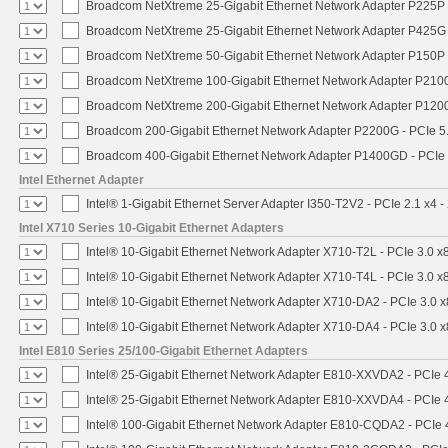
Broadcom NetXtreme 25-Gigabit Ethernet Network Adapter P225P -
Broadcom NetXtreme 25-Gigabit Ethernet Network Adapter P425G 
Broadcom NetXtreme 50-Gigabit Ethernet Network Adapter P150P 
Broadcom NetXtreme 100-Gigabit Ethernet Network Adapter P2100
Broadcom NetXtreme 200-Gigabit Ethernet Network Adapter P1200
Broadcom 200-Gigabit Ethernet Network Adapter P2200G - PCIe 5
Broadcom 400-Gigabit Ethernet Network Adapter P1400GD - PCIe
Intel Ethernet Adapter
Intel® 1-Gigabit Ethernet Server Adapter I350-T2V2 - PCIe 2.1 x4 -
Intel X710 Series 10-Gigabit Ethernet Adapters
Intel® 10-Gigabit Ethernet Network Adapter X710-T2L - PCIe 3.0 x
Intel® 10-Gigabit Ethernet Network Adapter X710-T4L - PCIe 3.0 x
Intel® 10-Gigabit Ethernet Network Adapter X710-DA2 - PCIe 3.0 x
Intel® 10-Gigabit Ethernet Network Adapter X710-DA4 - PCIe 3.0 x
Intel E810 Series 25/100-Gigabit Ethernet Adapters
Intel® 25-Gigabit Ethernet Network Adapter E810-XXVDA2 - PCIe 
Intel® 25-Gigabit Ethernet Network Adapter E810-XXVDA4 - PCIe 
Intel® 100-Gigabit Ethernet Network Adapter E810-CQDA2 - PCIe 