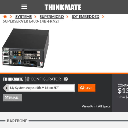
SYSTEMS
SUPERMICRO
IOT EMBEDDED
LOG IN
ORDER 0
SUPERSERVER E403-14B-FRN2T
Instant Product & Page Search
SERVER
STORAGE
WORKSTATION
CONFI
$1
From $
HARDWARE
SOLUTIONS
BAREBONE
SERVICES