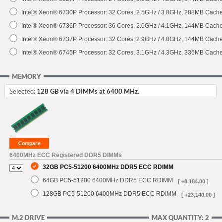
Intel® Xeon® 6730P Processor: 32 Cores, 2.5GHz / 3.8GHz, 288MB Cach
Intel® Xeon® 6736P Processor: 36 Cores, 2.0GHz / 4.1GHz, 144MB Cach
Intel® Xeon® 6737P Processor: 32 Cores, 2.9GHz / 4.0GHz, 144MB Cach
Intel® Xeon® 6745P Processor: 32 Cores, 3.1GHz / 4.3GHz, 336MB Cach
MEMORY
Selected:
128 GB via 4 DIMMs at 6400 MHz.
6400MHz ECC Registered DDR5 DIMMs
32GB PC5-51200 6400MHz DDR5 ECC RDIMM
64GB PC5-51200 6400MHz DDR5 ECC RDIMM
[ +8,184.00 ]
128GB PC5-51200 6400MHz DDR5 ECC RDIMM
[ +23,140.00 ]
M.2 DRIVE
MAX QUANTITY: 2