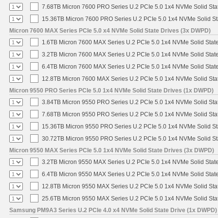
7.68TB Micron 7600 PRO Series U.2 PCIe 5.0 1x4 NVMe Solid Sta
15.36TB Micron 7600 PRO Series U.2 PCIe 5.0 1x4 NVMe Solid St
Micron 7600 MAX Series PCIe 5.0 x4 NVMe Solid State Drives (3x DWPD)
1.6TB Micron 7600 MAX Series U.2 PCIe 5.0 1x4 NVMe Solid Stat
3.2TB Micron 7600 MAX Series U.2 PCIe 5.0 1x4 NVMe Solid Stat
6.4TB Micron 7600 MAX Series U.2 PCIe 5.0 1x4 NVMe Solid Stat
12.8TB Micron 7600 MAX Series U.2 PCIe 5.0 1x4 NVMe Solid Sta
Micron 9550 PRO Series PCIe 5.0 1x4 NVMe Solid State Drives (1x DWPD)
3.84TB Micron 9550 PRO Series U.2 PCIe 5.0 1x4 NVMe Solid Sta
7.68TB Micron 9550 PRO Series U.2 PCIe 5.0 1x4 NVMe Solid Sta
15.36TB Micron 9550 PRO Series U.2 PCIe 5.0 1x4 NVMe Solid St
30.72TB Micron 9550 PRO Series U.2 PCIe 5.0 1x4 NVMe Solid St
Micron 9550 MAX Series PCIe 5.0 1x4 NVMe Solid State Drives (3x DWPD)
3.2TB Micron 9550 MAX Series U.2 PCIe 5.0 1x4 NVMe Solid State
6.4TB Micron 9550 MAX Series U.2 PCIe 5.0 1x4 NVMe Solid State
12.8TB Micron 9550 MAX Series U.2 PCIe 5.0 1x4 NVMe Solid Sta
25.6TB Micron 9550 MAX Series U.2 PCIe 5.0 1x4 NVMe Solid Sta
Samsung PM9A3 Series U.2 PCIe 4.0 x4 NVMe Solid State Drive (1x DWPD)