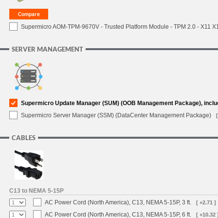
Supermicro AOM-TPM-9670V - Trusted Platform Module - TPM 2.0 - X11 X12 
SERVER MANAGEMENT
Supermicro Update Manager (SUM) (OOB Management Package), inclu
Supermicro Server Manager (SSM) (DataCenter Management Package)
CABLES
C13 to NEMA 5-15P
AC Power Cord (North America), C13, NEMA 5-15P, 3 ft.
[ +2.71 ]
AC Power Cord (North America), C13, NEMA 5-15P, 6 ft.
[ +10.32 