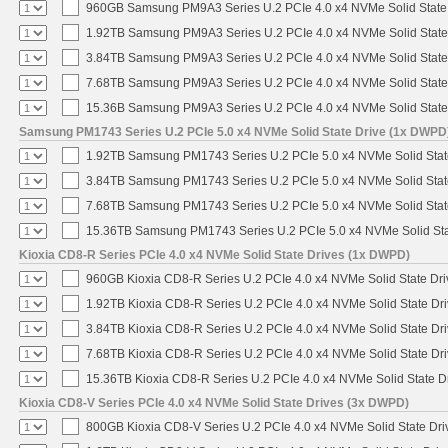
960GB Samsung PM9A3 Series U.2 PCIe 4.0 x4 NVMe Solid State
1.92TB Samsung PM9A3 Series U.2 PCIe 4.0 x4 NVMe Solid State
3.84TB Samsung PM9A3 Series U.2 PCIe 4.0 x4 NVMe Solid State
7.68TB Samsung PM9A3 Series U.2 PCIe 4.0 x4 NVMe Solid State
15.36B Samsung PM9A3 Series U.2 PCIe 4.0 x4 NVMe Solid State
Samsung PM1743 Series U.2 PCIe 5.0 x4 NVMe Solid State Drive (1x DWPD
1.92TB Samsung PM1743 Series U.2 PCIe 5.0 x4 NVMe Solid Stat
3.84TB Samsung PM1743 Series U.2 PCIe 5.0 x4 NVMe Solid Stat
7.68TB Samsung PM1743 Series U.2 PCIe 5.0 x4 NVMe Solid Stat
15.36TB Samsung PM1743 Series U.2 PCIe 5.0 x4 NVMe Solid Sta
Kioxia CD8-R Series PCIe 4.0 x4 NVMe Solid State Drives (1x DWPD)
960GB Kioxia CD8-R Series U.2 PCIe 4.0 x4 NVMe Solid State Dri
1.92TB Kioxia CD8-R Series U.2 PCIe 4.0 x4 NVMe Solid State Dri
3.84TB Kioxia CD8-R Series U.2 PCIe 4.0 x4 NVMe Solid State Dri
7.68TB Kioxia CD8-R Series U.2 PCIe 4.0 x4 NVMe Solid State Dri
15.36TB Kioxia CD8-R Series U.2 PCIe 4.0 x4 NVMe Solid State Dr
Kioxia CD8-V Series PCIe 4.0 x4 NVMe Solid State Drives (3x DWPD)
800GB Kioxia CD8-V Series U.2 PCIe 4.0 x4 NVMe Solid State Driv