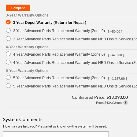
3-Year Warranty Options
3 Year Depot Warranty (Return for Repair)
3 Year Advanced Parts Replacement Warranty (Zone 0)
[ +50.00 ]
3 Year Advanced Parts Replacement Warranty and NBD Onsite Service (Z
4-Year Warranty Options
4 Year Advanced Parts Replacement Warranty (Zone 0)
[ +473.00 ]
4 Year Advanced Parts Replacement Warranty and NBD Onsite Service (Z
5-Year Warranty Options
5 Year Advanced Parts Replacement Warranty (Zone 0)
[ +1,157.00 ]
5 Year Advanced Parts Replacement Warranty and NBD Onsite Service (Z
Configured Price:
$13,090.00
From $436.03/mo
System Comments
How may we help you?
Please let us know how the system will be used.