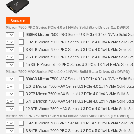
Micron 7500 PRO Series PCIe 4.0 x4 NVMe Solid State Drives (1x DWPD)
960GB Micron 7500 PRO Series U.3 PCIe 4.0 1x4 NVMe Solid Sta
1.92TB Micron 7500 PRO Series U.3 PCIe 4.0 1x4 NVMe Solid St
3.84TB Micron 7500 PRO Series U.3 PCIe 4.0 1x4 NVMe Solid St
7.68TB Micron 7500 PRO Series U.3 PCIe 4.0 1x4 NVMe Solid St
15.36TB Micron 7500 PRO Series U.3 PCIe 4.0 1x4 NVMe Solid S
Micron 7500 MAX Series PCIe 4.0 x4 NVMe Solid State Drives (3x DWPD)
800GB Micron 7500 MAX Series U.3 PCIe 4.0 1x4 NVMe Solid Sta
1.6TB Micron 7500 MAX Series U.3 PCIe 4.0 1x4 NVMe Solid Stat
3.2TB Micron 7500 MAX Series U.3 PCIe 4.0 1x4 NVMe Solid Stat
6.4TB Micron 7500 MAX Series U.3 PCIe 4.0 1x4 NVMe Solid Stat
12.8TB Micron 7500 MAX Series U.3 PCIe 4.0 1x4 NVMe Solid St
Micron 7600 PRO Series PCIe 5.0 x4 NVMe Solid State Drives (1x DWPD)
1.92TB Micron 7600 PRO Series U.2 PCIe 5.0 1x4 NVMe Solid Sta
3.84TB Micron 7600 PRO Series U.2 PCIe 5.0 1x4 NVMe Solid Sta