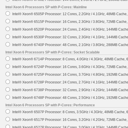
Intel Xeon 6 Processors SP with P-Cores: Mainline
Intel® Xeon® 6505P Processor: 12 Cores, 2.2GHz / 4.1GHz, 48MB Cache
Intel® Xeon® 6515P Processor: 16 Cores, 2.3GHz / 3.8GHz, 72MB Cache
Intel® Xeon® 6520P Processor: 24 Cores, 2.4GHz / 4.0GHz, 144MB Cach
Intel® Xeon® 6530P Processor: 32 Cores, 2.3GHz / 4.1GHz, 144MB Cach
Intel® Xeon® 6740P Processor: 48 Cores, 2.1GHz / 3.8GHz, 288MB Cach
Intel Xeon 6 Processors SP with P-Cores: Socket Scalable
Intel® Xeon® 6714P Processor: 8 Cores, 4.0GHz / 4.3GHz, 48MB Cache,
Intel® Xeon® 6724P Processor: 16 Cores, 3.6GHz / 4.3GHz, 72MB Cache
Intel® Xeon® 6725P Processor: 16 Cores, 3.7GHz / 4.8GHz, 192MB Cach
Intel® Xeon® 6728P Processor: 24 Cores, 2.7GHz / 4.1GHz, 144MB Cach
Intel® Xeon® 6738P Processor: 32 Cores, 2.9GHz / 4.2GHz, 144MB Cach
Intel® Xeon® 6748P Processor: 48 Cores, 2.5GHz / 4.1GHz, 192MB Cach
Intel Xeon 6 Processors SP with P-Cores: Performance
Intel® Xeon® 6507P Processor: 8 Cores, 3.5GHz / 4.3GHz, 48MB Cache,
Intel® Xeon® 6517P Processor: 16 Cores, 3.2GHz / 4.2GHz, 72MB Cache
Intel® Xeon® 6527P Processor: 24 Cores, 3.0GHz / 4.2GHz, 144MB Cach