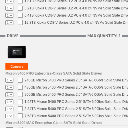
1.6TB Kioxia CD8-V Series U.2 PCIe 4.0 x4 NVMe Solid State Driv
3.2TB Kioxia CD8-V Series U.2 PCIe 4.0 x4 NVMe Solid State Driv
6.4TB Kioxia CD8-V Series U.2 PCIe 4.0 x4 NVMe Solid State Driv
12.8TB Kioxia CD8-V Series U.2 PCIe 4.0 x4 NVMe Solid State Dri
DRIVE
MAX QUANTITY: 2
Micron 5400 PRO Enterprise-Class SATA Solid State Drives
240GB Micron 5400 PRO Series 2.5" SATA 6.0Gb/s Solid State Dri
480GB Micron 5400 PRO Series 2.5" SATA 6.0Gb/s Solid State Dri
960GB Micron 5400 PRO Series 2.5" SATA 6.0Gb/s Solid State Dri
1.92TB Micron 5400 PRO Series 2.5" SATA 6.0Gb/s Solid State Dri
3.84TB Micron 5400 PRO Series 2.5" SATA 6.0Gb/s Solid State Dri
7.68TB Micron 5400 PRO Series 2.5" SATA 6.0Gb/s Solid State Dri
Micron 5400 MAX Enterprise-Class SATA Solid State Drives