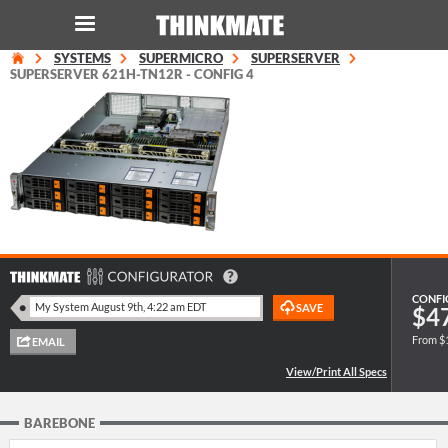
SYSTEMS
SUPERMICRO
SUPERSERVER
LOG IN
ORDER 0
SUPERSERVER 621H-TN12R - CONFIG 4
Instant Product & Page Search
SERVER
STORAGE
WORKSTATION
CONFI
$4
From $
HARDWARE
SOLUTIONS
BAREBONE
SERVICES