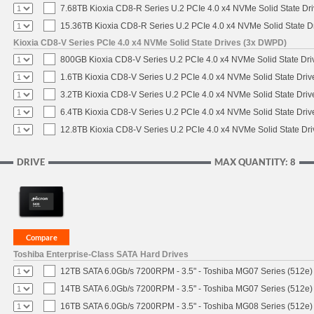
7.68TB Kioxia CD8-R Series U.2 PCIe 4.0 x4 NVMe Solid State Dri
15.36TB Kioxia CD8-R Series U.2 PCIe 4.0 x4 NVMe Solid State Dr
Kioxia CD8-V Series PCIe 4.0 x4 NVMe Solid State Drives (3x DWPD)
800GB Kioxia CD8-V Series U.2 PCIe 4.0 x4 NVMe Solid State Driv
1.6TB Kioxia CD8-V Series U.2 PCIe 4.0 x4 NVMe Solid State Driv
3.2TB Kioxia CD8-V Series U.2 PCIe 4.0 x4 NVMe Solid State Driv
6.4TB Kioxia CD8-V Series U.2 PCIe 4.0 x4 NVMe Solid State Driv
12.8TB Kioxia CD8-V Series U.2 PCIe 4.0 x4 NVMe Solid State Dri
DRIVE
MAX QUANTITY: 8
Toshiba Enterprise-Class SATA Hard Drives
12TB SATA 6.0Gb/s 7200RPM - 3.5" - Toshiba MG07 Series (512e)
14TB SATA 6.0Gb/s 7200RPM - 3.5" - Toshiba MG07 Series (512e)
16TB SATA 6.0Gb/s 7200RPM - 3.5" - Toshiba MG08 Series (512e)