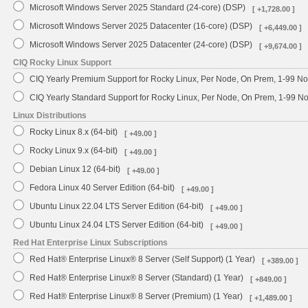
Microsoft Windows Server 2025 Standard (24-core) (DSP)
[ +1,728.00 ]
Microsoft Windows Server 2025 Datacenter (16-core) (DSP)
[ +6,449.00 ]
Microsoft Windows Server 2025 Datacenter (24-core) (DSP)
[ +9,674.00 ]
CIQ Rocky Linux Support
CIQ Yearly Premium Support for Rocky Linux, Per Node, On Prem, 1-99 No
CIQ Yearly Standard Support for Rocky Linux, Per Node, On Prem, 1-99 
Linux Distributions
Rocky Linux 8.x (64-bit)
[ +49.00 ]
Rocky Linux 9.x (64-bit)
[ +49.00 ]
Debian Linux 12 (64-bit)
[ +49.00 ]
Fedora Linux 40 Server Edition (64-bit)
[ +49.00 ]
Ubuntu Linux 22.04 LTS Server Edition (64-bit)
[ +49.00 ]
Ubuntu Linux 24.04 LTS Server Edition (64-bit)
[ +49.00 ]
Red Hat Enterprise Linux Subscriptions
Red Hat® Enterprise Linux® 8 Server (Self Support) (1 Year)
[ +389.00 ]
Red Hat® Enterprise Linux® 8 Server (Standard) (1 Year)
[ +849.00 ]
Red Hat® Enterprise Linux® 8 Server (Premium) (1 Year)
[ +1,489.00 ]