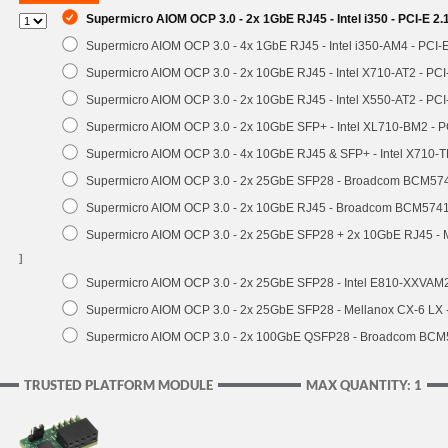
Supermicro AIOM OCP 3.0 - 2x 1GbE RJ45 - Intel i350 - PCI-E 2
Supermicro AIOM OCP 3.0 - 4x 1GbE RJ45 - Intel i350-AM4 - PCI-
Supermicro AIOM OCP 3.0 - 2x 10GbE RJ45 - Intel X710-AT2 - PC
Supermicro AIOM OCP 3.0 - 2x 10GbE RJ45 - Intel X550-AT2 - PCI
Supermicro AIOM OCP 3.0 - 2x 10GbE SFP+ - Intel XL710-BM2 - P
Supermicro AIOM OCP 3.0 - 4x 10GbE RJ45 & SFP+ - Intel X710-
Supermicro AIOM OCP 3.0 - 2x 25GbE SFP28 - Broadcom BCM574
Supermicro AIOM OCP 3.0 - 2x 10GbE RJ45 - Broadcom BCM5741
Supermicro AIOM OCP 3.0 - 2x 25GbE SFP28 + 2x 10GbE RJ45 -
]
Supermicro AIOM OCP 3.0 - 2x 25GbE SFP28 - Intel E810-XXVA
Supermicro AIOM OCP 3.0 - 2x 25GbE SFP28 - Mellanox CX-6 LX
Supermicro AIOM OCP 3.0 - 2x 100GbE QSFP28 - Broadcom BCM
TRUSTED PLATFORM MODULE
MAX QUANTITY: 1