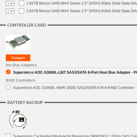
1.92TB Micron 5400 MAX Series 2.5" SATA 6.0Gb/s Solid State Dri
3.84TB Micron 5400 MAX Series 2.5" SATA 6.0Gb/s Solid State Dri
CONTROLLER CARD
Hst Bus Adapters
Supermicro AOC-S3808L-L8iT SAS3/SATA 8-Port Host Bus Adapter - PC
RAID Controllers
Supermicro AOC-S3908L-H8iR-16DD SAS3/SATA 8-Port RAID Controller - 
BATTERY BACKUP
Supermicro CacheVault Module for Broadcom 3908/3916 12Gb/s SAS Contro