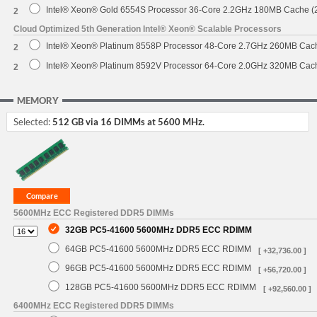
Intel® Xeon® Gold 6554S Processor 36-Core 2.2GHz 180MB Cache 
2
Cloud Optimized 5th Generation Intel® Xeon® Scalable Processors
Intel® Xeon® Platinum 8558P Processor 48-Core 2.7GHz 260MB Cac
2
Intel® Xeon® Platinum 8592V Processor 64-Core 2.0GHz 320MB Cac
2
MEMORY
Selected:
512 GB via 16 DIMMs at 5600 MHz.
5600MHz ECC Registered DDR5 DIMMs
32GB PC5-41600 5600MHz DDR5 ECC RDIMM
64GB PC5-41600 5600MHz DDR5 ECC RDIMM
[ +32,736.00 ]
96GB PC5-41600 5600MHz DDR5 ECC RDIMM
[ +56,720.00 ]
128GB PC5-41600 5600MHz DDR5 ECC RDIMM
[ +92,560.00 ]
6400MHz ECC Registered DDR5 DIMMs