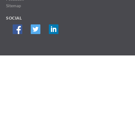
Sitemap
SOCIAL