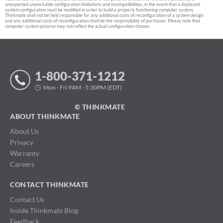
unexpected unworkable configuration limitations and incompatibilities, in the event that a displayed
system configuration must be modified in order to build a properly functioning computer system,
Thinkmate shall not be held responsible for any additional costs of reconfiguration of a system design
and any additional costs of reconfiguration shall be the responsibility of purchaser. Please note that
computer system pictures may not reflect the actual configuration chosen.
1-800-371-1212
Mon - Fri 9AM - 5:30PM (EDT)
© THINKMATE
ABOUT THINKMATE
About Us
Privacy
Warranty
Careers
CONTACT THINKMATE
Contact Us
Inside Thinkmate Blog
Feedback