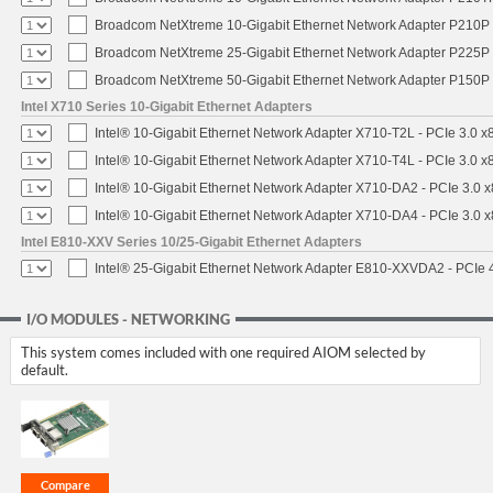
Broadcom NetXtreme 10-Gigabit Ethernet Network Adapter P210P -
Broadcom NetXtreme 25-Gigabit Ethernet Network Adapter P225P -
Broadcom NetXtreme 50-Gigabit Ethernet Network Adapter P150P 
Intel X710 Series 10-Gigabit Ethernet Adapters
Intel® 10-Gigabit Ethernet Network Adapter X710-T2L - PCIe 3.0 x
Intel® 10-Gigabit Ethernet Network Adapter X710-T4L - PCIe 3.0 x
Intel® 10-Gigabit Ethernet Network Adapter X710-DA2 - PCIe 3.0 x
Intel® 10-Gigabit Ethernet Network Adapter X710-DA4 - PCIe 3.0 x
Intel E810-XXV Series 10/25-Gigabit Ethernet Adapters
Intel® 25-Gigabit Ethernet Network Adapter E810-XXVDA2 - PCIe 
I/O MODULES - NETWORKING
This system comes included with one required AIOM selected by
default.