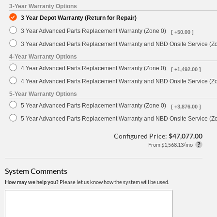
3-Year Warranty Options
3 Year Depot Warranty (Return for Repair)
3 Year Advanced Parts Replacement Warranty (Zone 0)
[ +50.00 ]
3 Year Advanced Parts Replacement Warranty and NBD Onsite Service (Z
4-Year Warranty Options
4 Year Advanced Parts Replacement Warranty (Zone 0)
[ +1,492.00 ]
4 Year Advanced Parts Replacement Warranty and NBD Onsite Service (Z
5-Year Warranty Options
5 Year Advanced Parts Replacement Warranty (Zone 0)
[ +3,876.00 ]
5 Year Advanced Parts Replacement Warranty and NBD Onsite Service (Z
Configured Price:
$47,077.00
From $1,568.13/mo
System Comments
How may we help you?
Please let us know how the system will be used.