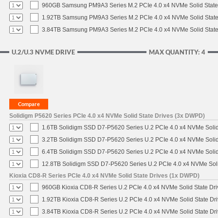
960GB Samsung PM9A3 Series M.2 PCIe 4.0 x4 NVMe Solid State
1.92TB Samsung PM9A3 Series M.2 PCIe 4.0 x4 NVMe Solid State
3.84TB Samsung PM9A3 Series M.2 PCIe 4.0 x4 NVMe Solid State
U.2/U.3 NVME DRIVE
MAX QUANTITY: 4
Solidigm P5620 Series PCIe 4.0 x4 NVMe Solid State Drives (3x DWPD)
1.6TB Solidigm SSD D7-P5620 Series U.2 PCIe 4.0 x4 NVMe Solid
3.2TB Solidigm SSD D7-P5620 Series U.2 PCIe 4.0 x4 NVMe Solid
6.4TB Solidigm SSD D7-P5620 Series U.2 PCIe 4.0 x4 NVMe Solid
12.8TB Solidigm SSD D7-P5620 Series U.2 PCIe 4.0 x4 NVMe Soli
Kioxia CD8-R Series PCIe 4.0 x4 NVMe Solid State Drives (1x DWPD)
960GB Kioxia CD8-R Series U.2 PCIe 4.0 x4 NVMe Solid State Dri
1.92TB Kioxia CD8-R Series U.2 PCIe 4.0 x4 NVMe Solid State Dri
3.84TB Kioxia CD8-R Series U.2 PCIe 4.0 x4 NVMe Solid State Dri