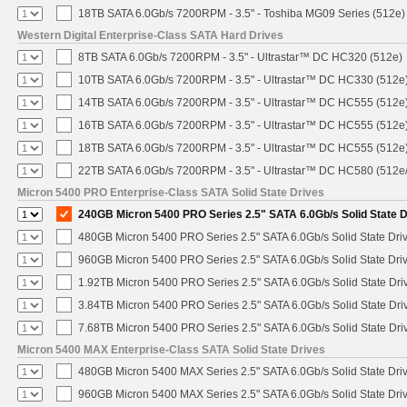
18TB SATA 6.0Gb/s 7200RPM - 3.5" - Toshiba MG09 Series (512e)
Western Digital Enterprise-Class SATA Hard Drives
8TB SATA 6.0Gb/s 7200RPM - 3.5" - Ultrastar™ DC HC320 (512e)
10TB SATA 6.0Gb/s 7200RPM - 3.5" - Ultrastar™ DC HC330 (512e
14TB SATA 6.0Gb/s 7200RPM - 3.5" - Ultrastar™ DC HC555 (512e
16TB SATA 6.0Gb/s 7200RPM - 3.5" - Ultrastar™ DC HC555 (512e
18TB SATA 6.0Gb/s 7200RPM - 3.5" - Ultrastar™ DC HC555 (512e
22TB SATA 6.0Gb/s 7200RPM - 3.5" - Ultrastar™ DC HC580 (512e
Micron 5400 PRO Enterprise-Class SATA Solid State Drives
240GB Micron 5400 PRO Series 2.5" SATA 6.0Gb/s Solid State D
480GB Micron 5400 PRO Series 2.5" SATA 6.0Gb/s Solid State Dri
960GB Micron 5400 PRO Series 2.5" SATA 6.0Gb/s Solid State Dri
1.92TB Micron 5400 PRO Series 2.5" SATA 6.0Gb/s Solid State Dri
3.84TB Micron 5400 PRO Series 2.5" SATA 6.0Gb/s Solid State Dri
7.68TB Micron 5400 PRO Series 2.5" SATA 6.0Gb/s Solid State Dri
Micron 5400 MAX Enterprise-Class SATA Solid State Drives
480GB Micron 5400 MAX Series 2.5" SATA 6.0Gb/s Solid State Dri
960GB Micron 5400 MAX Series 2.5" SATA 6.0Gb/s Solid State Dri