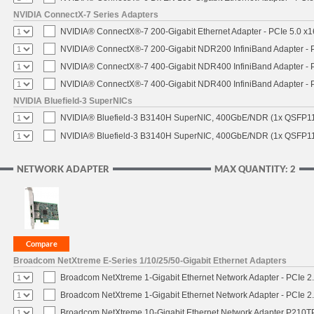
NVIDIA ConnectX-7 Series Adapters
NVIDIA® ConnectX®-7 200-Gigabit Ethernet Adapter - PCIe 5.0 x1
NVIDIA® ConnectX®-7 200-Gigabit NDR200 InfiniBand Adapter - PC
NVIDIA® ConnectX®-7 400-Gigabit NDR400 InfiniBand Adapter - PC
NVIDIA® ConnectX®-7 400-Gigabit NDR400 InfiniBand Adapter - P
NVIDIA Bluefield-3 SuperNICs
NVIDIA® Bluefield-3 B3140H SuperNIC, 400GbE/NDR (1x QSFP11
NVIDIA® Bluefield-3 B3140H SuperNIC, 400GbE/NDR (1x QSFP112
NETWORK ADAPTER
MAX QUANTITY: 2
Broadcom NetXtreme E-Series 1/10/25/50-Gigabit Ethernet Adapters
Broadcom NetXtreme 1-Gigabit Ethernet Network Adapter - PCIe 2.
Broadcom NetXtreme 1-Gigabit Ethernet Network Adapter - PCIe 2.
Broadcom NetXtreme 10-Gigabit Ethernet Network Adapter P210TP 