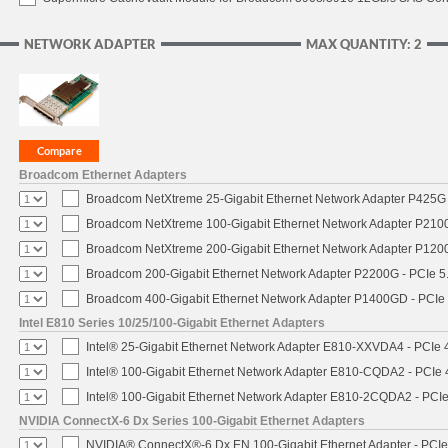
NETWORK ADAPTER
MAX QUANTITY: 2
Broadcom Ethernet Adapters
Broadcom NetXtreme 25-Gigabit Ethernet Network Adapter P425G 
Broadcom NetXtreme 100-Gigabit Ethernet Network Adapter P2100
Broadcom NetXtreme 200-Gigabit Ethernet Network Adapter P1200
Broadcom 200-Gigabit Ethernet Network Adapter P2200G - PCIe 5
Broadcom 400-Gigabit Ethernet Network Adapter P1400GD - PCIe
Intel E810 Series 10/25/100-Gigabit Ethernet Adapters
Intel® 25-Gigabit Ethernet Network Adapter E810-XXVDA4 - PCIe 
Intel® 100-Gigabit Ethernet Network Adapter E810-CQDA2 - PCIe 
Intel® 100-Gigabit Ethernet Network Adapter E810-2CQDA2 - PCIe
NVIDIA ConnectX-6 Dx Series 100-Gigabit Ethernet Adapters
NVIDIA® ConnectX®-6 Dx EN 100-Gigabit Ethernet Adapter - PCIe