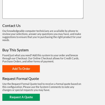
Contact Us
Our knowledgeable computer technicians are available by phone to
review your selections, answer any questions you may have, and make
suggestions to ensure that you're purchasing the right product for your
needs.
Buy This System
Found just what you need? Add this system to your order and breeze
through our Checkout. Our Online Checkout allows for Credit Cards,
Purchase Orders, and other forms of payment.
Request Formal Quote
Use the Request Formal Quote tool to receive a formal quote based on
this configuration. Please use the System Comments to note any
changes or special requests you may have.