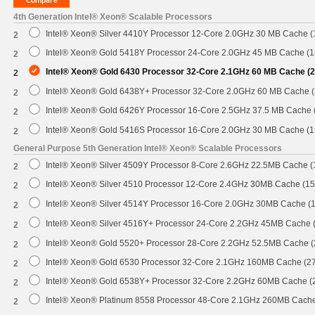
4th Generation Intel® Xeon® Scalable Processors
Intel® Xeon® Silver 4410Y Processor 12-Core 2.0GHz 30 MB Cache 
2
Intel® Xeon® Gold 5418Y Processor 24-Core 2.0GHz 45 MB Cache (
2
Intel® Xeon® Gold 6430 Processor 32-Core 2.1GHz 60 MB Cache (
2
Intel® Xeon® Gold 6438Y+ Processor 32-Core 2.0GHz 60 MB Cache 
2
Intel® Xeon® Gold 6426Y Processor 16-Core 2.5GHz 37.5 MB Cache
2
Intel® Xeon® Gold 5416S Processor 16-Core 2.0GHz 30 MB Cache (
2
General Purpose 5th Generation Intel® Xeon® Scalable Processors
Intel® Xeon® Silver 4509Y Processor 8-Core 2.6GHz 22.5MB Cache 
2
Intel® Xeon® Silver 4510 Processor 12-Core 2.4GHz 30MB Cache (1
2
Intel® Xeon® Silver 4514Y Processor 16-Core 2.0GHz 30MB Cache (
2
Intel® Xeon® Silver 4516Y+ Processor 24-Core 2.2GHz 45MB Cache
2
Intel® Xeon® Gold 5520+ Processor 28-Core 2.2GHz 52.5MB Cache 
2
Intel® Xeon® Gold 6530 Processor 32-Core 2.1GHz 160MB Cache (2
2
Intel® Xeon® Gold 6538Y+ Processor 32-Core 2.2GHz 60MB Cache 
2
Intel® Xeon® Platinum 8558 Processor 48-Core 2.1GHz 260MB Cach
2