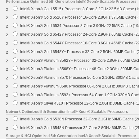
Performance Optimized 5th Generation Intel® Xeon® Scalable Processors
Intel® Xeon® Gold 5515+ Processor 8-Core 3.2GHz 22.5MB Cache (
2
Intel® Xeon® Gold 6526Y Processor 16-Core 2.8GHz 37.5MB Cache 
2
Intel® Xeon® Gold 6534 Processor 8-Core 3.9GHz 22.5MB Cache (1
2
Intel® Xeon® Gold 6542Y Processor 24-Core 2.9GHz 60MB Cache (
2
Intel® Xeon® Gold 6544Y Processor 16-Core 3.6GHz 45MB Cache (
2
Intel® Xeon® Gold 6548Y+ Processor 32-Core 2.5GHz 60MB Cache 
2
Intel® Xeon® Platinum 8562Y+ Processor 32-Core 2.8GHz 60MB Cac
2
Intel® Xeon® Platinum 8568Y+ Processor 48-Core 2.3GHz 300MB Ca
2
Intel® Xeon® Platinum 8570 Processor 56-Core 2.1GHz 300MB Cach
2
Intel® Xeon® Platinum 8580 Processor 60-Core 2.0GHz 300MB Cach
2
Intel® Xeon® Platinum 8592+ Processor 64-Core 1.9GHz 320MB Cac
2
Intel® Xeon® Silver 4510T Processor 12-Core 2.0GHz 30MB Cache (
2
Network Optimized 5th Generation Intel® Xeon® Scalable Processors
Intel® Xeon® Gold 6538N Processor 32-Core 2.1GHz 60MB Cache (
2
Intel® Xeon® Gold 6548N Processor 32-Core 2.8GHz 60MB Cache (
2
Storage & HCI Optimized 5th Generation Intel® Xeon® Scalable Processor