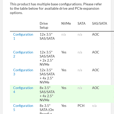
This product has multiple base configurations. Please refer
to the table below for available drive and PCIe expansion
options.
SUPPORT
Drive
NVMe
SATA
SAS/SATA
Setup
Configuration
12x 3.5"
n/a
n/a
AOC
1
SAS/SATA
Configuration
12x 3.5"
Yes
n/a
AOC
2
SAS/SATA
+ 2x 2.5"
NVMe
Configuration
12x 3.5"
Yes
n/a
AOC
3
SAS/SATA
+ 4x 2.5"
NVMe
Configuration
8x 3.5"
Yes
n/a
AOC
4
SAS/SATA
+ 4x 2.5"
NVMe
Configuration
8x 3.5"
Yes
PCH
n/a
5
SATA (On
Board) +