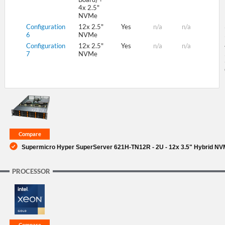
4x 2.5"
NVMe
Configuration
12x 2.5"
Yes
n/a
n/a
6
NVMe
Configuration
12x 2.5"
Yes
n/a
n/a
7
NVMe
Supermicro Hyper SuperServer 621H-TN12R - 2U - 12x 3.5" Hybrid NV
PROCESSOR