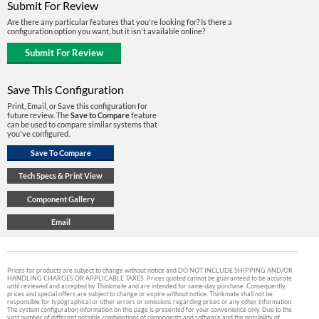
Submit For Review
Are there any particular features that you're looking for? Is there a
configuration option you want, but it isn't available online?
Save This Configuration
Print, Email, or Save this configuration for
future review. The
Save to Compare
feature
can be used to compare similar systems that
you've configured.
Prices for products are subject to change without notice and DO NOT INCLUDE SHIPPING AND/OR
HANDLING CHARGES OR APPLICABLE TAXES. Prices quoted cannot be guaranteed to be accurate
until reviewed and accepted by Thinkmate and are intended for same-day purchase. Consequently,
prices and special offers are subject to change or expire without notice. Thinkmate shall not be
responsible for typographical or other errors or omissions regarding prices or any other information.
The system configuration information on this page is presented for your convenience only. Due to the
vast number of different possible combinations of components and software and the possibility of