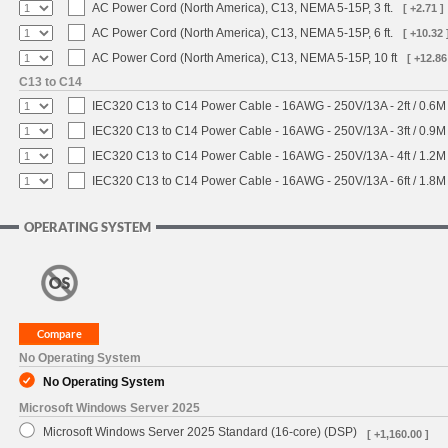
AC Power Cord (North America), C13, NEMA 5-15P, 3 ft.
[ +2.71 ]
AC Power Cord (North America), C13, NEMA 5-15P, 6 ft.
[ +10.32 
AC Power Cord (North America), C13, NEMA 5-15P, 10 ft
[ +12.86
C13 to C14
IEC320 C13 to C14 Power Cable - 16AWG - 250V/13A - 2ft / 0.6M
IEC320 C13 to C14 Power Cable - 16AWG - 250V/13A - 3ft / 0.9M
IEC320 C13 to C14 Power Cable - 16AWG - 250V/13A - 4ft / 1.2M
IEC320 C13 to C14 Power Cable - 16AWG - 250V/13A - 6ft / 1.8M
OPERATING SYSTEM
No Operating System
No Operating System
Microsoft Windows Server 2025
Microsoft Windows Server 2025 Standard (16-core) (DSP)
[ +1,160.00 ]