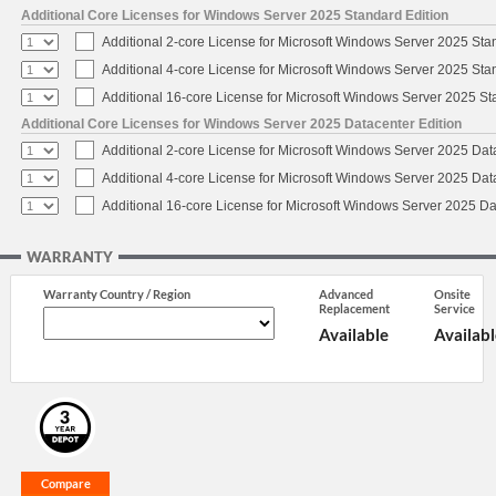
Additional Core Licenses for Windows Server 2025 Standard Edition
Additional 2-core License for Microsoft Windows Server 2025 Sta
Additional 4-core License for Microsoft Windows Server 2025 Sta
Additional 16-core License for Microsoft Windows Server 2025 S
Additional Core Licenses for Windows Server 2025 Datacenter Edition
Additional 2-core License for Microsoft Windows Server 2025 Dat
Additional 4-core License for Microsoft Windows Server 2025 Dat
Additional 16-core License for Microsoft Windows Server 2025 Da
WARRANTY
Warranty Country / Region
Advanced
Onsite
Replacement
Service
Available
Availabl