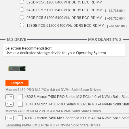
32GB PC5-51200 6400MHz DDR5 ECC RDIMM
64GB PC5-51200 6400MHz DDR5 ECC RDIMM
[ +32,736.00 ]
96GB PC5-51200 6400MHz DDR5 ECC RDIMM
[ +56,720.00 ]
128GB PC5-51200 6400MHz DDR5 ECC RDIMM
[ +92,560.00 ]
M.2 DRIVE
MAX QUANTITY: 2
Selection Recommendation:
Use as a dedicated storage device for your Operating System
Micron 7450 PRO M.2 PCIe 4.0 x4 NVMe Solid State Drives
480GB Micron 7450 PRO Series M.2 PCIe 4.0 x4 NVMe Solid Stat
3.84TB Micron 7450 PRO Series M.2 PCIe 4.0 x4 NVMe Solid Stat
Micron 7450 MAX M.2 PCIe 4.0 x4 NVMe Solid State Drives
400GB Micron 7450 MAX Series M.2 PCIe 4.0 x4 NVMe Solid Stat
Samsung PM9A3 M.2 PCIe 4.0 x4 NVMe Solid State Drives