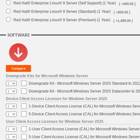
Red Hat® Enterprise Linux® 9 Server (Self Support) (1 Year)
[ +409.00 ]
Red Hat® Enterprise Linux® 9 Server (Standard) (1 Year)
[ +859.00 ]
Red Hat® Enterprise Linux® 9 Server (Premium) (1 Year)
[ +1,489.00 ]
SOFTWARE
Downgrade Kits for Microsoft Windows Server
Downgrade Kit - Microsoft Windows Server 2025 Standard to 20
Downgrade Kit - Microsoft Windows Server 2025 Datacenter to 
Device Client Access Licenses for Windows Server 2025
1-Device Client Access License (CAL) for Microsoft Windows Ser
5-Device Client Access License (CAL) for Microsoft Windows Ser
User Client Access Licenses for Windows Server 2025
1-User Client Access License (CAL) for Microsoft Windows Serve
5-User Client Access License (CAL) for Microsoft Windows Serve