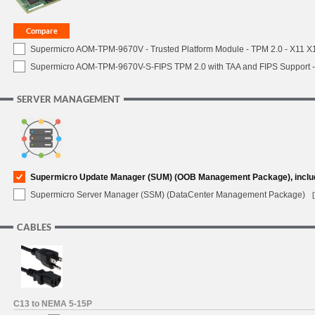
Supermicro AOM-TPM-9670V - Trusted Platform Module - TPM 2.0 - X11 X12 
Supermicro AOM-TPM-9670V-S-FIPS TPM 2.0 with TAA and FIPS Support - 
SERVER MANAGEMENT
Supermicro Update Manager (SUM) (OOB Management Package), inclu
Supermicro Server Manager (SSM) (DataCenter Management Package)
CABLES
C13 to NEMA 5-15P