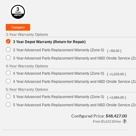
3-Year Warranty Options
3 Year Depot Warranty (Return for Repair)
3 Year Advanced Parts Replacement Warranty (Zone 0)
[ +50.00 ]
3 Year Advanced Parts Replacement Warranty and NBD Onsite Service (Z
4-Year Warranty Options
4 Year Advanced Parts Replacement Warranty (Zone 0)
[ +1,533.00 ]
4 Year Advanced Parts Replacement Warranty and NBD Onsite Service (Z
5-Year Warranty Options
5 Year Advanced Parts Replacement Warranty (Zone 0)
[ +3,984.00 ]
5 Year Advanced Parts Replacement Warranty and NBD Onsite Service (Z
Configured Price:
$48,427.00
From $1,613.10/mo