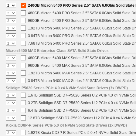
240GB Micron 5400 PRO Series 2.5" SATA 6.0Gb/s Solid State 
480GB Micron 5400 PRO Series 2.5" SATA 6.0Gb/s Solid State Dr
960GB Micron 5400 PRO Series 2.5" SATA 6.0Gb/s Solid State Dr
1.92TB Micron 5400 PRO Series 2.5" SATA 6.0Gb/s Solid State Dr
3.84TB Micron 5400 PRO Series 2.5" SATA 6.0Gb/s Solid State Dr
7.68TB Micron 5400 PRO Series 2.5" SATA 6.0Gb/s Solid State Dr
Micron 5400 MAX Enterprise-Class SATA Solid State Drives
480GB Micron 5400 MAX Series 2.5" SATA 6.0Gb/s Solid State Dr
960GB Micron 5400 MAX Series 2.5" SATA 6.0Gb/s Solid State Dr
1.92TB Micron 5400 MAX Series 2.5" SATA 6.0Gb/s Solid State Dr
3.84TB Micron 5400 MAX Series 2.5" SATA 6.0Gb/s Solid State Dr
Solidigm P5620 Series PCIe 4.0 x4 NVMe Solid State Drives (3x DWPD)
1.6TB Solidigm SSD D7-P5620 Series U.2 PCIe 4.0 x4 NVMe Soli
3.2TB Solidigm SSD D7-P5620 Series U.2 PCIe 4.0 x4 NVMe Soli
6.4TB Solidigm SSD D7-P5620 Series U.2 PCIe 4.0 x4 NVMe Soli
12.8TB Solidigm SSD D7-P5620 Series U.2 PCIe 4.0 x4 NVMe Sol
Kioxia CD8P-R Series PCIe 5.0 x4 NVMe Solid State Drives (1x DWPD)
1.92TB Kioxia CD8P-R Series PCIe 5.0 x4 NVMe Solid State Drive