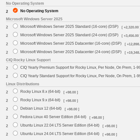
No Operating System
No Operating System
2
Microsoft Windows Server 2025
Microsoft Windows Server 2025 Standard (16-core) (DSP)
2
[ +2,320.00 
Microsoft Windows Server 2025 Standard (24-core) (DSP)
2
[ +3,456.00 
Microsoft Windows Server 2025 Datacenter (16-core) (DSP)
2
[ +12,898.
Microsoft Windows Server 2025 Datacenter (24-core) (DSP)
2
[ +19,348.
CIQ Rocky Linux Support
CIQ Yearly Premium Support for Rocky Linux, Per Node, On Prem, 1-9
2
CIQ Yearly Standard Support for Rocky Linux, Per Node, On Prem, 1-
2
Linux Distributions
Rocky Linux 8.x (64-bit)
2
[ +98.00 ]
Rocky Linux 9.x (64-bit)
2
[ +98.00 ]
Debian Linux 12 (64-bit)
2
[ +98.00 ]
Fedora Linux 40 Server Edition (64-bit)
2
[ +98.00 ]
Ubuntu Linux 22.04 LTS Server Edition (64-bit)
2
[ +98.00 ]
Ubuntu Linux 24.04 LTS Server Edition (64-bit)
2
[ +98.00 ]