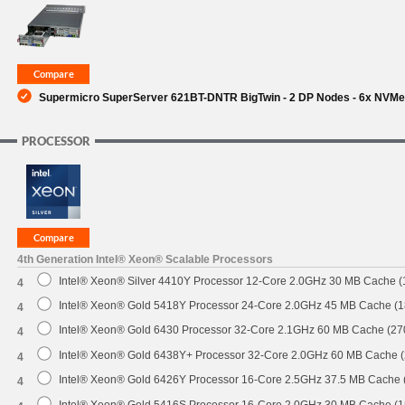
SUPPORT
Supermicro SuperServer 621BT-DNTR BigTwin - 2 DP Nodes - 6x NVM
PROCESSOR
4th Generation Intel® Xeon® Scalable Processors
Intel® Xeon® Silver 4410Y Processor 12-Core 2.0GHz 30 MB Cache 
4
Intel® Xeon® Gold 5418Y Processor 24-Core 2.0GHz 45 MB Cache (
4
Intel® Xeon® Gold 6430 Processor 32-Core 2.1GHz 60 MB Cache (2
4
Intel® Xeon® Gold 6438Y+ Processor 32-Core 2.0GHz 60 MB Cache 
4
Intel® Xeon® Gold 6426Y Processor 16-Core 2.5GHz 37.5 MB Cache
4