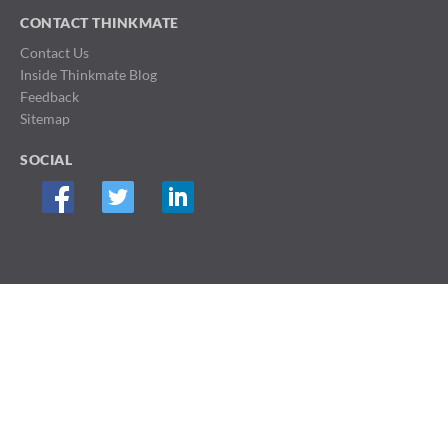
CONTACT THINKMATE
Contact Us
Inside Thinkmate Blog
Feedback
Sitemap
SOCIAL