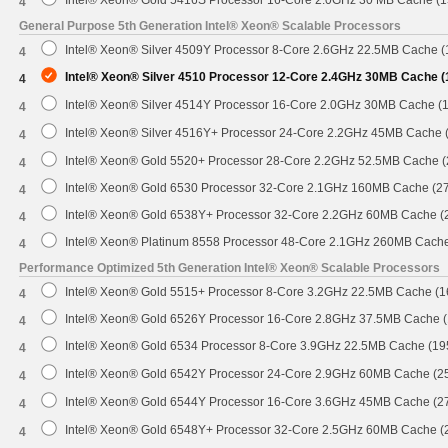
Intel® Xeon® Gold 5416S Processor 16-Core 2.0GHz 30 MB Cache (
4
General Purpose 5th Generation Intel® Xeon® Scalable Processors
Intel® Xeon® Silver 4509Y Processor 8-Core 2.6GHz 22.5MB Cache 
4
Intel® Xeon® Silver 4510 Processor 12-Core 2.4GHz 30MB Cache 
4
Intel® Xeon® Silver 4514Y Processor 16-Core 2.0GHz 30MB Cache (
4
Intel® Xeon® Silver 4516Y+ Processor 24-Core 2.2GHz 45MB Cache
4
Intel® Xeon® Gold 5520+ Processor 28-Core 2.2GHz 52.5MB Cache 
4
Intel® Xeon® Gold 6530 Processor 32-Core 2.1GHz 160MB Cache (2
4
Intel® Xeon® Gold 6538Y+ Processor 32-Core 2.2GHz 60MB Cache 
4
Intel® Xeon® Platinum 8558 Processor 48-Core 2.1GHz 260MB Cach
4
Performance Optimized 5th Generation Intel® Xeon® Scalable Processors
Intel® Xeon® Gold 5515+ Processor 8-Core 3.2GHz 22.5MB Cache (
4
Intel® Xeon® Gold 6526Y Processor 16-Core 2.8GHz 37.5MB Cache 
4
Intel® Xeon® Gold 6534 Processor 8-Core 3.9GHz 22.5MB Cache (1
4
Intel® Xeon® Gold 6542Y Processor 24-Core 2.9GHz 60MB Cache (
4
Intel® Xeon® Gold 6544Y Processor 16-Core 3.6GHz 45MB Cache (
4
Intel® Xeon® Gold 6548Y+ Processor 32-Core 2.5GHz 60MB Cache 
4