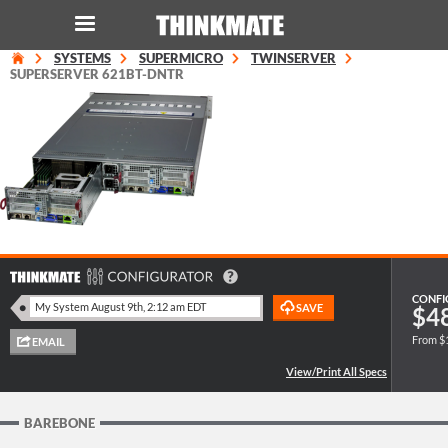
SYSTEMS
SUPERMICRO
TWINSERVER
LOG IN
ORDER 0
SUPERSERVER 621BT-DNTR
Instant Product & Page Search
SERVER
STORAGE
WORKSTATION
CONFI
$4
From $
HARDWARE
SOLUTIONS
BAREBONE
SERVICES