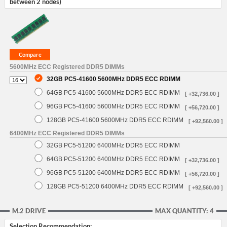
between 2 nodes)
5600MHz ECC Registered DDR5 DIMMs
32GB PC5-41600 5600MHz DDR5 ECC RDIMM
64GB PC5-41600 5600MHz DDR5 ECC RDIMM
[ +32,736.00 ]
96GB PC5-41600 5600MHz DDR5 ECC RDIMM
[ +56,720.00 ]
128GB PC5-41600 5600MHz DDR5 ECC RDIMM
[ +92,560.00 ]
6400MHz ECC Registered DDR5 DIMMs
32GB PC5-51200 6400MHz DDR5 ECC RDIMM
64GB PC5-51200 6400MHz DDR5 ECC RDIMM
[ +32,736.00 ]
96GB PC5-51200 6400MHz DDR5 ECC RDIMM
[ +56,720.00 ]
128GB PC5-51200 6400MHz DDR5 ECC RDIMM
[ +92,560.00 ]
M.2 DRIVE
MAX QUANTITY: 4
Selection Recommendation: