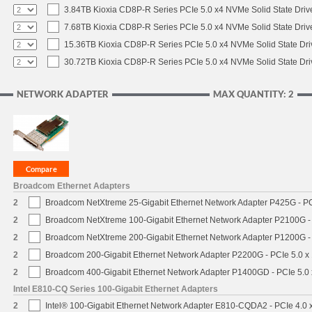
3.84TB Kioxia CD8P-R Series PCIe 5.0 x4 NVMe Solid State Drive
7.68TB Kioxia CD8P-R Series PCIe 5.0 x4 NVMe Solid State Drive
15.36TB Kioxia CD8P-R Series PCIe 5.0 x4 NVMe Solid State Dri
30.72TB Kioxia CD8P-R Series PCIe 5.0 x4 NVMe Solid State Dri
NETWORK ADAPTER
MAX QUANTITY: 2
Broadcom Ethernet Adapters
2
Broadcom NetXtreme 25-Gigabit Ethernet Network Adapter P425G - PC
2
Broadcom NetXtreme 100-Gigabit Ethernet Network Adapter P2100G -
2
Broadcom NetXtreme 200-Gigabit Ethernet Network Adapter P1200G -
2
Broadcom 200-Gigabit Ethernet Network Adapter P2200G - PCIe 5.0 x
2
Broadcom 400-Gigabit Ethernet Network Adapter P1400GD - PCIe 5.0
Intel E810-CQ Series 100-Gigabit Ethernet Adapters
2
Intel® 100-Gigabit Ethernet Network Adapter E810-CQDA2 - PCIe 4.0