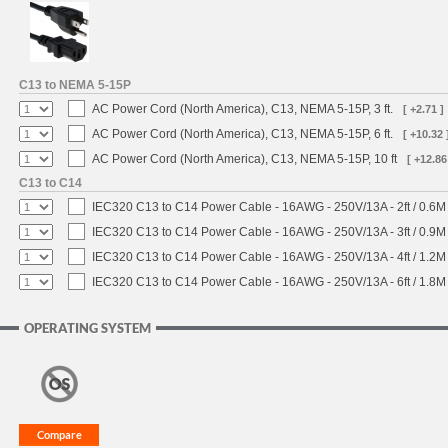
C13 to NEMA 5-15P
AC Power Cord (North America), C13, NEMA 5-15P, 3 ft.
[ +2.71 ]
AC Power Cord (North America), C13, NEMA 5-15P, 6 ft.
[ +10.32 
AC Power Cord (North America), C13, NEMA 5-15P, 10 ft
[ +12.86
C13 to C14
IEC320 C13 to C14 Power Cable - 16AWG - 250V/13A - 2ft / 0.6M
IEC320 C13 to C14 Power Cable - 16AWG - 250V/13A - 3ft / 0.9M
IEC320 C13 to C14 Power Cable - 16AWG - 250V/13A - 4ft / 1.2M
IEC320 C13 to C14 Power Cable - 16AWG - 250V/13A - 6ft / 1.8M
OPERATING SYSTEM