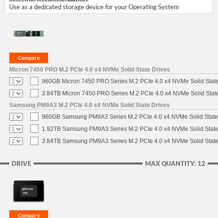
Use as a dedicated storage device for your Operating System
Micron 7450 PRO M.2 PCIe 4.0 x4 NVMe Solid State Drives
960GB Micron 7450 PRO Series M.2 PCIe 4.0 x4 NVMe Solid Stat
3.84TB Micron 7450 PRO Series M.2 PCIe 4.0 x4 NVMe Solid Stat
Samsung PM9A3 M.2 PCIe 4.0 x4 NVMe Solid State Drives
960GB Samsung PM9A3 Series M.2 PCIe 4.0 x4 NVMe Solid State
1.92TB Samsung PM9A3 Series M.2 PCIe 4.0 x4 NVMe Solid State
3.84TB Samsung PM9A3 Series M.2 PCIe 4.0 x4 NVMe Solid State
DRIVE
MAX QUANTITY: 12