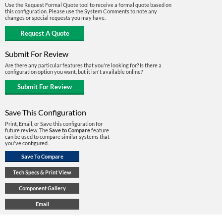
Use the Request Formal Quote tool to receive a formal quote based on
this configuration. Please use the System Comments to note any
changes or special requests you may have.
Submit For Review
Are there any particular features that you're looking for? Is there a
configuration option you want, but it isn't available online?
Save This Configuration
Print, Email, or Save this configuration for
future review. The
Save to Compare
feature
can be used to compare similar systems that
you've configured.