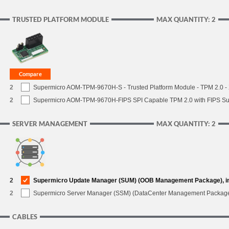
TRUSTED PLATFORM MODULE
MAX QUANTITY: 2
2
Supermicro AOM-TPM-9670H-S - Trusted Platform Module - TPM 2.0 - X
2
Supermicro AOM-TPM-9670H-FIPS SPI Capable TPM 2.0 with FIPS Supp
SERVER MANAGEMENT
MAX QUANTITY: 2
2
Supermicro Update Manager (SUM) (OOB Management Package), i
2
Supermicro Server Manager (SSM) (DataCenter Management Packag
CABLES