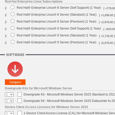
Red Hat Enterprise Linux Subscriptions
Red Hat® Enterprise Linux® 8 Server (Self Support) (1 Year)
2
[ +778.00
Red Hat® Enterprise Linux® 8 Server (Standard) (1 Year)
2
[ +1,698.00 ]
Red Hat® Enterprise Linux® 8 Server (Premium) (1 Year)
2
[ +2,978.00 ]
Red Hat® Enterprise Linux® 9 Server (Self Support) (1 Year)
2
[ +818.00
Red Hat® Enterprise Linux® 9 Server (Standard) (1 Year)
2
[ +1,718.00 ]
Red Hat® Enterprise Linux® 9 Server (Premium) (1 Year)
2
[ +2,978.00 ]
SOFTWARE
Downgrade Kits for Microsoft Windows Server
Downgrade Kit - Microsoft Windows Server 2025 Standard to 20
Downgrade Kit - Microsoft Windows Server 2025 Datacenter to 
Device Client Access Licenses for Windows Server 2025
1-Device Client Access License (CAL) for Microsoft Windows Ser