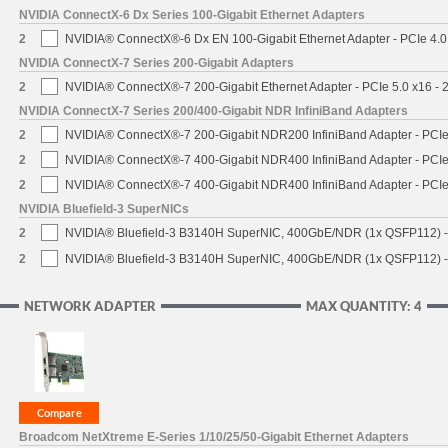
NVIDIA ConnectX-6 Dx Series 100-Gigabit Ethernet Adapters
2
NVIDIA® ConnectX®-6 Dx EN 100-Gigabit Ethernet Adapter - PCIe 4.0
NVIDIA ConnectX-7 Series 200-Gigabit Adapters
2
NVIDIA® ConnectX®-7 200-Gigabit Ethernet Adapter - PCIe 5.0 x16 -
NVIDIA ConnectX-7 Series 200/400-Gigabit NDR InfiniBand Adapters
2
NVIDIA® ConnectX®-7 200-Gigabit NDR200 InfiniBand Adapter - PCIe 
2
NVIDIA® ConnectX®-7 400-Gigabit NDR400 InfiniBand Adapter - PCIe 
2
NVIDIA® ConnectX®-7 400-Gigabit NDR400 InfiniBand Adapter - PCIe 
NVIDIA Bluefield-3 SuperNICs
2
NVIDIA® Bluefield-3 B3140H SuperNIC, 400GbE/NDR (1x QSFP112) -
2
NVIDIA® Bluefield-3 B3140H SuperNIC, 400GbE/NDR (1x QSFP112) -
NETWORK ADAPTER
MAX QUANTITY: 4
Broadcom NetXtreme E-Series 1/10/25/50-Gigabit Ethernet Adapters