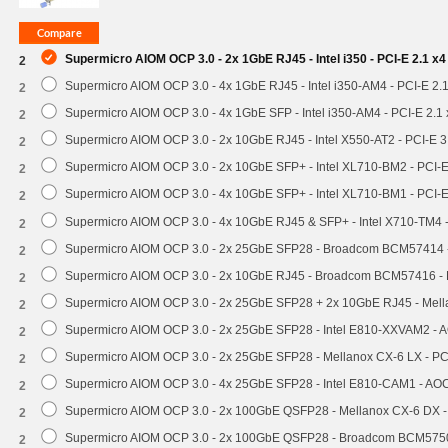
Supermicro AIOM OCP 3.0 - 2x 1GbE RJ45 - Intel i350 - PCI-E 2.1 x
2
Supermicro AIOM OCP 3.0 - 4x 1GbE RJ45 - Intel i350-AM4 - PCI-E 2.
2
Supermicro AIOM OCP 3.0 - 4x 1GbE SFP - Intel i350-AM4 - PCI-E 2.
2
Supermicro AIOM OCP 3.0 - 2x 10GbE RJ45 - Intel X550-AT2 - PCI-E 
2
Supermicro AIOM OCP 3.0 - 2x 10GbE SFP+ - Intel XL710-BM2 - PCI-
2
Supermicro AIOM OCP 3.0 - 4x 10GbE SFP+ - Intel XL710-BM1 - PCI-
2
Supermicro AIOM OCP 3.0 - 4x 10GbE RJ45 & SFP+ - Intel X710-TM4 
2
Supermicro AIOM OCP 3.0 - 2x 25GbE SFP28 - Broadcom BCM57414 
2
Supermicro AIOM OCP 3.0 - 2x 10GbE RJ45 - Broadcom BCM57416 - 
2
Supermicro AIOM OCP 3.0 - 2x 25GbE SFP28 + 2x 10GbE RJ45 - Mel
2
Supermicro AIOM OCP 3.0 - 2x 25GbE SFP28 - Intel E810-XXVAM2 -
2
Supermicro AIOM OCP 3.0 - 2x 25GbE SFP28 - Mellanox CX-6 LX - P
2
Supermicro AIOM OCP 3.0 - 4x 25GbE SFP28 - Intel E810-CAM1 - A
2
Supermicro AIOM OCP 3.0 - 2x 100GbE QSFP28 - Mellanox CX-6 DX 
2
Supermicro AIOM OCP 3.0 - 2x 100GbE QSFP28 - Broadcom BCM5750
2