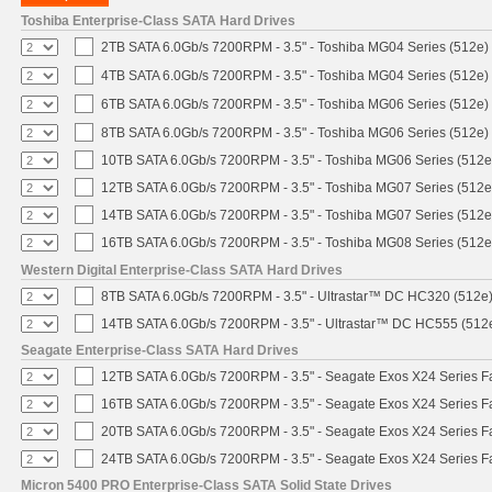
Toshiba Enterprise-Class SATA Hard Drives
2TB SATA 6.0Gb/s 7200RPM - 3.5" - Toshiba MG04 Series (512e)
4TB SATA 6.0Gb/s 7200RPM - 3.5" - Toshiba MG04 Series (512e)
6TB SATA 6.0Gb/s 7200RPM - 3.5" - Toshiba MG06 Series (512e)
8TB SATA 6.0Gb/s 7200RPM - 3.5" - Toshiba MG06 Series (512e)
10TB SATA 6.0Gb/s 7200RPM - 3.5" - Toshiba MG06 Series (512e
12TB SATA 6.0Gb/s 7200RPM - 3.5" - Toshiba MG07 Series (512e
14TB SATA 6.0Gb/s 7200RPM - 3.5" - Toshiba MG07 Series (512e
16TB SATA 6.0Gb/s 7200RPM - 3.5" - Toshiba MG08 Series (512e
Western Digital Enterprise-Class SATA Hard Drives
8TB SATA 6.0Gb/s 7200RPM - 3.5" - Ultrastar™ DC HC320 (512e
14TB SATA 6.0Gb/s 7200RPM - 3.5" - Ultrastar™ DC HC555 (512
Seagate Enterprise-Class SATA Hard Drives
12TB SATA 6.0Gb/s 7200RPM - 3.5" - Seagate Exos X24 Series 
16TB SATA 6.0Gb/s 7200RPM - 3.5" - Seagate Exos X24 Series 
20TB SATA 6.0Gb/s 7200RPM - 3.5" - Seagate Exos X24 Series 
24TB SATA 6.0Gb/s 7200RPM - 3.5" - Seagate Exos X24 Series 
Micron 5400 PRO Enterprise-Class SATA Solid State Drives