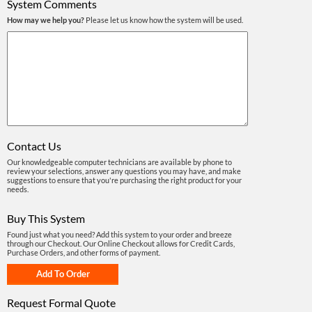
System Comments
How may we help you?
Please let us know how the system will be used.
Contact Us
Our knowledgeable computer technicians are available by phone to
review your selections, answer any questions you may have, and make
suggestions to ensure that you're purchasing the right product for your
needs.
Buy This System
Found just what you need? Add this system to your order and breeze
through our Checkout. Our Online Checkout allows for Credit Cards,
Purchase Orders, and other forms of payment.
Request Formal Quote