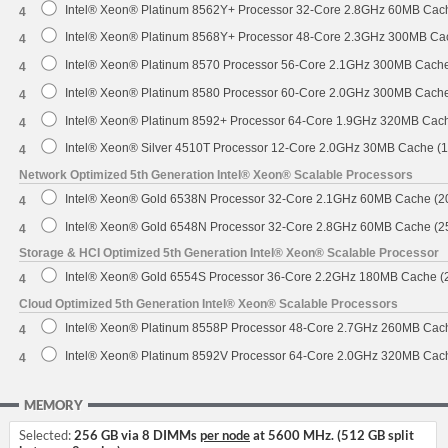
Intel® Xeon® Platinum 8562Y+ Processor 32-Core 2.8GHz 60MB Cac
4
Intel® Xeon® Platinum 8568Y+ Processor 48-Core 2.3GHz 300MB Ca
4
Intel® Xeon® Platinum 8570 Processor 56-Core 2.1GHz 300MB Cach
4
Intel® Xeon® Platinum 8580 Processor 60-Core 2.0GHz 300MB Cach
4
Intel® Xeon® Platinum 8592+ Processor 64-Core 1.9GHz 320MB Cac
4
Intel® Xeon® Silver 4510T Processor 12-Core 2.0GHz 30MB Cache (
4
Network Optimized 5th Generation Intel® Xeon® Scalable Processors
Intel® Xeon® Gold 6538N Processor 32-Core 2.1GHz 60MB Cache (
4
Intel® Xeon® Gold 6548N Processor 32-Core 2.8GHz 60MB Cache (
4
Storage & HCI Optimized 5th Generation Intel® Xeon® Scalable Processor
Intel® Xeon® Gold 6554S Processor 36-Core 2.2GHz 180MB Cache 
4
Cloud Optimized 5th Generation Intel® Xeon® Scalable Processors
Intel® Xeon® Platinum 8558P Processor 48-Core 2.7GHz 260MB Cac
4
Intel® Xeon® Platinum 8592V Processor 64-Core 2.0GHz 320MB Cac
4
MEMORY
Selected:
256 GB via 8 DIMMs
per node
at 5600 MHz. (512 GB split