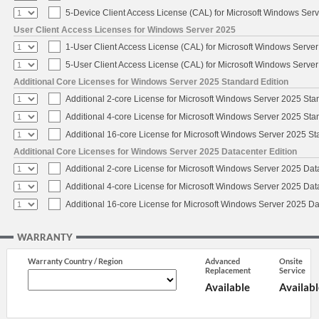
5-Device Client Access License (CAL) for Microsoft Windows Ser
User Client Access Licenses for Windows Server 2025
1-User Client Access License (CAL) for Microsoft Windows Serve
5-User Client Access License (CAL) for Microsoft Windows Serve
Additional Core Licenses for Windows Server 2025 Standard Edition
Additional 2-core License for Microsoft Windows Server 2025 Sta
Additional 4-core License for Microsoft Windows Server 2025 Sta
Additional 16-core License for Microsoft Windows Server 2025 S
Additional Core Licenses for Windows Server 2025 Datacenter Edition
Additional 2-core License for Microsoft Windows Server 2025 Dat
Additional 4-core License for Microsoft Windows Server 2025 Dat
Additional 16-core License for Microsoft Windows Server 2025 Da
WARRANTY
Warranty Country / Region
Advanced
Onsite
Replacement
Service
Available
Availabl