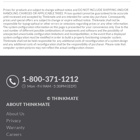
Prices for products are subject to change without notice and DO NOT INCLUDE SHIPPING AND/OR
HANDLING CHARGES OR APPLICABLE TAXES. Prices quoted cannot be guaranteed to be accurate
until reviewed and accepted by Thinkmate and are intended for same-day purchase. Consequently,
prices and special offers are subject to change or expire without notice. Thinkmate shall not be
responsible for typographical or other errors or omissions regarding prices or any other information.
The system configuration information on this page is presented for your convenience only. Due to the
vast number of different possible combinations of components and software and the possibility of
unexpected unworkable configuration limitations and incompatibilities, in the event that a displayed
system configuration must be modified in order to build a properly functioning computer system,
Thinkmate shall not be held responsible for any additional costs of reconfiguration of a system design
and any additional costs of reconfiguration shall be the responsibility of purchaser. Please note that
computer system pictures may not reflect the actual configuration chosen.
1-800-371-1212
Mon - Fri 9AM - 5:30PM (EDT)
© THINKMATE
ABOUT THINKMATE
About Us
Privacy
Warranty
Careers