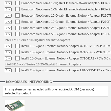
Broadcom NetXtreme 1-Gigabit Ethernet Network Adapter - PCIe 2.
Broadcom NetXtreme 1-Gigabit Ethernet Network Adapter - PCIe 2.
Broadcom NetXtreme 10-Gigabit Ethernet Network Adapter P210TP 
Broadcom NetXtreme 10-Gigabit Ethernet Network Adapter P210P -
Broadcom NetXtreme 25-Gigabit Ethernet Network Adapter P225P -
Broadcom NetXtreme 50-Gigabit Ethernet Network Adapter P150P 
Intel X710 Series 10-Gigabit Ethernet Adapters
Intel® 10-Gigabit Ethernet Network Adapter X710-T2L - PCIe 3.0 x
Intel® 10-Gigabit Ethernet Network Adapter X710-T4L - PCIe 3.0 x
Intel® 10-Gigabit Ethernet Network Adapter X710-DA2 - PCIe 3.0 x
Intel E810-XXV Series 10/25-Gigabit Ethernet Adapters
Intel® 25-Gigabit Ethernet Network Adapter E810-XXVDA2 - PCIe 
I/O MODULES - NETWORKING
This system comes included with one required AIOM (per node)
selected by default.