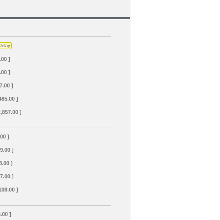
Delay
.00 ]
.00 ]
7.00 ]
465.00 ]
2,857.00 ]
.00 ]
69.00 ]
8.00 ]
7.00 ]
108.00 ]
.00 ]