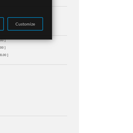
Customize
00 ]
00 ]
8.00 ]