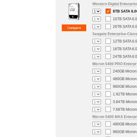
Western Digital Enterpri
8TB SATA 6.0
10TB SATA 6.0
26TB SATA 6.0
Seagate Enterprise-Clas
12TB SATA 6.0
16TB SATA 6.0
24TB SATA 6.0
Micron 5400 PRO Enterpri
240GB Micron 
480GB Micron 
960GB Micron 
1.92TB Micron
3.84TB Micron
7.68TB Micron
Micron 5400 MAX Enterpri
480GB Micron 
960GB Micron 