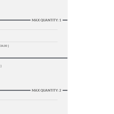
MAX QUANTITY: 1
834.00 ]
 ]
MAX QUANTITY: 2