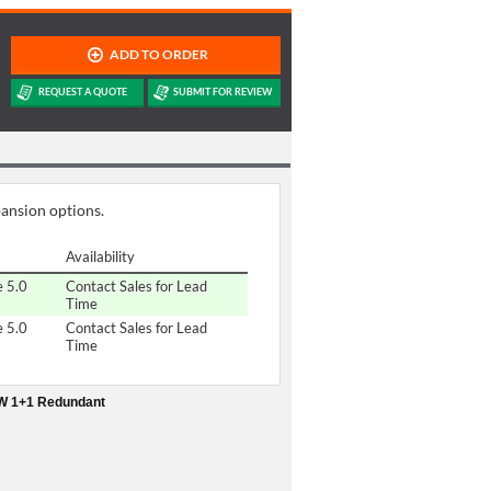
pansion options.
Availability
e 5.0
Contact Sales for Lead
Time
e 5.0
Contact Sales for Lead
Time
0W 1+1 Redundant