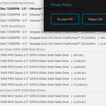
se-Class SATA Hard Drives
Privacy Policy
Gb/s 7200RPM - 3.5" - Ultrastar™ DC HC320 (512e)
[ -520.00 ]
Gb/s 7200RPM - 3.5" - Ultrastar™ DC HC330 (512e)
[ +634.00 ]
Accept All
Reject All
Gb/s 7200RPM - 3.5" - Ultrastar™ DC HC590 (512e/4Kn)
[ +1,465.00 ]
s SATA Hard Drives
Gb/s 7200RPM - 3.5" - Seagate Exos X24 Series FastFormat™ (512e/4Kn)
[ +735.
Gb/s 7200RPM - 3.5" - Seagate Exos X24 Series FastFormat™ (512e/4Kn)
[ +901.
Gb/s 7200RPM - 3.5" - Seagate Exos X24 Series FastFormat™ (512e/4Kn)
[ +1,35
se-Class SATA Solid State Drives
5400 PRO Series 2.5" SATA 6.0Gb/s Solid State Drive
[ +831.00 ]
5400 PRO Series 2.5" SATA 6.0Gb/s Solid State Drive
[ +1,546.00 ]
5400 PRO Series 2.5" SATA 6.0Gb/s Solid State Drive
[ +2,084.00 ]
 5400 PRO Series 2.5" SATA 6.0Gb/s Solid State Drive
[ +3,295.00 ]
 5400 PRO Series 2.5" SATA 6.0Gb/s Solid State Drive
[ +6,761.00 ]
 5400 PRO Series 2.5" SATA 6.0Gb/s Solid State Drive
[ +11,338.00 ]
se-Class SATA Solid State Drives
5400 MAX Series 2.5" SATA 6.0Gb/s Solid State Drive
[ +1,653.00 ]
5400 MAX Series 2.5" SATA 6.0Gb/s Solid State Drive
[ +2,233.00 ]