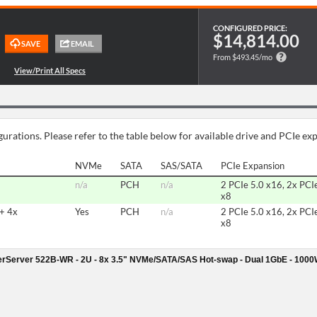
CONFIGURED PRICE:
$14,814.00
From $493.45/mo
urations. Please refer to the table below for available drive and PCIe ex
NVMe
SATA
SAS/SATA
PCIe Expansion
n/a
PCH
n/a
2 PCIe 5.0 x16, 2x PCI
x8
+ 4x
Yes
PCH
n/a
2 PCIe 5.0 x16, 2x PCI
x8
rServer 522B-WR - 2U - 8x 3.5" NVMe/SATA/SAS Hot-swap - Dual 1GbE - 100