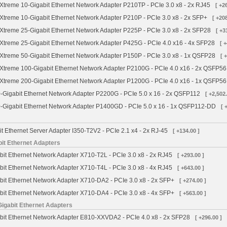
treme 10-Gigabit Ethernet Network Adapter P210TP - PCIe 3.0 x8 - 2x RJ45
[ +2
treme 10-Gigabit Ethernet Network Adapter P210P - PCIe 3.0 x8 - 2x SFP+
[ +208
treme 25-Gigabit Ethernet Network Adapter P225P - PCIe 3.0 x8 - 2x SFP28
[ +3
treme 25-Gigabit Ethernet Network Adapter P425G - PCIe 4.0 x16 - 4x SFP28
[ 
treme 50-Gigabit Ethernet Network Adapter P150P - PCIe 3.0 x8 - 1x QSFP28
[ 
treme 100-Gigabit Ethernet Network Adapter P2100G - PCIe 4.0 x16 - 2x QSFP56
treme 200-Gigabit Ethernet Network Adapter P1200G - PCIe 4.0 x16 - 1x QSFP56
Gigabit Ethernet Network Adapter P2200G - PCIe 5.0 x 16 - 2x QSFP112
[ +2,502.
Gigabit Ethernet Network Adapter P1400GD - PCIe 5.0 x 16 - 1x QSFP112-DD
[ 
it Ethernet Server Adapter I350-T2V2 - PCIe 2.1 x4 - 2x RJ-45
[ +134.00 ]
bit Ethernet Adapters
bit Ethernet Network Adapter X710-T2L - PCIe 3.0 x8 - 2x RJ45
[ +293.00 ]
bit Ethernet Network Adapter X710-T4L - PCIe 3.0 x8 - 4x RJ45
[ +643.00 ]
bit Ethernet Network Adapter X710-DA2 - PCIe 3.0 x8 - 2x SFP+
[ +274.00 ]
bit Ethernet Network Adapter X710-DA4 - PCIe 3.0 x8 - 4x SFP+
[ +563.00 ]
Gigabit Ethernet Adapters
abit Ethernet Network Adapter E810-XXVDA2 - PCIe 4.0 x8 - 2x SFP28
[ +296.00 ]