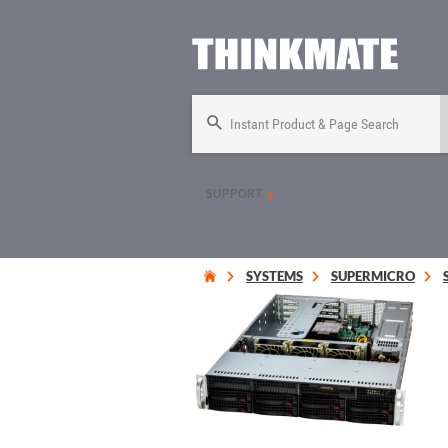
Instant Product & Page Search
SUPPORT
SYSTEMS
SUPERMICRO