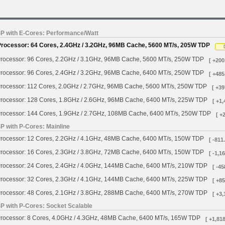
SP with E-Cores: Performance/Watt
Processor: 64 Cores, 2.4GHz / 3.2GHz, 96MB Cache, 5600 MT/s, 205W TDP
rocessor: 96 Cores, 2.2GHz / 3.1GHz, 96MB Cache, 5600 MT/s, 250W TDP
[ +200
rocessor: 96 Cores, 2.4GHz / 3.2GHz, 96MB Cache, 6400 MT/s, 250W TDP
[ +485
rocessor: 112 Cores, 2.0GHz / 2.7GHz, 96MB Cache, 5600 MT/s, 250W TDP
[ +39
rocessor: 128 Cores, 1.8GHz / 2.6GHz, 96MB Cache, 6400 MT/s, 225W TDP
[ +1,
rocessor: 144 Cores, 1.9GHz / 2.7GHz, 108MB Cache, 6400 MT/s, 250W TDP
[ +
P with P-Cores: Mainline
rocessor: 12 Cores, 2.2GHz / 4.1GHz, 48MB Cache, 6400 MT/s, 150W TDP
[ -811
rocessor: 16 Cores, 2.3GHz / 3.8GHz, 72MB Cache, 6400 MT/s, 150W TDP
[ -1,1
rocessor: 24 Cores, 2.4GHz / 4.0GHz, 144MB Cache, 6400 MT/s, 210W TDP
[ -45
rocessor: 32 Cores, 2.3GHz / 4.1GHz, 144MB Cache, 6400 MT/s, 225W TDP
[ +85
rocessor: 48 Cores, 2.1GHz / 3.8GHz, 288MB Cache, 6400 MT/s, 270W TDP
[ +3,
SP with P-Cores: Socket Scalable
rocessor: 8 Cores, 4.0GHz / 4.3GHz, 48MB Cache, 6400 MT/s, 165W TDP
[ +1,818