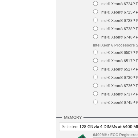
Intel® Xeon® 6724P P
Intel® Xeon® 6725P P
Intel® Xeon® 6728P P
Intel® Xeon® 6738P P
Intel® Xeon® 6748P P
Intel Xeon 6 Processors 
Intel® Xeon® 6507P P
Intel® Xeon® 6517P P
Intel® Xeon® 6527P P
Intel® Xeon® 6730P P
Intel® Xeon® 6736P P
Intel® Xeon® 6737P P
Intel® Xeon® 6745P P
MEMORY
Selected:
128 GB via 4 DIMMs at 6400 M
6400MHz ECC Registere