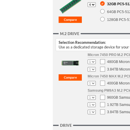
32GB PC5-51
64GB PC5-51
128GB PC5-5
M.2 DRIVE
Selection Recommendation:
Use as a dedicated storage device for you
Micron 7450 PRO M.2 PCIe
480GB Micron 
3.84TB Micron
Micron 7450 MAX M.2 PCIe
400GB Micron 
Samsung PM9A3 M.2 PCIe 
960GB Samsun
1.92TB Samsun
3.84TB Samsun
DRIVE