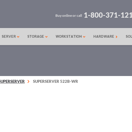
1-800-371-12
Buy online or call
SERVER
STORAGE
WORKSTATION
HARDWARE
SO
SUPERSERVER
SUPERSERVER 522B-WR