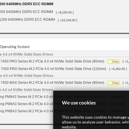
200 6400MHz DDR5 ECC RDIMM
200 6400MHz DDR5 ECC RDIMM
[ +8,184.00 ]
1200 6400MHz DDR5 ECC RDIMM
[ +23,140.00 ]
r Operating System
 4.0 x4 NVMe Solid State Drives
7450 PRO Series M.2 PCIe 4.0 x4 NVMe Solid State Drive (80mm)
[ +1
Delay
 7450 PRO Series M.2 PCIe 4.0 x4 NVMe Solid State Drive (110mm)
[ +5,262.00 ]
 4.0 x4 NVMe Solid State Drives
7450 MAX Series M.2 PCIe 4.0 x4 NVMe Solid State Drive (80mm)
[ +1
Delay
4.0 x4 NVMe Solid State Drives
g PM9A3 Series M.2 PCIe 4.0 x4 NVMe Solid State Drive (110mm)
[ +1,623.00 ]
We use cookies
g PM9A3 Series M.2 PCIe 4.0 x4 NVMe Solid State Drive (110mm)
[ +2,597.00 ]
g PM9A3 Series M.2 PCIe 4.0 x4 NVMe Solid State Drive (110mm)
[ +5,007.00 ]
This website uses cookies to manage y
allow us to analyze user behavior, wh
website.