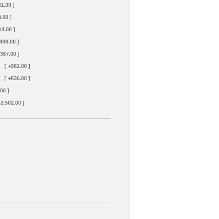
61.00 ]
.00 ]
14.00 ]
+498.00 ]
+367.00 ]
[ +982.00 ]
[ +836.00 ]
00 ]
+2,502.00 ]