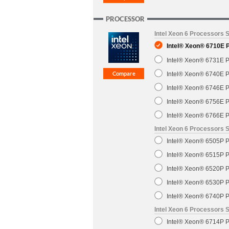
PROCESSOR
Intel Xeon 6 Processors 
Intel® Xeon® 6710E 
Intel® Xeon® 6731E P
Intel® Xeon® 6740E P
Intel® Xeon® 6746E P
Intel® Xeon® 6756E P
Intel® Xeon® 6766E P
Intel Xeon 6 Processors S
Intel® Xeon® 6505P P
Intel® Xeon® 6515P P
Intel® Xeon® 6520P P
Intel® Xeon® 6530P P
Intel® Xeon® 6740P P
Intel Xeon 6 Processors 
Intel® Xeon® 6714P P