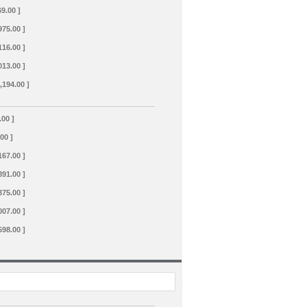
69.00 ]
975.00 ]
116.00 ]
013.00 ]
,194.00 ]
.00 ]
.00 ]
167.00 ]
891.00 ]
375.00 ]
007.00 ]
598.00 ]