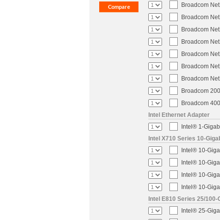
Broadcom NetX
Broadcom NetX
Broadcom NetX
Broadcom NetX
Broadcom NetX
Broadcom NetX
Broadcom NetX
Broadcom 200-
Broadcom 400-
Intel Ethernet Adapter
Intel® 1-Gigab
Intel X710 Series 10-Giga
Intel® 10-Giga
Intel® 10-Giga
Intel® 10-Giga
Intel® 10-Giga
Intel E810 Series 25/100-
Intel® 25-Gig