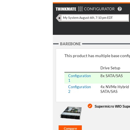
BAREBONE
This product has multiple base config
Drive Setup
Configuration
8x SATA/SAS
1
Configuration
4x NVMe Hybrid 
2
SATA/SAS
Supermicro WIO Supe