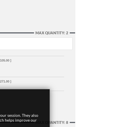
MAX QUANTITY: 2
,105.00 ]
,271.00 ]
our session. They also
ich helps improve our
MAX QUANTITY: 8