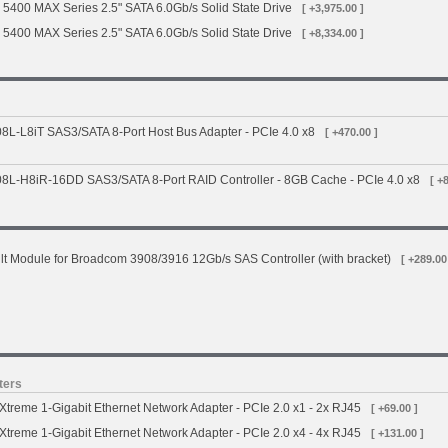
 5400 MAX Series 2.5" SATA 6.0Gb/s Solid State Drive
[ +3,975.00 ]
 5400 MAX Series 2.5" SATA 6.0Gb/s Solid State Drive
[ +8,334.00 ]
L-L8iT SAS3/SATA 8-Port Host Bus Adapter - PCIe 4.0 x8
[ +470.00 ]
L-H8iR-16DD SAS3/SATA 8-Port RAID Controller - 8GB Cache - PCIe 4.0 x8
[ +
t Module for Broadcom 3908/3916 12Gb/s SAS Controller (with bracket)
[ +289.00
ters
treme 1-Gigabit Ethernet Network Adapter - PCIe 2.0 x1 - 2x RJ45
[ +69.00 ]
treme 1-Gigabit Ethernet Network Adapter - PCIe 2.0 x4 - 4x RJ45
[ +131.00 ]