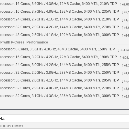
rocessor: 16 Cores, 3.6GHz / 4.3GHz, 72MB Cache, 6400 MT/s, 210W TDP
[ +2,6
rocessor: 16 Cores, 3.7GHz / 4.8GHz, 192MB Cache, 6400 MT/s, 235W TDP
[ +2,
rocessor: 24 Cores, 2.7GHz / 4.1GHz, 144MB Cache, 6400 MT/s, 210W TDP
[ +1,
rocessor: 32 Cores, 2.9GHz / 4.2GHz, 144MB Cache, 6400 MT/s, 270W TDP
[ +6,
rocessor: 48 Cores, 2.5GHz / 4.1GHz, 192MB Cache, 6400 MT/s, 300W TDP
[ +14
SP with P-Cores: Performance
rocessor: 8 Cores, 3.5GHz / 4.3GHz, 48MB Cache, 6400 MT/s, 150W TDP
[ -1,113
rocessor: 16 Cores, 3.2GHz / 4.2GHz, 72MB Cache, 6400 MT/s, 190W TDP
[ -608
rocessor: 24 Cores, 3.0GHz / 4.2GHz, 144MB Cache, 6400 MT/s, 255W TDP
[ +1,
rocessor: 32 Cores, 2.5GHz / 3.8GHz, 288MB Cache, 6400 MT/s, 250W TDP
[ +1,
rocessor: 36 Cores, 2.0GHz / 4.1GHz, 144MB Cache, 6400 MT/s, 205W TDP
[ +2,
rocessor: 32 Cores, 2.9GHz / 4.0GHz, 144MB Cache, 6400 MT/s, 270W TDP
[ +3,
rocessor: 32 Cores, 3.1GHz / 4.3GHz, 336MB Cache, 6400 MT/s, 300W TDP
[ +3,
Hz.
d DDR5 DIMMs