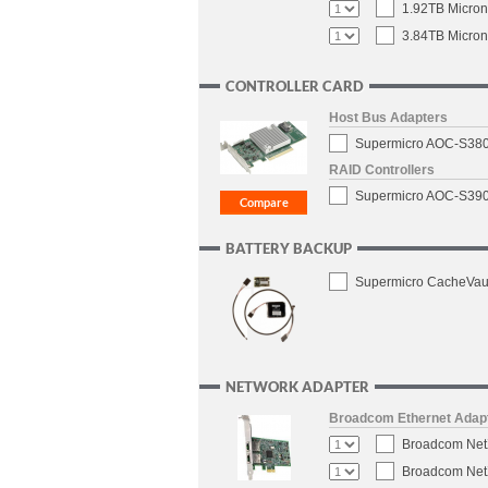
1.92TB Micron
3.84TB Micron
CONTROLLER CARD
Host Bus Adapters
Supermicro AOC-S3808
RAID Controllers
Supermicro AOC-S3908
BATTERY BACKUP
Supermicro CacheVaul
NETWORK ADAPTER
Broadcom Ethernet Adap
Broadcom NetX
Broadcom NetX