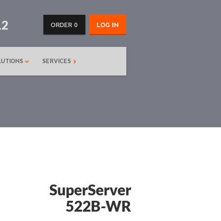
12
ORDER 0
LOG IN
LUTIONS
SERVICES
SuperServer
522B-WR