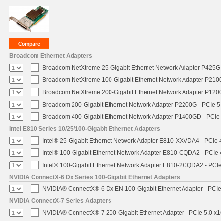
Broadcom Ethernet Adapters
Broadcom NetXtreme 25-Gigabit Ethernet Network Adapter P425G 
Broadcom NetXtreme 100-Gigabit Ethernet Network Adapter P2100
Broadcom NetXtreme 200-Gigabit Ethernet Network Adapter P1200
Broadcom 200-Gigabit Ethernet Network Adapter P2200G - PCIe 5
Broadcom 400-Gigabit Ethernet Network Adapter P1400GD - PCIe
Intel E810 Series 10/25/100-Gigabit Ethernet Adapters
Intel® 25-Gigabit Ethernet Network Adapter E810-XXVDA4 - PCIe 
Intel® 100-Gigabit Ethernet Network Adapter E810-CQDA2 - PCIe 
Intel® 100-Gigabit Ethernet Network Adapter E810-2CQDA2 - PCIe
NVIDIA ConnectX-6 Dx Series 100-Gigabit Ethernet Adapters
NVIDIA® ConnectX®-6 Dx EN 100-Gigabit Ethernet Adapter - PCIe
NVIDIA ConnectX-7 Series Adapters
NVIDIA® ConnectX®-7 200-Gigabit Ethernet Adapter - PCIe 5.0 x1