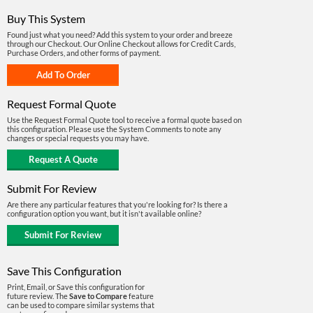
Buy This System
Found just what you need? Add this system to your order and breeze
through our Checkout. Our Online Checkout allows for Credit Cards,
Purchase Orders, and other forms of payment.
Request Formal Quote
Use the Request Formal Quote tool to receive a formal quote based on
this configuration. Please use the System Comments to note any
changes or special requests you may have.
Submit For Review
Are there any particular features that you're looking for? Is there a
configuration option you want, but it isn't available online?
Save This Configuration
Print, Email, or Save this configuration for
future review. The
Save to Compare
feature
can be used to compare similar systems that