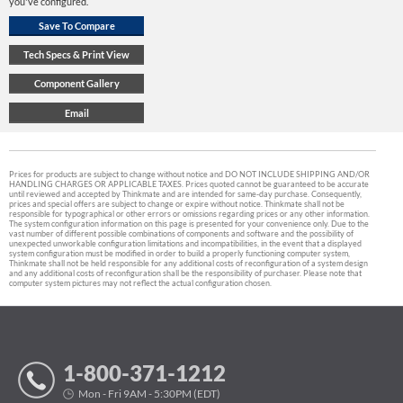
you've configured.
Prices for products are subject to change without notice and DO NOT INCLUDE SHIPPING AND/OR
HANDLING CHARGES OR APPLICABLE TAXES. Prices quoted cannot be guaranteed to be accurate
until reviewed and accepted by Thinkmate and are intended for same-day purchase. Consequently,
prices and special offers are subject to change or expire without notice. Thinkmate shall not be
responsible for typographical or other errors or omissions regarding prices or any other information.
The system configuration information on this page is presented for your convenience only. Due to the
vast number of different possible combinations of components and software and the possibility of
unexpected unworkable configuration limitations and incompatibilities, in the event that a displayed
system configuration must be modified in order to build a properly functioning computer system,
Thinkmate shall not be held responsible for any additional costs of reconfiguration of a system design
and any additional costs of reconfiguration shall be the responsibility of purchaser. Please note that
computer system pictures may not reflect the actual configuration chosen.
1-800-371-1212
Mon - Fri 9AM - 5:30PM (EDT)