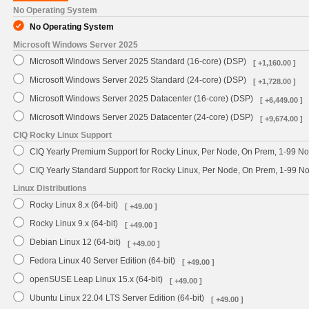
No Operating System
No Operating System
Microsoft Windows Server 2025
Microsoft Windows Server 2025 Standard (16-core) (DSP)
[ +1,160.00 ]
Microsoft Windows Server 2025 Standard (24-core) (DSP)
[ +1,728.00 ]
Microsoft Windows Server 2025 Datacenter (16-core) (DSP)
[ +6,449.00 ]
Microsoft Windows Server 2025 Datacenter (24-core) (DSP)
[ +9,674.00 ]
CIQ Rocky Linux Support
CIQ Yearly Premium Support for Rocky Linux, Per Node, On Prem, 1-99 No
CIQ Yearly Standard Support for Rocky Linux, Per Node, On Prem, 1-99 
Linux Distributions
Rocky Linux 8.x (64-bit)
[ +49.00 ]
Rocky Linux 9.x (64-bit)
[ +49.00 ]
Debian Linux 12 (64-bit)
[ +49.00 ]
Fedora Linux 40 Server Edition (64-bit)
[ +49.00 ]
openSUSE Leap Linux 15.x (64-bit)
[ +49.00 ]
Ubuntu Linux 22.04 LTS Server Edition (64-bit)
[ +49.00 ]