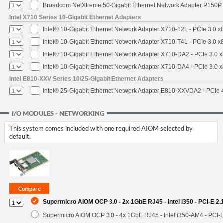
Broadcom NetXtreme 50-Gigabit Ethernet Network Adapter P150P 
Intel X710 Series 10-Gigabit Ethernet Adapters
Intel® 10-Gigabit Ethernet Network Adapter X710-T2L - PCIe 3.0 x
Intel® 10-Gigabit Ethernet Network Adapter X710-T4L - PCIe 3.0 x
Intel® 10-Gigabit Ethernet Network Adapter X710-DA2 - PCIe 3.0 x
Intel® 10-Gigabit Ethernet Network Adapter X710-DA4 - PCIe 3.0 x
Intel E810-XXV Series 10/25-Gigabit Ethernet Adapters
Intel® 25-Gigabit Ethernet Network Adapter E810-XXVDA2 - PCIe 
I/O MODULES - NETWORKING
This system comes included with one required AIOM selected by
default.
Supermicro AIOM OCP 3.0 - 2x 1GbE RJ45 - Intel i350 - PCI-E 2
Supermicro AIOM OCP 3.0 - 4x 1GbE RJ45 - Intel i350-AM4 - PCI-