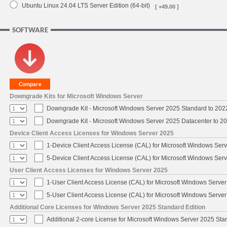
Ubuntu Linux 24.04 LTS Server Edition (64-bit)
[ +49.00 ]
SOFTWARE
Downgrade Kits for Microsoft Windows Server
Downgrade Kit - Microsoft Windows Server 2025 Standard to 20
Downgrade Kit - Microsoft Windows Server 2025 Datacenter to 
Device Client Access Licenses for Windows Server 2025
1-Device Client Access License (CAL) for Microsoft Windows Ser
5-Device Client Access License (CAL) for Microsoft Windows Ser
User Client Access Licenses for Windows Server 2025
1-User Client Access License (CAL) for Microsoft Windows Serve
5-User Client Access License (CAL) for Microsoft Windows Serve
Additional Core Licenses for Windows Server 2025 Standard Edition
Additional 2-core License for Microsoft Windows Server 2025 Sta