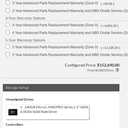
3 Year Advanced Parts Replacement Warranty (Zone 0)
[ +50.00 ]
3 Year Advanced Parts Replacement Warranty and NBD Onsite Service (Z
4-Year Warranty Options
4 Year Advanced Parts Replacement Warranty (Zone 0)
[ +4,661.00 ]
4 Year Advanced Parts Replacement Warranty and NBD Onsite Service (Z
5-Year Warranty Options
5 Year Advanced Parts Replacement Warranty (Zone 0)
[ +12,325.00 ]
5 Year Advanced Parts Replacement Warranty and NBD Onsite Service (Z
Configured Price:
$152,690.00
From $4,883.03/mo
Storage Setup
Unassigned Drives
1
240GB Micron 5400 PRO Series 2.5" SATA
6.0Gb/s Solid State Drive
Controllers