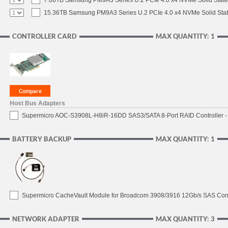
7.68TB Samsung PM9A3 Series U.2 PCIe 4.0 x4 NVMe Solid State
15.36TB Samsung PM9A3 Series U.2 PCIe 4.0 x4 NVMe Solid Stat
CONTROLLER CARD
MAX QUANTITY: 1
Host Bus Adapters
Supermicro AOC-S3908L-H8iR-16DD SAS3/SATA 8-Port RAID Controller - 
BATTERY BACKUP
MAX QUANTITY: 1
Supermicro CacheVault Module for Broadcom 3908/3916 12Gb/s SAS Contro
NETWORK ADAPTER
MAX QUANTITY: 3