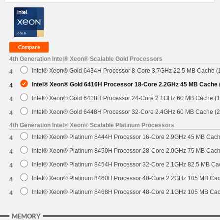
4th Generation Intel® Xeon® Scalable Gold Processors
Intel® Xeon® Gold 6434H Processor 8-Core 3.7GHz 22.5 MB Cache 
4
Intel® Xeon® Gold 6416H Processor 18-Core 2.2GHz 45 MB Cache
4
Intel® Xeon® Gold 6418H Processor 24-Core 2.1GHz 60 MB Cache (
4
Intel® Xeon® Gold 6448H Processor 32-Core 2.4GHz 60 MB Cache (
4
4th Generation Intel® Xeon® Scalable Platinum Processors
Intel® Xeon® Platinum 8444H Processor 16-Core 2.9GHz 45 MB Cac
4
Intel® Xeon® Platinum 8450H Processor 28-Core 2.0GHz 75 MB Cac
4
Intel® Xeon® Platinum 8454H Processor 32-Core 2.1GHz 82.5 MB C
4
Intel® Xeon® Platinum 8460H Processor 40-Core 2.2GHz 105 MB Ca
4
Intel® Xeon® Platinum 8468H Processor 48-Core 2.1GHz 105 MB Ca
4
MEMORY