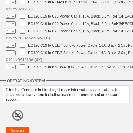
IEC320 C19 to NEMA L6-20P Locking Power Cable, 12AWG, 250V/
C19 to C20 (EU)
IEC320 C19 to C20 Power Cable, 16A, Black, 0.6m, RoHS/REAC
IEC320 C19 to C20 Power Cable, 16A, Black, 2.0m, RoHS/REAC
IEC320 C19 to C20 Power Cable, 16A, Black, 4.5m, RoHS/REAC
C19 to CEE/7 Schuko (EU)
IEC320 C19 to CEE/7 Schuko Power Cable, 16A, Black, 2.5m, 
IEC320 C19 to CEE/7 Schuko Power Cable, 16A, Black, 3.0m, 
C19 to BS1363A (UK)
IEC320 C19 to BS1363A (UK) Power Cable, 13A 240V, Black, 3
OPERATING SYSTEM
Click the Compare button to get more information on limitations for
each operating system including maximum memory and processor
support.