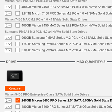
Micron 7450 PRO M.2 PCIe 4.0 x4 NVMe Solid State Drives
480GB Micron 7450 PRO Series M.2 PCIe 4.0 x4 NVMe Solid Stat
3.84TB Micron 7450 PRO Series M.2 PCIe 4.0 x4 NVMe Solid Stat
Micron 7450 MAX M.2 PCIe 4.0 x4 NVMe Solid State Drives
400GB Micron 7450 MAX Series M.2 PCIe 4.0 x4 NVMe Solid Stat
Samsung PM9A3 M.2 PCIe 4.0 x4 NVMe Solid State Drives
960GB Samsung PM9A3 Series M.2 PCIe 4.0 x4 NVMe Solid State
1.92TB Samsung PM9A3 Series M.2 PCIe 4.0 x4 NVMe Solid State
3.84TB Samsung PM9A3 Series M.2 PCIe 4.0 x4 NVMe Solid State
DRIVE
MAX QUANTITY: 8
Micron 5400 PRO Enterprise-Class SATA Solid State Drives
240GB Micron 5400 PRO Series 2.5" SATA 6.0Gb/s Solid State D
480GB Micron 5400 PRO Series 2.5" SATA 6.0Gb/s Solid State Dri