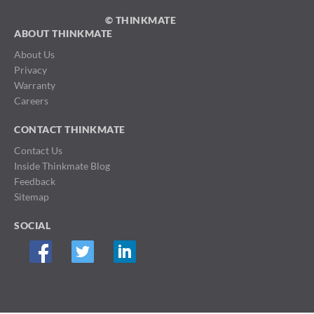
© THINKMATE
ABOUT THINKMATE
About Us
Privacy
Warranty
Careers
CONTACT THINKMATE
Contact Us
Inside Thinkmate Blog
Feedback
Sitemap
SOCIAL