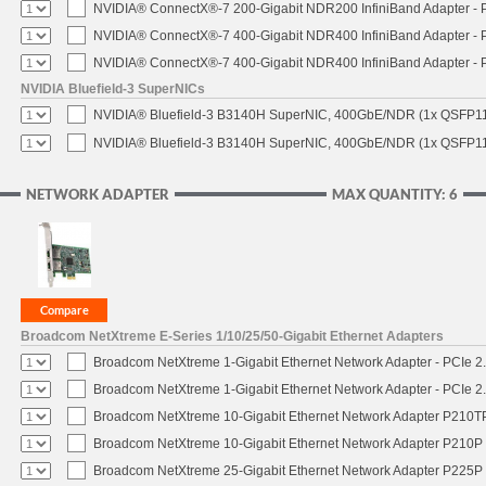
NVIDIA® ConnectX®-7 200-Gigabit NDR200 InfiniBand Adapter - PC
NVIDIA® ConnectX®-7 400-Gigabit NDR400 InfiniBand Adapter - PC
NVIDIA® ConnectX®-7 400-Gigabit NDR400 InfiniBand Adapter - P
NVIDIA Bluefield-3 SuperNICs
NVIDIA® Bluefield-3 B3140H SuperNIC, 400GbE/NDR (1x QSFP11
NVIDIA® Bluefield-3 B3140H SuperNIC, 400GbE/NDR (1x QSFP112
NETWORK ADAPTER
MAX QUANTITY: 6
Broadcom NetXtreme E-Series 1/10/25/50-Gigabit Ethernet Adapters
Broadcom NetXtreme 1-Gigabit Ethernet Network Adapter - PCIe 2.
Broadcom NetXtreme 1-Gigabit Ethernet Network Adapter - PCIe 2.
Broadcom NetXtreme 10-Gigabit Ethernet Network Adapter P210TP 
Broadcom NetXtreme 10-Gigabit Ethernet Network Adapter P210P -
Broadcom NetXtreme 25-Gigabit Ethernet Network Adapter P225P -