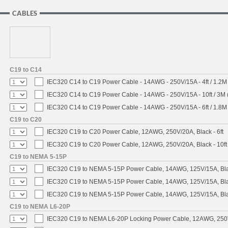
CABLES
C19 to C14
IEC320 C14 to C19 Power Cable - 14AWG - 250V/15A - 4ft / 1.2M
IEC320 C14 to C19 Power Cable - 14AWG - 250V/15A - 10ft / 3M 
IEC320 C14 to C19 Power Cable - 14AWG - 250V/15A - 6ft / 1.8M
C19 to C20
IEC320 C19 to C20 Power Cable, 12AWG, 250V/20A, Black - 6ft
IEC320 C19 to C20 Power Cable, 12AWG, 250V/20A, Black - 10ft
C19 to NEMA 5-15P
IEC320 C19 to NEMA 5-15P Power Cable, 14AWG, 125V/15A, Blac
IEC320 C19 to NEMA 5-15P Power Cable, 14AWG, 125V/15A, Black
IEC320 C19 to NEMA 5-15P Power Cable, 14AWG, 125V/15A, Blac
C19 to NEMA L6-20P
IEC320 C19 to NEMA L6-20P Locking Power Cable, 12AWG, 250V/