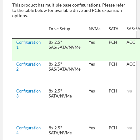
This product has multiple base configurations. Please refer
to the table below for available drive and PCIe expansion
options.
SUPPORT
Drive Setup
NVMe
SATA
SAS/S
Configuration
8x 2.5"
Yes
PCH
AOC
1
SAS/SATA/NVMe
Configuration
8x 2.5"
Yes
PCH
AOC
2
SAS/SATA/NVMe
Configuration
8x 2.5"
Yes
PCH
n/a
3
SATA/NVMe
Configuration
8x 2.5"
Yes
PCH
n/a
4
SATA/NVMe