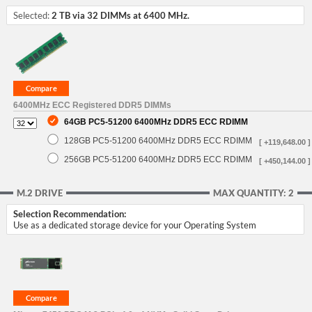
Selected:
2 TB via 32 DIMMs at 6400 MHz.
6400MHz ECC Registered DDR5 DIMMs
64GB PC5-51200 6400MHz DDR5 ECC RDIMM
128GB PC5-51200 6400MHz DDR5 ECC RDIMM
[ +119,648.00 ]
256GB PC5-51200 6400MHz DDR5 ECC RDIMM
[ +450,144.00 ]
M.2 DRIVE
MAX QUANTITY: 2
Selection Recommendation:
Use as a dedicated storage device for your Operating System