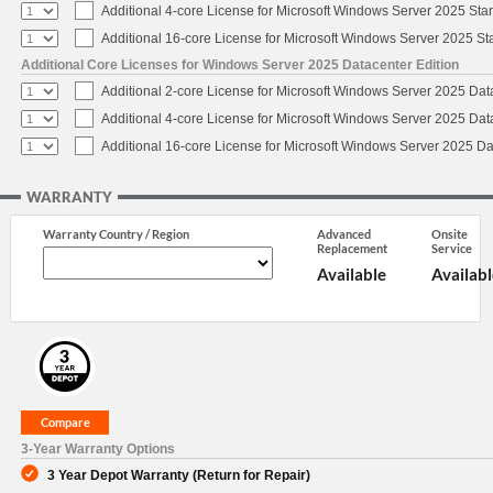
Additional 4-core License for Microsoft Windows Server 2025 Sta
Additional 16-core License for Microsoft Windows Server 2025 S
Additional Core Licenses for Windows Server 2025 Datacenter Edition
Additional 2-core License for Microsoft Windows Server 2025 Dat
Additional 4-core License for Microsoft Windows Server 2025 Dat
Additional 16-core License for Microsoft Windows Server 2025 Da
WARRANTY
Warranty Country / Region
Advanced
Onsite
Replacement
Service
Available
Availabl
3-Year Warranty Options
3 Year Depot Warranty (Return for Repair)