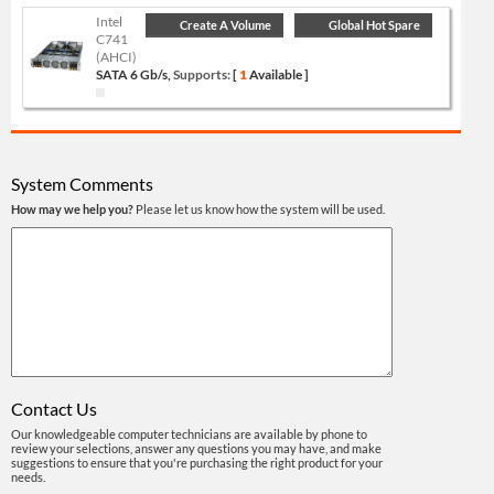
Intel
Create A Volume
Global Hot Spare
C741
(AHCI)
SATA 6 Gb/s,
Supports:
[
1
Available ]
System Comments
How may we help you?
Please let us know how the system will be used.
Contact Us
Our knowledgeable computer technicians are available by phone to
review your selections, answer any questions you may have, and make
suggestions to ensure that you're purchasing the right product for your
needs.