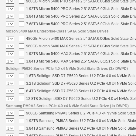
960GB Micron 5400 PRO Series 2.5" SATA 6.0Gb/s Solid State Dri
1.92TB Micron 5400 PRO Series 2.5" SATA 6.0Gb/s Solid State Dri
3.84TB Micron 5400 PRO Series 2.5" SATA 6.0Gb/s Solid State Dri
7.68TB Micron 5400 PRO Series 2.5" SATA 6.0Gb/s Solid State Dri
Micron 5400 MAX Enterprise-Class SATA Solid State Drives
480GB Micron 5400 MAX Series 2.5" SATA 6.0Gb/s Solid State Dri
960GB Micron 5400 MAX Series 2.5" SATA 6.0Gb/s Solid State Dri
1.92TB Micron 5400 MAX Series 2.5" SATA 6.0Gb/s Solid State Dri
3.84TB Micron 5400 MAX Series 2.5" SATA 6.0Gb/s Solid State Dri
Solidigm P5620 Series PCIe 4.0 x4 NVMe Solid State Drives (3x DWPD)
1.6TB Solidigm SSD D7-P5620 Series U.2 PCIe 4.0 x4 NVMe Solid
3.2TB Solidigm SSD D7-P5620 Series U.2 PCIe 4.0 x4 NVMe Solid
6.4TB Solidigm SSD D7-P5620 Series U.2 PCIe 4.0 x4 NVMe Solid
12.8TB Solidigm SSD D7-P5620 Series U.2 PCIe 4.0 x4 NVMe Soli
Samsung PM9A3 Series PCIe 4.0 x4 NVMe Solid State Drive (1x DWPD)
960GB Samsung PM9A3 Series U.2 PCIe 4.0 x4 NVMe Solid State
1.92TB Samsung PM9A3 Series U.2 PCIe 4.0 x4 NVMe Solid State
3.84TB Samsung PM9A3 Series U.2 PCIe 4.0 x4 NVMe Solid State