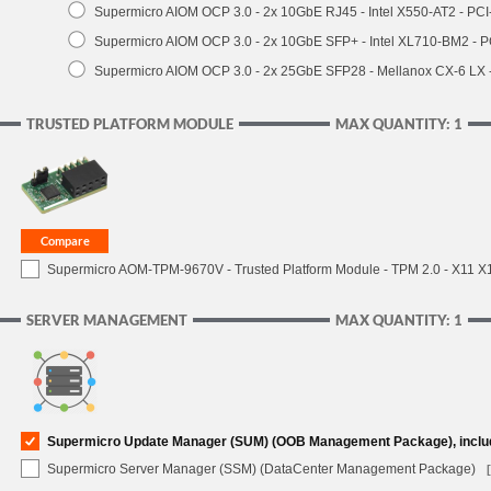
Supermicro AIOM OCP 3.0 - 2x 10GbE RJ45 - Intel X550-AT2 - PCI
Supermicro AIOM OCP 3.0 - 2x 10GbE SFP+ - Intel XL710-BM2 - P
Supermicro AIOM OCP 3.0 - 2x 25GbE SFP28 - Mellanox CX-6 LX
TRUSTED PLATFORM MODULE
MAX QUANTITY: 1
Supermicro AOM-TPM-9670V - Trusted Platform Module - TPM 2.0 - X11 X12 
SERVER MANAGEMENT
MAX QUANTITY: 1
Supermicro Update Manager (SUM) (OOB Management Package), inclu
Supermicro Server Manager (SSM) (DataCenter Management Package)