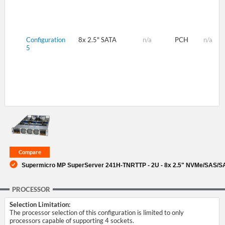
Configuration
8x 2.5" SATA
n/a
PCH
n/a
5
Supermicro MP SuperServer 241H-TNRTTP - 2U - 8x 2.5" NVMe/SAS/S
PROCESSOR
Selection Limitation:
The processor selection of this configuration is limited to only
processors capable of supporting 4 sockets.