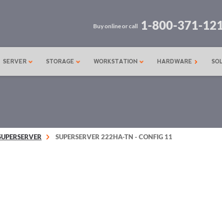
1-800-371-12
Buy online or call
SERVER
STORAGE
WORKSTATION
HARDWARE
SO
SUPERSERVER
SUPERSERVER 222HA-TN - CONFIG 11