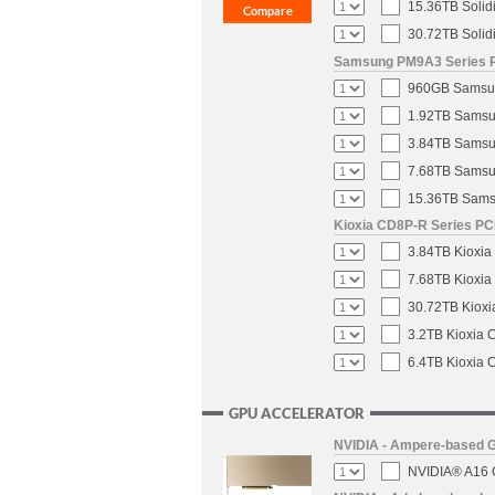
15.36TB Solid
30.72TB Solid
Samsung PM9A3 Series PC
960GB Samsung
1.92TB Samsun
3.84TB Samsun
7.68TB Samsun
15.36TB Samsu
Kioxia CD8P-R Series PCI
3.84TB Kioxia
7.68TB Kioxia
30.72TB Kioxi
3.2TB Kioxia 
6.4TB Kioxia 
GPU ACCELERATOR
NVIDIA - Ampere-based 
NVIDIA® A16 G