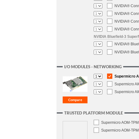
NVIDIA® Conne
NVIDIA® Conne
NVIDIA® Conne
NVIDIA® Conne
NVIDIA Bluefield-3 Super
NVIDIA® Blue
NVIDIA® Blue
I/O MODULES - NETWORKING
Supermicro AI
Supermicro A
Supermicro A
TRUSTED PLATFORM MODULE
Supermicro AOM-TPM-9
Supermicro AOM-TPM-9