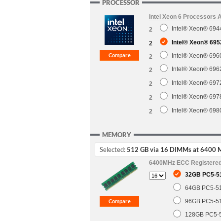
PROCESSOR
Intel Xeon 6 Processors 
Intel® Xeon® 6944
2
Intel® Xeon® 695
2
Intel® Xeon® 6960
2
Intel® Xeon® 6962
2
Intel® Xeon® 6972
2
Intel® Xeon® 697
2
Intel® Xeon® 698
2
MEMORY
Selected:
512 GB via 16 DIMMs at 6400 
6400MHz ECC Registere
32GB PC5-5
64GB PC5-5
96GB PC5-5
128GB PC5-