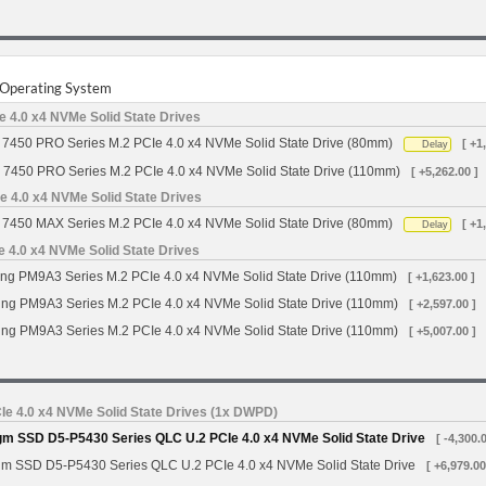
r Operating System
 4.0 x4 NVMe Solid State Drives
7450 PRO Series M.2 PCIe 4.0 x4 NVMe Solid State Drive (80mm)
[ +1
Delay
 7450 PRO Series M.2 PCIe 4.0 x4 NVMe Solid State Drive (110mm)
[ +5,262.00 ]
 4.0 x4 NVMe Solid State Drives
7450 MAX Series M.2 PCIe 4.0 x4 NVMe Solid State Drive (80mm)
[ +1
Delay
4.0 x4 NVMe Solid State Drives
g PM9A3 Series M.2 PCIe 4.0 x4 NVMe Solid State Drive (110mm)
[ +1,623.00 ]
g PM9A3 Series M.2 PCIe 4.0 x4 NVMe Solid State Drive (110mm)
[ +2,597.00 ]
g PM9A3 Series M.2 PCIe 4.0 x4 NVMe Solid State Drive (110mm)
[ +5,007.00 ]
Ie 4.0 x4 NVMe Solid State Drives (1x DWPD)
gm SSD D5-P5430 Series QLC U.2 PCIe 4.0 x4 NVMe Solid State Drive
[ -4,300.
gm SSD D5-P5430 Series QLC U.2 PCIe 4.0 x4 NVMe Solid State Drive
[ +6,979.00