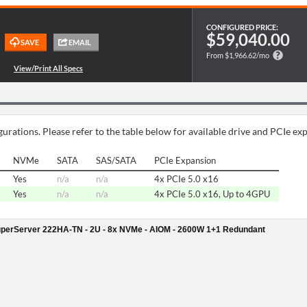
CONFIGURED PRICE:
$59,040.00
From $1,966.62/mo
urations. Please refer to the table below for available drive and PCIe ex
NVMe
SATA
SAS/SATA
PCIe Expansion
Yes
n/a
n/a
4x PCIe 5.0 x16
Yes
n/a
n/a
4x PCIe 5.0 x16, Up to 4GPU
perServer 222HA-TN - 2U - 8x NVMe - AIOM - 2600W 1+1 Redundant