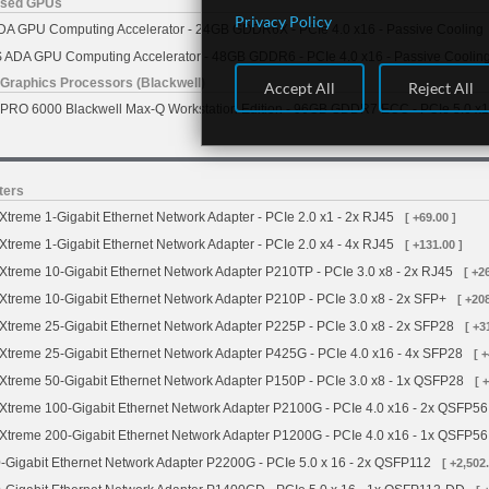
ased GPUs
Privacy Policy
A GPU Computing Accelerator - 24GB GDDR6X - PCIe 4.0 x16 - Passive Cooling
ADA GPU Computing Accelerator - 48GB GDDR6 - PCIe 4.0 x16 - Passive Coolin
Graphics Processors (Blackwell)
Accept All
Reject All
RO 6000 Blackwell Max-Q Workstation Edition - 96GB GDDR7 ECC - PCIe 5.0 x16 
ters
treme 1-Gigabit Ethernet Network Adapter - PCIe 2.0 x1 - 2x RJ45
[ +69.00 ]
treme 1-Gigabit Ethernet Network Adapter - PCIe 2.0 x4 - 4x RJ45
[ +131.00 ]
treme 10-Gigabit Ethernet Network Adapter P210TP - PCIe 3.0 x8 - 2x RJ45
[ +2
treme 10-Gigabit Ethernet Network Adapter P210P - PCIe 3.0 x8 - 2x SFP+
[ +208
treme 25-Gigabit Ethernet Network Adapter P225P - PCIe 3.0 x8 - 2x SFP28
[ +3
treme 25-Gigabit Ethernet Network Adapter P425G - PCIe 4.0 x16 - 4x SFP28
[ 
treme 50-Gigabit Ethernet Network Adapter P150P - PCIe 3.0 x8 - 1x QSFP28
[ 
treme 100-Gigabit Ethernet Network Adapter P2100G - PCIe 4.0 x16 - 2x QSFP56
treme 200-Gigabit Ethernet Network Adapter P1200G - PCIe 4.0 x16 - 1x QSFP56
Gigabit Ethernet Network Adapter P2200G - PCIe 5.0 x 16 - 2x QSFP112
[ +2,502.