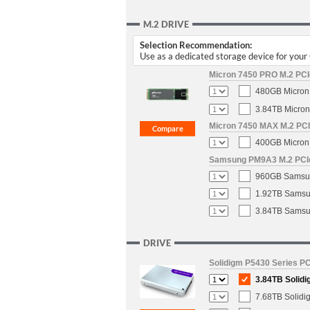
M.2 DRIVE
Selection Recommendation:
Use as a dedicated storage device for you
Micron 7450 PRO M.2 PCIe
480GB Micron 
3.84TB Micron
Micron 7450 MAX M.2 PCIe
400GB Micron 
Samsung PM9A3 M.2 PCIe 
960GB Samsun
1.92TB Samsun
3.84TB Samsun
DRIVE
Solidigm P5430 Series PC
3.84TB Solidi
7.68TB Solidi