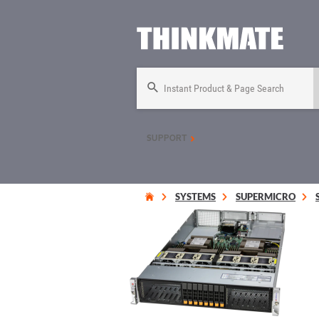
Instant Product & Page Search
SUPPORT
SYSTEMS
SUPERMICRO