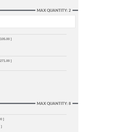
MAX QUANTITY: 2
,105.00 ]
,271.00 ]
MAX QUANTITY: 8
00 ]
 ]