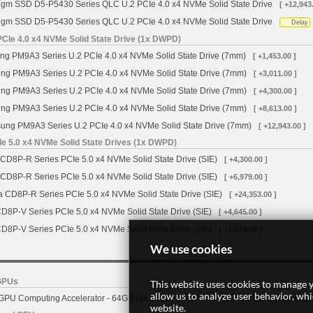
igm SSD D5-P5430 Series QLC U.2 PCIe 4.0 x4 NVMe Solid State Drive
[ +12,943
igm SSD D5-P5430 Series QLC U.2 PCIe 4.0 x4 NVMe Solid State Drive
Delay
Ie 4.0 x4 NVMe Solid State Drive (1x DWPD)
 PM9A3 Series U.2 PCIe 4.0 x4 NVMe Solid State Drive (7mm)
[ +1,453.00 ]
g PM9A3 Series U.2 PCIe 4.0 x4 NVMe Solid State Drive (7mm)
[ +3,011.00 ]
g PM9A3 Series U.2 PCIe 4.0 x4 NVMe Solid State Drive (7mm)
[ +4,300.00 ]
g PM9A3 Series U.2 PCIe 4.0 x4 NVMe Solid State Drive (7mm)
[ +8,613.00 ]
ng PM9A3 Series U.2 PCIe 4.0 x4 NVMe Solid State Drive (7mm)
[ +12,943.00 ]
e 5.0 x4 NVMe Solid State Drives (1x DWPD)
 CD8P-R Series PCIe 5.0 x4 NVMe Solid State Drive (SIE)
[ +4,300.00 ]
 CD8P-R Series PCIe 5.0 x4 NVMe Solid State Drive (SIE)
[ +6,979.00 ]
a CD8P-R Series PCIe 5.0 x4 NVMe Solid State Drive (SIE)
[ +24,353.00 ]
CD8P-V Series PCIe 5.0 x4 NVMe Solid State Drive (SIE)
[ +4,645.00 ]
CD8P-V Series PCIe 5.0 x4 NVMe Solid State Drive (SIE)
[ +7,574.00 ]
We use cookies
GPUs
This website uses cookies to manage y
allow us to analyze user behavior, wh
PU Computing Accelerator - 64GB (4x 16GB) GDDR6 - PCIe 4.0 x16 - Passive Co
website.