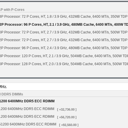
AP with P-Cores
P Processor: 72 P Cores, HT, 1.8 / 3.9 GHz, 432MB Cache, 6400 MT/s, 350W TDP
2P Processor: 96 P Cores, HT, 2.1 / 3.9 GHz, 480MB Cache, 6400 MT/s, 400W T
P Processor: 72 P Cores, HT, 2.7 / 3.9 GHz, 432MB Cache, 6400 MT/s, 500W TDP
P Processor: 72 P Cores, HT, 2.7 / 3.9 GHz, 432MB Cache, 6400 MT/s, 500W TDP
P Processor: 96 P Cores, HT, 2.4 / 3.9 GHz, 480MB Cache, 6400 MT/s, 500W TDP
8P Processor: 120 P Cores, HT, 2.1 / 3.9 GHz, 504MB Cache, 6400 MT/s, 500W TD
0P Processor: 128 P Cores, HT, 2.0 / 3.9 GHz, 504MB Cache, 6400 MT/s, 500W TD
MHz.
d DDR5 DIMMs
1200 6400MHz DDR5 ECC RDIMM
1200 6400MHz DDR5 ECC RDIMM
[ +32,736.00 ]
1200 6400MHz DDR5 ECC RDIMM
[ +56,720.00 ]
51200 6400MHz DDR5 ECC RDIMM
[ +92,560.00 ]