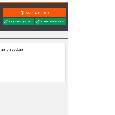
pansion options.