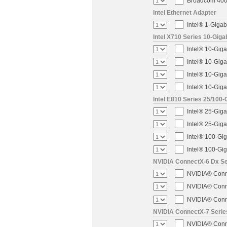
Broadcom 400-
Intel Ethernet Adapter
Intel® 1-Gigab
Intel X710 Series 10-Giga
Intel® 10-Giga
Intel® 10-Giga
Intel® 10-Giga
Intel® 10-Giga
Intel E810 Series 25/100-
Intel® 25-Gig
Intel® 25-Gig
Intel® 100-Gi
Intel® 100-Gi
NVIDIA ConnectX-6 Dx Ser
NVIDIA® Conne
NVIDIA® Conne
NVIDIA® Conne
NVIDIA ConnectX-7 Serie
NVIDIA® Conne