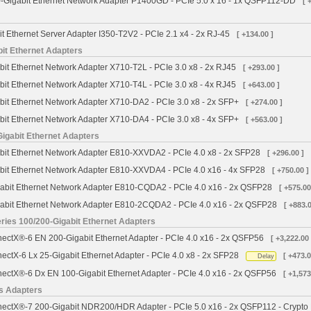
Gigabit Ethernet Network Adapter P1400GD - PCIe 5.0 x 16 - 1x QSFP112-DD
[ 
it Ethernet Server Adapter I350-T2V2 - PCIe 2.1 x4 - 2x RJ-45
[ +134.00 ]
bit Ethernet Adapters
bit Ethernet Network Adapter X710-T2L - PCIe 3.0 x8 - 2x RJ45
[ +293.00 ]
bit Ethernet Network Adapter X710-T4L - PCIe 3.0 x8 - 4x RJ45
[ +643.00 ]
bit Ethernet Network Adapter X710-DA2 - PCIe 3.0 x8 - 2x SFP+
[ +274.00 ]
bit Ethernet Network Adapter X710-DA4 - PCIe 3.0 x8 - 4x SFP+
[ +563.00 ]
Gigabit Ethernet Adapters
abit Ethernet Network Adapter E810-XXVDA2 - PCIe 4.0 x8 - 2x SFP28
[ +296.00 ]
abit Ethernet Network Adapter E810-XXVDA4 - PCIe 4.0 x16 - 4x SFP28
[ +750.00 ]
gabit Ethernet Network Adapter E810-CQDA2 - PCIe 4.0 x16 - 2x QSFP28
[ +575.00
gabit Ethernet Network Adapter E810-2CQDA2 - PCIe 4.0 x16 - 2x QSFP28
[ +883.0
ies 100/200-Gigabit Ethernet Adapters
ctX®-6 EN 200-Gigabit Ethernet Adapter - PCIe 4.0 x16 - 2x QSFP56
[ +3,222.00 
ctX-6 Lx 25-Gigabit Ethernet Adapter - PCIe 4.0 x8 - 2x SFP28
[ +473.0
Delay
ctX®-6 Dx EN 100-Gigabit Ethernet Adapter - PCIe 4.0 x16 - 2x QSFP56
[ +1,573
s Adapters
ctX®-7 200-Gigabit NDR200/HDR Adapter - PCIe 5.0 x16 - 2x QSFP112 - Crypto