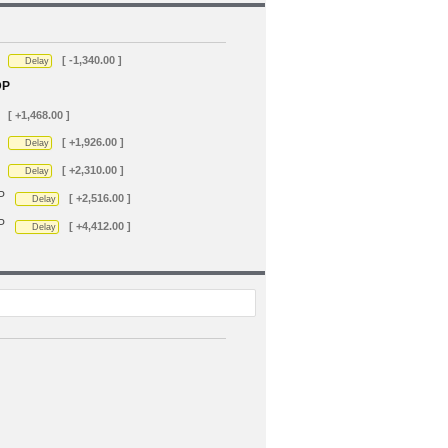
[ -1,340.00 ]
Delay
DP
[ +1,468.00 ]
[ +1,926.00 ]
Delay
[ +2,310.00 ]
Delay
P
[ +2,516.00 ]
Delay
P
[ +4,412.00 ]
Delay