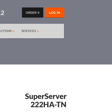
12
ORDER 0
LOG IN
LUTIONS
SERVICES
SuperServer
222HA-TN