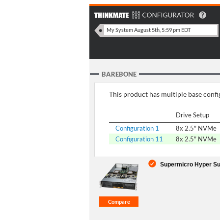
BAREBONE
This product has multiple base config
Drive Setup
Configuration 1
8x 2.5" NVMe
Configuration 11
8x 2.5" NVMe
Supermicro Hyper Su