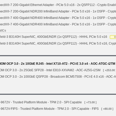
ctX®-7 200-Gigabit Ethernet Adapter - PCIe 5.0 x16 - 2x QSFP112 - Crypto Enab
ctX®-7 200-Gigabit NDR200 InfiniBand Adapter - PCIe 5.0 x16 - 1x OSFP - Crypt
ctX®-7 400-Gigabit NDR400 InfiniBand Adapter - PCIe 5.0 x16 - 1x OSFP - Crypt
ctX®-7 400-Gigabit NDR400 InfiniBand Adapter - PCIe 5.0 x16 - 1x OSFP - Cryp
NICs
field-3 B3140H SuperNIC, 400GbE/NDR (1x QSFP112) - HHHL PCIe 5.0 x16
D
field-3 B3140H SuperNIC, 400GbE/NDR (1x QSFP112) - HHHL PCIe 5.0 x16, Cryp
OM OCP 3.0 - 2x 10GbE RJ45 - Intel X710-AT2 - PCI-E 3.0 x4 - AOC-ATGC-i2TM
IOM OCP 3.0 - 2x 25GbE SFP28 - Intel E810-XXVAM2 - AOC-A25G-i2SM
[ +253.00 
IOM OCP 3.0 - 2x 100GbE QSFP28 - Broadcom BCM57508 - PCI-E 4.0 x16 - AOC
672V - Trusted Platform Module - TPM 2.0 - SPI Capable
[ +73.00 ]
672V-FIPS - Trusted Platform Module - TPM 2.0 - SPI Capable - FIPS
[ +80.00 ]