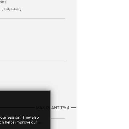
.00 ]
[ +24,353.00 ]
MAX QUANTITY: 4
our session. They also
ich helps improve our
oler (w/o CEC)
[ +3,299.00 ]