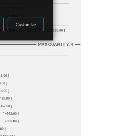
[ +3,174.00 ]
g
[ +10,995.00 ]
Customize
- Active Cooling (4xDP)
[ +14,638.00 ]
MAX QUANTITY: 4
61.00 ]
.00 ]
14.00 ]
+498.00 ]
+367.00 ]
[ +982.00 ]
[ +836.00 ]
00 ]