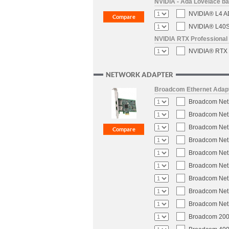
NVIDIA - Ada Lovelace b
NVIDIA® L4 AD
NVIDIA® L40S 
NVIDIA RTX Professional 
NVIDIA® RTX P
NETWORK ADAPTER
Broadcom Ethernet Adap
Broadcom NetX
Broadcom NetX
Broadcom NetX
Broadcom NetX
Broadcom NetX
Broadcom NetX
Broadcom NetX
Broadcom NetX
Broadcom NetX
Broadcom 200-