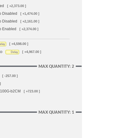
led
[ +2,373.00 ]
o Disabled
[ +1,474.00 ]
o Disabled
[ +2,161.00 ]
to Enabled
[ +2,374.00 ]
[ +4,598.00 ]
elay
to
[ +4,967.00 ]
Delay
MAX QUANTITY: 2
[ -257.00 ]
]
-A100G-b2CM
[ +723.00 ]
MAX QUANTITY: 1