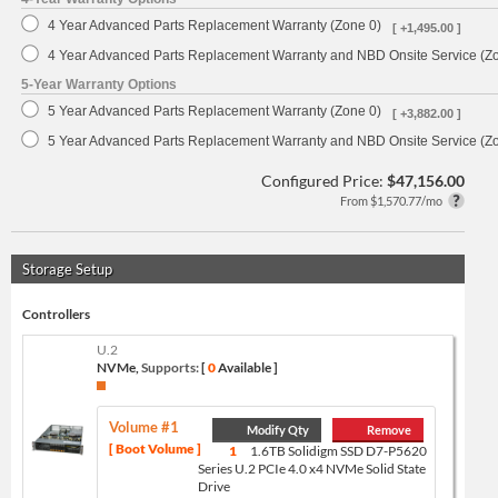
4 Year Advanced Parts Replacement Warranty (Zone 0)
[ +1,495.00 ]
4 Year Advanced Parts Replacement Warranty and NBD Onsite Service (Z
5-Year Warranty Options
5 Year Advanced Parts Replacement Warranty (Zone 0)
[ +3,882.00 ]
5 Year Advanced Parts Replacement Warranty and NBD Onsite Service (Z
Configured Price:
$47,156.00
From $1,570.77/mo
Storage Setup
Controllers
U.2
NVMe,
Supports:
[
0
Available ]
Volume #1
Modify Qty
Remove
[ Boot Volume ]
1
1.6TB Solidigm SSD D7-P5620
Series U.2 PCIe 4.0 x4 NVMe Solid State
Drive