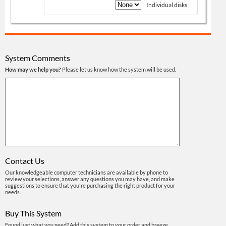
Individual disks
System Comments
How may we help you?
Please let us know how the system will be used.
Contact Us
Our knowledgeable computer technicians are available by phone to
review your selections, answer any questions you may have, and make
suggestions to ensure that you're purchasing the right product for your
needs.
Buy This System
Found just what you need? Add this system to your order and breeze