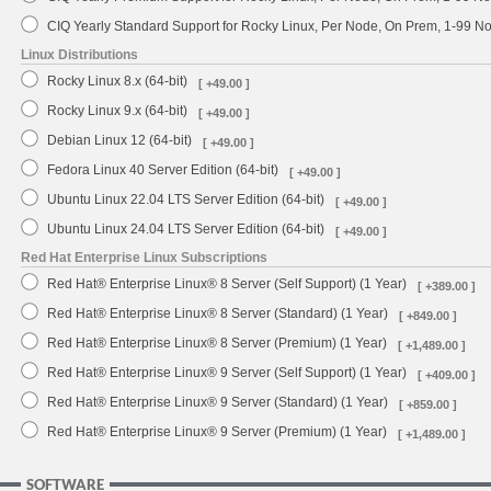
CIQ Yearly Standard Support for Rocky Linux, Per Node, On Prem, 1-99 
Linux Distributions
Rocky Linux 8.x (64-bit)
[ +49.00 ]
Rocky Linux 9.x (64-bit)
[ +49.00 ]
Debian Linux 12 (64-bit)
[ +49.00 ]
Fedora Linux 40 Server Edition (64-bit)
[ +49.00 ]
Ubuntu Linux 22.04 LTS Server Edition (64-bit)
[ +49.00 ]
Ubuntu Linux 24.04 LTS Server Edition (64-bit)
[ +49.00 ]
Red Hat Enterprise Linux Subscriptions
Red Hat® Enterprise Linux® 8 Server (Self Support) (1 Year)
[ +389.00 ]
Red Hat® Enterprise Linux® 8 Server (Standard) (1 Year)
[ +849.00 ]
Red Hat® Enterprise Linux® 8 Server (Premium) (1 Year)
[ +1,489.00 ]
Red Hat® Enterprise Linux® 9 Server (Self Support) (1 Year)
[ +409.00 ]
Red Hat® Enterprise Linux® 9 Server (Standard) (1 Year)
[ +859.00 ]
Red Hat® Enterprise Linux® 9 Server (Premium) (1 Year)
[ +1,489.00 ]
SOFTWARE