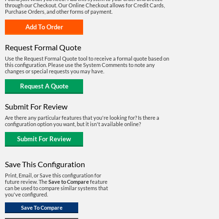
through our Checkout. Our Online Checkout allows for Credit Cards,
Purchase Orders, and other forms of payment.
Request Formal Quote
Use the Request Formal Quote tool to receive a formal quote based on
this configuration. Please use the System Comments to note any
changes or special requests you may have.
Submit For Review
Are there any particular features that you're looking for? Is there a
configuration option you want, but it isn't available online?
Save This Configuration
Print, Email, or Save this configuration for
future review. The
Save to Compare
feature
can be used to compare similar systems that
you've configured.