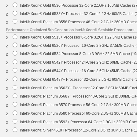
Intel® Xeon® Gold 6530 Processor 32-Core 2.1GHz 160MB Cache (2
2
Intel® Xeon® Gold 6538Y+ Processor 32-Core 2.2GHz 60MB Cache 
2
Intel® Xeon® Platinum 8558 Processor 48-Core 2.1GHz 260MB Cach
2
Performance Optimized 5th Generation Intel® Xeon® Scalable Processors
Intel® Xeon® Gold 5515+ Processor 8-Core 3.2GHz 22.5MB Cache (
2
Intel® Xeon® Gold 6526Y Processor 16-Core 2.8GHz 37.5MB Cache 
2
Intel® Xeon® Gold 6534 Processor 8-Core 3.9GHz 22.5MB Cache (1
2
Intel® Xeon® Gold 6542Y Processor 24-Core 2.9GHz 60MB Cache (
2
Intel® Xeon® Gold 6544Y Processor 16-Core 3.6GHz 45MB Cache (
2
Intel® Xeon® Gold 6548Y+ Processor 32-Core 2.5GHz 60MB Cache 
2
Intel® Xeon® Platinum 8562Y+ Processor 32-Core 2.8GHz 60MB Cac
2
Intel® Xeon® Platinum 8568Y+ Processor 48-Core 2.3GHz 300MB Ca
2
Intel® Xeon® Platinum 8570 Processor 56-Core 2.1GHz 300MB Cach
2
Intel® Xeon® Platinum 8580 Processor 60-Core 2.0GHz 300MB Cach
2
Intel® Xeon® Platinum 8592+ Processor 64-Core 1.9GHz 320MB Cac
2
Intel® Xeon® Silver 4510T Processor 12-Core 2.0GHz 30MB Cache (
2