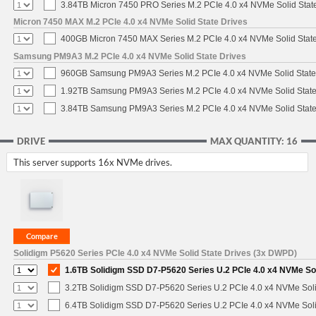
3.84TB Micron 7450 PRO Series M.2 PCIe 4.0 x4 NVMe Solid Stat
Micron 7450 MAX M.2 PCIe 4.0 x4 NVMe Solid State Drives
400GB Micron 7450 MAX Series M.2 PCIe 4.0 x4 NVMe Solid Stat
Samsung PM9A3 M.2 PCIe 4.0 x4 NVMe Solid State Drives
960GB Samsung PM9A3 Series M.2 PCIe 4.0 x4 NVMe Solid State
1.92TB Samsung PM9A3 Series M.2 PCIe 4.0 x4 NVMe Solid State
3.84TB Samsung PM9A3 Series M.2 PCIe 4.0 x4 NVMe Solid State
DRIVE
MAX QUANTITY: 16
This server supports 16x NVMe drives.
Solidigm P5620 Series PCIe 4.0 x4 NVMe Solid State Drives (3x DWPD)
1.6TB Solidigm SSD D7-P5620 Series U.2 PCIe 4.0 x4 NVMe Sol
3.2TB Solidigm SSD D7-P5620 Series U.2 PCIe 4.0 x4 NVMe Soli
6.4TB Solidigm SSD D7-P5620 Series U.2 PCIe 4.0 x4 NVMe Soli