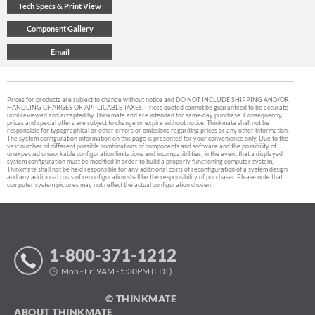
Prices for products are subject to change without notice and DO NOT INCLUDE SHIPPING AND/OR
HANDLING CHARGES OR APPLICABLE TAXES. Prices quoted cannot be guaranteed to be accurate
until reviewed and accepted by Thinkmate and are intended for same-day purchase. Consequently,
prices and special offers are subject to change or expire without notice. Thinkmate shall not be
responsible for typographical or other errors or omissions regarding prices or any other information.
The system configuration information on this page is presented for your convenience only. Due to the
vast number of different possible combinations of components and software and the possibility of
unexpected unworkable configuration limitations and incompatibilities, in the event that a displayed
system configuration must be modified in order to build a properly functioning computer system,
Thinkmate shall not be held responsible for any additional costs of reconfiguration of a system design
and any additional costs of reconfiguration shall be the responsibility of purchaser. Please note that
computer system pictures may not reflect the actual configuration chosen.
1-800-371-1212
Mon - Fri 9AM - 5:30PM (EDT)
© THINKMATE
ABOUT THINKMATE