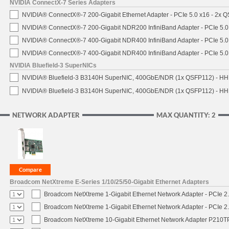
NVIDIA ConnectX-7 Series Adapters
NVIDIA® ConnectX®-7 200-Gigabit Ethernet Adapter - PCIe 5.0 x16 - 2x 
NVIDIA® ConnectX®-7 200-Gigabit NDR200 InfiniBand Adapter - PCIe 5.0 
NVIDIA® ConnectX®-7 400-Gigabit NDR400 InfiniBand Adapter - PCIe 5.0 
NVIDIA® ConnectX®-7 400-Gigabit NDR400 InfiniBand Adapter - PCIe 5.0 
NVIDIA Bluefield-3 SuperNICs
NVIDIA® Bluefield-3 B3140H SuperNIC, 400GbE/NDR (1x QSFP112) - HH
NVIDIA® Bluefield-3 B3140H SuperNIC, 400GbE/NDR (1x QSFP112) - HHH
NETWORK ADAPTER
MAX QUANTITY: 2
Broadcom NetXtreme E-Series 1/10/25/50-Gigabit Ethernet Adapters
Broadcom NetXtreme 1-Gigabit Ethernet Network Adapter - PCIe 2.
Broadcom NetXtreme 1-Gigabit Ethernet Network Adapter - PCIe 2.
Broadcom NetXtreme 10-Gigabit Ethernet Network Adapter P210TP 