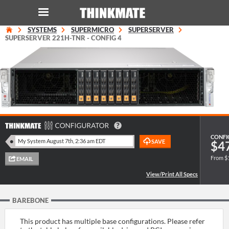
SYSTEMS
SUPERMICRO
SUPERSERVER
LOG IN
ORDER 0
SUPERSERVER 221H-TNR - CONFIG 4
Instant Product & Page Search
SERVER
STORAGE
CONFI
$4
WORKSTATION
From $
HARDWARE
BAREBONE
SOLUTIONS
This product has multiple base configurations. Please refer
SERVICES