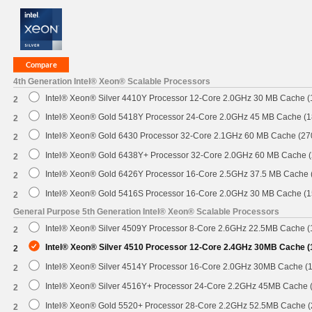
4th Generation Intel® Xeon® Scalable Processors
Intel® Xeon® Silver 4410Y Processor 12-Core 2.0GHz 30 MB Cache 
2
Intel® Xeon® Gold 5418Y Processor 24-Core 2.0GHz 45 MB Cache (
2
Intel® Xeon® Gold 6430 Processor 32-Core 2.1GHz 60 MB Cache (2
2
Intel® Xeon® Gold 6438Y+ Processor 32-Core 2.0GHz 60 MB Cache 
2
Intel® Xeon® Gold 6426Y Processor 16-Core 2.5GHz 37.5 MB Cache
2
Intel® Xeon® Gold 5416S Processor 16-Core 2.0GHz 30 MB Cache (
2
General Purpose 5th Generation Intel® Xeon® Scalable Processors
Intel® Xeon® Silver 4509Y Processor 8-Core 2.6GHz 22.5MB Cache 
2
Intel® Xeon® Silver 4510 Processor 12-Core 2.4GHz 30MB Cache 
2
Intel® Xeon® Silver 4514Y Processor 16-Core 2.0GHz 30MB Cache (
2
Intel® Xeon® Silver 4516Y+ Processor 24-Core 2.2GHz 45MB Cache
2
Intel® Xeon® Gold 5520+ Processor 28-Core 2.2GHz 52.5MB Cache 
2