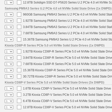
12.8TB Solidigm SSD D7-P5620 Series U.2 PCIe 4.0 x4 NVMe Sol
Samsung PM9A3 Series U.2 PCIe 4.0 x4 NVMe Solid State Drive (1x DWPD)
960GB Samsung PM9A3 Series U.2 PCIe 4.0 x4 NVMe Solid Stat
1.92TB Samsung PM9A3 Series U.2 PCIe 4.0 x4 NVMe Solid Stat
3.84TB Samsung PM9A3 Series U.2 PCIe 4.0 x4 NVMe Solid Stat
7.68TB Samsung PM9A3 Series U.2 PCIe 4.0 x4 NVMe Solid Stat
15.36TB Samsung PM9A3 Series U.2 PCIe 4.0 x4 NVMe Solid Sta
Kioxia CD8P-R Series PCIe 5.0 x4 NVMe Solid State Drives (1x DWPD)
1.92TB Kioxia CD8P-R Series PCIe 5.0 x4 NVMe Solid State Drive
3.84TB Kioxia CD8P-R Series PCIe 5.0 x4 NVMe Solid State Drive
7.68TB Kioxia CD8P-R Series PCIe 5.0 x4 NVMe Solid State Drive
15.36TB Kioxia CD8P-R Series PCIe 5.0 x4 NVMe Solid State Dri
30.72TB Kioxia CD8P-R Series PCIe 5.0 x4 NVMe Solid State Dri
Kioxia CD8P-V Series PCIe 5.0 x4 NVMe Solid State Drives (3x DWPD)
1.6TB Kioxia CD8P-V Series PCIe 5.0 x4 NVMe Solid State Drive 
3.2TB Kioxia CD8P-V Series PCIe 5.0 x4 NVMe Solid State Drive 
6.4TB Kioxia CD8P-V Series PCIe 5.0 x4 NVMe Solid State Drive 
12.8TB Kioxia CD8P-V Series PCIe 5.0 x4 NVMe Solid State Drive