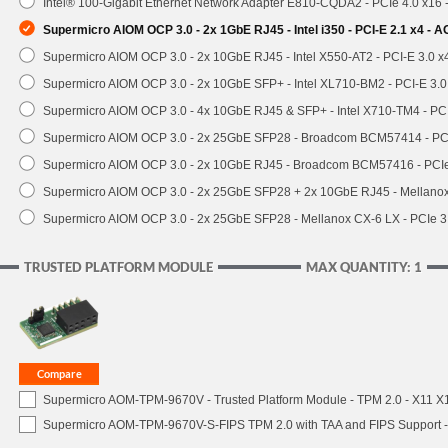
Intel® 100-Gigabit Ethernet Network Adapter E810-CQDA2 - PCIe 4.0 x16
Supermicro AIOM OCP 3.0 - 2x 1GbE RJ45 - Intel i350 - PCI-E 2.1 x4 -
Supermicro AIOM OCP 3.0 - 2x 10GbE RJ45 - Intel X550-AT2 - PCI-E 3.0 
Supermicro AIOM OCP 3.0 - 2x 10GbE SFP+ - Intel XL710-BM2 - PCI-E 3.
Supermicro AIOM OCP 3.0 - 4x 10GbE RJ45 & SFP+ - Intel X710-TM4 - P
Supermicro AIOM OCP 3.0 - 2x 25GbE SFP28 - Broadcom BCM57414 - PC
Supermicro AIOM OCP 3.0 - 2x 10GbE RJ45 - Broadcom BCM57416 - PCI
Supermicro AIOM OCP 3.0 - 2x 25GbE SFP28 + 2x 10GbE RJ45 - Mellan
Supermicro AIOM OCP 3.0 - 2x 25GbE SFP28 - Mellanox CX-6 LX - PCIe
TRUSTED PLATFORM MODULE
MAX QUANTITY: 1
Supermicro AOM-TPM-9670V - Trusted Platform Module - TPM 2.0 - X11 X12 
Supermicro AOM-TPM-9670V-S-FIPS TPM 2.0 with TAA and FIPS Support - 