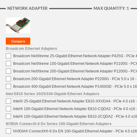
NETWORK ADAPTER
MAX QUANTITY: 1
Broadcom Ethernet Adapters
Broadcom NetXtreme 25-Gigabit Ethernet Network Adapter P425G - PCIe 4
Broadcom NetXtreme 100-Gigabit Ethernet Network Adapter P2100G - PCI
Broadcom NetXtreme 200-Gigabit Ethernet Network Adapter P1200G - PCI
Broadcom 200-Gigabit Ethernet Network Adapter P2200G - PCIe 5.0 x 16 
Broadcom 400-Gigabit Ethernet Network Adapter P1400GD - PCIe 5.0 x 1
Intel E810 Series 10/25/100-Gigabit Ethernet Adapters
Intel® 25-Gigabit Ethernet Network Adapter E810-XXVDA4 - PCIe 4.0 x16 
Intel® 100-Gigabit Ethernet Network Adapter E810-CQDA2 - PCIe 4.0 x16
Intel® 100-Gigabit Ethernet Network Adapter E810-2CQDA2 - PCIe 4.0 x1
NVIDIA ConnectX-6 Dx Series 100-Gigabit Ethernet Adapters
NVIDIA® ConnectX®-6 Dx EN 100-Gigabit Ethernet Adapter - PCIe 4.0 x1