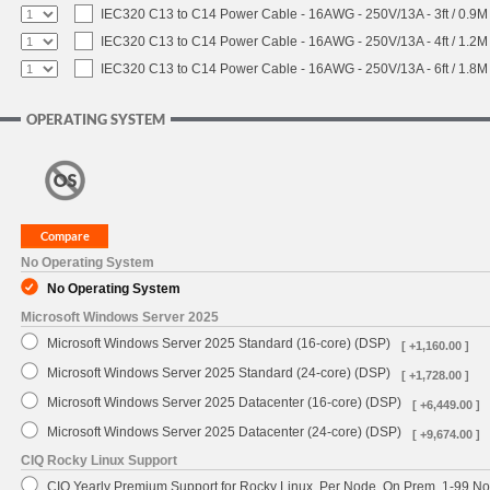
IEC320 C13 to C14 Power Cable - 16AWG - 250V/13A - 3ft / 0.9M
IEC320 C13 to C14 Power Cable - 16AWG - 250V/13A - 4ft / 1.2M
IEC320 C13 to C14 Power Cable - 16AWG - 250V/13A - 6ft / 1.8M
OPERATING SYSTEM
No Operating System
No Operating System
Microsoft Windows Server 2025
Microsoft Windows Server 2025 Standard (16-core) (DSP)
[ +1,160.00 ]
Microsoft Windows Server 2025 Standard (24-core) (DSP)
[ +1,728.00 ]
Microsoft Windows Server 2025 Datacenter (16-core) (DSP)
[ +6,449.00 ]
Microsoft Windows Server 2025 Datacenter (24-core) (DSP)
[ +9,674.00 ]
CIQ Rocky Linux Support
CIQ Yearly Premium Support for Rocky Linux, Per Node, On Prem, 1-99 No