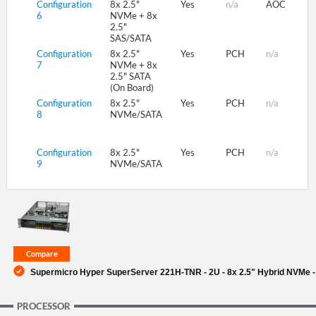
Configuration
8x 2.5"
Yes
n/a
AOC
6
NVMe + 8x
2.5"
SAS/SATA
Configuration
8x 2.5"
Yes
PCH
n/a
7
NVMe + 8x
2.5" SATA
(On Board)
Configuration
8x 2.5"
Yes
PCH
n/a
8
NVMe/SATA
Configuration
8x 2.5"
Yes
PCH
n/a
9
NVMe/SATA
Supermicro Hyper SuperServer 221H-TNR - 2U - 8x 2.5" Hybrid NVMe -
PROCESSOR