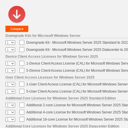
Downgrade Kits for Microsoft Windows Server
Downgrade Kit - Microsoft Windows Server 2025 Standard to 20
Downgrade Kit - Microsoft Windows Server 2025 Datacenter to 
Device Client Access Licenses for Windows Server 2025
1-Device Client Access License (CAL) for Microsoft Windows Ser
5-Device Client Access License (CAL) for Microsoft Windows Ser
User Client Access Licenses for Windows Server 2025
1-User Client Access License (CAL) for Microsoft Windows Serve
5-User Client Access License (CAL) for Microsoft Windows Serve
Additional Core Licenses for Windows Server 2025 Standard Edition
Additional 2-core License for Microsoft Windows Server 2025 Sta
Additional 4-core License for Microsoft Windows Server 2025 Sta
Additional 16-core License for Microsoft Windows Server 2025 S
Additional Core Licenses for Windows Server 2025 Datacenter Edition