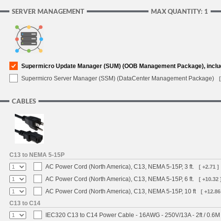
SERVER MANAGEMENT
MAX QUANTITY: 1
Supermicro Update Manager (SUM) (OOB Management Package), inclu
Supermicro Server Manager (SSM) (DataCenter Management Package)
CABLES
C13 to NEMA 5-15P
AC Power Cord (North America), C13, NEMA 5-15P, 3 ft.
[ +2.71 ]
AC Power Cord (North America), C13, NEMA 5-15P, 6 ft.
[ +10.32 
AC Power Cord (North America), C13, NEMA 5-15P, 10 ft
[ +12.86
C13 to C14
IEC320 C13 to C14 Power Cable - 16AWG - 250V/13A - 2ft / 0.6M