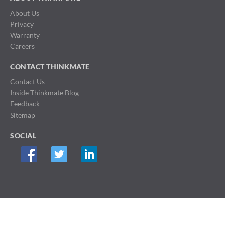
About Us
Privacy
Warranty
Careers
CONTACT THINKMATE
Contact Us
Inside Thinkmate Blog
Feedback
Sitemap
SOCIAL