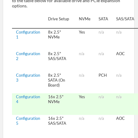
to the table below for available drive and PCIe expansion
options.
SUPPORT
Drive Setup
NVMe
SATA
SAS/SATA
Configuration
8x 2.5"
Yes
n/a
n/a
1
NVMe
Configuration
8x 2.5"
n/a
n/a
AOC
2
SAS/SATA
Configuration
8x 2.5"
n/a
PCH
n/a
3
SATA (On
Board)
Configuration
16x 2.5"
Yes
n/a
n/a
4
NVMe
Configuration
16x 2.5"
n/a
n/a
AOC
5
SAS/SATA