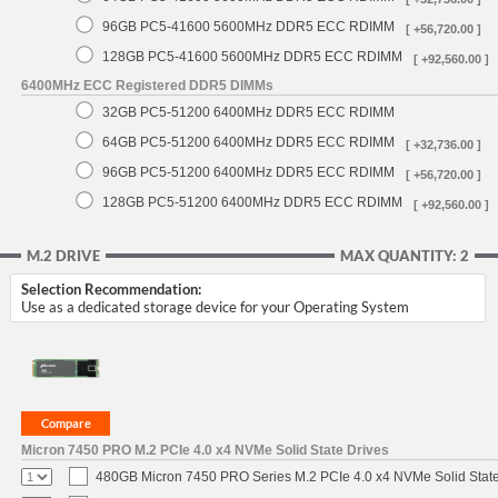
96GB PC5-41600 5600MHz DDR5 ECC RDIMM
[ +56,720.00 ]
128GB PC5-41600 5600MHz DDR5 ECC RDIMM
[ +92,560.00 ]
6400MHz ECC Registered DDR5 DIMMs
32GB PC5-51200 6400MHz DDR5 ECC RDIMM
64GB PC5-51200 6400MHz DDR5 ECC RDIMM
[ +32,736.00 ]
96GB PC5-51200 6400MHz DDR5 ECC RDIMM
[ +56,720.00 ]
128GB PC5-51200 6400MHz DDR5 ECC RDIMM
[ +92,560.00 ]
M.2 DRIVE
MAX QUANTITY: 2
Selection Recommendation:
Use as a dedicated storage device for your Operating System
Micron 7450 PRO M.2 PCIe 4.0 x4 NVMe Solid State Drives
480GB Micron 7450 PRO Series M.2 PCIe 4.0 x4 NVMe Solid Stat