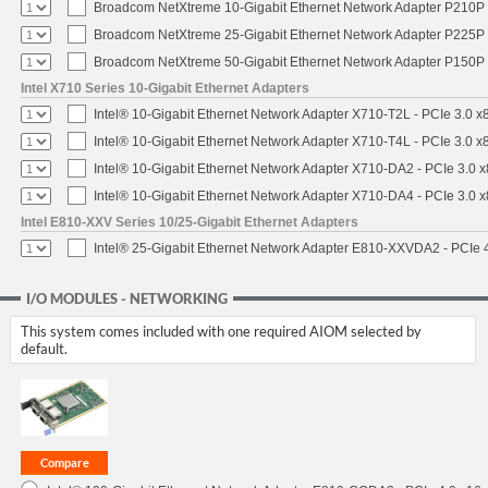
Broadcom NetXtreme 10-Gigabit Ethernet Network Adapter P210P -
Broadcom NetXtreme 25-Gigabit Ethernet Network Adapter P225P -
Broadcom NetXtreme 50-Gigabit Ethernet Network Adapter P150P 
Intel X710 Series 10-Gigabit Ethernet Adapters
Intel® 10-Gigabit Ethernet Network Adapter X710-T2L - PCIe 3.0 x
Intel® 10-Gigabit Ethernet Network Adapter X710-T4L - PCIe 3.0 x
Intel® 10-Gigabit Ethernet Network Adapter X710-DA2 - PCIe 3.0 x
Intel® 10-Gigabit Ethernet Network Adapter X710-DA4 - PCIe 3.0 x
Intel E810-XXV Series 10/25-Gigabit Ethernet Adapters
Intel® 25-Gigabit Ethernet Network Adapter E810-XXVDA2 - PCIe 
I/O MODULES - NETWORKING
This system comes included with one required AIOM selected by
default.