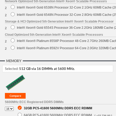
Network Optimized 5th Generation Intel® Xeon® Scalable Processors
Intel® Xeon® Gold 6538N Processor 32-Core 2.1GHz 60MB Cache (
2
Intel® Xeon® Gold 6548N Processor 32-Core 2.8GHz 60MB Cache (
2
Storage & HCI Optimized 5th Generation Intel® Xeon® Scalable Processor
Intel® Xeon® Gold 6554S Processor 36-Core 2.2GHz 180MB Cache 
2
Cloud Optimized 5th Generation Intel® Xeon® Scalable Processors
Intel® Xeon® Platinum 8558P Processor 48-Core 2.7GHz 260MB Cac
2
Intel® Xeon® Platinum 8592V Processor 64-Core 2.0GHz 320MB Cac
2
MEMORY
Selected:
512 GB via 16 DIMMs at 5600 MHz.
5600MHz ECC Registered DDR5 DIMMs
32GB PC5-41600 5600MHz DDR5 ECC RDIMM
64GB PC5-41600 5600MHz DDR5 ECC RDIMM
[ +32,736.00 ]