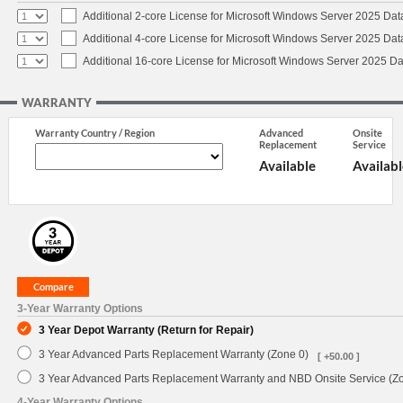
Additional 2-core License for Microsoft Windows Server 2025 Dat
Additional 4-core License for Microsoft Windows Server 2025 Dat
Additional 16-core License for Microsoft Windows Server 2025 Da
WARRANTY
Warranty Country / Region
Advanced
Onsite
Replacement
Service
Available
Availabl
3-Year Warranty Options
3 Year Depot Warranty (Return for Repair)
3 Year Advanced Parts Replacement Warranty (Zone 0)
[ +50.00 ]
3 Year Advanced Parts Replacement Warranty and NBD Onsite Service (Z
4-Year Warranty Options