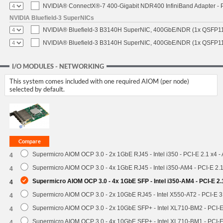
NVIDIA® ConnectX®-7 400-Gigabit NDR400 InfiniBand Adapter - P
NVIDIA Bluefield-3 SuperNICs
NVIDIA® Bluefield-3 B3140H SuperNIC, 400GbE/NDR (1x QSFP11
NVIDIA® Bluefield-3 B3140H SuperNIC, 400GbE/NDR (1x QSFP112
I/O MODULES - NETWORKING
This system comes included with one required AIOM (per node)
selected by default.
Supermicro AIOM OCP 3.0 - 2x 1GbE RJ45 - Intel i350 - PCI-E 2.1 x4 
4
Supermicro AIOM OCP 3.0 - 4x 1GbE RJ45 - Intel i350-AM4 - PCI-E 2.
4
Supermicro AIOM OCP 3.0 - 4x 1GbE SFP - Intel i350-AM4 - PCI-E 2
4
Supermicro AIOM OCP 3.0 - 2x 10GbE RJ45 - Intel X550-AT2 - PCI-E 
4
Supermicro AIOM OCP 3.0 - 2x 10GbE SFP+ - Intel XL710-BM2 - PCI-
4
Supermicro AIOM OCP 3.0 - 4x 10GbE SFP+ - Intel XL710-BM1 - PCI-
4