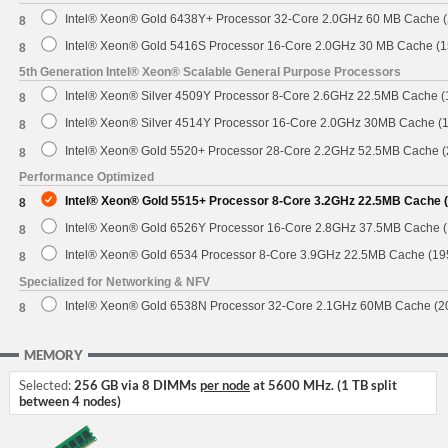
Intel® Xeon® Gold 6438Y+ Processor 32-Core 2.0GHz 60 MB Cache 
8
Intel® Xeon® Gold 5416S Processor 16-Core 2.0GHz 30 MB Cache (
8
5th Generation Intel® Xeon® Scalable General Purpose Processors
Intel® Xeon® Silver 4509Y Processor 8-Core 2.6GHz 22.5MB Cache 
8
Intel® Xeon® Silver 4514Y Processor 16-Core 2.0GHz 30MB Cache (
8
Intel® Xeon® Gold 5520+ Processor 28-Core 2.2GHz 52.5MB Cache 
8
Performance Optimized
Intel® Xeon® Gold 5515+ Processor 8-Core 3.2GHz 22.5MB Cache 
8
Intel® Xeon® Gold 6526Y Processor 16-Core 2.8GHz 37.5MB Cache 
8
Intel® Xeon® Gold 6534 Processor 8-Core 3.9GHz 22.5MB Cache (1
8
Specialized for Networking & NFV
Intel® Xeon® Gold 6538N Processor 32-Core 2.1GHz 60MB Cache (
8
MEMORY
Selected:
256 GB via 8 DIMMs
per node
at 5600 MHz. (1 TB split
between 4 nodes)