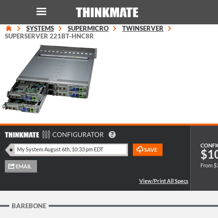
SYSTEMS
SUPERMICRO
TWINSERVER
LOG IN
ORDER 0
SUPERSERVER 221BT-HNC8R
Instant Product & Page Search
SERVER
STORAGE
WORKSTATION
CONFI
$1
From $
HARDWARE
SOLUTIONS
BAREBONE
SERVICES