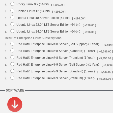
Rocky Linux 9.x (64-bit)
4
[ +196.00 ]
Debian Linux 12 (64-bit)
4
[ +196.00 ]
Fedora Linux 40 Server Edition (64-bit)
4
[ +196.00 ]
Ubuntu Linux 22.04 LTS Server Edition (64-bit)
4
[ +196.00 ]
Ubuntu Linux 24.04 LTS Server Edition (64-bit)
4
[ +196.00 ]
Red Hat Enterprise Linux Subscriptions
Red Hat® Enterprise Linux® 8 Server (Self Support) (1 Year)
4
[ +1,556.
Red Hat® Enterprise Linux® 8 Server (Standard) (1 Year)
4
[ +3,396.00 ]
Red Hat® Enterprise Linux® 8 Server (Premium) (1 Year)
4
[ +5,956.00 ]
Red Hat® Enterprise Linux® 9 Server (Self Support) (1 Year)
4
[ +1,636.
Red Hat® Enterprise Linux® 9 Server (Standard) (1 Year)
4
[ +3,436.00 ]
Red Hat® Enterprise Linux® 9 Server (Premium) (1 Year)
4
[ +5,956.00 ]
SOFTWARE