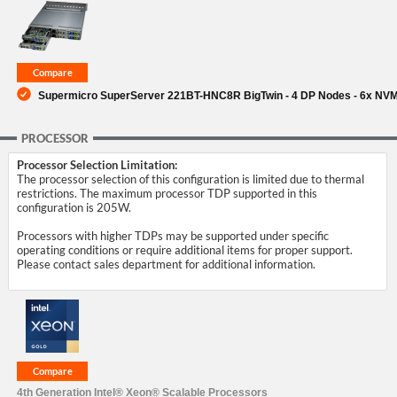
SUPPORT
Supermicro SuperServer 221BT-HNC8R BigTwin - 4 DP Nodes - 6x NV
PROCESSOR
Processor Selection Limitation:
The processor selection of this configuration is limited due to thermal
restrictions. The maximum processor TDP supported in this
configuration is 205W.
Processors with higher TDPs may be supported under specific
operating conditions or require additional items for proper support.
Please contact sales department for additional information.
4th Generation Intel® Xeon® Scalable Processors