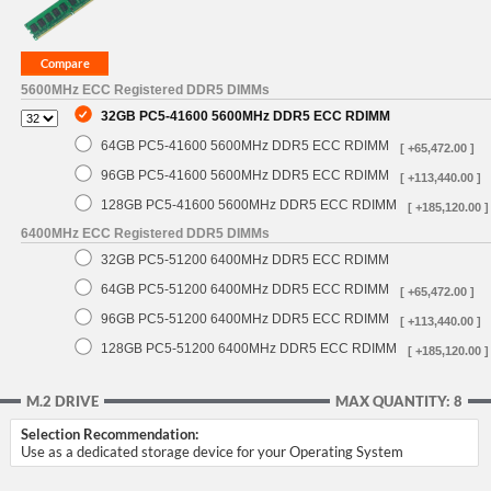
5600MHz ECC Registered DDR5 DIMMs
32GB PC5-41600 5600MHz DDR5 ECC RDIMM
64GB PC5-41600 5600MHz DDR5 ECC RDIMM
[ +65,472.00 ]
96GB PC5-41600 5600MHz DDR5 ECC RDIMM
[ +113,440.00 ]
128GB PC5-41600 5600MHz DDR5 ECC RDIMM
[ +185,120.00 ]
6400MHz ECC Registered DDR5 DIMMs
32GB PC5-51200 6400MHz DDR5 ECC RDIMM
64GB PC5-51200 6400MHz DDR5 ECC RDIMM
[ +65,472.00 ]
96GB PC5-51200 6400MHz DDR5 ECC RDIMM
[ +113,440.00 ]
128GB PC5-51200 6400MHz DDR5 ECC RDIMM
[ +185,120.00 ]
M.2 DRIVE
MAX QUANTITY: 8
Selection Recommendation:
Use as a dedicated storage device for your Operating System