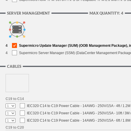
SERVER MANAGEMENT
MAX QUANTITY: 4
4
Supermicro Update Manager (SUM) (OOB Management Package), i
4
Supermicro Server Manager (SSM) (DataCenter Management Packag
CABLES
C19 to C14
IEC320 C14 to C19 Power Cable - 14AWG - 250V/15A - 4ft / 1.2M
IEC320 C14 to C19 Power Cable - 14AWG - 250V/15A - 10ft / 3M 
IEC320 C14 to C19 Power Cable - 14AWG - 250V/15A - 6ft / 1.8M
C19 to C20