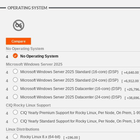
OPERATING SYSTEM
No Operating System
No Operating System
4
Microsoft Windows Server 2025
Microsoft Windows Server 2025 Standard (16-core) (DSP)
4
[ +4,640.00 
Microsoft Windows Server 2025 Standard (24-core) (DSP)
4
[ +6,912.00 
Microsoft Windows Server 2025 Datacenter (16-core) (DSP)
4
[ +25,796.
Microsoft Windows Server 2025 Datacenter (24-core) (DSP)
4
[ +38,696.
CIQ Rocky Linux Support
CIQ Yearly Premium Support for Rocky Linux, Per Node, On Prem, 1-9
4
CIQ Yearly Standard Support for Rocky Linux, Per Node, On Prem, 1-
4
Linux Distributions
Rocky Linux 8.x (64-bit)
4
[ +196.00 ]