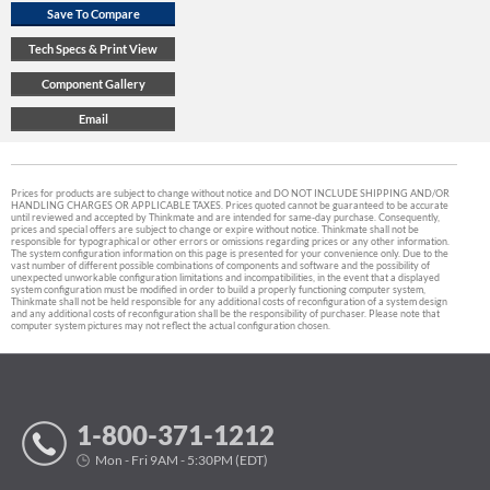
Prices for products are subject to change without notice and DO NOT INCLUDE SHIPPING AND/OR
HANDLING CHARGES OR APPLICABLE TAXES. Prices quoted cannot be guaranteed to be accurate
until reviewed and accepted by Thinkmate and are intended for same-day purchase. Consequently,
prices and special offers are subject to change or expire without notice. Thinkmate shall not be
responsible for typographical or other errors or omissions regarding prices or any other information.
The system configuration information on this page is presented for your convenience only. Due to the
vast number of different possible combinations of components and software and the possibility of
unexpected unworkable configuration limitations and incompatibilities, in the event that a displayed
system configuration must be modified in order to build a properly functioning computer system,
Thinkmate shall not be held responsible for any additional costs of reconfiguration of a system design
and any additional costs of reconfiguration shall be the responsibility of purchaser. Please note that
computer system pictures may not reflect the actual configuration chosen.
1-800-371-1212
Mon - Fri 9AM - 5:30PM (EDT)