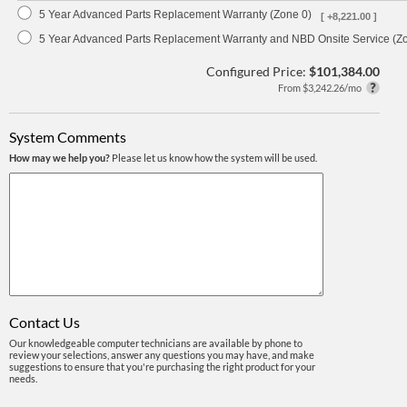
5 Year Advanced Parts Replacement Warranty (Zone 0)
[ +8,221.00 ]
5 Year Advanced Parts Replacement Warranty and NBD Onsite Service (Z
Configured Price:
$101,384.00
From $3,242.26/mo
System Comments
How may we help you?
Please let us know how the system will be used.
Contact Us
Our knowledgeable computer technicians are available by phone to
review your selections, answer any questions you may have, and make
suggestions to ensure that you're purchasing the right product for your
needs.