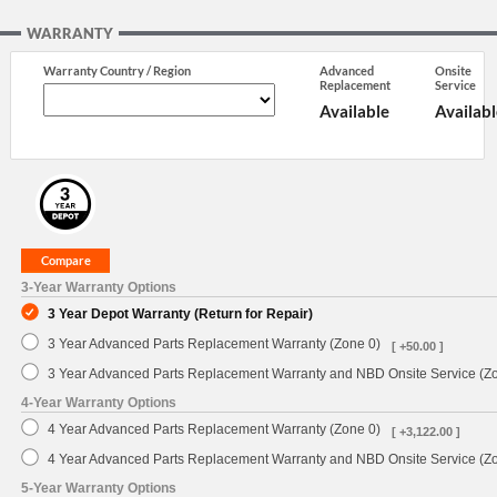
WARRANTY
Warranty Country / Region
Advanced
Onsite
Replacement
Service
Available
Availabl
3-Year Warranty Options
3 Year Depot Warranty (Return for Repair)
3 Year Advanced Parts Replacement Warranty (Zone 0)
[ +50.00 ]
3 Year Advanced Parts Replacement Warranty and NBD Onsite Service (Z
4-Year Warranty Options
4 Year Advanced Parts Replacement Warranty (Zone 0)
[ +3,122.00 ]
4 Year Advanced Parts Replacement Warranty and NBD Onsite Service (Z
5-Year Warranty Options