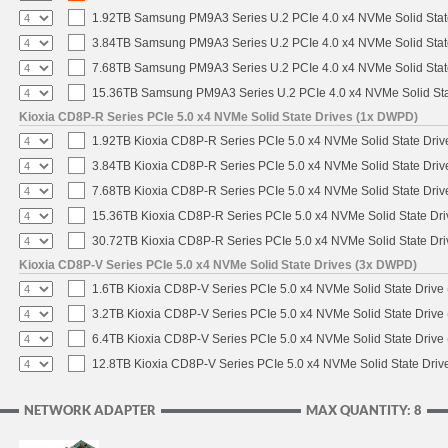
1.92TB Samsung PM9A3 Series U.2 PCIe 4.0 x4 NVMe Solid Stat
3.84TB Samsung PM9A3 Series U.2 PCIe 4.0 x4 NVMe Solid Stat
7.68TB Samsung PM9A3 Series U.2 PCIe 4.0 x4 NVMe Solid Stat
15.36TB Samsung PM9A3 Series U.2 PCIe 4.0 x4 NVMe Solid Sta
Kioxia CD8P-R Series PCIe 5.0 x4 NVMe Solid State Drives (1x DWPD)
1.92TB Kioxia CD8P-R Series PCIe 5.0 x4 NVMe Solid State Drive
3.84TB Kioxia CD8P-R Series PCIe 5.0 x4 NVMe Solid State Drive
7.68TB Kioxia CD8P-R Series PCIe 5.0 x4 NVMe Solid State Drive
15.36TB Kioxia CD8P-R Series PCIe 5.0 x4 NVMe Solid State Dri
30.72TB Kioxia CD8P-R Series PCIe 5.0 x4 NVMe Solid State Dri
Kioxia CD8P-V Series PCIe 5.0 x4 NVMe Solid State Drives (3x DWPD)
1.6TB Kioxia CD8P-V Series PCIe 5.0 x4 NVMe Solid State Drive 
3.2TB Kioxia CD8P-V Series PCIe 5.0 x4 NVMe Solid State Drive 
6.4TB Kioxia CD8P-V Series PCIe 5.0 x4 NVMe Solid State Drive 
12.8TB Kioxia CD8P-V Series PCIe 5.0 x4 NVMe Solid State Drive
NETWORK ADAPTER
MAX QUANTITY: 8