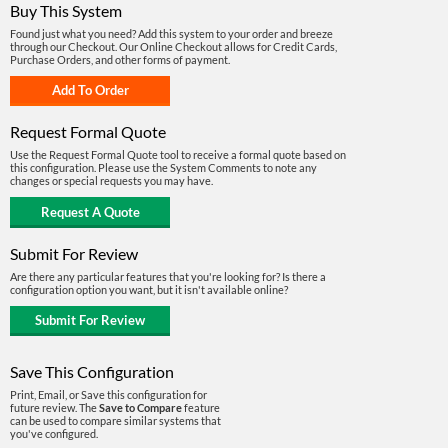
Buy This System
Found just what you need? Add this system to your order and breeze
through our Checkout. Our Online Checkout allows for Credit Cards,
Purchase Orders, and other forms of payment.
Request Formal Quote
Use the Request Formal Quote tool to receive a formal quote based on
this configuration. Please use the System Comments to note any
changes or special requests you may have.
Submit For Review
Are there any particular features that you're looking for? Is there a
configuration option you want, but it isn't available online?
Save This Configuration
Print, Email, or Save this configuration for
future review. The
Save to Compare
feature
can be used to compare similar systems that
you've configured.