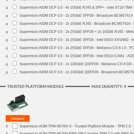
Supermicro AIOM OCP 3.0 - 4x 10GbE RJ45 & SFP+ - Intel X710-TM4 
4
Supermicro AIOM OCP 3.0 - 2x 25GbE SFP28 - Broadcom BCM57414 
4
Supermicro AIOM OCP 3.0 - 2x 10GbE RJ45 - Broadcom BCM57416 - 
4
Supermicro AIOM OCP 3.0 - 2x 25GbE SFP28 + 2x 10GbE RJ45 - Mel
4
Supermicro AIOM OCP 3.0 - 2x 25GbE SFP28 - Intel E810-XXVAM2 -
4
Supermicro AIOM OCP 3.0 - 2x 25GbE SFP28 - Mellanox CX-6 LX - P
4
Supermicro AIOM OCP 3.0 - 4x 25GbE SFP28 - Intel E810-CAM1 - A
4
Supermicro AIOM OCP 3.0 - 2x 100GbE QSFP28 - Mellanox CX-6 DX 
4
Supermicro AIOM OCP 3.0 - 2x 100GbE QSFP28 - Broadcom BCM5750
4
TRUSTED PLATFORM MODULE
MAX QUANTITY: 4
4
Supermicro AOM-TPM-9670H-S - Trusted Platform Module - TPM 2.0 - X
4
Supermicro AOM-TPM-9670H-FIPS SPI Capable TPM 2.0 with FIPS Supp