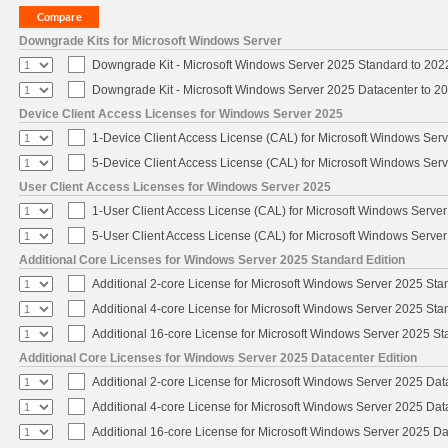
Downgrade Kits for Microsoft Windows Server
Downgrade Kit - Microsoft Windows Server 2025 Standard to 20
Downgrade Kit - Microsoft Windows Server 2025 Datacenter to 
Device Client Access Licenses for Windows Server 2025
1-Device Client Access License (CAL) for Microsoft Windows Ser
5-Device Client Access License (CAL) for Microsoft Windows Ser
User Client Access Licenses for Windows Server 2025
1-User Client Access License (CAL) for Microsoft Windows Serve
5-User Client Access License (CAL) for Microsoft Windows Serve
Additional Core Licenses for Windows Server 2025 Standard Edition
Additional 2-core License for Microsoft Windows Server 2025 Sta
Additional 4-core License for Microsoft Windows Server 2025 Sta
Additional 16-core License for Microsoft Windows Server 2025 S
Additional Core Licenses for Windows Server 2025 Datacenter Edition
Additional 2-core License for Microsoft Windows Server 2025 Dat
Additional 4-core License for Microsoft Windows Server 2025 Dat
Additional 16-core License for Microsoft Windows Server 2025 Da