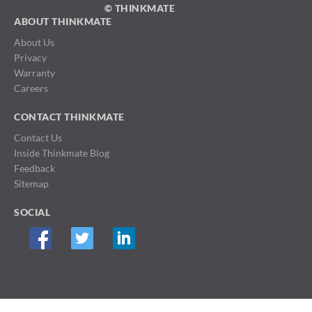
© THINKMATE
ABOUT THINKMATE
About Us
Privacy
Warranty
Careers
CONTACT THINKMATE
Contact Us
Inside Thinkmate Blog
Feedback
Sitemap
SOCIAL