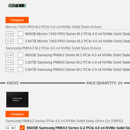
Micron 7450 PRO M.2 PCIe 4.0 x4 NVMe Solid State Drives
960GB Micron 7450 PRO Series M.2 PCIe 4.0 x4 NVMe Solid Stat
3.84TB Micron 7450 PRO Series M.2 PCIe 4.0 x4 NVMe Solid Stat
Samsung PM9A3 M.2 PCIe 4.0 x4 NVMe Solid State Drives
960GB Samsung PM9A3 Series M.2 PCIe 4.0 x4 NVMe Solid State
1.92TB Samsung PM9A3 Series M.2 PCIe 4.0 x4 NVMe Solid State
3.84TB Samsung PM9A3 Series M.2 PCIe 4.0 x4 NVMe Solid State
DRIVE
MAX QUANTITY: 24
Samsung PM9A3 Series PCIe 4.0 x4 NVMe Solid State Drive (1x DWPD)
960GB Samsung PM9A3 Series U.2 PCIe 4.0 x4 NVMe Solid St