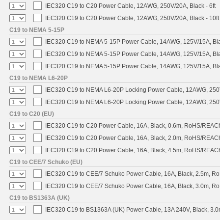
IEC320 C19 to C20 Power Cable, 12AWG, 250V/20A, Black - 6ft
IEC320 C19 to C20 Power Cable, 12AWG, 250V/20A, Black - 10ft
C19 to NEMA 5-15P
IEC320 C19 to NEMA 5-15P Power Cable, 14AWG, 125V/15A, Blac
IEC320 C19 to NEMA 5-15P Power Cable, 14AWG, 125V/15A, Black
IEC320 C19 to NEMA 5-15P Power Cable, 14AWG, 125V/15A, Blac
C19 to NEMA L6-20P
IEC320 C19 to NEMA L6-20P Locking Power Cable, 12AWG, 250V/
IEC320 C19 to NEMA L6-20P Locking Power Cable, 12AWG, 250V/
C19 to C20 (EU)
IEC320 C19 to C20 Power Cable, 16A, Black, 0.6m, RoHS/REAC
IEC320 C19 to C20 Power Cable, 16A, Black, 2.0m, RoHS/REAC
IEC320 C19 to C20 Power Cable, 16A, Black, 4.5m, RoHS/REAC
C19 to CEE/7 Schuko (EU)
IEC320 C19 to CEE/7 Schuko Power Cable, 16A, Black, 2.5m, 
IEC320 C19 to CEE/7 Schuko Power Cable, 16A, Black, 3.0m, 
C19 to BS1363A (UK)
IEC320 C19 to BS1363A (UK) Power Cable, 13A 240V, Black, 3