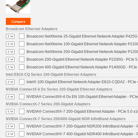
Broadcom Ethernet Adapters
Broadcom NetXtreme 25-Gigabit Ethernet Network Adapter P425G 
Broadcom NetXtreme 100-Gigabit Ethernet Network Adapter P2100
Broadcom NetXtreme 200-Gigabit Ethernet Network Adapter P1200
Broadcom 200-Gigabit Ethernet Network Adapter P2200G - PCIe 5
Broadcom 400-Gigabit Ethernet Network Adapter P1400GD - PCIe
Intel E810-CQ Series 100-Gigabit Ethernet Adapters
Intel® 100-Gigabit Ethernet Network Adapter E810-CQDA2 - PCIe 
NVIDIA ConnectX-6 Dx Series 100-Gigabit Ethernet Adapters
NVIDIA® ConnectX®-6 Dx EN 100-Gigabit Ethernet Adapter - PCIe
NVIDIA ConnectX-7 Series 200-Gigabit Adapters
NVIDIA® ConnectX®-7 200-Gigabit Ethernet Adapter - PCIe 5.0 x1
NVIDIA ConnectX-7 Series 200/400-Gigabit NDR InfiniBand Adapters
NVIDIA® ConnectX®-7 200-Gigabit NDR200 InfiniBand Adapter - PC
NVIDIA® ConnectX®-7 400-Gigabit NDR400 InfiniBand Adapter - PC