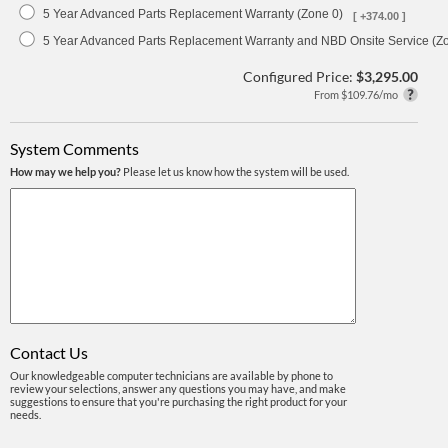
5 Year Advanced Parts Replacement Warranty (Zone 0)
[ +374.00 ]
5 Year Advanced Parts Replacement Warranty and NBD Onsite Service (Z
Configured Price:
$3,295.00
From $109.76/mo
System Comments
How may we help you?
Please let us know how the system will be used.
Contact Us
Our knowledgeable computer technicians are available by phone to
review your selections, answer any questions you may have, and make
suggestions to ensure that you're purchasing the right product for your
needs.