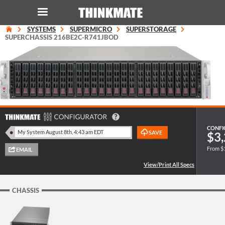
SYSTEMS
SUPERMICRO
SUPERSTORAGE
LOG IN
ORDER 0
SUPERCHASSIS 216BE2C-R741JBOD
Instant Product & Page Search
SERVER
STORAGE
CONFI
$3,
From $
WORKSTATION
HARDWARE
CHASSIS
SOLUTIONS
SERVICES