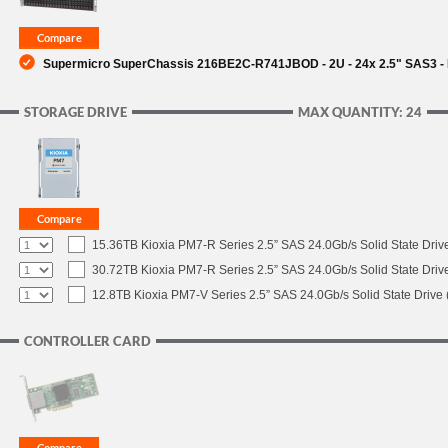
SUPPORT
Supermicro SuperChassis 216BE2C-R741JBOD - 2U - 24x 2.5" SAS3 - 
STORAGE DRIVE
MAX QUANTITY: 24
15.36TB Kioxia PM7-R Series 2.5” SAS 24.0Gb/s Solid State Drive
30.72TB Kioxia PM7-R Series 2.5” SAS 24.0Gb/s Solid State Drive
12.8TB Kioxia PM7-V Series 2.5” SAS 24.0Gb/s Solid State Drive 
CONTROLLER CARD