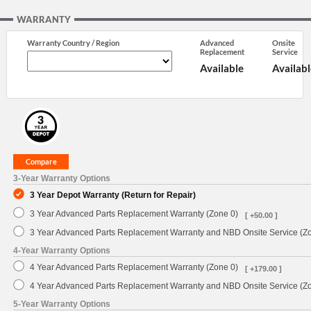
WARRANTY
Warranty Country / Region
Advanced
Onsite
Replacement
Service
Available
Availabl
3-Year Warranty Options
3 Year Depot Warranty (Return for Repair)
3 Year Advanced Parts Replacement Warranty (Zone 0)
[ +50.00 ]
3 Year Advanced Parts Replacement Warranty and NBD Onsite Service (Z
4-Year Warranty Options
4 Year Advanced Parts Replacement Warranty (Zone 0)
[ +179.00 ]
4 Year Advanced Parts Replacement Warranty and NBD Onsite Service (Z
5-Year Warranty Options