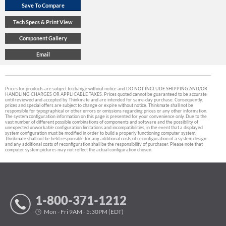
Prices for products are subject to change without notice and DO NOT INCLUDE SHIPPING AND/OR
HANDLING CHARGES OR APPLICABLE TAXES. Prices quoted cannot be guaranteed to be accurate
until reviewed and accepted by Thinkmate and are intended for same-day purchase. Consequently,
prices and special offers are subject to change or expire without notice. Thinkmate shall not be
responsible for typographical or other errors or omissions regarding prices or any other information.
The system configuration information on this page is presented for your convenience only. Due to the
vast number of different possible combinations of components and software and the possibility of
unexpected unworkable configuration limitations and incompatibilities, in the event that a displayed
system configuration must be modified in order to build a properly functioning computer system,
Thinkmate shall not be held responsible for any additional costs of reconfiguration of a system design
and any additional costs of reconfiguration shall be the responsibility of purchaser. Please note that
computer system pictures may not reflect the actual configuration chosen.
1-800-371-1212
Mon - Fri 9AM - 5:30PM (EDT)