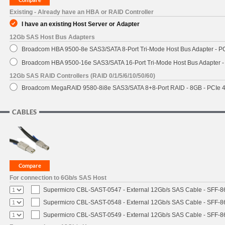
Existing - Already have an HBA or RAID Controller
I have an existing Host Server or Adapter
12Gb SAS Host Bus Adapters
Broadcom HBA 9500-8e SAS3/SATA 8-Port Tri-Mode Host Bus Adapter - PC
Broadcom HBA 9500-16e SAS3/SATA 16-Port Tri-Mode Host Bus Adapter - 
12Gb SAS RAID Controllers (RAID 0/1/5/6/10/50/60)
Broadcom MegaRAID 9580-8i8e SAS3/SATA 8+8-Port RAID - 8GB - PCIe 4
CABLES
For connection to 6Gb/s SAS Host
Supermicro CBL-SAST-0547 - External 12Gb/s SAS Cable - SFF-8
Supermicro CBL-SAST-0548 - External 12Gb/s SAS Cable - SFF-
Supermicro CBL-SAST-0549 - External 12Gb/s SAS Cable - SFF-