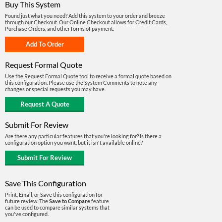
Buy This System
Found just what you need? Add this system to your order and breeze
through our Checkout. Our Online Checkout allows for Credit Cards,
Purchase Orders, and other forms of payment.
Request Formal Quote
Use the Request Formal Quote tool to receive a formal quote based on
this configuration. Please use the System Comments to note any
changes or special requests you may have.
Submit For Review
Are there any particular features that you're looking for? Is there a
configuration option you want, but it isn't available online?
Save This Configuration
Print, Email, or Save this configuration for
future review. The
Save to Compare
feature
can be used to compare similar systems that
you've configured.