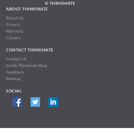
© THINKMATE
ABOUT THINKMATE
About Us
Privacy
Warranty
Careers
CONTACT THINKMATE
Contact Us
Inside Thinkmate Blog
Feedback
Sitemap
SOCIAL