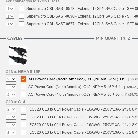
For connection to 12Gb/s Host
Supermicro CBL-SAST-0573 - External 12Gb/s SAS Cable - SFF-
Supermicro CBL-SAST-0690 - External 12Gb/s SAS Cable - SFF-
Supermicro CBL-SAST-0677 - External 12Gb/s SAS Cable - SFF-
CABLES
MIN QUANTITY: 2
C13 to NEMA 5-15P
AC Power Cord (North America), C13, NEMA 5-15P, 3 ft.
[ -5.42
AC Power Cord (North America), C13, NEMA 5-15P, 6 ft.
[ +20.64 
AC Power Cord (North America), C13, NEMA 5-15P, 10 ft
[ +25.72
C13 to C14
IEC320 C13 to C14 Power Cable - 16AWG - 250V/13A - 2ft / 0.6M
IEC320 C13 to C14 Power Cable - 16AWG - 250V/13A - 3ft / 0.9M
IEC320 C13 to C14 Power Cable - 16AWG - 250V/13A - 4ft / 1.2M
IEC320 C13 to C14 Power Cable - 16AWG - 250V/13A - 6ft / 1.8M