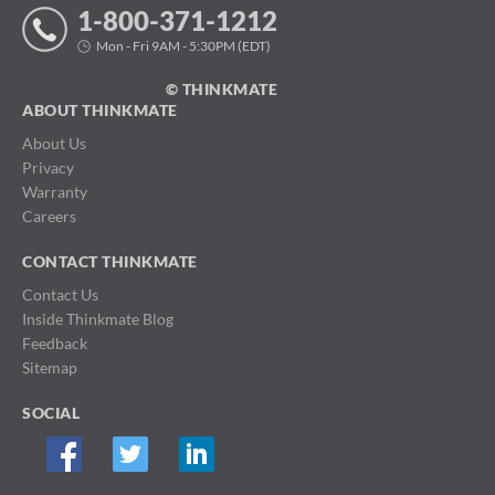
1-800-371-1212
Mon - Fri 9AM - 5:30PM (EDT)
© THINKMATE
ABOUT THINKMATE
About Us
Privacy
Warranty
Careers
CONTACT THINKMATE
Contact Us
Inside Thinkmate Blog
Feedback
Sitemap
SOCIAL