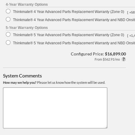
4-Year Warranty Options
Thinkmate® 4 Year Advanced Parts Replacement Warranty (Zone 0)
[ +58
Thinkmate® 4 Year Advanced Parts Replacement Warranty and NBD Onsite
5-Year Warranty Options
Thinkmate® 5 Year Advanced Parts Replacement Warranty (Zone 0)
[ +1,
Thinkmate® 5 Year Advanced Parts Replacement Warranty and NBD Onsite
Configured Price:
$16,899.00
From $562.91/mo
System Comments
How may we help you?
Please let us know how the system will be used.