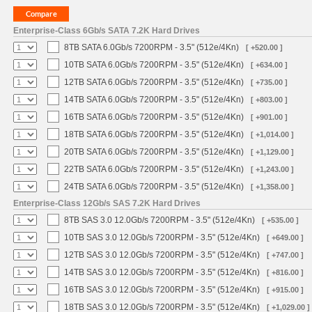
Enterprise-Class 6Gb/s SATA 7.2K Hard Drives
8TB SATA 6.0Gb/s 7200RPM - 3.5" (512e/4Kn)
[ +520.00 ]
10TB SATA 6.0Gb/s 7200RPM - 3.5" (512e/4Kn)
[ +634.00 ]
12TB SATA 6.0Gb/s 7200RPM - 3.5" (512e/4Kn)
[ +735.00 ]
14TB SATA 6.0Gb/s 7200RPM - 3.5" (512e/4Kn)
[ +803.00 ]
16TB SATA 6.0Gb/s 7200RPM - 3.5" (512e/4Kn)
[ +901.00 ]
18TB SATA 6.0Gb/s 7200RPM - 3.5" (512e/4Kn)
[ +1,014.00 ]
20TB SATA 6.0Gb/s 7200RPM - 3.5" (512e/4Kn)
[ +1,129.00 ]
22TB SATA 6.0Gb/s 7200RPM - 3.5" (512e/4Kn)
[ +1,243.00 ]
24TB SATA 6.0Gb/s 7200RPM - 3.5" (512e/4Kn)
[ +1,358.00 ]
Enterprise-Class 12Gb/s SAS 7.2K Hard Drives
8TB SAS 3.0 12.0Gb/s 7200RPM - 3.5" (512e/4Kn)
[ +535.00 ]
10TB SAS 3.0 12.0Gb/s 7200RPM - 3.5" (512e/4Kn)
[ +649.00 ]
12TB SAS 3.0 12.0Gb/s 7200RPM - 3.5" (512e/4Kn)
[ +747.00 ]
14TB SAS 3.0 12.0Gb/s 7200RPM - 3.5" (512e/4Kn)
[ +816.00 ]
16TB SAS 3.0 12.0Gb/s 7200RPM - 3.5" (512e/4Kn)
[ +915.00 ]
18TB SAS 3.0 12.0Gb/s 7200RPM - 3.5" (512e/4Kn)
[ +1,029.00 ]