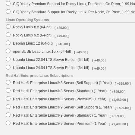
CIQ Yearly Premium Support for Rocky Linux, Per Node, On Prem, 1-99 No
CIQ Yearly Standard Support for Rocky Linux, Per Node, On Prem, 1-99 
Linux Operating Systems
Rocky Linux 8.x (64-bit)
[ +49.00 ]
Rocky Linux 9.x (64-bit)
[ +49.00 ]
Debian Linux 12 (64-bit)
[ +49.00 ]
openSUSE Leap Linux 15.x (64-bit)
[ +49.00 ]
Ubuntu Linux 22.04 LTS Server Edition (64-bit)
[ +49.00 ]
Ubuntu Linux 24.04 LTS Server Edition (64-bit)
[ +49.00 ]
Red Hat Enterprise Linux Subscriptions
Red Hat® Enterprise Linux® 8 Server (Self Support) (1 Year)
[ +389.00 ]
Red Hat® Enterprise Linux® 8 Server (Standard) (1 Year)
[ +849.00 ]
Red Hat® Enterprise Linux® 8 Server (Premium) (1 Year)
[ +1,489.00 ]
Red Hat® Enterprise Linux® 9 Server (Self Support) (1 Year)
[ +409.00 ]
Red Hat® Enterprise Linux® 9 Server (Standard) (1 Year)
[ +859.00 ]
Red Hat® Enterprise Linux® 9 Server (Premium) (1 Year)
[ +1,489.00 ]