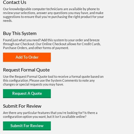
Contact Us
Our knowledgeable computer technicians are available by phone to
review your selections, answer any questions you may have, and make
suggestions to ensure that you're purchasing the right product for your
needs.
Buy This System
Found just what you need? Add this system to your order and breeze
through our Checkout. Our Online Checkout allows for Credit Cards,
Purchase Orders, and other forms of payment.
Request Formal Quote
Use the Request Formal Quote tool to receive a formal quote based on
this configuration. Please use the System Comments to note any
changes or special requests you may have.
Submit For Review
Are there any particular features that you're looking for? Is there a
configuration option you want, but it isn't available online?