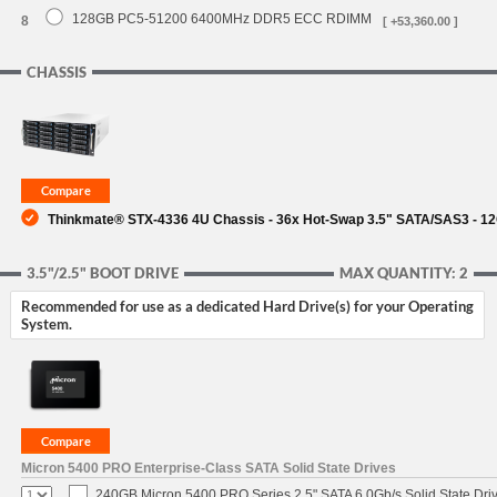
128GB PC5-51200 6400MHz DDR5 ECC RDIMM
8
[ +53,360.00 ]
CHASSIS
Thinkmate® STX-4336 4U Chassis - 36x Hot-Swap 3.5" SATA/SAS3 - 1
3.5"/2.5" BOOT DRIVE
MAX QUANTITY: 2
Recommended for use as a dedicated Hard Drive(s) for your Operating
System.
Micron 5400 PRO Enterprise-Class SATA Solid State Drives
240GB Micron 5400 PRO Series 2.5" SATA 6.0Gb/s Solid State Dri