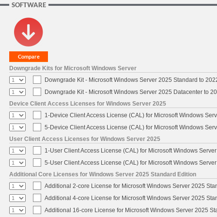
SOFTWARE
Downgrade Kits for Microsoft Windows Server
Downgrade Kit - Microsoft Windows Server 2025 Standard to 20
Downgrade Kit - Microsoft Windows Server 2025 Datacenter to 
Device Client Access Licenses for Windows Server 2025
1-Device Client Access License (CAL) for Microsoft Windows Ser
5-Device Client Access License (CAL) for Microsoft Windows Ser
User Client Access Licenses for Windows Server 2025
1-User Client Access License (CAL) for Microsoft Windows Serve
5-User Client Access License (CAL) for Microsoft Windows Serve
Additional Core Licenses for Windows Server 2025 Standard Edition
Additional 2-core License for Microsoft Windows Server 2025 Sta
Additional 4-core License for Microsoft Windows Server 2025 Sta
Additional 16-core License for Microsoft Windows Server 2025 S