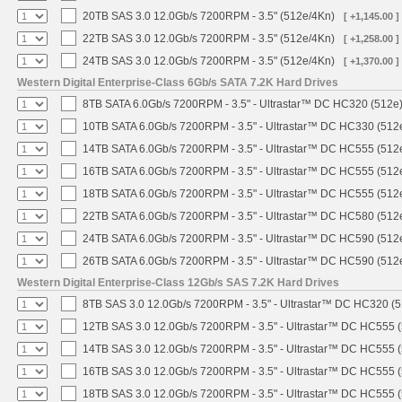
20TB SAS 3.0 12.0Gb/s 7200RPM - 3.5" (512e/4Kn)
[ +1,145.00 ]
22TB SAS 3.0 12.0Gb/s 7200RPM - 3.5" (512e/4Kn)
[ +1,258.00 ]
24TB SAS 3.0 12.0Gb/s 7200RPM - 3.5" (512e/4Kn)
[ +1,370.00 ]
Western Digital Enterprise-Class 6Gb/s SATA 7.2K Hard Drives
8TB SATA 6.0Gb/s 7200RPM - 3.5" - Ultrastar™ DC HC320 (512e
10TB SATA 6.0Gb/s 7200RPM - 3.5" - Ultrastar™ DC HC330 (512
14TB SATA 6.0Gb/s 7200RPM - 3.5" - Ultrastar™ DC HC555 (512
16TB SATA 6.0Gb/s 7200RPM - 3.5" - Ultrastar™ DC HC555 (512
18TB SATA 6.0Gb/s 7200RPM - 3.5" - Ultrastar™ DC HC555 (512
22TB SATA 6.0Gb/s 7200RPM - 3.5" - Ultrastar™ DC HC580 (512
24TB SATA 6.0Gb/s 7200RPM - 3.5" - Ultrastar™ DC HC590 (512
26TB SATA 6.0Gb/s 7200RPM - 3.5" - Ultrastar™ DC HC590 (512
Western Digital Enterprise-Class 12Gb/s SAS 7.2K Hard Drives
8TB SAS 3.0 12.0Gb/s 7200RPM - 3.5" - Ultrastar™ DC HC320 (
12TB SAS 3.0 12.0Gb/s 7200RPM - 3.5" - Ultrastar™ DC HC555 
14TB SAS 3.0 12.0Gb/s 7200RPM - 3.5" - Ultrastar™ DC HC555 
16TB SAS 3.0 12.0Gb/s 7200RPM - 3.5" - Ultrastar™ DC HC555 
18TB SAS 3.0 12.0Gb/s 7200RPM - 3.5" - Ultrastar™ DC HC555 