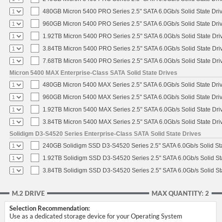
480GB Micron 5400 PRO Series 2.5" SATA 6.0Gb/s Solid State Dri
960GB Micron 5400 PRO Series 2.5" SATA 6.0Gb/s Solid State Dri
1.92TB Micron 5400 PRO Series 2.5" SATA 6.0Gb/s Solid State Dri
3.84TB Micron 5400 PRO Series 2.5" SATA 6.0Gb/s Solid State Dri
7.68TB Micron 5400 PRO Series 2.5" SATA 6.0Gb/s Solid State Dri
Micron 5400 MAX Enterprise-Class SATA Solid State Drives
480GB Micron 5400 MAX Series 2.5" SATA 6.0Gb/s Solid State Dri
960GB Micron 5400 MAX Series 2.5" SATA 6.0Gb/s Solid State Dri
1.92TB Micron 5400 MAX Series 2.5" SATA 6.0Gb/s Solid State Dri
3.84TB Micron 5400 MAX Series 2.5" SATA 6.0Gb/s Solid State Dri
Solidigm D3-S4520 Series Enterprise-Class SATA Solid State Drives
240GB Solidigm SSD D3-S4520 Series 2.5" SATA 6.0Gb/s Solid Sta
1.92TB Solidigm SSD D3-S4520 Series 2.5" SATA 6.0Gb/s Solid St
3.84TB Solidigm SSD D3-S4520 Series 2.5" SATA 6.0Gb/s Solid St
M.2 DRIVE
MAX QUANTITY: 2
Selection Recommendation:
Use as a dedicated storage device for your Operating System