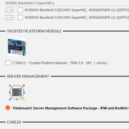
NVIDIA Bluefield-3 SuperNICs
NVIDIA® Bluefield-3 B3140H SuperNIC, 400GbE/NDR (1x QSFP11
NVIDIA® Bluefield-3 B3140H SuperNIC, 400GbE/NDR (1x QSFP112
TRUSTED PLATFORM MODULE
CTM012 - Trusted Platform Module - TPM 2.0 - SPI
[ +99.00 ]
SERVER MANAGEMENT
Thinkmate® Server Management Software Package - IPMI and Redfish
CABLES