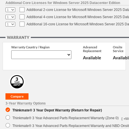
Additional Core Licenses for Windows Server 2025 Datacenter Edition
Additional 2-core License for Microsoft Windows Server 2025 Dat
Additional 4-core License for Microsoft Windows Server 2025 Dat
Additional 16-core License for Microsoft Windows Server 2025 Da
WARRANTY
Warranty Country / Region
Advanced
Onsite
Replacement
Service
Available
Availabl
3-Year Warranty Options
Thinkmate® 3 Year Depot Warranty (Return for Repair)
Thinkmate® 3 Year Advanced Parts Replacement Warranty (Zone 0)
[ +50
Thinkmate® 3 Year Advanced Parts Replacement Warranty and NBD Onsite