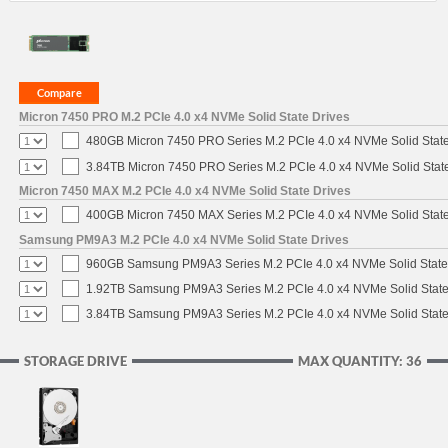
Micron 7450 PRO M.2 PCIe 4.0 x4 NVMe Solid State Drives
480GB Micron 7450 PRO Series M.2 PCIe 4.0 x4 NVMe Solid Stat
3.84TB Micron 7450 PRO Series M.2 PCIe 4.0 x4 NVMe Solid Stat
Micron 7450 MAX M.2 PCIe 4.0 x4 NVMe Solid State Drives
400GB Micron 7450 MAX Series M.2 PCIe 4.0 x4 NVMe Solid Stat
Samsung PM9A3 M.2 PCIe 4.0 x4 NVMe Solid State Drives
960GB Samsung PM9A3 Series M.2 PCIe 4.0 x4 NVMe Solid State
1.92TB Samsung PM9A3 Series M.2 PCIe 4.0 x4 NVMe Solid State
3.84TB Samsung PM9A3 Series M.2 PCIe 4.0 x4 NVMe Solid State
STORAGE DRIVE
MAX QUANTITY: 36