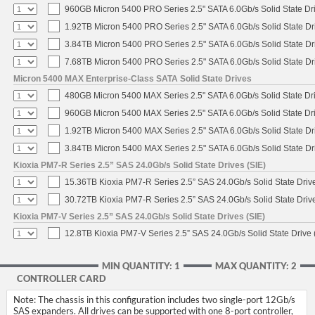
960GB Micron 5400 PRO Series 2.5" SATA 6.0Gb/s Solid State Dr
1.92TB Micron 5400 PRO Series 2.5" SATA 6.0Gb/s Solid State Dr
3.84TB Micron 5400 PRO Series 2.5" SATA 6.0Gb/s Solid State Dr
7.68TB Micron 5400 PRO Series 2.5" SATA 6.0Gb/s Solid State Dr
Micron 5400 MAX Enterprise-Class SATA Solid State Drives
480GB Micron 5400 MAX Series 2.5" SATA 6.0Gb/s Solid State Dr
960GB Micron 5400 MAX Series 2.5" SATA 6.0Gb/s Solid State Dr
1.92TB Micron 5400 MAX Series 2.5" SATA 6.0Gb/s Solid State Dr
3.84TB Micron 5400 MAX Series 2.5" SATA 6.0Gb/s Solid State Dr
Kioxia PM7-R Series 2.5” SAS 24.0Gb/s Solid State Drives (SIE)
15.36TB Kioxia PM7-R Series 2.5” SAS 24.0Gb/s Solid State Drive
30.72TB Kioxia PM7-R Series 2.5” SAS 24.0Gb/s Solid State Drive
Kioxia PM7-V Series 2.5” SAS 24.0Gb/s Solid State Drives (SIE)
12.8TB Kioxia PM7-V Series 2.5” SAS 24.0Gb/s Solid State Drive 
MIN QUANTITY: 1
MAX QUANTITY: 2
CONTROLLER CARD
Note: The chassis in this configuration includes two single-port 12Gb/s
SAS expanders. All drives can be supported with one 8-port controller,