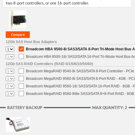
two 8-port controllers, or one 16-port controller.
12Gb SAS Host Bus Adapters
Broadcom HBA 9500-8i SAS3/SATA 8-Port Tri-Mode Host Bus Ad
Broadcom HBA 9500-16i SAS3/SATA 16-Port Tri-Mode Host Bus Ada
12Gb SAS RAID Controllers (RAID 0/1/5/6/10/50/60)
Broadcom MegaRAID 9540-8i SAS3/SATA 8-Port Controller - PCIe 4
Broadcom MegaRAID 9560-8i SAS3/SATA 8-Port RAID - 4GB - PCIe
Broadcom MegaRAID 9560-16i SAS3/SATA 16-Port RAID - 8GB - P
Broadcom MegaRAID 9580-8i8e SAS3/SATA 8+8-Port RAID - 8GB -
BATTERY BACKUP
MAX QUANTITY: 2