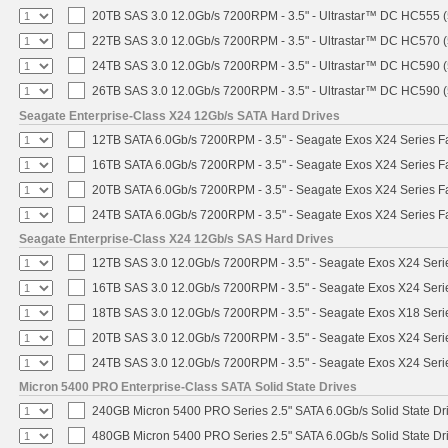
20TB SAS 3.0 12.0Gb/s 7200RPM - 3.5" - Ultrastar™ DC HC555 
22TB SAS 3.0 12.0Gb/s 7200RPM - 3.5" - Ultrastar™ DC HC570 
24TB SAS 3.0 12.0Gb/s 7200RPM - 3.5" - Ultrastar™ DC HC590 
26TB SAS 3.0 12.0Gb/s 7200RPM - 3.5" - Ultrastar™ DC HC590 
Seagate Enterprise-Class X24 12Gb/s SATA Hard Drives
12TB SATA 6.0Gb/s 7200RPM - 3.5" - Seagate Exos X24 Series 
16TB SATA 6.0Gb/s 7200RPM - 3.5" - Seagate Exos X24 Series 
20TB SATA 6.0Gb/s 7200RPM - 3.5" - Seagate Exos X24 Series 
24TB SATA 6.0Gb/s 7200RPM - 3.5" - Seagate Exos X24 Series 
Seagate Enterprise-Class X24 12Gb/s SAS Hard Drives
12TB SAS 3.0 12.0Gb/s 7200RPM - 3.5" - Seagate Exos X24 Ser
16TB SAS 3.0 12.0Gb/s 7200RPM - 3.5" - Seagate Exos X24 Ser
18TB SAS 3.0 12.0Gb/s 7200RPM - 3.5" - Seagate Exos X18 Ser
20TB SAS 3.0 12.0Gb/s 7200RPM - 3.5" - Seagate Exos X24 Ser
24TB SAS 3.0 12.0Gb/s 7200RPM - 3.5" - Seagate Exos X24 Ser
Micron 5400 PRO Enterprise-Class SATA Solid State Drives
240GB Micron 5400 PRO Series 2.5" SATA 6.0Gb/s Solid State Dr
480GB Micron 5400 PRO Series 2.5" SATA 6.0Gb/s Solid State Dr