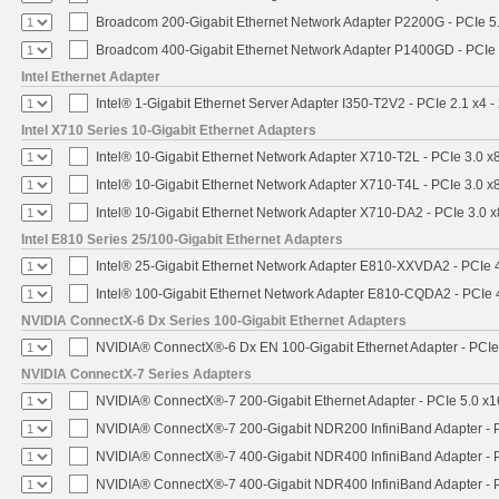
Broadcom 200-Gigabit Ethernet Network Adapter P2200G - PCIe 5
Broadcom 400-Gigabit Ethernet Network Adapter P1400GD - PCIe
Intel Ethernet Adapter
Intel® 1-Gigabit Ethernet Server Adapter I350-T2V2 - PCIe 2.1 x4 -
Intel X710 Series 10-Gigabit Ethernet Adapters
Intel® 10-Gigabit Ethernet Network Adapter X710-T2L - PCIe 3.0 x
Intel® 10-Gigabit Ethernet Network Adapter X710-T4L - PCIe 3.0 x
Intel® 10-Gigabit Ethernet Network Adapter X710-DA2 - PCIe 3.0 x
Intel E810 Series 25/100-Gigabit Ethernet Adapters
Intel® 25-Gigabit Ethernet Network Adapter E810-XXVDA2 - PCIe 
Intel® 100-Gigabit Ethernet Network Adapter E810-CQDA2 - PCIe 
NVIDIA ConnectX-6 Dx Series 100-Gigabit Ethernet Adapters
NVIDIA® ConnectX®-6 Dx EN 100-Gigabit Ethernet Adapter - PCIe
NVIDIA ConnectX-7 Series Adapters
NVIDIA® ConnectX®-7 200-Gigabit Ethernet Adapter - PCIe 5.0 x1
NVIDIA® ConnectX®-7 200-Gigabit NDR200 InfiniBand Adapter - PC
NVIDIA® ConnectX®-7 400-Gigabit NDR400 InfiniBand Adapter - PC
NVIDIA® ConnectX®-7 400-Gigabit NDR400 InfiniBand Adapter - P