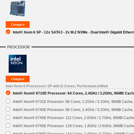
SUPPORT
Intel® Xeon 6 SP - 12x SATA3 - 2x M.2 NVMe - Dual Intel® Gigabit Ether
PROCESSOR
Intel Xeon 6 Processors SP with E-Cores: Performance/Watt
Intel® Xeon® 6710E Processor: 64 Cores, 2.4GHz / 3.2GHz, 96MB Cach
Intel® Xeon® 6731E Processor: 96 Cores, 2.2GHz / 3.1GHz, 96MB Cache
Intel® Xeon® 6740E Processor: 96 Cores, 2.4GHz / 3.2GHz, 96MB Cache
Intel® Xeon® 6746E Processor: 112 Cores, 2.0GHz / 2.7GHz, 96MB Cach
Intel® Xeon® 6756E Processor: 128 Cores, 1.8GHz / 2.6GHz, 96MB Cach