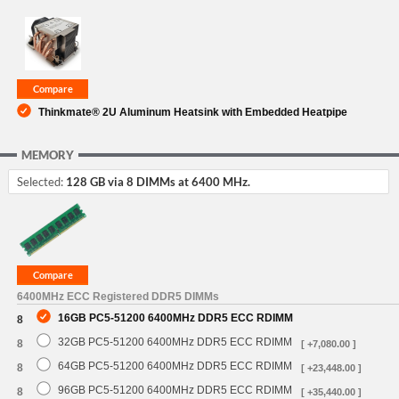
Thinkmate® 2U Aluminum Heatsink with Embedded Heatpipe
MEMORY
Selected:
128 GB via 8 DIMMs at 6400 MHz.
6400MHz ECC Registered DDR5 DIMMs
16GB PC5-51200 6400MHz DDR5 ECC RDIMM
8
32GB PC5-51200 6400MHz DDR5 ECC RDIMM
8
[ +7,080.00 ]
64GB PC5-51200 6400MHz DDR5 ECC RDIMM
8
[ +23,448.00 ]
96GB PC5-51200 6400MHz DDR5 ECC RDIMM
8
[ +35,440.00 ]