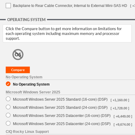
Backplane to Rear Cable Connector, Internal to External Mini-SAS HD
[ +
OPERATING SYSTEM
Click the Compare button to get more information on limitations for
each operating system including maximum memory and processor
support.
No Operating System
No Operating System
Microsoft Windows Server 2025
Microsoft Windows Server 2025 Standard (16-core) (DSP)
[ +1,160.00 ]
Microsoft Windows Server 2025 Standard (24-core) (DSP)
[ +1,728.00 ]
Microsoft Windows Server 2025 Datacenter (16-core) (DSP)
[ +6,449.00 ]
Microsoft Windows Server 2025 Datacenter (24-core) (DSP)
[ +9,674.00 ]
CIQ Rocky Linux Support