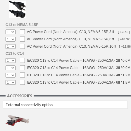
C13 to NEMA 5-15P
AC Power Cord (North America), C13, NEMA 5-15P, 3 ft.
[ +2.71 ]
AC Power Cord (North America), C13, NEMA 5-15P, 6 ft.
[ +10.32 
AC Power Cord (North America), C13, NEMA 5-15P, 10 ft
[ +12.86
C13 to C14
IEC320 C13 to C14 Power Cable - 16AWG - 250V/13A - 2ft / 0.6M
IEC320 C13 to C14 Power Cable - 16AWG - 250V/13A - 3ft / 0.9M
IEC320 C13 to C14 Power Cable - 16AWG - 250V/13A - 4ft / 1.2M
IEC320 C13 to C14 Power Cable - 16AWG - 250V/13A - 6ft / 1.8M
ACCESSORIES
External connectivity option