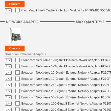
CacheVault Flash Cache Protection Module for 9460/9480/9560/95
NETWORK ADAPTER
MAX QUANTITY: 3
Broadcom Ethernet Adapters
Broadcom NetXtreme 1-Gigabit Ethernet Network Adapter - PCIe 2.
Broadcom NetXtreme 1-Gigabit Ethernet Network Adapter - PCIe 2.
Broadcom NetXtreme 10-Gigabit Ethernet Network Adapter P210TP 
Broadcom NetXtreme 10-Gigabit Ethernet Network Adapter P210P -
Broadcom NetXtreme 25-Gigabit Ethernet Network Adapter P225P -
Broadcom NetXtreme 25-Gigabit Ethernet Network Adapter P425G 
Broadcom NetXtreme 50-Gigabit Ethernet Network Adapter P150P 
Broadcom NetXtreme 100-Gigabit Ethernet Network Adapter P2100
Broadcom NetXtreme 200-Gigabit Ethernet Network Adapter P1200