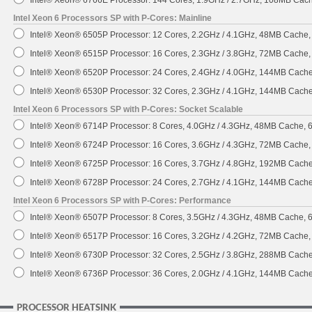
Intel® Xeon® 6766E Processor: 144 Cores, 1.9GHz / 2.7GHz, 108MB Cac
Intel Xeon 6 Processors SP with P-Cores: Mainline
Intel® Xeon® 6505P Processor: 12 Cores, 2.2GHz / 4.1GHz, 48MB Cache
Intel® Xeon® 6515P Processor: 16 Cores, 2.3GHz / 3.8GHz, 72MB Cache
Intel® Xeon® 6520P Processor: 24 Cores, 2.4GHz / 4.0GHz, 144MB Cach
Intel® Xeon® 6530P Processor: 32 Cores, 2.3GHz / 4.1GHz, 144MB Cach
Intel Xeon 6 Processors SP with P-Cores: Socket Scalable
Intel® Xeon® 6714P Processor: 8 Cores, 4.0GHz / 4.3GHz, 48MB Cache,
Intel® Xeon® 6724P Processor: 16 Cores, 3.6GHz / 4.3GHz, 72MB Cache
Intel® Xeon® 6725P Processor: 16 Cores, 3.7GHz / 4.8GHz, 192MB Cach
Intel® Xeon® 6728P Processor: 24 Cores, 2.7GHz / 4.1GHz, 144MB Cach
Intel Xeon 6 Processors SP with P-Cores: Performance
Intel® Xeon® 6507P Processor: 8 Cores, 3.5GHz / 4.3GHz, 48MB Cache,
Intel® Xeon® 6517P Processor: 16 Cores, 3.2GHz / 4.2GHz, 72MB Cache
Intel® Xeon® 6730P Processor: 32 Cores, 2.5GHz / 3.8GHz, 288MB Cach
Intel® Xeon® 6736P Processor: 36 Cores, 2.0GHz / 4.1GHz, 144MB Cach
PROCESSOR HEATSINK