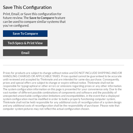
Save This Configuration
Print, Email, or Save this configuration for
future review. The
Save to Compare
feature
can be used to compare similar systems that
you've configured.
Prices for products are subject to change without notice and DO NOT INCLUDE SHIPPING AND/OR
HANDLING CHARGES OR APPLICABLE TAXES. Prices quoted cannot be guaranteed to be accurate
until reviewed and accepted by Thinkmate and are intended for same-day purchase. Consequently,
prices and special offers are subject to change or expire without notice. Thinkmate shall not be
responsible for typographical or other errors or omissions regarding prices or any other information.
The system configuration information on this page is presented for your convenience only. Due to the
vast number of different possible combinations of components and software and the possibility of
unexpected unworkable configuration limitations and incompatibilities, in the event that a displayed
system configuration must be modified in order to build a properly functioning computer system,
Thinkmate shall not be held responsible for any additional costs of reconfiguration of a system design
and any additional costs of reconfiguration shall be the responsibility of purchaser. Please note that
computer system pictures may not reflect the actual configuration chosen.