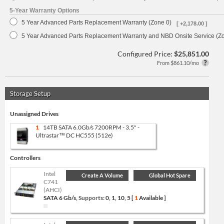
5-Year Warranty Options
5 Year Advanced Parts Replacement Warranty (Zone 0)
[ +2,178.00 ]
5 Year Advanced Parts Replacement Warranty and NBD Onsite Service (Z
Configured Price:
$25,851.00
From $861.10/mo
Storage Setup
Unassigned Drives
1
14TB SATA 6.0Gb/s 7200RPM - 3.5" -
Ultrastar™ DC HC555 (512e)
Controllers
Intel
Create A Volume
Global Hot Spare
C741
(AHCI)
SATA 6 Gb/s,
Supports:
0, 1, 10, 5 [
1
Available ]