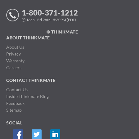
1-800-371-1212
Mon - Fri 9AM - 5:30PM (EDT)
© THINKMATE
ABOUT THINKMATE
About Us
Privacy
Warranty
Careers
CONTACT THINKMATE
Contact Us
Inside Thinkmate Blog
Feedback
Sitemap
SOCIAL