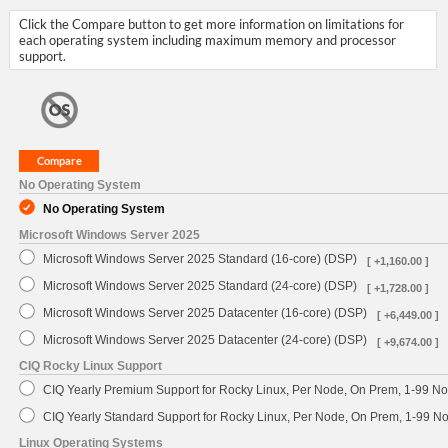
Click the Compare button to get more information on limitations for
each operating system including maximum memory and processor
support.
No Operating System
No Operating System
Microsoft Windows Server 2025
Microsoft Windows Server 2025 Standard (16-core) (DSP)
[ +1,160.00 ]
Microsoft Windows Server 2025 Standard (24-core) (DSP)
[ +1,728.00 ]
Microsoft Windows Server 2025 Datacenter (16-core) (DSP)
[ +6,449.00 ]
Microsoft Windows Server 2025 Datacenter (24-core) (DSP)
[ +9,674.00 ]
CIQ Rocky Linux Support
CIQ Yearly Premium Support for Rocky Linux, Per Node, On Prem, 1-99 No
CIQ Yearly Standard Support for Rocky Linux, Per Node, On Prem, 1-99 
Linux Operating Systems