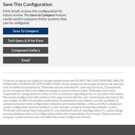
Save This Configuration
Print, Email, or Save this configuration for
future review. The
Save to Compare
feature
can be used to compare similar systems that
you've configured.
Prices for products are subject to change without notice and DO NOT INCLUDE SHIPPING AND/OR
HANDLING CHARGES OR APPLICABLE TAXES. Prices quoted cannot be guaranteed to be accurate
until reviewed and accepted by Thinkmate and are intended for same-day purchase. Consequently,
prices and special offers are subject to change or expire without notice. Thinkmate shall not be
responsible for typographical or other errors or omissions regarding prices or any other information.
The system configuration information on this page is presented for your convenience only. Due to the
vast number of different possible combinations of components and software and the possibility of
unexpected unworkable configuration limitations and incompatibilities, in the event that a displayed
system configuration must be modified in order to build a properly functioning computer system,
Thinkmate shall not be held responsible for any additional costs of reconfiguration of a system design
and any additional costs of reconfiguration shall be the responsibility of purchaser. Please note that
computer system pictures may not reflect the actual configuration chosen.