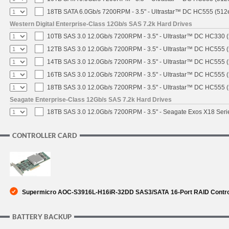
18TB SATA 6.0Gb/s 7200RPM - 3.5" - Ultrastar™ DC HC555 (512
Western Digital Enterprise-Class 12Gb/s SAS 7.2k Hard Drives
10TB SAS 3.0 12.0Gb/s 7200RPM - 3.5" - Ultrastar™ DC HC330 
12TB SAS 3.0 12.0Gb/s 7200RPM - 3.5" - Ultrastar™ DC HC555 
14TB SAS 3.0 12.0Gb/s 7200RPM - 3.5" - Ultrastar™ DC HC555 
16TB SAS 3.0 12.0Gb/s 7200RPM - 3.5" - Ultrastar™ DC HC555 
18TB SAS 3.0 12.0Gb/s 7200RPM - 3.5" - Ultrastar™ DC HC555 
Seagate Enterprise-Class 12Gb/s SAS 7.2k Hard Drives
18TB SAS 3.0 12.0Gb/s 7200RPM - 3.5" - Seagate Exos X18 Ser
CONTROLLER CARD
Supermicro AOC-S3916L-H16iR-32DD SAS3/SATA 16-Port RAID Controll
BATTERY BACKUP