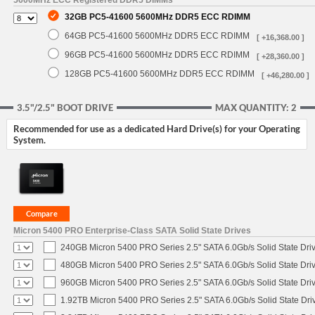
5600MHz ECC Registered DDR5 DIMMs
32GB PC5-41600 5600MHz DDR5 ECC RDIMM
64GB PC5-41600 5600MHz DDR5 ECC RDIMM
[ +16,368.00 ]
96GB PC5-41600 5600MHz DDR5 ECC RDIMM
[ +28,360.00 ]
128GB PC5-41600 5600MHz DDR5 ECC RDIMM
[ +46,280.00 ]
3.5"/2.5" BOOT DRIVE
MAX QUANTITY: 2
Recommended for use as a dedicated Hard Drive(s) for your Operating
System.
Micron 5400 PRO Enterprise-Class SATA Solid State Drives
240GB Micron 5400 PRO Series 2.5" SATA 6.0Gb/s Solid State Dri
480GB Micron 5400 PRO Series 2.5" SATA 6.0Gb/s Solid State Dri
960GB Micron 5400 PRO Series 2.5" SATA 6.0Gb/s Solid State Dri
1.92TB Micron 5400 PRO Series 2.5" SATA 6.0Gb/s Solid State Dri