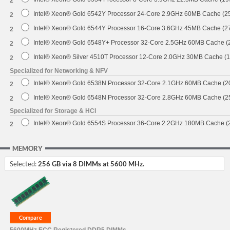
2
Intel® Xeon® Gold 6542Y Processor 24-Core 2.9GHz 60MB Cache (
2
Intel® Xeon® Gold 6544Y Processor 16-Core 3.6GHz 45MB Cache (
2
Intel® Xeon® Gold 6548Y+ Processor 32-Core 2.5GHz 60MB Cache 
2
Intel® Xeon® Silver 4510T Processor 12-Core 2.0GHz 30MB Cache (
2
Specialized for Networking & NFV
Intel® Xeon® Gold 6538N Processor 32-Core 2.1GHz 60MB Cache (
2
Intel® Xeon® Gold 6548N Processor 32-Core 2.8GHz 60MB Cache (
2
Specialized for Storage & HCI
Intel® Xeon® Gold 6554S Processor 36-Core 2.2GHz 180MB Cache 
2
MEMORY
Selected:
256 GB via 8 DIMMs at 5600 MHz.