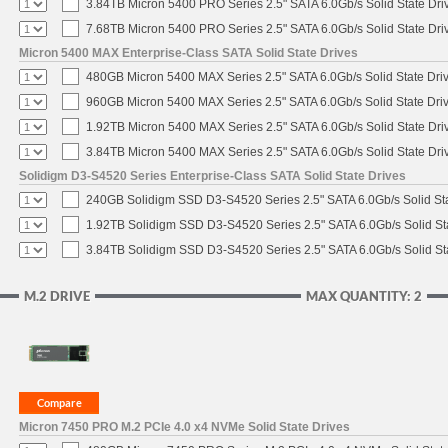
3.84TB Micron 5400 PRO Series 2.5" SATA 6.0Gb/s Solid State Dri
7.68TB Micron 5400 PRO Series 2.5" SATA 6.0Gb/s Solid State Dri
Micron 5400 MAX Enterprise-Class SATA Solid State Drives
480GB Micron 5400 MAX Series 2.5" SATA 6.0Gb/s Solid State Dri
960GB Micron 5400 MAX Series 2.5" SATA 6.0Gb/s Solid State Dri
1.92TB Micron 5400 MAX Series 2.5" SATA 6.0Gb/s Solid State Dri
3.84TB Micron 5400 MAX Series 2.5" SATA 6.0Gb/s Solid State Dri
Solidigm D3-S4520 Series Enterprise-Class SATA Solid State Drives
240GB Solidigm SSD D3-S4520 Series 2.5" SATA 6.0Gb/s Solid Sta
1.92TB Solidigm SSD D3-S4520 Series 2.5" SATA 6.0Gb/s Solid St
3.84TB Solidigm SSD D3-S4520 Series 2.5" SATA 6.0Gb/s Solid St
M.2 DRIVE
MAX QUANTITY: 2
Micron 7450 PRO M.2 PCIe 4.0 x4 NVMe Solid State Drives