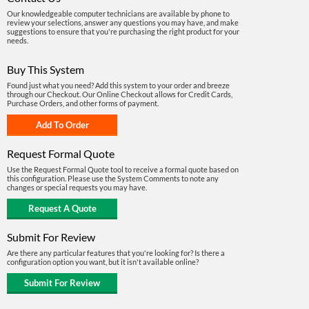
Our knowledgeable computer technicians are available by phone to
review your selections, answer any questions you may have, and make
suggestions to ensure that you're purchasing the right product for your
needs.
Buy This System
Found just what you need? Add this system to your order and breeze
through our Checkout. Our Online Checkout allows for Credit Cards,
Purchase Orders, and other forms of payment.
Request Formal Quote
Use the Request Formal Quote tool to receive a formal quote based on
this configuration. Please use the System Comments to note any
changes or special requests you may have.
Submit For Review
Are there any particular features that you're looking for? Is there a
configuration option you want, but it isn't available online?