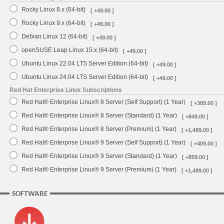
Rocky Linux 8.x (64-bit)
[ +49.00 ]
Rocky Linux 9.x (64-bit)
[ +49.00 ]
Debian Linux 12 (64-bit)
[ +49.00 ]
openSUSE Leap Linux 15.x (64-bit)
[ +49.00 ]
Ubuntu Linux 22.04 LTS Server Edition (64-bit)
[ +49.00 ]
Ubuntu Linux 24.04 LTS Server Edition (64-bit)
[ +49.00 ]
Red Hat Enterprise Linux Subscriptions
Red Hat® Enterprise Linux® 8 Server (Self Support) (1 Year)
[ +389.00 ]
Red Hat® Enterprise Linux® 8 Server (Standard) (1 Year)
[ +849.00 ]
Red Hat® Enterprise Linux® 8 Server (Premium) (1 Year)
[ +1,489.00 ]
Red Hat® Enterprise Linux® 9 Server (Self Support) (1 Year)
[ +409.00 ]
Red Hat® Enterprise Linux® 9 Server (Standard) (1 Year)
[ +859.00 ]
Red Hat® Enterprise Linux® 9 Server (Premium) (1 Year)
[ +1,489.00 ]
SOFTWARE