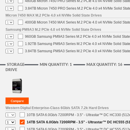
480GB Micron 7450 PRO Series M.2 PCIe 4.0 x4 NVMe Solid Stat
3.84TB Micron 7450 PRO Series M.2 PCIe 4.0 x4 NVMe Solid Stat
Micron 7450 MAX M.2 PCIe 4.0 x4 NVMe Solid State Drives
400GB Micron 7450 MAX Series M.2 PCIe 4.0 x4 NVMe Solid Stat
Samsung PM9A3 M.2 PCIe 4.0 x4 NVMe Solid State Drives
960GB Samsung PM9A3 Series M.2 PCIe 4.0 x4 NVMe Solid State
1.92TB Samsung PM9A3 Series M.2 PCIe 4.0 x4 NVMe Solid State
3.84TB Samsung PM9A3 Series M.2 PCIe 4.0 x4 NVMe Solid State
STORAGE
MIN QUANTITY: 1
MAX QUANTITY: 16
DRIVE
Western Digital Enterprise-Class 6Gb/s SATA 7.2k Hard Drives
10TB SATA 6.0Gb/s 7200RPM - 3.5" - Ultrastar™ DC HC330 (512
14TB SATA 6.0Gb/s 7200RPM - 3.5" - Ultrastar™ DC HC555 (5
16TB SATA 6.0Gb/s 7200RPM - 3.5" - Ultrastar™ DC HC555 (512