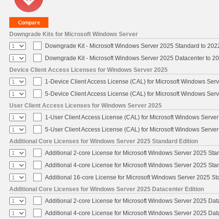
Downgrade Kits for Microsoft Windows Server
Downgrade Kit - Microsoft Windows Server 2025 Standard to 20
Downgrade Kit - Microsoft Windows Server 2025 Datacenter to 
Device Client Access Licenses for Windows Server 2025
1-Device Client Access License (CAL) for Microsoft Windows Ser
5-Device Client Access License (CAL) for Microsoft Windows Ser
User Client Access Licenses for Windows Server 2025
1-User Client Access License (CAL) for Microsoft Windows Serve
5-User Client Access License (CAL) for Microsoft Windows Serve
Additional Core Licenses for Windows Server 2025 Standard Edition
Additional 2-core License for Microsoft Windows Server 2025 Sta
Additional 4-core License for Microsoft Windows Server 2025 Sta
Additional 16-core License for Microsoft Windows Server 2025 S
Additional Core Licenses for Windows Server 2025 Datacenter Edition
Additional 2-core License for Microsoft Windows Server 2025 Dat
Additional 4-core License for Microsoft Windows Server 2025 Dat