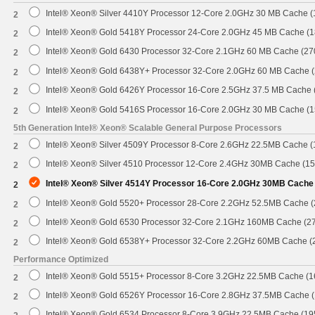
Intel® Xeon® Silver 4410Y Processor 12-Core 2.0GHz 30 MB Cache 
2
Intel® Xeon® Gold 5418Y Processor 24-Core 2.0GHz 45 MB Cache (
2
Intel® Xeon® Gold 6430 Processor 32-Core 2.1GHz 60 MB Cache (2
2
Intel® Xeon® Gold 6438Y+ Processor 32-Core 2.0GHz 60 MB Cache 
2
Intel® Xeon® Gold 6426Y Processor 16-Core 2.5GHz 37.5 MB Cache
2
Intel® Xeon® Gold 5416S Processor 16-Core 2.0GHz 30 MB Cache (
2
5th Generation Intel® Xeon® Scalable General Purpose Processors
Intel® Xeon® Silver 4509Y Processor 8-Core 2.6GHz 22.5MB Cache 
2
Intel® Xeon® Silver 4510 Processor 12-Core 2.4GHz 30MB Cache (1
2
Intel® Xeon® Silver 4514Y Processor 16-Core 2.0GHz 30MB Cache
2
Intel® Xeon® Gold 5520+ Processor 28-Core 2.2GHz 52.5MB Cache 
2
Intel® Xeon® Gold 6530 Processor 32-Core 2.1GHz 160MB Cache (2
2
Intel® Xeon® Gold 6538Y+ Processor 32-Core 2.2GHz 60MB Cache 
2
Performance Optimized
Intel® Xeon® Gold 5515+ Processor 8-Core 3.2GHz 22.5MB Cache (
2
Intel® Xeon® Gold 6526Y Processor 16-Core 2.8GHz 37.5MB Cache 
2
Intel® Xeon® Gold 6534 Processor 8-Core 3.9GHz 22.5MB Cache (1