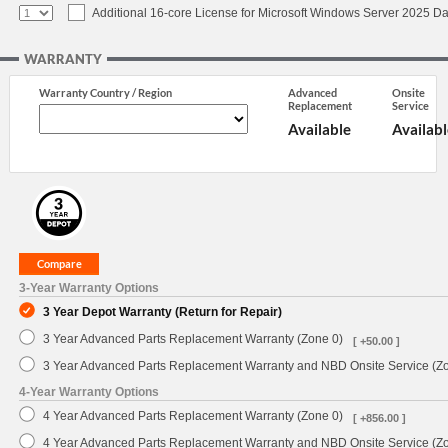
Additional 16-core License for Microsoft Windows Server 2025 Da
WARRANTY
Warranty Country / Region
Advanced
Onsite
Replacement
Service
Available
Availabl
3-Year Warranty Options
3 Year Depot Warranty (Return for Repair)
3 Year Advanced Parts Replacement Warranty (Zone 0)
[ +50.00 ]
3 Year Advanced Parts Replacement Warranty and NBD Onsite Service (Z
4-Year Warranty Options
4 Year Advanced Parts Replacement Warranty (Zone 0)
[ +856.00 ]
4 Year Advanced Parts Replacement Warranty and NBD Onsite Service (Z