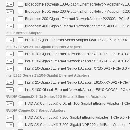
Broadcom NetXtreme 100-Gigabit Ethernet Network Adapter P2100
Broadcom NetXtreme 200-Gigabit Ethernet Network Adapter P1200
Broadcom 200-Gigabit Ethernet Network Adapter P2200G - PCIe 5
Broadcom 400-Gigabit Ethernet Network Adapter P1400GD - PCIe
Intel Ethernet Adapter
Intel® 1-Gigabit Ethernet Server Adapter I350-T2V2 - PCIe 2.1 x4 -
Intel X710 Series 10-Gigabit Ethernet Adapters
Intel® 10-Gigabit Ethernet Network Adapter X710-T2L - PCIe 3.0 x
Intel® 10-Gigabit Ethernet Network Adapter X710-T4L - PCIe 3.0 x
Intel® 10-Gigabit Ethernet Network Adapter X710-DA2 - PCIe 3.0 x
Intel E810 Series 25/100-Gigabit Ethernet Adapters
Intel® 25-Gigabit Ethernet Network Adapter E810-XXVDA2 - PCIe 
Intel® 100-Gigabit Ethernet Network Adapter E810-CQDA2 - PCIe 
NVIDIA ConnectX-6 Dx Series 100-Gigabit Ethernet Adapters
NVIDIA® ConnectX®-6 Dx EN 100-Gigabit Ethernet Adapter - PCIe
NVIDIA ConnectX-7 Series Adapters
NVIDIA® ConnectX®-7 200-Gigabit Ethernet Adapter - PCIe 5.0 x1
NVIDIA® ConnectX®-7 200-Gigabit NDR200 InfiniBand Adapter - PC