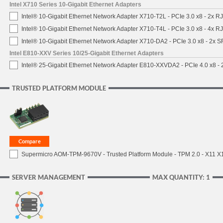
Intel X710 Series 10-Gigabit Ethernet Adapters
Intel® 10-Gigabit Ethernet Network Adapter X710-T2L - PCIe 3.0 x8 - 2x R
Intel® 10-Gigabit Ethernet Network Adapter X710-T4L - PCIe 3.0 x8 - 4x R
Intel® 10-Gigabit Ethernet Network Adapter X710-DA2 - PCIe 3.0 x8 - 2x 
Intel E810-XXV Series 10/25-Gigabit Ethernet Adapters
Intel® 25-Gigabit Ethernet Network Adapter E810-XXVDA2 - PCIe 4.0 x8 -
TRUSTED PLATFORM MODULE
Supermicro AOM-TPM-9670V - Trusted Platform Module - TPM 2.0 - X11 X12 
SERVER MANAGEMENT
MAX QUANTITY: 1