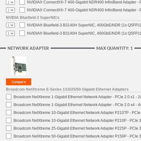
NVIDIA® ConnectX®-7 400-Gigabit NDR400 InfiniBand Adapter - PC
NVIDIA® ConnectX®-7 400-Gigabit NDR400 InfiniBand Adapter - P
NVIDIA Bluefield-3 SuperNICs
NVIDIA® Bluefield-3 B3140H SuperNIC, 400GbE/NDR (1x QSFP11
NVIDIA® Bluefield-3 B3140H SuperNIC, 400GbE/NDR (1x QSFP112
NETWORK ADAPTER
MAX QUANTITY: 1
Broadcom NetXtreme E-Series 1/10/25/50-Gigabit Ethernet Adapters
Broadcom NetXtreme 1-Gigabit Ethernet Network Adapter - PCIe 2.0 x1 - 
Broadcom NetXtreme 1-Gigabit Ethernet Network Adapter - PCIe 2.0 x4 - 
Broadcom NetXtreme 10-Gigabit Ethernet Network Adapter P210TP - PCIe 
Broadcom NetXtreme 10-Gigabit Ethernet Network Adapter P210P - PCIe 3
Broadcom NetXtreme 25-Gigabit Ethernet Network Adapter P225P - PCIe 3
Broadcom NetXtreme 50-Gigabit Ethernet Network Adapter P150P - PCIe 3