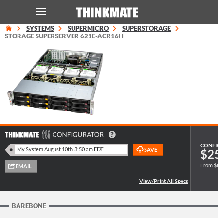
SYSTEMS
SUPERMICRO
SUPERSTORAGE
LOG IN
ORDER 0
STORAGE SUPERSERVER 621E-ACR16H
Instant Product & Page Search
SERVER
STORAGE
WORKSTATION
CONFI
$2
From $
HARDWARE
SOLUTIONS
BAREBONE
SERVICES