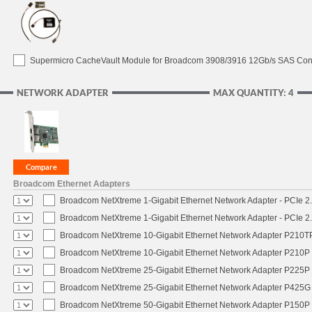
Supermicro CacheVault Module for Broadcom 3908/3916 12Gb/s SAS Contro
NETWORK ADAPTER
MAX QUANTITY: 4
Broadcom Ethernet Adapters
Broadcom NetXtreme 1-Gigabit Ethernet Network Adapter - PCIe 2.
Broadcom NetXtreme 1-Gigabit Ethernet Network Adapter - PCIe 2.
Broadcom NetXtreme 10-Gigabit Ethernet Network Adapter P210TP 
Broadcom NetXtreme 10-Gigabit Ethernet Network Adapter P210P -
Broadcom NetXtreme 25-Gigabit Ethernet Network Adapter P225P -
Broadcom NetXtreme 25-Gigabit Ethernet Network Adapter P425G 
Broadcom NetXtreme 50-Gigabit Ethernet Network Adapter P150P 