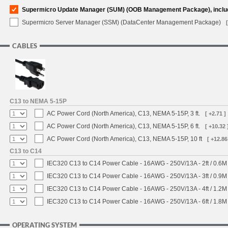
Supermicro Update Manager (SUM) (OOB Management Package), inclu
Supermicro Server Manager (SSM) (DataCenter Management Package)
CABLES
C13 to NEMA 5-15P
AC Power Cord (North America), C13, NEMA 5-15P, 3 ft.
[ +2.71 ]
AC Power Cord (North America), C13, NEMA 5-15P, 6 ft.
[ +10.32 
AC Power Cord (North America), C13, NEMA 5-15P, 10 ft
[ +12.86
C13 to C14
IEC320 C13 to C14 Power Cable - 16AWG - 250V/13A - 2ft / 0.6M
IEC320 C13 to C14 Power Cable - 16AWG - 250V/13A - 3ft / 0.9M
IEC320 C13 to C14 Power Cable - 16AWG - 250V/13A - 4ft / 1.2M
IEC320 C13 to C14 Power Cable - 16AWG - 250V/13A - 6ft / 1.8M
OPERATING SYSTEM