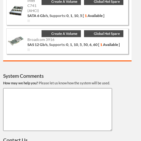
Intel
Create A Volume
Global Hot Spare
C741
(AHCI)
SATA 6 Gb/s,
Supports:
0, 1, 10, 5 [
1
Available ]
Create A Volume
Global Hot Spare
Broadcom 3916
SAS 12 Gb/s,
Supports:
0, 1, 10, 5, 50, 6, 60 [
1
Available ]
System Comments
How may we help you?
Please let us know how the system will be used.
Contact Us