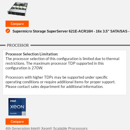
SUPPORT
Supermicro Storage SuperServer 621E-ACR16H - 16x 3.5" SATA/SAS -
PROCESSOR
Processor Selection Limitation:
The processor selection of this configuration is limited due to thermal
restrictions. The maximum processor TDP supported in this
configuration is 270W.
Processors with higher TDPs may be supported under specific
operating conditions or require additional items for proper support.
Please contact sales department for additional information.
4th Generation Intel® Xeon® Scalable Processors