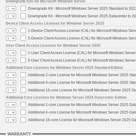
Downgrade Kits for Microsoft Windows Server
Downgrade Kit - Microsoft Windows Server 2025 Standard to 20
Downgrade Kit - Microsoft Windows Server 2025 Datacenter to 
Device Client Access Licenses for Windows Server 2025
1-Device Client Access License (CAL) for Microsoft Windows Ser
5-Device Client Access License (CAL) for Microsoft Windows Ser
User Client Access Licenses for Windows Server 2025
1-User Client Access License (CAL) for Microsoft Windows Serve
5-User Client Access License (CAL) for Microsoft Windows Serve
Additional Core Licenses for Windows Server 2025 Standard Edition
Additional 2-core License for Microsoft Windows Server 2025 Sta
Additional 4-core License for Microsoft Windows Server 2025 Sta
Additional 16-core License for Microsoft Windows Server 2025 S
Additional Core Licenses for Windows Server 2025 Datacenter Edition
Additional 2-core License for Microsoft Windows Server 2025 Dat
Additional 4-core License for Microsoft Windows Server 2025 Dat
Additional 16-core License for Microsoft Windows Server 2025 Da
WARRANTY