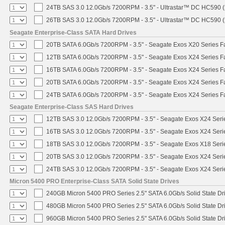
24TB SAS 3.0 12.0Gb/s 7200RPM - 3.5" - Ultrastar™ DC HC590 
26TB SAS 3.0 12.0Gb/s 7200RPM - 3.5" - Ultrastar™ DC HC590 
Seagate Enterprise-Class SATA Hard Drives
20TB SATA 6.0Gb/s 7200RPM - 3.5" - Seagate Exos X20 Series 
12TB SATA 6.0Gb/s 7200RPM - 3.5" - Seagate Exos X24 Series 
16TB SATA 6.0Gb/s 7200RPM - 3.5" - Seagate Exos X24 Series 
20TB SATA 6.0Gb/s 7200RPM - 3.5" - Seagate Exos X24 Series 
24TB SATA 6.0Gb/s 7200RPM - 3.5" - Seagate Exos X24 Series 
Seagate Enterprise-Class SAS Hard Drives
12TB SAS 3.0 12.0Gb/s 7200RPM - 3.5" - Seagate Exos X24 Ser
16TB SAS 3.0 12.0Gb/s 7200RPM - 3.5" - Seagate Exos X24 Ser
18TB SAS 3.0 12.0Gb/s 7200RPM - 3.5" - Seagate Exos X18 Ser
20TB SAS 3.0 12.0Gb/s 7200RPM - 3.5" - Seagate Exos X24 Ser
24TB SAS 3.0 12.0Gb/s 7200RPM - 3.5" - Seagate Exos X24 Ser
Micron 5400 PRO Enterprise-Class SATA Solid State Drives
240GB Micron 5400 PRO Series 2.5" SATA 6.0Gb/s Solid State Dr
480GB Micron 5400 PRO Series 2.5" SATA 6.0Gb/s Solid State Dr
960GB Micron 5400 PRO Series 2.5" SATA 6.0Gb/s Solid State Dr