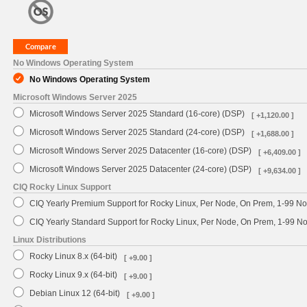
No Windows Operating System
No Windows Operating System
Microsoft Windows Server 2025
Microsoft Windows Server 2025 Standard (16-core) (DSP)
[ +1,120.00 ]
Microsoft Windows Server 2025 Standard (24-core) (DSP)
[ +1,688.00 ]
Microsoft Windows Server 2025 Datacenter (16-core) (DSP)
[ +6,409.00 ]
Microsoft Windows Server 2025 Datacenter (24-core) (DSP)
[ +9,634.00 ]
CIQ Rocky Linux Support
CIQ Yearly Premium Support for Rocky Linux, Per Node, On Prem, 1-99 No
CIQ Yearly Standard Support for Rocky Linux, Per Node, On Prem, 1-99 
Linux Distributions
Rocky Linux 8.x (64-bit)
[ +9.00 ]
Rocky Linux 9.x (64-bit)
[ +9.00 ]
Debian Linux 12 (64-bit)
[ +9.00 ]