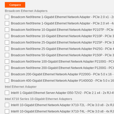
Broadcom Ethernet Adapters
Broadcom NetXtreme 1-Gigabit Ethernet Network Adapter - PCIe 2.0 x1 - 
Broadcom NetXtreme 1-Gigabit Ethernet Network Adapter - PCIe 2.0 x4 - 
Broadcom NetXtreme 10-Gigabit Ethernet Network Adapter P210TP - PCIe 
Broadcom NetXtreme 10-Gigabit Ethernet Network Adapter P210P - PCIe 3
Broadcom NetXtreme 25-Gigabit Ethernet Network Adapter P225P - PCIe 3
Broadcom NetXtreme 25-Gigabit Ethernet Network Adapter P425G - PCIe 4
Broadcom NetXtreme 50-Gigabit Ethernet Network Adapter P150P - PCIe 3
Broadcom NetXtreme 100-Gigabit Ethernet Network Adapter P2100G - PCI
Broadcom NetXtreme 200-Gigabit Ethernet Network Adapter P1200G - PCI
Broadcom 200-Gigabit Ethernet Network Adapter P2200G - PCIe 5.0 x 16 
Broadcom 400-Gigabit Ethernet Network Adapter P1400GD - PCIe 5.0 x 1
Intel Ethernet Adapter
Intel® 1-Gigabit Ethernet Server Adapter I350-T2V2 - PCIe 2.1 x4 - 2x RJ-4
Intel X710 Series 10-Gigabit Ethernet Adapters
Intel® 10-Gigabit Ethernet Network Adapter X710-T2L - PCIe 3.0 x8 - 2x R
Intel® 10-Gigabit Ethernet Network Adapter X710-T4L - PCIe 3.0 x8 - 4x R