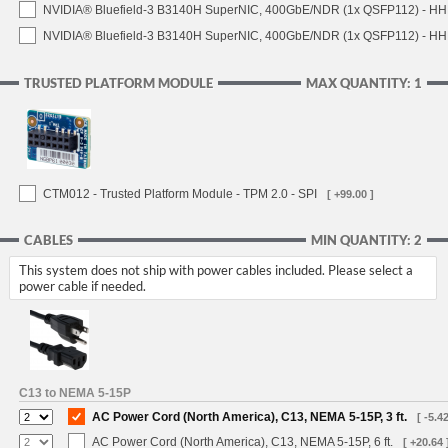
NVIDIA® Bluefield-3 B3140H SuperNIC, 400GbE/NDR (1x QSFP112) - HH
NVIDIA® Bluefield-3 B3140H SuperNIC, 400GbE/NDR (1x QSFP112) - HHH
TRUSTED PLATFORM MODULE
MAX QUANTITY: 1
CTM012 - Trusted Platform Module - TPM 2.0 - SPI
[ +99.00 ]
CABLES
MIN QUANTITY: 2
This system does not ship with power cables included. Please select a
power cable if needed.
C13 to NEMA 5-15P
AC Power Cord (North America), C13, NEMA 5-15P, 3 ft.
[ -5.42
AC Power Cord (North America), C13, NEMA 5-15P, 6 ft.
[ +20.64 