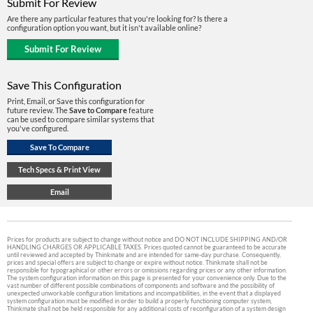
Submit For Review
Are there any particular features that you're looking for? Is there a
configuration option you want, but it isn't available online?
Save This Configuration
Print, Email, or Save this configuration for
future review. The
Save to Compare
feature
can be used to compare similar systems that
you've configured.
Prices for products are subject to change without notice and DO NOT INCLUDE SHIPPING AND/OR
HANDLING CHARGES OR APPLICABLE TAXES. Prices quoted cannot be guaranteed to be accurate
until reviewed and accepted by Thinkmate and are intended for same-day purchase. Consequently,
prices and special offers are subject to change or expire without notice. Thinkmate shall not be
responsible for typographical or other errors or omissions regarding prices or any other information.
The system configuration information on this page is presented for your convenience only. Due to the
vast number of different possible combinations of components and software and the possibility of
unexpected unworkable configuration limitations and incompatibilities, in the event that a displayed
system configuration must be modified in order to build a properly functioning computer system,
Thinkmate shall not be held responsible for any additional costs of reconfiguration of a system design