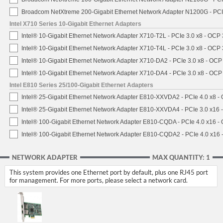
Broadcom NetXtreme 200-Gigabit Ethernet Network Adapter N1200G - PCI
Intel X710 Series 10-Gigabit Ethernet Adapters
Intel® 10-Gigabit Ethernet Network Adapter X710-T2L - PCIe 3.0 x8 - OCP 
Intel® 10-Gigabit Ethernet Network Adapter X710-T4L - PCIe 3.0 x8 - OCP 
Intel® 10-Gigabit Ethernet Network Adapter X710-DA2 - PCIe 3.0 x8 - OCP
Intel® 10-Gigabit Ethernet Network Adapter X710-DA4 - PCIe 3.0 x8 - OCP
Intel E810 Series 25/100-Gigabit Ethernet Adapters
Intel® 25-Gigabit Ethernet Network Adapter E810-XXVDA2 - PCIe 4.0 x8 -
Intel® 25-Gigabit Ethernet Network Adapter E810-XXVDA4 - PCIe 3.0 x16 
Intel® 100-Gigabit Ethernet Network Adapter E810-CQDA - PCIe 4.0 x16 -
Intel® 100-Gigabit Ethernet Network Adapter E810-CQDA2 - PCIe 4.0 x16
NETWORK ADAPTER
MAX QUANTITY: 1
This system provides one Ethernet port by default, plus one RJ45 port
for management. For more ports, please select a network card.