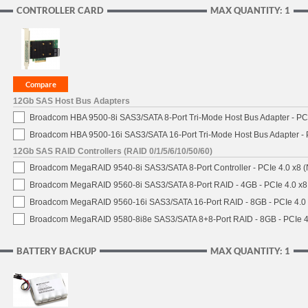
CONTROLLER CARD
MAX QUANTITY: 1
12Gb SAS Host Bus Adapters
Broadcom HBA 9500-8i SAS3/SATA 8-Port Tri-Mode Host Bus Adapter - PCI
Broadcom HBA 9500-16i SAS3/SATA 16-Port Tri-Mode Host Bus Adapter - 
12Gb SAS RAID Controllers (RAID 0/1/5/6/10/50/60)
Broadcom MegaRAID 9540-8i SAS3/SATA 8-Port Controller - PCIe 4.0 x8 (
Broadcom MegaRAID 9560-8i SAS3/SATA 8-Port RAID - 4GB - PCIe 4.0 x8
Broadcom MegaRAID 9560-16i SAS3/SATA 16-Port RAID - 8GB - PCIe 4.0
Broadcom MegaRAID 9580-8i8e SAS3/SATA 8+8-Port RAID - 8GB - PCIe 4
BATTERY BACKUP
MAX QUANTITY: 1