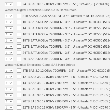
24TB SAS 3.0 12.0Gb/s 7200RPM - 3.5" (512e/4Kn)
[ +1,370.00 ]
Western Digital Enterprise-Class SATA Hard Drives
8TB SATA 6.0Gb/s 7200RPM - 3.5" - Ultrastar™ DC HC320 (512e
10TB SATA 6.0Gb/s 7200RPM - 3.5" - Ultrastar™ DC HC330 (512
14TB SATA 6.0Gb/s 7200RPM - 3.5" - Ultrastar™ DC HC555 (512
16TB SATA 6.0Gb/s 7200RPM - 3.5" - Ultrastar™ DC HC555 (512
18TB SATA 6.0Gb/s 7200RPM - 3.5" - Ultrastar™ DC HC555 (512
22TB SATA 6.0Gb/s 7200RPM - 3.5" - Ultrastar™ DC HC580 (512
24TB SATA 6.0Gb/s 7200RPM - 3.5" - Ultrastar™ DC HC590 (512
26TB SATA 6.0Gb/s 7200RPM - 3.5" - Ultrastar™ DC HC590 (512
Western Digital Enterprise-Class SAS Hard Drives
8TB SAS 3.0 12.0Gb/s 7200RPM - 3.5" - Ultrastar™ DC HC320 (
12TB SAS 3.0 12.0Gb/s 7200RPM - 3.5" - Ultrastar™ DC HC555 
14TB SAS 3.0 12.0Gb/s 7200RPM - 3.5" - Ultrastar™ DC HC555 
16TB SAS 3.0 12.0Gb/s 7200RPM - 3.5" - Ultrastar™ DC HC555 
18TB SAS 3.0 12.0Gb/s 7200RPM - 3.5" - Ultrastar™ DC HC555 
20TB SAS 3.0 12.0Gb/s 7200RPM - 3.5" - Ultrastar™ DC HC555 
22TB SAS 3.0 12.0Gb/s 7200RPM - 3.5" - Ultrastar™ DC HC570 