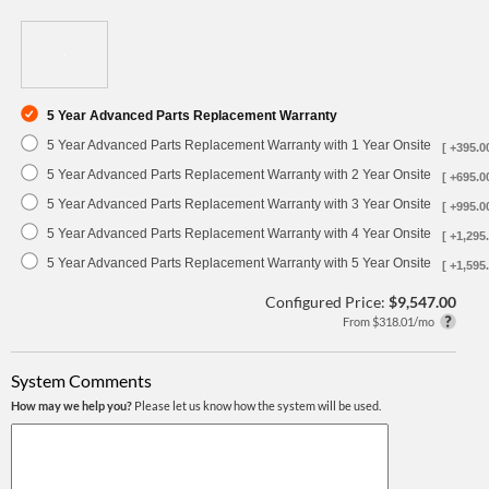
5 Year Advanced Parts Replacement Warranty
5 Year Advanced Parts Replacement Warranty with 1 Year Onsite
[ +395.0
5 Year Advanced Parts Replacement Warranty with 2 Year Onsite
[ +695.0
5 Year Advanced Parts Replacement Warranty with 3 Year Onsite
[ +995.0
5 Year Advanced Parts Replacement Warranty with 4 Year Onsite
[ +1,295.
5 Year Advanced Parts Replacement Warranty with 5 Year Onsite
[ +1,595.
Configured Price:
$9,547.00
From $318.01/mo
System Comments
How may we help you?
Please let us know how the system will be used.