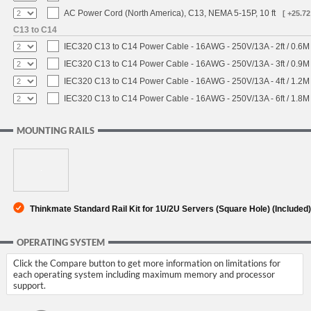
AC Power Cord (North America), C13, NEMA 5-15P, 10 ft
[ +25.72
C13 to C14
IEC320 C13 to C14 Power Cable - 16AWG - 250V/13A - 2ft / 0.6M
IEC320 C13 to C14 Power Cable - 16AWG - 250V/13A - 3ft / 0.9M
IEC320 C13 to C14 Power Cable - 16AWG - 250V/13A - 4ft / 1.2M
IEC320 C13 to C14 Power Cable - 16AWG - 250V/13A - 6ft / 1.8M
MOUNTING RAILS
Thinkmate Standard Rail Kit for 1U/2U Servers (Square Hole) (Included)
OPERATING SYSTEM
Click the Compare button to get more information on limitations for
each operating system including maximum memory and processor
support.