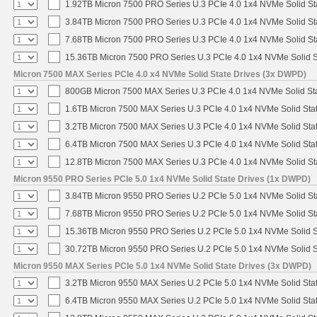
1.92TB Micron 7500 PRO Series U.3 PCIe 4.0 1x4 NVMe Solid S
3.84TB Micron 7500 PRO Series U.3 PCIe 4.0 1x4 NVMe Solid S
7.68TB Micron 7500 PRO Series U.3 PCIe 4.0 1x4 NVMe Solid S
15.36TB Micron 7500 PRO Series U.3 PCIe 4.0 1x4 NVMe Solid 
Micron 7500 MAX Series PCIe 4.0 x4 NVMe Solid State Drives (3x DWPD)
800GB Micron 7500 MAX Series U.3 PCIe 4.0 1x4 NVMe Solid St
1.6TB Micron 7500 MAX Series U.3 PCIe 4.0 1x4 NVMe Solid Sta
3.2TB Micron 7500 MAX Series U.3 PCIe 4.0 1x4 NVMe Solid Sta
6.4TB Micron 7500 MAX Series U.3 PCIe 4.0 1x4 NVMe Solid Sta
12.8TB Micron 7500 MAX Series U.3 PCIe 4.0 1x4 NVMe Solid S
Micron 9550 PRO Series PCIe 5.0 1x4 NVMe Solid State Drives (1x DWPD)
3.84TB Micron 9550 PRO Series U.2 PCIe 5.0 1x4 NVMe Solid St
7.68TB Micron 9550 PRO Series U.2 PCIe 5.0 1x4 NVMe Solid St
15.36TB Micron 9550 PRO Series U.2 PCIe 5.0 1x4 NVMe Solid S
30.72TB Micron 9550 PRO Series U.2 PCIe 5.0 1x4 NVMe Solid S
Micron 9550 MAX Series PCIe 5.0 1x4 NVMe Solid State Drives (3x DWPD)
3.2TB Micron 9550 MAX Series U.2 PCIe 5.0 1x4 NVMe Solid Stat
6.4TB Micron 9550 MAX Series U.2 PCIe 5.0 1x4 NVMe Solid Stat