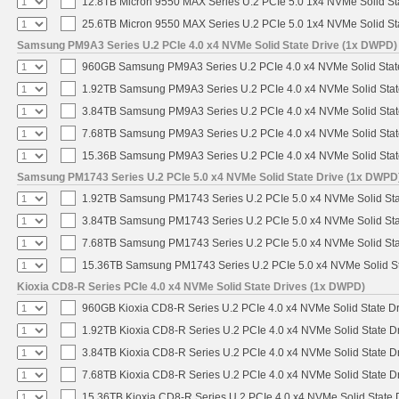
12.8TB Micron 9550 MAX Series U.2 PCIe 5.0 1x4 NVMe Solid St
25.6TB Micron 9550 MAX Series U.2 PCIe 5.0 1x4 NVMe Solid St
Samsung PM9A3 Series U.2 PCIe 4.0 x4 NVMe Solid State Drive (1x DWPD)
960GB Samsung PM9A3 Series U.2 PCIe 4.0 x4 NVMe Solid Stat
1.92TB Samsung PM9A3 Series U.2 PCIe 4.0 x4 NVMe Solid Stat
3.84TB Samsung PM9A3 Series U.2 PCIe 4.0 x4 NVMe Solid Stat
7.68TB Samsung PM9A3 Series U.2 PCIe 4.0 x4 NVMe Solid Stat
15.36B Samsung PM9A3 Series U.2 PCIe 4.0 x4 NVMe Solid Stat
Samsung PM1743 Series U.2 PCIe 5.0 x4 NVMe Solid State Drive (1x DWPD
1.92TB Samsung PM1743 Series U.2 PCIe 5.0 x4 NVMe Solid Sta
3.84TB Samsung PM1743 Series U.2 PCIe 5.0 x4 NVMe Solid Sta
7.68TB Samsung PM1743 Series U.2 PCIe 5.0 x4 NVMe Solid Sta
15.36TB Samsung PM1743 Series U.2 PCIe 5.0 x4 NVMe Solid St
Kioxia CD8-R Series PCIe 4.0 x4 NVMe Solid State Drives (1x DWPD)
960GB Kioxia CD8-R Series U.2 PCIe 4.0 x4 NVMe Solid State Dr
1.92TB Kioxia CD8-R Series U.2 PCIe 4.0 x4 NVMe Solid State Dr
3.84TB Kioxia CD8-R Series U.2 PCIe 4.0 x4 NVMe Solid State Dr
7.68TB Kioxia CD8-R Series U.2 PCIe 4.0 x4 NVMe Solid State Dr
15.36TB Kioxia CD8-R Series U.2 PCIe 4.0 x4 NVMe Solid State D