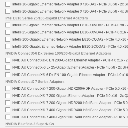
Intel® 10-Gigabit Ethernet Network Adapter X710-DA2 - PCIe 3.0 x8 - 2x 
Intel® 10-Gigabit Ethernet Network Adapter X710-DA4 - PCIe 3.0 x8 - 4x 
Intel E810 Series 25/100-Gigabit Ethernet Adapters
Intel® 25-Gigabit Ethernet Network Adapter E810-XXVDA2 - PCIe 4.0 x8 -
Intel® 25-Gigabit Ethernet Network Adapter E810-XXVDA4 - PCIe 4.0 x16 
Intel® 100-Gigabit Ethernet Network Adapter E810-CQDA2 - PCIe 4.0 x16
Intel® 100-Gigabit Ethernet Network Adapter E810-2CQDA2 - PCIe 4.0 x1
NVIDIA ConnectX-6 Dx Series 100/200-Gigabit Ethernet Adapters
NVIDIA® ConnectX®-6 EN 200-Gigabit Ethernet Adapter - PCIe 4.0 x16 -
NVIDIA® ConnectX-6 Lx 25-Gigabit Ethernet Adapter - PCIe 4.0 x8 - 2x S
NVIDIA® ConnectX®-6 Dx EN 100-Gigabit Ethernet Adapter - PCIe 4.0 x1
NVIDIA ConnectX-7 Series Adapters
NVIDIA® ConnectX®-7 200-Gigabit NDR200/HDR Adapter - PCIe 5.0 x16 -
NVIDIA® ConnectX®-7 200-Gigabit Ethernet Adapter - PCIe 5.0 x16 - 2x 
NVIDIA® ConnectX®-7 200-Gigabit NDR200 InfiniBand Adapter - PCIe 5.0 
NVIDIA® ConnectX®-7 400-Gigabit NDR400 InfiniBand Adapter - PCIe 5.0 
NVIDIA® ConnectX®-7 400-Gigabit NDR400 InfiniBand Adapter - PCIe 5.0 
NVIDIA Bluefield-3 SuperNICs