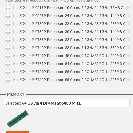
Intel Xeon 6 Processors SP with P-Cores: Performance
Intel® Xeon® 6517P Processor: 16 Cores, 3.2GHz / 4.2GHz, 72MB Cache
Intel® Xeon® 6527P Processor: 24 Cores, 3.0GHz / 4.2GHz, 144MB Cach
Intel® Xeon® 6730P Processor: 32 Cores, 2.5GHz / 3.8GHz, 288MB Cach
Intel® Xeon® 6736P Processor: 36 Cores, 2.0GHz / 4.1GHz, 144MB Cach
Intel® Xeon® 6737P Processor: 32 Cores, 2.9GHz / 4.0GHz, 144MB Cach
Intel® Xeon® 6745P Processor: 32 Cores, 3.1GHz / 4.3GHz, 336MB Cach
Intel® Xeon® 6747P Processor: 48 Cores, 2.7GHz / 3.9GHz, 288MB Cach
Intel® Xeon® 6767P Processor: 64 Cores, 2.4GHz / 3.9GHz, 336MB Cach
Intel® Xeon® 6787P Processor: 86 Cores, 2.0GHz / 3.8GHz, 336MB Cach
Intel® Xeon® 6788P Processor: 86 Cores, 2.0GHz / 3.8GHz, 336MB Cach
MEMORY
Selected:
64 GB via 4 DIMMs at 6400 MHz.