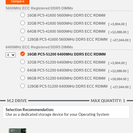
5600MHz ECC Registered DDR5 DIMMs
16GB PC5-41600 5600MHz DDR5 ECC RDIMM
32GB PC5-41600 5600MHz DDR5 ECC RDIMM
[ +3,904.00 ]
64GB PC5-41600 5600MHz DDR5 ECC RDIMM
[ +12,088.00 ]
128GB PC5-41600 5600MHz DDR5 ECC RDIMM
[ +27,044.00 ]
6400MHz ECC Registered DDR5 DIMMs
16GB PC5-51200 6400MHz DDR5 ECC RDIMM
32GB PC5-51200 6400MHz DDR5 ECC RDIMM
[ +3,904.00 ]
64GB PC5-51200 6400MHz DDR5 ECC RDIMM
[ +12,088.00 ]
96GB PC5-51200 6400MHz DDR5 ECC RDIMM
[ +18,084.00 ]
128GB PC5-51200 6400MHz DDR5 ECC RDIMM
[ +27,044.00 ]
M.2 DRIVE
MAX QUANTITY: 1
Selection Recommendation:
Use as a dedicated storage device for your Operating System