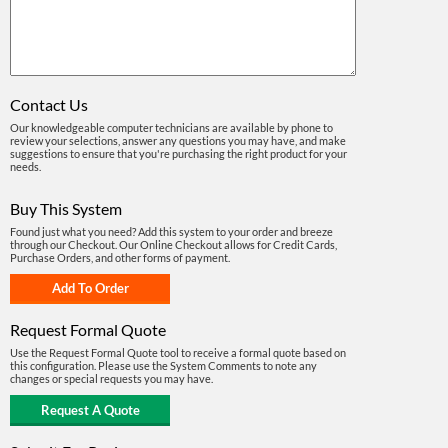
Contact Us
Our knowledgeable computer technicians are available by phone to
review your selections, answer any questions you may have, and make
suggestions to ensure that you're purchasing the right product for your
needs.
Buy This System
Found just what you need? Add this system to your order and breeze
through our Checkout. Our Online Checkout allows for Credit Cards,
Purchase Orders, and other forms of payment.
Request Formal Quote
Use the Request Formal Quote tool to receive a formal quote based on
this configuration. Please use the System Comments to note any
changes or special requests you may have.