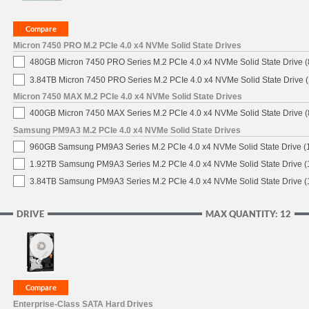
Micron 7450 PRO M.2 PCIe 4.0 x4 NVMe Solid State Drives
480GB Micron 7450 PRO Series M.2 PCIe 4.0 x4 NVMe Solid State Drive
3.84TB Micron 7450 PRO Series M.2 PCIe 4.0 x4 NVMe Solid State Drive
Micron 7450 MAX M.2 PCIe 4.0 x4 NVMe Solid State Drives
400GB Micron 7450 MAX Series M.2 PCIe 4.0 x4 NVMe Solid State Drive
Samsung PM9A3 M.2 PCIe 4.0 x4 NVMe Solid State Drives
960GB Samsung PM9A3 Series M.2 PCIe 4.0 x4 NVMe Solid State Drive 
1.92TB Samsung PM9A3 Series M.2 PCIe 4.0 x4 NVMe Solid State Drive 
3.84TB Samsung PM9A3 Series M.2 PCIe 4.0 x4 NVMe Solid State Drive 
DRIVE
MAX QUANTITY: 12
Enterprise-Class SATA Hard Drives