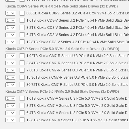
Kioxia CD8-V Series PCIe 4.0 x4 NVMe Solid State Drives (3x DWPD)
800GB Kioxia CD8-V Series U.2 PCIe 4.0 x4 NVMe Solid State Dr
1.6TB Kioxia CD8-V Series U.2 PCIe 4.0 x4 NVMe Solid State Dri
3.2TB Kioxia CD8-V Series U.2 PCIe 4.0 x4 NVMe Solid State Dri
6.4TB Kioxia CD8-V Series U.2 PCIe 4.0 x4 NVMe Solid State Dri
12.8TB Kioxia CD8-V Series U.2 PCIe 4.0 x4 NVMe Solid State Dr
Kioxia CM7-R Series PCIe 5.0 NVMe 2.0 Solid State Drives (1x DWPD)
1.92TB Kioxia CM7-R Series U.3 PCIe 5.0 NVMe 2.0 Solid State D
3.84TB Kioxia CM7-R Series U.3 PCIe 5.0 NVMe 2.0 Solid State D
7.68TB Kioxia CM7-R Series U.3 PCIe 5.0 NVMe 2.0 Solid State D
15.36TB Kioxia CM7-R Series U.3 PCIe 5.0 NVMe 2.0 Solid State 
30.72TB Kioxia CM7-R Series U.3 PCIe 5.0 NVMe 2.0 Solid State 
Kioxia CM7-V Series PCIe 5.0 NVMe 2.0 Solid State Drives (3x DWPD)
1.6TB Kioxia CM7-V Series U.3 PCIe 5.0 NVMe 2.0 Solid State Dri
3.2TB Kioxia CM7-V Series U.3 PCIe 5.0 NVMe 2.0 Solid State Dri
6.4TB Kioxia CM7-V Series U.3 PCIe 5.0 NVMe 2.0 Solid State Dri
12.8TB Kioxia CM7-V Series U.3 PCIe 5.0 NVMe 2.0 Solid State D