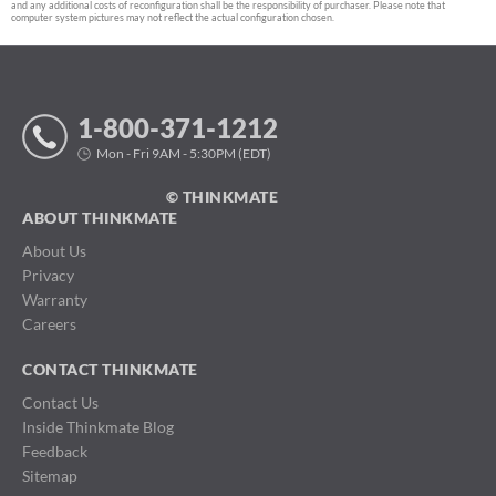
and any additional costs of reconfiguration shall be the responsibility of purchaser. Please note that
computer system pictures may not reflect the actual configuration chosen.
1-800-371-1212
Mon - Fri 9AM - 5:30PM (EDT)
© THINKMATE
ABOUT THINKMATE
About Us
Privacy
Warranty
Careers
CONTACT THINKMATE
Contact Us
Inside Thinkmate Blog
Feedback
Sitemap