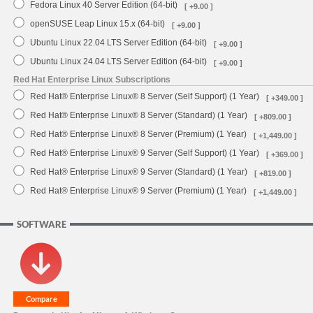
Fedora Linux 40 Server Edition (64-bit)
[ +9.00 ]
openSUSE Leap Linux 15.x (64-bit)
[ +9.00 ]
Ubuntu Linux 22.04 LTS Server Edition (64-bit)
[ +9.00 ]
Ubuntu Linux 24.04 LTS Server Edition (64-bit)
[ +9.00 ]
Red Hat Enterprise Linux Subscriptions
Red Hat® Enterprise Linux® 8 Server (Self Support) (1 Year)
[ +349.00 ]
Red Hat® Enterprise Linux® 8 Server (Standard) (1 Year)
[ +809.00 ]
Red Hat® Enterprise Linux® 8 Server (Premium) (1 Year)
[ +1,449.00 ]
Red Hat® Enterprise Linux® 9 Server (Self Support) (1 Year)
[ +369.00 ]
Red Hat® Enterprise Linux® 9 Server (Standard) (1 Year)
[ +819.00 ]
Red Hat® Enterprise Linux® 9 Server (Premium) (1 Year)
[ +1,449.00 ]
SOFTWARE