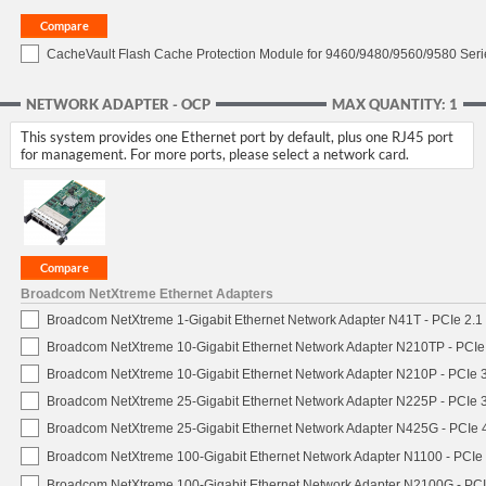
CacheVault Flash Cache Protection Module for 9460/9480/9560/9580 Seri
NETWORK ADAPTER - OCP
MAX QUANTITY: 1
This system provides one Ethernet port by default, plus one RJ45 port
for management. For more ports, please select a network card.
Broadcom NetXtreme Ethernet Adapters
Broadcom NetXtreme 1-Gigabit Ethernet Network Adapter N41T - PCIe 2.1 
Broadcom NetXtreme 10-Gigabit Ethernet Network Adapter N210TP - PCIe 3
Broadcom NetXtreme 10-Gigabit Ethernet Network Adapter N210P - PCIe 3
Broadcom NetXtreme 25-Gigabit Ethernet Network Adapter N225P - PCIe 3
Broadcom NetXtreme 25-Gigabit Ethernet Network Adapter N425G - PCIe 4
Broadcom NetXtreme 100-Gigabit Ethernet Network Adapter N1100 - PCIe 
Broadcom NetXtreme 100-Gigabit Ethernet Network Adapter N2100G - PCI