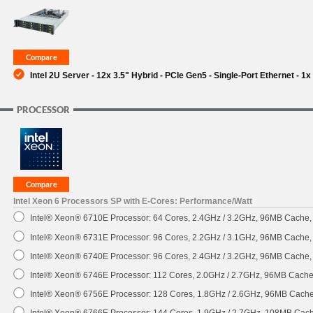
SUPPORT
Intel 2U Server - 12x 3.5" Hybrid - PCIe Gen5 - Single-Port Ethernet - 
PROCESSOR
Intel Xeon 6 Processors SP with E-Cores: Performance/Watt
Intel® Xeon® 6710E Processor: 64 Cores, 2.4GHz / 3.2GHz, 96MB Cache
Intel® Xeon® 6731E Processor: 96 Cores, 2.2GHz / 3.1GHz, 96MB Cache
Intel® Xeon® 6740E Processor: 96 Cores, 2.4GHz / 3.2GHz, 96MB Cache
Intel® Xeon® 6746E Processor: 112 Cores, 2.0GHz / 2.7GHz, 96MB Cach
Intel® Xeon® 6756E Processor: 128 Cores, 1.8GHz / 2.6GHz, 96MB Cach