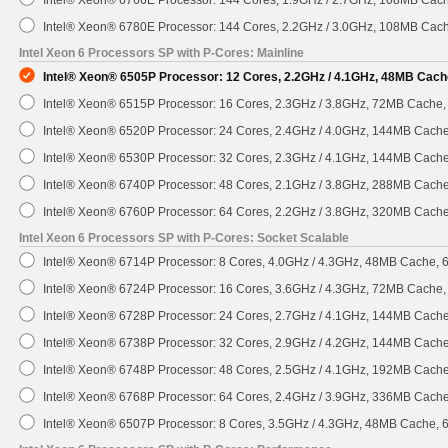
Intel® Xeon® 6766E Processor: 144 Cores, 1.9GHz / 2.7GHz, 108MB Cac
Intel® Xeon® 6780E Processor: 144 Cores, 2.2GHz / 3.0GHz, 108MB Cac
Intel Xeon 6 Processors SP with P-Cores: Mainline
Intel® Xeon® 6505P Processor: 12 Cores, 2.2GHz / 4.1GHz, 48MB Cach
Intel® Xeon® 6515P Processor: 16 Cores, 2.3GHz / 3.8GHz, 72MB Cache
Intel® Xeon® 6520P Processor: 24 Cores, 2.4GHz / 4.0GHz, 144MB Cach
Intel® Xeon® 6530P Processor: 32 Cores, 2.3GHz / 4.1GHz, 144MB Cach
Intel® Xeon® 6740P Processor: 48 Cores, 2.1GHz / 3.8GHz, 288MB Cach
Intel® Xeon® 6760P Processor: 64 Cores, 2.2GHz / 3.8GHz, 320MB Cach
Intel Xeon 6 Processors SP with P-Cores: Socket Scalable
Intel® Xeon® 6714P Processor: 8 Cores, 4.0GHz / 4.3GHz, 48MB Cache,
Intel® Xeon® 6724P Processor: 16 Cores, 3.6GHz / 4.3GHz, 72MB Cache
Intel® Xeon® 6728P Processor: 24 Cores, 2.7GHz / 4.1GHz, 144MB Cach
Intel® Xeon® 6738P Processor: 32 Cores, 2.9GHz / 4.2GHz, 144MB Cach
Intel® Xeon® 6748P Processor: 48 Cores, 2.5GHz / 4.1GHz, 192MB Cach
Intel® Xeon® 6768P Processor: 64 Cores, 2.4GHz / 3.9GHz, 336MB Cach
Intel® Xeon® 6507P Processor: 8 Cores, 3.5GHz / 4.3GHz, 48MB Cache,