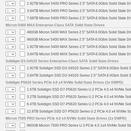
1.92TB Micron 5400 PRO Series 2.5" SATA 6.0Gb/s Solid State Dr
3.84TB Micron 5400 PRO Series 2.5" SATA 6.0Gb/s Solid State Dr
7.68TB Micron 5400 PRO Series 2.5" SATA 6.0Gb/s Solid State Dr
Micron 5400 MAX Enterprise-Class SATA Solid State Drives
480GB Micron 5400 MAX Series 2.5" SATA 6.0Gb/s Solid State Dr
960GB Micron 5400 MAX Series 2.5" SATA 6.0Gb/s Solid State Dr
1.92TB Micron 5400 MAX Series 2.5" SATA 6.0Gb/s Solid State Dr
3.84TB Micron 5400 MAX Series 2.5" SATA 6.0Gb/s Solid State Dr
Solidigm D3-S4520 Series Enterprise-Class SATA Solid State Drives
1.92TB Solidigm SSD D3-S4520 Series 2.5" SATA 6.0Gb/s Solid S
3.84TB Solidigm SSD D3-S4520 Series 2.5" SATA 6.0Gb/s Solid S
Solidigm P5620 Series PCIe 4.0 x4 NVMe Solid State Drives (3x DWPD)
1.6TB Solidigm SSD D7-P5620 Series U.2 PCIe 4.0 x4 NVMe Soli
3.2TB Solidigm SSD D7-P5620 Series U.2 PCIe 4.0 x4 NVMe Soli
6.4TB Solidigm SSD D7-P5620 Series U.2 PCIe 4.0 x4 NVMe Soli
12.8TB Solidigm SSD D7-P5620 Series U.2 PCIe 4.0 x4 NVMe Sol
Micron 7500 PRO Series PCIe 4.0 x4 NVMe Solid State Drives (1x DWPD)
960GB Micron 7500 PRO Series U.3 PCIe 4.0 1x4 NVMe Solid St