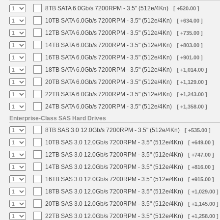
8TB SATA 6.0Gb/s 7200RPM - 3.5" (512e/4Kn)
[ +520.00 ]
10TB SATA 6.0Gb/s 7200RPM - 3.5" (512e/4Kn)
[ +634.00 ]
12TB SATA 6.0Gb/s 7200RPM - 3.5" (512e/4Kn)
[ +735.00 ]
14TB SATA 6.0Gb/s 7200RPM - 3.5" (512e/4Kn)
[ +803.00 ]
16TB SATA 6.0Gb/s 7200RPM - 3.5" (512e/4Kn)
[ +901.00 ]
18TB SATA 6.0Gb/s 7200RPM - 3.5" (512e/4Kn)
[ +1,014.00 ]
20TB SATA 6.0Gb/s 7200RPM - 3.5" (512e/4Kn)
[ +1,129.00 ]
22TB SATA 6.0Gb/s 7200RPM - 3.5" (512e/4Kn)
[ +1,243.00 ]
24TB SATA 6.0Gb/s 7200RPM - 3.5" (512e/4Kn)
[ +1,358.00 ]
Enterprise-Class SAS Hard Drives
8TB SAS 3.0 12.0Gb/s 7200RPM - 3.5" (512e/4Kn)
[ +535.00 ]
10TB SAS 3.0 12.0Gb/s 7200RPM - 3.5" (512e/4Kn)
[ +649.00 ]
12TB SAS 3.0 12.0Gb/s 7200RPM - 3.5" (512e/4Kn)
[ +747.00 ]
14TB SAS 3.0 12.0Gb/s 7200RPM - 3.5" (512e/4Kn)
[ +816.00 ]
16TB SAS 3.0 12.0Gb/s 7200RPM - 3.5" (512e/4Kn)
[ +915.00 ]
18TB SAS 3.0 12.0Gb/s 7200RPM - 3.5" (512e/4Kn)
[ +1,029.00 ]
20TB SAS 3.0 12.0Gb/s 7200RPM - 3.5" (512e/4Kn)
[ +1,145.00 ]
22TB SAS 3.0 12.0Gb/s 7200RPM - 3.5" (512e/4Kn)
[ +1,258.00 ]